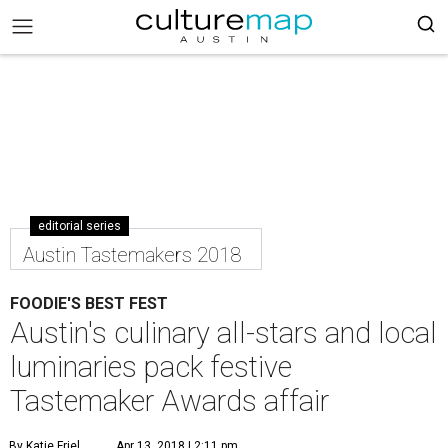
editorial series
Austin Tastemakers 2018
FOODIE'S BEST FEST
Austin's culinary all-stars and local
luminaries pack festive
Tastemaker Awards affair
By Katie Friel
Apr 13, 2018 | 2:11 pm