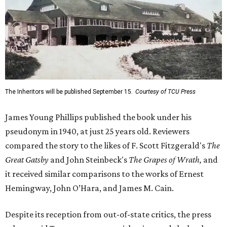
The Inheritors will be published September 15.
Courtesy of TCU Press
James Young Phillips published the book under his
pseudonym in 1940, at just 25 years old. Reviewers
compared the story to the likes of F. Scott Fitzgerald's
The
Great Gatsby
and John Steinbeck's
The Grapes of Wrath
,
and
it received similar comparisons to the works of Ernest
Hemingway, John O’Hara, and James M. Cain.
Despite its reception from out-of-state critics, the press