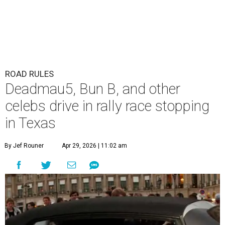
ROAD RULES
Deadmau5, Bun B, and other
celebs drive in rally race stopping
in Texas
By Jef Rouner
Apr 29, 2026 | 11:02 am