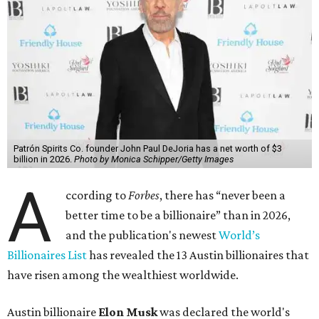
Patrón Spirits Co. founder John Paul DeJoria has a net worth of $3
billion in 2026.
Photo by Monica Schipper/Getty Images
A
ccording to
Forbes
, there has “never been a
better time to be a billionaire” than in 2026,
and the publication's newest
World’s
Billionaires List
has revealed the 13 Austin billionaires that
have risen among the wealthiest worldwide.
Austin billionaire
Elon Musk
was declared the world's