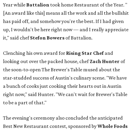
Year while
Battalion
took home Restaurant of the Year. "
[An award like this] means all the work and all the bullshit
has paid off, and somehow you're the best. If I had given
up, I wouldn't be here right now — and I really appreciate
it," said chef
Stefon
Bowers
of Battalion.
Clenching his own award for
Rising Star Chef
and
looking out over the packed house, chef
Zach Hunter
of
the soon-to-open The Brewer's Table mused about the
star-studded success of Austin's culinary scene. "We have
a bunch of cooks just cooking their hearts out in Austin
right now," said Hunter. "We can't wait for Brewer's Table
to be a part of that."
The evening's ceremony also concluded the anticipated
Best New Restaurant contest, sponsored by
Whole Foods