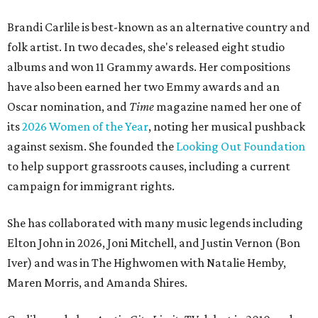
Brandi Carlile is best-known as an alternative country and
folk artist. In two decades, she's released eight studio
albums and won 11 Grammy awards. Her compositions
have also been earned her two Emmy awards and an
Oscar nomination, and
Time
magazine named her one of
its
2026 Women of the Year
, noting her musical pushback
against sexism. She founded the
Looking Out Foundation
to help support grassroots causes, including a current
campaign for immigrant rights.
She has collaborated with many music legends including
Elton John in 2026, Joni Mitchell, and Justin Vernon (Bon
Iver) and was in The Highwomen with Natalie Hemby,
Maren Morris, and Amanda Shires.