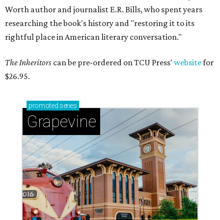
Worth author and journalist E.R. Bills, who spent years
researching the book's history and "restoring it to its
rightful place in American literary conversation."
The Inheritors
can be pre-ordered on TCU Press'
website
for
$26.95.
promoted
series
Grapevine