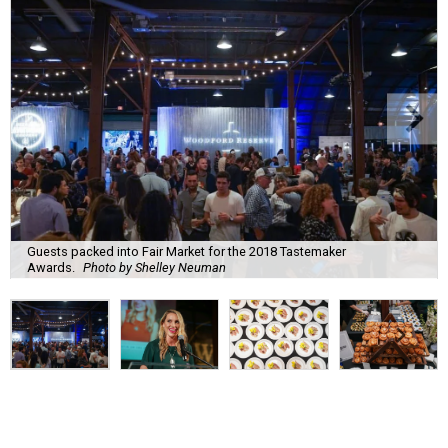
Guests packed into Fair Market for the 2018 Tastemaker
Awards.
Photo by Shelley Neuman