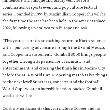
influencers with unique and luxury vehicles for a
combination of sports event and pop culture festival
series. Founded in 1999 by Maximillian Cooper, this will be
the first time the race has been held in the Americas since
2022, following several years in Europe and Asia.
“This year celebrates an exciting return to North America
with a pioneering adventure through the US and Mexico,"
said Cooper in a statement. "Gumball 3000 brings people
together through its passion for cars, music, and
entertainment, and crossing the finish line in Mexico City
before the FIFA World Cup 26 opening match takes things
to the next level! Supercars, concerts, and the football
World Cup…what an incredible action-packed Gumball
week this will be!"
Celebrity participants this year include Cooper and his