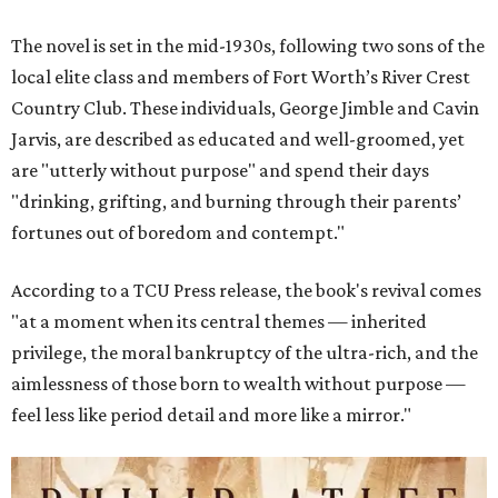
The novel is set in the mid-1930s, following two sons of the
local elite class and members of Fort Worth’s River Crest
Country Club. These individuals, George Jimble and Cavin
Jarvis, are described as educated and well-groomed, yet
are "utterly without purpose" and spend their days
"drinking, grifting, and burning through their parents’
fortunes out of boredom and contempt."
According to a TCU Press release, the book's revival comes
"at a moment when its central themes — inherited
privilege, the moral bankruptcy of the ultra-rich, and the
aimlessness of those born to wealth without purpose —
feel less like period detail and more like a mirror."