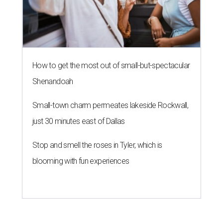
How to get the most out of small-but-spectacular
Shenandoah
Small-town charm permeates lakeside Rockwall,
just 30 minutes east of Dallas
Stop and smell the roses in Tyler, which is
blooming with fun experiences