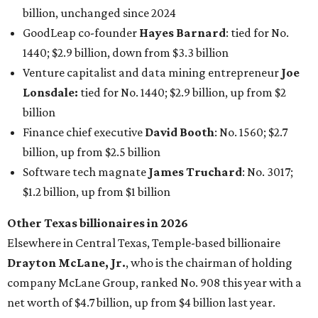
billion, unchanged since 2024
GoodLeap co-founder
Hayes Barnard
: tied for No.
1440; $2.9 billion, down from $3.3 billion
Venture capitalist and data mining entrepreneur
Joe
Lonsdale:
tied for No. 1440; $2.9 billion, up from $2
billion
Finance chief executive
David Booth
: No. 1560; $2.7
billion, up from $2.5 billion
Software tech magnate
James Truchard
: No. 3017;
$1.2 billion, up from $1 billion
Other Texas billionaires in 2026
Elsewhere in Central Texas, Temple-based billionaire
Drayton McLane, Jr.
, who is the chairman of holding
company McLane Group, ranked No. 908 this year with a
net worth of $4.7 billion, up from $4 billion last year.