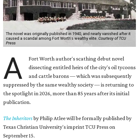
The novel was originally published in 1940, and nearly vanished after it
caused a scandal among Fort Worth's wealthy elite.
Courtesy of TCU
Press
A
Fort Worth author's scathing debut novel
dissecting entitled heirs of the city's oil tycoons
and cattle barons — which was subsequently
suppressed by the same wealthy society — is returning to
the spotlight in 2026, more than 85 years after its initial
publication.
The Inheritors
by Philip Atlee will be formally published by
Texas Christian University's imprint TCU Press on
September 15.