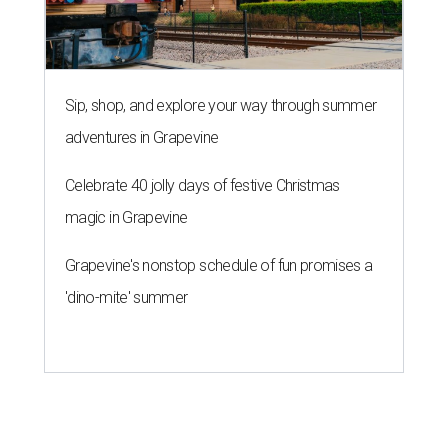
Sip, shop, and explore your way through summer
adventures in Grapevine
Celebrate 40 jolly days of festive Christmas
magic in Grapevine
Grapevine's nonstop schedule of fun promises a
'dino-mite' summer