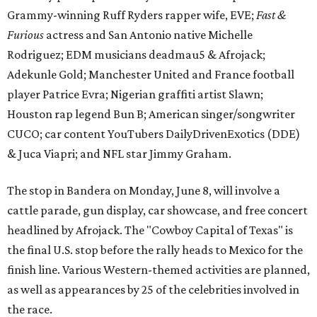
Grammy-winning Ruff Ryders rapper wife, EVE;
Fast &
Furious
actress and San Antonio native Michelle
Rodriguez; EDM musicians deadmau5 & Afrojack;
Adekunle Gold; Manchester United and France football
player Patrice Evra; Nigerian graffiti artist Slawn;
Houston rap legend Bun B; American singer/songwriter
CUCO; car content YouTubers DailyDrivenExotics (DDE)
& Juca Viapri; and NFL star Jimmy Graham.
The stop in Bandera on Monday, June 8, will involve a
cattle parade, gun display, car showcase, and free concert
headlined by Afrojack. The "Cowboy Capital of Texas" is
the final U.S. stop before the rally heads to Mexico for the
finish line. Various Western-themed activities are planned,
as well as appearances by 25 of the celebrities involved in
the race.