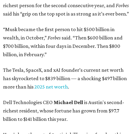
richest person for the second consecutive year, and
Forbes
said his “grip on the top spot is as strong as it’s ever been.”
“Musk became the first person to hit $500 billion in
wealth, in October,”
Forbes
said. “Then $600 billion and
$700 billion, within four days in December. Then $800
billion, in February.”
The Tesla, SpaceX, and xAI founder’s current net worth
has skyrocketed to $839 billion — a shocking $497 billion
more than his
2025 net worth
.
Dell Technologies CEO
Michael Dell
is Austin's second-
richest resident, whose fortune has grown from $97.7
billion to $141 billion this year.