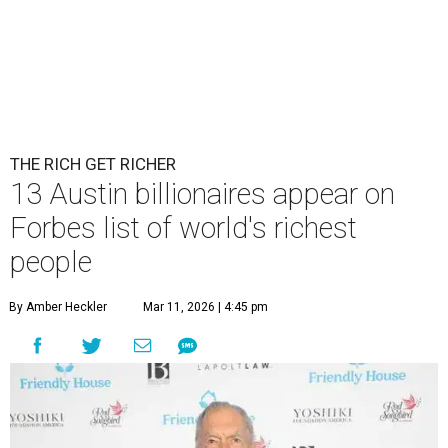
THE RICH GET RICHER
13 Austin billionaires appear on
Forbes list of world's richest
people
By Amber Heckler
Mar 11, 2026 | 4:45 pm