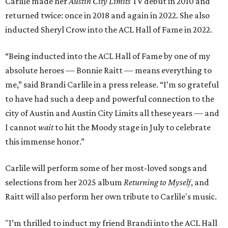
Carlile made her
Austin City Limits
TV debut in 2010 and
returned twice: once in 2018 and again in 2022. She also
inducted Sheryl Crow into the ACL Hall of Fame in 2022.
“Being inducted into the ACL Hall of Fame by one of my
absolute heroes — Bonnie Raitt — means everything to
me,” said Brandi Carlile in a press release. “I’m so grateful
to have had such a deep and powerful connection to the
city of Austin and Austin City Limits all these years — and
I cannot
wait
to hit the Moody stage in July to celebrate
this immense honor.”
Carlile will perform some of her most-loved songs and
selections from her 2025 album
Returning to Myself
, and
Raitt will also perform her own tribute to Carlile's music.
"I’m thrilled to induct my friend Brandi into the ACL Hall