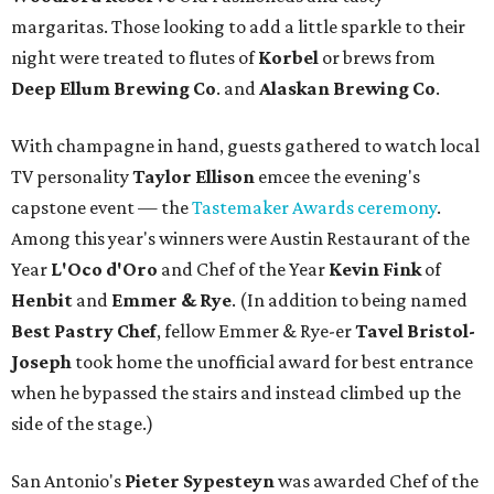
margaritas. Those looking to add a little sparkle to their
night were treated to flutes of
Korbel
or brews from
Deep Ellum Brewing Co
. and
Alaskan Brewing Co
.
With champagne in hand, guests gathered to watch local
TV personality
Taylor Ellison
emcee the evening's
capstone event — the
Tastemaker Awards ceremony
.
Among this year's winners were Austin Restaurant of the
Year
L'Oco d'Oro
and Chef of the Year
Kevin Fink
of
Henbit
and
Emmer & Rye
.
(In addition to being named
Best Pastry Chef
, fellow Emmer & Rye-er
Tavel Bristol-
Joseph
took home the unofficial award for best entrance
when he bypassed the stairs and instead climbed up the
side of the stage.)
San Antonio's
Pieter Sypesteyn
was awarded Chef of the