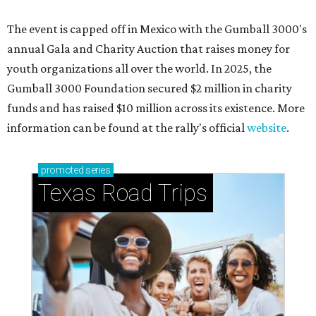
The event is capped off in Mexico with the Gumball 3000's
annual Gala and Charity Auction that raises money for
youth organizations all over the world. In 2025, the
Gumball 3000 Foundation secured $2 million in charity
funds and has raised $10 million across its existence. More
information can be found at the rally's official
website
.
promoted
series
Texas Road Trips