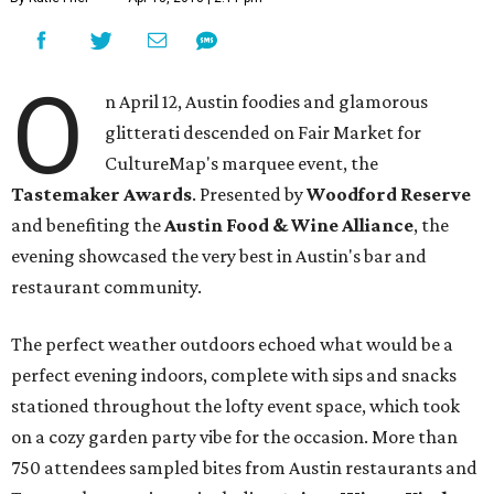
O
n April 12, Austin foodies and glamorous
glitterati descended on Fair Market for
CultureMap's marquee event, the
Tastemaker Awards
. Presented by
Woodford Reserve
and benefiting the
Austin Food & Wine Alliance
, the
evening showcased the very best in Austin's bar and
restaurant community.
The perfect weather outdoors echoed what would be a
perfect evening indoors, complete with sips and snacks
stationed throughout the lofty event space, which took
on a cozy garden party vibe for the occasion. More than
750 attendees sampled bites from Austin restaurants and