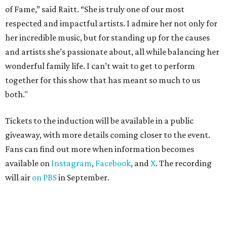
of Fame,” said Raitt. “She is truly one of our most
respected and impactful artists. I admire her not only for
her incredible music, but for standing up for the causes
and artists she’s passionate about, all while balancing her
wonderful family life. I can’t wait to get to perform
together for this show that has meant so much to us
both."
Tickets to the induction will be available in a public
giveaway, with more details coming closer to the event.
Fans can find out more when information becomes
available on
Instagram
,
Facebook
, and
X
. The recording
will air
on PBS
in September.