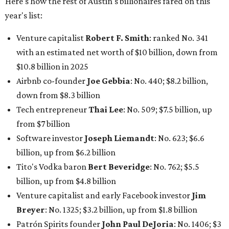
Here's how the rest of Austin's billionaires fared on this
year's list:
Venture capitalist
Robert F. Smith
: ranked No. 341
with an estimated net worth of $10 billion, down from
$10.8 billion in 2025
Airbnb co-founder
Joe Gebbia
: No. 440; $8.2 billion,
down from $8.3 billion
Tech entrepreneur
Thai Lee
: No. 509; $7.5 billion, up
from $7 billion
Software investor
Joseph Liemandt
: No. 623; $6.6
billion, up from $6.2 billion
Tito's Vodka baron
Bert Beveridge
: No. 762; $5.5
billion, up from $4.8 billion
Venture capitalist and early Facebook investor
Jim
Breyer
: No. 1325; $3.2 billion, up from $1.8 billion
Patrón Spirits founder
John Paul DeJoria
: No. 1406; $3