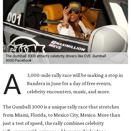
The Gumball 3000 attracts celebrity drivers like EVE.
Gumball
3000/Facebook
A
3,000-mile rally race will be making a stop in
Bandera in June for a day of free events,
celebrity encounters, music, and more.
The Gumball 3000 is a unique rally race that stretches
from Miami, Florida, to Mexico City, Mexico. More than
just a test of speed, the rally combines celebrity