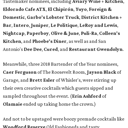
Tastemaker nominees, including
Aviary Wine + Kitchen
,
Eldorado Cafe ATX
,
El Chipirón
,
Yuyo
,
Foreign &
Domestic
,
Garbo's Lobster Truck
,
District Kitchen +
Bar
,
Intero
,
Juniper
,
Le Politique
,
LeRoy and Lewis
,
Nightcap
,
Paperboy
,
Olive & June
,
Puli-Ra
,
Colleen's
Kitchen
, and
Phoebe's
Diner
, as well as
and San
Antonio's
Dee Dee
,
Cured
, and
Restaurant Gwendolyn
.
Meanwhile, three 2018 Bartender of the Year nominees,
Caer
Ferguson
of The Roosevelt Room,
Jayson
Black
of
Garage, and
Brett
Esler
of Whisler's, were stirring up
their own creative cocktails which guests sipped and
sampled throughout the event. (
Erin
Ashford
of
Olamaie
ended up taking home the crown.)
And not to be upstaged were boozy premade cocktails like
Woodford Reserve
Old Fashioneds and tasty