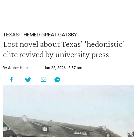
TEXAS-THEMED GREAT GATSBY
Lost novel about Texas' 'hedonistic'
elite revived by university press
By Amber Heckler
Jun 22, 2026 | 8:57 am