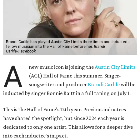
Brandi Carlile has played Austin City Limits three times and inducted a
fellow musician into the Hall of Fame before her.
Brandi
Carlile/Facebook
A
new music icon is joining the
Austin City Limits
(ACL) Hall of Fame this summer. Singer-
songwriter and producer
Brandi Carlile
will be
inducted by singer Bonnie Raitt in a full taping on July 1.
This is the Hall of Fame's 12th year. Previous inductees
have shared the spotlight, but since 2024 each year is
dedicated to only one artist. This allows for a deeper dive
into each inductee's impact.