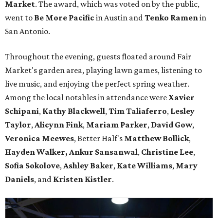
Market
. The award, which was voted on by the public,
went to
Be More Pacific
in Austin and
Tenko Ramen
in
San Antonio.
Throughout the evening, guests floated around Fair
Market's garden area, playing lawn games, listening to
live music, and enjoying the perfect spring weather.
Among the local notables in attendance were
Xavier
Schipani
,
Kathy
Blackwell
,
Tim
Taliaferro
,
Lesley
Taylor
,
Alicynn
Fink
,
Mariam
Parker
,
David
Gow
,
Veronica
Meewes
, Better Half's
Matthew
Bollick
,
Hayden
Walker, Ankur Sansanwal
,
Christine
Lee
,
Sofia
Sokolove
,
Ashley
Baker
,
Kate
Williams
,
Mary
Daniels
, and
Kristen
Kistler
.