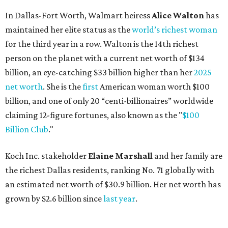
In Dallas-Fort Worth, Walmart heiress
Alice Walton
has
maintained her elite status as the
world’s richest woman
for the third year in a row. Walton is the 14th richest
person on the planet with a current net worth of $134
billion, an eye-catching $33 billion higher than her
2025
net worth
. She is the
first
American woman worth $100
billion, and one of only 20 “centi-billionaires” worldwide
claiming 12-figure fortunes, also known as the "
$100
Billion Club
."
Koch Inc. stakeholder
Elaine Marshall
and her family are
the richest Dallas residents, ranking No. 71 globally with
an estimated net worth of $30.9 billion. Her net worth has
grown by $2.6 billion since
last year
.