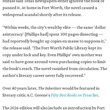
release said Texas newspapers either ignored the book or
panned it. At home in Fort Worth, the novel caused a
widespread scandal shortly after its release.
"Within weeks, the city’s wealthy elite — the same 'dollar
aristocracy' [Phillips had] spent 300 pages dissecting —
had reportedly bought up copies en masse to suppress it,"
the release said. "The Fort Worth Public Library kept its
copy under lock and key. Even Phillips’ own mother was
said to have gone around town purchasing copies to limit
the book’s reach. The novel vanished from circulation. The
author’s literary career never fully recovered."
Over 40 years later,
The Inheritors
would be featured in
literary critic A.C. Greene's
Fifty Best Books on Texas
list
.
The 2026 edition will also include an introduction by Fort