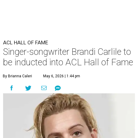
ACL HALL OF FAME
Singer-songwriter Brandi Carlile to
be inducted into ACL Hall of Fame
By Brianna Caleri
May 6, 2026 | 1:44 pm