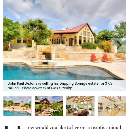
John Paul DeJoria is selling his Dripping Springs estate for $7.5
million.
Photo courtesy of DMTX Realty
ow would you like to live on an exotic animal