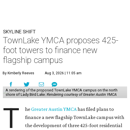
SKYLINE SHIFT
TownLake YMCA proposes 425-
foot towers to finance new
flagship campus
By Kimberly Reeves
Aug 3, 2026 | 11:05 am
A rendering of the proposed TownLake YMCA campus on the north
shore of Lady Bird Lake.
Rendering courtesy of Greater Austin YMCA
T
he
Greater Austin YMCA
has filed plans to
finance a new flagship TownLake campus with
the development of three 425-foot residential