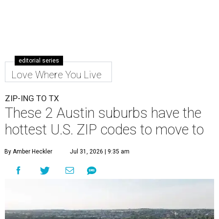
editorial series
Love Where You Live
ZIP-ING TO TX
These 2 Austin suburbs have the
hottest U.S. ZIP codes to move to
By Amber Heckler
Jul 31, 2026 | 9:35 am