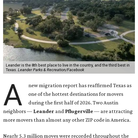
Leander is the 8th best place to live in the country, and the third best in
Texas.
Leander Parks & Recreation/Facebook
A
new migration report has reaffirmed Texas as
one of the hottest destinations for movers
during the first half of 2026. Two Austin
neighbors —
Leander
and
Pflugerville
— are attracting
more movers than almost any other ZIP code in America.
Nearly 5.3 million moves were recorded throughout the