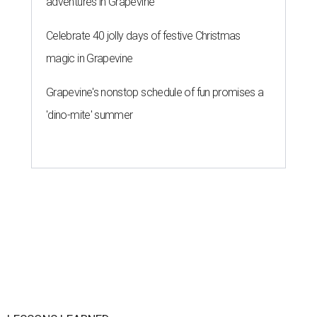
adventures in Grapevine
Celebrate 40 jolly days of festive Christmas
magic in Grapevine
Grapevine's nonstop schedule of fun promises a
'dino-mite' summer