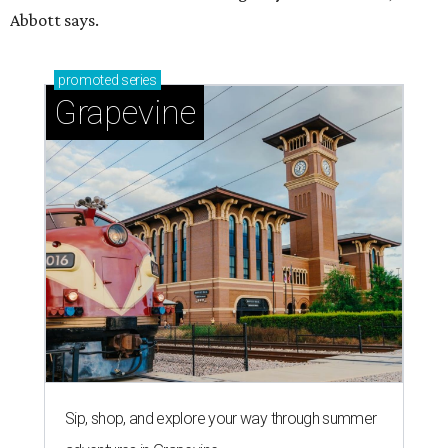
Abbott says.
promoted
series
Grapevine
Sip, shop, and explore your way through summer