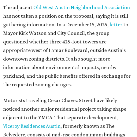
The adjacent
Old West Austin Neighborhood Association
has not taken a position on the proposal, saying it is still
gathering information. In a December 15, 2025,
letter
to
Mayor Kirk Watson and City Council, the group
questioned whether three 425-foot towers are
appropriate west of Lamar Boulevard, outside Austin's
downtown zoning districts. It also sought more
information about environmental impacts, nearby
parkland, and the public benefits offered in exchange for
the requested zoning changes.
Motorists traveling Cesar Chavez Street have likely
noticed another major residential project taking shape
adjacent to the YMCA. That separate development,
Viceroy Residences Austin
, formerly known as The
Belvedere, consists of mid-rise condominium buildings