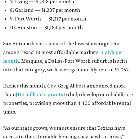
7. Irving — $1,318 per month
8. Garland — $1,237 per month
9. Fort Worth — $1,217 per month
10. Houston — $1,183 per month
San Antonio boasts some of the lowest average rent
among Texas’ 10 most affordable markets:
$1,075 per
month
. Mesquite, a Dallas-Fort Worth suburb, also fits
into that category, with average monthly rent of $1,052.
Earlier this month, Gov. Greg Abbott announced more
than
$114 million in grants
to help develop or rehabilitate
properties, providing more than 4,400 affordable rental
units.
“As our state grows, we must ensure that Texans have
access to the affordable housing they need to thrive,”