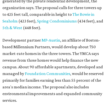
generated by the private residential development, the
organization says. The proposal calls for three towers up
to 425 feet tall, comparable in height to
The Bowie in
Seaholm
(423 feet),
Spring Condominiums
(434 feet), and
5th & West
(448 feet).
Development partner
MP-Austin
, an affiliate of Boston-
based Millennium Partners, would develop about 750
market-rate homes in the three towers. The YMCA says
revenue from those homes would help finance the new
campus. About 90 affordable apartments, developed and
managed by
Foundation Communities
, would be reserved
primarily for families earning less than 55 percent of the
area's median income. The proposal also includes
environmental improvements and expanded community
services.