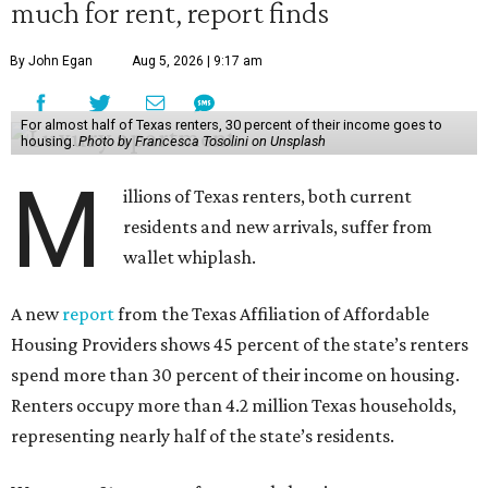
much for rent, report finds
By John Egan
Aug 5, 2026 | 9:17 am
For almost half of Texas renters, 30 percent of their income goes to
housing.
Photo by Francesca Tosolini on Unsplash
M
illions of Texas renters, both current
residents and new arrivals, suffer from
wallet whiplash.
A new
report
from the Texas Affiliation of Affordable
Housing Providers shows 45 percent of the state’s renters
spend more than 30 percent of their income on housing.
Renters occupy more than 4.2 million Texas households,
representing nearly half of the state’s residents.