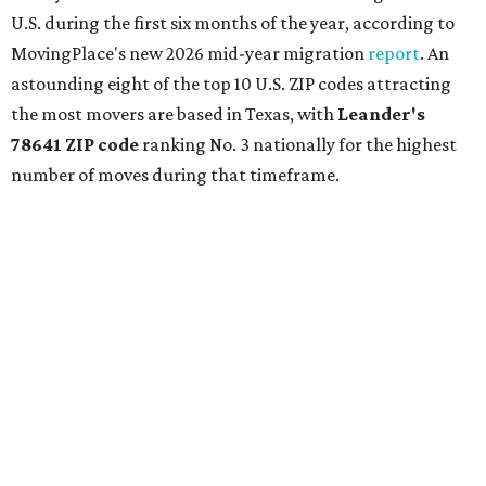
U.S. during the first six months of the year, according to
MovingPlace's new 2026 mid-year migration
report
. An
astounding eight of the top 10 U.S. ZIP codes attracting
the most movers are based in Texas, with
Leander
's
78641 ZIP code
ranking No. 3 nationally for the highest
number of moves during that timeframe.
More than 2,700 moves have been recorded in 78641,
which spans Canyon Ridge Springs to the west past
Ronald Reagan Boulevard to the east. The ZIP code
stretches as far south as Volente on Lake Travis, and
nearly reaches Liberty Hill to the north.
Leander has blossomed into a bustling boomtown for
Central Texas families over the last several years, and
frequently tops
annual lists
of the
best Texas cities
to