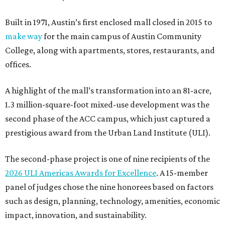
Built in 1971, Austin’s first enclosed mall closed in 2015 to
make way
for the main campus of Austin Community
College, along with apartments, stores, restaurants, and
offices.
A highlight of the mall’s transformation into an 81-acre,
1.3 million-square-foot mixed-use development was the
second phase of the ACC campus, which just captured a
prestigious award from the Urban Land Institute (ULI).
The second-phase project is one of nine recipients of the
2026 ULI Americas Awards for Excellence
. A 15-member
panel of judges chose the nine honorees based on factors
such as design, planning, technology, amenities, economic
impact, innovation, and sustainability.