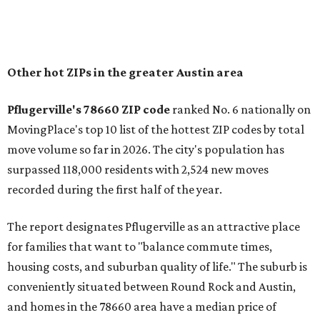
of newer homes," the report said.
In MovingPlace's per-capita rankings — which compared
the ZIP codes where new residents moved at the highest
rate relative to the existing population — one more
Austin-area ZIP emerged among the top 10:
78656 in
Maxwell,
an unincorporated community in Caldwell
County located eight miles from Lockhart and about 30
miles from Austin.
Maxwell has the 10th highest moves per capita in the U.S.,
and the far-flung ZIP benefits from "its proximity to one of
Texas’ strongest job markets" and offers both space and
affordability for relocating homeowners. Median home
prices in Maxwell are $194,900, the report found.