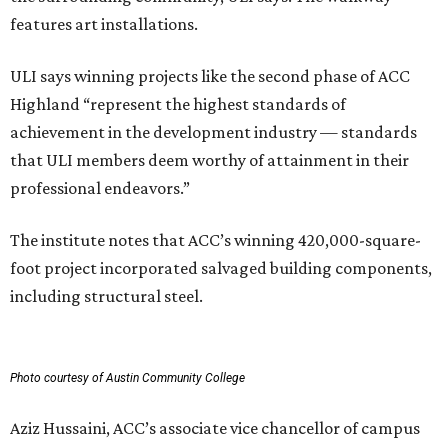
features art installations.
ULI says winning projects like the second phase of ACC
Highland “represent the highest standards of
achievement in the development industry — standards
that ULI members deem worthy of attainment in their
professional endeavors.”
The institute notes that ACC’s winning 420,000-square-
foot project incorporated salvaged building components,
including structural steel.
Photo courtesy of Austin Community College
Aziz Hussaini, ACC’s associate vice chancellor of campus