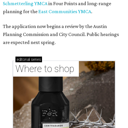
Schmetterling YMCA
in Four Points and long-range
planning for the
East Communities YMCA
.
The application now begins a review by the Austin
Planning Commission and City Council. Public hearings
are expected next spring.
editorial
series
Where to shop 