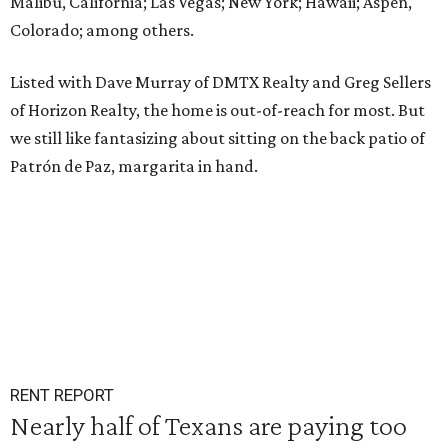
Malibu, California; Las Vegas; New York; Hawaii; Aspen,
Colorado; among others.
Listed with Dave Murray of DMTX Realty and Greg Sellers
of Horizon Realty, the home is out-of-reach for most. But
we still like fantasizing about sitting on the back patio of
Patrón de Paz, margarita in hand.
RENT REPORT
Nearly half of Texans are paying too