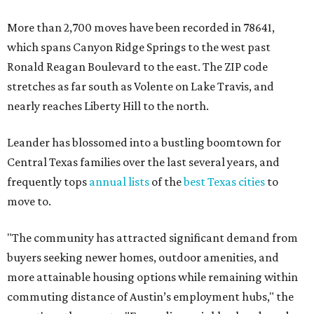
move to.
"The community has attracted significant demand from
buyers seeking newer homes, outdoor amenities, and
more attainable housing options while remaining within
commuting distance of Austin’s employment hubs," the
report's author wrote. "Expanding neighborhoods and
continued infrastructure investment have helped make
Leander one of Central Texas’ most prominent growth
markets."
The city boasts a population of about 93,400 residents, a
median household income of $135,024, and its median
home price sits at $453,100, according to MovingPlace's
data.