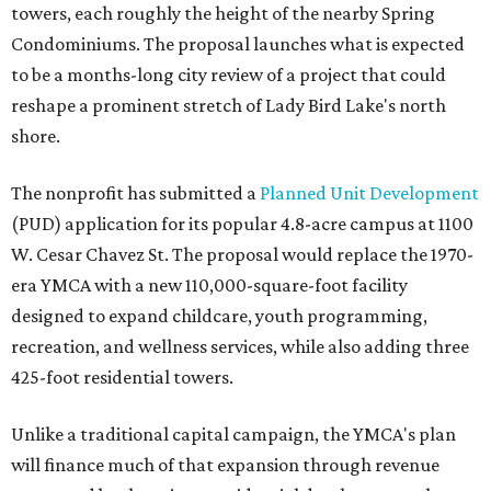
towers, each roughly the height of the nearby Spring
Condominiums. The proposal launches what is expected
to be a months-long city review of a project that could
reshape a prominent stretch of Lady Bird Lake's north
shore.
The nonprofit has submitted a
Planned Unit Development
(PUD) application for its popular 4.8-acre campus at 1100
W. Cesar Chavez St. The proposal would replace the 1970-
era YMCA with a new 110,000-square-foot facility
designed to expand childcare, youth programming,
recreation, and wellness services, while also adding three
425-foot residential towers.
Unlike a traditional capital campaign, the YMCA's plan
will finance much of that expansion through revenue