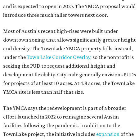
and is expected to open in 2027. The YMCA proposal would
introduce three much taller towers next door.
Most of Austin's recent high-rises were built under
downtown zoning that allows significantly greater height
and density. The TownLake YMCA property falls, instead,
under the
Town Lake Corridor Overlay,
so the nonprofit is
seeking the PUD to request additional height and
development flexibility. City code generally envisions PUDs
for projects of at least 10 acres. At 4.8 acres, the TownLake
YMCA site is less than half that size.
The YMCA says the redevelopment is part of a broader
effort launched in 2022 to reimagine several Austin
facilities following the pandemic. In addition to the
TownLake project, the initiative includes
expansion
of the