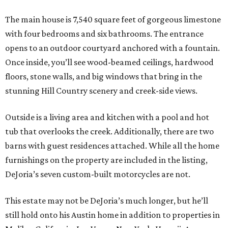
The main house is 7,540 square feet of gorgeous limestone
with four bedrooms and six bathrooms. The entrance
opens to an outdoor courtyard anchored with a fountain.
Once inside, you’ll see wood-beamed ceilings, hardwood
floors, stone walls, and big windows that bring in the
stunning Hill Country scenery and creek-side views.
Outside is a living area and kitchen with a pool and hot
tub that overlooks the creek. Additionally, there are two
barns with guest residences attached. While all the home
furnishings on the property are included in the listing,
DeJoria’s seven custom-built motorcycles are not.
This estate may not be DeJoria’s much longer, but he’ll
still hold onto his Austin home in addition to properties in