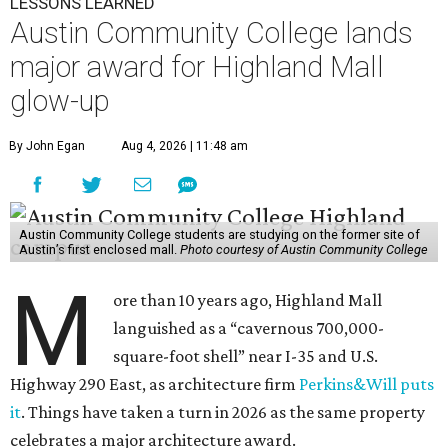
LESSONS LEARNED
Austin Community College lands
major award for Highland Mall
glow-up
By John Egan
Aug 4, 2026 | 11:48 am
Austin Community College students are studying on the former site of
Austin’s first enclosed mall.
Photo courtesy of Austin Community College
M
ore than 10 years ago, Highland Mall
languished as a “cavernous 700,000-
square-foot shell” near I-35 and U.S.
Highway 290 East, as architecture firm
Perkins&Will puts
it
. Things have taken a turn in 2026 as the same property
celebrates a major architecture award.