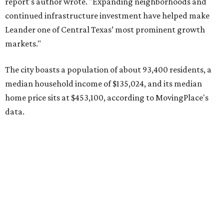
Other hot ZIPs in the greater Austin area
Pflugerville's 78660 ZIP code
ranked No. 6 nationally on
MovingPlace's top 10 list of the hottest ZIP codes by total
move volume so far in 2026. The city's population has
surpassed 118,000 residents with 2,524 new moves
recorded during the first half of the year.
The report designates Pflugerville as an attractive place
for families that want to "balance commute times,
housing costs, and suburban quality of life." The suburb is
conveniently situated between Round Rock and Austin,
and homes in the 78660 area have a median price of
$369,300.
"The city has benefited from its affordability relative to
Austin, access to major employers, and growing inventory