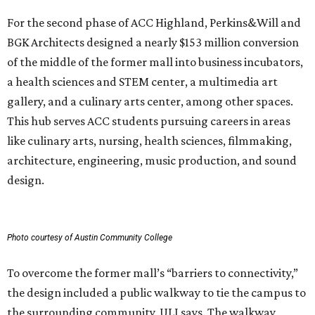
For the second phase of ACC Highland, Perkins&Will and
BGK Architects designed a nearly $153 million conversion
of the middle of the former mall into business incubators,
a health sciences and STEM center, a multimedia art
gallery, and a culinary arts center, among other spaces.
This hub serves ACC students pursuing careers in areas
like culinary arts, nursing, health sciences, filmmaking,
architecture, engineering, music production, and sound
design.
Photo courtesy of Austin Community College
To overcome the former mall’s “barriers to connectivity,”
the design included a public walkway to tie the campus to
the surrounding community, ULI says. The walkway