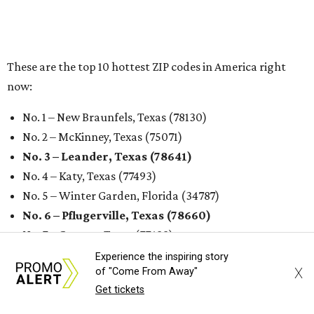
undefined
Photo by Jon Matthews on Unsplash
R
enters looking for a place in Central Texas that
balances affordability, convenience, and quality
of life may want to start in
Austin
, which has
been named the 13th best city to rent in America.
Austin's rental market offers some of the best livability in
Texas and in the country, according to WalletHub's July
report "
Best & Worst Places to Rent in America
." Experts
analyzed 182 U.S. rental markets based on 21 relevant
metrics, including the difference between rental rates and
mortgage payments, rental affordability, the local cost of
Experience the inspiring story
X
of "Come From Away"
living, job availability, and more.
Get tickets
Surprisingly, Amarillo was deemed the No. 1 best Texas city