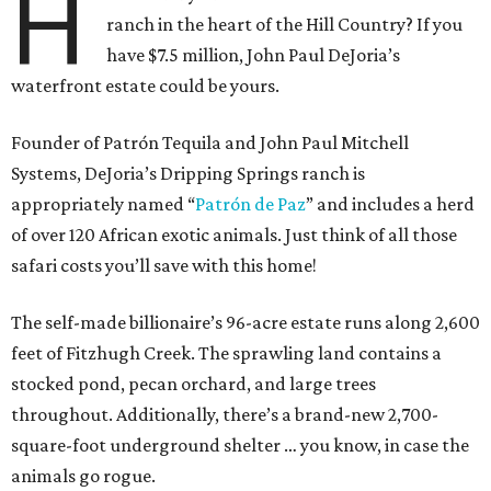
H
ranch in the heart of the Hill Country? If you
have $7.5 million, John Paul DeJoria’s
waterfront estate could be yours.
Founder of Patrón Tequila and John Paul Mitchell
Systems, DeJoria’s Dripping Springs ranch is
appropriately named “
Patrón
de Paz
” and includes a herd
of over 120 African exotic animals. Just think of all those
safari costs you’ll save with this home!
The self-made billionaire’s 96-acre estate runs along 2,600
feet of Fitzhugh Creek. The sprawling land contains a
stocked pond, pecan orchard, and large trees
throughout. Additionally, there’s a brand-new 2,700-
square-foot underground shelter … you know, in case the
animals go rogue.