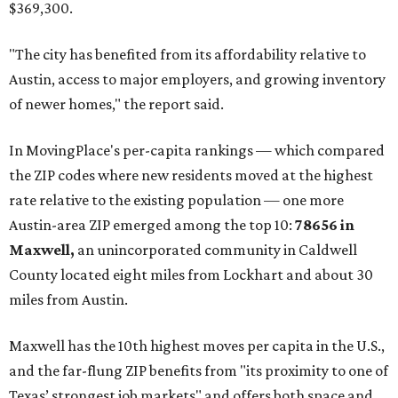
"As housing costs remain elevated closer to the city,
buyers have increasingly looked toward smaller
communities south and southeast of Austin for new
construction opportunities and more attainable prices,"
the report said.
These are the top 10 hottest ZIP codes in America right
now:
No. 1 – New Braunfels, Texas (78130)
No. 2 – McKinney, Texas (75071)
No. 3 – Leander, Texas (78641)
No. 4 – Katy, Texas (77493)
No. 5 – Winter Garden, Florida (34787)
No. 6 – Pflugerville, Texas (78660)
No. 7 – Cypress, Texas (77433)
No. 8 – Summerville, South Carolina (29486)