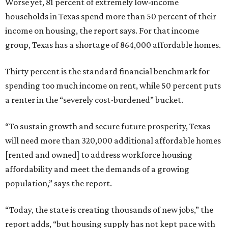
Worse yet, 81 percent of extremely low-income
households in Texas spend more than 50 percent of their
income on housing, the report says. For that income
group, Texas has a shortage of 864,000 affordable homes.
Thirty percent is the standard financial benchmark for
spending too much income on rent, while 50 percent puts
a renter in the “severely cost-burdened” bucket.
“To sustain growth and secure future prosperity, Texas
will need more than 320,000 additional affordable homes
[rented and owned] to address workforce housing
affordability and meet the demands of a growing
population,” says the report.
“Today, the state is creating thousands of new jobs,” the
report adds, “but housing supply has not kept pace with