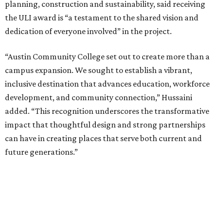
planning, construction and sustainability, said receiving
the ULI award is “a testament to the shared vision and
dedication of everyone involved” in the project.
“Austin Community College set out to create more than a
campus expansion. We sought to establish a vibrant,
inclusive destination that advances education, workforce
development, and community connection,” Hussaini
added. “This recognition underscores the transformative
impact that thoughtful design and strong partnerships
can have in creating places that serve both current and
future generations.”