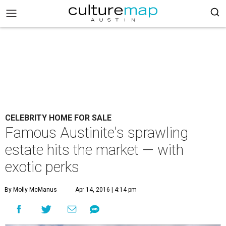
CELEBRITY HOME FOR SALE
Famous Austinite's sprawling
estate hits the market — with
exotic perks
By Molly McManus
Apr 14, 2016 | 4:14 pm