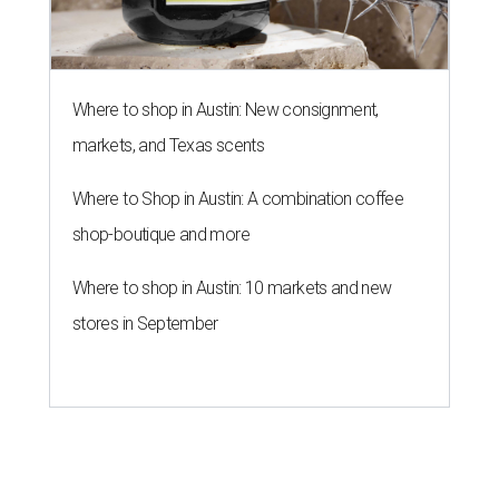
Where to shop in Austin: New consignment,
markets, and Texas scents
Where to Shop in Austin: A combination coffee
shop-boutique and more
Where to shop in Austin: 10 markets and new
stores in September