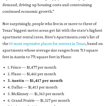
demand, driving up housing costs and constraining
continued economic growth.”
Not surprisingly, people who live in or move to three of
Texas’ biggest metro areas get hit with the state’s highest
apartment rental rates. Here’s Apartments.com’s list of
the
10 most expensive places for renters in Texas
, based on
apartments whose average size ranges from 713 square
feet in Austin to 771 square feet in Plano:
1. Frisco — $1,477 per month
2. Plano — $1,461 per month
3. Austin — $1,417 per month
4. Dallas — $1,413 per month
5. McKinney — $1,363 per month
6. Grand Prairie — $1,327 per month