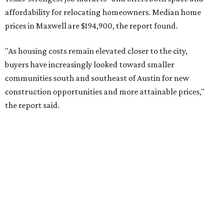
No. 9 – Aubrey, Texas (76227)
No. 10 – San Antonio, Texas (78253)
RENTER LIVABILITY REPORT
Austin ranked 13th best U.S. city
for renters in 2026
By Amber Heckler
Jul 30, 2026 | 9:10 am