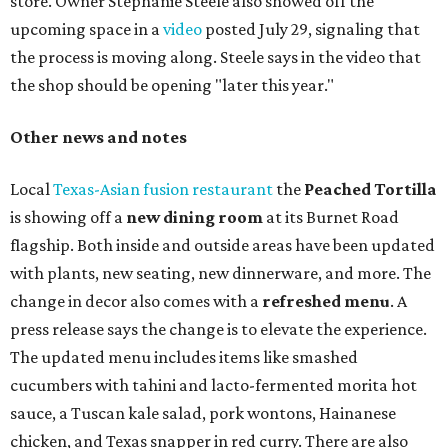
store. Owner Stephanie Steele also showed off the
upcoming space in a
video
posted July 29, signaling that
the process is moving along. Steele says in the video that
the shop should be opening "later this year."
Other news and notes
Local
Texas-Asian fusion restaurant
the
Peached
Tortilla
is showing off a
new dining room
at its Burnet Road
flagship. Both inside and outside areas have been updated
with plants, new seating, new dinnerware, and more. The
change in decor also comes with a
refreshed menu
. A
press release says the change is to elevate the experience.
The updated menu includes items like smashed
cucumbers with tahini and lacto-fermented morita hot
sauce, a Tuscan kale salad, pork wontons, Hainanese
chicken, and Texas snapper in red curry. There are also