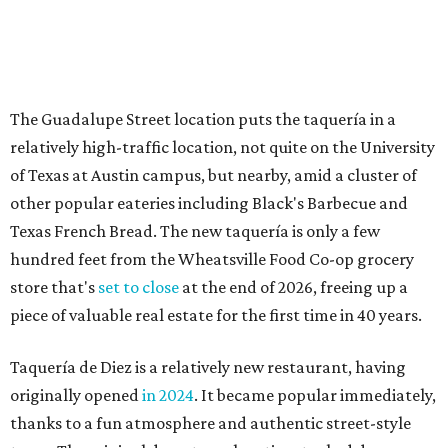
store that's
set to close
at the end of 2026, freeing up a
piece of valuable real estate for the first time in 40 years.
Taquería de Diez is a relatively new restaurant, having
originally opened
in 2024
. It became popular immediately,
thanks to a fun atmosphere and authentic street-style
tacos. The original downtown location, tucked down an
alley, has a speakeasy feel that certainly helped the buzz,
but successful outposts on
South Lamar Boulevard
and in
the West Lake Hills neighborhood (as judged by
online
reviews
) have proved that fans are satisfied even without
the playful if-you-know-you-know business model.
The taquería is also leading the charge on a new
revitalization project
on 6th Street, thought that build
out seems to be more of an undertaking, with an initial