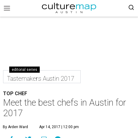
editorial series
Tastemakers Austin 2017
TOP CHEF
Meet the best chefs in Austin for
2017
By Arden Ward
Apr 14, 2017 | 12:00 pm