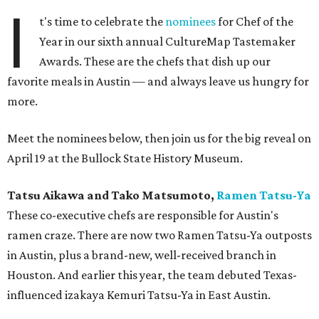
I
t's time to celebrate the
nominees
for Chef of the
Year in our sixth annual CultureMap Tastemaker
Awards. These are the chefs that dish up our
favorite meals in Austin — and always leave us hungry for
more.
Meet the nominees below, then join us for the big reveal on
April 19 at the Bullock State History Museum.
Tatsu Aikawa and Tako Matsumoto,
Ramen
Tatsu-Ya
​These co-executive chefs are responsible for Austin's
ramen craze. There are now two Ramen Tatsu-Ya outposts
in Austin, plus a brand-new, well-received branch in
Houston. And earlier this year, the team debuted Texas-
influenced izakaya Kemuri Tatsu-Ya in East Austin.