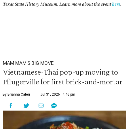
Texas State History Museum. Learn more about the event
here
.
MAM MAM'S BIG MOVE
Vietnamese-Thai pop-up moving to
Pflugerville for first brick-and-mortar
By Brianna Caleri
Jul 31, 2026 | 4:46 pm