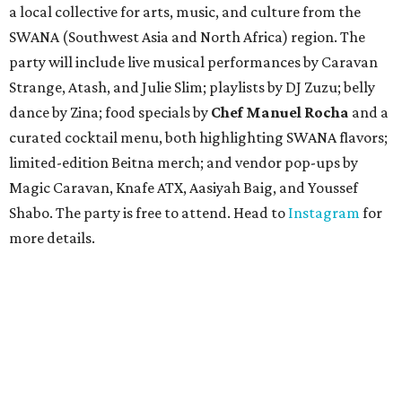
a local collective for arts, music, and culture from the
SWANA (Southwest Asia and North Africa) region. The
party will include live musical performances by Caravan
Strange, Atash, and Julie Slim; playlists by DJ Zuzu; belly
dance by Zina; food specials by
Chef Manuel Rocha
and a
curated cocktail menu, both highlighting SWANA flavors;
limited-edition Beitna merch; and vendor pop-ups by
Magic Caravan, Knafe ATX, Aasiyah Baig, and
Youssef
Shabo. The party is free to attend. Head to
Instagram
for
more details.