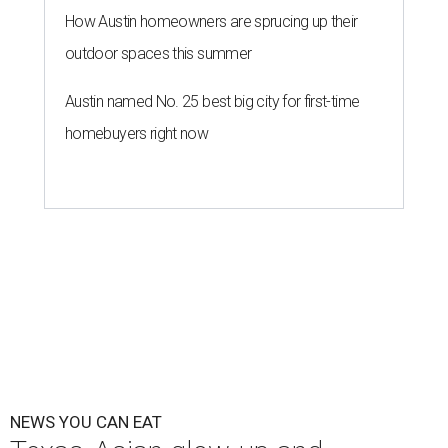
How Austin homeowners are sprucing up their
outdoor spaces this summer
Austin named No. 25 best big city for first-time
homebuyers right now
NEWS YOU CAN EAT