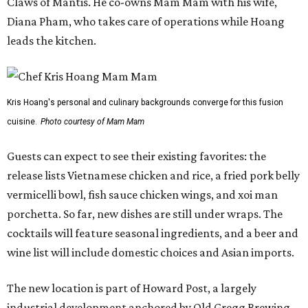
Claws of Mantis. He co-owns Mam Mam with his wife,
Diana Pham, who takes care of operations while Hoang
leads the kitchen.
Kris Hoang's personal and culinary backgrounds converge for this fusion
cuisine.
Photo courtesy of Mam Mam
Guests can expect to see their existing favorites: the
release lists Vietnamese chicken and rice, a fried pork belly
vermicelli bowl, fish sauce chicken wings, and xoi man
porchetta. So far, new dishes are still under wraps. The
cocktails will feature seasonal ingredients, and a beer and
wine list will include domestic choices and Asian imports.
The new location is part of Howard Post, a largely
industrial development anchored by Old Gregg Brewing