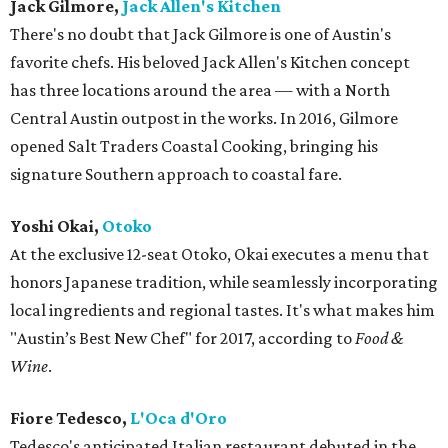
Jack Gilmore,
Jack Allen's Kitchen
There's no doubt that Jack Gilmore is one of Austin's
favorite chefs. His beloved Jack Allen's Kitchen concept
has three locations around the area — with a North
Central Austin outpost in the works. In 2016, Gilmore
opened Salt Traders Coastal Cooking, bringing his
signature Southern approach to coastal fare.
Yoshi Okai,
Otoko
At the exclusive 12-seat Otoko, Okai executes a menu that
honors Japanese tradition, while seamlessly incorporating
local ingredients and regional tastes. It's what makes him
"Austin’s Best New Chef" for 2017, according to
Food &
Wine
.
Fiore Tedesco,
L'Oca d'Oro
Tedesco's anticipated Italian restaurant debuted in the