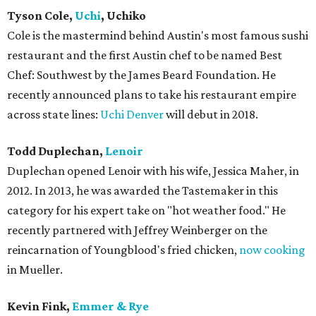
Tyson Cole,
Uchi
, Uchiko
Cole is the mastermind behind Austin's most famous sushi
restaurant and the first Austin chef to be named Best
Chef: Southwest by the James Beard Foundation. He
recently announced plans to take his restaurant empire
across state lines:
Uchi Denver
will debut in 2018.
Todd Duplechan,
Lenoir
Duplechan opened Lenoir with his wife, Jessica Maher, in
2012. In 2013, he was awarded the Tastemaker in this
category for his expert take on "hot weather food." He
recently partnered with Jeffrey Weinberger on the
reincarnation of Youngblood's fried chicken,
now cooking
in Mueller.
Kevin Fink,
Emmer & Rye