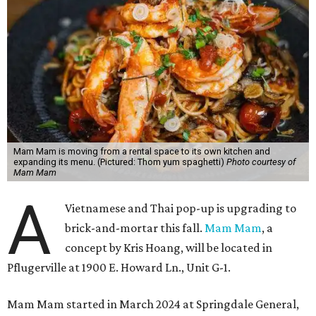
Mam Mam is moving from a rental space to its own kitchen and
expanding its menu. (Pictured: Thom yum spaghetti)
Photo courtesy of
Mam Mam
A
Vietnamese and Thai pop-up is upgrading to
brick-and-mortar this fall.
Mam Mam
, a
concept by Kris Hoang, will be located in
Pflugerville at 1900 E. Howard Ln., Unit G-1.
Mam Mam started in March 2024 at Springdale General,