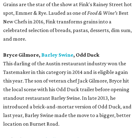
Grains are the star of the show at Fink's Rainey Street hot
spot, Emmer & Rye. Lauded as one of
Food & Wine's
Best
New Chefs in 2016, Fink transforms grains into a
celebrated selection of breads, pastas, desserts, dim sum,
and more.
Bryce Gilmore,
Barley Swine
, Odd Duck
This darling of the Austin restaurant industry won the
Tastemaker in this category in 2014 and is eligible again
this year. The son of veteran chef Jack Gilmore, Bryce hit
the local scene with his Odd Duck trailer before opening
standout restaurant Barley Swine. In late 2013, he
introduced a brick-and-mortar version of Odd Duck, and
last year, Barley Swine made the move to a bigger, better
location on Burnet Road.