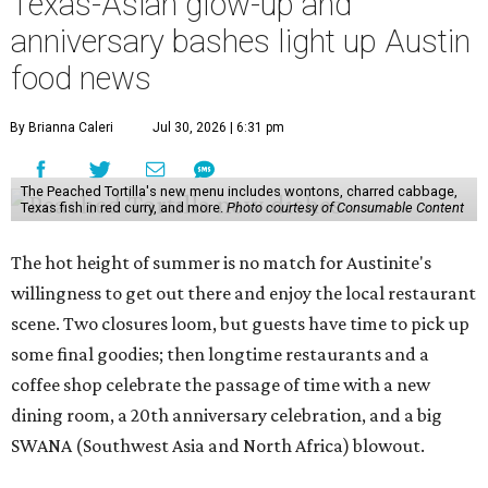
Texas-Asian glow-up and
anniversary bashes light up Austin
food news
By Brianna Caleri
Jul 30, 2026 | 6:31 pm
The Peached Tortilla's new menu includes wontons, charred cabbage,
Texas fish in red curry, and more.
Photo courtesy of Consumable Content
The hot height of summer is no match for Austinite's
willingness to get out there and enjoy the local restaurant
scene. Two closures loom, but guests have time to pick up
some final goodies; then longtime restaurants and a
coffee shop celebrate the passage of time with a new
dining room, a 20th anniversary celebration, and a big
SWANA (Southwest Asia and North Africa) blowout.