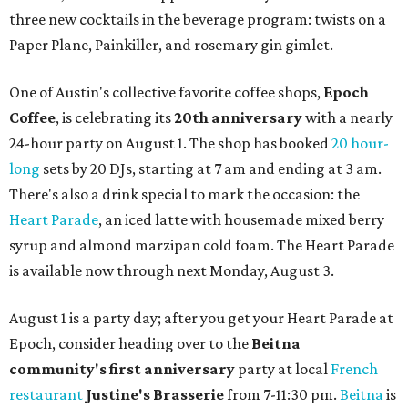
three new cocktails in the beverage program: twists on a
Paper Plane, Painkiller, and rosemary gin gimlet.
One of Austin's collective favorite coffee shops,
Epoch
Coffee
, is celebrating its
20th anniversary
with a nearly
24-hour party on August 1. The shop has booked
20 hour-
long
sets by 20 DJs, starting at 7 am and ending at 3 am.
There's also a drink special to mark the occasion: the
Heart Parade
, an iced latte with housemade mixed berry
syrup and almond marzipan cold foam. The Heart Parade
is available now through next Monday, August 3.
August 1 is a party day; after you get your Heart Parade at
Epoch, consider heading over to the
Beitna
community'
s first anniversary
party at local
French
restaurant
Justine's Brasserie
from 7-11:30 pm.
Beitna
is