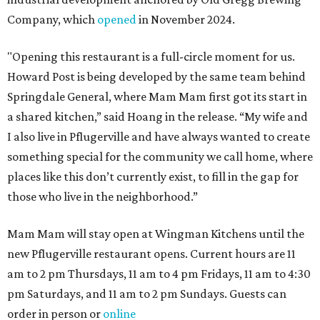
Company, which
opened
in November 2024.
"Opening this restaurant is a full-circle moment for us.
Howard Post is being developed by the same team behind
Springdale General, where Mam Mam first got its start in
a shared kitchen,” said Hoang in the release. “My wife and
I also live in Pflugerville and have always wanted to create
something special for the community we call home, where
places like this don’t currently exist, to fill in the gap for
those who live in the neighborhood.”
Mam Mam will stay open at Wingman Kitchens until the
new Pflugerville restaurant opens. Current hours are 11
am to 2 pm Thursdays, 11 am to 4 pm Fridays, 11 am to 4:30
pm Saturdays, and 11 am to 2 pm Sundays. Guests can
order in person or
online