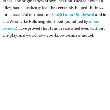
projected opening "in the first half of 2027."
editorial
series
Where to shop 
Where to shop in Austin: New consignment,
markets, and Texas scents