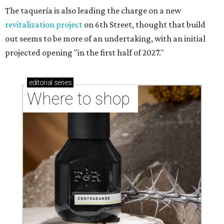
Where to Shop in Austin: A combination coffee
shop-boutique and more
Where to shop in Austin: 10 markets and new
stores in September