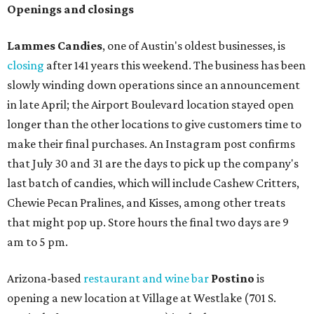
Openings and closings
Lammes Candies
, one of Austin's oldest businesses, is
closing
after 141 years this weekend. The business has been
slowly winding down operations since an announcement
in late April; the Airport Boulevard location stayed open
longer than the other locations to give customers time to
make their final purchases. An Instagram post confirms
that July 30 and 31 are the days to pick up the company's
last batch of candies, which will include Cashew Critters,
Chewie Pecan Pralines, and Kisses, among other treats
that might pop up. Store hours the final two days are 9
am to 5 pm.
Arizona-based
restaurant and wine bar
Postino
is
opening a new location at Village at Westlake (701 S.