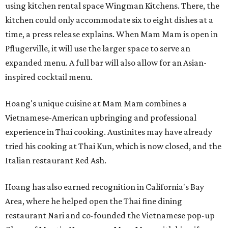
using kitchen rental space Wingman Kitchens. There, the
kitchen could only accommodate six to eight dishes at a
time, a press release explains. When Mam Mam is open in
Pflugerville, it will use the larger space to serve an
expanded menu. A full bar will also allow for an Asian-
inspired cocktail menu.
Hoang's unique cuisine at Mam Mam combines a
Vietnamese-American upbringing and professional
experience in Thai cooking. Austinites may have already
tried his cooking at Thai Kun, which is now closed, and the
Italian restaurant Red Ash.
Hoang has also earned recognition in California's Bay
Area, where he helped open the Thai fine dining
restaurant Nari and co-founded the Vietnamese pop-up