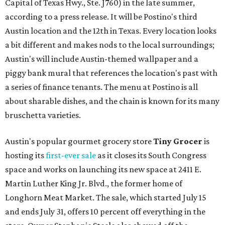
Capital of Texas Hwy., Ste. J760) in the late summer,
according to a press release. It will be Postino's third
Austin location and the 12th in Texas. Every location looks
a bit different and makes nods to the local surroundings;
Austin's will include Austin-themed wallpaper and a
piggy bank mural that references the location's past with
a series of finance tenants. The menu at Postino is all
about sharable dishes, and the chain is known for its many
bruschetta varieties.
Austin's popular gourmet grocery store
Tiny Grocer
is
hosting its
first-ever sale
as it closes its South Congress
space and works on launching its new space at 2411 E.
Martin Luther King Jr. Blvd., the former home of
Longhorn Meat Market. The sale, which started July 15
and ends July 31, offers 10 percent off everything in the