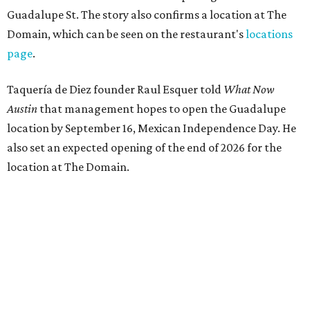
Guadalupe St. The story also confirms a location at The
Domain, which can be seen on the restaurant's
locations
page
.
Taquería de Diez founder Raul Esquer told
What Now
Austin
that management hopes to open the Guadalupe
location by September 16, Mexican Independence Day. He
also set an expected opening of the end of 2026 for the
location at The Domain.
The Guadalupe Street location puts the taquería in a
relatively high-traffic location, not quite on the University
of Texas at Austin campus, but nearby, amid a cluster of
other popular eateries including Black's Barbecue and
Texas French Bread. The new taquería is only a few
hundred feet from the Wheatsville Food Co-op grocery