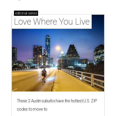
editorial
series
Love Where You Live
These 2 Austin suburbs have the hottest U.S. ZIP
codes to move to