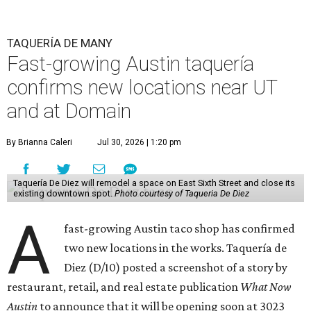
TAQUERÍA DE MANY
Fast-growing Austin taquería
confirms new locations near UT
and at Domain
By Brianna Caleri
Jul 30, 2026 | 1:20 pm
Taquería De Diez will remodel a space on East Sixth Street and close its
existing downtown spot.
Photo courtesy of Taqueria De Diez
A
fast-growing Austin taco shop has confirmed
two new locations in the works. Taquería de
Diez (D/10) posted a screenshot of a story by
restaurant, retail, and real estate publication
What Now
Austin
to announce that it will be opening soon at 3023