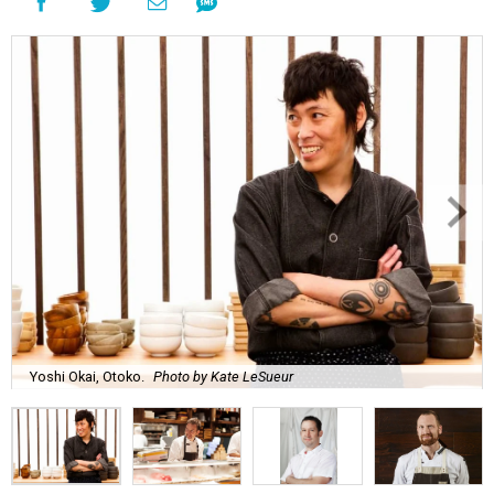
Yoshi Okai, Otoko.
Photo by Kate LeSueur