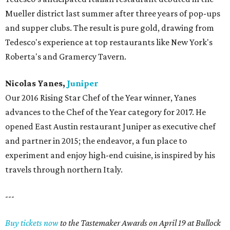
Mueller district last summer after three years of pop-ups
and supper clubs. The result is pure gold, drawing from
Tedesco's experience at top restaurants like New York's
Roberta's and Gramercy Tavern.
Nicolas Yanes,
Juniper
Our 2016 Rising Star Chef of the Year winner, Yanes
advances to the Chef of the Year category for 2017. He
opened East Austin restaurant Juniper as executive chef
and partner in 2015; the endeavor, a fun place to
experiment and enjoy high-end cuisine, is inspired by his
travels through northern Italy.
---
Buy tickets now
to the Tastemaker Awards on April 19 at Bullock