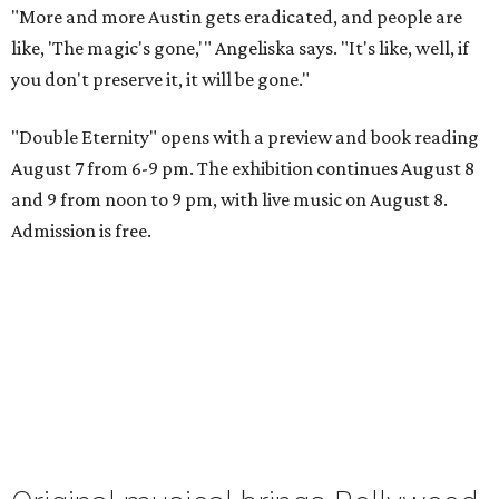
"More and more Austin gets eradicated, and people are
like, 'The magic's gone,'" Angeliska says. "It's like, well, if
you don't preserve it, it will be gone."
"Double Eternity" opens with a preview and book reading
August 7 from 6-9 pm. The exhibition continues August 8
and 9 from noon to 9 pm, with live music on August 8.
Admission is free.