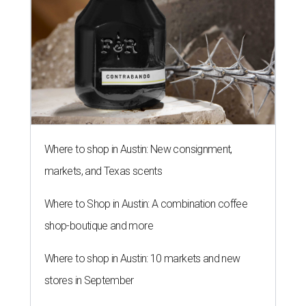
Where to shop in Austin: New consignment,
markets, and Texas scents
Where to Shop in Austin: A combination coffee
shop-boutique and more
Where to shop in Austin: 10 markets and new
stores in September