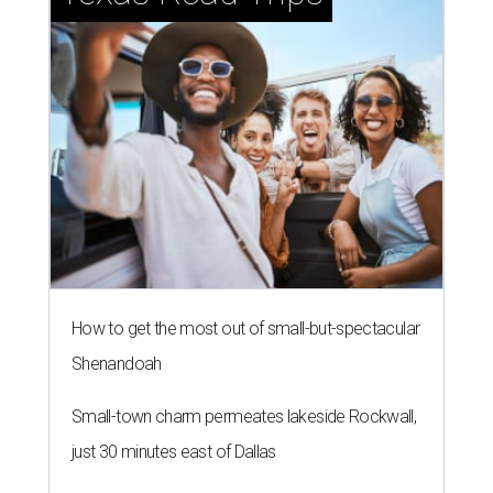
How to get the most out of small-but-spectacular
Shenandoah
Small-town charm permeates lakeside Rockwall,
just 30 minutes east of Dallas