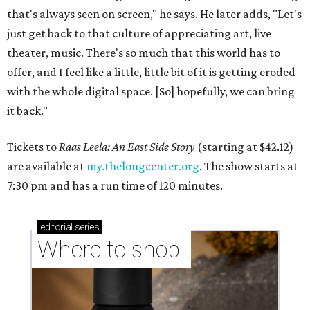
that's always seen on screen," he says. He later adds, "Let's
just get back to that culture of appreciating art, live
theater, music. There's so much that this world has to
offer, and I feel like a little, little bit of it is getting eroded
with the whole digital space. [So] hopefully, we can bring
it back."
Tickets to
Raas Leela: An East Side Story
(starting at $42.12)
are available at
my.thelongcenter.org
. The show starts at
7:30 pm and has a run time of 120 minutes.
editorial
series
Where to shop 