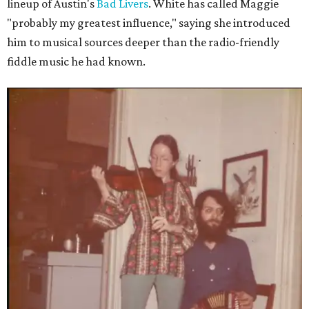
lineup of Austin's
Bad Livers
. White has called Maggie
"probably my greatest influence," saying she introduced
him to musical sources deeper than the radio-friendly
fiddle music he had known.