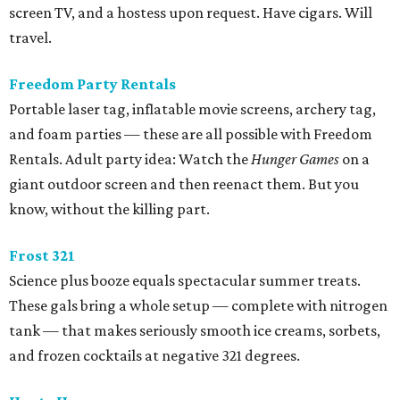
screen TV, and a hostess upon request. Have cigars. Will
travel.
Freedom Party Rentals
Portable laser tag, inflatable movie screens, archery tag,
and foam parties — these are all possible with Freedom
Rentals. Adult party idea: Watch the
Hunger Games
on a
giant outdoor screen and then reenact them. But you
know, without the killing part.
Frost 321
Science plus booze equals spectacular summer treats.
These gals bring a whole setup — complete with nitrogen
tank — that makes seriously smooth ice creams, sorbets,
and frozen cocktails at negative 321 degrees.