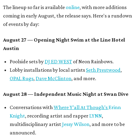
The lineup so far is available
online
, with more additions
coming in early August, the release says. Here's a rundown
of events by day:
August 27
— Opening Night Swim at the Line Hotel
Austin
Poolside sets by
DJ ED WEST
of Neon Rainbows.
Lobby installations by local artists
Seth Prestwood
,
OPAL Rugs
,
Dave McClinton
, and more.
August 28 — Independent Music Night at Swan Dive
Conversations with
Where Y’all At Though’s
Erinn
Knight
, recording artist and rapper
LYNN
,
multidisciplinary artist
Jessy Wilson
, and more to be
announced.