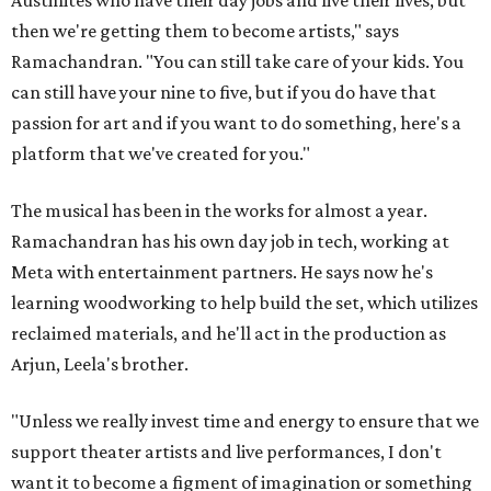
Austinites who have their day jobs and live their lives, but
then we're getting them to become artists," says
Ramachandran. "You can still take care of your kids. You
can still have your nine to five, but if you do have that
passion for art and if you want to do something, here's a
platform that we've created for you."
The musical has been in the works for almost a year.
Ramachandran has his own day job in tech, working at
Meta with entertainment partners. He says now he's
learning woodworking to help build the set, which utilizes
reclaimed materials, and he'll act in the production as
Arjun, Leela's brother.
"Unless we really invest time and energy to ensure that we
support theater artists and live performances, I don't
want it to become a figment of imagination or something