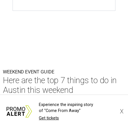
WEEKEND EVENT GUIDE
Here are the top 7 things to do in
Austin this weekend
By Paige Turner
Aug 6, 2026 | 6:00 am
Experience the inspiring story
X
of "Come From Away"
Get tickets