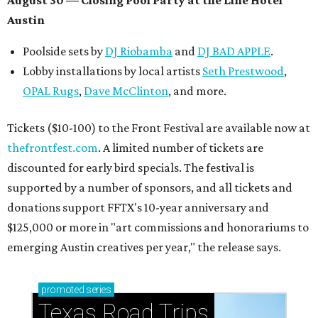
August 30 — Closing Pool Party at the Line Hotel
Austin
Poolside sets by
DJ
Riobamba
and
DJ BAD APPLE
.
Lobby installations by local artists
Seth Prestwood
,
OPAL Rugs
,
Dave McClinton
, and more.
Tickets ($10-100) to the Front Festival are available now at
thefrontfest.com
. A limited number of tickets are
discounted for early bird specials. The festival is
supported by a number of sponsors, and all tickets and
donations support FFTX's 10-year anniversary and
$125,000 or more in "art commissions and honorariums to
emerging Austin creatives per year," the release says.
promoted
series
Texas Road Trips