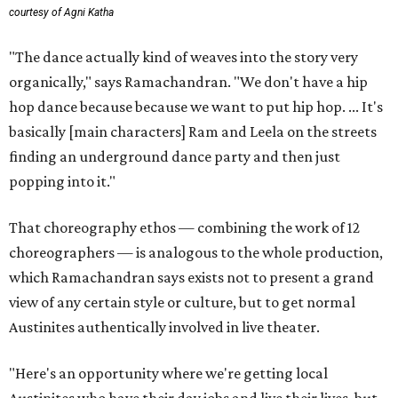
courtesy of Agni Katha
"The dance actually kind of weaves into the story very
organically," says Ramachandran. "We don't have a hip
hop dance because because we want to put hip hop. ... It's
basically [main characters] Ram and Leela on the streets
finding an underground dance party and then just
popping into it."
That choreography ethos — combining the work of 12
choreographers — is analogous to the whole production,
which Ramachandran says exists not to present a grand
view of any certain style or culture, but to get normal
Austinites authentically involved in live theater.
"Here's an opportunity where we're getting local