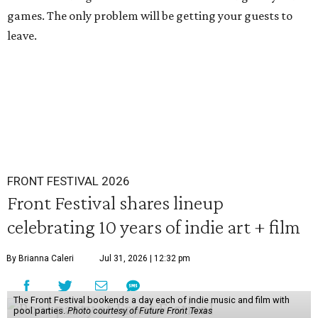
games. The only problem will be getting your guests to
leave.
FRONT FESTIVAL 2026
Front Festival shares lineup
celebrating 10 years of indie art + film
By Brianna Caleri
Jul 31, 2026 | 12:32 pm
The Front Festival bookends a day each of indie music and film with
pool parties.
Photo courtesy of Future Front Texas