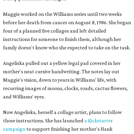
Maggie worked on the Williams series until two weeks
before her death from cancer on August 8, 1986. She began
four of a planned five collages and left detailed
instructions for someone to finish them, although her
family doesn't know who she expected to take on the task.
Angeliska pulled out a yellow legal pad covered in her
mother's neat cursive handwriting. The notes lay out
Maggie's vision, down to years in Williams' life, with
recurring images of moons, clocks, roads, cactus flowers,
and Williams' eyes.
Now Angeliska, herself a collage artist, plans to follow
those instructions. She has launched
a Kickstarter
campaign
to support finishing her mother's Hank