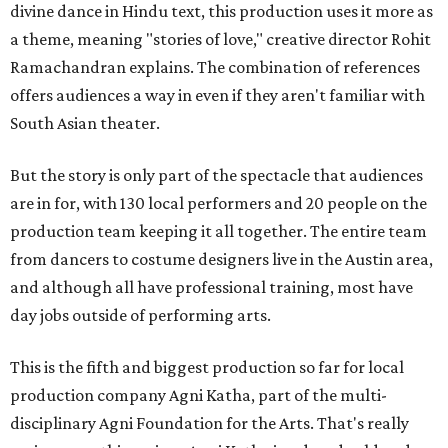
divine dance in Hindu text, this production uses it more as
a theme, meaning "stories of love," creative director Rohit
Ramachandran explains. The combination of references
offers audiences a way in even if they aren't familiar with
South Asian theater.
But the story is only part of the spectacle that audiences
are in for, with 130 local performers and 20 people on the
production team keeping it all together. The entire team
from dancers to costume designers live in the Austin area,
and although all have professional training, most have
day jobs outside of performing arts.
This is the fifth and biggest production so far for local
production company Agni Katha, part of the multi-
disciplinary Agni Foundation for the Arts. That's really