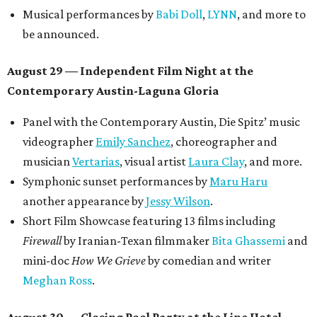
Musical performances by
Babi Doll
,
LYNN
, and more to
be announced.
August 29 — Independent Film Night at the
Contemporary Austin-Laguna Gloria
Panel with the Contemporary Austin, Die Spitz’ music
videographer
Emily Sanchez
, choreographer and
musician
Vertarias
, visual artist
Laura Clay
, and more.
Symphonic sunset performances by
Maru Haru
another appearance by
Jessy Wilson
.
Short Film Showcase featuring 13 films including
Firewall
by Iranian-Texan filmmaker
Bita Ghassemi
and
mini-doc
How We Grieve
by comedian and writer
Meghan Ross
.