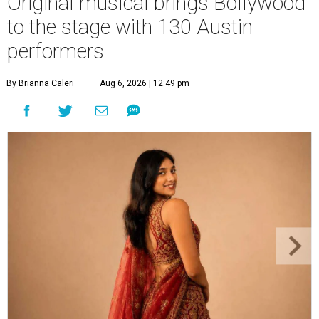
Original musical brings Bollywood
to the stage with 130 Austin
performers
By Brianna Caleri
Aug 6, 2026 | 12:49 pm