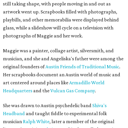
still taking shape, with people moving in and out as
artwork went up. Scrapbooks filled with photographs,
playbills, and other memorabilia were displayed behind
glass, while a slideshow will cycle on a television with
photographs of Maggie and her work.
Maggie was a painter, collage artist, silversmith, and
musician, and she and Angeliska's father were among the
original founders of
Austin Friends of Traditional Music
.
Her scrapbooks document an Austin world of music and
art centered around places like
Armadillo World
Headquarters
and the
Vulcan Gas Company
.
She was drawn to Austin psychedelic band
Shiva's
Headband
and taught fiddle to experimental folk
musician
Ralph White
, later a member of the original