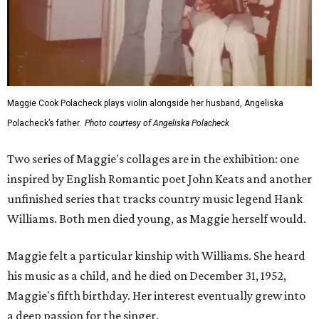
Maggie Cook Polacheck plays violin alongside her husband, Angeliska
Polacheck’s father.
Photo courtesy of Angeliska Polacheck
Two series of Maggie's collages are in the exhibition: one
inspired by English Romantic poet John Keats and another
unfinished series that tracks country music legend Hank
Williams. Both men died young, as Maggie herself would.
Maggie felt a particular kinship with Williams. She heard
his music as a child, and he died on December 31, 1952,
Maggie's fifth birthday. Her interest eventually grew into
a deep passion for the singer.