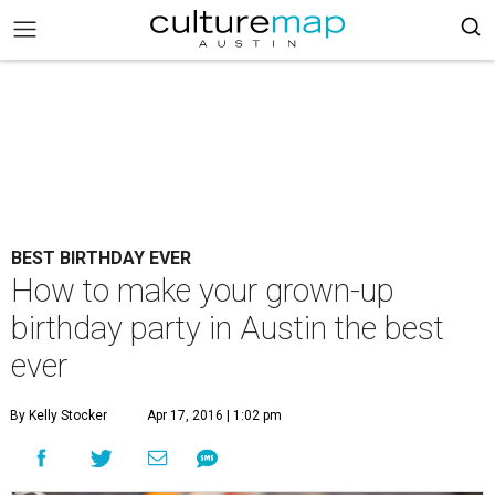
BEST BIRTHDAY EVER
How to make your grown-up
birthday party in Austin the best
ever
By Kelly Stocker
Apr 17, 2016 | 1:02 pm