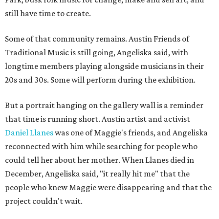
still have time to create.
Some of that community remains. Austin Friends of
Traditional Music is still going, Angeliska said, with
longtime members playing alongside musicians in their
20s and 30s. Some will perform during the exhibition.
But a portrait hanging on the gallery wall is a reminder
that time is running short. Austin artist and activist
Daniel Llanes
was one of Maggie's friends, and Angeliska
reconnected with him while searching for people who
could tell her about her mother. When Llanes died in
December, Angeliska said, "it really hit me" that the
people who knew Maggie were disappearing and that the
project couldn't wait.