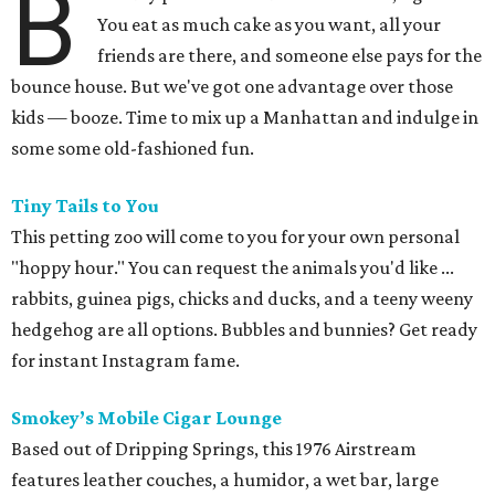
B
You eat as much cake as you want, all your
friends are there, and someone else pays for the
bounce house. But we've got one advantage over those
kids — booze. Time to mix up a Manhattan and indulge in
some some old-fashioned fun.
Tiny Tails to You
This petting zoo will come to you for your own personal
"hoppy hour." You can request the animals you'd like ...
rabbits, guinea pigs, chicks and ducks, and a teeny weeny
hedgehog are all options. Bubbles and bunnies? Get ready
for instant Instagram fame.
Smokey’s Mobile Cigar Lounge
Based out of Dripping Springs, this 1976 Airstream
features leather couches, a humidor, a wet bar, large