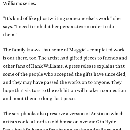
Williams series.
"It's kind of like ghostwriting someone else's work," she
says. "I need to inhabit her perspective in order to do
them."
The family knows that some of Maggie's completed work
is out there, too. The artist had gifted pieces to friends and
other fans of Hank Williams. A press release explains that
some of the people who accepted the gifts have since died,
and they may have passed the works on to anyone. They
hope that visitors to the exhibition will make a connection
and point them to long-lost pieces.
The scrapbooks also preserve a version of Austin in which
artists could afford an old house on Avenue G in Hyde
Park, busk folk music for change, make and sell art, and