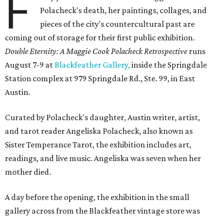
F
Polacheck's death, her paintings, collages, and
pieces of the city's countercultural past are
coming out of storage for their first public exhibition.
Double Eternity: A Maggie Cook Polacheck Retrospective
runs
August 7-9 at
Blackfeather Gallery,
inside the Springdale
Station complex at 979 Springdale Rd., Ste. 99, in East
Austin.
Curated by Polacheck's daughter, Austin writer, artist,
and tarot reader Angeliska Polacheck, also known as
Sister Temperance Tarot, the exhibition includes art,
readings, and live music. Angeliska was seven when her
mother died.
A day before the opening, the exhibition in the small
gallery across from the Blackfeather vintage store was