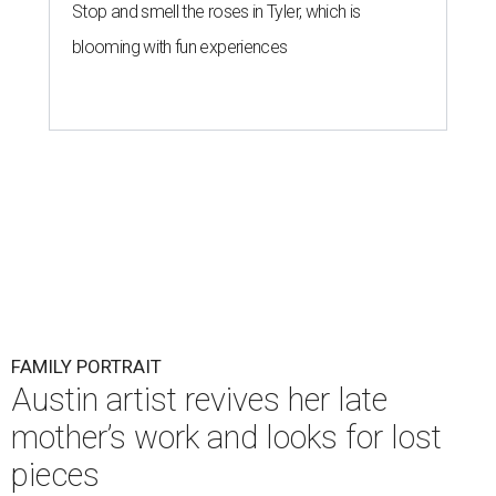
Stop and smell the roses in Tyler, which is
blooming with fun experiences
FAMILY PORTRAIT
Austin artist revives her late
mother’s work and looks for lost
pieces