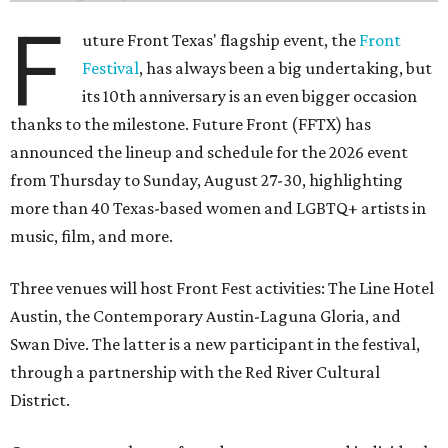
F
uture Front Texas' flagship event, the
Front
Festival
, has always been a big undertaking, but
its 10th anniversary is an even bigger occasion
thanks to the milestone. Future Front (FFTX) has
announced the lineup and schedule for the 2026 event
from Thursday to Sunday, August 27-30, highlighting
more than 40 Texas-based women and LGBTQ+ artists in
music, film, and more.
Three venues will host Front Fest activities: The Line Hotel
Austin, the Contemporary Austin-Laguna Gloria, and
Swan Dive. The latter is a new participant in the festival,
through a partnership with the Red River Cultural
District.