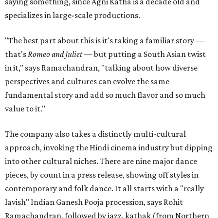
saying something, since Agni Katha is a decade old and
specializes in large-scale productions.
"The best part about this is it's taking a familiar story —
that's
Romeo and Juliet
— but putting a South Asian twist
in it," says Ramachandran, "talking about how diverse
perspectives and cultures can evolve the same
fundamental story and add so much flavor and so much
value to it."
The company also takes a distinctly multi-cultural
approach, invoking the Hindi cinema industry but dipping
into other cultural niches. There are nine major dance
pieces, by count in a press release, showing off styles in
contemporary and folk dance. It all starts with a "really
lavish" Indian Ganesh Pooja procession, says Rohit
Ramachandran, followed by jazz, kathak (from Northern