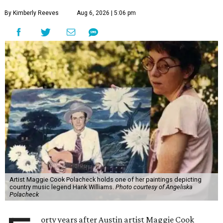
By Kimberly Reeves
Aug 6, 2026 | 5:06 pm
Artist Maggie Cook Polacheck holds one of her paintings depicting
country music legend Hank Williams.
Photo courtesy of Angeliska
Polacheck
orty years after Austin artist Maggie Cook