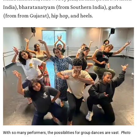
India), bharatanatyam (from Southern India), garba
(from from Gujarat), hip hop, and heels.
With so many performers, the possibilities for group dances are vast.
Photo