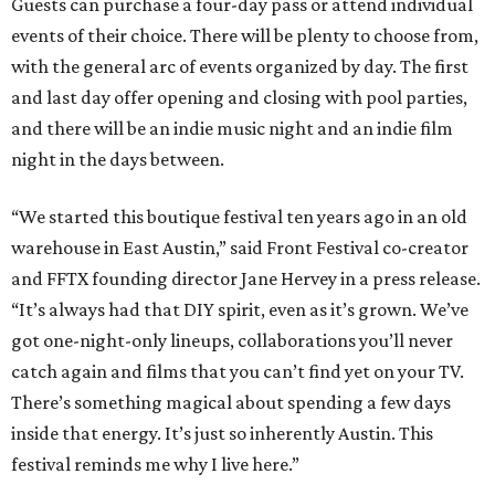
Guests can purchase a four-day pass or attend individual
events of their choice. There will be plenty to choose from,
with the general arc of events organized by day. The first
and last day offer opening and closing with pool parties,
and there will be an indie music night and an indie film
night in the days between.
“We started this boutique festival ten years ago in an old
warehouse in East Austin,” said Front Festival co-creator
and FFTX founding director Jane Hervey in a press release.
“It’s always had that DIY spirit, even as it’s grown. We’ve
got one-night-only lineups, collaborations you’ll never
catch again and films that you can’t find yet on your TV.
There’s something magical about spending a few days
inside that energy. It’s just so inherently Austin. This
festival reminds me why I live here.”