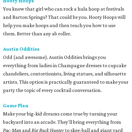
Hooty Hoops
You know that girl who can rock a hula hoop at festivals
and Barton Springs? That could be you. Hooty Hoops will
help you make hoops and then teach you how to use
them. Better than any ab roller.
Austin Oddities
Odd (and awesome). Austin Oddities brings you
everything from ladies in Champagne dresses to cupcake
chandeliers, contortionists, living statues, and silhouette
artists. This option is practically guaranteed to make your
party the topic of every cocktail conversation.
Game Plan
Make your big-kid dreams come true by turning your
backyard into an arcade. They'll bring everything from
Pac-Man
and
Big Buck Hunter
to skee-ball and giant yard