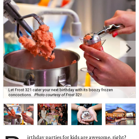
Let Frost 321 cater your next birthday with its boozy frozen
concoctions.
Photo courtesy of Frost 321
irthday parties for kids are awesome, right?