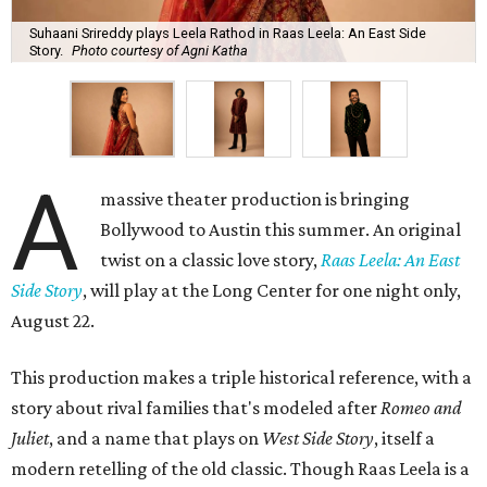
Suhaani Srireddy plays Leela Rathod in Raas Leela: An East Side
Story.
Photo courtesy of Agni Katha
A
massive theater production is bringing
Bollywood to Austin this summer. An original
twist on a classic love story,
Raas Leela: An East
Side Story
, will play at the Long Center for one night only,
August 22.
This production makes a triple historical reference, with a
story about rival families that's modeled after
Romeo and
Juliet
, and a name that plays on
West Side Story
, itself a
modern retelling of the old classic. Though Raas Leela is a