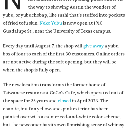
N
the way to showing Austin the wonders of
yubu, or yubuchobap, like sushi that's stuffed into pockets
of fried tofu skin.
Neko Yubu
is now open at 1910
Guadalupe St., near the University of Texas campus.
Every day until August 7, the shop will
give away
a yubu
box of four to each of the first 30 customers. Online orders
are not active during the soft opening, but they will be
when the shop is fully open.
The new location transforms the former home of
Taiwanese restaurant CoCo's Cafe, which operated out of
the space for 25 years and
closed
in April 2026. The
chaotic, but fun yellow-and-pink exterior has been
painted over with a calmer red-and-white color scheme,
but the newcomer has its own flourishing sense of whimsy