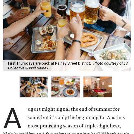
First Thursdays are back at Rainey Street District.
Photo courtesy of LV
Collective & Visit Rainey
A
ugust might signal the end of summer for
some, but it's only the beginning for Austin's
most punishing season of triple-digit heat,