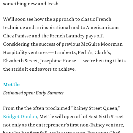
something new and fresh.
We’ll soon see how the approach to classic French
technique and an inspirational nod to American icons
Chez Panisse and the French Laundry pays off.
Considering the success of previous McGuire Moorman
Hospitality ventures — Lamberts, Perla’s, Clark’s,
Elizabeth Street, Josephine House — we’re betting it hits
the stride it endeavors to achieve.
Mettle
Estimated open: Early Summer
From the the often proclaimed "Rainey Street Queen,"
Bridget Dunlap
, Mettle will open off of East Sixth Street
not only as the entrepreneur’s first non-Rainey venture,