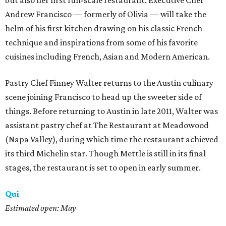
but also her first full-scale restaurant. Executive Chef
Andrew Francisco — formerly of Olivia — will take the
helm of his first kitchen drawing on his classic French
technique and inspirations from some of his favorite
cuisines including French, Asian and Modern American.
Pastry Chef Finney Walter returns to the Austin culinary
scene joining Francisco to head up the sweeter side of
things. Before returning to Austin in late 2011, Walter was
assistant pastry chef at The Restaurant at Meadowood
(Napa Valley), during which time the restaurant achieved
its third Michelin star. Though Mettle is still in its final
stages, the restaurant is set to open in early summer.
Qui
Estimated open: May