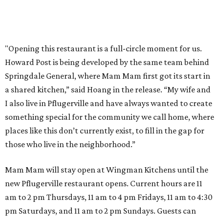
Where to shop 
Where to shop in Austin: New consignment,
markets, and Texas scents
Where to Shop in Austin: A combination coffee
shop-boutique and more