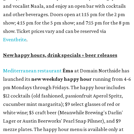
and vocalist Naala, and enjoy an open bar with cocktails
and other beverages. Doors open at 1:15 pm for the 2 pm
show; 4:15 pm for the 5 pm show; and 7:15 pm for the 8 pm
show. Ticket prices vary and can be reserved via
Eventbrite
.
New happy hours, drink specials + beer releases
Mediterranean restaurant
Ēma
at Domain Northside has
launched its
new weekday
happy hour
running from 4-6
pm Mondays through Fridays. The happy hour includes
$12 cocktails (old fashioned, passionfruit Aperol Spritz,
cucumber mint margarita); $9 select glasses of red or
white wine; $5 craft beer (Meanwhile Brewing's Darlin'
Lager or Austin Beerworks' Pearl Snap Pilsner), and $9
mezze plates. The happy hour menu is available only at