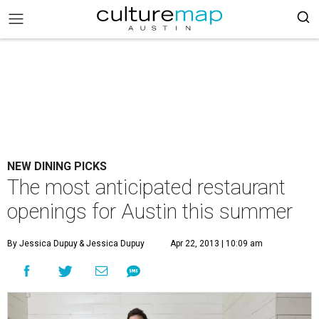
NEW DINING PICKS
The most anticipated restaurant
openings for Austin this summer
By Jessica Dupuy
& Jessica Dupuy
Apr 22, 2013 | 10:09 am