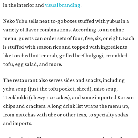
in the interior and
visual branding
.
Neko Yubu sells neat to-go boxes stuffed with yubus in a
variety of flavor combinations. According to an online
menu, guests can order sets of four, five, six, or eight. Each
is stuffed with season rice and topped with ingredients
like torched butter crab, grilled beef bulgogi, crumbled
tofu, egg salad, and more.
The restaurant also serves sides and snacks, including
yubu soup (just the tofu pocket, sliced), miso soup,
tteokbokki (chewy rice cakes), and some imported Korean
chips and crackers. A long drink list wraps the menu up,
from matchas with ube or other teas, to specialty sodas
and imports.