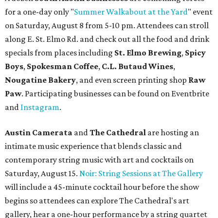
for a one-day only "
Summer Walkabout at the Yard
" event
on Saturday, August 8 from 5-10 pm. Attendees can stroll
along E. St. Elmo Rd. and check out all the food and drink
specials from places including
St. Elmo Brewing
,
Spicy
Boys
,
Spokesman Coffee
,
C.L. Butaud Wines
,
Nougatine Bakery
, and even screen printing shop
Raw
Paw
. Participating businesses can be found on Eventbrite
and
Instagram
.
Austin Camerata
and
The Cathedral
are hosting an
intimate music experience that blends classic and
contemporary string music with art and cocktails on
Saturday, August 15.
Noir: String Sessions at The Gallery
will include a 45-minute cocktail hour before the show
begins so attendees can explore The Cathedral's art
gallery, hear a one-hour performance by a string quartet