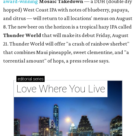
award-winning
Mosaic Takedown
—
a DDH (double dry
hopped) West Coast IPA with notes of blueberry, papaya,
and citrus — will return to all locations' menus on August
8. The new beer on the horizon is a tropical hazy IPA called
Thunder World
that will make its debut Friday, August
21. Thunder World will offer "a crash of rainbow sherbet"
that combines Maui pineapple, sweet clementine, and "a
torrential amount" of hops, a press release says.
editorial
series
Love Where You Live