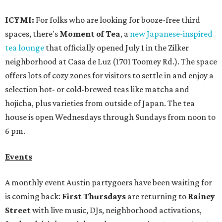
ICYMI:
For folks who are looking for booze-free third
spaces, there's
Moment of Tea
, a
new Japanese-inspired
tea lounge
that officially opened July 1 in the Zilker
neighborhood at Casa de Luz (1701 Toomey Rd.). The space
offers lots of cozy zones for visitors to settle in and enjoy a
selection hot- or cold-brewed teas like matcha and
hojicha, plus varieties from outside of Japan. The tea
house is open Wednesdays through Sundays from noon to
6 pm.
Events
A monthly event Austin partygoers have been waiting for
is coming back:
First Thursdays
are returning to
Rainey
Street
with live music, DJs, neighborhood activations,