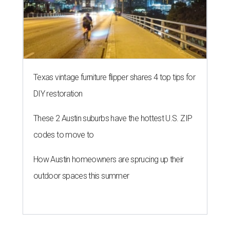
Texas vintage furniture flipper shares 4 top tips for
DIY restoration
These 2 Austin suburbs have the hottest U.S. ZIP
codes to move to
How Austin homeowners are sprucing up their
outdoor spaces this summer