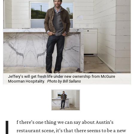
Jeffery's will get fresh life under new ownership from McGuire
Moorman Hospitality.
Photo by Bill Sallans
I
f there’s one thing we can say about Austin’s
restaurant scene, it’s that there seems to be a new