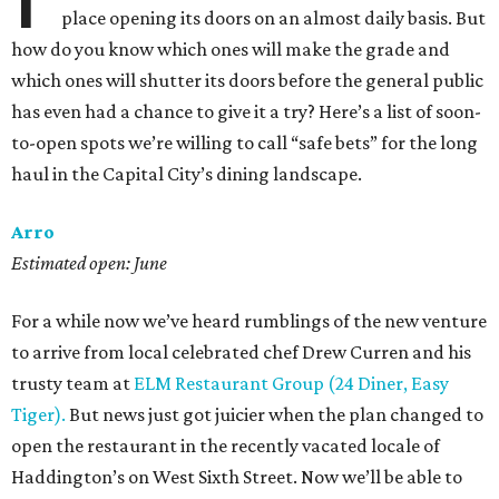
place opening its doors on an almost daily basis. But
how do you know which ones will make the grade and
which ones will shutter its doors before the general public
has even had a chance to give it a try? Here’s a list of soon-
to-open spots we’re willing to call “safe bets” for the long
haul in the Capital City’s dining landscape.
Arro
Estimated open: June
For a while now we’ve heard rumblings of the new venture
to arrive from local celebrated chef Drew Curren and his
trusty team at
ELM Restaurant Group (24 Diner, Easy
Tiger).
But news just got juicier when the plan changed to
open the restaurant in the recently vacated locale of
Haddington’s on West Sixth Street. Now we’ll be able to