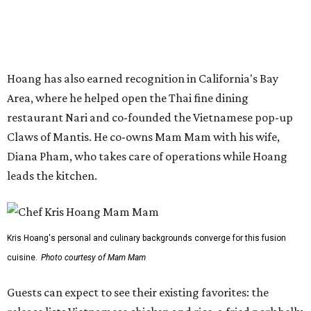
Kris Hoang's personal and culinary backgrounds converge for this fusion
cuisine.
Photo courtesy of Mam Mam
Guests can expect to see their existing favorites: the
release lists Vietnamese chicken and rice, a fried pork belly
vermicelli bowl, fish sauce chicken wings, and xoi man
porchetta. So far, new dishes are still under wraps. The
cocktails will feature seasonal ingredients, and a beer and
wine list will include domestic choices and Asian imports.
The new location is part of Howard Post, a largely
industrial development anchored by Old Gregg Brewing
Company, which
opened
in November 2024.
"Opening this restaurant is a full-circle moment for us.