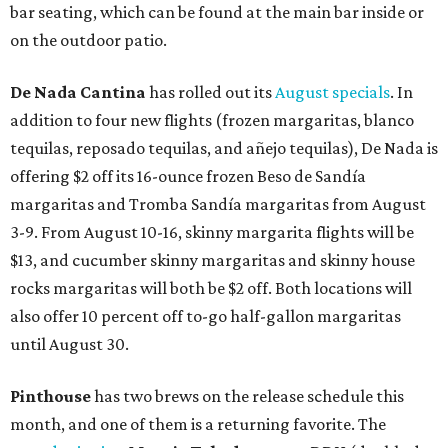
bar seating, which can be found at the main bar inside or
on the outdoor patio.
De Nada Cantina
has rolled out its
August specials
. In
addition to four new flights (frozen margaritas, blanco
tequilas, reposado tequilas, and añejo tequilas), De Nada is
offering $2 off its 16-ounce frozen Beso de Sandía
margaritas and Tromba Sandía margaritas from August
3-9. From August 10-16, skinny margarita flights will be
$13, and cucumber skinny margaritas and skinny house
rocks margaritas will both be $2 off. Both locations will
also offer 10 percent off to-go half-gallon margaritas
until August 30.
Pinthouse
has two brews on the release schedule this
month, and one of them is a returning favorite. The