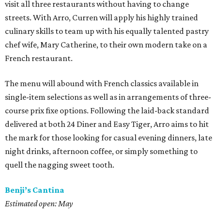
visit all three restaurants without having to change
streets. With Arro, Curren will apply his highly trained
culinary skills to team up with his equally talented pastry
chef wife, Mary Catherine, to their own modern take on a
French restaurant.
The menu will abound with French classics available in
single-item selections as well as in arrangements of three-
course prix fixe options. Following the laid-back standard
delivered at both 24 Diner and Easy Tiger, Arro aims to hit
the mark for those looking for casual evening dinners, late
night drinks, afternoon coffee, or simply something to
quell the nagging sweet tooth.
Benji’s Cantina
Estimated open: May