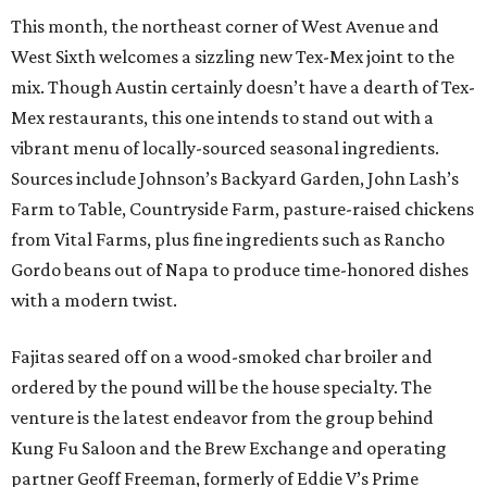
This month, the northeast corner of West Avenue and
West Sixth welcomes a sizzling new Tex-Mex joint to the
mix. Though Austin certainly doesn’t have a dearth of Tex-
Mex restaurants, this one intends to stand out with a
vibrant menu of locally-sourced seasonal ingredients.
Sources include Johnson’s Backyard Garden, John Lash’s
Farm to Table, Countryside Farm, pasture-raised chickens
from Vital Farms, plus fine ingredients such as Rancho
Gordo beans out of Napa to produce time-honored dishes
with a modern twist.
Fajitas seared off on a wood-smoked char broiler and
ordered by the pound will be the house specialty. The
venture is the latest endeavor from the group behind
Kung Fu Saloon and the Brew Exchange and operating
partner Geoff Freeman, formerly of Eddie V’s Prime