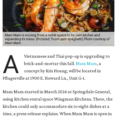
Mam Mam is moving from a rental space to its own kitchen and
expanding its menu. (Pictured: Thom yum spaghetti)
Photo courtesy of
Mam Mam
A
Vietnamese and Thai pop-up is upgrading to
brick-and-mortar this fall.
Mam Mam
, a
concept by Kris Hoang, will be located in
Pflugerville at 1900 E. Howard Ln., Unit G-1.
Mam Mam started in March 2024 at Springdale General,
using kitchen rental space Wingman Kitchens. There, the
kitchen could only accommodate six to eight dishes at a
time, a press release explains. When Mam Mam is open in