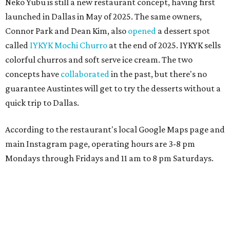
Neko Yubu is still a new restaurant concept, having first
launched in Dallas in May of 2025. The same owners,
Connor Park and Dean Kim, also
opened
a dessert spot
called
IYKYK Mochi Churro
at the end of 2025. IYKYK sells
colorful churros and soft serve ice cream. The two
concepts have
collaborated
in the past, but there's no
guarantee Austintes will get to try the desserts without a
quick trip to Dallas.
According to the restaurant's local Google Maps page and
main Instagram page, operating hours are 3-8 pm
Mondays through Fridays and 11 am to 8 pm Saturdays.