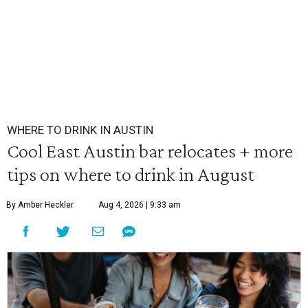
WHERE TO DRINK IN AUSTIN
Cool East Austin bar relocates + more
tips on where to drink in August
By Amber Heckler
Aug 4, 2026 | 9:33 am