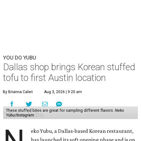
YOU DO YUBU
Dallas shop brings Korean stuffed
tofu to first Austin location
By Brianna Caleri
Aug 3, 2026 | 9:20 am
These stuffed bites are great for sampling different flavors.
Neko
Yubu/Instagram
eko Yubu, a Dallas-based Korean restaurant,
has launched its soft opening phase and is on