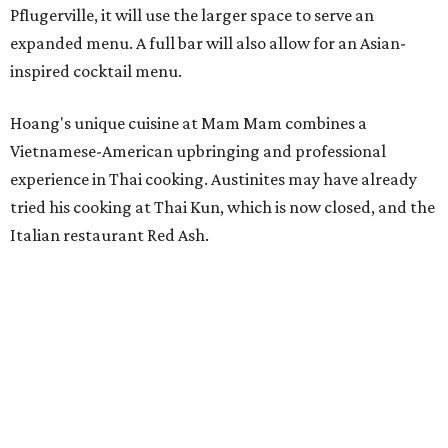
Pflugerville, it will use the larger space to serve an
expanded menu. A full bar will also allow for an Asian-
inspired cocktail menu.
Hoang's unique cuisine at Mam Mam combines a
Vietnamese-American upbringing and professional
experience in Thai cooking. Austinites may have already
tried his cooking at Thai Kun, which is now closed, and the
Italian restaurant Red Ash.
Hoang has also earned recognition in California's Bay
Area, where he helped open the Thai fine dining
restaurant Nari and co-founded the Vietnamese pop-up
Claws of Mantis. He co-owns Mam Mam with his wife,
Diana Pham, who takes care of operations while Hoang
leads the kitchen.