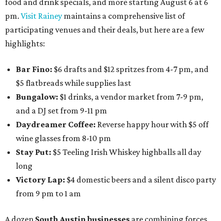
food and drink specials, and more starting August 6 at 6
pm.
Visit Rainey
maintains a comprehensive list of
participating venues and their deals, but here are a few
highlights:
Bar Fino:
$6 drafts and $12 spritzes from 4-7 pm, and
$5 flatbreads while supplies last
Bungalow:
$1 drinks, a vendor market from 7-9 pm,
and a DJ set from 9-11 pm
Daydreamer Coffee:
Reverse happy hour with $5 off
wine glasses from 8-10 pm
Stay Put:
$5 Teeling Irish Whiskey highballs all day
long
Victory Lap:
$4 domestic beers and a silent disco party
from 9 pm to 1 am
A dozen
South Austin businesses
are combining forces