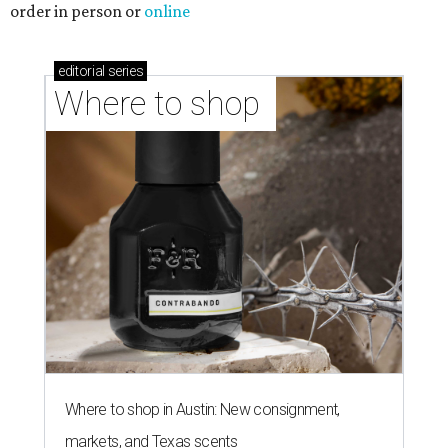
Where to shop in Austin: 10 markets and new
stores in September