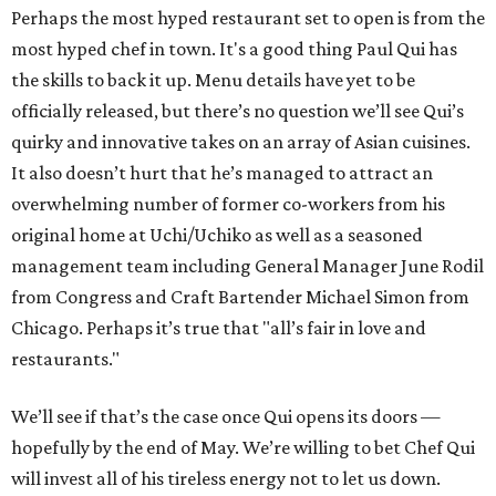
Perhaps the most hyped restaurant set to open is from the
most hyped chef in town. It's a good thing Paul Qui has
the skills to back it up. Menu details have yet to be
officially released, but there’s no question we’ll see Qui’s
quirky and innovative takes on an array of Asian cuisines.
It also doesn’t hurt that he’s managed to attract an
overwhelming number of former co-workers from his
original home at Uchi/Uchiko as well as a seasoned
management team including General Manager June Rodil
from Congress and Craft Bartender Michael Simon from
Chicago. Perhaps it’s true that "all’s fair in love and
restaurants."
We’ll see if that’s the case once Qui opens its doors —
hopefully by the end of May. We’re willing to bet Chef Qui
will invest all of his tireless energy not to let us down.