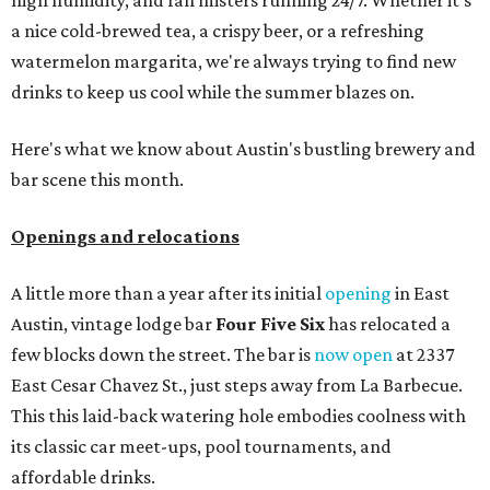
high humidity, and fan misters running 24/7. Whether it's
a nice cold-brewed tea, a crispy beer, or a refreshing
watermelon margarita, we're always trying to find new
drinks to keep us cool while the summer blazes on.
Here's what we know about Austin's bustling brewery and
bar scene this month.
Openings and relocations
A little more than a year after its initial
opening
in East
Austin, vintage lodge bar
Four Five Six
has relocated a
few blocks down the street. The bar is
now open
at 2337
East Cesar Chavez St., just steps away from La Barbecue.
This this laid-back watering hole embodies coolness with
its classic car meet-ups, pool tournaments, and
affordable drinks.