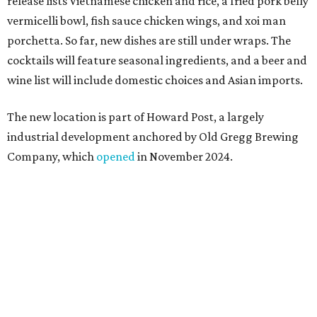
Howard Post is being developed by the same team behind
Springdale General, where Mam Mam first got its start in
a shared kitchen,” said Hoang in the release. “My wife and
I also live in Pflugerville and have always wanted to create
something special for the community we call home, where
places like this don’t currently exist, to fill in the gap for
those who live in the neighborhood.”
Mam Mam will stay open at Wingman Kitchens until the
new Pflugerville restaurant opens. Current hours are 11
am to 2 pm Thursdays, 11 am to 4 pm Fridays, 11 am to 4:30
pm Saturdays, and 11 am to 2 pm Sundays. Guests can
order in person or
online
editorial
series