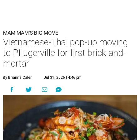
MAM MAM'S BIG MOVE
Vietnamese-Thai pop-up moving
to Pflugerville for first brick-and-
mortar
By Brianna Caleri
Jul 31, 2026 | 4:46 pm