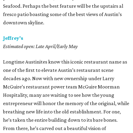
Seafood. Perhaps the best feature will be the upstairs al
fresco patio boasting some of the best views of Austin’s
downtown skyline.
Jeffrey’s
Estimated open: Late April/Early May
Longtime Austinites know this iconic restaurant name as
one of the first to elevate Austin’s restaurant scene
decades ago. Now with new ownership under Larry
McGuire’s restaurant power team McGuire Moorman
Hospitality, many are waiting to see how the young
entrepreneur will honor the memory of the original, while
breathing new life into the old establishment. For one,
he’s taken the entire building down to its bare bones.
From there, he’s carved out a beautiful vision of