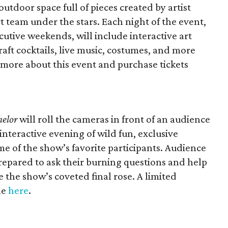
utdoor space full of pieces created by artist
 team under the stars. Each night of the event,
utive weekends, will include interactive art
craft cocktails, live music, costumes, and more
n more about this event and purchase tickets
helor
will roll the cameras in front of an audience
interactive evening of wild fun, exclusive
e of the show’s favorite participants. Audience
epared to ask their burning questions and help
 the show’s coveted final rose. A limited
le
here
.