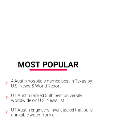
 Bachelor Live on Stage comes to Austin tonight.
Photo courtesy of ABC
4 Austin hospitals named best in Texas by
U.S. News & World Report
UT Austin ranked 56th best university
worldwide on U.S. News list
UT Austin engineers invent jacket that pulls
drinkable water from air