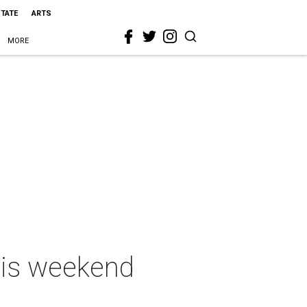
STATE
ARTS
MORE
this weekend