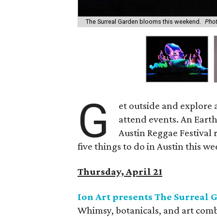
The Surreal Garden blooms this weekend.
Phot
G
et outside and explore a
attend events. An Earth
Austin Reggae Festival 
five things to do in Austin this w
Thursday, April 21
Ion Art presents The Surreal 
Whimsy, botanicals, and art combin