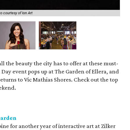
o courtesy of Ion Art
The
ll the beauty the city has to offer at these must-
 Day event pops up at The Garden of Ellera, and
returns to Vic Mathias Shores. Check out the top
eekend.
Garden
e for another year of interactive art at Zilker