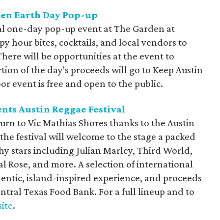
den Earth Day Pop-up
ial one-day pop-up event at The Garden at
ppy hour bites, cocktails, and local vendors to
ere will be opportunities at the event to
tion of the day's proceeds will go to Keep Austin
or event is free and open to the public.
nts Austin Reggae Festival
turn to Vic Mathias Shores thanks to the Austin
the festival will welcome to the stage a packed
y stars including Julian Marley, Third World,
 Rose, and more. A selection of international
thentic, island-inspired experience, and
proceeds
ntral Texas Food Bank. For a full lineup and to
site
.