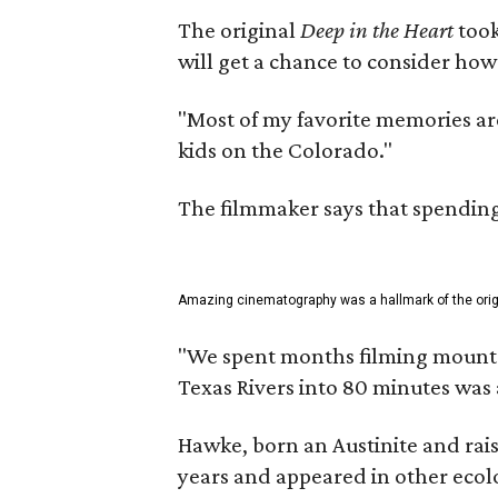
The original
Deep in the Heart
took
will get a chance to consider how
"Most of my favorite memories are
kids on the Colorado."
The filmmaker says that spending 
Amazing cinematography was a hallmark of the origin
"We spent months filming mountain
Texas Rivers into 80 minutes was 
Hawke, born an Austinite and rais
years and appeared in other ecolo