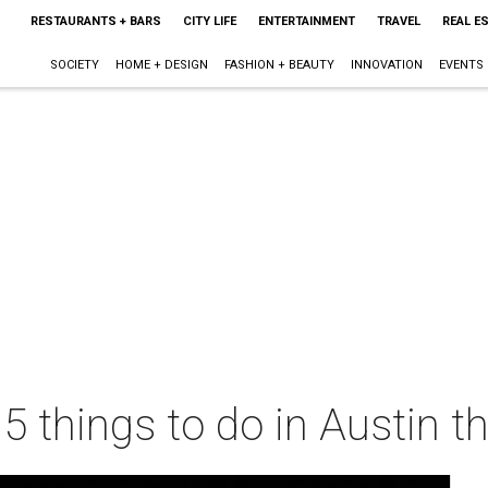
RESTAURANTS + BARS
CITY LIFE
ENTERTAINMENT
TRAVEL
REAL E
SOCIETY
HOME + DESIGN
FASHION + BEAUTY
INNOVATION
EVENTS
 5 things to do in Austin 