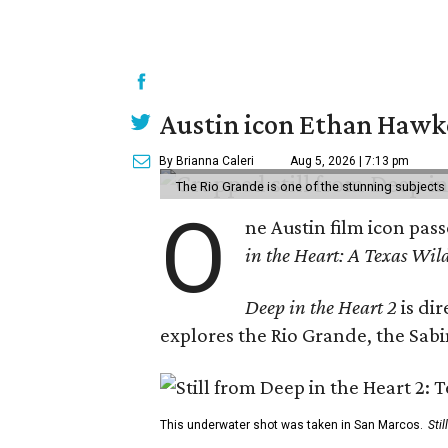
Austin icon Ethan Hawke
By Brianna Caleri
Aug 5, 2026 | 7:13 pm
The Rio Grande is one of the stunning subjects 
O
ne Austin film icon pas
in the Heart: A Texas Wild
Deep in the Heart 2
is di
explores the Rio Grande, the Sabin
This underwater shot was taken in San Marcos.
Sti