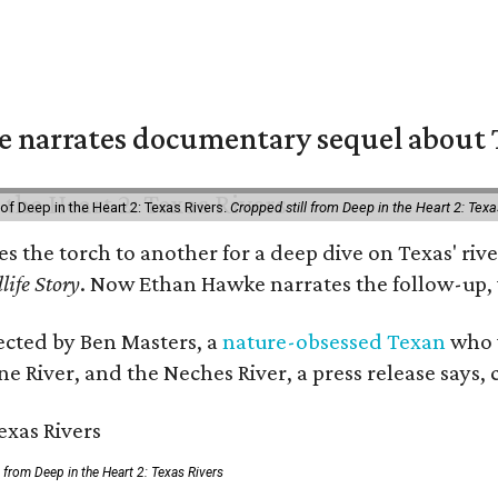
 narrates documentary sequel about T
of Deep in the Heart 2: Texas Rivers.
Cropped still from Deep in the Heart 2: Texa
ses the torch to another for a deep dive on Texas' 
life Story
. Now Ethan Hawke narrates the follow-up, 
rected by Ben Masters, a
nature-obsessed Texan
who w
e River, and the Neches River, a press release says, 
ll from Deep in the Heart 2: Texas Rivers