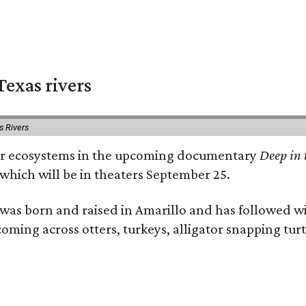
exas rivers
s Rivers
river ecosystems in the upcoming documentary
Deep in 
which will be in theaters September 25.
as born and raised in Amarillo and has followed wi
coming across otters, turkeys, alligator snapping tur