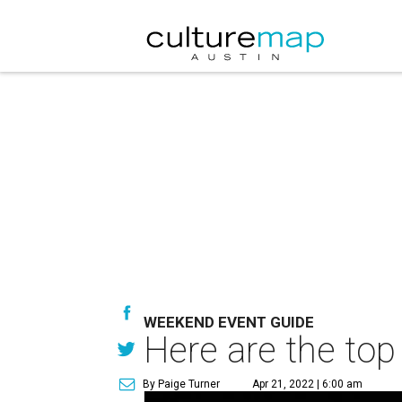
WEEKEND EVENT GUIDE
Here are the top
By Paige Turner
Apr 21, 2022 | 6:00 am