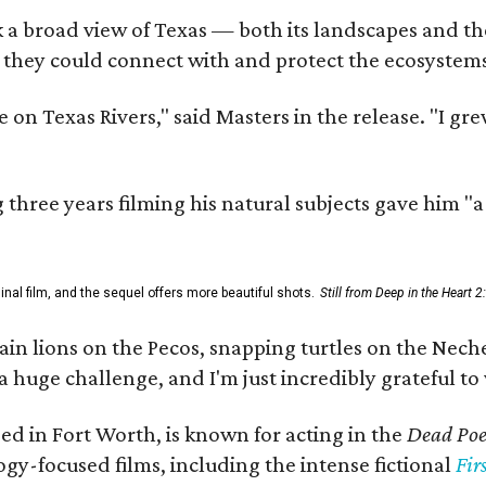
 a broad view of Texas — both its landscapes and thei
 they could connect with and protect the ecosystems
 on Texas Rivers," said Masters in the release. "I g
three years filming his natural subjects gave him "
al film, and the sequel offers more beautiful shots.
Still from Deep in the Heart 2
 lions on the Pecos, snapping turtles on the Neches
a huge challenge, and I'm just incredibly grateful t
ed in Fort Worth, is known for acting in the
Dead Poet
gy-focused films, including the intense fictional
Fir