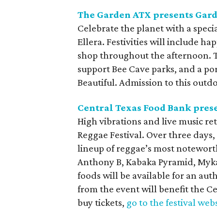
The Garden ATX presents Gar
Celebrate the planet with a spec
Ellera. Festivities will include ha
shop throughout the afternoon. Th
support Bee Cave parks, and a por
Beautiful. Admission to this outdo
Central Texas Food Bank prese
High vibrations and live music re
Reggae Festival. Over three days, 
lineup of reggae’s most noteworth
Anthony B, Kabaka Pyramid, Mykal
foods will be available for an au
from the event will benefit the Ce
buy tickets,
go to the festival web