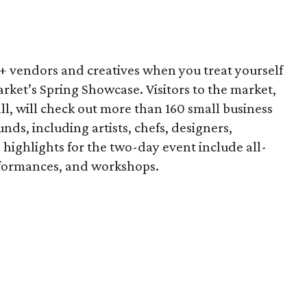
vendors and creatives when you treat yourself
arket’s Spring Showcase. Visitors to the market,
ll, will check out more than 160 small business
nds, including artists, chefs, designers,
 highlights for the two-day event include all-
performances, and workshops.