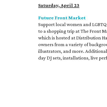
Saturday, April 23
Future Front Market
Support local women and LGBTQ+ 
to a shopping trip at The Front M
which is hosted at Distribution Ha
owners from a variety of backgrou
illustrators, and more. Additional
day DJ sets, installations, live 