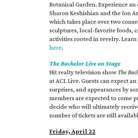
Botanical Garden. Experience an o
Sharon Keshishian and the Ion Art
which takes place over two consec
sculptures, local-favorite foods, 
activities rooted in revelry. Lear
here
.
The Bachelor Live on Stage
Hit realty television show
The Bac
at ACL Live. Guests can expect an 
surprises, and appearances by som
members are expected to come pr
decide who will ultimately receive
number of tickets are still availab
Friday, April 22