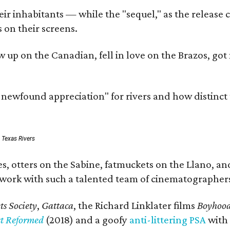
r inhabitants — while the "sequel," as the release ca
 on their screens.
rew up on the Canadian, fell in love on the Brazos,
a newfound appreciation" for rivers and how distinct
: Texas Rivers
, otters on the Sabine, fatmuckets on the Llano, and
o work with such a talented team of cinematographers
s Society
,
Gattaca
, the Richard Linklater films
Boyhoo
st Reformed
(2018) and a goofy
anti-littering PSA
with