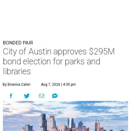
BONDED PAIR
City of Austin approves $295M
bond election for parks and
libraries
By Brianna Caleri
Aug 7, 2026 | 4:35 pm