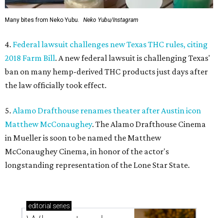
Many bites from Neko Yubu.
Neko Yubu/Instagram
4.
Federal lawsuit challenges new Texas THC rules, citing
2018 Farm Bill
. A new federal lawsuit is challenging Texas'
ban on many hemp-derived THC products just days after
the law officially took effect.
5.
Alamo Drafthouse renames theater after Austin icon
Matthew McConaughey
. The Alamo Drafthouse Cinema
in Mueller is soon to be named the Matthew
McConaughey Cinema, in honor of the actor's
longstanding representation of the Lone Star State.
editorial
series