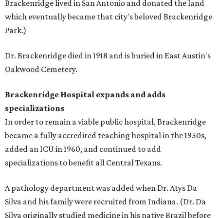
Brackenridge lived in San Antonio and donated the land
which eventually became that city's beloved Brackenridge
Park.)
Dr. Brackenridge died in 1918 and is buried in East Austin's
Oakwood Cemetery.
Brackenridge Hospital expands and adds
specializations
In order to remain a viable public hospital, Brackenridge
became a fully accredited teaching hospital in the 1950s,
added an ICU in 1960, and continued to add
specializations to benefit all Central Texans.
A pathology department was added when Dr. Atys Da
Silva and his family were recruited from Indiana. (Dr. Da
Silva originally studied medicine in his native Brazil before