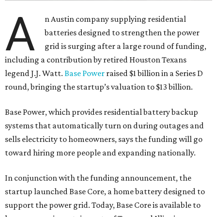
A
n Austin company supplying residential
batteries designed to strengthen the power
grid is surging after a large round of funding,
including a contribution by retired Houston Texans
legend J.J. Watt.
Base Power
raised $1 billion in a Series D
round, bringing the startup’s valuation to $13 billion.
Base Power, which provides residential battery backup
systems that automatically turn on during outages and
sells electricity to homeowners, says the funding will go
toward hiring more people and expanding nationally.
In conjunction with the funding announcement, the
startup launched Base Core, a home battery designed to
support the power grid. Today, Base Core is available to