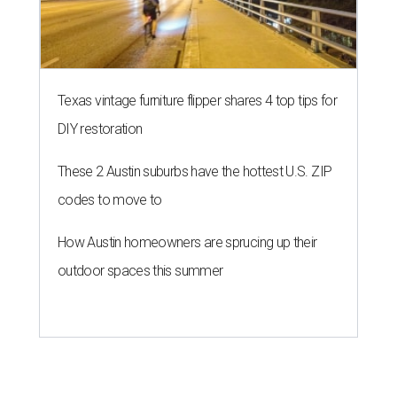
Texas vintage furniture flipper shares 4 top tips for
DIY restoration
These 2 Austin suburbs have the hottest U.S. ZIP
codes to move to
How Austin homeowners are sprucing up their
outdoor spaces this summer