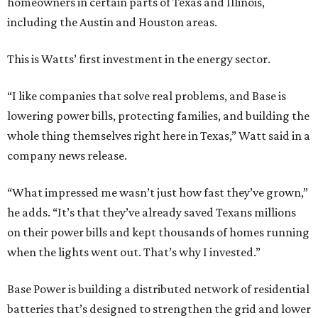
homeowners in certain parts of Texas and Illinois,
including the Austin and Houston areas.
This is Watts’ first investment in the energy sector.
“I like companies that solve real problems, and Base is
lowering power bills, protecting families, and building the
whole thing themselves right here in Texas,” Watt said in a
company news release.
“What impressed me wasn’t just how fast they’ve grown,”
he adds. “It’s that they’ve already saved Texans millions
on their power bills and kept thousands of homes running
when the lights went out. That’s why I invested.”
Base Power is building a distributed network of residential
batteries that’s designed to strengthen the grid and lower