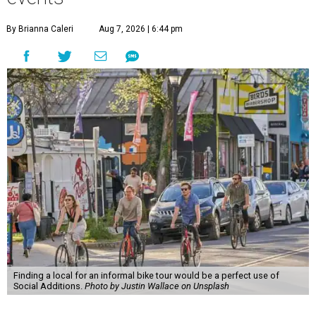
By Brianna Caleri
Aug 7, 2026 | 6:44 pm
Finding a local for an informal bike tour would be a perfect use of
Social Additions.
Photo by Justin Wallace on Unsplash