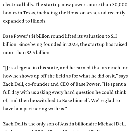
electrical bills. The startup now powers more than 30,000
homes in Texas, including the Houston area, and recently
expanded to Illinois.
Base Power’s $1 billion round lifted its valuation to $13
billion. Since being founded in 2023, the startup has raised
more than $2.5 billion.
“JJ is a legend in this state, and he earned that as much for
how he shows up off the field as for what he did on it,” says
Zach Dell, co-founder and CEO of Base Power. "He spent a
full day with us asking every hard question he could think
of, and then he switched to Base himself. We’re glad to
have him partnering with us.”
Zach Dell is the only son of Austin billionaire Michael Dell,