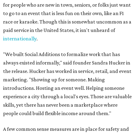
for people who are new in town, seniors, or folks just want
to go to an event that is less fun on their own, like an F1
race or karaoke. Though this is somewhat uncommon as a
paid service in the United States, it isn't unheard of
internationally
.
"We built Social Additions to formalize work that has
always existed informally," said founder Sandra Hucker in
the release. Hucker has worked in service, retail, and event
marketing. "Showing up for someone. Making
introductions. Hosting an event well. Helping someone
experience a city through a local's eyes. Those are valuable
skills, yet there has never been a marketplace where
people could build flexible income around them."
A few common sense measures are in place for safety and