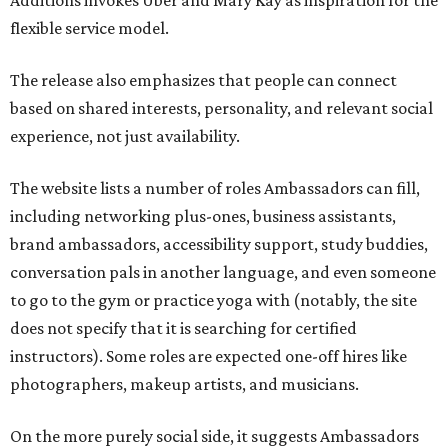
Additions invokes Uber and Mary Kay as inspiration for the
flexible service model.
The release also emphasizes that people can connect
based on shared interests, personality, and relevant social
experience, not just availability.
The website lists a number of roles Ambassadors can fill,
including networking plus-ones, business assistants,
brand ambassadors, accessibility support, study buddies,
conversation pals in another language, and even someone
to go to the gym or practice yoga with (notably, the site
does not specify that it is searching for certified
instructors). Some roles are expected one-off hires like
photographers, makeup artists, and musicians.
On the more purely social side, it suggests Ambassadors