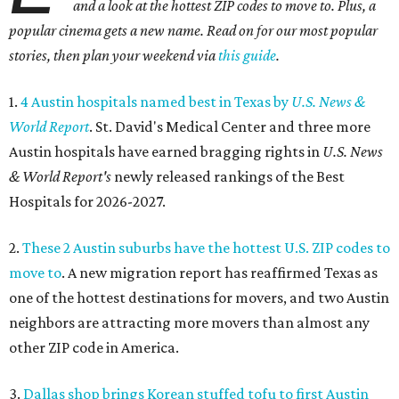
and a look at the hottest ZIP codes to move to. Plus, a
popular cinema gets a new name. Read on for our most popular
stories, then plan your weekend via
this guide
.
1.
4 Austin hospitals named best in Texas by
U.S. News &
World Report
. St. David's Medical Center and three more
Austin hospitals have earned bragging rights in
U.S. News
& World Report's
newly released rankings of the Best
Hospitals for 2026-2027.
2.
These 2 Austin suburbs have the hottest U.S. ZIP codes to
move to
. A new migration report has reaffirmed Texas as
one of the hottest destinations for movers, and two Austin
neighbors are attracting more movers than almost any
other ZIP code in America.
3.
Dallas shop brings Korean stuffed tofu to first Austin