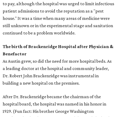
to pay, although the hospital was urged to limit infectious
patient admissions to avoid the reputation as a "pest
house." It was a time when many areas of medicine were
still unknown or in the experimental stage and sanitation
continued to be a problem worldwide.
The birth of Brackenridge Hospital after Physician &
Benefactor
As Austin grew, so did the need for more hospital beds. As
a leading doctor at the hospital and community leader,
Dr. Robert John Brackenridge was instrumental in
building a new hospital on the premises.
After Dr. Brackenridge became the chairman of the
hospital board, the hospital was named in his honor in
1929. (Fun fact: His brother George Washington