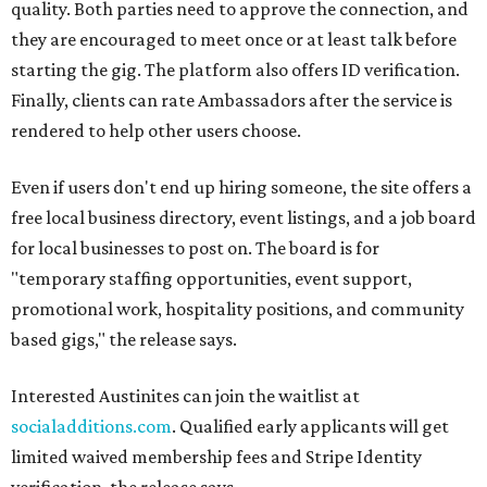
quality. Both parties need to approve the connection, and
they are encouraged to meet once or at least talk before
starting the gig. The platform also offers ID verification.
Finally, clients can rate Ambassadors after the service is
rendered to help other users choose.
Even if users don't end up hiring someone, the site offers a
free local business directory, event listings, and a job board
for local businesses to post on. The board is for
"temporary staffing opportunities, event support,
promotional work, hospitality positions, and community
based gigs," the release says.
Interested Austinites can join the waitlist at
socialadditions.com
. Qualified early applicants will get
limited waived membership fees and Stripe Identity