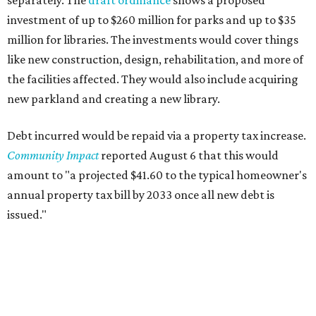
separately. The
draft ordinance
shows a proposed
investment of up to $260 million for parks and up to $35
million for libraries. The investments would cover things
like new construction, design, rehabilitation, and more of
the facilities affected. They would also include acquiring
new parkland and creating a new library.
Debt incurred would be repaid via a property tax increase.
Community Impact
reported August 6 that this would
amount to "a projected $41.60 to the typical homeowner's
annual property tax bill by 2033 once all new debt is
issued."
The draft ordinance also lists a number of parks and
libraries to prioritize in assigning improvements:
Gus Garcia Recreation Center