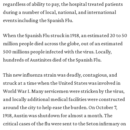
regardless of ability to pay, the hospital treated patients
during a number of local, national, and international
events including the Spanish Flu.
When the Spanish Flu struck in 1918, an estimated 20 to 50
million people died across the globe, out of an estimated
500 millions people infected with the virus. Locally,
hundreds of Austinites died of the Spanish Flu.
This new influenza strain was deadly, contagious, and
struck at a time when the United States was involved in
World War I. Many servicemen were stricken by the virus,
and locally additional medical facilities were constructed
around the city to help ease the burden. On October 7,
1918, Austin was shutdown for almost a month. The
critical cases of the flu were sent to the Seton infirmary on