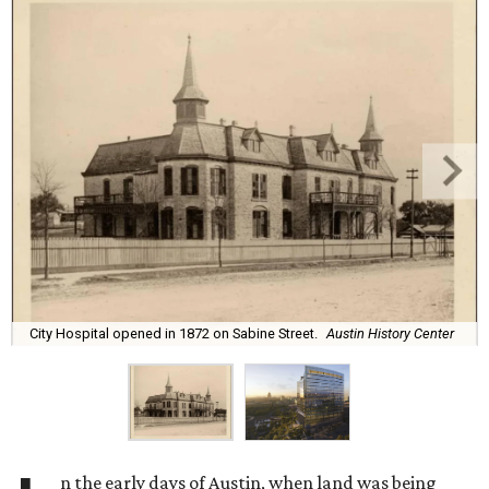
City Hospital opened in 1872 on Sabine Street.
Austin History Center
n the early days of Austin, when land was being