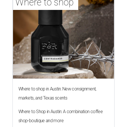
Where to shop 
Where to shop in Austin: New consignment,
markets, and Texas scents
Where to Shop in Austin: A combination coffee
shop-boutique and more