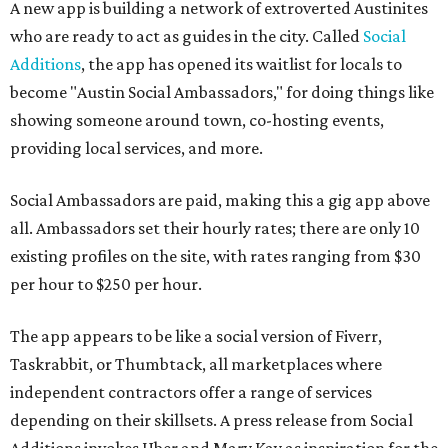
A new app is building a network of extroverted Austinites
who are ready to act as guides in the city. Called
Social
Additions
, the app has opened its waitlist for locals to
become "Austin Social Ambassadors," for doing things like
showing someone around town, co-hosting events,
providing local services, and more.
Social Ambassadors are paid, making this a gig app above
all. Ambassadors set their hourly rates; there are only 10
existing profiles on the site, with rates ranging from $30
per hour to $250 per hour.
The app appears to be like a social version of Fiverr,
Taskrabbit, or Thumbtack, all marketplaces where
independent contractors offer a range of services
depending on their skillsets. A press release from Social