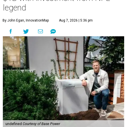
legend
By John Egan, InnovationMap
Aug 7, 2026 | 5:36 pm
undefined
Courtesy of Base Power