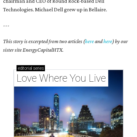
chairman and CEO of Round Rock-based Dell
Technologies. Michael Dell grew up in Bellaire.
---
This story is excerpted from two articles (
here
and
here
) by our
sister site EnergyCapitalHTX.
editorial
series
Love Where You Live