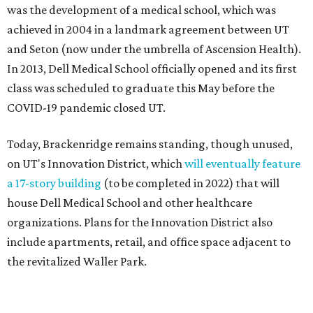
was the development of a medical school, which was
achieved in 2004 in a landmark agreement between UT
and Seton (now under the umbrella of Ascension Health).
In 2013, Dell Medical School officially opened and its first
class was scheduled to graduate this May before the
COVID-19 pandemic closed UT.
Today, Brackenridge remains standing, though unused,
on UT's Innovation District, which
will eventually feature
a 17-story building
(to be completed in 2022) that will
house Dell Medical School and other healthcare
organizations. Plans for the Innovation District also
include apartments, retail, and office space adjacent to
the revitalized Waller Park.