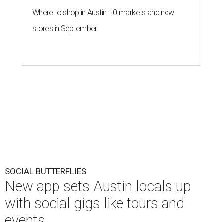
Where to shop in Austin: 10 markets and new
stores in September
SOCIAL BUTTERFLIES
New app sets Austin locals up
with social gigs like tours and
events