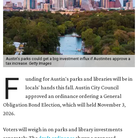
Austin's parks could get a big investment influx if Austinites approve a
tax increase.
Getty Images
F
unding for Austin's parks and libraries will be in
locals' hands this fall. Austin City Council
approved an ordinance ordering a General
Obligation Bond Election, which will held November 3,
2026.
Voters will weigh in on parks and library investments