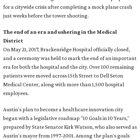
for a citywide crisis after completing a mock plane crash
just weeks before the tower shooting.
The end of an era and ushering in the Medical
District
On May 21, 2017, Brackenridge Hospital officially closed,
and a ceremony was held to mark the end of an important
era for both the hospital and the city. Over 100 remaining
patients were moved across 15th Street to Dell Seton
Medical Center, along with more than 1,500 hospital
employees.
Austin's plan to become a healthcare innovation city
began with a legislative roadmap "10 Goals in 10 Years,"
prepared by State Senator Kirk Watson, who also served as
Austin's mayor from 1997-2001. Among the plan's goals