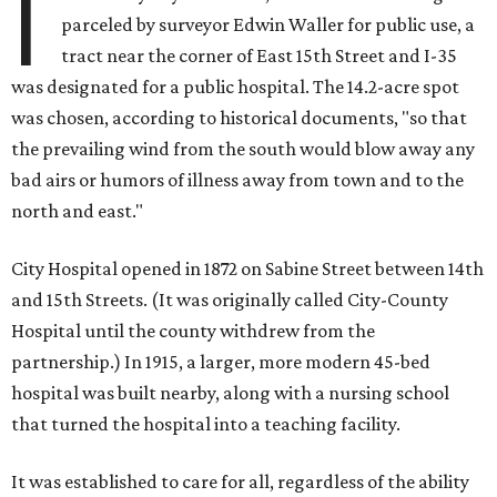
I
parceled by surveyor Edwin Waller for public use, a
tract near the corner of East 15th Street and I-35
was designated for a public hospital. The 14.2-acre spot
was chosen, according to historical documents, "so that
the prevailing wind from the south would blow away any
bad airs or humors of illness away from town and to the
north and east."
City Hospital opened in 1872 on Sabine Street between 14th
and 15th Streets. (It was originally called City-County
Hospital until the county withdrew from the
partnership.) In 1915, a larger, more modern 45-bed
hospital was built nearby, along with a nursing school
that turned the hospital into a teaching facility.
It was established to care for all, regardless of the ability