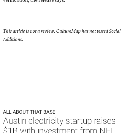
verification, the release says.
--
This article is not a review.
CultureMap has not tested Social
Additions.
ALL ABOUT THAT BASE
Austin electricity startup raises
$1B with investment from NFL