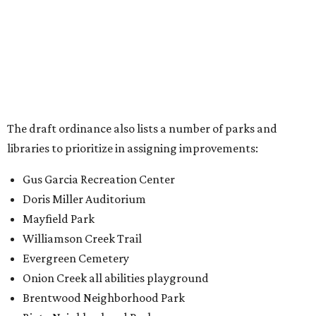
Doris Miller Auditorium
Mayfield Park
Williamson Creek Trail
Evergreen Cemetery
Onion Creek all abilities playground
Brentwood Neighborhood Park
Riata Neighborhood Park
Springwoods Park
St. Edward’s Greenbelt Trail & Park
Zilker Metro Park
Circle C Metro Park
Mt. Bonnell Park
Jamestown Neighborhood Park
Bolm District Park
Walter E. Long Metro Park
Lantana Neighborhood Park