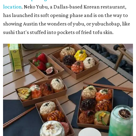
location
. Neko Yubu, a Dallas-based Korean restaurant,
has launched its soft opening phase and is on the way to
showing Austin the wonders of yubu, or yubuchobap, like
sushi that's stuffed into pockets of fried tofu skin.