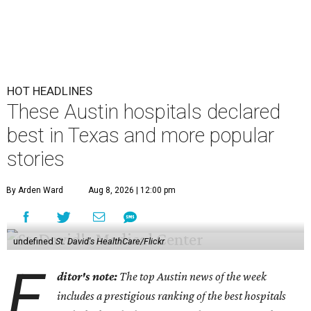
HOT HEADLINES
These Austin hospitals declared
best in Texas and more popular
stories
By Arden Ward
Aug 8, 2026 | 12:00 pm
undefined
St. David's HealthCare/Flickr
E
ditor's note:
The top Austin news of the week
includes a prestigious ranking of the best hospitals