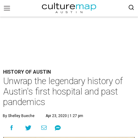
HISTORY OF AUSTIN
Unwrap the legendary history of
Austin's first hospital and past
pandemics
By Shelley Bueche
Apr 23, 2020 | 1:27 pm