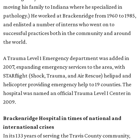
moving his family to Indiana where he specialized in
pathology.) He worked at Brackenridge from 1960 to 1985,
and enlisted a number of interns who went on to
successful practices both in the community and around
the world.
A Trauma Level 1 Emergency department was added in
2007, expanding emergency services to the area, with
STARflight (Shock, Trauma, and Air Rescue) helipad and
helicopter providing emergency help to 19 counties. The
hospital was named an official Trauma Level I Center in
2009.
Brackenridge Hospital in times of national and
international crises
In its 133 years of serving the Travis County community,