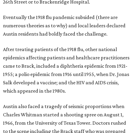
26th Street or to Brackenridge Hospital.
Eventually the 1918 flu pandemic subsided (there are
numerous theories as to why) and local leaders declared
Austin residents had boldly faced the challenge.
After treating patients of the 1918 flu, other national
epidemics affecting patients and healthcare practitioners
came to Brack, included a diphtheria epidemic from 1921-
1955; a polio epidemic from 1916 until 1955, when Dr. Jonas
Salk developed a vaccine; and the HIV and AIDS crisis,
which appeared in the 1980s.
Austin also faced a tragedy of seismic proportions when
Charles Whitman started a shooting spree on August 1,
1966, from the University of Texas Tower. Doctors rushed
to the scene including the Brack staff who was prepared