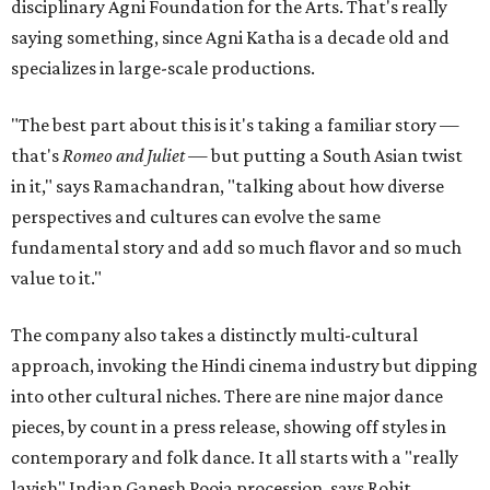
disciplinary Agni Foundation for the Arts. That's really
saying something, since Agni Katha is a decade old and
specializes in large-scale productions.
"The best part about this is it's taking a familiar story —
that's
Romeo and Juliet
— but putting a South Asian twist
in it," says Ramachandran, "talking about how diverse
perspectives and cultures can evolve the same
fundamental story and add so much flavor and so much
value to it."
The company also takes a distinctly multi-cultural
approach, invoking the Hindi cinema industry but dipping
into other cultural niches. There are nine major dance
pieces, by count in a press release, showing off styles in
contemporary and folk dance. It all starts with a "really
lavish" Indian Ganesh Pooja procession, says Rohit