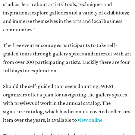
studios; learn about artists' tools, techniques and
inspirations; explore galleries and a variety of exhibitions;
and immerse themselves in the arts and local business
communities.”
The free event encourages participants to take self-
guided tours through gallery spaces and interact with art
from over 200 participating artists. Luckily there are four
full days for exploration.
Should the self-guided tour seem daunting, WEST
organizers offer a plan for navigating the gallery spaces
with previews of work in the annual catalog. The
signature catalog, which has become a coveted collectors’
item over the years, is available to
view online
.