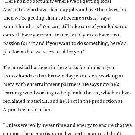
"Here's an opportunity where we're getting local
Austinites who have their day jobs and live their lives, but
then we're getting them to become artists," says
Ramachandran. "You can still take care of your kids. You
can still have your nine to five, but if you do have that
passion for art and if you want to do something, here's a
platform that we've created for you."
The musical has been in the works for almost a year.
Ramachandran has his own day job in tech, working at
Meta with entertainment partners. He says now he's
learning woodworking to help build the set, which utilizes
reclaimed materials, and he'll act in the production as
Arjun, Leela's brother.
"Unless we really invest time and energy to ensure that we
support theater artists and live performances, I don't