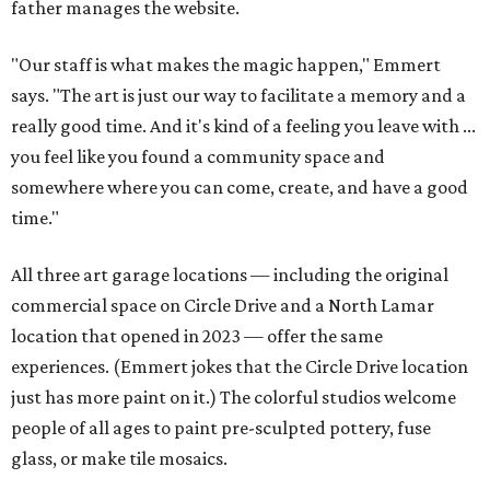
father manages the website.
"Our staff is what makes the magic happen," Emmert
says. "The art is just our way to facilitate a memory and a
really good time. And it's kind of a feeling you leave with ...
you feel like you found a community space and
somewhere where you can come, create, and have a good
time."
All three art garage locations — including the original
commercial space on Circle Drive and a North Lamar
location that opened in 2023 — offer the same
experiences. (Emmert jokes that the Circle Drive location
just has more paint on it.) The colorful studios welcome
people of all ages to paint pre-sculpted pottery, fuse
glass, or make tile mosaics.