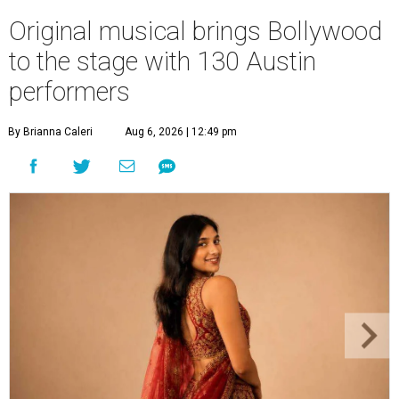
Original musical brings Bollywood
to the stage with 130 Austin
performers
By Brianna Caleri
Aug 6, 2026 | 12:49 pm