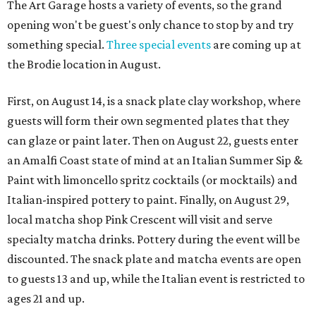
The Art Garage hosts a variety of events, so the grand
opening won't be guest's only chance to stop by and try
something special.
Three special events
are coming up at
the Brodie location in August.
First, on August 14, is a snack plate clay workshop, where
guests will form their own segmented plates that they
can glaze or paint later. Then on August 22, guests enter
an Amalfi Coast state of mind at an Italian Summer Sip &
Paint with limoncello spritz cocktails (or mocktails) and
Italian-inspired pottery to paint. Finally, on August 29,
local matcha shop Pink Crescent will visit and serve
specialty matcha drinks. Pottery during the event will be
discounted. The snack plate and matcha events are open
to guests 13 and up, while the Italian event is restricted to
ages 21 and up.