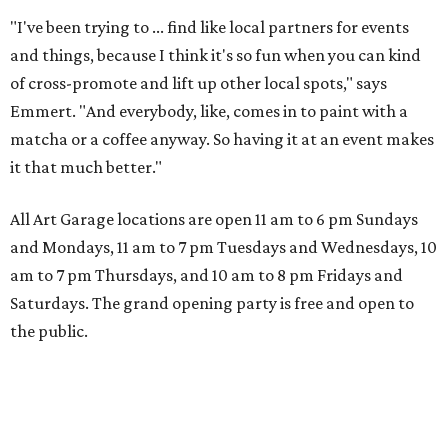
"I've been trying to ... find like local partners for events
and things, because I think it's so fun when you can kind
of cross-promote and lift up other local spots," says
Emmert. "And everybody, like, comes in to paint with a
matcha or a coffee anyway. So having it at an event makes
it that much better."
All Art Garage locations are open 11 am to 6 pm Sundays
and Mondays, 11 am to 7 pm Tuesdays and Wednesdays, 10
am to 7 pm Thursdays, and 10 am to 8 pm Fridays and
Saturdays. The grand opening party is free and open to
the public.