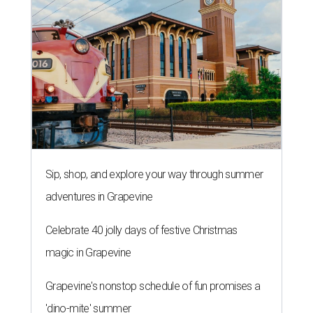
Sip, shop, and explore your way through summer
adventures in Grapevine
Celebrate 40 jolly days of festive Christmas
magic in Grapevine
Grapevine's nonstop schedule of fun promises a
'dino-mite' summer