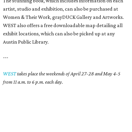
The stunning book, which includes information on each
artist, studio and exhibition, can also be purchased at
Women & Their Work, grayDUCK Gallery and Artworks.
WEST also offers a free downloadable map detailing all
exhibit locations, which can also be picked up at any
Austin Public Library.
---
WEST
takes place the weekends of April 27-28 and May 4-5
from 11 a.m. to 6 p.m. each day.