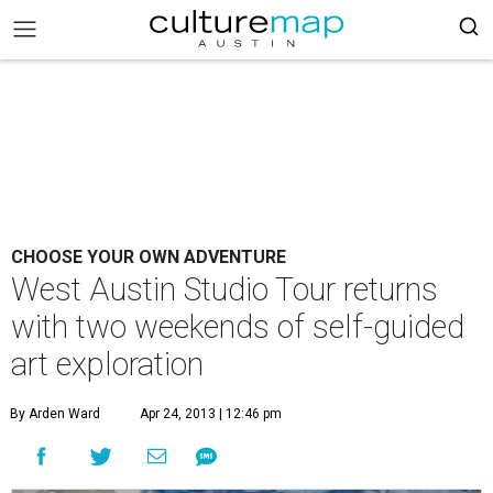
CHOOSE YOUR OWN ADVENTURE
West Austin Studio Tour returns
with two weekends of self-guided
art exploration
By Arden Ward
Apr 24, 2013 | 12:46 pm