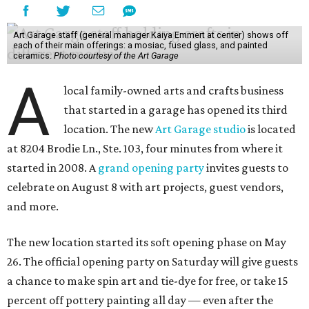
Art Garage staff (general manager Kaiya Emmert at center) shows off
each of their main offerings: a mosiac, fused glass, and painted
ceramics.
Photo courtesy of the Art Garage
A
local family-owned arts and crafts business
that started in a garage has opened its third
location. The new
Art Garage studio
is located
at 8204 Brodie Ln., Ste. 103, four minutes from where it
started in 2008. A
grand opening party
invites guests to
celebrate on August 8 with art projects, guest vendors,
and more.
The new location started its soft opening phase on May
26. The official opening party on Saturday will give guests
a chance to make spin art and tie-dye for free, or take 15
percent off pottery painting all day — even after the