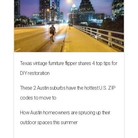
Texas vintage furniture flipper shares 4 top tips for
DIY restoration
These 2 Austin suburbs have the hottest U.S. ZIP
codes to move to
How Austin homeowners are sprucing up their
outdoor spaces this summer