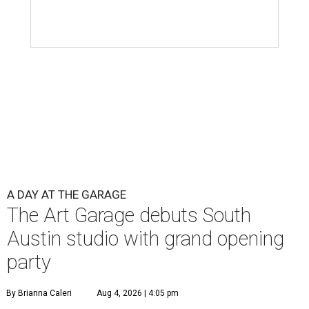
A DAY AT THE GARAGE
The Art Garage debuts South
Austin studio with grand opening
party
By Brianna Caleri
Aug 4, 2026 | 4:05 pm