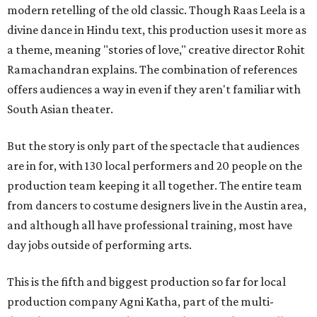
modern retelling of the old classic. Though Raas Leela is a
divine dance in Hindu text, this production uses it more as
a theme, meaning "stories of love," creative director Rohit
Ramachandran explains. The combination of references
offers audiences a way in even if they aren't familiar with
South Asian theater.
But the story is only part of the spectacle that audiences
are in for, with 130 local performers and 20 people on the
production team keeping it all together. The entire team
from dancers to costume designers live in the Austin area,
and although all have professional training, most have
day jobs outside of performing arts.
This is the fifth and biggest production so far for local
production company Agni Katha, part of the multi-