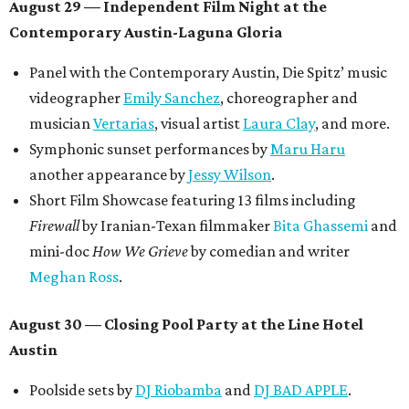
August 29 — Independent Film Night at the
Contemporary Austin-Laguna Gloria
Panel with the Contemporary Austin, Die Spitz’ music
videographer
Emily Sanchez
, choreographer and
musician
Vertarias
, visual artist
Laura Clay
, and more.
Symphonic sunset performances by
Maru Haru
another appearance by
Jessy Wilson
.
Short Film Showcase featuring 13 films including
Firewall
by Iranian-Texan filmmaker
Bita Ghassemi
and
mini-doc
How We Grieve
by comedian and writer
Meghan Ross
.
August 30 — Closing Pool Party at the Line Hotel
Austin
Poolside sets by
DJ
Riobamba
and
DJ BAD APPLE
.