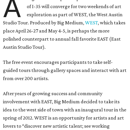
A
of I-35 will converge for two weekends of art
exploration as part of WEST, the West Austin
Studio Tour. Produced by Big Medium,
WEST
, which takes
place April 26-27 and May 4-5, is perhaps the more
polished counterpart to annual fall favorite EAST (East
Austin Studio Tour).
The free event encourages participants to take self-
guided tours through gallery spaces and interact with art
from over 200 artists.
After years of growing success and community
involvement with EAST, Big Medium decided to take its
idea to the west side of town with an inaugural tour in the
spring of 2012. WEST is an opportunity for artists and art
lovers to “discover new artistic talent; see working