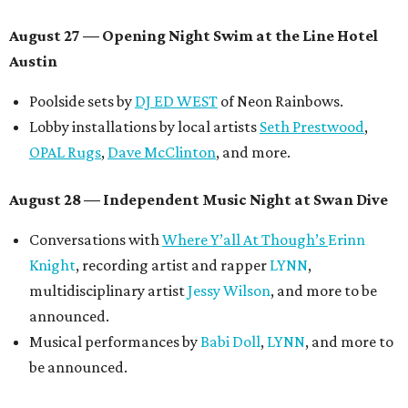
August 27
— Opening Night Swim at the Line Hotel
Austin
Poolside sets by
DJ ED WEST
of Neon Rainbows.
Lobby installations by local artists
Seth Prestwood
,
OPAL Rugs
,
Dave McClinton
, and more.
August 28 — Independent Music Night at Swan Dive
Conversations with
Where Y’all At Though’s
Erinn
Knight
, recording artist and rapper
LYNN
,
multidisciplinary artist
Jessy Wilson
, and more to be
announced.
Musical performances by
Babi Doll
,
LYNN
, and more to
be announced.