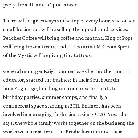
party, from 10 am to 1 pm, is over.
There will be giveaways at the top of every hour, and other
small businesses will be selling their goods and services:
Peaches Coffee will bring coffee and matcha, King of Pops
will bring frozen treats, and tattoo artist MK from Spirit
of the Mystic will be giving tiny tattoos.
General manager Kaiya Emmert says her mother, an art
educator, started the business in their South Austin
home's garage, building up from private clients to
birthday parties, summer camps, and finally a
commercial space starting in 2011. Emmert has been
involved in managing the business since 2020. Now, she
says, the whole family works together on the business; she
works with her sister at the Brodie location and their