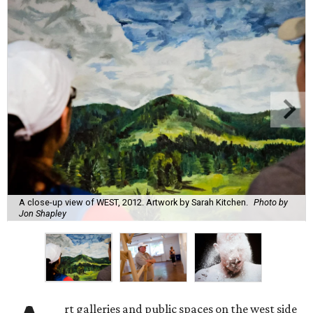
A close-up view of WEST, 2012. Artwork by Sarah Kitchen.
Photo by
Jon Shapley
rt galleries and public spaces on the west side