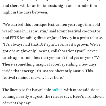
and there will be an indie music night and an indie film
night in the days between.
“We started this boutique festival ten years ago in an old
warehouse in East Austin,” said Front Festival co-creator
and FFTX founding director Jane Hervey in a press release.
“It’s always had that DIY spirit, even as it’s grown. We’ve
got one-night-only lineups, collaborations you’ll never
catch again and films that you can’t find yet on your TV.
There’s something magical about spending a few days
inside that energy. It’s just so inherently Austin. This
festival reminds me why I live here.”
The lineup so far is available
online
, with more additions
coming in early August, the release says. Here's a rundown
of events by day: