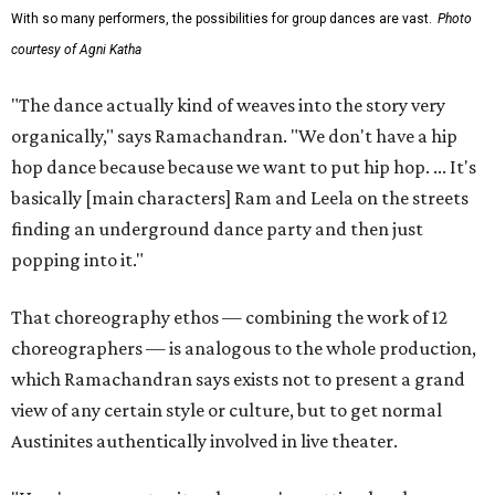
With so many performers, the possibilities for group dances are vast.
Photo
courtesy of Agni Katha
"The dance actually kind of weaves into the story very
organically," says Ramachandran. "We don't have a hip
hop dance because because we want to put hip hop. ... It's
basically [main characters] Ram and Leela on the streets
finding an underground dance party and then just
popping into it."
That choreography ethos — combining the work of 12
choreographers — is analogous to the whole production,
which Ramachandran says exists not to present a grand
view of any certain style or culture, but to get normal
Austinites authentically involved in live theater.