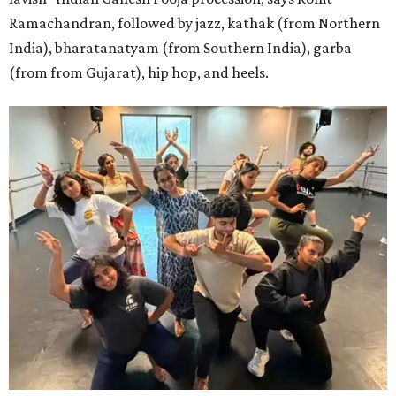
Ramachandran, followed by jazz, kathak (from Northern
India), bharatanatyam (from Southern India), garba
(from from Gujarat), hip hop, and heels.