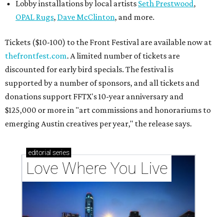
Lobby installations by local artists
Seth Prestwood
,
OPAL Rugs
,
Dave McClinton
, and more.
Tickets ($10-100) to the Front Festival are available now at
thefrontfest.com
. A limited number of tickets are
discounted for early bird specials. The festival is
supported by a number of sponsors, and all tickets and
donations support FFTX's 10-year anniversary and
$125,000 or more in "art commissions and honorariums to
emerging Austin creatives per year," the release says.
editorial
series
Love Where You Live