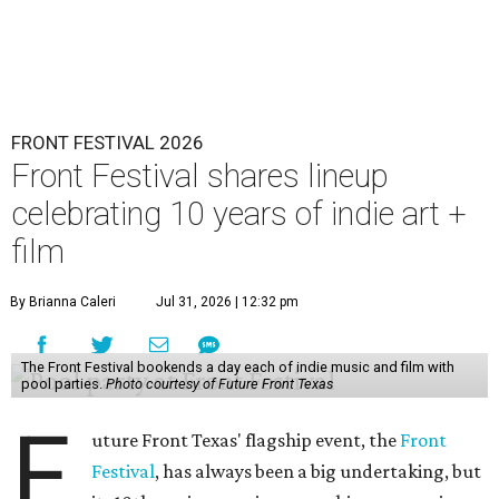
FRONT FESTIVAL 2026
Front Festival shares lineup
celebrating 10 years of indie art +
film
By Brianna Caleri
Jul 31, 2026 | 12:32 pm
The Front Festival bookends a day each of indie music and film with
pool parties.
Photo courtesy of Future Front Texas
F
uture Front Texas' flagship event, the
Front
Festival
, has always been a big undertaking, but