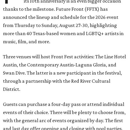
its 10th anniversary is an even bigger occasion
thanks to the milestone. Future Front (FFTX) has
announced the lineup and schedule for the 2026 event
from Thursday to Sunday, August 27-30, highlighting
more than 40 Texas-based women and LGBTQ+ artists in
music, film, and more.
Three venues will host Front Fest activities: The Line Hotel
Austin, the Contemporary Austin-Laguna Gloria, and
Swan Dive. The latter is a new participant in the festival,
through a partnership with the Red River Cultural
District.
Guests can purchase a four-day pass or attend individual
events of their choice. There will be plenty to choose from,
with the general arc of events organized by day. The first
and last day offer opening and closing with pool parties,