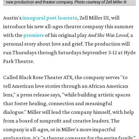
new production and theater company.
Photo courtesy of Zell Miller III
Austin's
inaugural poet laureate
, Zell Miller III, will
introduce his new all-ages theater company this summer
with the
premiere
of his original play
And She Was Loved
, a
personal story about love and grief. The production will
run Thursdays through Saturdays September 3-12 at Hyde
Park Theatre.
Called Black Rose Theater ATX, the company serves "to
tell American love stories through an African American
lens," a press release says, "while building artistic spaces
that foster healing, connection and meaningful
dialogue." Miller will lead the company himself, with help
from a board of nonprofit and creative leaders. The
company is all-ages, or in Miller's more impactful
explanation, it's "a theater company for the entire family."