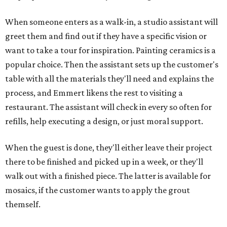
When someone enters as a walk-in, a studio assistant will
greet them and find out if they have a specific vision or
want to take a tour for inspiration. Painting ceramics is a
popular choice. Then the assistant sets up the customer's
table with all the materials they'll need and explains the
process, and Emmert likens the rest to visiting a
restaurant. The assistant will check in every so often for
refills, help executing a design, or just moral support.
When the guest is done, they'll either leave their project
there to be finished and picked up in a week, or they'll
walk out with a finished piece. The latter is available for
mosaics, if the customer wants to apply the grout
themself.