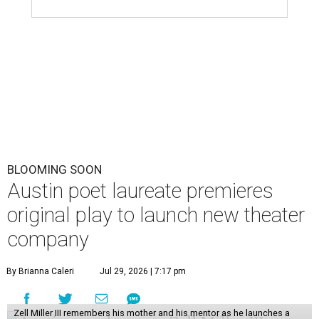
BLOOMING SOON
Austin poet laureate premieres
original play to launch new theater
company
By Brianna Caleri
Jul 29, 2026 | 7:17 pm
Zell Miller III remembers his mother and his mentor as he launches a