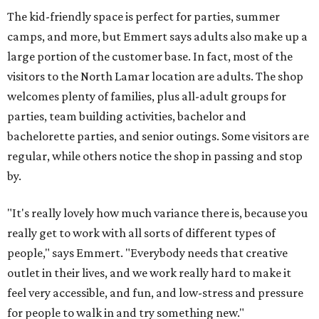
The kid-friendly space is perfect for parties, summer
camps, and more, but Emmert says adults also make up a
large portion of the customer base. In fact, most of the
visitors to the North Lamar location are adults. The shop
welcomes plenty of families, plus all-adult groups for
parties, team building activities, bachelor and
bachelorette parties, and senior outings. Some visitors are
regular, while others notice the shop in passing and stop
by.
"It's really lovely how much variance there is, because you
really get to work with all sorts of different types of
people," says Emmert. "Everybody needs that creative
outlet in their lives, and we work really hard to make it
feel very accessible, and fun, and low-stress and pressure
for people to walk in and try something new."