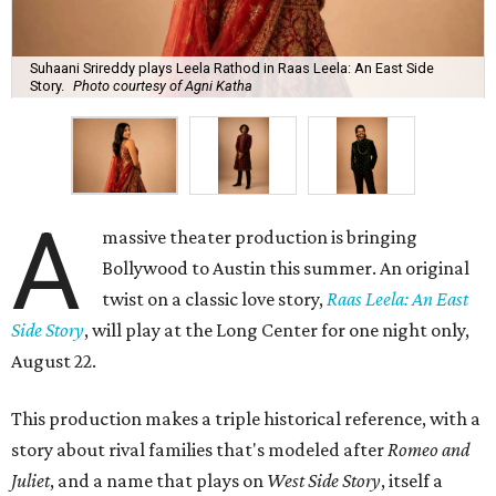
Suhaani Srireddy plays Leela Rathod in Raas Leela: An East Side
Story.
Photo courtesy of Agni Katha
A
massive theater production is bringing
Bollywood to Austin this summer. An original
twist on a classic love story,
Raas Leela: An East
Side Story
, will play at the Long Center for one night only,
August 22.
This production makes a triple historical reference, with a
story about rival families that's modeled after
Romeo and
Juliet
, and a name that plays on
West Side Story
, itself a