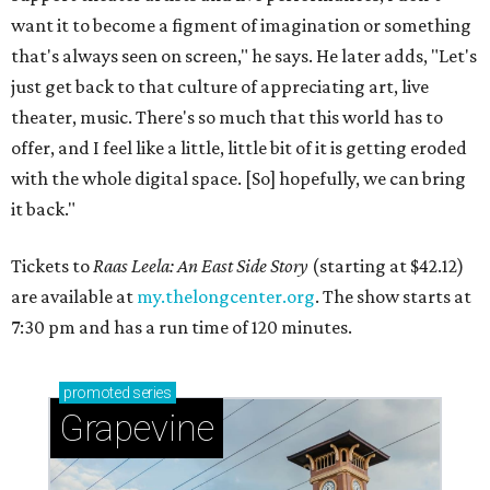
want it to become a figment of imagination or something
that's always seen on screen," he says. He later adds, "Let's
just get back to that culture of appreciating art, live
theater, music. There's so much that this world has to
offer, and I feel like a little, little bit of it is getting eroded
with the whole digital space. [So] hopefully, we can bring
it back."
Tickets to
Raas Leela: An East Side Story
(starting at $42.12)
are available at
my.thelongcenter.org
. The show starts at
7:30 pm and has a run time of 120 minutes.
promoted
series
Grapevine