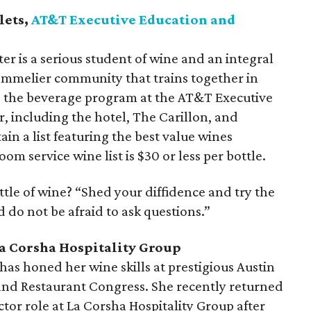
lets,
AT&T Executive Education and
 is a serious student of wine and an integral
sommelier community that trains together in
es the beverage program at the AT&T Executive
 including the hotel, The Carillon, and
tain a list featuring the best value wines
oom service wine list is $30 or less per bottle.
ottle of wine? “Shed your diffidence and try the
d do not be afraid to ask questions.”
La Corsha Hospitality Group
has honed her wine skills at prestigious Austin
 and Restaurant Congress. She recently returned
ctor role at La Corsha Hospitality Group after