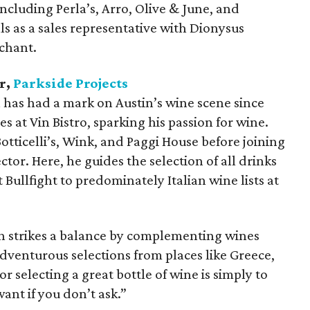
 including Perla’s, Arro, Olive & June, and
lls as a sales representative with Dionysus
chant.
r,
Parkside Projects
has had a mark on Austin’s wine scene since
 at Vin Bistro, sparking his passion for wine.
Botticelli’s, Wink, and Paggi House before joining
ctor. Here, he guides the selection of all drinks
 Bullfight to predominately Italian wine lists at
n strikes a balance by complementing wines
dventurous selections from places like Greece,
or selecting a great bottle of wine is simply to
ant if you don’t ask.”