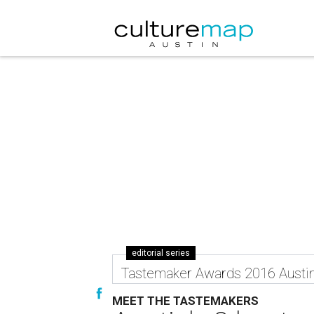
editorial series
Tastemaker Awards 2016 Austi
MEET THE TASTEMAKERS