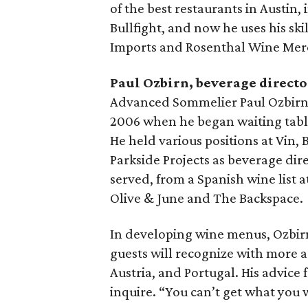
of the best restaurants in Austin,
Bullfight, and now he uses his ski
Imports and Rosenthal Wine Mer
Paul Ozbirn, beverage directo
Advanced Sommelier Paul Ozbirn 
2006 when he began waiting tables
He held various positions at Vin, 
Parkside Projects as beverage dire
served, from a Spanish wine list at
Olive & June and The Backspace.
In developing wine menus, Ozbir
guests will recognize with more a
Austria, and Portugal. His advice f
inquire. “You can’t get what you w