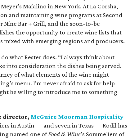
Meyer's Maialino in New York. At La Corsha,
cation and maintaining wine programs at Second
r Nine Bar + Grill, and the soon-to-be
ishes the opportunity to create wine lists that
ics mixed with emerging regions and producers.
st do what Rester does. “I always think about
e into consideration the dishes being served.
urney of what elements of the wine might
ng’s menu. I’m never afraid to ask for help
ht be willing to introduce me to something
 director,
McGuire Moorman Hospitality
ers in Austin — and seven in Texas — Rodil has
being named one of
Food & Wine
’s Sommeliers of