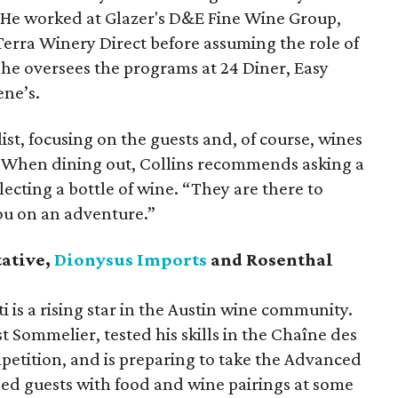
 He worked at Glazer's D&E Fine Wine Group,
Terra Winery Direct before assuming the role of
 he oversees the programs at 24 Diner, Easy
ene’s.
ist, focusing on the guests and, of course, wines
u. When dining out, Collins recommends asking a
ecting a bottle of wine. “They are there to
ou on an adventure.”
tative,
Dionysus Imports
and Rosenthal
 is a rising star in the Austin wine community.
st Sommelier, tested his skills in the Chaîne des
etition, and is preparing to take the Advanced
ed guests with food and wine pairings at some