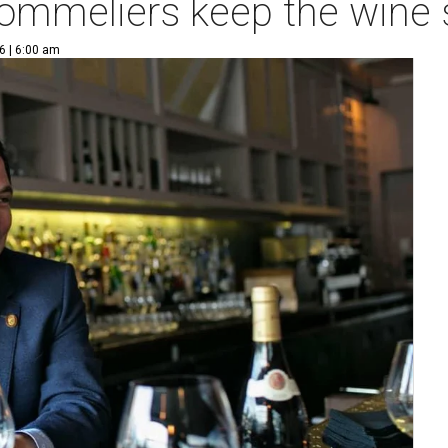
sommeliers keep the wine
6 | 6:00 am