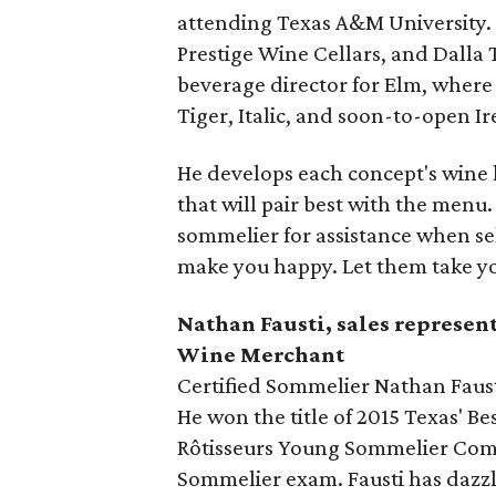
attending Texas A&M University.
Prestige Wine Cellars, and Dalla 
beverage director for Elm, where
Tiger, Italic, and soon-to-open Ir
He develops each concept's wine l
that will pair best with the men
sommelier for assistance when sel
make you happy. Let them take y
Nathan Fausti, sales represen
Wine Merchant
Certified Sommelier Nathan Fausti
He won the title of 2015 Texas' Be
Rôtisseurs Young Sommelier Comp
Sommelier exam. Fausti has dazzl