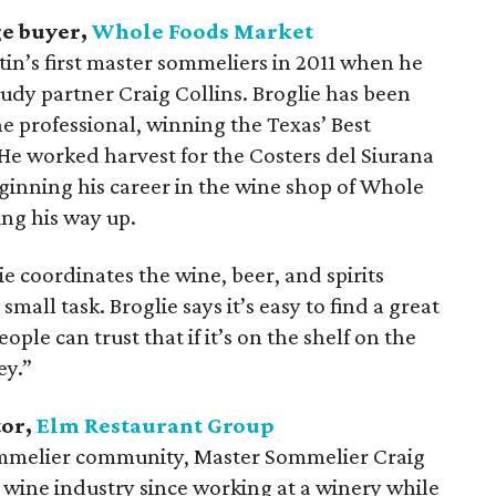
ge buyer,
Whole Foods Market
in’s first master sommeliers in 2011 when he
tudy partner Craig Collins. Broglie has been
e professional, winning the Texas’ Best
e worked harvest for the Costers del Siurana
eginning his career in the wine shop of Whole
ng his way up.
e coordinates the wine, beer, and spirits
ll task. Broglie says it’s easy to find a great
ple can trust that if it’s on the shelf on the
ey.”
tor,
Elm Restaurant Group
ommelier community, Master Sommelier Craig
 wine industry since working at a winery while