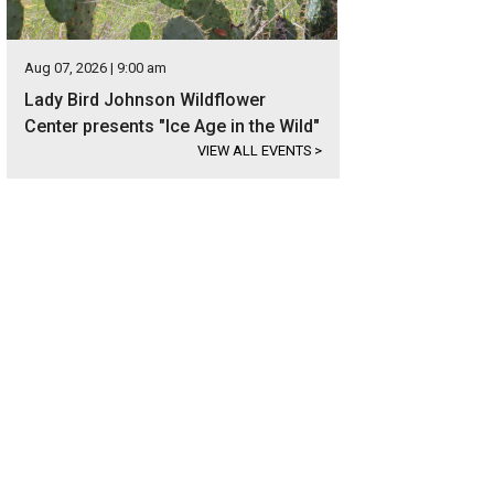
Aug 07, 2026 | 9:00 am
Lady Bird Johnson Wildflower
Center presents "Ice Age in the Wild"
VIEW ALL EVENTS
>