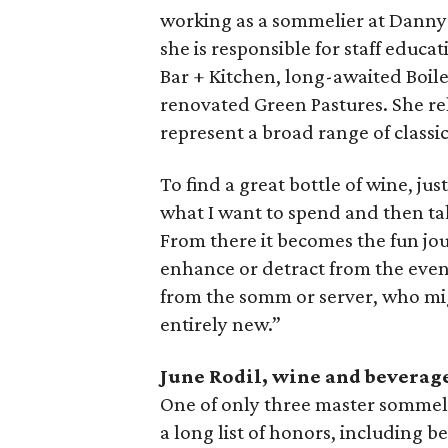
working as a sommelier at Danny 
she is responsible for staff edu
Bar + Kitchen, long-awaited Boile
renovated Green Pastures. She rel
represent a broad range of class
To find a great bottle of wine, ju
what I want to spend and then tak
From there it becomes the fun jo
enhance or detract from the eveni
from the somm or server, who mig
entirely new.”
June Rodil, wine and beverage
One of only three master sommeli
a long list of honors, including 