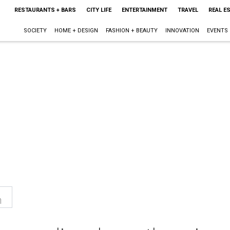
RESTAURANTS + BARS
CITY LIFE
ENTERTAINMENT
TRAVEL
REAL E
SOCIETY
HOME + DESIGN
FASHION + BEAUTY
INNOVATION
EVENTS
n