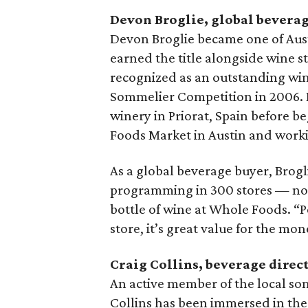
Devon Broglie, global bevera
Devon Broglie became one of Aust
earned the title alongside wine s
recognized as an outstanding win
Sommelier Competition in 2006. H
winery in Priorat, Spain before b
Foods Market in Austin and worki
As a global beverage buyer, Brogli
programming in 300 stores — no sma
bottle of wine at Whole Foods. “Peo
store, it’s great value for the mon
Craig Collins, beverage direc
An active member of the local s
Collins has been immersed in the