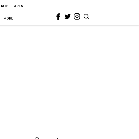
STATE
ARTS
MORE