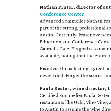
Nathan Prater, director of out
Conference Center
Advanced Sommelier Nathan Prater
part of the strong, professional 
Austin. Currently, Prater overse
Education and Conference Center,
Gabriel’s Cafe. His goal is to main
available, noting that the entire r
His advice for selecting a great b
never tried. Forget the scores, an
Paula Rester, wine director, 
Certified Sommelier Paula Rester 
restaurants like Uchi, Vino Vino,
to Austin to assume the wine dire