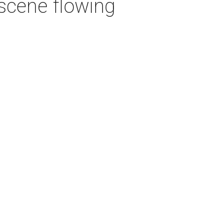
 scene flowing