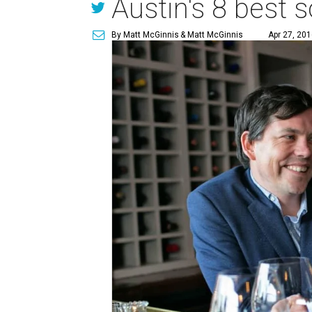
Austin's 8 best 
By Matt McGinnis
& Matt McGinnis
Apr 27, 201