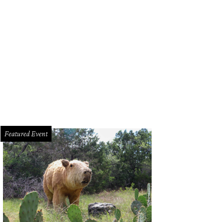
l Ozbirn, Parkside Projects
Photo by Matt McGinnis
Featured Event