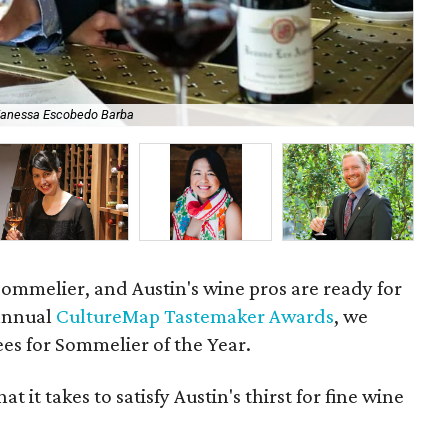
Vanessa Escobedo Barba
Pau
a sommelier, and Austin's wine pros are ready for
 annual
CultureMap Tastemaker Awards
, we
es for Sommelier of the Year.
 it takes to satisfy Austin's thirst for fine wine