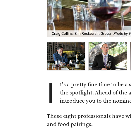
Craig Collins, Elm Restaurant Group
Photo by 
I
t’s a pretty fine time to be 
the spotlight. Ahead of the
introduce you to the nomine
These eight professionals have what
and food pairings.