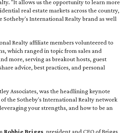
lty. "It allows us the opportunity to learn more
sidential real estate markets across the country,
e Sotheby's International Realty brand as well
onal Realty affiliate members volunteered to
ons, which ranged in topic from sales and
and more, serving as breakout hosts, guest
share advice, best practices, and personal
ntley Associates, was the headlining keynote
f the Sotheby's International Realty network
leveraging your strengths, and how to be an
om
Robbie Briggs
, president and CEO of Briggs