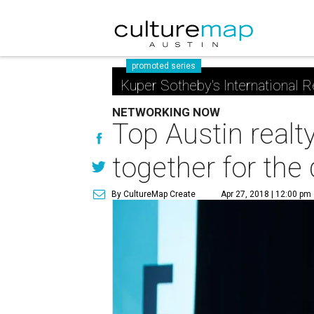
promoted series
Kuper Sotheby's International R
NETWORKING NOW
Top Austin realt
together for the
By CultureMap Create
Apr 27, 2018 | 12:00 pm