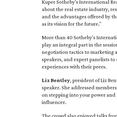
Kuper Sotheby's International Rea
about the real estate industry, re
and the advantages offered by th
as its vision for the future."
More than 40 Sotheby's Internati
play an integral part in the sessi
negotiation tactics to marketing 
speakers, and expert panelists to 
experiences with their peers.
Liz Bentley
, president of Liz Be
speaker. She addressed members o
on stepping into your power and 
influencer.
The crowd also enjoyed talks fr