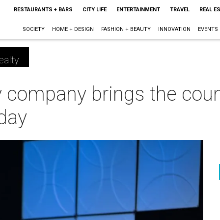
RESTAURANTS + BARS
CITY LIFE
ENTERTAINMENT
TRAVEL
REAL E
SOCIETY
HOME + DESIGN
FASHION + BEAUTY
INNOVATION
EVENTS
ealty
y company brings the coun
 day