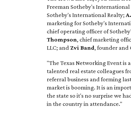
Freeman Sotheby's International
Sotheby's International Realty;
A
marketing for Sotheby's Internati
chief operating officer of Sotheby
Thompson
, chief marketing offi
LLC; and
Zvi Band
, founder and 
"The Texas Networking Event is a
talented real estate colleagues 
referral business and forming last
market is booming. It is an impor
the state so it's no surprise we h
in the country in attendance."