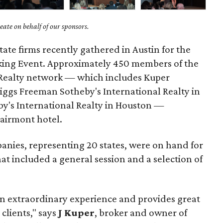
ate on behalf of our sponsors.
ate firms recently gathered in Austin for the
king Event. Approximately 450 members of the
 Realty network — which includes Kuper
riggs Freeman Sotheby's International Realty in
y's International Realty in Houston —
airmont hotel.
anies, representing 20 states, were on hand for
t included a general session and a selection of
n extraordinary experience and provides great
 clients," says
J Kuper
, broker and owner of