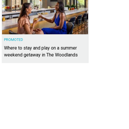
PROMOTED
Where to stay and play on a summer
weekend getaway in The Woodlands
ie Leonhardt LaTorre, Stacy Jones
Photo courtesy of Kuper Sotheby's Internatio