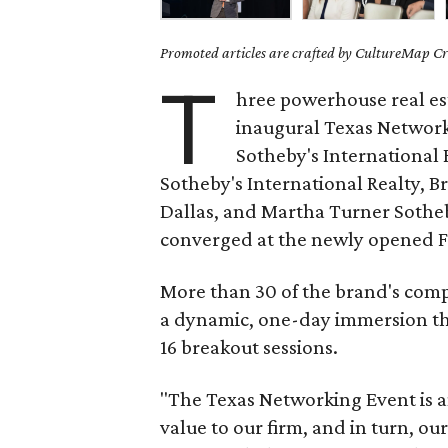
Promoted articles are crafted by CultureMap Cre
T
hree powerhouse real est
inaugural Texas Networ
Sotheby's International
Sotheby's International Realty, B
Dallas, and Martha Turner Sotheb
converged at the newly opened F
More than 30 of the brand's comp
a dynamic, one-day immersion tha
16 breakout sessions.
"The Texas Networking Event is a
value to our firm, and in turn, our