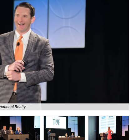
national Realty
Jul