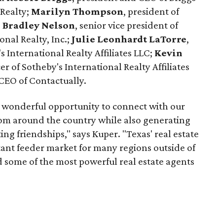
 Realty;
Marilyn Thompson
, president of
. Bradley Nelson
, senior vice president of
onal Realty, Inc.;
Julie Leonhardt LaTorre
,
's International Realty Affiliates LLC;
Kevin
cer of Sotheby's International Realty Affiliates
CEO of Contactually.
 wonderful opportunity to connect with our
from around the country while also generating
ing friendships," says Kuper. "Texas' real estate
tant feeder market for many regions outside of
ad some of the most powerful real estate agents