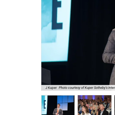
J Kuper
Photo courtesy of Kuper Sotheby's Inter