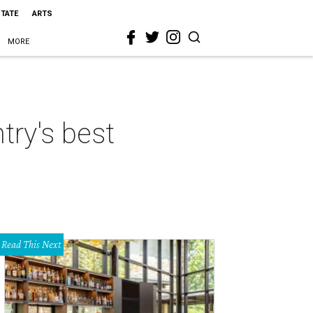
STATE
ARTS
MORE
try's best
Read This Next