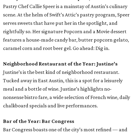
Pastry Chef Callie Speer is a mainstay of Austin’s culinary
scene. At the helm of Swift’s Attic’s pastry program, Speer
serves sweets that have put her in the spotlight, and
rightfully so. Her signature Popcorn and a Movie dessert
features a house-made candy bar, butter popcorn gelato,
caramel corn and root beer gel. Go ahead: Dig in.
Neighborhood Restaurant of the Year: Justine’s
Justine’s is the best kind of neighborhood restaurant.
Tucked away in East Austin, this is a spot for a leisurely
meal and a bottle of wine. Justine’s highlights no-
nonsense bistro fare, a wide selection of French wine, daily
chalkboard specials and live performances.
Bar of the Year: Bar Congress
Bar Congress boasts one of the city’s most refined — and