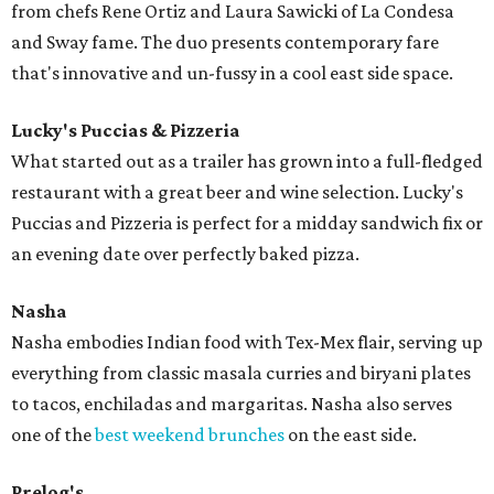
from chefs Rene Ortiz and Laura Sawicki of La Condesa
and Sway fame. The duo presents contemporary fare
that's innovative and un-fussy in a cool east side space.
Lucky's Puccias & Pizzeria
What started out as a trailer has grown into a full-fledged
restaurant with a great beer and wine selection. Lucky's
Puccias and Pizzeria is perfect for a midday sandwich fix or
an evening date over perfectly baked pizza.
Nasha
Nasha embodies Indian food with Tex-Mex flair, serving up
everything from classic masala curries and biryani plates
to tacos, enchiladas and margaritas. Nasha also serves
one of the
best weekend brunches
on the east side.
Prelog's