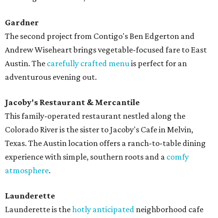
Gardner
The second project from Contigo's Ben Edgerton and
Andrew Wiseheart brings vegetable-focused fare to East
Austin. The
carefully crafted menu
is perfect for an
adventurous evening out.
Jacoby's Restaurant & Mercantile
This family-operated restaurant nestled along the
Colorado River is the sister to Jacoby's Cafe in Melvin,
Texas. The Austin location offers a ranch-to-table dining
experience with simple, southern roots and a
comfy
atmosphere
.
Launderette
Launderette is the
hotly anticipated
neighborhood cafe