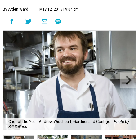
By Arden Ward
May 12, 2015 | 9:04 pm
Chef of the Year: Andrew Wiseheart, Gardner and Contigo.
Photo by
Bill Sallans