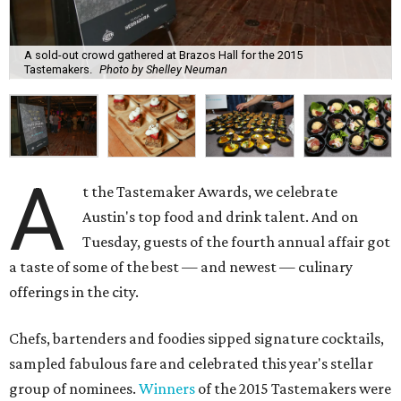
A sold-out crowd gathered at Brazos Hall for the 2015
Tastemakers.
Photo by Shelley Neuman
A
t the Tastemaker Awards, we celebrate
Austin's top food and drink talent. And on
Tuesday, guests of the fourth annual affair got
a taste of some of the best — and newest — culinary
offerings in the city.
Chefs, bartenders and foodies sipped signature cocktails,
sampled fabulous fare and celebrated this year's stellar
group of nominees.
Winners
of the 2015 Tastemakers were