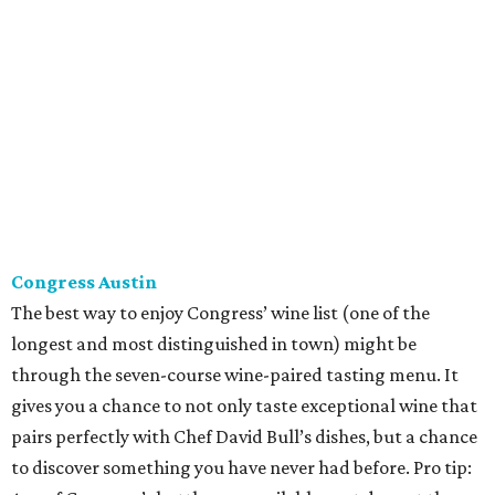
The best way to enjoy Congress’ wine list (one of the
longest and most distinguished in town) might be
through the seven-course wine-paired tasting menu. It
gives you a chance to not only taste exceptional wine that
pairs perfectly with Chef David Bull’s dishes, but a chance
to discover something you have never had before. Pro tip:
Any of Congress’s bottles are available next door at the
more causal Second Bar + Kitchen, too — just ask to see
the full list.
Fork & Vine
At Fork & Vine, Sommelier Chris Howell has a big job: The
Anderson Lane restaurant features a wine tasting room
with more than 250 different wines. Order a bottle from
the extensive list or have a snack and try a flight. Either
way, you’re sure to be pleasantly surprised. Howell is