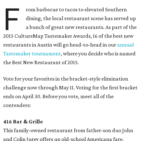
F
rom barbecue to tacos to elevated Southern
dining, the local restaurant scene has served up
a bunch of great new restaurants. As part of the
2015 CultureMap Tastemaker Awards, 16 of the best new
restaurants in Austin will go head-to-head in our
annual
Tastemaker tournament
, where you decide who is named
the Best New Restaurant of 2015.
Vote for your favorites in the bracket-style elimination
challenge now through May 11. Voting for the first bracket
ends on April 30. Before you vote, meet all of the
contenders:
416 Bar & Grille
This family-owned restaurant from father-son duo John
and Colin Jurey offers up old-school Americana fare.