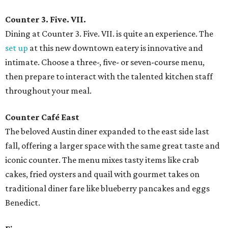
Counter 3. Five. VII.
Dining at Counter 3. Five. VII. is quite an experience. The
set up
at this new downtown eatery is innovative and
intimate. Choose a three-, five- or seven-course menu,
then prepare to interact with the talented kitchen staff
throughout your meal.
Counter Café East
The beloved Austin diner expanded to the east side last
fall, offering a larger space with the same great taste and
iconic counter. The menu mixes tasty items like crab
cakes, fried oysters and quail with gourmet takes on
traditional diner fare like blueberry pancakes and eggs
Benedict.