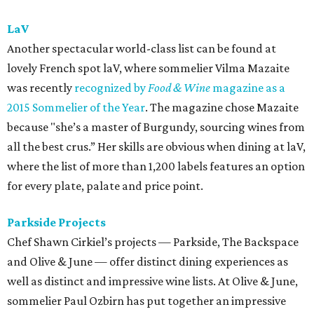
lively orange and rose.”
Qui
You can definitely find plenty of wonderful bottles to
indulge in at Qui, but we’re a big fan of letting them
choose for you. Ordering the seven-course tasting menu
with beverage pairing ($115 per person) means you’ll be
treated to some innovative and wonderful combination
like washing down fried chicken (smoked oyster aioli, sal
de gusano, egg yolk custard) with a wasatch “ghost rider”
white IPA.
Red Room Lounge
The Red Room lounge is a heavenly spot for both wine
novices and experts. The cozy downtown gem doubles as a
retail shop and a spot for relaxing over a few glasses of