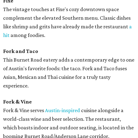
Fixe
The vintage touches at Fixe's cozy downtown space
complement the elevated Southern menu. Classic dishes
like shrimp and grits have already made the restaurant
a
hit
among foodies.
Fork and Taco
This Burnet Road eatery adds a contemporary edge to one
of Austin's favorite foods: the taco. Fork and Taco fuses
Asian, Mexican and Thai cuisine for a truly tasty
experience.
Fork & Vine
Fork & Vine serves
Austin-inspired
cuisine alongside a
world-class wine and beer selection. The restaurant,
which boasts indoor and outdoor seating, is located in the
booming Burnet Road/Anderson Lane corridor.