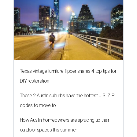
Texas vintage furniture flipper shares 4 top tips for
DIY restoration
These 2 Austin suburbs have the hottest U.S. ZIP
codes to move to
How Austin homeowners are sprucing up their
outdoor spaces this summer