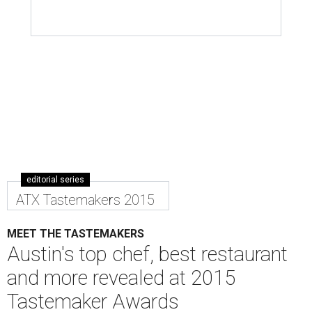
editorial series
ATX Tastemakers 2015
MEET THE TASTEMAKERS
Austin's top chef, best restaurant
and more revealed at 2015
Tastemaker Awards