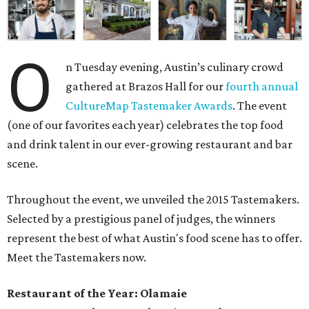
O
n Tuesday evening, Austin’s culinary crowd
gathered at Brazos Hall for our
fourth annual
CultureMap Tastemaker Awards
. The event
(one of our favorites each year) celebrates the top food
and drink talent in our ever-growing restaurant and bar
scene.
Throughout the event, we unveiled the 2015 Tastemakers.
Selected by a prestigious panel of judges, the winners
represent the best of what Austin's food scene has to offer.
Meet the Tastemakers now.
Restaurant of the Year: Olamaie