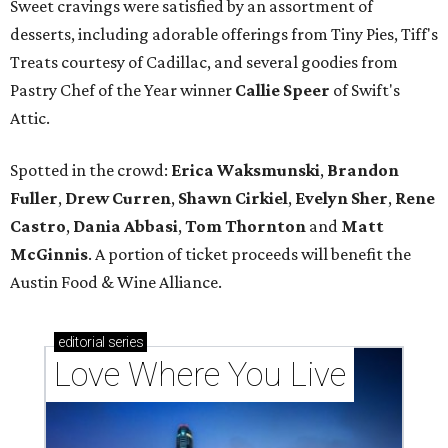
Sweet cravings were satisfied by an assortment of
desserts, including adorable offerings from Tiny Pies, Tiff's
Treats courtesy of Cadillac, and several goodies from
Pastry Chef of the Year winner
Callie Speer
of Swift's
Attic.
Spotted in the crowd:
Erica Waksmunski
,
Brandon
Fuller
,
Drew Curren
,
Shawn Cirkiel
​,
Evelyn Sher
​,
Rene
Castro
,
Dania Abbasi
,
Tom Thornton
and
Matt
McGinnis
. A portion of ticket proceeds will benefit the
Austin Food & Wine Alliance.
editorial
series
Love Where You Live