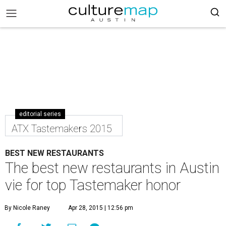
editorial series
ATX Tastemakers 2015
BEST NEW RESTAURANTS
The best new restaurants in Austin
vie for top Tastemaker honor
By Nicole Raney
Apr 28, 2015 | 12:56 pm