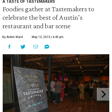
A TASTE OF TASTEMAKERS
Foodies gather at Tastemakers to
celebrate the best of Austin's
restaurant and bar scene
By Arden Ward
May 13, 2015 | 4:45 pm