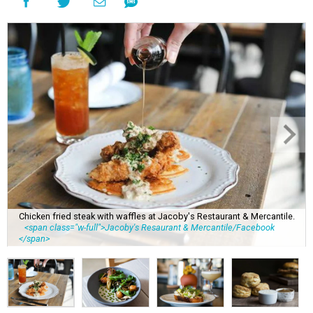
Chicken fried steak with waffles at Jacoby's Restaurant & Mercantile.
<span class="w-full">Jacoby's Resaurant & Mercantile/Facebook
</span>