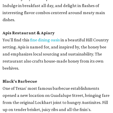
Indulge in breakfast all day, and delight in flashes of
interesting flavor combos centered around meaty main
dishes.
Apis Restaurant & Apiary
You'll find this
fine dining oasis
in a beautiful Hill Country
setting. Apis is named for, and inspired by, the honey bee
and emphasizes local sourcing and sustainability. The
restaurant also crafts house-made honey from its own
beehives.
Black's Barbecue
One of Texas' most famous barbecue establishments
opened a new location on Guadalupe Street, bringing fare
from the original Lockhart joint to hungry Austinites. Fill
up on tender brisket, juicy ribs and all the fixin's.