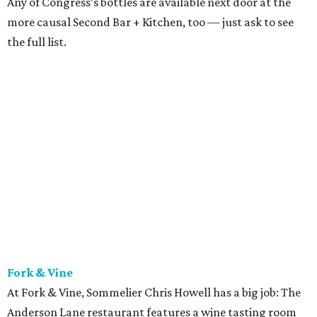
known best for his unexpected, adventurous pairings with
Fork & Vine’s Austin-inspired shareable plates. The other
great thing about Fork & Vine’s beverage program is that
retail sales are allowed, meaning if you find a wine you
like, you can buy a few bottles to bring home.
Jeffrey’s
Austin’s wine goddess June Rodil is behind the wine list at
this Austin institution. Luxurious menu items like caviar
dry-aged, bone-in ribeyes are complemented wonderfully
by the thoughtful and lovely wine list. Everything about
Jeffrey’s feels special, and the beverages are no exception.
Did we mention there’s a martini cart?
LaV
Another spectacular world-class list can be found at
lovely French spot laV, where sommelier Vilma Mazaite