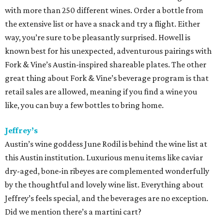
was recently
recognized by
Food & Wine
magazine as a
2015 Sommelier of the Year
. The magazine chose Mazaite
because "she’s a master of Burgundy, sourcing wines from
all the best crus.” Her skills are obvious when dining at laV,
where the list of more than 1,200 labels features an option
for every plate, palate and price point.
Parkside Projects
Chef Shawn Cirkiel’s projects — Parkside, The Backspace
and Olive & June — offer distinct dining experiences as
well as distinct and impressive wine lists. At Olive & June,
sommelier Paul Ozbirn has put together an impressive
menu that encourages guests to explore wine from new
regions in Italy. Meanwhile at Parkside, the wine list is not
only impressive, it’s approachable, divided up into
categories like “elegant and earthy red” and “fun and