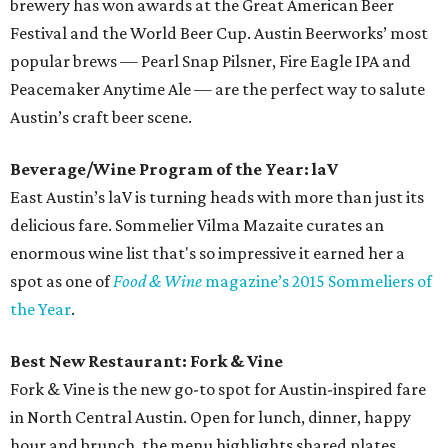
brewery has won awards at the Great American Beer
Festival and the World Beer Cup. Austin Beerworks’ most
popular brews — Pearl Snap Pilsner, Fire Eagle IPA and
Peacemaker Anytime Ale — are the perfect way to salute
Austin’s craft beer scene.
Beverage/Wine Program of the Year: laV
East Austin’s laV is turning heads with more than just its
delicious fare. Sommelier Vilma Mazaite curates an
enormous wine list that's so impressive it earned her a
spot as one of
Food & Wine
magazine’s 2015 Sommeliers of
the Year
.
Best New Restaurant: Fork & Vine
Fork & Vine is the new go-to spot for Austin-inspired fare
in North Central Austin. Open for lunch, dinner, happy
hour and brunch, the menu highlights shared plates,