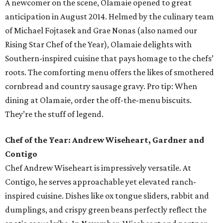
A newcomer on the scene, Olamaie opened to great
anticipation in August 2014. Helmed by the culinary team
of Michael Fojtasek and Grae Nonas (also named our
Rising Star Chef of the Year), Olamaie delights with
Southern-inspired cuisine that pays homage to the chefs’
roots. The comforting menu offers the likes of smothered
cornbread and country sausage gravy. Pro tip: When
dining at Olamaie, order the off-the-menu biscuits.
They’re the stuff of legend.
Chef of the Year: Andrew Wiseheart, Gardner and
Contigo
Chef Andrew Wiseheart is impressively versatile. At
Contigo, he serves approachable yet elevated ranch-
inspired cuisine. Dishes like ox tongue
sliders, rabbit and
dumplings, and crispy green beans
perfectly reflect the