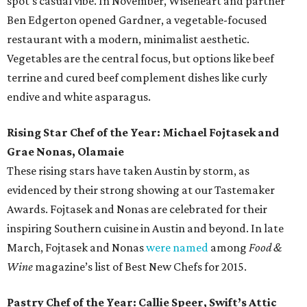
spot's casual vibe. In November, Wiseheart and partner
Ben Edgerton opened Gardner, a vegetable-focused
restaurant with a modern, minimalist aesthetic.
Vegetables are the central focus, but options like beef
terrine and cured beef complement dishes like curly
endive and white asparagus.
Rising Star Chef of the Year: Michael Fojtasek and
Grae Nonas, Olamaie
These rising stars have taken Austin by storm, as
evidenced by their strong showing at our Tastemaker
Awards. Fojtasek and Nonas are celebrated for their
inspiring Southern cuisine in Austin and beyond. In late
March, Fojtasek and Nonas
were named
among
Food &
Wine
magazine’s list of Best New Chefs for 2015.
Pastry Chef of the Year: Callie Speer, Swift’s Attic