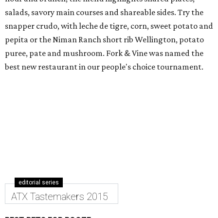
salads, savory main courses and shareable sides. Try the
snapper crudo, with leche de tigre, corn, sweet potato and
pepita or the Niman Ranch short rib Wellington, potato
puree, pate and mushroom. Fork & Vine was named the
best new restaurant in our people's choice tournament.
editorial series
ATX Tastemakers 2015