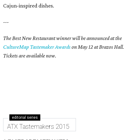
Cajun-inspired dishes.
---
The Best New Restaurant winner will be announced at the
CultureMap Tastemaker Awards
on May 12 at Brazos Hall.
Tickets are available now.
editorial series
ATX Tastemakers 2015