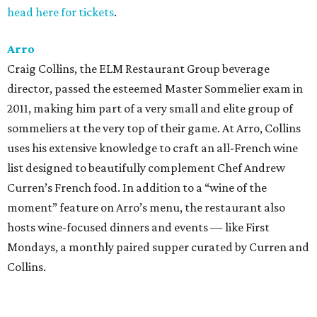
head here for tickets
.
Arro
Craig Collins, the ELM Restaurant Group beverage
director, passed the esteemed Master Sommelier exam in
2011, making him part of a very small and elite group of
sommeliers at the very top of their game. At Arro, Collins
uses his extensive knowledge to craft an all-French wine
list designed to beautifully complement Chef Andrew
Curren’s French food. In addition to a “wine of the
moment” feature on Arro’s menu, the restaurant also
hosts wine-focused dinners and events — like First
Mondays, a monthly paired supper curated by Curren and
Collins.
Congress Austin