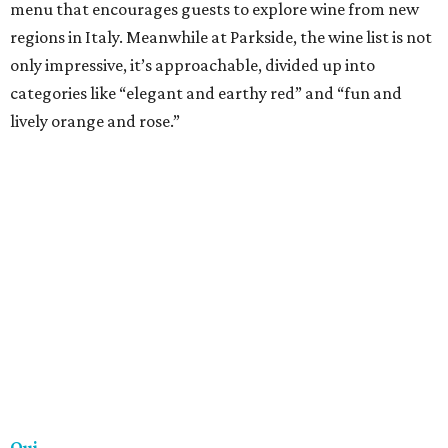
really great wine. There’s a constantly changing by-the-
glass list, some lovely bottle picks lined along the wall and
a cellar stocked with more than 700 different wines. If the
red light is on, the lounge is open!
Trio
Dining and drinking at Trio is an experience, and one of
the best parts about Trio’s extensive wine list is the variety
it offers. More than 30 wines by the glass are available, as
well as signature flights. The on-point service means you’ll
have no trouble navigating the menu and finding the
perfect drink to complement the steak and seafood off
the Texas grill menu.
Vino Vino
A longstanding neighborhood favorite, Vino Vino is an