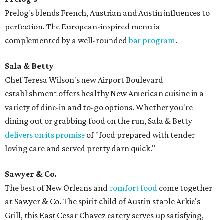
Prelog's blends French, Austrian and Austin influences to
perfection. The European-inspired menu is
complemented by a well-rounded
bar program
.
Sala & Betty
Chef Teresa Wilson's new Airport Boulevard
establishment offers healthy New American cuisine in a
variety of dine-in and to-go options. Whether you're
dining out or grabbing food on the run, Sala & Betty
delivers on its promise
of "food prepared with tender
loving care and served pretty darn quick."
Sawyer & Co.
The best of New Orleans and
comfort food
come together
at Sawyer & Co. The spirit child of Austin staple Arkie's
Grill, this East Cesar Chavez eatery serves up satisfying,