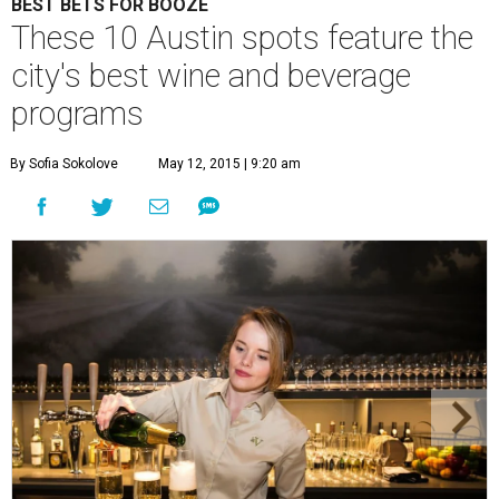
BEST BETS FOR BOOZE
These 10 Austin spots feature the
city's best wine and beverage
programs
By Sofia Sokolove
May 12, 2015 | 9:20 am