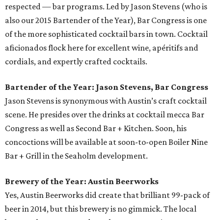
respected — bar programs. Led by Jason Stevens (who is
also our 2015 Bartender of the Year), Bar Congress is one
of the more sophisticated cocktail bars in town. Cocktail
aficionados flock here for excellent wine, apéritifs and
cordials, and expertly crafted cocktails.
Bartender of the Year: Jason Stevens, Bar Congress
Jason Stevens is synonymous with Austin’s craft cocktail
scene. He presides over the drinks at cocktail mecca Bar
Congress as well as Second Bar + Kitchen. Soon, his
concoctions will be available at soon-to-open Boiler Nine
Bar + Grill in the Seaholm development.
Brewery of the Year: Austin Beerworks
Yes, Austin Beerworks did create that brilliant 99-pack of
beer in 2014, but this brewery is no gimmick. The local