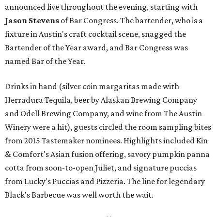
announced live throughout the evening, starting with
Jason Stevens
of Bar Congress. The bartender, who is a
fixture in Austin's craft cocktail scene, snagged the
Bartender of the Year award, and Bar Congress was
named Bar of the Year.
Drinks in hand (silver coin margaritas made with
Herradura Tequila, beer by Alaskan Brewing Company
and Odell Brewing Company, and wine from The Austin
Winery were a hit), guests circled the room sampling bites
from 2015 Tastemaker nominees. Highlights included Kin
& Comfort's Asian fusion offering, savory pumpkin panna
cotta from soon-to-open Juliet, and signature puccias
from Lucky's Puccias and Pizzeria. The line for legendary
Black's Barbecue was well worth the wait.