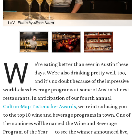
LaV.
Photo by Alison Narro
W
e’re eating better than ever in Austin these
days. We’re also drinking pretty well, too,
and it’s no doubt because of the impressive
world-class beverage programs at some of Austin’s finest
restaurants. In anticipation of our fourth annual
CultureMap Tastemaker Awards
, we’re introducing you
to the top 10 wine and beverage programs in town. One of
the nominees will be named the Wine and Beverage
Program of the Year — to see the winner announced live,