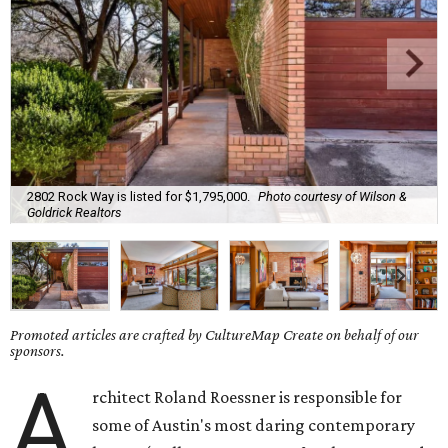
2802 Rock Way is listed for $1,795,000.
Photo courtesy of Wilson &
Goldrick Realtors
Promoted articles are crafted by CultureMap Create on behalf of our
sponsors.
A
rchitect Roland Roessner is responsible for
some of Austin's most daring contemporary