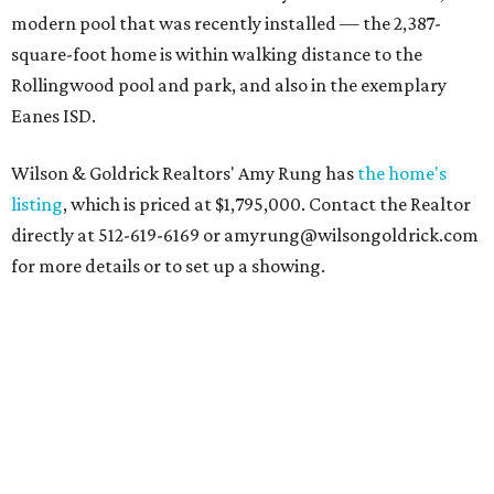
modern pool that was recently installed — the 2,387-
square-foot home is within walking distance to the
Rollingwood pool and park, and also in the exemplary
Eanes ISD.
Wilson & Goldrick Realtors' Amy Rung has
the home's
listing
, which is priced at $1,795,000. Contact the Realtor
directly at 512-619-6169 or amyrung@wilsongoldrick.com
for more details or to set up a showing.