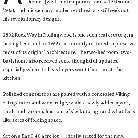
homes (well, contemporary for the 1950s and
'60s), and midcentury modern enthusiasts still seek out
his revolutionary designs.
2802 Rock Way in Rollingwood is one such real estate gem,
having been built in 1962 and recently restored to preserve
most of its original architecture. The two-bedroom, two-
bath home also received some thoughtful updates,
especially where today's buyers want them most: the
kitchen.
Polished countertops are paired with a concealed Viking
refrigerator and wine fridge, while a newly added space,
the laundry room, has tons of sleek storage and what feels
like acres of folding space.
Set on a flat 0.40 acre lot — ideally suited for the new,