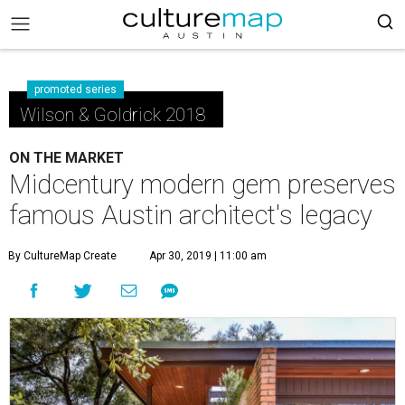
promoted series
Wilson & Goldrick 2018
ON THE MARKET
Midcentury modern gem preserves
famous Austin architect's legacy
By CultureMap Create
Apr 30, 2019 | 11:00 am