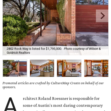
2802 Rock Way is listed for $1,795,000.
Photo courtesy of Wilson &
Goldrick Realtors
Promoted articles are crafted by CultureMap Create on behalf of our
sponsors.
A
rchitect Roland Roessner is responsible for
some of Austin's most daring contemporary