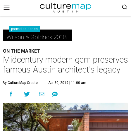
promoted series
Wilson & Goldrick 2018
ON THE MARKET
Midcentury modern gem preserves
famous Austin architect's legacy
By CultureMap Create
Apr 30, 2019 | 11:00 am