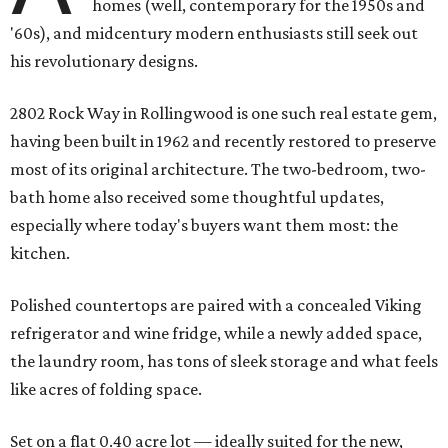
homes (well, contemporary for the 1950s and
'60s), and midcentury modern enthusiasts still seek out
his revolutionary designs.
2802 Rock Way in Rollingwood is one such real estate gem,
having been built in 1962 and recently restored to preserve
most of its original architecture. The two-bedroom, two-
bath home also received some thoughtful updates,
especially where today's buyers want them most: the
kitchen.
Polished countertops are paired with a concealed Viking
refrigerator and wine fridge, while a newly added space,
the laundry room, has tons of sleek storage and what feels
like acres of folding space.
Set on a flat 0.40 acre lot — ideally suited for the new,