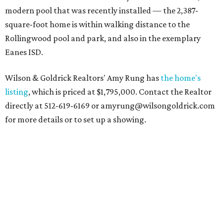
modern pool that was recently installed — the 2,387-
square-foot home is within walking distance to the
Rollingwood pool and park, and also in the exemplary
Eanes ISD.
Wilson & Goldrick Realtors' Amy Rung has
the home's
listing
, which is priced at $1,795,000. Contact the Realtor
directly at 512-619-6169 or amyrung@wilsongoldrick.com
for more details or to set up a showing.