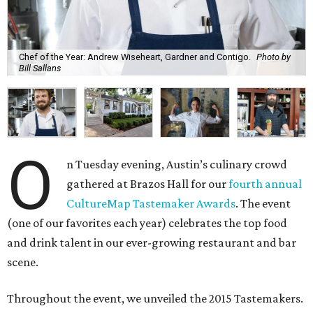
Chef of the Year: Andrew Wiseheart, Gardner and Contigo.
Photo by
Bill Sallans
O
n Tuesday evening, Austin’s culinary crowd
gathered at Brazos Hall for our
fourth annual
CultureMap Tastemaker Awards
. The event
(one of our favorites each year) celebrates the top food
and drink talent in our ever-growing restaurant and bar
scene.
Throughout the event, we unveiled the 2015 Tastemakers.