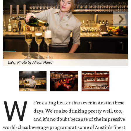
LaV.
Photo by Alison Narro
W
e’re eating better than ever in Austin these
days. We’re also drinking pretty well, too,
and it’s no doubt because of the impressive
world-class beverage programs at some of Austin’s finest