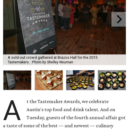
A sold-out crowd gathered at Brazos Hall for the 2015
Tastemakers.
Photo by Shelley Neuman
A
t the Tastemaker Awards, we celebrate
Austin's top food and drink talent. And on
Tuesday, guests of the fourth annual affair got
a taste of some of the best — and newest — culinary