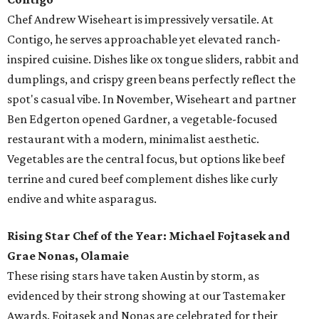
Chef Andrew Wiseheart is impressively versatile. At
Contigo, he serves approachable yet elevated ranch-
inspired cuisine. Dishes like ox tongue
sliders, rabbit and
dumplings, and crispy green beans
perfectly reflect the
spot's casual vibe. In November, Wiseheart and partner
Ben Edgerton opened Gardner, a vegetable-focused
restaurant with a modern, minimalist aesthetic.
Vegetables are the central focus, but options like beef
terrine and cured beef complement dishes like curly
endive and white asparagus.
Rising Star Chef of the Year: Michael Fojtasek and
Grae Nonas, Olamaie
These rising stars have taken Austin by storm, as
evidenced by their strong showing at our Tastemaker
Awards. Fojtasek and Nonas are celebrated for their