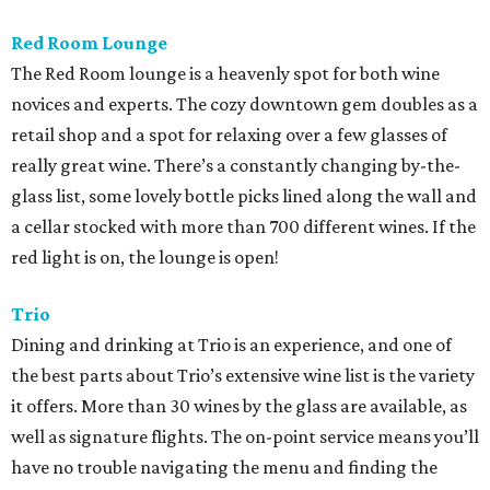
Red Room Lounge
The Red Room lounge is a heavenly spot for both wine
novices and experts. The cozy downtown gem doubles as a
retail shop and a spot for relaxing over a few glasses of
really great wine. There’s a constantly changing by-the-
glass list, some lovely bottle picks lined along the wall and
a cellar stocked with more than 700 different wines. If the
red light is on, the lounge is open!
Trio
Dining and drinking at Trio is an experience, and one of
the best parts about Trio’s extensive wine list is the variety
it offers. More than 30 wines by the glass are available, as
well as signature flights. The on-point service means you’ll
have no trouble navigating the menu and finding the