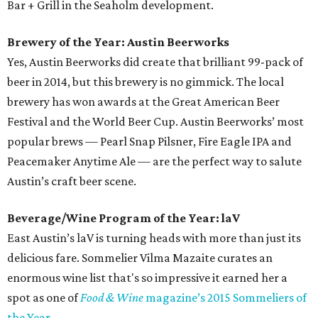
Bar + Grill in the Seaholm development.
Brewery of the Year: Austin Beerworks
Yes, Austin Beerworks did create that brilliant 99-pack of
beer in 2014, but this brewery is no gimmick. The local
brewery has won awards at the Great American Beer
Festival and the World Beer Cup. Austin Beerworks’ most
popular brews — Pearl Snap Pilsner, Fire Eagle IPA and
Peacemaker Anytime Ale — are the perfect way to salute
Austin’s craft beer scene.
Beverage/Wine Program of the Year: laV
East Austin’s laV is turning heads with more than just its
delicious fare. Sommelier Vilma Mazaite curates an
enormous wine list that's so impressive it earned her a
spot as one of
Food & Wine
magazine’s 2015 Sommeliers of
the Year
.