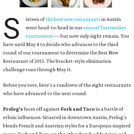
S
ixteen of
the best new restaurants
in Austin
went head-to-head in our
annual Tastemaker
tournament
— but now only eight remain. You
have until May 4 to decide who advances to the third
round of our tournament to determine the Best New
Restaurant of 2015. The bracket-style elimination
challenge runs through May 11.
Before you vote, here's a rundown of the eight restaurants
who have advanced to the next round.
Prelog's
faces off against
Fork and Taco
in a battle of
ethnic influences. Situated in downtown Austin, Prelog's
blends French and Austrian styles for a European-inspired