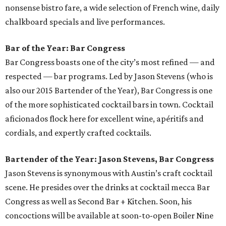
nonsense bistro fare, a wide selection of French wine, daily
chalkboard specials and live performances.
Bar of the Year: Bar Congress
Bar Congress boasts one of the city’s most refined — and
respected — bar programs. Led by Jason Stevens (who is
also our 2015 Bartender of the Year), Bar Congress is one
of the more sophisticated cocktail bars in town. Cocktail
aficionados flock here for excellent wine, apéritifs and
cordials, and expertly crafted cocktails.
Bartender of the Year: Jason Stevens, Bar Congress
Jason Stevens is synonymous with Austin’s craft cocktail
scene. He presides over the drinks at cocktail mecca Bar
Congress as well as Second Bar + Kitchen. Soon, his
concoctions will be available at soon-to-open Boiler Nine