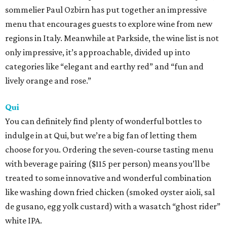
sommelier Paul Ozbirn has put together an impressive
menu that encourages guests to explore wine from new
regions in Italy. Meanwhile at Parkside, the wine list is not
only impressive, it’s approachable, divided up into
categories like “elegant and earthy red” and “fun and
lively orange and rose.”
Qui
You can definitely find plenty of wonderful bottles to
indulge in at Qui, but we’re a big fan of letting them
choose for you. Ordering the seven-course tasting menu
with beverage pairing ($115 per person) means you’ll be
treated to some innovative and wonderful combination
like washing down fried chicken (smoked oyster aioli, sal
de gusano, egg yolk custard) with a wasatch “ghost rider”
white IPA.