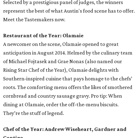
Selected by a prestigious panel of judges, the winners
represent the best of what Austin's food scene has to offer.
Meet the Tastemakers now.
Restaurant of the Year: Olamaie
A newcomer on the scene, Olamaie opened to great
anticipation in August 2014. Helmed by the culinary team
of Michael Fojtasek and Grae Nonas (also named our
Rising Star Chef of the Year), Olamaie delights with
Southern-inspired cuisine that pays homage to the chefs’
roots. The comforting menu offers the likes of smothered
cornbread and country sausage gravy. Pro tip: When
dining at Olamaie, order the off-the-menu biscuits.
They’re the stuff of legend.
Chef of the Year: Andrew Wiseheart, Gardner and
Contigo