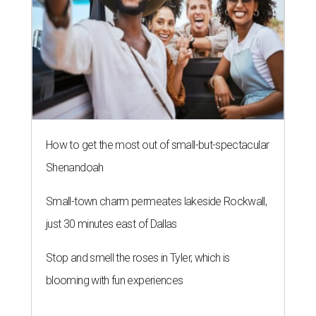
How to get the most out of small-but-spectacular
Shenandoah
Small-town charm permeates lakeside Rockwall,
just 30 minutes east of Dallas
Stop and smell the roses in Tyler, which is
blooming with fun experiences