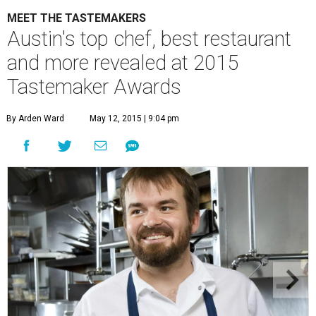
MEET THE TASTEMAKERS
Austin's top chef, best restaurant
and more revealed at 2015
Tastemaker Awards
By Arden Ward
May 12, 2015 | 9:04 pm