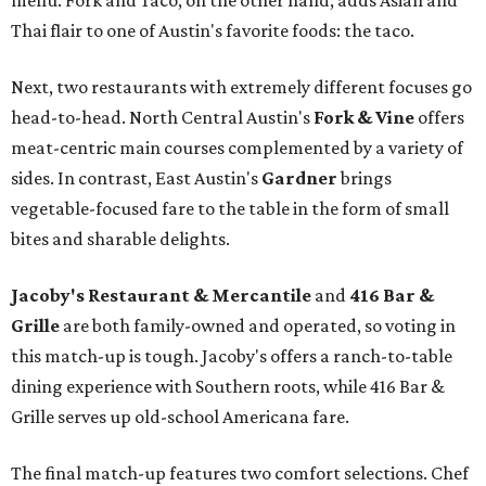
menu. Fork and Taco, on the other hand, adds Asian and
Thai flair to one of Austin's favorite foods: the taco.
Next, two restaurants with extremely different focuses go
head-to-head. North Central Austin's
Fork & Vine
offers
meat-centric main courses complemented by a variety of
sides. In contrast, East Austin's
Gardner
brings
vegetable-focused fare to the table in the form of small
bites and sharable delights.
Jacoby's Restaurant & Mercantile
and
416 Bar &
Grille
are both family-owned and operated, so voting in
this match-up is tough. Jacoby's offers a ranch-to-table
dining experience with Southern roots, while 416 Bar &
Grille serves up old-school Americana fare.
The final match-up features two comfort selections. Chef