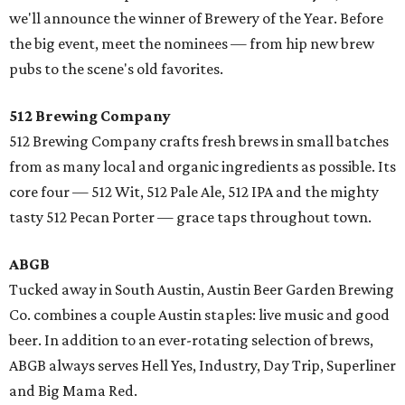
we'll announce the winner of Brewery of the Year. Before
the big event, meet the nominees — from hip new brew
pubs to the scene's old favorites.
512 Brewing Company
512 Brewing Company crafts fresh brews in small batches
from as many local and organic ingredients as possible. Its
core four — 512 Wit, 512 Pale Ale, 512 IPA and the mighty
tasty 512 Pecan Porter — grace taps throughout town.
ABGB
Tucked away in South Austin, Austin Beer Garden Brewing
Co. combines a couple Austin staples: live music and good
beer. In addition to an ever-rotating selection of brews,
ABGB always serves Hell Yes, Industry, Day Trip, Superliner
and Big Mama Red.