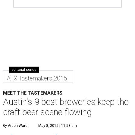
editorial series
ATX Tastemakers 2015
MEET THE TASTEMAKERS
Austin's 9 best breweries keep the
craft beer scene flowing
By Arden Ward
May 8, 2015 | 11:58 am