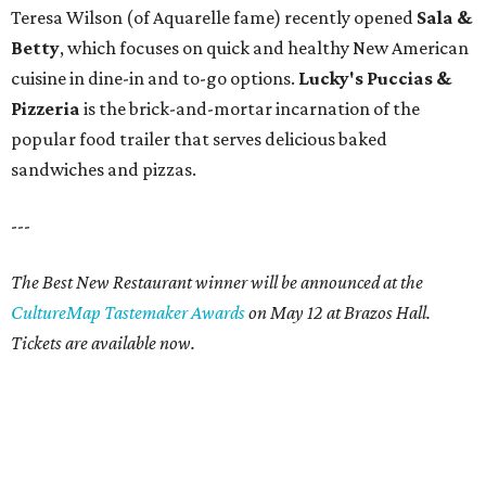
Teresa Wilson (of Aquarelle fame) recently opened
Sala &
Betty
, which focuses on quick and healthy New American
cuisine in dine-in and to-go options.
Lucky's Puccias &
Pizzeria
is the brick-and-mortar incarnation of the
popular food trailer that serves delicious baked
sandwiches and pizzas.
---
The Best New Restaurant winner will be announced at the
CultureMap Tastemaker Awards
on May 12 at Brazos Hall.
Tickets are available now.