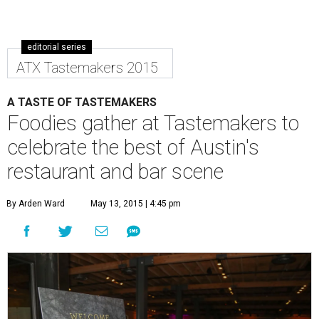
editorial series
ATX Tastemakers 2015
A TASTE OF TASTEMAKERS
Foodies gather at Tastemakers to
celebrate the best of Austin's
restaurant and bar scene
By Arden Ward
May 13, 2015 | 4:45 pm