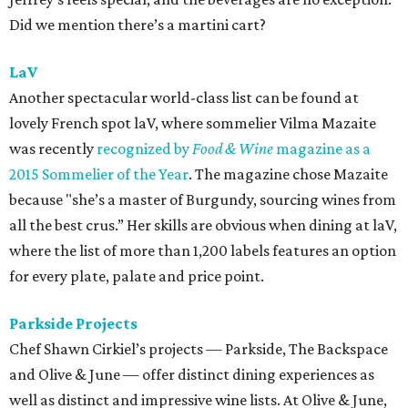
Did we mention there’s a martini cart?
LaV
Another spectacular world-class list can be found at
lovely French spot laV, where sommelier Vilma Mazaite
was recently
recognized by
Food & Wine
magazine as a
2015 Sommelier of the Year
. The magazine chose Mazaite
because "she’s a master of Burgundy, sourcing wines from
all the best crus.” Her skills are obvious when dining at laV,
where the list of more than 1,200 labels features an option
for every plate, palate and price point.
Parkside Projects
Chef Shawn Cirkiel’s projects — Parkside, The Backspace
and Olive & June — offer distinct dining experiences as
well as distinct and impressive wine lists. At Olive & June,