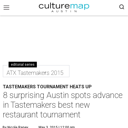
editorial series
ATX Tastemakers 2015
TASTEMAKERS TOURNAMENT HEATS UP
8 surprising Austin spots advance
in Tastemakers best new
restaurant tournament
By Nicole Raney
May 3, 2015 | 12:00 pm