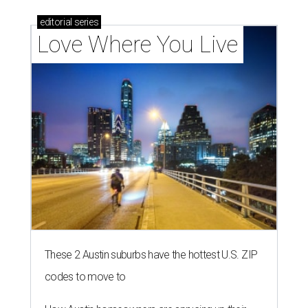
editorial
series
Love Where You Live
These 2 Austin suburbs have the hottest U.S. ZIP
codes to move to