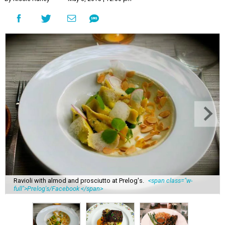
Ravioli with almod and prosciutto at Prelog's.
<span class="w-
full">Prelog's/Facebook </span>