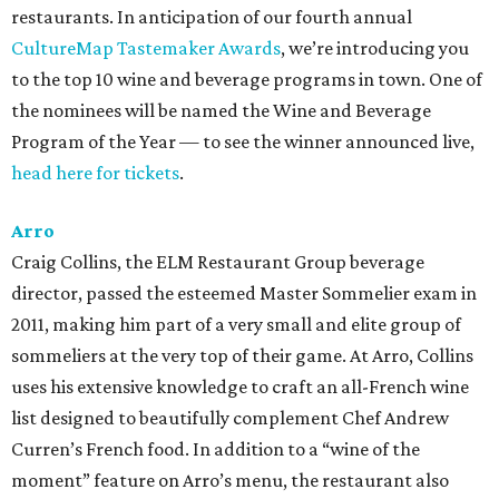
restaurants. In anticipation of our fourth annual
CultureMap Tastemaker Awards
, we’re introducing you
to the top 10 wine and beverage programs in town. One of
the nominees will be named the Wine and Beverage
Program of the Year — to see the winner announced live,
head here for tickets
.
Arro
Craig Collins, the ELM Restaurant Group beverage
director, passed the esteemed Master Sommelier exam in
2011, making him part of a very small and elite group of
sommeliers at the very top of their game. At Arro, Collins
uses his extensive knowledge to craft an all-French wine
list designed to beautifully complement Chef Andrew
Curren’s French food. In addition to a “wine of the
moment” feature on Arro’s menu, the restaurant also