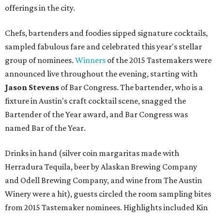
offerings in the city.
Chefs, bartenders and foodies sipped signature cocktails,
sampled fabulous fare and celebrated this year's stellar
group of nominees.
Winners
of the 2015 Tastemakers were
announced live throughout the evening, starting with
Jason Stevens
of Bar Congress. The bartender, who is a
fixture in Austin's craft cocktail scene, snagged the
Bartender of the Year award, and Bar Congress was
named Bar of the Year.
Drinks in hand (silver coin margaritas made with
Herradura Tequila, beer by Alaskan Brewing Company
and Odell Brewing Company, and wine from The Austin
Winery were a hit), guests circled the room sampling bites
from 2015 Tastemaker nominees. Highlights included Kin