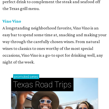
perfect drink to complement the steak and seafood off
the Texas grill menu.
Vino Vino
A longstanding neighborhood favorite, Vino Vino is an
easy bar to spend some time at, snacking and making your
way through the carefully chosen wines. From natural
wines to classics to ones worthy of the most special
occasions, Vino Vino is a go-to spot for drinking well, any
night of the week.
promoted
series
Texas Road Trips