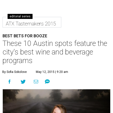
editorial series
ATX Tastemakers 2015
BEST BETS FOR BOOZE
These 10 Austin spots feature the
city's best wine and beverage
programs
By Sofia Sokolove
May 12, 2015 | 9:20 am