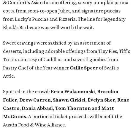
& Comfort's Asian fusion offering, savory pumpkin panna
cotta from soon-to-open Juliet, and signature puccias
from Lucky's Puccias and Pizzeria. The line for legendary
Black's Barbecue was well worth the wait.
Sweet cravings were satisfied by an assortment of
desserts, including adorable offerings from Tiny Pies, Tiff's
Treats courtesy of Cadillac, and several goodies from
Pastry Chef of the Year winner
Callie Speer
of Swift's
Attic.
Spotted in the crowd:
Erica Waksmunski
,
Brandon
Fuller
,
Drew Curren
,
Shawn Cirkiel
​,
Evelyn Sher
​,
Rene
Castro
,
Dania Abbasi
,
Tom Thornton
and
Matt
McGinnis
. A portion of ticket proceeds will benefit the
Austin Food & Wine Alliance.