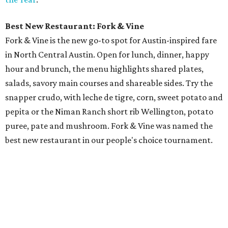
Best New Restaurant: Fork & Vine
Fork & Vine is the new go-to spot for Austin-inspired fare
in North Central Austin. Open for lunch, dinner, happy
hour and brunch, the menu highlights shared plates,
salads, savory main courses and shareable sides. Try the
snapper crudo, with leche de tigre, corn, sweet potato and
pepita or the Niman Ranch short rib Wellington, potato
puree, pate and mushroom. Fork & Vine was named the
best new restaurant in our people's choice tournament.