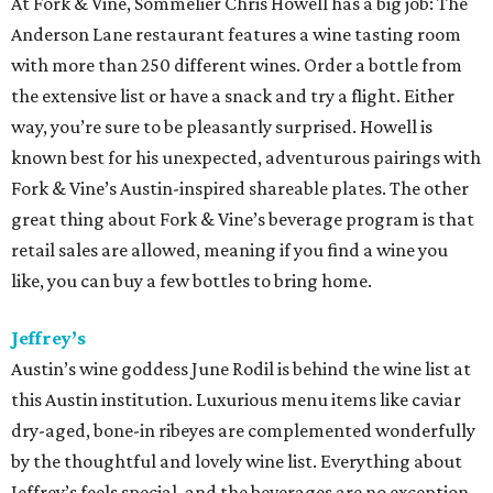
At Fork & Vine, Sommelier Chris Howell has a big job: The
Anderson Lane restaurant features a wine tasting room
with more than 250 different wines. Order a bottle from
the extensive list or have a snack and try a flight. Either
way, you’re sure to be pleasantly surprised. Howell is
known best for his unexpected, adventurous pairings with
Fork & Vine’s Austin-inspired shareable plates. The other
great thing about Fork & Vine’s beverage program is that
retail sales are allowed, meaning if you find a wine you
like, you can buy a few bottles to bring home.
Jeffrey’s
Austin’s wine goddess June Rodil is behind the wine list at
this Austin institution. Luxurious menu items like caviar
dry-aged, bone-in ribeyes are complemented wonderfully
by the thoughtful and lovely wine list. Everything about
Jeffrey’s feels special, and the beverages are no exception.