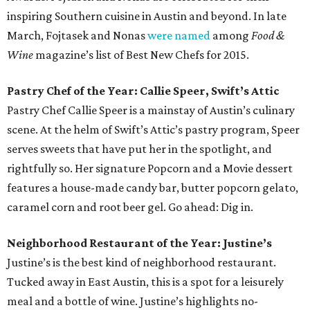
inspiring Southern cuisine in Austin and beyond. In late
March, Fojtasek and Nonas
were named
among
Food &
Wine
magazine’s list of Best New Chefs for 2015.
Pastry Chef of the Year: Callie Speer, Swift’s Attic
Pastry Chef Callie Speer is a mainstay of Austin’s culinary
scene. At the helm of Swift’s Attic’s pastry program, Speer
serves sweets that have put her in the spotlight, and
rightfully so. Her signature Popcorn and a Movie dessert
features a house-made candy bar, butter popcorn gelato,
caramel corn and root beer gel. Go ahead: Dig in.
Neighborhood Restaurant of the Year: Justine’s
Justine’s is the best kind of neighborhood restaurant.
Tucked away in East Austin, this is a spot for a leisurely
meal and a bottle of wine. Justine’s highlights no-