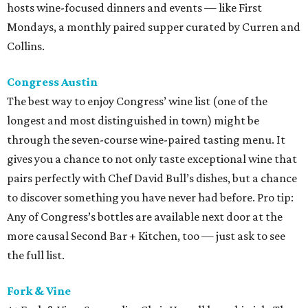
hosts wine-focused dinners and events — like First
Mondays, a monthly paired supper curated by Curren and
Collins.
Congress Austin
The best way to enjoy Congress’ wine list (one of the
longest and most distinguished in town) might be
through the seven-course wine-paired tasting menu. It
gives you a chance to not only taste exceptional wine that
pairs perfectly with Chef David Bull’s dishes, but a chance
to discover something you have never had before. Pro tip:
Any of Congress’s bottles are available next door at the
more causal Second Bar + Kitchen, too — just ask to see
the full list.
Fork & Vine