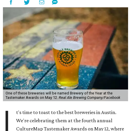
One of these breweries will be named Brewery of the Year at the
Tastemaker Awards on May 12.
Real Ale Brewing Company/Facebook
I
t's time to toast to the best breweries in Austin.
We're celebrating them at the fourth annual
CultureMap Tastemaker Awards on May 12, where