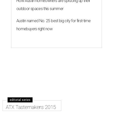
How Austin homeowners are sprucing up their
outdoor spaces this summer
Austin named No. 25 best big city for first-time
homebuyers right now
editorial series
ATX Tastemakers 2015