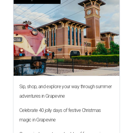
Sip, shop, and explore your way through summer
adventures in Grapevine
Celebrate 40 jolly days of festive Christmas
magic in Grapevine