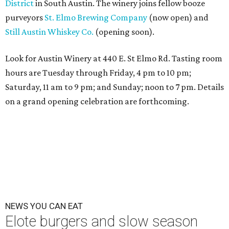
District
in South Austin. The winery joins fellow booze
purveyors
St. Elmo Brewing Company
(now open) and
Still Austin Whiskey Co.
(opening soon).
Look for Austin Winery at 440 E. St Elmo Rd. Tasting room
hours are
Tuesday
through
Friday
,
4 pm to 10 pm;
Saturday, 11 am to 9 pm; and Sunday; noon to 7 pm
. Details
on a grand opening celebration are forthcoming.
NEWS YOU CAN EAT
Elote burgers and slow season