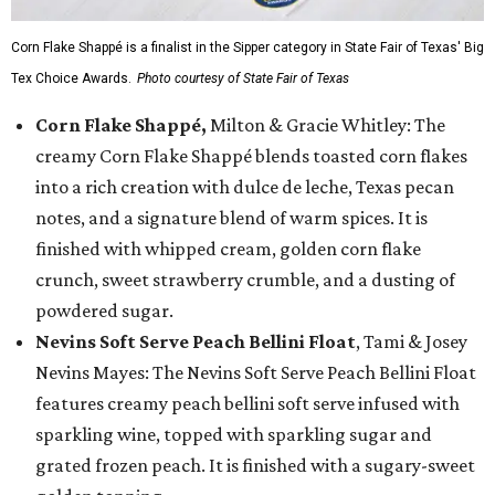
Corn Flake Shappé is a finalist in the Sipper category in State Fair of Texas' Big
Tex Choice Awards.
Photo courtesy of State Fair of Texas
Corn Flake Shappé,
Milton & Gracie Whitley: The
creamy Corn Flake Shappé blends toasted corn flakes
into a rich creation with dulce de leche, Texas pecan
notes, and a signature blend of warm spices. It is
finished with whipped cream, golden corn flake
crunch, sweet strawberry crumble, and a dusting of
powdered sugar.
Nevins Soft Serve Peach Bellini Float
, Tami & Josey
Nevins Mayes: The Nevins Soft Serve Peach Bellini Float
features creamy peach bellini soft serve infused with
sparkling wine, topped with sparkling sugar and
grated frozen peach. It is finished with a sugary-sweet