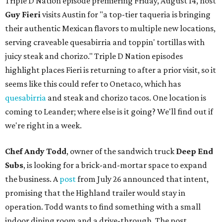
Triple D Nation episode premiering Friday, August 14, host
Guy Fieri
visits Austin for "a top-tier taqueria is bringing
their authentic Mexican flavors to multiple new locations,
serving craveable quesabirria and toppin' tortillas with
juicy steak and chorizo." Triple D Nation episodes
highlight places Fieri is returning to after a prior visit, so it
seems like this could refer to Onetaco, which has
quesabirria
and steak and chorizo tacos. One location is
coming to Leander; where else is it going? We'll find out if
we're right in a week.
Chef Andy Todd
, owner of the sandwich truck
Deep End
Subs
, is looking for a brick-and-mortar space to expand
the business. A
post
from July 26 announced that intent,
promising that the Highland trailer would stay in
operation. Todd wants to find something with a small
indoor dining room and a drive-through. The post