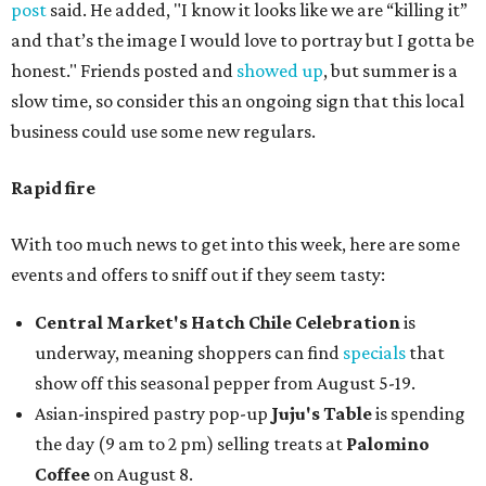
post
said. He added, "I know it looks like we are “killing it”
and that’s the image I would love to portray but I gotta be
honest." Friends posted and
showed up
, but summer is a
slow time, so consider this an ongoing sign that this local
business could use some new regulars.
Rapid fire
With too much news to get into this week, here are some
events and offers to sniff out if they seem tasty:
Central Market's Hatch Chile Celebration
is
underway, meaning shoppers can find
specials
that
show off this seasonal pepper from August 5-19.
Asian-inspired pastry pop-up
Juju's Table
is spending
the day (9 am to 2 pm) selling treats at
Palomino
Coffee
on August 8.