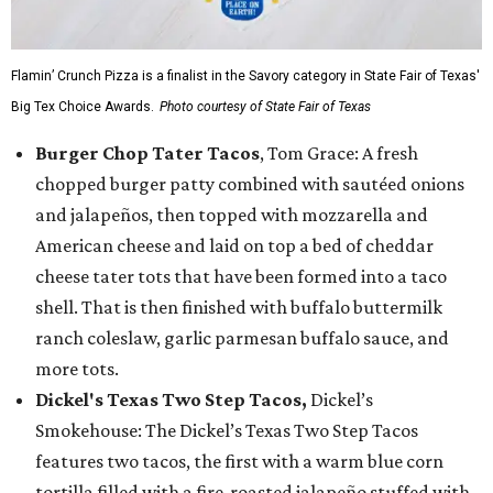
Flamin’ Crunch Pizza is a finalist in the Savory category in State Fair of Texas'
Big Tex Choice Awards.
Photo courtesy of State Fair of Texas
Burger Chop Tater Tacos
, Tom Grace: A fresh
chopped burger patty combined with sautéed onions
and jalapeños, then topped with mozzarella and
American cheese and laid on top a bed of cheddar
cheese tater tots that have been formed into a taco
shell. That is then finished with buffalo buttermilk
ranch coleslaw, garlic parmesan buffalo sauce, and
more tots.
Dickel's Texas Two Step Tacos,
Dickel’s
Smokehouse: The Dickel’s Texas Two Step Tacos
features two tacos, the first with a warm blue corn
tortilla filled with a fire-roasted jalapeño stuffed with