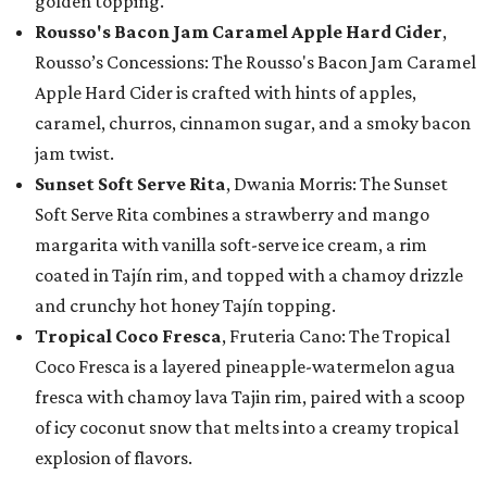
golden topping.
Rousso's Bacon Jam Caramel Apple Hard Cider
,
Rousso’s Concessions: The Rousso's Bacon Jam Caramel
Apple Hard Cider is crafted with hints of apples,
caramel, churros, cinnamon sugar, and a smoky bacon
jam twist.
Sunset Soft Serve Rita
, Dwania Morris: The Sunset
Soft Serve Rita combines a strawberry and mango
margarita with vanilla soft-serve ice cream, a rim
coated in Tajín rim, and topped with a chamoy drizzle
and crunchy hot honey Tajín topping.
Tropical Coco Fresca
, Fruteria Cano: The Tropical
Coco Fresca is a layered pineapple-watermelon agua
fresca with chamoy lava Tajin rim, paired with a scoop
of icy coconut snow that melts into a creamy tropical
explosion of flavors.