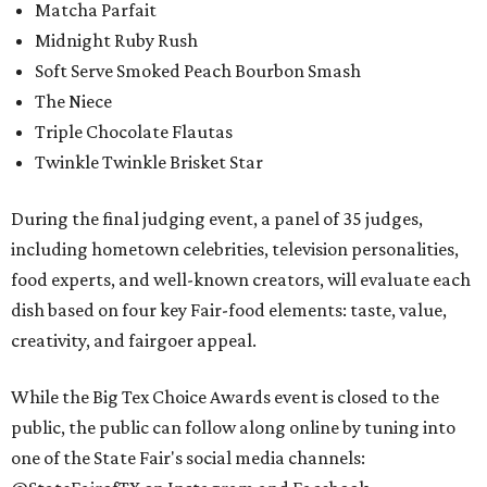
Matcha Parfait
Midnight Ruby Rush
Soft Serve Smoked Peach Bourbon Smash
The Niece
Triple Chocolate Flautas
Twinkle Twinkle Brisket Star
During the final judging event, a panel of 35 judges,
including hometown celebrities, television personalities,
food experts, and well-known creators, will evaluate each
dish based on four key Fair-food elements: taste, value,
creativity, and fairgoer appeal.
While the Big Tex Choice Awards event is closed to the
public, the public can follow along online by tuning into
one of the State Fair's social media channels: