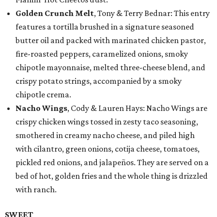
Golden Crunch Melt
, Tony & Terry Bednar: This entry
features a tortilla brushed in a signature seasoned
butter oil and packed with marinated chicken pastor,
fire-roasted peppers, caramelized onions, smoky
chipotle mayonnaise, melted three-cheese blend, and
crispy potato strings, accompanied by a smoky
chipotle crema.
Nacho Wings
, Cody & Lauren Hays: Nacho Wings are
crispy chicken wings tossed in zesty taco seasoning,
smothered in creamy nacho cheese, and piled high
with cilantro, green onions, cotija cheese, tomatoes,
pickled red onions, and jalapeños. They are served on a
bed of hot, golden fries and the whole thing is drizzled
with ranch.
SWEET