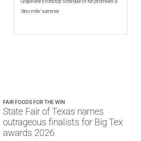
Grapevine's nonstop schedule of fun promises a
'dino-mite' summer
FAIR FOODS FOR THE WIN
State Fair of Texas names
outrageous finalists for Big Tex
awards 2026