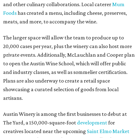
and other culinary collaborations. Local caterer
Mum
Foods
has created a menu, including cheese, preserves,
meats, and more, to accompany the wine.
The larger space will allow the team to produce up to
20,000 cases per year, plus the winery can also host more
private events. Additionally, McLauchlan and Cooper plan
to open the Austin Wine School, which will offer public
and industry classes, as well as sommelier certification.
Plans are also underway to create a retail space
showcasing a curated selection of goods from local
artisans.
Austin Winery is among the first businesses to debut at
The Yard, a 150,000-square-foot
development
for
creatives located near the upcoming
Saint Elmo Market