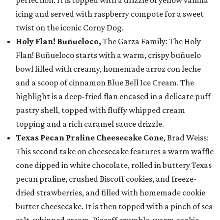
perfection. It is topped with a drizzle of yellow vanilla
icing and served with raspberry compote for a sweet
twist on the iconic Corny Dog.
Holy Flan! Buñueloco,
The Garza Family: The Holy
Flan! Buñueloco starts with a warm, crispy buñuelo
bowl filled with creamy, homemade arroz con leche
and a scoop of cinnamon Blue Bell Ice Cream. The
highlight is a deep-fried flan encased in a delicate puff
pastry shell, topped with fluffy whipped cream
topping and a rich caramel sauce drizzle.
Texas Pecan Praline Cheesecake Cone
, Brad Weiss:
This second take on cheesecake features a warm waffle
cone dipped in white chocolate, rolled in buttery Texas
pecan praline, crushed Biscoff cookies, and freeze-
dried strawberries, and filled with homemade cookie
butter cheesecake. It is then topped with a pinch of sea