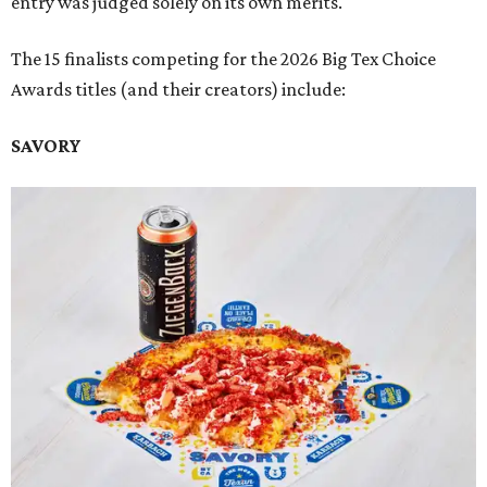
entry was judged solely on its own merits.
The 15 finalists competing for the 2026 Big Tex Choice
Awards titles (and their creators) include:
SAVORY