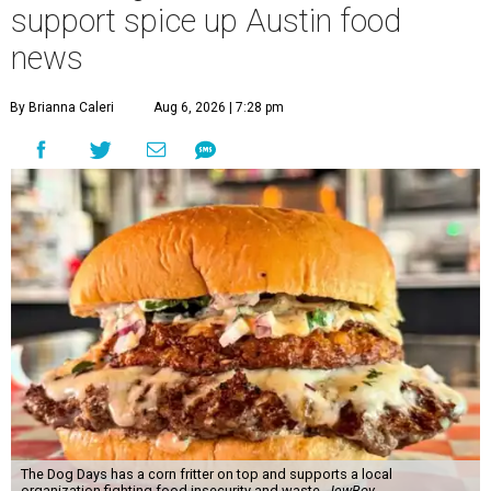
support spice up Austin food
news
By Brianna Caleri
Aug 6, 2026 | 7:28 pm
The Dog Days has a corn fritter on top and supports a local
organization fighting food insecurity and waste.
JewBoy