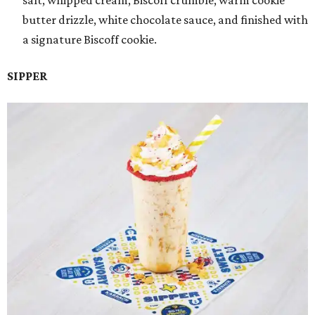
salt, whipped cream, Biscoff crumble, warm cookie
butter drizzle, white chocolate sauce, and finished with
a signature Biscoff cookie.
SIPPER