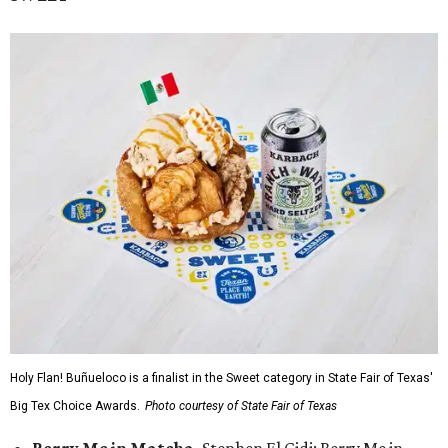
Holy Flan! Buñueloco is a finalist in the Sweet category in State Fair of Texas'
Big Tex Choice Awards.
Photo courtesy of State Fair of Texas