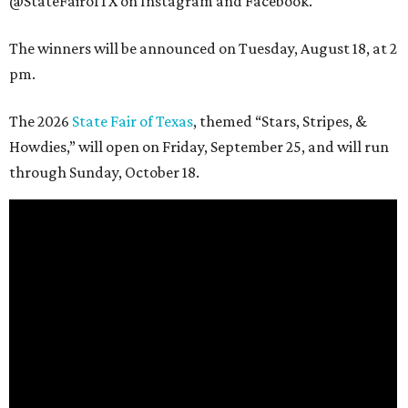
@StateFairofTX on Instagram and Facebook.
The winners will be announced on Tuesday, August 18, at 2
pm.
The 2026
State Fair of Texas
, themed “Stars, Stripes, &
Howdies,” will open on Friday, September 25, and will run
through Sunday, October 18.