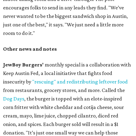
encourages folks to send in any leads they find. "We’ve
never wanted to be the biggest sandwich shop in Austin,
just one of the best," it says. "We just need a little more
room to do it."
Other news and notes
JewBoy Burgers'
monthly special is a collaboration with
Keep Austin Fed, a local initiative that fights food
insecurity by
"rescuing" and redistributing leftover food
from restaurants, grocery stores, and more. Called the
Dog Days
, the burger is topped with an elote-inspired
corn fritter with white cheddar and cotija cheese, sour
cream, mayo, lime juice, chopped cilantro, diced red
onion, and spices. Each burger sold will result in a $1
donation. "It’s just one small way we can help those