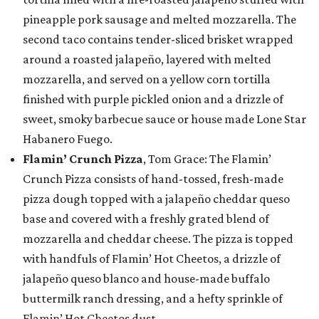
pineapple pork sausage and melted mozzarella. The
second taco contains tender-sliced brisket wrapped
around a roasted jalapeño, layered with melted
mozzarella, and served on a yellow corn tortilla
finished with purple pickled onion and a drizzle of
sweet, smoky barbecue sauce or house made Lone Star
Habanero Fuego.
Flamin’ Crunch Pizza
, Tom Grace: The Flamin’
Crunch Pizza consists of hand-tossed, fresh-made
pizza dough topped with a jalapeño cheddar queso
base and covered with a freshly grated blend of
mozzarella and cheddar cheese. The pizza is topped
with handfuls of Flamin’ Hot Cheetos, a drizzle of
jalapeño queso blanco and house-made buffalo
buttermilk ranch dressing, and a hefty sprinkle of
Flamin’ Hot Cheetos dust.