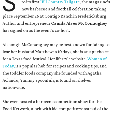
S
to its first
Hill Country Tailgate
, the magazine’s
new barbecue and football celebration taking
place September 26 at Contigo Ranch in Fredericksburg.
Author and entrepreneur
Camila Alves McConaughey
has signed on as the event’s co-host.
Although McConaughey may be best known for failing to
lose her husband Matthew in 10 days, she is an apt choice
for a Texas food festival. Her lifestyle website,
Women of
Today,
is a popular hub for recipes and cooking tips, and
the toddler foods company she founded with Agatha
Achindu, Yummy Spoonfuls, is found on shelves
nationwide.
She even hosted a barbecue competition show for the
Food Network, albeit with kid competitors instead of the