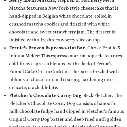
Berry Me in Matcha,
Stephen El Gidi: Berry Me in
Matcha features a New York-style cheesecake that is
hand-dipped in Belgian white chocolate, rolled in
crushed matcha cookies and drizzled with white
chocolate and sweet strawberry jam. The dessert is
finished with a fresh strawberry slice on top.
Fernie’s Frozen Espresso-tini Bar
, Christi Erpillo &
Johnna McKee: This espresso martini popsicle features
cold-brew espresso blended with a kick of Fernie's
Funnel Cake Cream Cocktail. The bar is drizzled with
ribbons of chocolate shell coating, hardening into a
delicate, crackable bite.
Fletcher's Chocolate Corny Dog
, Beck Fletcher: The
Fletcher’s Chocolate Corny Dog consists of smooth
milk chocolate fudge hand dipped in Fletcher’s famous
Original Corny Dog batter and deep fried until golden