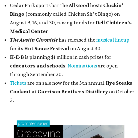
Cedar Park sports bar the
All Good
hosts
Cluckin'
Bingo
(commonly called Chicken Sh*t Bingo) on
August 9, 16, and 30, raising funds for
Dell Children's
Medical Center
.
The Austin Chronicle
has released the
musical lineup
for its
Hot Sauce Festival
on August 30.
H-E-B
is planning $1 million in cash prizes for
educators and schools
.
Nominations
are open
through September 30.
Tickets
are on sale now for the 5th annual
Hye Steaks
Cookout
at
Garrison Brothers Distillery
on October
3.
promoted
series
Grapevine