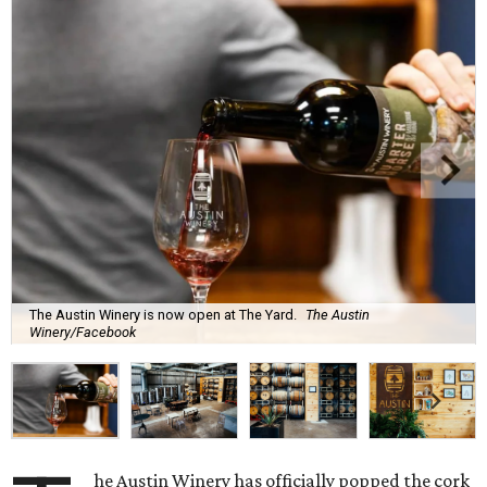
The Austin Winery is now open at The Yard.
The Austin
Winery/Facebook
he Austin Winery has officially popped the cork