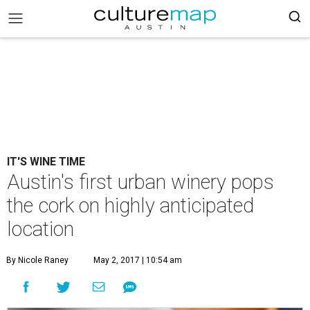
IT'S WINE TIME
Austin's first urban winery pops
the cork on highly anticipated
location
By Nicole Raney
May 2, 2017 | 10:54 am