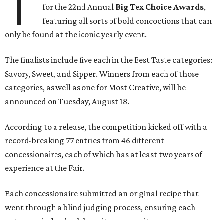
T
for the 22nd Annual
Big Tex Choice Awards
,
featuring all sorts of bold concoctions that can
only be found at the iconic yearly event.
The finalists include five each in the Best Taste categories:
Savory, Sweet, and Sipper. Winners from each of those
categories, as well as one for Most Creative, will be
announced on Tuesday, August 18.
According to a release, the competition kicked off with a
record-breaking 77 entries from 46 different
concessionaires, each of which has at least two years of
experience at the Fair.
Each concessionaire submitted an original recipe that
went through a blind judging process, ensuring each