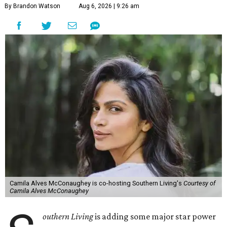
By Brandon Watson
Aug 6, 2026 | 9:26 am
Camila Alves McConaughey is co-hosting Southern Living's
Courtesy of
Camila Alves McConaughey
outhern Living
is adding some major star power