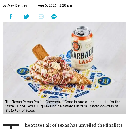
By Alex Bentley
Aug 6, 2026 | 2:20 pm
The Texas Pecan Praline Cheescake Cone is one of the finalists for the
State Fair of Texas' Big Tex Choice Awards in 2026.
Photo courtesy of
State Fair of Texas
he State Fair of Texas has unveiled the finalists