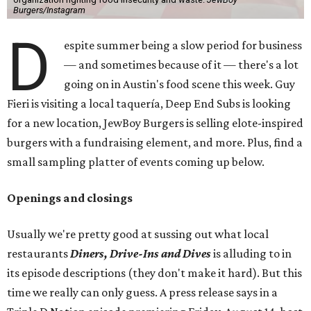
Burgers/Instagram
D
espite summer being a slow period for business
— and sometimes because of it — there's a lot
going on in Austin's food scene this week. Guy
Fieri is visiting a local taquería, Deep End Subs is looking
for a new location, JewBoy Burgers is selling elote-inspired
burgers with a fundraising element, and more. Plus, find a
small sampling platter of events coming up below.
Openings and closings
Usually we're pretty good at sussing out what local
restaurants
Diners, Drive-Ins and Dives
is alluding to in
its episode descriptions (they don't make it hard). But this
time we really can only guess. A press release says in a