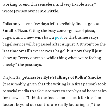
working to end this senseless, and very fixable issue,"
wrote JewBoy owner
Mo Pittle
.
Folks only have a few days left to reliably find bagels at
Small's Pizza
. Citing the busy convergence of pizza,
bagels, and a new wine bar, a
post
by the business says
bagel service will be paused after August 9. It won't be the
last time Small's ever serves a bagel, but now they'll just
show up "every once in a while thing when we’re feeling
cheeky," the post says.
On July 25,
pitmaster Kyle Stallings
of
Rollin' Smoke
(presumably, given that the writing is in first person) took
to social media to ask customers to stop by and boost sales
for the week. "I think the food should speak for itself but
factors beyond our control are really factoring rn," the