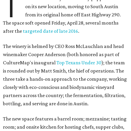
T
on its new location, moving to South Austin
from its original home off East Highway 290.
The space soft opened Friday, April 28, several months
after the
targeted date of late 2016
.
The winery is helmed by CEO Ross McLauchlan and head
winemaker Cooper Anderson (both honored as part of
CultureMap's inaugural
Top Texans Under 30
); the team
is rounded out by Matt Smith, the hief of operations. The
three take a hands-on approach to the company, working
closely with eco-conscious and biodynamic vineyard
partners across the country; the fermentation, filtration,
bottling, and serving are done in Austin.
The new space features a barrel room; mezzanine; tasting
room; and onsite kitchen for hosting chefs, supper clubs,