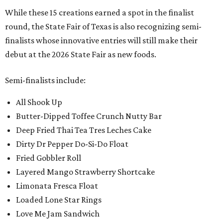
While these 15 creations earned a spot in the finalist
round, the State Fair of Texas is also recognizing semi-
finalists whose innovative entries will still make their
debut at the 2026 State Fair as new foods.
Semi-finalists include:
All Shook Up
Butter-Dipped Toffee Crunch Nutty Bar
Deep Fried Thai Tea Tres Leches Cake
Dirty Dr Pepper Do-Si-Do Float
Fried Gobbler Roll
Layered Mango Strawberry Shortcake
Limonata Fresca Float
Loaded Lone Star Rings
Love Me Jam Sandwich