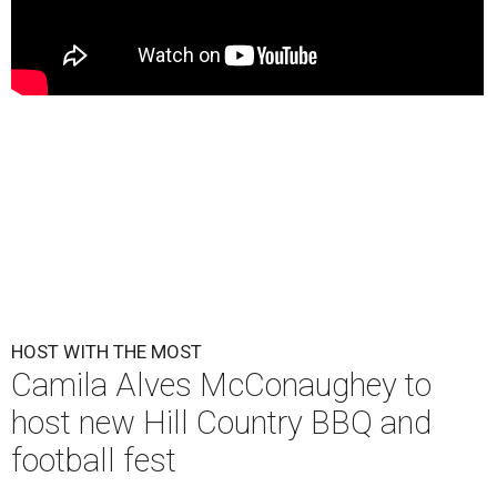
HOST WITH THE MOST
Camila Alves McConaughey to
host new Hill Country BBQ and
football fest