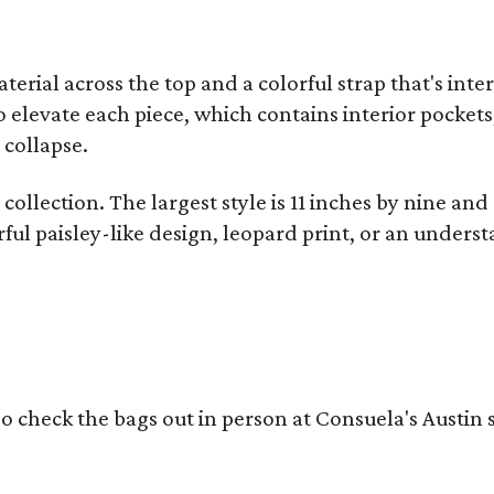
terial across the top and a colorful strap that's int
o elevate each piece, which contains interior pockets
 collapse.
collection. The largest style is 11 inches by nine and
ful paisley-like design, leopard print, or an unders
o check the bags out in person at Consuela's Austin s