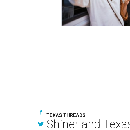
TEXAS THREADS
Shiner and Texa