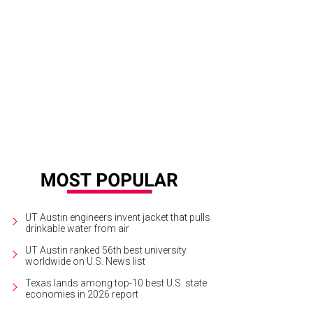
a Albano, Sarah Carter
Photo by Jon Shapley
UT Austin engineers invent jacket that pulls
drinkable water from air
UT Austin ranked 56th best university
worldwide on U.S. News list
Texas lands among top-10 best U.S. state
economies in 2026 report