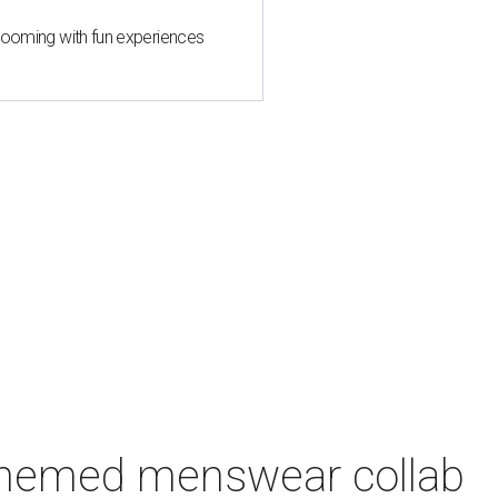
 blooming with fun experiences
-themed menswear collab