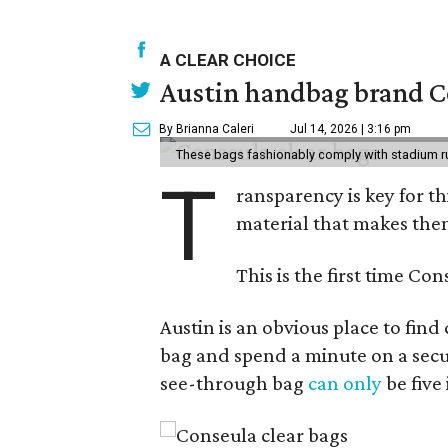
A CLEAR CHOICE
Austin handbag brand Co
By Brianna Caleri
Jul 14, 2026 | 3:16 pm
These bags fashionably comply with stadium r
T
ransparency is key for t
material that makes them
This is the first time Co
Austin is an obvious place to fin
bag and spend a minute on a secur
see-through bag
can only
be five