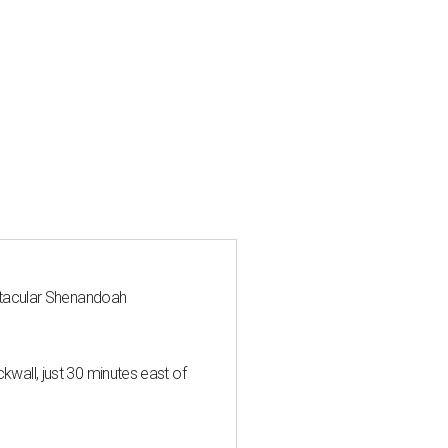
ctacular Shenandoah
all, just 30 minutes east of