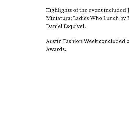
Highlights of the event included J
Miniatura; Ladies Who Lunch by 
Daniel Esquivel.
Austin Fashion Week concluded on
Awards.