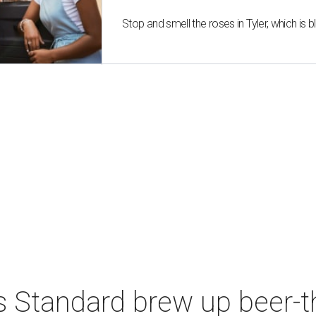
Stop and smell the roses in Tyler, which is
s Standard brew up beer