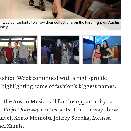
way contestants to show their collections on the third night on Austin
apley
Lis
Fashion Week continued with a high-profile
 highlighting some of fashion's biggest names.
t the Austin Music Hall for the opportunity to
er
Project Runway
contestants. The runway show
ivel, Korto Momolu, Jeffrey Sebelia, Melissa
ael Knight.