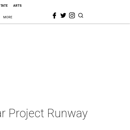
STATE
ARTS
MORE
ar Project Runway