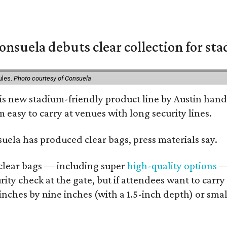
nsuela debuts clear collection for st
ules.
Photo courtesy of Consuela
his new stadium-friendly product line by Austin hand
 easy to carry at venues with long security lines.
nsuela has produced clear bags, press materials say.
d clear bags — including super
high-quality options
— 
ity check at the gate, but if attendees want to carr
 inches by nine inches (with a 1.5-inch depth) or smal