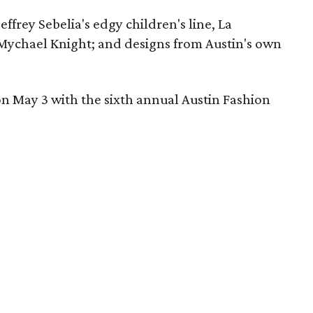
effrey Sebelia's edgy children's line, La
Mychael Knight; and designs from Austin's own
 May 3 with the sixth annual Austin Fashion