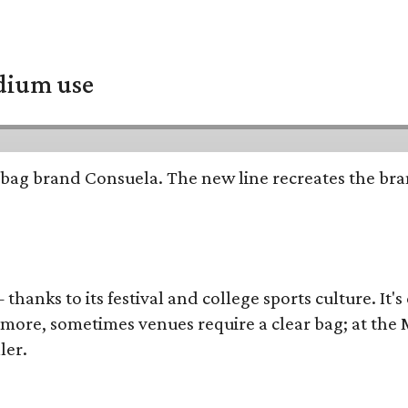
adium use
bag brand Consuela. The new line recreates the brand
thanks to its festival and college sports culture. It's
y more, sometimes venues require a clear bag; at th
ler.