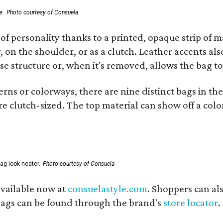
e.
Photo courtesy of Consuela
of personality thanks to a printed, opaque strip of ma
 on the shoulder, or as a clutch. Leather accents als
se structure or, when it's removed, allows the bag to
ns or colorways, there are nine distinct bags in the 
e clutch-sized. The top material can show off a color
ag look neater.
Photo courtesy of Consuela
available now at
consuelastyle.com
. Shoppers can als
 bags can be found through the brand's
store locator
.