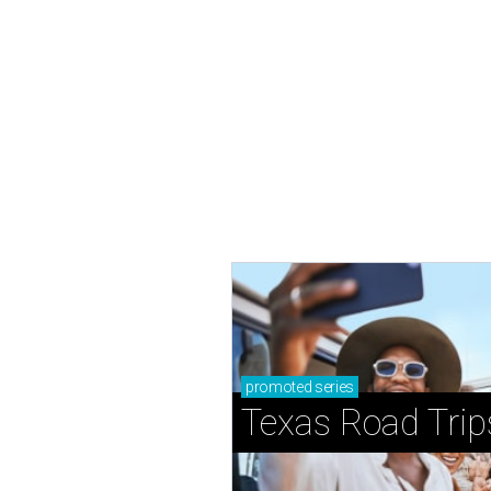
promoted
series
Texas Road Trip