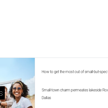
How to get the most out of small-but-spe
Small-town charm permeates lakeside Rockw
s
Dallas