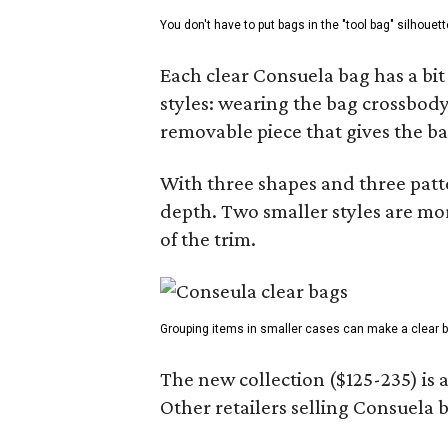
You don't have to put bags in the "tool bag" silhouett
Each clear Consuela bag has a bit 
styles: wearing the bag crossbody,
removable piece that gives the ba
With three shapes and three patter
depth. Two smaller styles are mor
of the trim.
Grouping items in smaller cases can make a clear b
The new collection ($125-235) is 
Other retailers selling Consuela