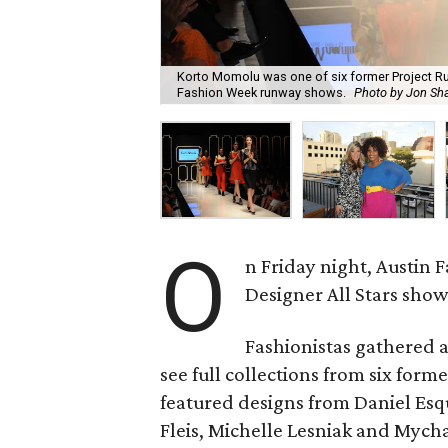
Korto Momolu was one of six former Project Run
Fashion Week runway shows.
Photo by Jon Sh
O
n Friday night, Austin 
Designer All Stars show
Fashionistas gathered a
see full collections from six form
featured designs from Daniel Esqu
Fleis, Michelle Lesniak and Mych