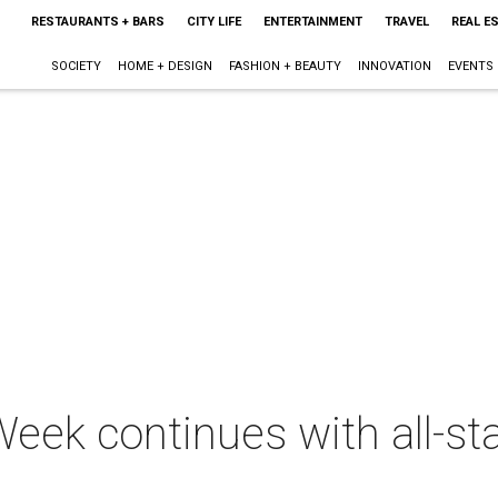
RESTAURANTS + BARS
CITY LIFE
ENTERTAINMENT
TRAVEL
REAL E
SOCIETY
HOME + DESIGN
FASHION + BEAUTY
INNOVATION
EVENTS
eek continues with all-st