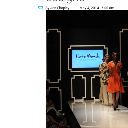
By Jon Shapley
May 4, 2014 | 6:00 am