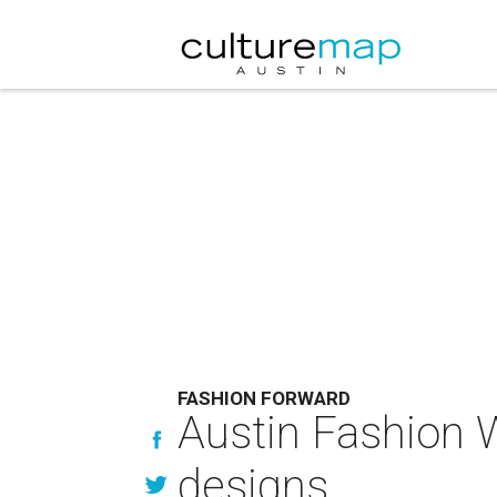
FASHION FORWARD
Austin Fashion W
designs