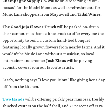
Champagne Supply Co.
will be on-site serving “Mom-
mosas” for the Model Moms as well as refreshments for
Music Lane shoppers from
Mayawell
and
Tidal Wines
.
The Good Juju Flower Truck
will be parked on-site in
their cannot-miss- iconic-blue truck to offer everyone the
opportunity to build a custom hand-tied bouquet
featuring locally grown flowers from nearby farms. And it
wouldn’t be Music Lane without a musician, so local
entertainer and crooner
Josh Klaus
will be playing
acoustic covers from our favorite artists.
Lastly, nothing says "I love you, Mom" like giving her a day
off from the kitchen.
Two Hands
will be offering prickly pear mimosas, freshly
shucked oysters on the half shell, and 25 percent off cava