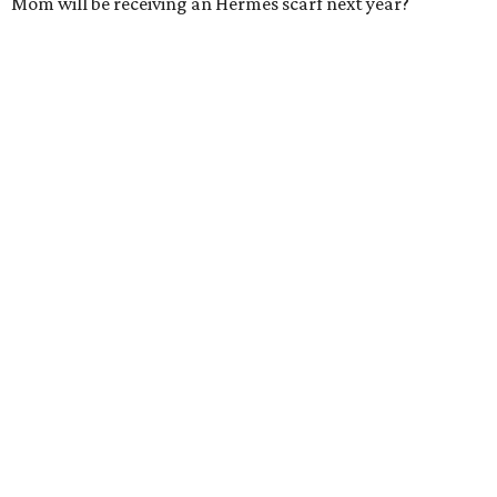
Mom will be receiving an Hermès scarf next year?