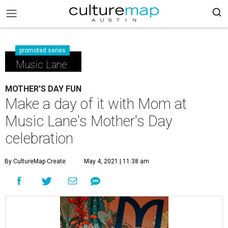
promoted series
Music Lane
MOTHER'S DAY FUN
Make a day of it with Mom at
Music Lane's Mother's Day
celebration
By CultureMap Create
May 4, 2021 | 11:38 am