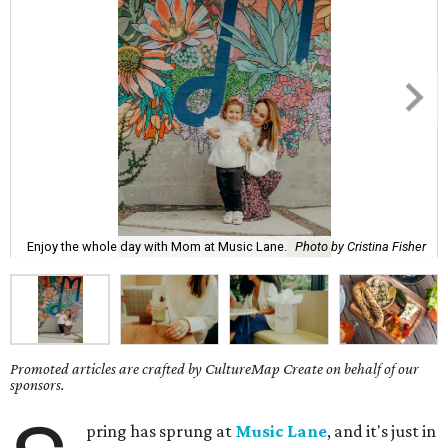
Enjoy the whole day with Mom at Music Lane.
Photo by Cristina Fisher
Promoted articles are crafted by CultureMap Create on behalf of our
sponsors.
pring has sprung at
Music Lane
, and it's just in