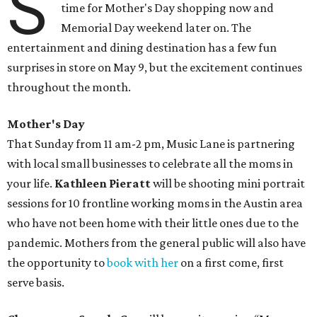
S
time for Mother's Day shopping now and
Memorial Day weekend later on. The
entertainment and dining destination has a few fun
surprises in store on May 9, but the excitement continues
throughout the month.
Mother's Day
That Sunday from 11 am-2 pm, Music Lane is partnering
with local small businesses to celebrate all the moms in
your life.
Kathleen Pieratt
will be shooting mini portrait
sessions for 10 frontline working moms in the Austin area
who have not been home with their little ones due to the
pandemic. Mothers from the general public will also have
the opportunity to
book with her
on a first come, first
serve basis.