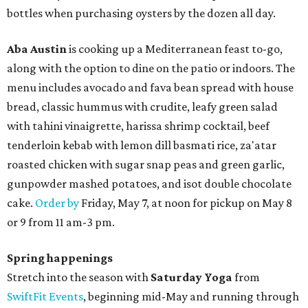
bottles when purchasing oysters by the dozen all day.
Aba Austin
is cooking up a Mediterranean feast to-go,
along with the option to dine on the patio or indoors. The
menu includes avocado and fava bean spread with house
bread, classic hummus with crudite, leafy green salad
with tahini vinaigrette, harissa shrimp cocktail, beef
tenderloin kebab with lemon dill basmati rice, za'atar
roasted chicken with sugar snap peas and green garlic,
gunpowder mashed potatoes, and isot double chocolate
cake.
Order by
Friday, May 7, at noon for pickup on May 8
or 9 from 11 am-3 pm.
Spring happenings
Stretch into the season with
Saturday Yoga
from
SwiftFit Events
, beginning mid-May and running through