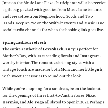
June on the Music Lane Plaza. Participants will also receive
a gift bag packed with goodies from Music Lane tenants
and free coffee from Neighborhood Goods and Two
Hands. Keep an eye on the SwiftFit Events and Music Lane
social media channels for when the booking link goes live.
Spring fashion refresh
The entire aesthetic of
LoveShackFancy
is perfect for
Mother's Day, with its cascading florals and Instagram-
worthy interior. The romantic clothing styles with a
vintage touch are made for both Mom and her little girls,
with sweet accessories to round out the look.
While you’re shopping for a sundress, be on the lookout
for the openings of three first-to-Austin stores:
Nike
,
Hermès
, and
Alo Yoga
all slated to open in 2021. Perhaps