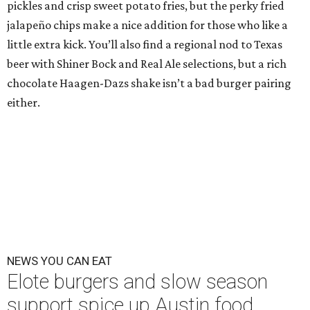
pickles and crisp sweet potato fries, but the perky fried
jalapeño chips make a nice addition for those who like a
little extra kick. You’ll also find a regional nod to Texas
beer with Shiner Bock and Real Ale selections, but a rich
chocolate Haagen-Dazs shake isn’t a bad burger pairing
either.
NEWS YOU CAN EAT
Elote burgers and slow season
support spice up Austin food