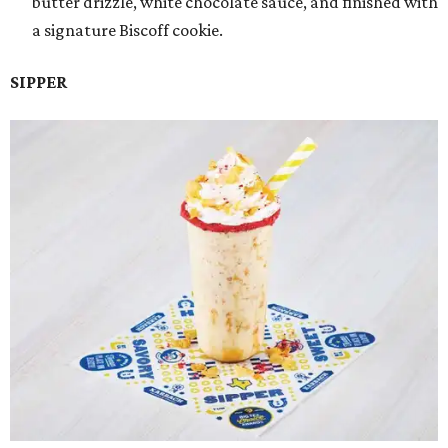
butter drizzle, white chocolate sauce, and finished with
a signature Biscoff cookie.
SIPPER