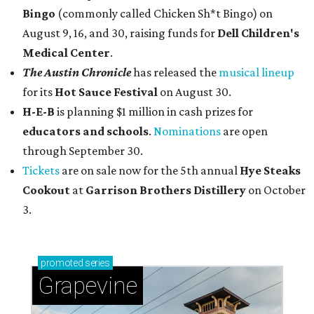
Bingo
(commonly called Chicken Sh*t Bingo) on
August 9, 16, and 30, raising funds for
Dell Children's
Medical Center
.
The Austin Chronicle
has released the
musical lineup
for its
Hot Sauce Festival
on August 30.
H-E-B
is planning $1 million in cash prizes for
educators and schools
.
Nominations
are open
through September 30.
Tickets
are on sale now for the 5th annual
Hye Steaks
Cookout
at
Garrison Brothers Distillery
on October
3.
promoted
series
Grapevine