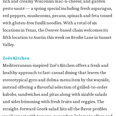
rich and creamy Wisconsin mac-n-cheese; and garden
pesto sauté — a spring special including fresh asparagus,
red peppers, mushrooms, pecans, spinach and feta tossed
with gluten-free fusilli noodles. With a total of six
locations in Texas, the Denver-based chain welcomes its
fifth location to Austin this week on Brodie Lane in Sunset
Valley.
Zoës Kitchen
Mediterranean-inspired Zoë’s Kitchen offers a fresh and
healthy approach to fast-casual dining that leaves the
stereotypical gyro and dolma menu item by the wayside,
instead offering a flavorful selection of grilled-to-order
kabobs, sandwiches and pitas along with sizable salads
and sides brimming with fresh fruits and veggies. The
straight-forward Greek salad hits all the flavor profiles