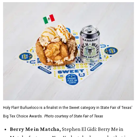
Holy Flan! Buñueloco is a finalist in the Sweet category in State Fair of Texas'
Big Tex Choice Awards.
Photo courtesy of State Fair of Texas
Berry Me in Matcha,
Stephen El Gidi: Berry Me in