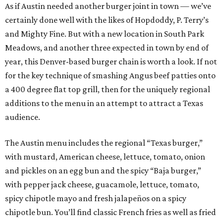
As if Austin needed another burger joint in town — we’ve
certainly done well with the likes of Hopdoddy, P. Terry’s
and Mighty Fine. But with a new location in South Park
Meadows, and another three expected in town by end of
year, this Denver-based burger chain is worth a look. If not
for the key technique of smashing Angus beef patties onto
a 400 degree flat top grill, then for the uniquely regional
additions to the menu in an attempt to attract a Texas
audience.
The Austin menu includes the regional “Texas burger,”
with mustard, American cheese, lettuce, tomato, onion
and pickles on an egg bun and the spicy “Baja burger,”
with pepper jack cheese, guacamole, lettuce, tomato,
spicy chipotle mayo and fresh jalapeños on a spicy
chipotle bun. You’ll find classic French fries as well as fried