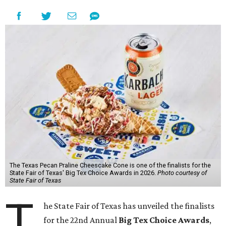
The Texas Pecan Praline Cheescake Cone is one of the finalists for the
State Fair of Texas' Big Tex Choice Awards in 2026.
Photo courtesy of
State Fair of Texas
T
he State Fair of Texas has unveiled the finalists
for the 22nd Annual
Big Tex Choice Awards
,