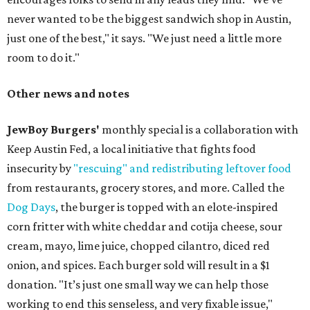
never wanted to be the biggest sandwich shop in Austin,
just one of the best," it says. "We just need a little more
room to do it."
Other news and notes
JewBoy Burgers'
monthly special is a collaboration with
Keep Austin Fed, a local initiative that fights food
insecurity by
"rescuing" and redistributing leftover food
from restaurants, grocery stores, and more. Called the
Dog Days
, the burger is topped with an elote-inspired
corn fritter with white cheddar and cotija cheese, sour
cream, mayo, lime juice, chopped cilantro, diced red
onion, and spices. Each burger sold will result in a $1
donation. "It’s just one small way we can help those
working to end this senseless, and very fixable issue,"