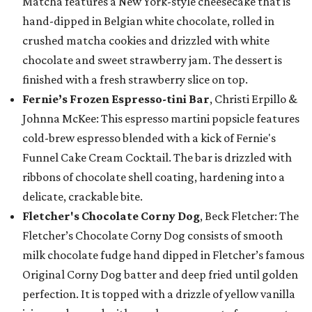
Matcha features a New York-style cheesecake that is
hand-dipped in Belgian white chocolate, rolled in
crushed matcha cookies and drizzled with white
chocolate and sweet strawberry jam. The dessert is
finished with a fresh strawberry slice on top.
Fernie’s Frozen Espresso-tini Bar
, Christi Erpillo &
Johnna McKee: This espresso martini popsicle features
cold-brew espresso blended with a kick of Fernie's
Funnel Cake Cream Cocktail. The bar is drizzled with
ribbons of chocolate shell coating, hardening into a
delicate, crackable bite.
Fletcher's Chocolate Corny Dog
, Beck Fletcher: The
Fletcher’s Chocolate Corny Dog consists of smooth
milk chocolate fudge hand dipped in Fletcher’s famous
Original Corny Dog batter and deep fried until golden
perfection. It is topped with a drizzle of yellow vanilla