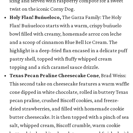
icing and served with raspberry compote for a sweet
twist on the iconic Corny Dog.
Holy Flan! Buñueloco,
The Garza Family: The Holy
Flan! Buñueloco starts with a warm, crispy buñuelo
bowl filled with creamy, homemade arroz con leche
and a scoop of cinnamon Blue Bell Ice Cream. The
highlight is a deep-fried flan encased in a delicate puff
pastry shell, topped with fluffy whipped cream
topping and a rich caramel sauce drizzle.
Texas Pecan Praline Cheesecake Cone
, Brad Weiss:
This second take on cheesecake features a warm waffle
cone dipped in white chocolate, rolled in buttery Texas
pecan praline, crushed Biscoff cookies, and freeze-
dried strawberries, and filled with homemade cookie
butter cheesecake. It is then topped with a pinch of sea
salt, whipped cream, Biscoff crumble, warm cookie