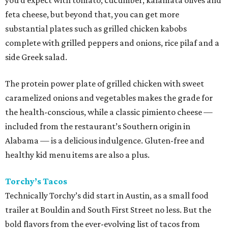
you’d expect with tomato, cucumber, kalamata olives and
feta cheese, but beyond that, you can get more
substantial plates such as grilled chicken kabobs
complete with grilled peppers and onions, rice pilaf and a
side Greek salad.
The protein power plate of grilled chicken with sweet
caramelized onions and vegetables makes the grade for
the health-conscious, while a classic pimiento cheese —
included from the restaurant’s Southern origin in
Alabama — is a delicious indulgence. Gluten-free and
healthy kid menu items are also a plus.
Torchy’s Tacos
Technically Torchy’s did start in Austin, as a small food
trailer at Bouldin and South First Street no less. But the
bold flavors from the ever-evolving list of tacos from