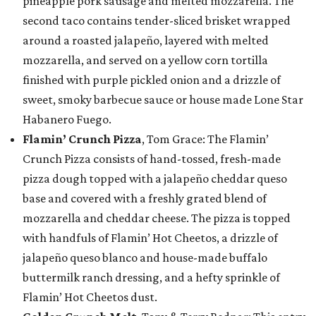
pineapple pork sausage and melted mozzarella. The
second taco contains tender-sliced brisket wrapped
around a roasted jalapeño, layered with melted
mozzarella, and served on a yellow corn tortilla
finished with purple pickled onion and a drizzle of
sweet, smoky barbecue sauce or house made Lone Star
Habanero Fuego.
Flamin’ Crunch Pizza
, Tom Grace: The Flamin’
Crunch Pizza consists of hand-tossed, fresh-made
pizza dough topped with a jalapeño cheddar queso
base and covered with a freshly grated blend of
mozzarella and cheddar cheese. The pizza is topped
with handfuls of Flamin’ Hot Cheetos, a drizzle of
jalapeño queso blanco and house-made buffalo
buttermilk ranch dressing, and a hefty sprinkle of
Flamin’ Hot Cheetos dust.