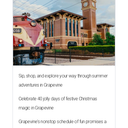
Sip, shop, and explore your way through summer
adventures in Grapevine
Celebrate 40 jolly days of festive Christmas
magic in Grapevine
Grapevine's nonstop schedule of fun promises a