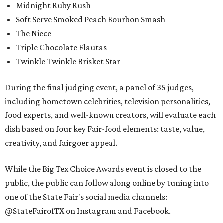
Midnight Ruby Rush
Soft Serve Smoked Peach Bourbon Smash
The Niece
Triple Chocolate Flautas
Twinkle Twinkle Brisket Star
During the final judging event, a panel of 35 judges,
including hometown celebrities, television personalities,
food experts, and well-known creators, will evaluate each
dish based on four key Fair-food elements: taste, value,
creativity, and fairgoer appeal.
While the Big Tex Choice Awards event is closed to the
public, the public can follow along online by tuning into
one of the State Fair's social media channels:
@StateFairofTX on Instagram and Facebook.