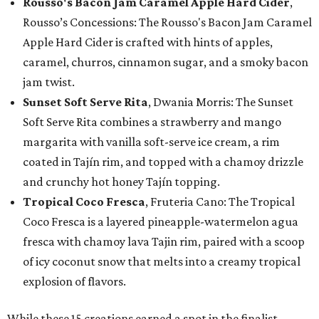
Rousso's Bacon Jam Caramel Apple Hard Cider
,
Rousso’s Concessions: The Rousso's Bacon Jam Caramel
Apple Hard Cider is crafted with hints of apples,
caramel, churros, cinnamon sugar, and a smoky bacon
jam twist.
Sunset Soft Serve Rita
, Dwania Morris: The Sunset
Soft Serve Rita combines a strawberry and mango
margarita with vanilla soft-serve ice cream, a rim
coated in Tajín rim, and topped with a chamoy drizzle
and crunchy hot honey Tajín topping.
Tropical Coco Fresca
, Fruteria Cano: The Tropical
Coco Fresca is a layered pineapple-watermelon agua
fresca with chamoy lava Tajin rim, paired with a scoop
of icy coconut snow that melts into a creamy tropical
explosion of flavors.
While these 15 creations earned a spot in the finalist