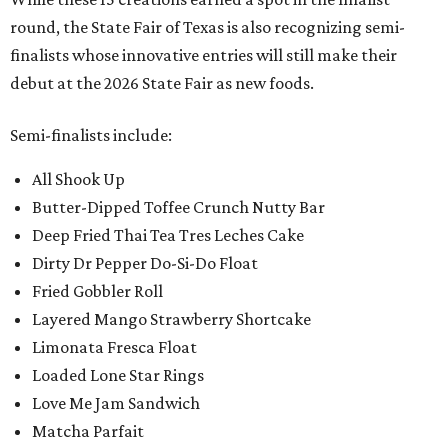
round, the State Fair of Texas is also recognizing semi-
finalists whose innovative entries will still make their
debut at the 2026 State Fair as new foods.
Semi-finalists include:
All Shook Up
Butter-Dipped Toffee Crunch Nutty Bar
Deep Fried Thai Tea Tres Leches Cake
Dirty Dr Pepper Do-Si-Do Float
Fried Gobbler Roll
Layered Mango Strawberry Shortcake
Limonata Fresca Float
Loaded Lone Star Rings
Love Me Jam Sandwich
Matcha Parfait