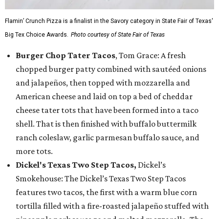
Flamin’ Crunch Pizza is a finalist in the Savory category in State Fair of Texas'
Big Tex Choice Awards.
Photo courtesy of State Fair of Texas
Burger Chop Tater Tacos
, Tom Grace: A fresh
chopped burger patty combined with sautéed onions
and jalapeños, then topped with mozzarella and
American cheese and laid on top a bed of cheddar
cheese tater tots that have been formed into a taco
shell. That is then finished with buffalo buttermilk
ranch coleslaw, garlic parmesan buffalo sauce, and
more tots.
Dickel's Texas Two Step Tacos,
Dickel’s
Smokehouse: The Dickel’s Texas Two Step Tacos
features two tacos, the first with a warm blue corn
tortilla filled with a fire-roasted jalapeño stuffed with