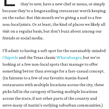
they’re new, have a new chef or menu, or simply
because they’re a longstanding restaurant worth keeping
on the radar. But this month we’re giving a nod to a few
non-local joints. Or at least, the kind of places we likely all
visit on a regular basis, but don’t buzz about among our
friends or social media.
I’ll admit to having a soft spot for the sustainably-minded
Chipotle
and the Texas classic
Whataburger
, but we're
looking at a few non-local spots that manage to offer
something better than average for a fast-casual concept.
(In fairness to a few of our favorite Austin-based
restaurants with multiple locations across the city, these
picks fall in the category of having multiple locations
across the state, if not other parts of the country and
serve many of Austin’s outlying suburban communities.)