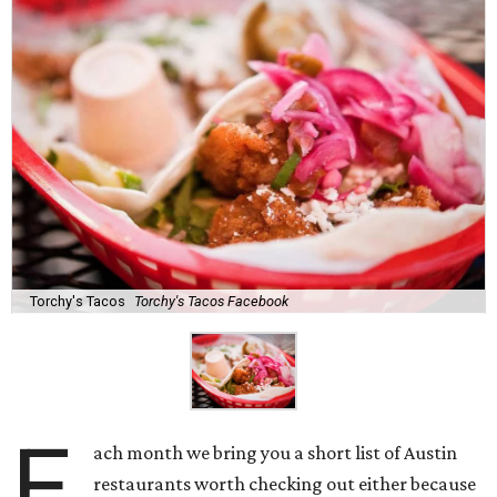
Torchy's Tacos
Torchy's Tacos Facebook
E
ach month we bring you a short list of Austin
restaurants worth checking out either because