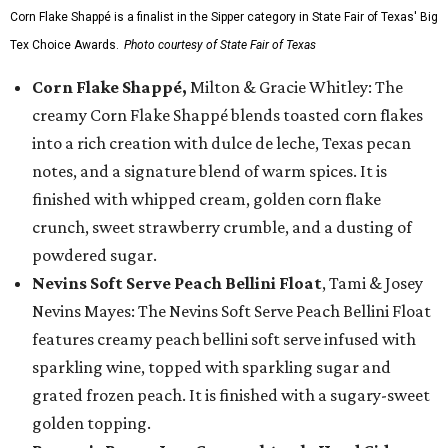
Corn Flake Shappé is a finalist in the Sipper category in State Fair of Texas' Big
Tex Choice Awards.
Photo courtesy of State Fair of Texas
Corn Flake Shappé,
Milton & Gracie Whitley: The
creamy Corn Flake Shappé blends toasted corn flakes
into a rich creation with dulce de leche, Texas pecan
notes, and a signature blend of warm spices. It is
finished with whipped cream, golden corn flake
crunch, sweet strawberry crumble, and a dusting of
powdered sugar.
Nevins Soft Serve Peach Bellini Float
, Tami & Josey
Nevins Mayes: The Nevins Soft Serve Peach Bellini Float
features creamy peach bellini soft serve infused with
sparkling wine, topped with sparkling sugar and
grated frozen peach. It is finished with a sugary-sweet
golden topping.