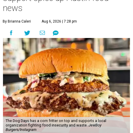
news
By Brianna Caleri
Aug 6, 2026 | 7:28 pm
The Dog Days has a corn fritter on top and supports a local
organization fighting food insecurity and waste.
JewBoy
Burgers/Instagram