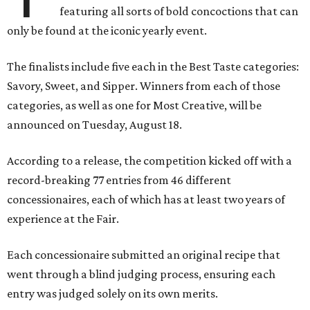
featuring all sorts of bold concoctions that can
only be found at the iconic yearly event.
The finalists include five each in the Best Taste categories:
Savory, Sweet, and Sipper. Winners from each of those
categories, as well as one for Most Creative, will be
announced on Tuesday, August 18.
According to a release, the competition kicked off with a
record-breaking 77 entries from 46 different
concessionaires, each of which has at least two years of
experience at the Fair.
Each concessionaire submitted an original recipe that
went through a blind judging process, ensuring each
entry was judged solely on its own merits.