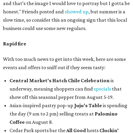
and that’s the image I would love to portray but I gotta be
honest." Friends posted and
showed up
, but summer is a
slow time, so consider this an ongoing sign that this local
business could use some new regulars.
Rapid fire
With too much news to get into this week, here are some
events and offers to sniff out if they seem tasty:
Central Market's Hatch Chile Celebration
is
underway, meaning shoppers can find
specials
that
show off this seasonal pepper from August 5-19.
Asian-inspired pastry pop-up
Juju's Table
is spending
the day (9 am to 2 pm) selling treats at
Palomino
Coffee
on August 8.
Cedar Park sports bar the
All Good
hosts
Cluckin'