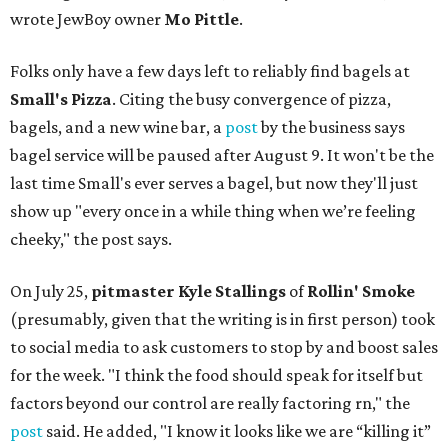
wrote JewBoy owner
Mo Pittle
.
Folks only have a few days left to reliably find bagels at
Small's Pizza
. Citing the busy convergence of pizza,
bagels, and a new wine bar, a
post
by the business says
bagel service will be paused after August 9. It won't be the
last time Small's ever serves a bagel, but now they'll just
show up "every once in a while thing when we’re feeling
cheeky," the post says.
On July 25,
pitmaster Kyle Stallings
of
Rollin' Smoke
(presumably, given that the writing is in first person) took
to social media to ask customers to stop by and boost sales
for the week. "I think the food should speak for itself but
factors beyond our control are really factoring rn," the
post
said. He added, "I know it looks like we are “killing it”