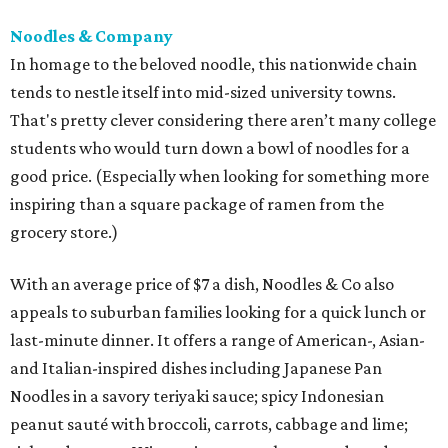
Noodles & Company
In homage to the beloved noodle, this nationwide chain
tends to nestle itself into mid-sized university towns.
That's pretty clever considering there aren’t many college
students who would turn down a bowl of noodles for a
good price. (Especially when looking for something more
inspiring than a square package of ramen from the
grocery store.)
With an average price of $7 a dish, Noodles & Co also
appeals to suburban families looking for a quick lunch or
last-minute dinner. It offers a range of American-, Asian-
and Italian-inspired dishes including Japanese Pan
Noodles in a savory teriyaki sauce; spicy Indonesian
peanut sauté with broccoli, carrots, cabbage and lime;