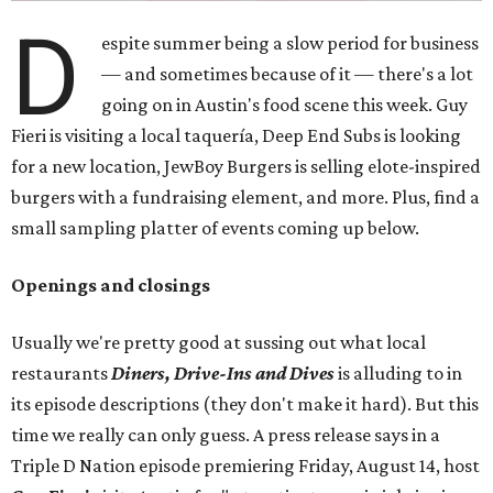
D
espite summer being a slow period for business
— and sometimes because of it — there's a lot
going on in Austin's food scene this week. Guy
Fieri is visiting a local taquería, Deep End Subs is looking
for a new location, JewBoy Burgers is selling elote-inspired
burgers with a fundraising element, and more. Plus, find a
small sampling platter of events coming up below.
Openings and closings
Usually we're pretty good at sussing out what local
restaurants
Diners, Drive-Ins and Dives
is alluding to in
its episode descriptions (they don't make it hard). But this
time we really can only guess. A press release says in a
Triple D Nation episode premiering Friday, August 14, host