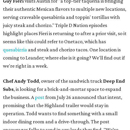
Guy Fieri
visits Austin for "a top-tier taqueria is bringing
their authentic Mexican flavors to multiple new locations,
serving craveable quesabirria and toppin' tortillas with
juicy steak and chorizo." Triple D Nation episodes
highlight places Fieri is returning to after a prior visit, so it
seems like this could refer to Onetaco, which has
quesabirria
and steak and chorizo tacos. One location is
coming to Leander; where else is it going? We'll find out if
we're right in a week.
Chef Andy Todd
, owner of the sandwich truck
Deep End
Subs
, is looking for a brick-and-mortar space to expand
the business. A
post
from July 26 announced that intent,
promising that the Highland trailer would stay in
operation. Todd wants to find something with a small
indoor dining room and a drive-through. The post
encourages folks to send in any leads they find. "We’ve