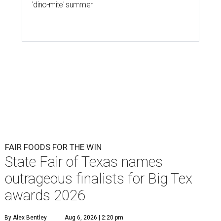
'dino-mite' summer
FAIR FOODS FOR THE WIN
State Fair of Texas names
outrageous finalists for Big Tex
awards 2026
By Alex Bentley
Aug 6, 2026 | 2:20 pm