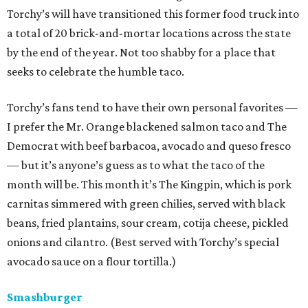
Torchy’s will have transitioned this former food truck into
a total of 20 brick-and-mortar locations across the state
by the end of the year. Not too shabby for a place that
seeks to celebrate the humble taco.
Torchy’s fans tend to have their own personal favorites —
I prefer the Mr. Orange blackened salmon taco and The
Democrat with beef barbacoa, avocado and queso fresco
— but it’s anyone’s guess as to what the taco of the
month will be. This month it’s The Kingpin, which is pork
carnitas simmered with green chilies, served with black
beans, fried plantains, sour cream, cotija cheese, pickled
onions and cilantro. (Best served with Torchy’s special
avocado sauce on a flour tortilla.)
Smashburger