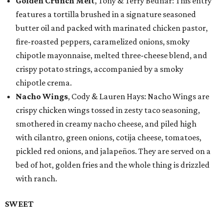
Golden Crunch Melt
, Tony & Terry Bednar: This entry
features a tortilla brushed in a signature seasoned
butter oil and packed with marinated chicken pastor,
fire-roasted peppers, caramelized onions, smoky
chipotle mayonnaise, melted three-cheese blend, and
crispy potato strings, accompanied by a smoky
chipotle crema.
Nacho Wings
, Cody & Lauren Hays: Nacho Wings are
crispy chicken wings tossed in zesty taco seasoning,
smothered in creamy nacho cheese, and piled high
with cilantro, green onions, cotija cheese, tomatoes,
pickled red onions, and jalapeños. They are served on a
bed of hot, golden fries and the whole thing is drizzled
with ranch.
SWEET