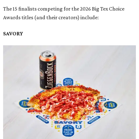
The 15 finalists competing for the 2026 Big Tex Choice
Awards titles (and their creators) include:
SAVORY