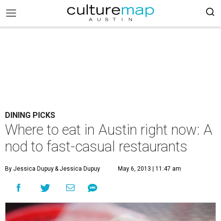
DINING PICKS
Where to eat in Austin right now: A
nod to fast-casual restaurants
By Jessica Dupuy
& Jessica Dupuy
May 6, 2013 | 11:47 am