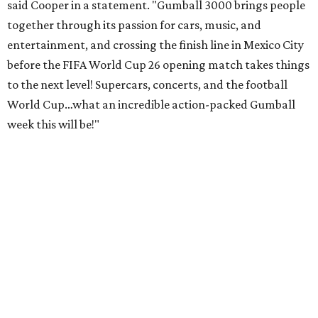
said Cooper in a statement. "Gumball 3000 brings people
together through its passion for cars, music, and
entertainment, and crossing the finish line in Mexico City
before the FIFA World Cup 26 opening match takes things
to the next level! Supercars, concerts, and the football
World Cup…what an incredible action-packed Gumball
week this will be!"
Celebrity participants this year include Cooper and his
Grammy-winning Ruff Ryders rapper wife, EVE;
Fast &
Furious
actress and San Antonio native Michelle
Rodriguez; EDM musicians deadmau5 & Afrojack;
Adekunle Gold; Manchester United and France football
player Patrice Evra; Nigerian graffiti artist Slawn;
Houston rap legend Bun B; American singer/songwriter
CUCO; car content YouTubers DailyDrivenExotics (DDE)