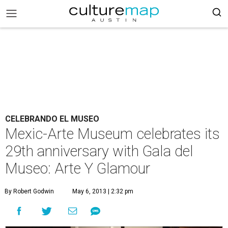
CELEBRANDO EL MUSEO
Mexic-Arte Museum celebrates its
29th anniversary with Gala del
Museo: Arte Y Glamour
By Robert Godwin
May 6, 2013 | 2:32 pm