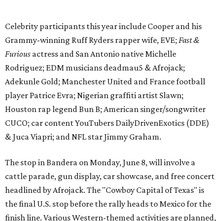
& Juca Viapri; and NFL star Jimmy Graham.
The stop in Bandera on Monday, June 8, will involve a
cattle parade, gun display, car showcase, and free concert
headlined by Afrojack. The "Cowboy Capital of Texas" is
the final U.S. stop before the rally heads to Mexico for the
finish line. Various Western-themed activities are planned,
as well as appearances by 25 of the celebrities involved in
the race.
The event is capped off in Mexico with the Gumball 3000's
annual Gala and Charity Auction that raises money for
youth organizations all over the world. In 2025, the
Gumball 3000 Foundation secured $2 million in charity
funds and has raised $10 million across its existence. More
information can be found at the rally's official
website
.