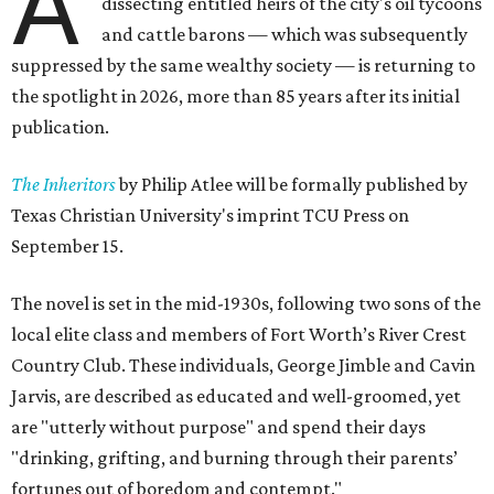
A
dissecting entitled heirs of the city's oil tycoons
and cattle barons — which was subsequently
suppressed by the same wealthy society — is returning to
the spotlight in 2026, more than 85 years after its initial
publication.
The Inheritors
by Philip Atlee will be formally published by
Texas Christian University's imprint TCU Press on
September 15.
The novel is set in the mid-1930s, following two sons of the
local elite class and members of Fort Worth’s River Crest
Country Club. These individuals, George Jimble and Cavin
Jarvis, are described as educated and well-groomed, yet
are "utterly without purpose" and spend their days
"drinking, grifting, and burning through their parents’
fortunes out of boredom and contempt."