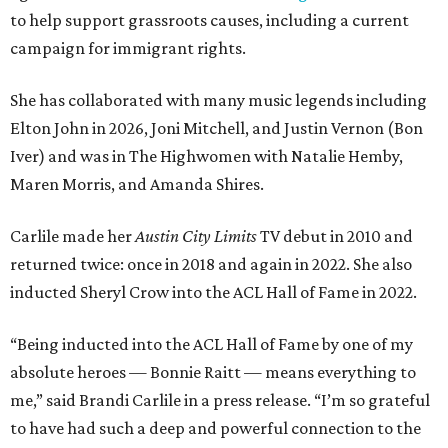
to help support grassroots causes, including a current
campaign for immigrant rights.
She has collaborated with many music legends including
Elton John in 2026, Joni Mitchell, and Justin Vernon (Bon
Iver) and was in The Highwomen with Natalie Hemby,
Maren Morris, and Amanda Shires.
Carlile made her
Austin City Limits
TV debut in 2010 and
returned twice: once in 2018 and again in 2022. She also
inducted Sheryl Crow into the ACL Hall of Fame in 2022.
“Being inducted into the ACL Hall of Fame by one of my
absolute heroes — Bonnie Raitt — means everything to
me,” said Brandi Carlile in a press release. “I’m so grateful
to have had such a deep and powerful connection to the