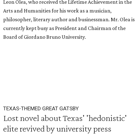
Leon Olea, who received the Lifetime Achievement in the
Arts and Humanities for his work as a musician,
philosopher, literary author and businessman. Mr. Olea is
currently kept busy as President and Chairman of the
Board of Giordano Bruno University.
TEXAS-THEMED GREAT GATSBY
Lost novel about Texas' 'hedonistic'
elite revived by university press