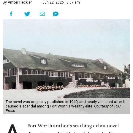
By Amber Heckler
Jun 22, 2026 | 8:57 am
The novel was originally published in 1940, and nearly vanished after it
caused a scandal among Fort Worth's wealthy elite.
Courtesy of TCU
Press
Fort Worth author's scathing debut novel