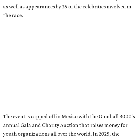
promoted
series
Grapevine
Sip, shop, and explore your way through summer
adventures in Grapevine
Celebrate 40 jolly days of festive Christmas