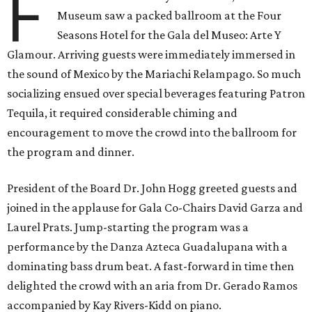
F
Museum saw a packed ballroom at the Four
Seasons Hotel for the Gala del Museo: Arte Y
Glamour. Arriving guests were immediately immersed in
the sound of Mexico by the Mariachi Relampago. So much
socializing ensued over special beverages featuring Patron
Tequila, it required considerable chiming and
encouragement to move the crowd into the ballroom for
the program and dinner.
President of the Board Dr. John Hogg greeted guests and
joined in the applause for Gala Co-Chairs David Garza and
Laurel Prats. Jump-starting the program was a
performance by the Danza Azteca Guadalupana with a
dominating bass drum beat. A fast-forward in time then
delighted the crowd with an aria from Dr. Gerado Ramos
accompanied by Kay Rivers-Kidd on piano.