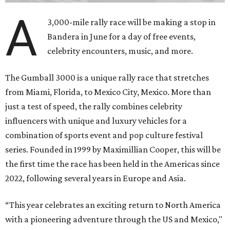
A
3,000-mile rally race will be making a stop in
Bandera in June for a day of free events,
celebrity encounters, music, and more.
The Gumball 3000 is a unique rally race that stretches
from Miami, Florida, to Mexico City, Mexico. More than
just a test of speed, the rally combines celebrity
influencers with unique and luxury vehicles for a
combination of sports event and pop culture festival
series. Founded in 1999 by Maximillian Cooper, this will be
the first time the race has been held in the Americas since
2022, following several years in Europe and Asia.
“This year celebrates an exciting return to North America
with a pioneering adventure through the US and Mexico,"