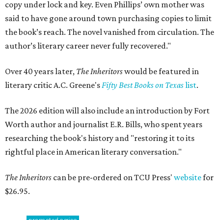
copy under lock and key. Even Phillips’ own mother was
said to have gone around town purchasing copies to limit
the book’s reach. The novel vanished from circulation. The
author’s literary career never fully recovered."
Over 40 years later,
The Inheritors
would be featured in
literary critic A.C. Greene's
Fifty Best Books on Texas
list
.
The 2026 edition will also include an introduction by Fort
Worth author and journalist E.R. Bills, who spent years
researching the book's history and "restoring it to its
rightful place in American literary conversation."
The Inheritors
can be pre-ordered on TCU Press'
website
for
$26.95.