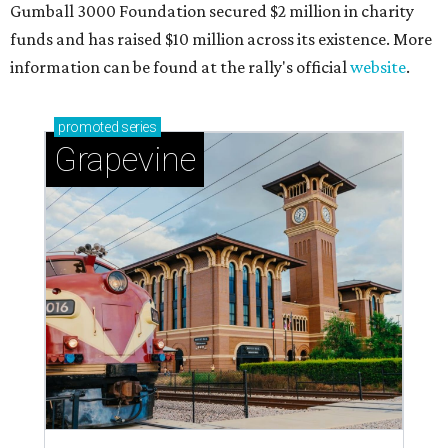
magic in Grapevine
Grapevine's nonstop schedule of fun promises a
'dino-mite' summer