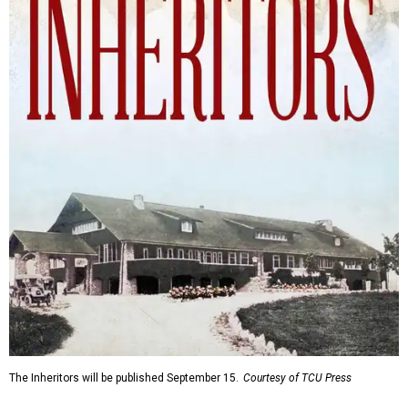
The Inheritors will be published September 15.
Courtesy of TCU Press