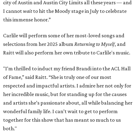
city of Austin and Austin City Limits all these years — and
I cannot
wait
to hit the Moody stage in July to celebrate
this immense honor.”
Carlile will perform some of her most-loved songs and
selections from her 2025 album
Returning to Myself
, and
Raitt will also perform her own tribute to Carlile's music.
"I’m thrilled to induct my friend Brandi into the ACL Hall
of Fame,” said Raitt. “She is truly one of our most
respected and impactful artists. I admire her not only for
her incredible music, but for standing up for the causes
and artists she’s passionate about, all while balancing her
wonderful family life. I can’t wait to get to perform
together for this show that has meant so much to us
both."