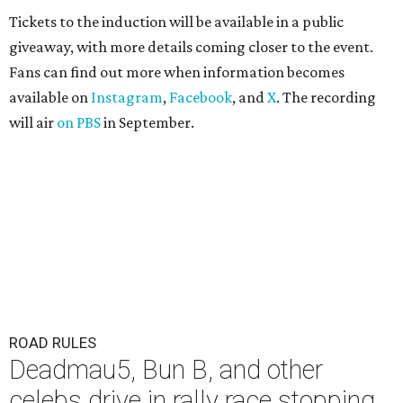
Tickets to the induction will be available in a public
giveaway, with more details coming closer to the event.
Fans can find out more when information becomes
available on
Instagram
,
Facebook
, and
X
. The recording
will air
on PBS
in September.
ROAD RULES
Deadmau5, Bun B, and other
celebs drive in rally race stopping