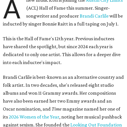
A
new music icon is joining the
Austin City Limits
(ACL) Hall of Fame this summer. Singer-
songwriter and producer
Brandi Carlile
will be
inducted by singer Bonnie Raitt in a full taping on July 1.
This is the Hall of Fame's 12th year. Previous inductees
have shared the spotlight, but since 2024 each year is
dedicated to only one artist. This allows for a deeper dive
into each inductee's impact.
Brandi Carlile is best-known as an alternative country and
folk artist. In two decades, she's released eight studio
albums and won 11 Grammy awards. Her compositions
have also been earned her two Emmy awards and an
Oscar nomination, and
Time
magazine named her one of
its
2026 Women of the Year
, noting her musical pushback
against sexism. She founded the
Looking Out Foundation