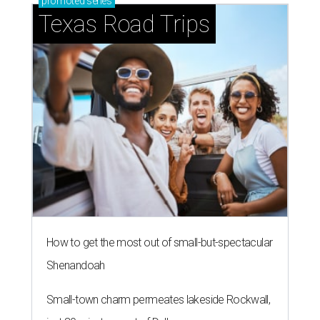
promoted
series
Texas Road Trips
How to get the most out of small-but-spectacular
Shenandoah
Small-town charm permeates lakeside Rockwall,