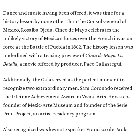
Dance and music having been offered, it was time for a
history lesson by none other than the Consul General of
Mexico, Rosalba Ojeda. Cinco de Mayo celebrates the
unlikely victory of Mexican forces over the French invasion
force at the Battle of Puebla in 1862. The history lesson was
underlined with a teasing preview of
Cinco de Mayo: La
Batalla
, a movie offered by producer, Paco Gallastegui.
Additionally, the Gala served as the perfect moment to
recognize two extraordinary men. Sam Coronado received
the Lifetime Achievement Award in Visual Arts. He is a co-
founder of Mexic-Arte Museum and founder of the Serie
Print Project, an artist residency program.
Also recognized was keynote speaker Francisco de Paula