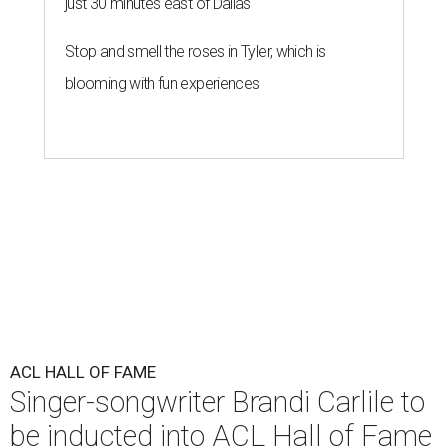
just 30 minutes east of Dallas
Stop and smell the roses in Tyler, which is
blooming with fun experiences
ACL HALL OF FAME
Singer-songwriter Brandi Carlile to
be inducted into ACL Hall of Fame