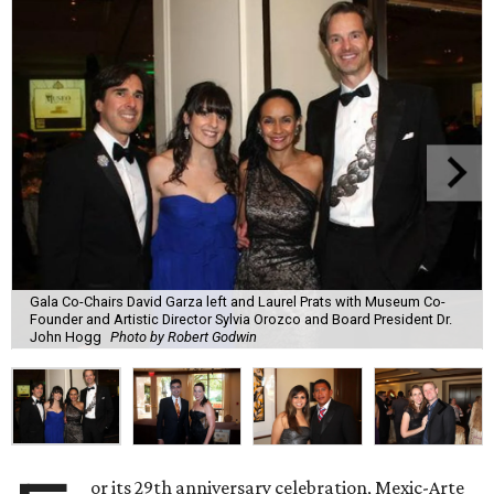
Gala Co-Chairs David Garza left and Laurel Prats with Museum Co-
Founder and Artistic Director Sylvia Orozco and Board President Dr.
John Hogg
Photo by Robert Godwin
or its 29th anniversary celebration, Mexic-Arte