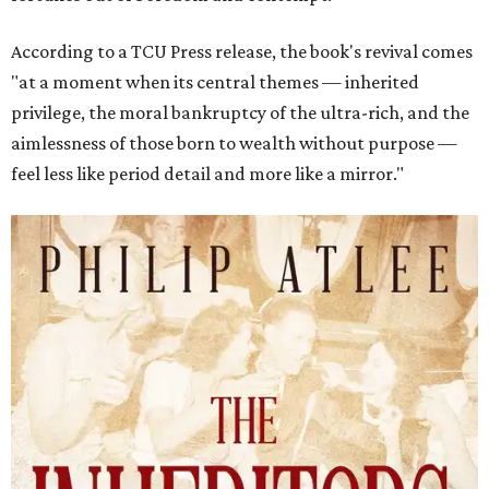
According to a TCU Press release, the book's revival comes
"at a moment when its central themes — inherited
privilege, the moral bankruptcy of the ultra-rich, and the
aimlessness of those born to wealth without purpose —
feel less like period detail and more like a mirror."