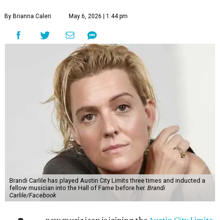
By Brianna Caleri
May 6, 2026 | 1:44 pm
Brandi Carlile has played Austin City Limits three times and inducted a
fellow musician into the Hall of Fame before her.
Brandi
Carlile/Facebook