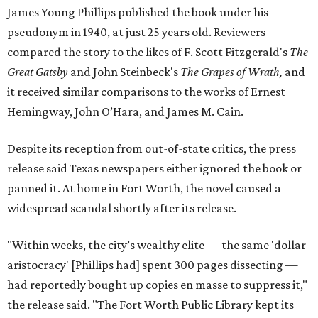
James Young Phillips published the book under his
pseudonym in 1940, at just 25 years old. Reviewers
compared the story to the likes of F. Scott Fitzgerald's
The
Great Gatsby
and John Steinbeck's
The Grapes of Wrath
,
and
it received similar comparisons to the works of Ernest
Hemingway, John O’Hara, and James M. Cain.
Despite its reception from out-of-state critics, the press
release said Texas newspapers either ignored the book or
panned it. At home in Fort Worth, the novel caused a
widespread scandal shortly after its release.
"Within weeks, the city’s wealthy elite — the same 'dollar
aristocracy' [Phillips had] spent 300 pages dissecting —
had reportedly bought up copies en masse to suppress it,"
the release said. "The Fort Worth Public Library kept its