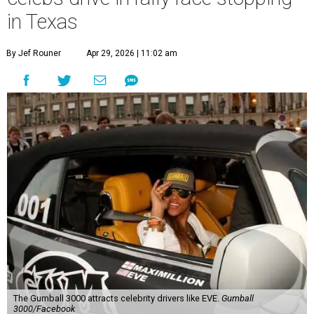
in Texas
By Jef Rouner
Apr 29, 2026 | 11:02 am
The Gumball 3000 attracts celebrity drivers like EVE.
Gumball
3000/Facebook