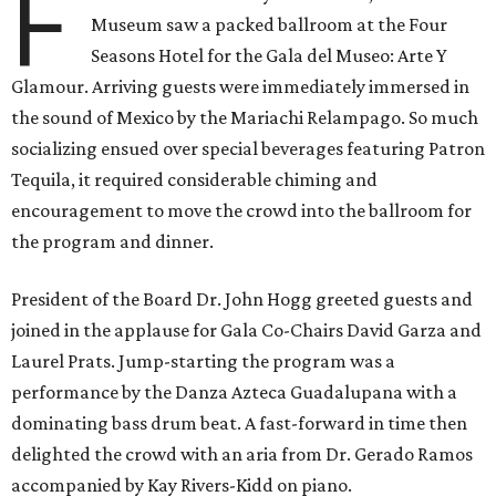
F
Museum saw a packed ballroom at the Four
Seasons Hotel for the Gala del Museo: Arte Y
Glamour. Arriving guests were immediately immersed in
the sound of Mexico by the Mariachi Relampago. So much
socializing ensued over special beverages featuring Patron
Tequila, it required considerable chiming and
encouragement to move the crowd into the ballroom for
the program and dinner.
President of the Board Dr. John Hogg greeted guests and
joined in the applause for Gala Co-Chairs David Garza and
Laurel Prats. Jump-starting the program was a
performance by the Danza Azteca Guadalupana with a
dominating bass drum beat. A fast-forward in time then
delighted the crowd with an aria from Dr. Gerado Ramos
accompanied by Kay Rivers-Kidd on piano.