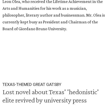
Leon Olea, who received the Lifetime Achievement in the
Arts and Humanities for his work as a musician,
philosopher, literary author and businessman. Mr. Olea is
currently kept busy as President and Chairman of the
Board of Giordano Bruno University.
TEXAS-THEMED GREAT GATSBY
Lost novel about Texas' 'hedonistic'
elite revived by university press