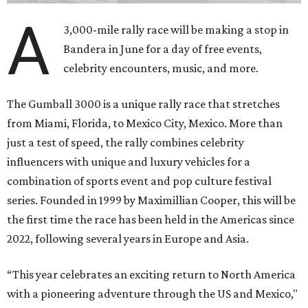
A
3,000-mile rally race will be making a stop in
Bandera in June for a day of free events,
celebrity encounters, music, and more.
The Gumball 3000 is a unique rally race that stretches
from Miami, Florida, to Mexico City, Mexico. More than
just a test of speed, the rally combines celebrity
influencers with unique and luxury vehicles for a
combination of sports event and pop culture festival
series. Founded in 1999 by Maximillian Cooper, this will be
the first time the race has been held in the Americas since
2022, following several years in Europe and Asia.
“This year celebrates an exciting return to North America
with a pioneering adventure through the US and Mexico,"