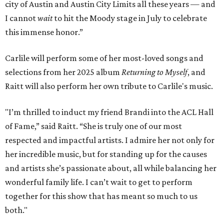
city of Austin and Austin City Limits all these years — and
I cannot
wait
to hit the Moody stage in July to celebrate
this immense honor.”
Carlile will perform some of her most-loved songs and
selections from her 2025 album
Returning to Myself
, and
Raitt will also perform her own tribute to Carlile's music.
"I’m thrilled to induct my friend Brandi into the ACL Hall
of Fame,” said Raitt. “She is truly one of our most
respected and impactful artists. I admire her not only for
her incredible music, but for standing up for the causes
and artists she’s passionate about, all while balancing her
wonderful family life. I can’t wait to get to perform
together for this show that has meant so much to us
both."