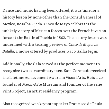
Dance and music having been offered, it was time for a
history lesson by none other than the Consul General of
Mexico, Rosalba Ojeda. Cinco de Mayo celebrates the
unlikely victory of Mexican forces over the French invasion
force at the Battle of Puebla in 1862. The history lesson was
underlined with a teasing preview of
Cinco de Mayo: La
Batalla
, a movie offered by producer, Paco Gallastegui.
Additionally, the Gala served as the perfect moment to
recognize two extraordinary men. Sam Coronado received
the Lifetime Achievement Award in Visual Arts. He is a co-
founder of Mexic-Arte Museum and founder of the Serie
Print Project, an artist residency program.
Also recognized was keynote speaker Francisco de Paula