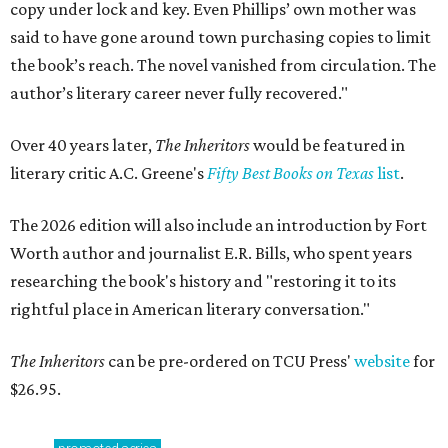
copy under lock and key. Even Phillips’ own mother was
said to have gone around town purchasing copies to limit
the book’s reach. The novel vanished from circulation. The
author’s literary career never fully recovered."
Over 40 years later,
The Inheritors
would be featured in
literary critic A.C. Greene's
Fifty Best Books on Texas
list
.
The 2026 edition will also include an introduction by Fort
Worth author and journalist E.R. Bills, who spent years
researching the book's history and "restoring it to its
rightful place in American literary conversation."
The Inheritors
can be pre-ordered on TCU Press'
website
for
$26.95.