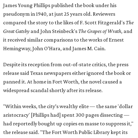
James Young Phillips published the book under his
pseudonym in 1940, at just 25 years old. Reviewers
compared the story to the likes of F. Scott Fitzgerald's
The
Great Gatsby
and John Steinbeck's
The Grapes of Wrath
,
and
it received similar comparisons to the works of Ernest
Hemingway, John O’Hara, and James M. Cain.
Despite its reception from out-of-state critics, the press
release said Texas newspapers either ignored the book or
panned it. At home in Fort Worth, the novel caused a
widespread scandal shortly after its release.
"Within weeks, the city’s wealthy elite — the same 'dollar
aristocracy' [Phillips had] spent 300 pages dissecting —
had reportedly bought up copies en masse to suppress it,"
the release said. "The Fort Worth Public Library kept its