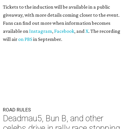
Tickets to the induction will be available in a public
giveaway, with more details coming closer to the event.
Fans can find out more when information becomes
available on
Instagram
,
Facebook
, and
X
. The recording
will air
on PBS
in September.
ROAD RULES
Deadmau5, Bun B, and other
celebs drive in rally race stopping