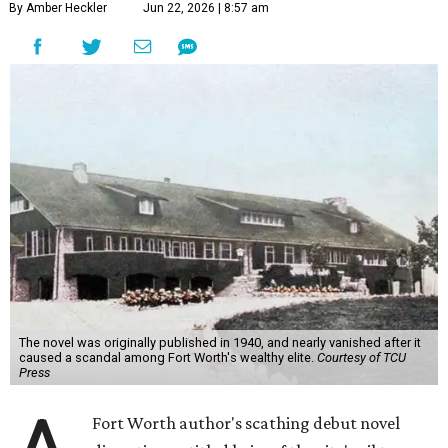
By Amber Heckler
Jun 22, 2026 | 8:57 am
The novel was originally published in 1940, and nearly vanished after it
caused a scandal among Fort Worth's wealthy elite.
Courtesy of TCU
Press
Fort Worth author's scathing debut novel