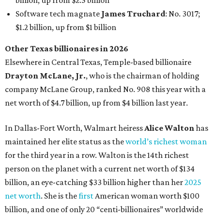
billion, up from $2.5 billion
Software tech magnate
James Truchard
: No. 3017;
$1.2 billion, up from $1 billion
Other Texas billionaires in 2026
Elsewhere in Central Texas, Temple-based billionaire
Drayton McLane, Jr.
, who is the chairman of holding
company McLane Group, ranked No. 908 this year with a
net worth of $4.7 billion, up from $4 billion last year.
In Dallas-Fort Worth, Walmart heiress
Alice Walton
has
maintained her elite status as the
world’s richest woman
for the third year in a row. Walton is the 14th richest
person on the planet with a current net worth of $134
billion, an eye-catching $33 billion higher than her
2025
net worth
. She is the
first
American woman worth $100
billion, and one of only 20 “centi-billionaires” worldwide