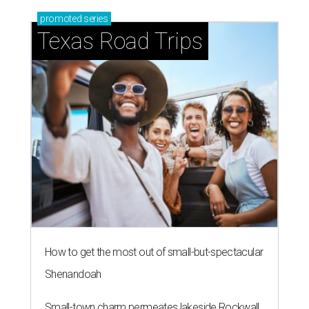
promoted
series
Texas Road Trips
How to get the most out of small-but-spectacular
Shenandoah
Small-town charm permeates lakeside Rockwall,