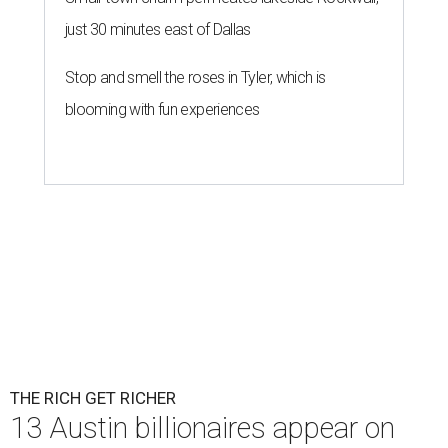
just 30 minutes east of Dallas
Stop and smell the roses in Tyler, which is
blooming with fun experiences
THE RICH GET RICHER
13 Austin billionaires appear on