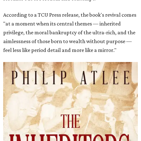
According to a TCU Press release, the book's revival comes
"at a moment when its central themes — inherited
privilege, the moral bankruptcy of the ultra-rich, and the
aimlessness of those born to wealth without purpose —
feel less like period detail and more like a mirror."