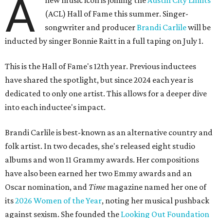
A
new music icon is joining the
Austin City Limits
(ACL) Hall of Fame this summer. Singer-
songwriter and producer
Brandi Carlile
will be
inducted by singer Bonnie Raitt in a full taping on July 1.
This is the Hall of Fame's 12th year. Previous inductees
have shared the spotlight, but since 2024 each year is
dedicated to only one artist. This allows for a deeper dive
into each inductee's impact.
Brandi Carlile is best-known as an alternative country and
folk artist. In two decades, she's released eight studio
albums and won 11 Grammy awards. Her compositions
have also been earned her two Emmy awards and an
Oscar nomination, and
Time
magazine named her one of
its
2026 Women of the Year
, noting her musical pushback
against sexism. She founded the
Looking Out Foundation