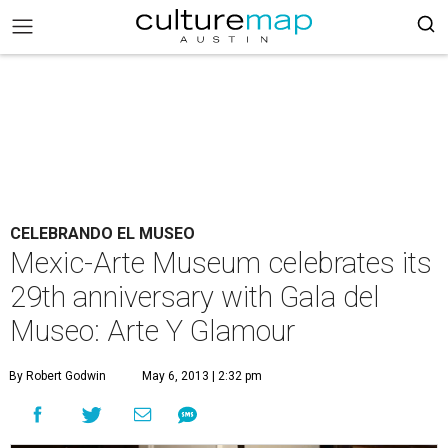
CELEBRANDO EL MUSEO
Mexic-Arte Museum celebrates its
29th anniversary with Gala del
Museo: Arte Y Glamour
By Robert Godwin
May 6, 2013 | 2:32 pm