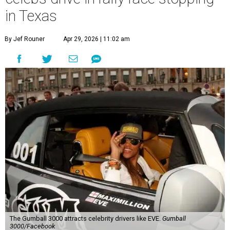
in Texas
By Jef Rouner
Apr 29, 2026 | 11:02 am
The Gumball 3000 attracts celebrity drivers like EVE.
Gumball
3000/Facebook