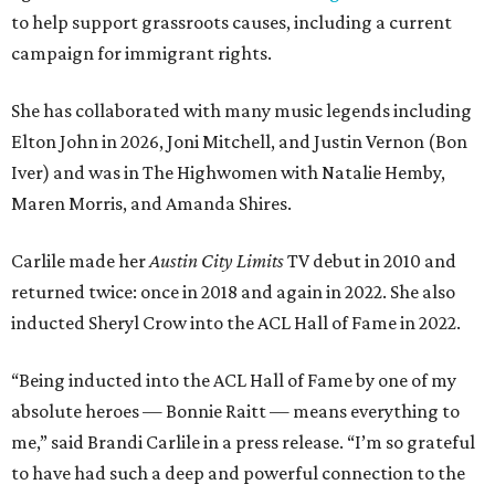
to help support grassroots causes, including a current
campaign for immigrant rights.
She has collaborated with many music legends including
Elton John in 2026, Joni Mitchell, and Justin Vernon (Bon
Iver) and was in The Highwomen with Natalie Hemby,
Maren Morris, and Amanda Shires.
Carlile made her
Austin City Limits
TV debut in 2010 and
returned twice: once in 2018 and again in 2022. She also
inducted Sheryl Crow into the ACL Hall of Fame in 2022.
“Being inducted into the ACL Hall of Fame by one of my
absolute heroes — Bonnie Raitt — means everything to
me,” said Brandi Carlile in a press release. “I’m so grateful
to have had such a deep and powerful connection to the