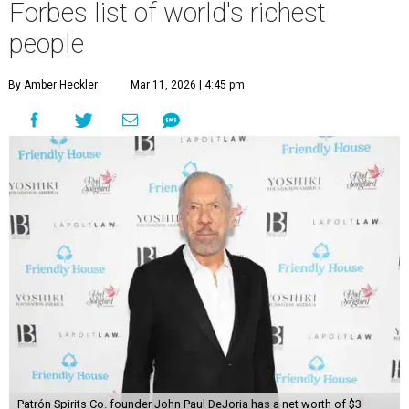
Forbes list of world's richest
people
By Amber Heckler
Mar 11, 2026 | 4:45 pm
Patrón Spirits Co. founder John Paul DeJoria has a net worth of $3