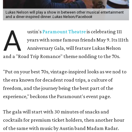
Lukas Nelson will play a show in between other musical entertainment
and a diner-inspired dinner.
Lukas Nelson/Facebook
A
ustin's
Paramount Theatre
is celebrating 111
years with some famous friends May 9. Its 111th
Anniversary Gala, will feature Lukas Nelson
and a "Road Trip Romance" theme nodding to the 70s.
"Put on your best 70s, vintage-inspired looks as we nod to
the era known for decadent road trips, a culture of
freedom, and the journey being the best part of the
experience," beckons the Paramount's event page.
The gala will start with 30 minutes of snacks and
cocktails for premium ticket holders, then another hour
of the same with music by Austin band Madam Radar.