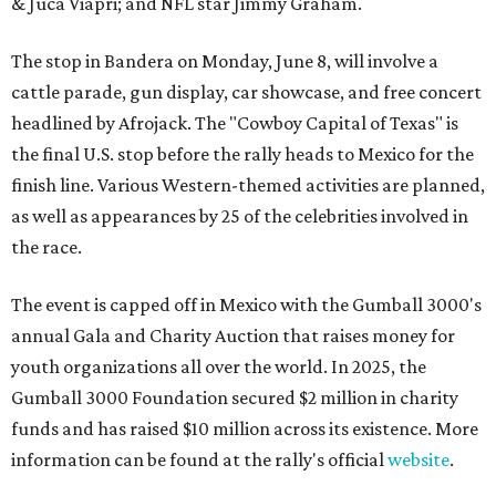
& Juca Viapri; and NFL star Jimmy Graham.
The stop in Bandera on Monday, June 8, will involve a
cattle parade, gun display, car showcase, and free concert
headlined by Afrojack. The "Cowboy Capital of Texas" is
the final U.S. stop before the rally heads to Mexico for the
finish line. Various Western-themed activities are planned,
as well as appearances by 25 of the celebrities involved in
the race.
The event is capped off in Mexico with the Gumball 3000's
annual Gala and Charity Auction that raises money for
youth organizations all over the world. In 2025, the
Gumball 3000 Foundation secured $2 million in charity
funds and has raised $10 million across its existence. More
information can be found at the rally's official
website
.