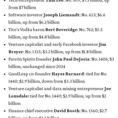
Tech entrepreneur
Thai Lee
: No. 509; $7.5 billion, up
from $7 billion
Software investor
Joseph Liemandt
: No. 623; $6.6
billion, up from $6.2 billion
Tito's Vodka baron
Bert Beveridge
: No. 762; $5.5
billion, up from $4.8 billion
Venture capitalist and early Facebook investor
Jim
Breyer
: No. 1325; $3.2 billion, up from $1.8 billion
Patrón Spirits founder
John Paul DeJoria
: No. 1406; $3
billion, unchanged since 2024
GoodLeap co-founder
Hayes Barnard
: tied for No.
1440; $2.9 billion, down from $3.3 billion
Venture capitalist and data mining entrepreneur
Joe
Lonsdale:
tied for No. 1440; $2.9 billion, up from $2
billion
Finance chief executive
David Booth
: No. 1560; $2.7