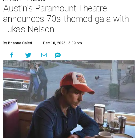
Austin's Paramount Theatre
announces 70s-themed gala with
Lukas Nelson
By Brianna Caleri
Dec 10, 2025 | 5:39 pm