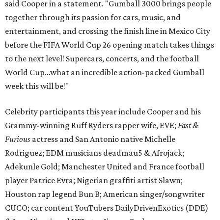
said Cooper in a statement. "Gumball 3000 brings people
together through its passion for cars, music, and
entertainment, and crossing the finish line in Mexico City
before the FIFA World Cup 26 opening match takes things
to the next level! Supercars, concerts, and the football
World Cup…what an incredible action-packed Gumball
week this will be!"
Celebrity participants this year include Cooper and his
Grammy-winning Ruff Ryders rapper wife, EVE;
Fast &
Furious
actress and San Antonio native Michelle
Rodriguez; EDM musicians deadmau5 & Afrojack;
Adekunle Gold; Manchester United and France football
player Patrice Evra; Nigerian graffiti artist Slawn;
Houston rap legend Bun B; American singer/songwriter
CUCO; car content YouTubers DailyDrivenExotics (DDE)