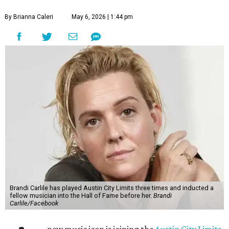
By Brianna Caleri
May 6, 2026 | 1:44 pm
Brandi Carlile has played Austin City Limits three times and inducted a
fellow musician into the Hall of Fame before her.
Brandi
Carlile/Facebook