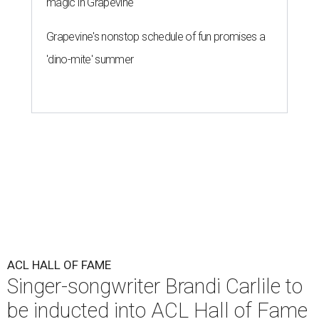
magic in Grapevine
Grapevine's nonstop schedule of fun promises a
'dino-mite' summer
ACL HALL OF FAME
Singer-songwriter Brandi Carlile to
be inducted into ACL Hall of Fame