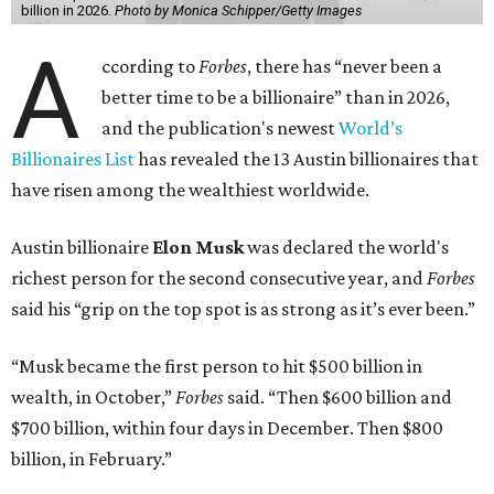
billion in 2026.
Photo by Monica Schipper/Getty Images
A
ccording to
Forbes
, there has “never been a
better time to be a billionaire” than in 2026,
and the publication's newest
World’s
Billionaires List
has revealed the 13 Austin billionaires that
have risen among the wealthiest worldwide.
Austin billionaire
Elon Musk
was declared the world's
richest person for the second consecutive year, and
Forbes
said his “grip on the top spot is as strong as it’s ever been.”
“Musk became the first person to hit $500 billion in
wealth, in October,”
Forbes
said. “Then $600 billion and
$700 billion, within four days in December. Then $800
billion, in February.”