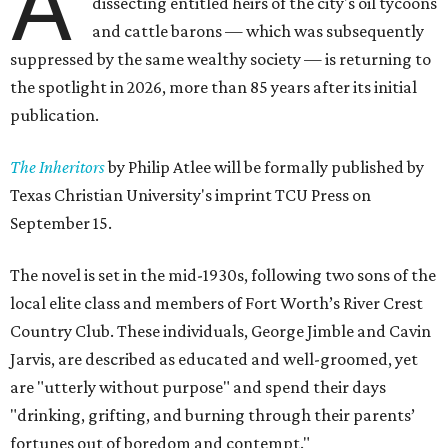
A
dissecting entitled heirs of the city's oil tycoons
and cattle barons — which was subsequently
suppressed by the same wealthy society — is returning to
the spotlight in 2026, more than 85 years after its initial
publication.
The Inheritors
by Philip Atlee will be formally published by
Texas Christian University's imprint TCU Press on
September 15.
The novel is set in the mid-1930s, following two sons of the
local elite class and members of Fort Worth’s River Crest
Country Club. These individuals, George Jimble and Cavin
Jarvis, are described as educated and well-groomed, yet
are "utterly without purpose" and spend their days
"drinking, grifting, and burning through their parents’
fortunes out of boredom and contempt."