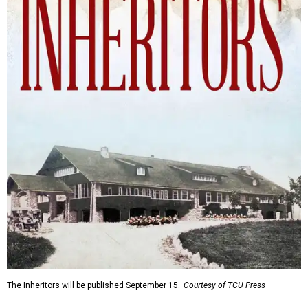
The Inheritors will be published September 15.
Courtesy of TCU Press