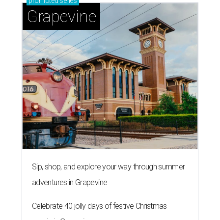
promoted
series
Grapevine
Sip, shop, and explore your way through summer
adventures in Grapevine
Celebrate 40 jolly days of festive Christmas