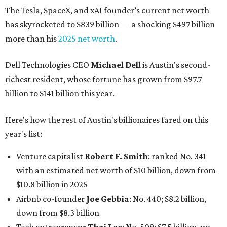
The Tesla, SpaceX, and xAI founder’s current net worth
has skyrocketed to $839 billion — a shocking $497 billion
more than his
2025 net worth
.
Dell Technologies CEO
Michael Dell
is Austin's second-
richest resident, whose fortune has grown from $97.7
billion to $141 billion this year.
Here's how the rest of Austin's billionaires fared on this
year's list:
Venture capitalist
Robert F. Smith
: ranked No. 341
with an estimated net worth of $10 billion, down from
$10.8 billion in 2025
Airbnb co-founder
Joe Gebbia
: No. 440; $8.2 billion,
down from $8.3 billion