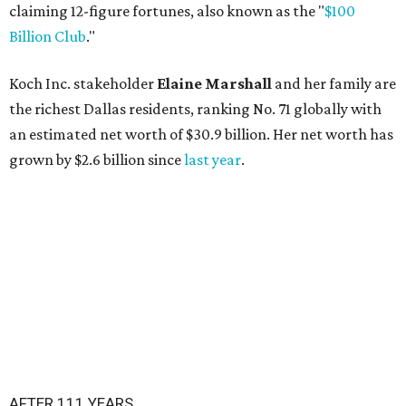
claiming 12-figure fortunes, also known as the "
$100
Billion Club
."
Koch Inc. stakeholder
Elaine Marshall
and her family are
the richest Dallas residents, ranking No. 71 globally with
an estimated net worth of $30.9 billion. Her net worth has
grown by $2.6 billion since
last year
.
AFTER 111 YEARS