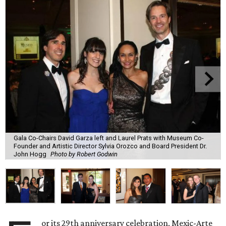
Gala Co-Chairs David Garza left and Laurel Prats with Museum Co-
Founder and Artistic Director Sylvia Orozco and Board President Dr.
John Hogg
Photo by Robert Godwin
or its 29th anniversary celebration, Mexic-Arte