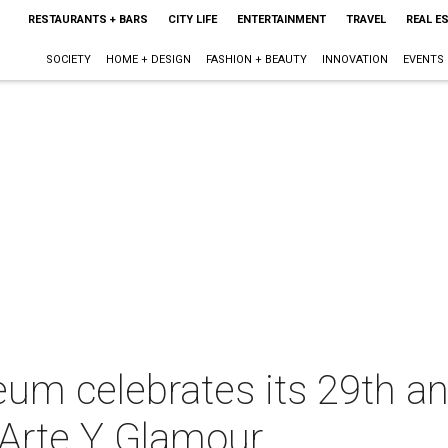
RESTAURANTS + BARS
CITY LIFE
ENTERTAINMENT
TRAVEL
REAL E
SOCIETY
HOME + DESIGN
FASHION + BEAUTY
INNOVATION
EVENTS
um celebrates its 29th an
 Arte Y Glamour