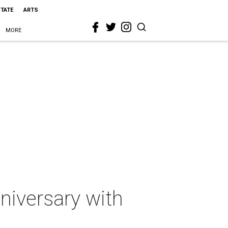
STATE
ARTS
MORE
niversary with