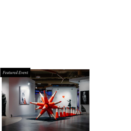
an Bandali and Angela Strickland.
Photo by Robert Godwin
Featured Event