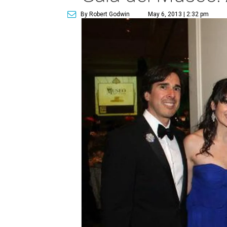
By Robert Godwin
May 6, 2013 | 2:32 pm