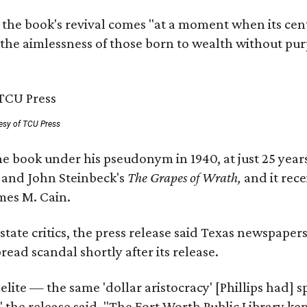
 the book's revival comes "at a moment when its cen
 the aimlessness of those born to wealth without purp
esy of TCU Press
e book under his pseudonym in 1940, at just 25 years 
y
and John Steinbeck's
The Grapes of Wrath
,
and it rec
mes M. Cain.
state critics, the press release said Texas newspaper
ead scandal shortly after its release.
 elite — the same 'dollar aristocracy' [Phillips had
" the release said. "The Fort Worth Public Library ke