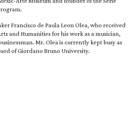
f Mexic-Arte Museum and founder of the Serie
 program.
ker Francisco de Paula Leon Olea, who received
rts and Humanities for his work as a musician,
businessman. Mr. Olea is currently kept busy as
ard of Giordano Bruno University.