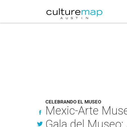
CELEBRANDO EL MUSEO
Mexic-Arte Muse
Gala del Museo: