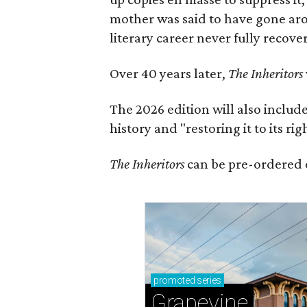
mother was said to have gone aro
literary career never fully recove
Over 40 years later,
The Inheritors
The 2026 edition will also includ
history and "restoring it to its ri
The Inheritors
can be pre-ordered 
promoted
series
Grapevine