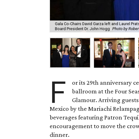
Gala Co-Chairs David Garza left and Laurel Pra
Board President Dr. John Hogg
Photo by Rober
F
or its 29th anniversary 
ballroom at the Four Sea
Glamour. Arriving guest
Mexico by the Mariachi Relampago
beverages featuring Patron Tequi
encouragement to move the crowd
dinner.