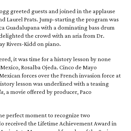
Hogg greeted guests and joined in the applause
nd Laurel Prats. Jump-starting the program was
eca Guadalupana with a dominating bass drum
 delighted the crowd with an aria from Dr.
y Rivers-Kidd on piano.
ed, it was time for a history lesson by none
 Mexico, Rosalba Ojeda. Cinco de Mayo
 Mexican forces over the French invasion force at
history lesson was underlined with a teasing
la
, a movie offered by producer, Paco
 the perfect moment to recognize two
 received the Lifetime Achievement Award in