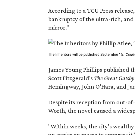
According to a TCU Press release,
bankruptcy of the ultra-rich, and
mirror."
The Inheritors will be published September 15.
Court
James Young Phillips published th
Scott Fitzgerald's
The Great Gatsb
Hemingway, John O’Hara, and Ja
Despite its reception from out-of-
Worth, the novel caused a widespr
"Within weeks, the city’s wealthy
up copies en masse to suppress it,