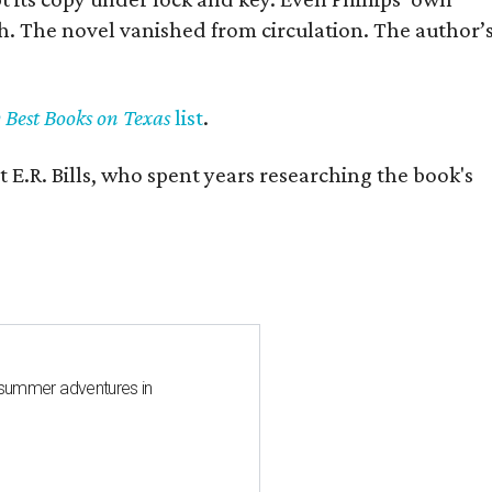
h. The novel vanished from circulation. The author’
y Best Books on Texas
list
.
 E.R. Bills, who spent years researching the book's
 summer adventures in