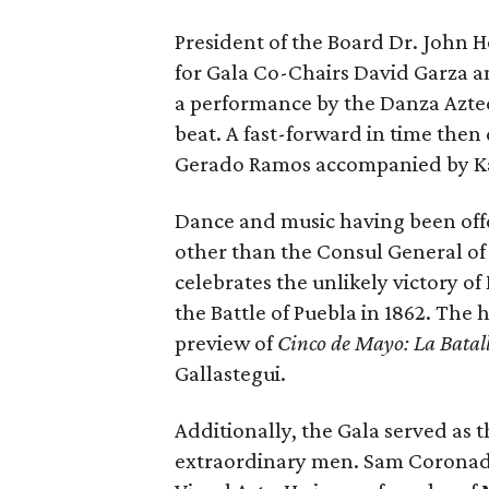
President of the Board Dr. John 
for Gala Co-Chairs David Garza a
a performance by the Danza Azt
beat. A fast-forward in time then
Gerado Ramos accompanied by Ka
Dance and music having been offer
other than the Consul General of
celebrates the unlikely victory of
the Battle of Puebla in 1862. The 
preview of
Cinco de Mayo: La Batal
Gallastegui.
Additionally, the Gala served as
extraordinary men. Sam Coronado