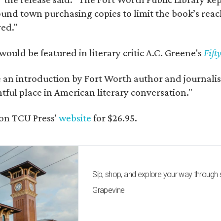
und town purchasing copies to limit the book’s reac
red."
would be featured in literary critic A.C. Greene's
Fift
e an introduction by Fort Worth author and journalist
ghtful place in American literary conversation."
on TCU Press'
website
for $26.95.
Sip, shop, and explore your way through
Grapevine