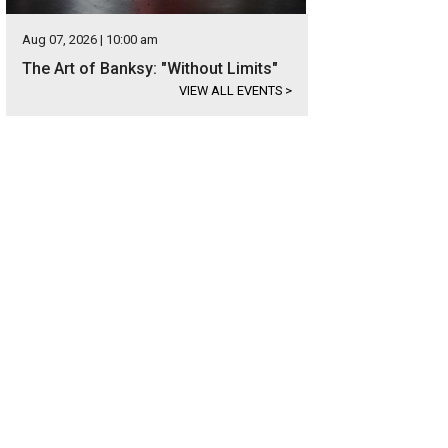
Aug 07, 2026 | 10:00 am
The Art of Banksy: "Without Limits"
VIEW ALL EVENTS
>