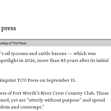
 press
urtesy of TCU Press
ty's oil tycoons and cattle barons — which was
tlight in 2026, more than 85 years after its initial
s imprint TCU Press on September 15.
bers of Fort Worth’s River Crest Country Club. These
omed, yet are "utterly without purpose" and spend
oredom and contempt."