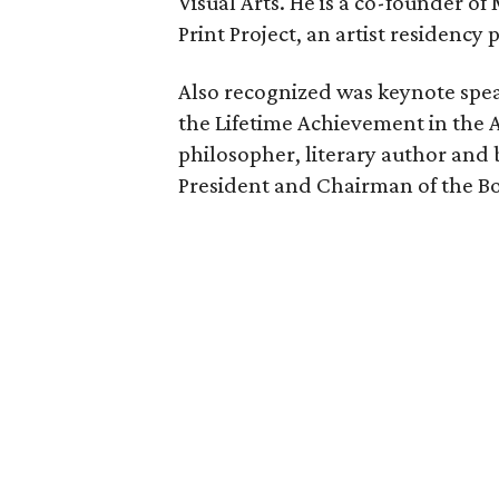
Visual Arts. He is a co-founder o
Print Project, an artist residency
Also recognized was keynote spea
the Lifetime Achievement in the A
philosopher, literary author and 
President and Chairman of the Bo