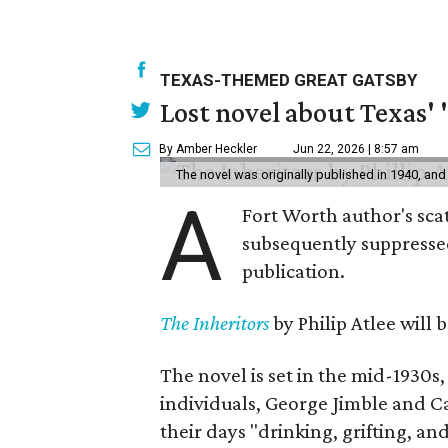
TEXAS-THEMED GREAT GATSBY
Lost novel about Texas' '
By Amber Heckler
Jun 22, 2026 | 8:57 am
The novel was originally published in 1940, and
A
Fort Worth author's scat
subsequently suppressed 
publication.
The Inheritors
by Philip Atlee will
The novel is set in the mid-1930s
individuals, George Jimble and C
their days "drinking, grifting, a