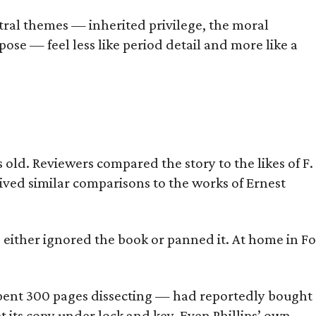
tral themes — inherited privilege, the moral
ose — feel less like period detail and more like a
old. Reviewers compared the story to the likes of F.
eived similar comparisons to the works of Ernest
s either ignored the book or panned it. At home in Fo
] spent 300 pages dissecting — had reportedly bought
pt its copy under lock and key. Even Phillips’ own