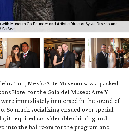
ts with Museum Co-Founder and Artistic Director Sylvia Orozco and
t Godwin
Am
celebration, Mexic-Arte Museum saw a packed
sons Hotel for the Gala del Museo: Arte Y
s were immediately immersed in the sound of
. So much socializing ensued over special
la, it required considerable chiming and
 into the ballroom for the program and