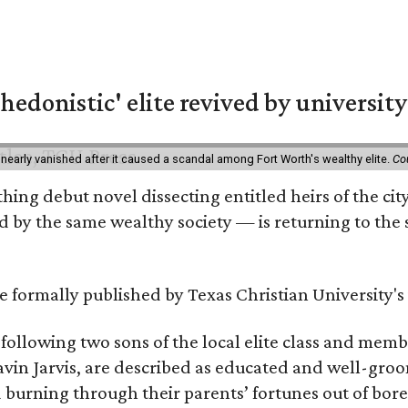
hedonistic' elite revived by university
 nearly vanished after it caused a scandal among Fort Worth's wealthy elite.
Co
hing debut novel dissecting entitled heirs of the ci
by the same wealthy society — is returning to the spo
 be formally published by Texas Christian University'
, following two sons of the local elite class and mem
avin Jarvis, are described as educated and well-gro
nd burning through their parents’ fortunes out of b