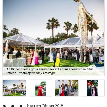
Art Dinner guests got a sneak peek at Laguna Gloria's beautiful
refresh.
Photo by Whitney Arostegui
hat:
Art Dinner 2019