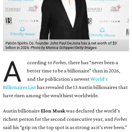
Patrón Spirits Co. founder John Paul DeJoria has a net worth of $3
billion in 2026.
Photo by Monica Schipper/Getty Images
A
ccording to
Forbes
, there has “never been a
better time to be a billionaire” than in 2026,
and the publication's newest
World’s
Billionaires List
has revealed the 13 Austin billionaires that
have risen among the wealthiest worldwide.
Austin billionaire
Elon Musk
was declared the world's
richest person for the second consecutive year, and
Forbes
said his “grip on the top spot is as strong as it’s ever been.”