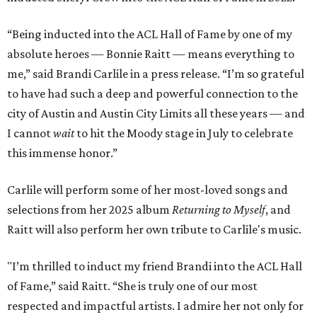
“Being inducted into the ACL Hall of Fame by one of my
absolute heroes — Bonnie Raitt — means everything to
me,” said Brandi Carlile in a press release. “I’m so grateful
to have had such a deep and powerful connection to the
city of Austin and Austin City Limits all these years — and
I cannot
wait
to hit the Moody stage in July to celebrate
this immense honor.”
Carlile will perform some of her most-loved songs and
selections from her 2025 album
Returning to Myself
, and
Raitt will also perform her own tribute to Carlile's music.
"I’m thrilled to induct my friend Brandi into the ACL Hall
of Fame,” said Raitt. “She is truly one of our most
respected and impactful artists. I admire her not only for