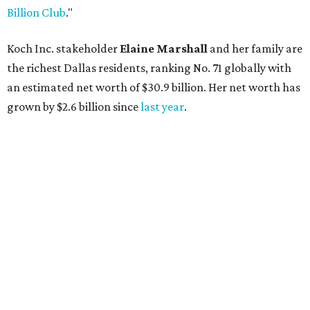
AFTER 111 YEARS
Austin's Paramount Theatre
announces 70s-themed gala with
Lukas Nelson
By Brianna Caleri
Dec 10, 2025 | 5:39 pm