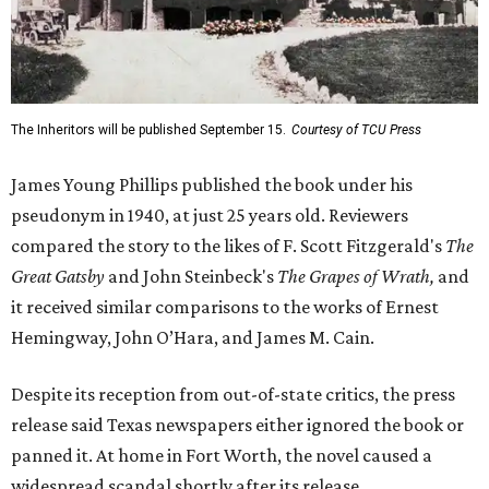
The Inheritors will be published September 15.
Courtesy of TCU Press
James Young Phillips published the book under his
pseudonym in 1940, at just 25 years old. Reviewers
compared the story to the likes of F. Scott Fitzgerald's
The
Great Gatsby
and John Steinbeck's
The Grapes of Wrath
,
and
it received similar comparisons to the works of Ernest
Hemingway, John O’Hara, and James M. Cain.
Despite its reception from out-of-state critics, the press
release said Texas newspapers either ignored the book or
panned it. At home in Fort Worth, the novel caused a
widespread scandal shortly after its release.