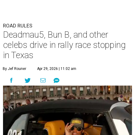
ROAD RULES
Deadmau5, Bun B, and other
celebs drive in rally race stopping
in Texas
By Jef Rouner
Apr 29, 2026 | 11:02 am