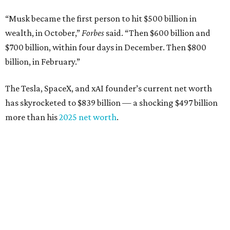
“Musk became the first person to hit $500 billion in
wealth, in October,”
Forbes
said. “Then $600 billion and
$700 billion, within four days in December. Then $800
billion, in February.”
The Tesla, SpaceX, and xAI founder’s current net worth
has skyrocketed to $839 billion — a shocking $497 billion
more than his
2025 net worth
.
Dell Technologies CEO
Michael Dell
is Austin's second-
richest resident, whose fortune has grown from $97.7
billion to $141 billion this year.
Here's how the rest of Austin's billionaires fared on this
year's list: