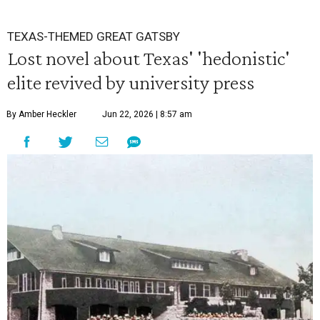
TEXAS-THEMED GREAT GATSBY
Lost novel about Texas' 'hedonistic'
elite revived by university press
By Amber Heckler
Jun 22, 2026 | 8:57 am