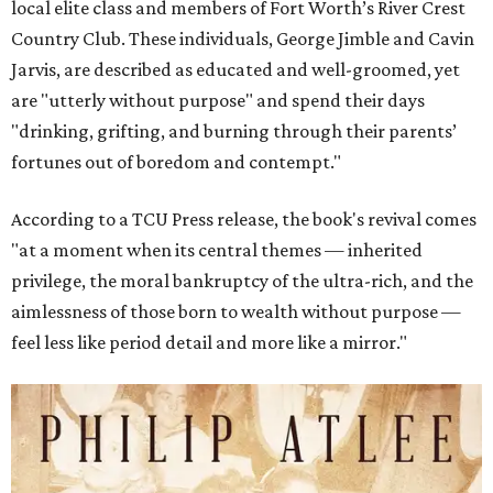
local elite class and members of Fort Worth’s River Crest
Country Club. These individuals, George Jimble and Cavin
Jarvis, are described as educated and well-groomed, yet
are "utterly without purpose" and spend their days
"drinking, grifting, and burning through their parents’
fortunes out of boredom and contempt."
According to a TCU Press release, the book's revival comes
"at a moment when its central themes — inherited
privilege, the moral bankruptcy of the ultra-rich, and the
aimlessness of those born to wealth without purpose —
feel less like period detail and more like a mirror."