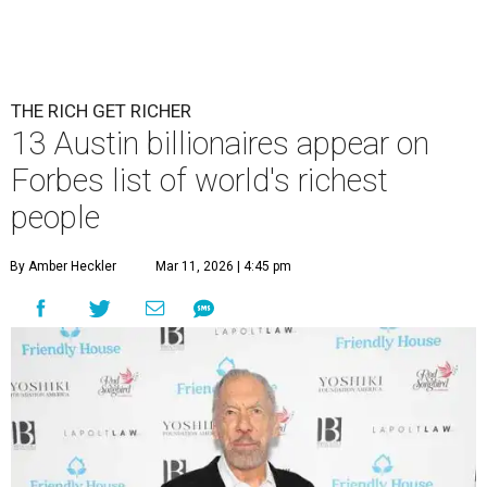
THE RICH GET RICHER
13 Austin billionaires appear on
Forbes list of world's richest
people
By Amber Heckler
Mar 11, 2026 | 4:45 pm