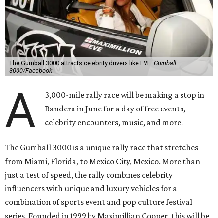
The Gumball 3000 attracts celebrity drivers like EVE.
Gumball
3000/Facebook
A
3,000-mile rally race will be making a stop in
Bandera in June for a day of free events,
celebrity encounters, music, and more.
The Gumball 3000 is a unique rally race that stretches
from Miami, Florida, to Mexico City, Mexico. More than
just a test of speed, the rally combines celebrity
influencers with unique and luxury vehicles for a
combination of sports event and pop culture festival
series. Founded in 1999 by Maximillian Cooper, this will be