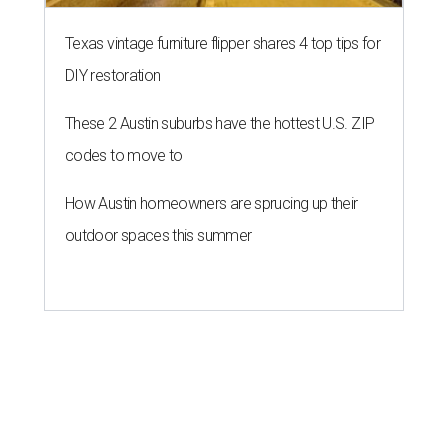
Texas vintage furniture flipper shares 4 top tips for
DIY restoration
These 2 Austin suburbs have the hottest U.S. ZIP
codes to move to
How Austin homeowners are sprucing up their
outdoor spaces this summer