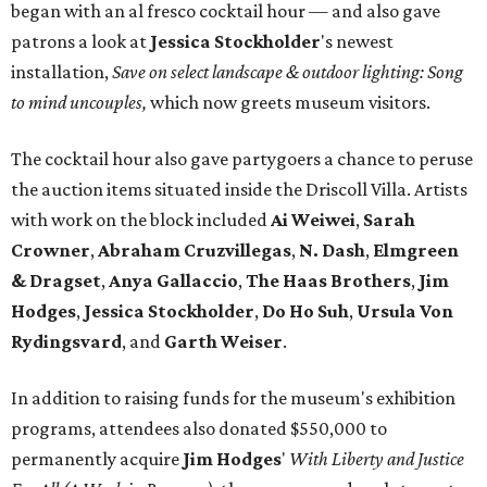
began with an al fresco cocktail hour — and also gave
patrons a look at
Jessica Stockholder
's newest
installation,
Save on select landscape & outdoor lighting: Song
to mind uncouples,
which now greets museum visitors.
The cocktail hour also gave partygoers a chance to peruse
the auction items situated inside the Driscoll Villa. Artists
with work on the block included
Ai Weiwei
,
Sarah
Crowner
,
Abraham
Cruzvillegas
,
N. Dash
,
Elmgreen
& Dragset
,
Anya Gallaccio
,
The Haas Brothers
,
Jim
Hodges
,
Jessica Stockholder
,
Do Ho Suh
,
Ursula Von
Rydingsvard
, and
Garth Weiser
.
In addition to raising funds for the museum's exhibition
programs, attendees also donated $550,000 to
permanently acquire
Jim Hodges
'
With Liberty and Justice