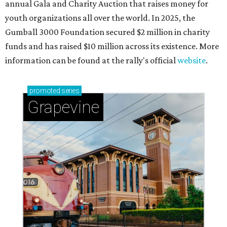
annual Gala and Charity Auction that raises money for
youth organizations all over the world. In 2025, the
Gumball 3000 Foundation secured $2 million in charity
funds and has raised $10 million across its existence. More
information can be found at the rally's official
website
.
promoted
series
Grapevine