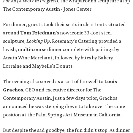
For All (A Work in Progress)
, the wraparound sculpture atop
The Contemporary Austin - Jones Center.
For dinner, guests took their seats in clear tents situated
around
Tom Friedman
's now iconic 33-foot steel
sculpture,
Looking Up
. Rosemary's Catering provided a
lavish, multi-course dinner complete with pairings by
Austin Wine Merchant, followed by bites by Bakery
Lorraine and Maybelle's Donuts.
The evening also served as a sort of farewell to
Louis
Grachos
,
CEO and executive director for The
Contemporary Austin. Just a few days prior, Grachos
announced he was stepping down to take over the same
position at the Palm Springs Art Museum in California.
But despite the sad goodbye, the fun didn't stop. As dinner