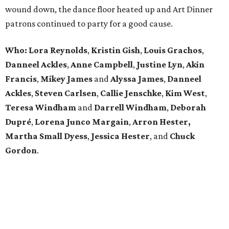
wound down, the dance floor heated up and Art Dinner
patrons continued to party for a good cause.
Who: Lora Reynolds
,
Kristin Gish
,
Louis Grachos
,
Danneel Ackles
,
Anne Campbell
,
Justine Lyn
,
Akin
Francis
,
Mikey James
and
Alyssa James
,
Danneel
Ackles
,
Steven Carlsen
,
Callie Jenschke
,
Kim West
,
Teresa Windham
and
Darrell Windham
,
Deborah
Dupré
,
Lorena Junco Margain
,
Arron Hester,
Martha Small Dyess
,
Jessica Hester
, and
Chuck
Gordon
.