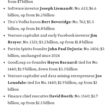
1440; $2.9 billion, down from $3.3 billion
Venture capitalist and data mining entrepreneur
Joe
Lonsdale:
tied for No. 1440; $2.9 billion, up from $2
billion
Finance chief executive
David Booth
: No. 1560; $2.7
billion, up from $2.5 billion
Software tech magnate
James Truchard
: No. 3017;
$1.2 billion, up from $1 billion
Other Texas billionaires in 2026
Elsewhere in Central Texas, Temple-based billionaire
Drayton McLane, Jr.
, who is the chairman of holding
company McLane Group, ranked No. 908 this year with a
net worth of $4.7 billion, up from $4 billion last year.
In Dallas-Fort Worth, Walmart heiress
Alice Walton
has
maintained her elite status as the
world’s richest woman