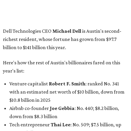
Venture capitalist
Robert F. Smith
: ranked No. 341
with an estimated net worth of $10 billion, down from
$10.8 billion in 2025
Airbnb co-founder
Joe Gebbia
: No. 440; $8.2 billion,
down from $8.3 billion
Tech entrepreneur
Thai Lee
: No. 509; $7.5 billion, up
from $7 billion
Software investor
Joseph Liemandt
: No. 623; $6.6
billion, up from $6.2 billion
Tito's Vodka baron
Bert Beveridge
: No. 762; $5.5
billion, up from $4.8 billion
Venture capitalist and early Facebook investor
Jim
Breyer
: No. 1325; $3.2 billion, up from $1.8 billion
Patrón Spirits founder
John Paul DeJoria
: No. 1406; $3
billion, unchanged since 2024
GoodLeap co-founder
Hayes Barnard
: tied for No.