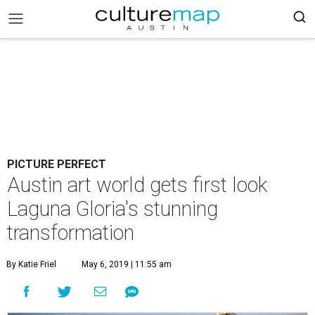
PICTURE PERFECT
Austin art world gets first look
Laguna Gloria's stunning
transformation
By Katie Friel
May 6, 2019 | 11:55 am