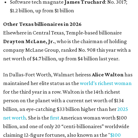
for the third year in a row. Walton is the 14th richest
person on the planet with a current net worth of $134
billion, an eye-catching $33 billion higher than her
2025
net worth
. She is the
first
American woman worth $100
billion, and one of only 20 “centi-billionaires” worldwide
claiming 12-figure fortunes, also known as the "
$100
Billion Club
."
Koch Inc. stakeholder
Elaine Marshall
and her family are
the richest Dallas residents, ranking No. 71 globally with
an estimated net worth of $30.9 billion. Her net worth has
grown by $2.6 billion since
last year
.