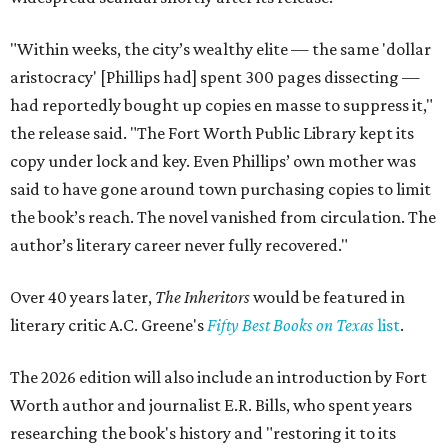
"Within weeks, the city’s wealthy elite — the same 'dollar
aristocracy' [Phillips had] spent 300 pages dissecting —
had reportedly bought up copies en masse to suppress it,"
the release said. "The Fort Worth Public Library kept its
copy under lock and key. Even Phillips’ own mother was
said to have gone around town purchasing copies to limit
the book’s reach. The novel vanished from circulation. The
author’s literary career never fully recovered."
Over 40 years later,
The Inheritors
would be featured in
literary critic A.C. Greene's
Fifty Best Books on Texas
list
.
The 2026 edition will also include an introduction by Fort
Worth author and journalist E.R. Bills, who spent years
researching the book's history and "restoring it to its