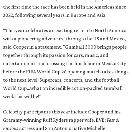
the first time the race has been held in the Americas since
2022, following several years in Europe and Asia.
“This year celebrates an exciting return to North America
with a pioneering adventure through the US and Mexico,"
said Cooper in a statement. "Gumball 3000 brings people
together through its passion for cars, music, and
entertainment, and crossing the finish line in Mexico City
before the FIFA World Cup 26 opening match takes things
to the next level! Supercars, concerts, and the football
World Cup…what an incredible action-packed Gumball
week this will be!"
Celebrity participants this year include Cooper and his
Grammy-winning Ruff Ryders rapper wife, EVE;
Fast &
Furious
actress and San Antonio native Michelle