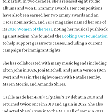
folk artist. In two decades, she's released eight studio
albums and won 11 Grammy awards. Her compositions
have also been earned her two Emmy awards and an
Oscar nomination, and
Time
magazine named her one of
its
2026 Women of the Year
, noting her musical pushback
against sexism. She founded the
Looking Out Foundation
to help support grassroots causes, including a current
campaign for immigrant rights.
She has collaborated with many music legends including
Elton John in 2026, Joni Mitchell, and Justin Vernon (Bon
Iver) and was in The Highwomen with Natalie Hemby,
Maren Morris, and Amanda Shires.
Carlile made her
Austin City Limits
TV debut in 2010 and
returned twice: once in 2018 and again in 2022. She also
inducted Sheryl Crow into the ACL Hall of Fame in 2022.