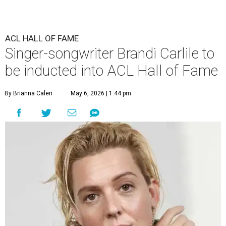
ACL HALL OF FAME
Singer-songwriter Brandi Carlile to
be inducted into ACL Hall of Fame
By Brianna Caleri
May 6, 2026 | 1:44 pm