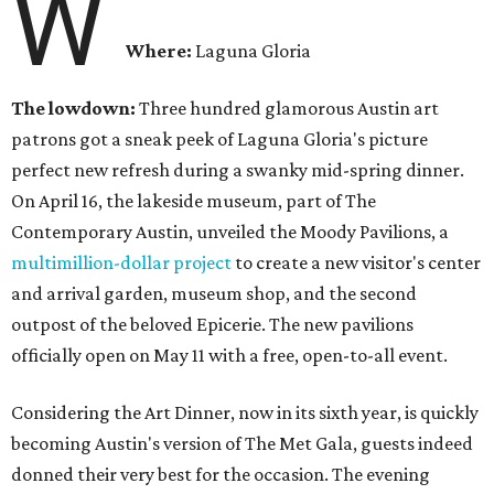
W
Where:
Laguna Gloria
The lowdown:
Three hundred glamorous Austin art
patrons got a sneak peek of Laguna Gloria's picture
perfect new refresh during a swanky mid-spring dinner.
On April 16, the lakeside museum, part of The
Contemporary Austin, unveiled the Moody Pavilions, a
multimillion-dollar project
to create a new visitor's center
and arrival garden, museum shop, and the second
outpost of the beloved Epicerie. The new pavilions
officially open on May 11 with a free, open-to-all event.
Considering the Art Dinner, now in its sixth year, is quickly
becoming Austin's version of The Met Gala, guests indeed
donned their very best for the occasion. The evening