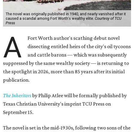
The novel was originally published in 1940, and nearly vanished after it
caused a scandal among Fort Worth's wealthy elite.
Courtesy of TCU
Press
A
Fort Worth author's scathing debut novel
dissecting entitled heirs of the city's oil tycoons
and cattle barons — which was subsequently
suppressed by the same wealthy society — is returning to
the spotlight in 2026, more than 85 years after its initial
publication.
The Inheritors
by Philip Atlee will be formally published by
Texas Christian University's imprint TCU Press on
September 15.
The novel is set in the mid-1930s, following two sons of the