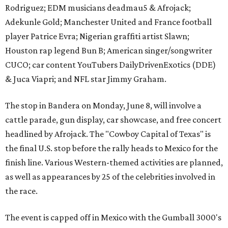
Rodriguez; EDM musicians deadmau5 & Afrojack;
Adekunle Gold; Manchester United and France football
player Patrice Evra; Nigerian graffiti artist Slawn;
Houston rap legend Bun B; American singer/songwriter
CUCO; car content YouTubers DailyDrivenExotics (DDE)
& Juca Viapri; and NFL star Jimmy Graham.
The stop in Bandera on Monday, June 8, will involve a
cattle parade, gun display, car showcase, and free concert
headlined by Afrojack. The "Cowboy Capital of Texas" is
the final U.S. stop before the rally heads to Mexico for the
finish line. Various Western-themed activities are planned,
as well as appearances by 25 of the celebrities involved in
the race.
The event is capped off in Mexico with the Gumball 3000's