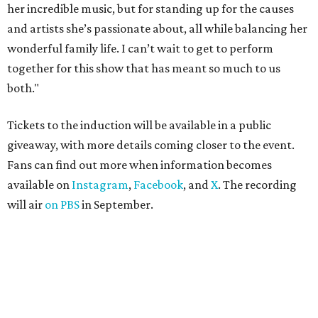
her incredible music, but for standing up for the causes
and artists she’s passionate about, all while balancing her
wonderful family life. I can’t wait to get to perform
together for this show that has meant so much to us
both."
Tickets to the induction will be available in a public
giveaway, with more details coming closer to the event.
Fans can find out more when information becomes
available on
Instagram
,
Facebook
, and
X
. The recording
will air
on PBS
in September.