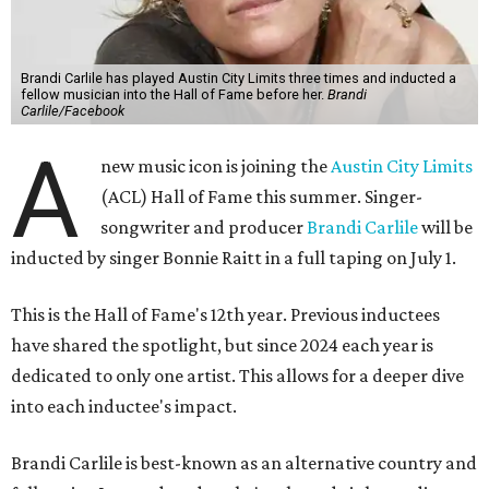
Brandi Carlile has played Austin City Limits three times and inducted a
fellow musician into the Hall of Fame before her.
Brandi
Carlile/Facebook
A
new music icon is joining the
Austin City Limits
(ACL) Hall of Fame this summer. Singer-
songwriter and producer
Brandi Carlile
will be
inducted by singer Bonnie Raitt in a full taping on July 1.
This is the Hall of Fame's 12th year. Previous inductees
have shared the spotlight, but since 2024 each year is
dedicated to only one artist. This allows for a deeper dive
into each inductee's impact.
Brandi Carlile is best-known as an alternative country and