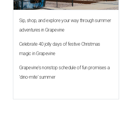
Sip, shop, and explore your way through summer
adventures in Grapevine
Celebrate 40 jolly days of festive Christmas
magic in Grapevine
Grapevine's nonstop schedule of fun promises a
'dino-mite' summer