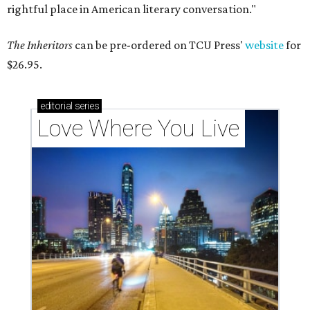
rightful place in American literary conversation."
The Inheritors
can be pre-ordered on TCU Press'
website
for
$26.95.
editorial
series
Love Where You Live