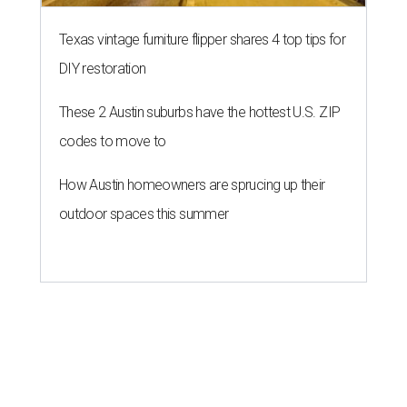
Texas vintage furniture flipper shares 4 top tips for
DIY restoration
These 2 Austin suburbs have the hottest U.S. ZIP
codes to move to
How Austin homeowners are sprucing up their
outdoor spaces this summer