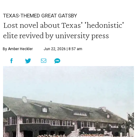
TEXAS-THEMED GREAT GATSBY
Lost novel about Texas' 'hedonistic'
elite revived by university press
By Amber Heckler
Jun 22, 2026 | 8:57 am