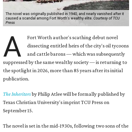
The novel was originally published in 1940, and nearly vanished after it
caused a scandal among Fort Worth's wealthy elite.
Courtesy of TCU
Press
A
Fort Worth author's scathing debut novel
dissecting entitled heirs of the city's oil tycoons
and cattle barons — which was subsequently
suppressed by the same wealthy society — is returning to
the spotlight in 2026, more than 85 years after its initial
publication.
The Inheritors
by Philip Atlee will be formally published by
Texas Christian University's imprint TCU Press on
September 15.
The novel is set in the mid-1930s, following two sons of the