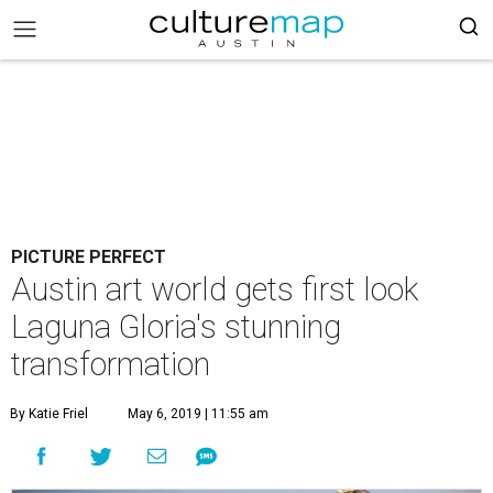
PICTURE PERFECT
Austin art world gets first look
Laguna Gloria's stunning
transformation
By Katie Friel
May 6, 2019 | 11:55 am