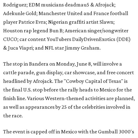
Rodriguez; EDM musicians deadmau5 & Afrojack;
Adekunle Gold; Manchester United and France football
player Patrice Evra; Nigerian graffiti artist Slawn;
Houston rap legend Bun B; American singer/songwriter
CUCO; car content YouTubers DailyDrivenExotics (DDE)
& Juca Viapri; and NFL star Jimmy Graham.
The stop in Bandera on Monday, June 8, will involve a
cattle parade, gun display, car showcase, and free concert
headlined by Afrojack. The "Cowboy Capital of Texas" is
the final U.S. stop before the rally heads to Mexico for the
finish line. Various Western-themed activities are planned,
as well as appearances by 25 of the celebrities involved in
the race.
The event is capped off in Mexico with the Gumball 3000's