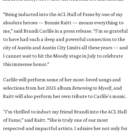
“Being inducted into the ACL Hall of Fame by one of my
absolute heroes — Bonnie Raitt — means everything to
me,” said Brandi Carlile in a press release. “I’m so grateful
to have had such a deep and powerful connection to the
city of Austin and Austin City Limits all these years — and
I cannot
wait
to hit the Moody stage in July to celebrate
this immense honor.”
Carlile will perform some of her most-loved songs and
selections from her 2025 album
Returning to Myself
, and
Raitt will also perform her own tribute to Carlile's music.
"I’m thrilled to induct my friend Brandi into the ACL Hall
of Fame,” said Raitt. “She is truly one of our most
respected and impactful artists. I admire her not only for