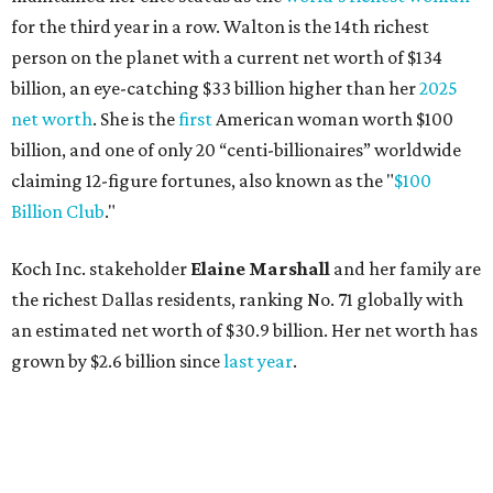
for the third year in a row. Walton is the 14th richest
person on the planet with a current net worth of $134
billion, an eye-catching $33 billion higher than her
2025
net worth
. She is the
first
American woman worth $100
billion, and one of only 20 “centi-billionaires” worldwide
claiming 12-figure fortunes, also known as the "
$100
Billion Club
."
Koch Inc. stakeholder
Elaine Marshall
and her family are
the richest Dallas residents, ranking No. 71 globally with
an estimated net worth of $30.9 billion. Her net worth has
grown by $2.6 billion since
last year
.