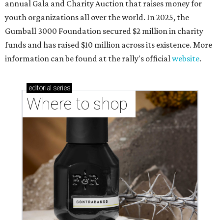
annual Gala and Charity Auction that raises money for
youth organizations all over the world. In 2025, the
Gumball 3000 Foundation secured $2 million in charity
funds and has raised $10 million across its existence. More
information can be found at the rally's official
website
.
editorial
series
Where to shop 