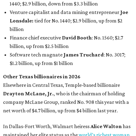
1440; $2.9 billion, down from $3.3 billion
Venture capitalist and data mining entrepreneur
Joe
Lonsdale:
tied for No. 1440; $2.9 billion, up from $2
billion
Finance chief executive
David Booth
: No. 1560; $2.7
billion, up from $2.5 billion
Software tech magnate
James Truchard
: No. 3017;
$1.2 billion, up from $1 billion
Other Texas billionaires in 2026
Elsewhere in Central Texas, Temple-based billionaire
Drayton McLane, Jr.
, who is the chairman of holding
company McLane Group, ranked No. 908 this year with a
net worth of $4.7 billion, up from $4 billion last year.
In Dallas-Fort Worth, Walmart heiress
Alice Walton
has
maintained her elite status as the
world’s richest woman