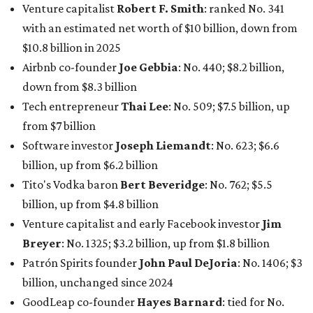
Venture capitalist
Robert F. Smith
: ranked No. 341
with an estimated net worth of $10 billion, down from
$10.8 billion in 2025
Airbnb co-founder
Joe Gebbia
: No. 440; $8.2 billion,
down from $8.3 billion
Tech entrepreneur
Thai Lee
: No. 509; $7.5 billion, up
from $7 billion
Software investor
Joseph Liemandt
: No. 623; $6.6
billion, up from $6.2 billion
Tito's Vodka baron
Bert Beveridge
: No. 762; $5.5
billion, up from $4.8 billion
Venture capitalist and early Facebook investor
Jim
Breyer
: No. 1325; $3.2 billion, up from $1.8 billion
Patrón Spirits founder
John Paul DeJoria
: No. 1406; $3
billion, unchanged since 2024
GoodLeap co-founder
Hayes Barnard
: tied for No.