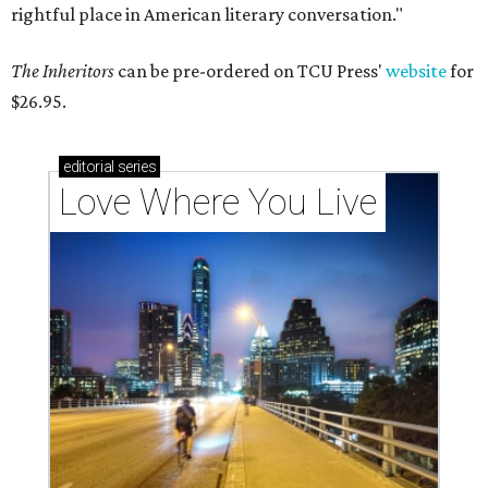
rightful place in American literary conversation."
The Inheritors
can be pre-ordered on TCU Press'
website
for
$26.95.
editorial
series
Love Where You Live