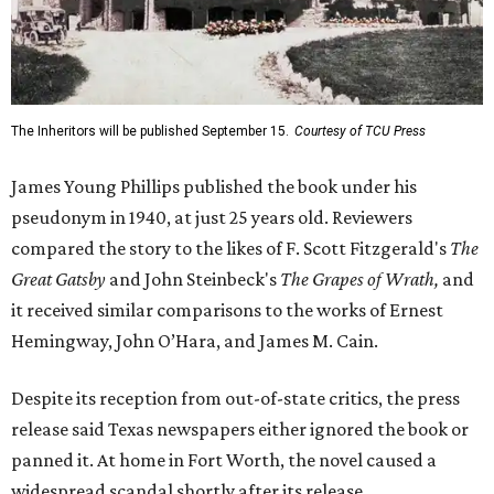
The Inheritors will be published September 15.
Courtesy of TCU Press
James Young Phillips published the book under his
pseudonym in 1940, at just 25 years old. Reviewers
compared the story to the likes of F. Scott Fitzgerald's
The
Great Gatsby
and John Steinbeck's
The Grapes of Wrath
,
and
it received similar comparisons to the works of Ernest
Hemingway, John O’Hara, and James M. Cain.
Despite its reception from out-of-state critics, the press
release said Texas newspapers either ignored the book or
panned it. At home in Fort Worth, the novel caused a
widespread scandal shortly after its release.