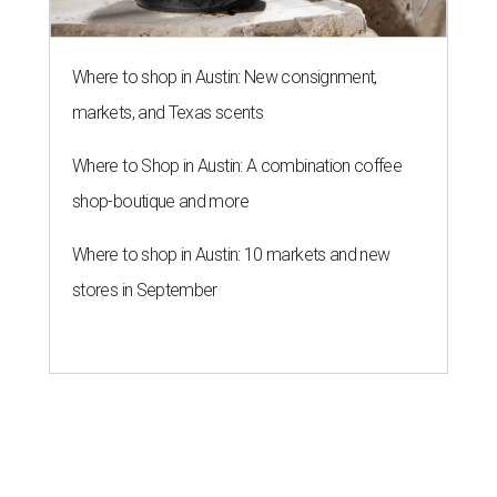
Where to shop in Austin: New consignment,
markets, and Texas scents
Where to Shop in Austin: A combination coffee
shop-boutique and more
Where to shop in Austin: 10 markets and new
stores in September