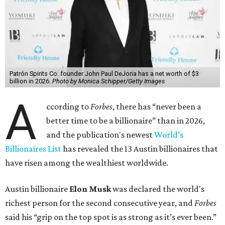
Patrón Spirits Co. founder John Paul DeJoria has a net worth of $3
billion in 2026.
Photo by Monica Schipper/Getty Images
A
ccording to
Forbes
, there has “never been a
better time to be a billionaire” than in 2026,
and the publication's newest
World’s
Billionaires List
has revealed the 13 Austin billionaires that
have risen among the wealthiest worldwide.
Austin billionaire
Elon Musk
was declared the world's
richest person for the second consecutive year, and
Forbes
said his “grip on the top spot is as strong as it’s ever been.”