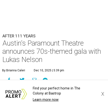
AFTER 111 YEARS
Austin's Paramount Theatre
announces 70s-themed gala with
Lukas Nelson
By Brianna Caleri
Dec 10, 2025 | 5:39 pm
Find your perfect home in The
X
Colony at Bastrop
Learn more now