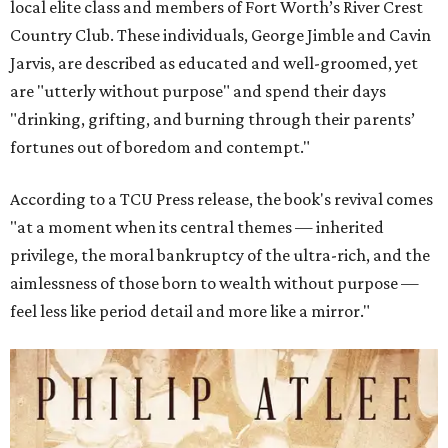
local elite class and members of Fort Worth’s River Crest
Country Club. These individuals, George Jimble and Cavin
Jarvis, are described as educated and well-groomed, yet
are "utterly without purpose" and spend their days
"drinking, grifting, and burning through their parents’
fortunes out of boredom and contempt."
According to a TCU Press release, the book's revival comes
"at a moment when its central themes — inherited
privilege, the moral bankruptcy of the ultra-rich, and the
aimlessness of those born to wealth without purpose —
feel less like period detail and more like a mirror."