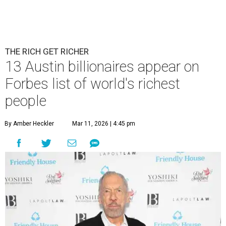
THE RICH GET RICHER
13 Austin billionaires appear on
Forbes list of world's richest
people
By Amber Heckler
Mar 11, 2026 | 4:45 pm