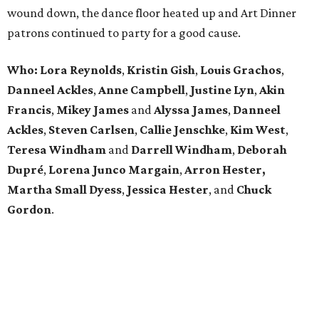
wound down, the dance floor heated up and Art Dinner
patrons continued to party for a good cause.
Who: Lora Reynolds
,
Kristin Gish
,
Louis Grachos
,
Danneel Ackles
,
Anne Campbell
,
Justine Lyn
,
Akin
Francis
,
Mikey James
and
Alyssa James
,
Danneel
Ackles
,
Steven Carlsen
,
Callie Jenschke
,
Kim West
,
Teresa Windham
and
Darrell Windham
,
Deborah
Dupré
,
Lorena Junco Margain
,
Arron Hester,
Martha Small Dyess
,
Jessica Hester
, and
Chuck
Gordon
.