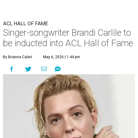
ACL HALL OF FAME
Singer-songwriter Brandi Carlile to
be inducted into ACL Hall of Fame
By Brianna Caleri
May 6, 2026 | 1:44 pm