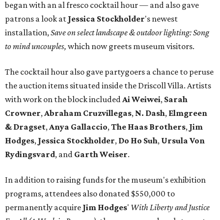
began with an al fresco cocktail hour — and also gave
patrons a look at
Jessica Stockholder
's newest
installation,
Save on select landscape & outdoor lighting: Song
to mind uncouples,
which now greets museum visitors.
The cocktail hour also gave partygoers a chance to peruse
the auction items situated inside the Driscoll Villa. Artists
with work on the block included
Ai Weiwei
,
Sarah
Crowner
,
Abraham
Cruzvillegas
,
N. Dash
,
Elmgreen
& Dragset
,
Anya Gallaccio
,
The Haas Brothers
,
Jim
Hodges
,
Jessica Stockholder
,
Do Ho Suh
,
Ursula Von
Rydingsvard
, and
Garth Weiser
.
In addition to raising funds for the museum's exhibition
programs, attendees also donated $550,000 to
permanently acquire
Jim Hodges
'
With Liberty and Justice