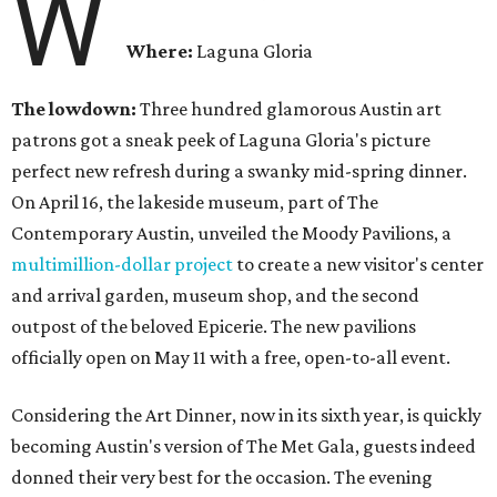
W
Where:
Laguna Gloria
The lowdown:
Three hundred glamorous Austin art
patrons got a sneak peek of Laguna Gloria's picture
perfect new refresh during a swanky mid-spring dinner.
On April 16, the lakeside museum, part of The
Contemporary Austin, unveiled the Moody Pavilions, a
multimillion-dollar project
to create a new visitor's center
and arrival garden, museum shop, and the second
outpost of the beloved Epicerie. The new pavilions
officially open on May 11 with a free, open-to-all event.
Considering the Art Dinner, now in its sixth year, is quickly
becoming Austin's version of The Met Gala, guests indeed
donned their very best for the occasion. The evening