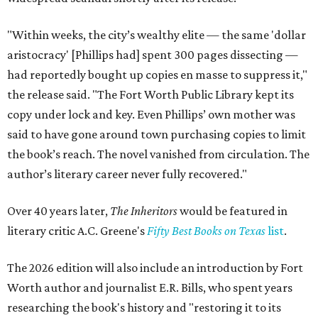
"Within weeks, the city’s wealthy elite — the same 'dollar
aristocracy' [Phillips had] spent 300 pages dissecting —
had reportedly bought up copies en masse to suppress it,"
the release said. "The Fort Worth Public Library kept its
copy under lock and key. Even Phillips’ own mother was
said to have gone around town purchasing copies to limit
the book’s reach. The novel vanished from circulation. The
author’s literary career never fully recovered."
Over 40 years later,
The Inheritors
would be featured in
literary critic A.C. Greene's
Fifty Best Books on Texas
list
.
The 2026 edition will also include an introduction by Fort
Worth author and journalist E.R. Bills, who spent years
researching the book's history and "restoring it to its