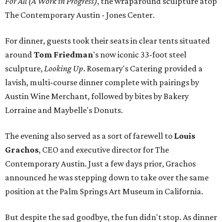
For All (A Work in Progress)
, the wraparound sculpture atop
The Contemporary Austin - Jones Center.
For dinner, guests took their seats in clear tents situated
around
Tom Friedman
's now iconic 33-foot steel
sculpture,
Looking Up
. Rosemary's Catering provided a
lavish, multi-course dinner complete with pairings by
Austin Wine Merchant, followed by bites by Bakery
Lorraine and Maybelle's Donuts.
The evening also served as a sort of farewell to
Louis
Grachos
,
CEO and executive director for The
Contemporary Austin. Just a few days prior, Grachos
announced he was stepping down to take over the same
position at the Palm Springs Art Museum in California.
But despite the sad goodbye, the fun didn't stop. As dinner