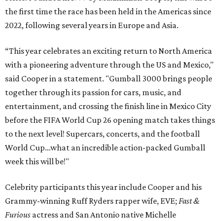
the first time the race has been held in the Americas since
2022, following several years in Europe and Asia.
“This year celebrates an exciting return to North America
with a pioneering adventure through the US and Mexico,"
said Cooper in a statement. "Gumball 3000 brings people
together through its passion for cars, music, and
entertainment, and crossing the finish line in Mexico City
before the FIFA World Cup 26 opening match takes things
to the next level! Supercars, concerts, and the football
World Cup…what an incredible action-packed Gumball
week this will be!"
Celebrity participants this year include Cooper and his
Grammy-winning Ruff Ryders rapper wife, EVE;
Fast &
Furious
actress and San Antonio native Michelle