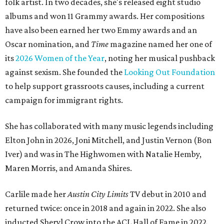
folk artist. In two decades, she's released eight studio
albums and won 11 Grammy awards. Her compositions
have also been earned her two Emmy awards and an
Oscar nomination, and
Time
magazine named her one of
its
2026 Women of the Year
, noting her musical pushback
against sexism. She founded the
Looking Out Foundation
to help support grassroots causes, including a current
campaign for immigrant rights.
She has collaborated with many music legends including
Elton John in 2026, Joni Mitchell, and Justin Vernon (Bon
Iver) and was in The Highwomen with Natalie Hemby,
Maren Morris, and Amanda Shires.
Carlile made her
Austin City Limits
TV debut in 2010 and
returned twice: once in 2018 and again in 2022. She also
inducted Sheryl Crow into the ACL Hall of Fame in 2022.