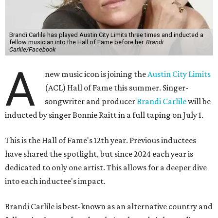
Brandi Carlile has played Austin City Limits three times and inducted a
fellow musician into the Hall of Fame before her.
Brandi
Carlile/Facebook
A
new music icon is joining the
Austin City Limits
(ACL) Hall of Fame this summer. Singer-
songwriter and producer
Brandi Carlile
will be
inducted by singer Bonnie Raitt in a full taping on July 1.
This is the Hall of Fame's 12th year. Previous inductees
have shared the spotlight, but since 2024 each year is
dedicated to only one artist. This allows for a deeper dive
into each inductee's impact.
Brandi Carlile is best-known as an alternative country and