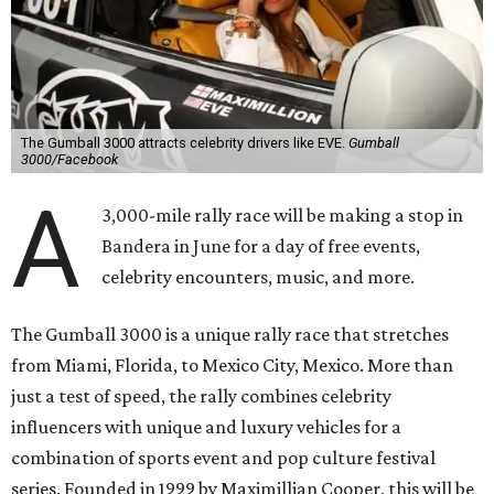
The Gumball 3000 attracts celebrity drivers like EVE.
Gumball
3000/Facebook
A
3,000-mile rally race will be making a stop in
Bandera in June for a day of free events,
celebrity encounters, music, and more.
The Gumball 3000 is a unique rally race that stretches
from Miami, Florida, to Mexico City, Mexico. More than
just a test of speed, the rally combines celebrity
influencers with unique and luxury vehicles for a
combination of sports event and pop culture festival
series. Founded in 1999 by Maximillian Cooper, this will be