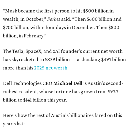
“Musk became the first person to hit $500 billion in
wealth, in October,”
Forbes
said. “Then $600 billion and
$700 billion, within four days in December. Then $800
billion, in February.”
The Tesla, SpaceX, and xAI founder’s current net worth
has skyrocketed to $839 billion — a shocking $497 billion
more than his
2025 net worth
.
Dell Technologies CEO
Michael Dell
is Austin's second-
richest resident, whose fortune has grown from $97.7
billion to $141 billion this year.
Here's how the rest of Austin's billionaires fared on this
year's list: