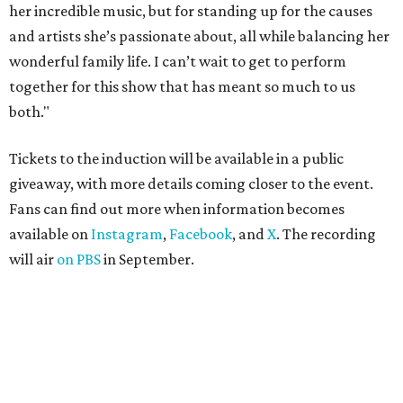
her incredible music, but for standing up for the causes
and artists she’s passionate about, all while balancing her
wonderful family life. I can’t wait to get to perform
together for this show that has meant so much to us
both."
Tickets to the induction will be available in a public
giveaway, with more details coming closer to the event.
Fans can find out more when information becomes
available on
Instagram
,
Facebook
, and
X
. The recording
will air
on PBS
in September.