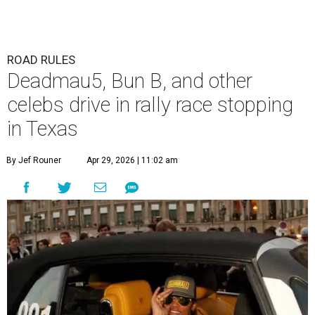
ROAD RULES
Deadmau5, Bun B, and other
celebs drive in rally race stopping
in Texas
By Jef Rouner
Apr 29, 2026 | 11:02 am