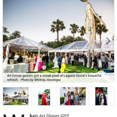
Art Dinner guests got a sneak peek at Laguna Gloria's beautiful
refresh.
Photo by Whitney Arostegui
hat:
Art Dinner 2019