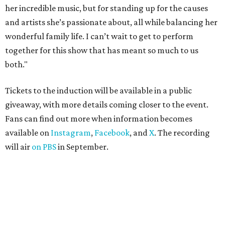
her incredible music, but for standing up for the causes
and artists she’s passionate about, all while balancing her
wonderful family life. I can’t wait to get to perform
together for this show that has meant so much to us
both."
Tickets to the induction will be available in a public
giveaway, with more details coming closer to the event.
Fans can find out more when information becomes
available on
Instagram
,
Facebook
, and
X
. The recording
will air
on PBS
in September.