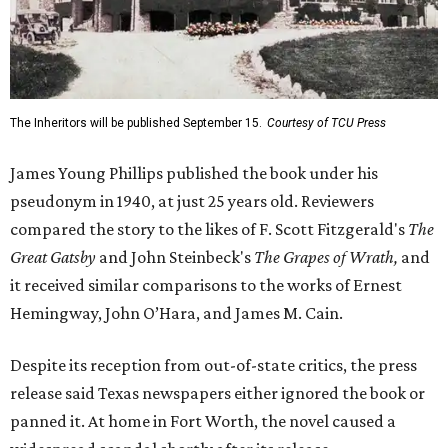
The Inheritors will be published September 15.
Courtesy of TCU Press
James Young Phillips published the book under his
pseudonym in 1940, at just 25 years old. Reviewers
compared the story to the likes of F. Scott Fitzgerald's
The
Great Gatsby
and John Steinbeck's
The Grapes of Wrath
,
and
it received similar comparisons to the works of Ernest
Hemingway, John O’Hara, and James M. Cain.
Despite its reception from out-of-state critics, the press
release said Texas newspapers either ignored the book or
panned it. At home in Fort Worth, the novel caused a