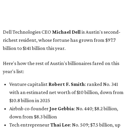
Venture capitalist
Robert F. Smith
: ranked No. 341
with an estimated net worth of $10 billion, down from
$10.8 billion in 2025
Airbnb co-founder
Joe Gebbia
: No. 440; $8.2 billion,
down from $8.3 billion
Tech entrepreneur
Thai Lee
: No. 509; $7.5 billion, up
from $7 billion
Software investor
Joseph Liemandt
: No. 623; $6.6
billion, up from $6.2 billion
Tito's Vodka baron
Bert Beveridge
: No. 762; $5.5
billion, up from $4.8 billion
Venture capitalist and early Facebook investor
Jim
Breyer
: No. 1325; $3.2 billion, up from $1.8 billion
Patrón Spirits founder
John Paul DeJoria
: No. 1406; $3
billion, unchanged since 2024
GoodLeap co-founder
Hayes Barnard
: tied for No.