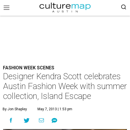
FASHION WEEK SCENES
Designer Kendra Scott celebrates
Austin Fashion Week with summer
collection, Island Escape
By Jon Shapley
May 7, 2013 | 1:53 pm