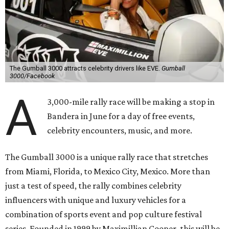
The Gumball 3000 attracts celebrity drivers like EVE.
Gumball
3000/Facebook
A
3,000-mile rally race will be making a stop in
Bandera in June for a day of free events,
celebrity encounters, music, and more.
The Gumball 3000 is a unique rally race that stretches
from Miami, Florida, to Mexico City, Mexico. More than
just a test of speed, the rally combines celebrity
influencers with unique and luxury vehicles for a
combination of sports event and pop culture festival
series. Founded in 1999 by Maximillian Cooper, this will be