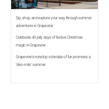
Sip, shop, and explore your way through summer
adventures in Grapevine
Celebrate 40 jolly days of festive Christmas
magic in Grapevine
Grapevine's nonstop schedule of fun promises a
'dino-mite' summer