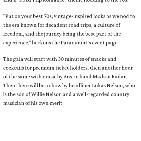
goods. Proceeds will benefit the Paramount Theatre and
its younger sister venue, the State Theatre.
To help guests decide what to wear, the Paramount has
prepared a vision board on
Pinterest
. Important beats
include: fringed dusters, bell bottoms, and denim. (Don't
fret if you can't match some of the AI models exactly.
Imagine explaining that to someone 111 years ago.)
Tickets (starting at $625) are available at
tickets.austintheatre.org
. The Paramount Theatre is
located at 713 Congress Ave.
After many decades of action, both the Paramount and
State Theatres are
getting makeovers
that were
announced this November. The Paramount will receive