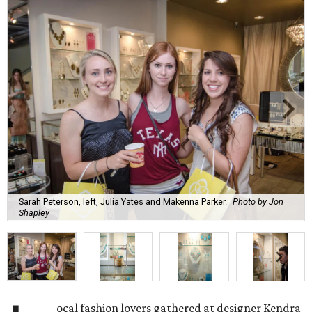
Sarah Peterson, left, Julia Yates and Makenna Parker.
Photo by Jon
Shapley
ocal fashion lovers gathered at designer Kendra