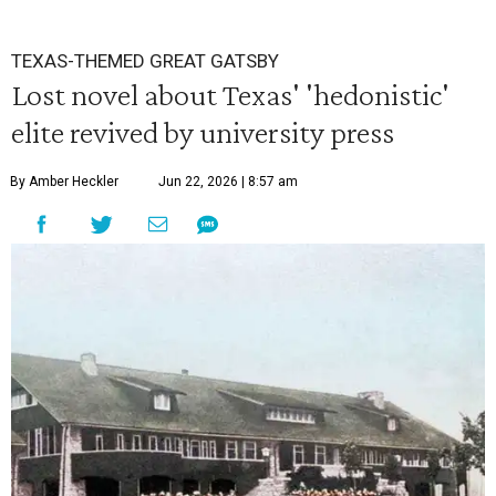
TEXAS-THEMED GREAT GATSBY
Lost novel about Texas' 'hedonistic'
elite revived by university press
By Amber Heckler
Jun 22, 2026 | 8:57 am