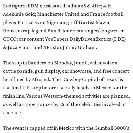
Rodriguez; EDM musicians deadmau5 & Afrojack;
Adekunle Gold; Manchester United and France football
player Patrice Evra; Nigerian graffiti artist Slawn;
Houston rap legend Bun B; American singer/songwriter
CUCO; car content YouTubers DailyDrivenExotics (DDE)
& Juca Viapri; and NFL star Jimmy Graham.
The stop in Bandera on Monday, June 8, will involve a
cattle parade, gun display, car showcase, and free concert
headlined by Afrojack. The "Cowboy Capital of Texas" is
the final U.S. stop before the rally heads to Mexico for the
finish line. Various Western-themed activities are planned,
as well as appearances by 25 of the celebrities involved in
the race.
The event is capped off in Mexico with the Gumball 3000's