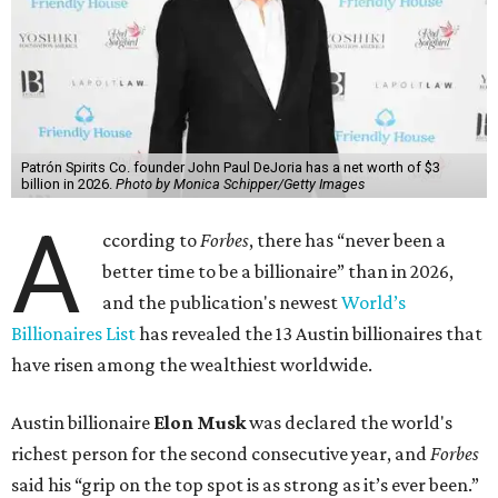
Patrón Spirits Co. founder John Paul DeJoria has a net worth of $3
billion in 2026.
Photo by Monica Schipper/Getty Images
A
ccording to
Forbes
, there has “never been a
better time to be a billionaire” than in 2026,
and the publication's newest
World’s
Billionaires List
has revealed the 13 Austin billionaires that
have risen among the wealthiest worldwide.
Austin billionaire
Elon Musk
was declared the world's
richest person for the second consecutive year, and
Forbes
said his “grip on the top spot is as strong as it’s ever been.”