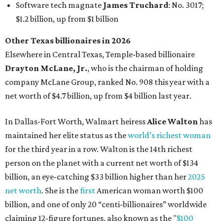
maintained her elite status as the
world’s richest woman
for the third year in a row. Walton is the 14th richest
person on the planet with a current net worth of $134
billion, an eye-catching $33 billion higher than her
2025
net worth
. She is the
first
American woman worth $100
billion, and one of only 20 “centi-billionaires” worldwide
claiming 12-figure fortunes, also known as the "
$100
Billion Club
."
Koch Inc. stakeholder
Elaine Marshall
and her family are
the richest Dallas residents, ranking No. 71 globally with
an estimated net worth of $30.9 billion. Her net worth has
grown by $2.6 billion since
last year
.