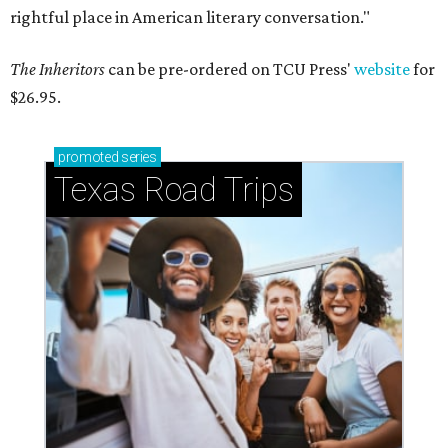
rightful place in American literary conversation."
The Inheritors
can be pre-ordered on TCU Press'
website
for
$26.95.
promoted
series
Texas Road Trips