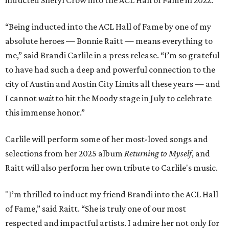
inducted Sheryl Crow into the ACL Hall of Fame in 2022.
“Being inducted into the ACL Hall of Fame by one of my
absolute heroes — Bonnie Raitt — means everything to
me,” said Brandi Carlile in a press release. “I’m so grateful
to have had such a deep and powerful connection to the
city of Austin and Austin City Limits all these years — and
I cannot
wait
to hit the Moody stage in July to celebrate
this immense honor.”
Carlile will perform some of her most-loved songs and
selections from her 2025 album
Returning to Myself
, and
Raitt will also perform her own tribute to Carlile's music.
"I’m thrilled to induct my friend Brandi into the ACL Hall
of Fame,” said Raitt. “She is truly one of our most
respected and impactful artists. I admire her not only for