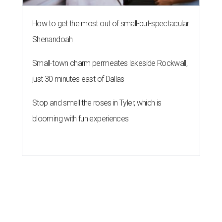
How to get the most out of small-but-spectacular
Shenandoah
Small-town charm permeates lakeside Rockwall,
just 30 minutes east of Dallas
Stop and smell the roses in Tyler, which is
blooming with fun experiences