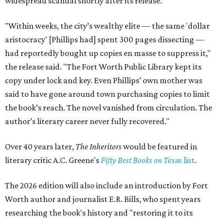
widespread scandal shortly after its release.
"Within weeks, the city’s wealthy elite — the same 'dollar
aristocracy' [Phillips had] spent 300 pages dissecting —
had reportedly bought up copies en masse to suppress it,"
the release said. "The Fort Worth Public Library kept its
copy under lock and key. Even Phillips’ own mother was
said to have gone around town purchasing copies to limit
the book’s reach. The novel vanished from circulation. The
author’s literary career never fully recovered."
Over 40 years later,
The Inheritors
would be featured in
literary critic A.C. Greene's
Fifty Best Books on Texas
list
.
The 2026 edition will also include an introduction by Fort
Worth author and journalist E.R. Bills, who spent years
researching the book's history and "restoring it to its