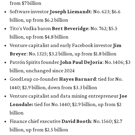
1440; $2.9 billion, down from $3.3 billion
Venture capitalist and data mining entrepreneur
Joe
Lonsdale:
tied for No. 1440; $2.9 billion, up from $2
billion
Finance chief executive
David Booth
: No. 1560; $2.7
billion, up from $2.5 billion
Software tech magnate
James Truchard
: No. 3017;
$1.2 billion, up from $1 billion
Other Texas billionaires in 2026
Elsewhere in Central Texas, Temple-based billionaire
Drayton McLane, Jr.
, who is the chairman of holding
company McLane Group, ranked No. 908 this year with a
net worth of $4.7 billion, up from $4 billion last year.
In Dallas-Fort Worth, Walmart heiress
Alice Walton
has