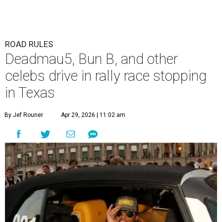
ROAD RULES
Deadmau5, Bun B, and other
celebs drive in rally race stopping
in Texas
By Jef Rouner
Apr 29, 2026 | 11:02 am