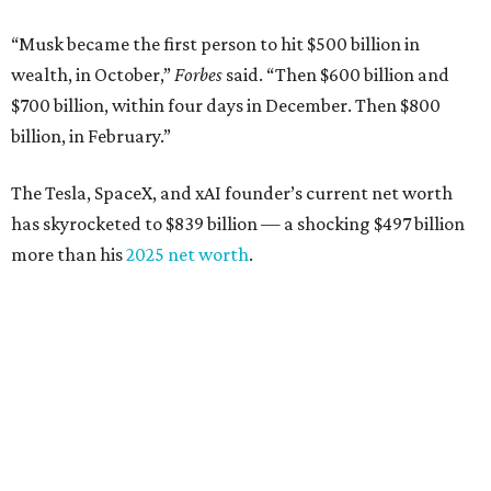
“Musk became the first person to hit $500 billion in
wealth, in October,”
Forbes
said. “Then $600 billion and
$700 billion, within four days in December. Then $800
billion, in February.”
The Tesla, SpaceX, and xAI founder’s current net worth
has skyrocketed to $839 billion — a shocking $497 billion
more than his
2025 net worth
.
Dell Technologies CEO
Michael Dell
is Austin's second-
richest resident, whose fortune has grown from $97.7
billion to $141 billion this year.
Here's how the rest of Austin's billionaires fared on this
year's list: