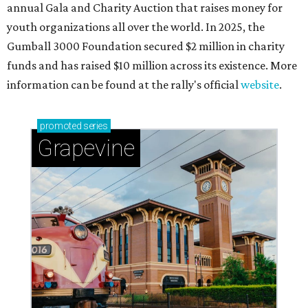
annual Gala and Charity Auction that raises money for
youth organizations all over the world. In 2025, the
Gumball 3000 Foundation secured $2 million in charity
funds and has raised $10 million across its existence. More
information can be found at the rally's official
website
.
promoted
series
Grapevine