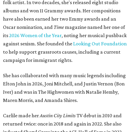
folk artist. In two decades, she's released eight studio
albums and won 11 Grammy awards. Her compositions
have also been earned her two Emmy awards and an
Oscar nomination, and
Time
magazine named her one of
its
2026 Women of the Year
, noting her musical pushback
against sexism. She founded the
Looking Out Foundation
to help support grassroots causes, including a current
campaign for immigrant rights.
She has collaborated with many music legends including
Elton John in 2026, Joni Mitchell, and Justin Vernon (Bon
Iver) and was in The Highwomen with Natalie Hemby,
Maren Morris, and Amanda Shires.
Carlile made her
Austin City Limits
TV debut in 2010 and
returned twice: once in 2018 and again in 2022. She also