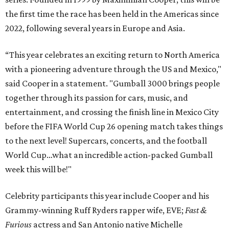
the first time the race has been held in the Americas since
2022, following several years in Europe and Asia.
“This year celebrates an exciting return to North America
with a pioneering adventure through the US and Mexico,"
said Cooper in a statement. "Gumball 3000 brings people
together through its passion for cars, music, and
entertainment, and crossing the finish line in Mexico City
before the FIFA World Cup 26 opening match takes things
to the next level! Supercars, concerts, and the football
World Cup…what an incredible action-packed Gumball
week this will be!"
Celebrity participants this year include Cooper and his
Grammy-winning Ruff Ryders rapper wife, EVE;
Fast &
Furious
actress and San Antonio native Michelle