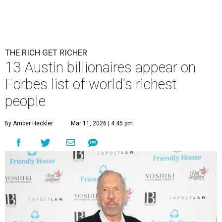
THE RICH GET RICHER
13 Austin billionaires appear on
Forbes list of world's richest
people
By Amber Heckler
Mar 11, 2026 | 4:45 pm