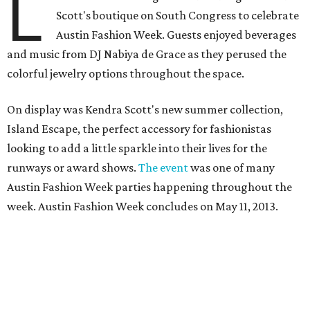
L
Scott's boutique on South Congress to celebrate
Austin Fashion Week. Guests enjoyed beverages
and music from DJ Nabiya de Grace as they perused the
colorful jewelry options throughout the space.
On display was Kendra Scott's new summer collection,
Island Escape, the perfect accessory for fashionistas
looking to add a little sparkle into their lives for the
runways or award shows.
The event
was one of many
Austin Fashion Week parties happening throughout the
week. Austin Fashion Week concludes on May 11, 2013.