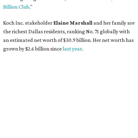
AFTER 111 YEARS
Austin's Paramount Theatre
announces 70s-themed gala with
Lukas Nelson
By Brianna Caleri
Dec 10, 2025 | 5:39 pm