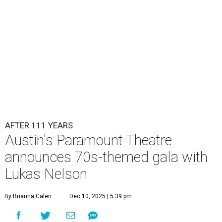
Lukas Nelson will play a show in between other musical entertainment
and a diner-inspired dinner.
Lukas Nelson/Facebook
A
ustin's
Paramount Theatre
is celebrating 111
years with some famous friends May 9. Its 111th
Anniversary Gala, will feature Lukas Nelson
and a "Road Trip Romance" theme nodding to the 70s.
"Put on your best 70s, vintage-inspired looks as we nod to
the era known for decadent road trips, a culture of