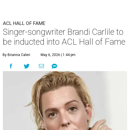
ACL HALL OF FAME
Singer-songwriter Brandi Carlile to
be inducted into ACL Hall of Fame
By Brianna Caleri
May 6, 2026 | 1:44 pm