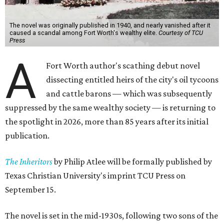
The novel was originally published in 1940, and nearly vanished after it
caused a scandal among Fort Worth's wealthy elite.
Courtesy of TCU
Press
A
Fort Worth author's scathing debut novel
dissecting entitled heirs of the city's oil tycoons
and cattle barons — which was subsequently
suppressed by the same wealthy society — is returning to
the spotlight in 2026, more than 85 years after its initial
publication.
The Inheritors
by Philip Atlee will be formally published by
Texas Christian University's imprint TCU Press on
September 15.
The novel is set in the mid-1930s, following two sons of the