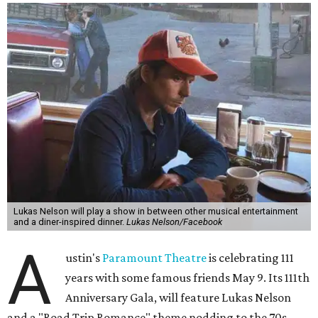
freedom, and the journey being the best part of the
experience," beckons the Paramount's event page.
The gala will start with 30 minutes of snacks and
cocktails for premium ticket holders, then another hour
of the same with music by Austin band Madam Radar.
Then there will be a show by headliner Lukas Nelson, who
is the son of Willie Nelson and a well-regarded country
musician of his own merit.
After the show, a late dinner from 9-11 pm wraps up the
event. Chef
Michael Fojtasek of Olamaie, who is the
Paramount's culinary chair, and some unnamed "friends"
from other restaurants will serve up a diner-inspired
meal. Then Love & Happiness Band, an event band, will
play covers as guests get a chance to dance and peruse a
silent auction for experiences, celebrations, and artisanal