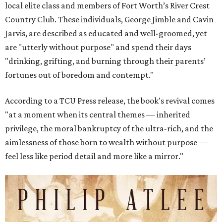
local elite class and members of Fort Worth’s River Crest
Country Club. These individuals, George Jimble and Cavin
Jarvis, are described as educated and well-groomed, yet
are "utterly without purpose" and spend their days
"drinking, grifting, and burning through their parents’
fortunes out of boredom and contempt."
According to a TCU Press release, the book's revival comes
"at a moment when its central themes — inherited
privilege, the moral bankruptcy of the ultra-rich, and the
aimlessness of those born to wealth without purpose —
feel less like period detail and more like a mirror."