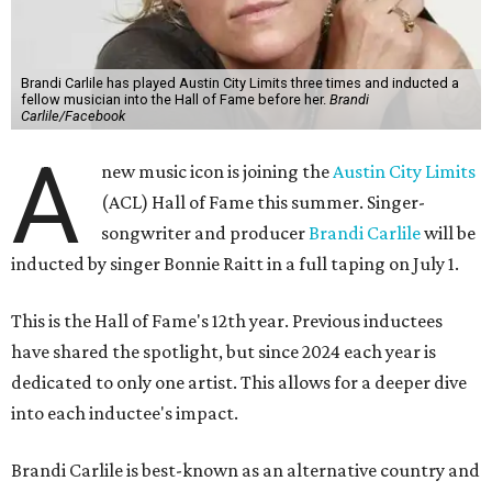
Brandi Carlile has played Austin City Limits three times and inducted a
fellow musician into the Hall of Fame before her.
Brandi
Carlile/Facebook
A
new music icon is joining the
Austin City Limits
(ACL) Hall of Fame this summer. Singer-
songwriter and producer
Brandi Carlile
will be
inducted by singer Bonnie Raitt in a full taping on July 1.
This is the Hall of Fame's 12th year. Previous inductees
have shared the spotlight, but since 2024 each year is
dedicated to only one artist. This allows for a deeper dive
into each inductee's impact.
Brandi Carlile is best-known as an alternative country and