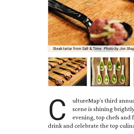
Steak tartar from Salt & Time
Photo by Jon Sha
C
ultureMap's third annu
scene is shining brigh
evening, top chefs and f
drink and celebrate the top culin