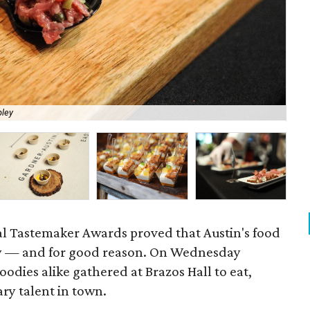
pley
Des
al Tastemaker Awards proved that Austin's food
tly — and for good reason. On Wednesday
oodies alike gathered at Brazos Hall to eat,
ary talent in town.