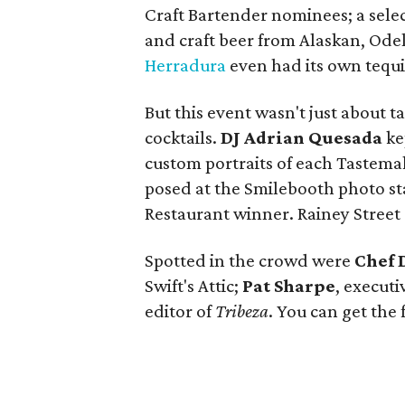
Craft Bartender nominees; a selec
and craft beer from Alaskan, Ode
Herradura
even had its own tequil
But this event wasn't just about t
cocktails.
DJ Adrian Quesada
ke
custom portraits of each Tastema
posed at the Smilebooth photo st
Restaurant winner. Rainey Stree
Spotted in the crowd were
Chef 
Swift's Attic;
Pat Sharpe
, executi
editor of
Tribeza
. You can get the