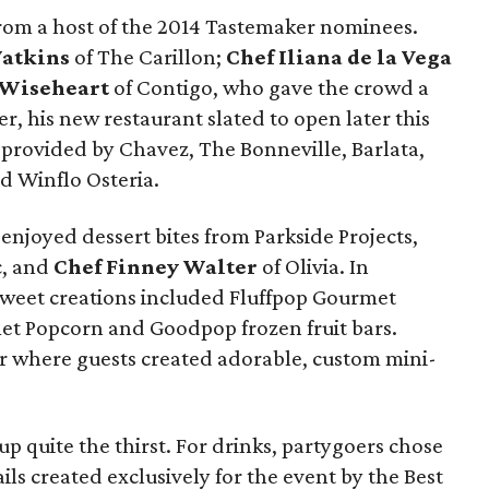
from a host of the 2014 Tastemaker nominees.
Watkins
of The Carillon;
Chef Iliana de la Vega
 Wiseheart
of Contigo, who gave the crowd a
r, his new restaurant slated to open later this
 provided by Chavez, The Bonneville, Barlata,
d Winflo Osteria.
 enjoyed dessert bites from Parkside Projects,
ic, and
Chef Finney Walter
of Olivia. In
sweet creations included Fluffpop Gourmet
t Popcorn and Goodpop frozen fruit bars.
r where guests created adorable, custom mini-
up quite the thirst. For drinks, partygoers chose
ls created exclusively for the event by the Best