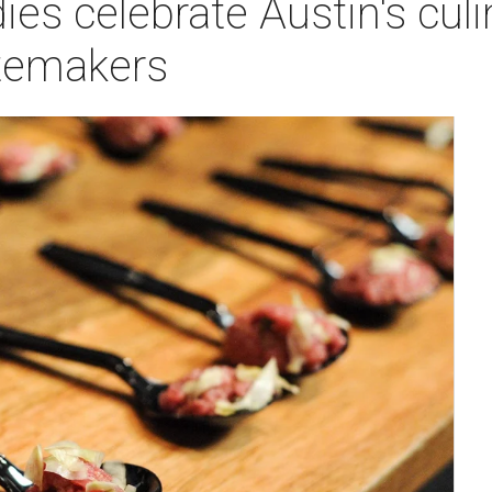
ies celebrate Austin's cul
stemakers