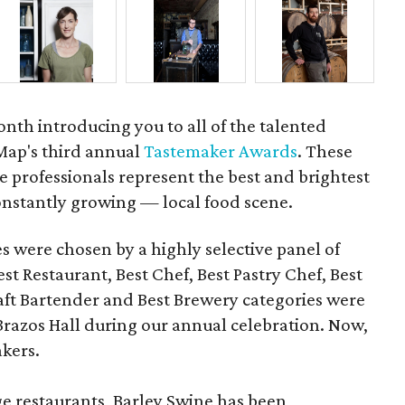
onth introducing you to all of the talented
Map's third annual
Tastemaker Awards
. These
 professionals represent the best and brightest
nstantly growing — local food scene.
es were chosen by a highly selective panel of
st Restaurant, Best Chef, Best Pastry Chef, Best
ft Bartender and Best Brewery categories were
razos Hall during our annual celebration. Now,
akers.
ge restaurants, Barley Swine has been