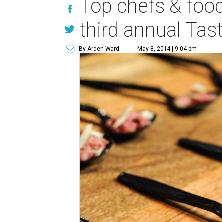
Top chefs & food
third annual Ta
By Arden Ward
May 8, 2014 | 9:04 pm