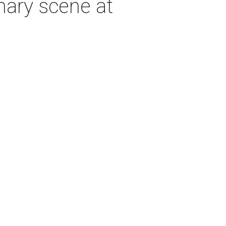
inary scene at