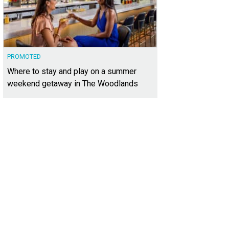
PROMOTED
Where to stay and play on a summer
weekend getaway in The Woodlands