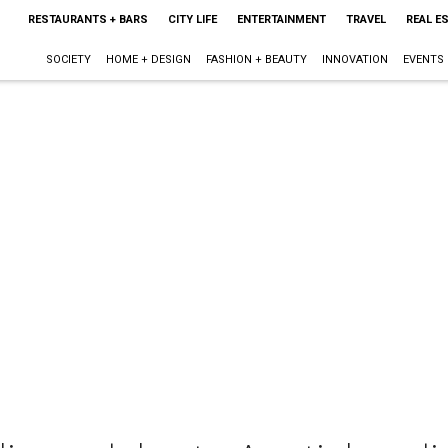
RESTAURANTS + BARS
CITY LIFE
ENTERTAINMENT
TRAVEL
REAL E
SOCIETY
HOME + DESIGN
FASHION + BEAUTY
INNOVATION
EVENTS