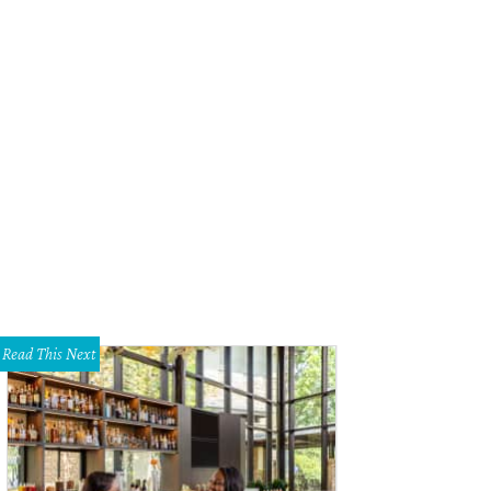
sert from Chef Finney Walter of Olivia
Photo by Jon Shapley
Read This Next