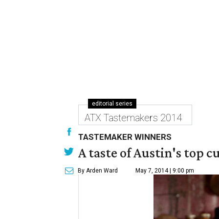
editorial series
ATX Tastemakers 2014
TASTEMAKER WINNERS
A taste of Austin's top 
By Arden Ward
May 7, 2014 | 9:00 pm