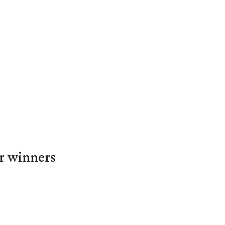
er winners