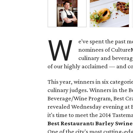
W
e've spent the past m
nominees of Culture
culinary and beverage
of our highly acclaimed — and co
This year, winners in six categori
culinary judges. Winners in the Be
Beverage/Wine Program, Best Cra
revealed Wednesday evening at B
it's time to meet the 2014 Tastem
Best Restaurant: Barley Swine
One of the city's most cutting-ed