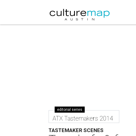
editorial series
ATX Tastemakers 2014
TASTEMAKER SCENES