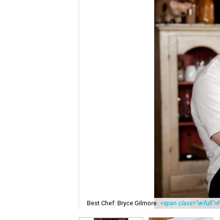
Best Chef: Bryce Gilmore
<span class="w-full">P