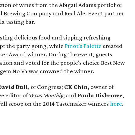
tion of wines from the Abigail Adams portfolio;
ll Brewing Company and Real Ale. Event partner
a tasting bar.
asting delicious food and sipping refreshing
pt the party going, while
Pinot’s Palette
created
ker Award winner. During the event, guests
ation and voted for the people's choice Best New
t gem No Va was crowned the winner.
David Bull
, of Congress;
CK Chin
, owner of
ve editor of
Texas Monthly
; and
Paula Disbrowe
,
 full scoop on the 2014 Tastemaker winners
here
.