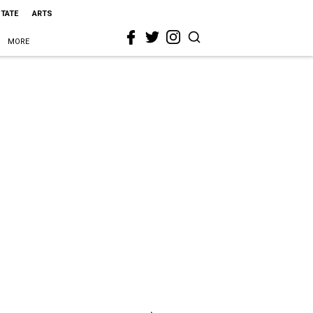
STATE
ARTS
MORE