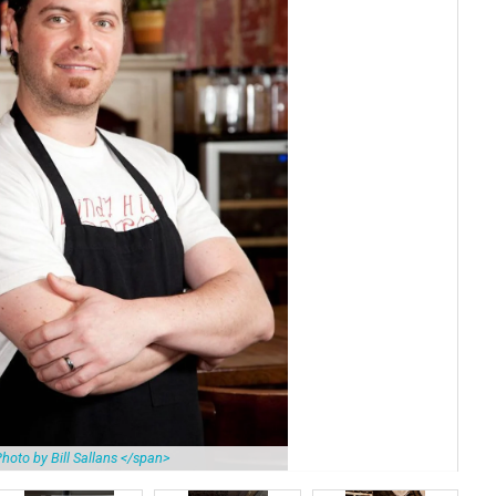
hoto by Bill Sallans </span>
Bes