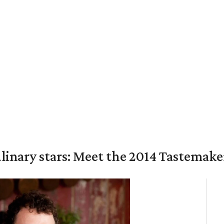
culinary stars: Meet the 2014 Tastemak