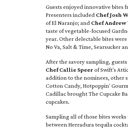
Guests enjoyed innovative bites 
Presenters included
Chef Josh 
of El Naranjo; and
Chef Andrew
taste of vegetable-focused Gardne
year. Other delectable bites were
No Va, Salt & Time, Searsucker an
After the savory sampling, guests
Chef Callie Speer
of Swift's Att
addition to the nominees, other 
Cotton Candy, Hotpoppin' Gourme
Cadillac brought The Cupcake Ba
cupcakes.
Sampling all of those bites works 
between Herradura tequila cocktai