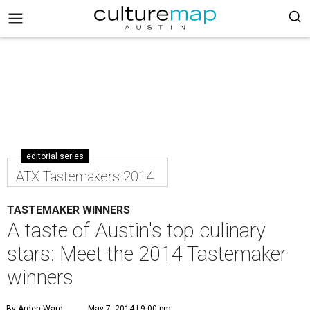
editorial series
ATX Tastemakers 2014
TASTEMAKER WINNERS
A taste of Austin's top culinary
stars: Meet the 2014 Tastemaker
winners
By Arden Ward
May 7, 2014 | 9:00 pm