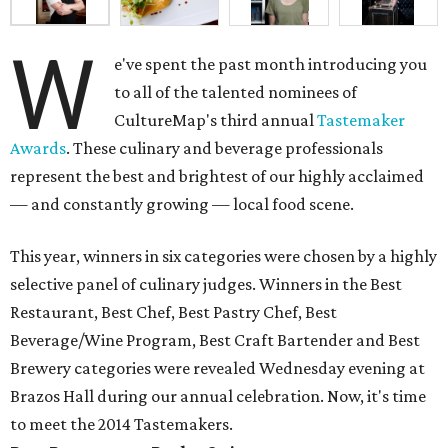
W
e've spent the past month introducing you
to all of the talented nominees of
CultureMap's third annual
Tastemaker
Awards
. These culinary and beverage professionals
represent the best and brightest of our highly acclaimed
— and constantly growing — local food scene.
This year, winners in six categories were chosen by a highly
selective panel of culinary judges. Winners in the Best
Restaurant, Best Chef, Best Pastry Chef, Best
Beverage/Wine Program, Best Craft Bartender and Best
Brewery categories were revealed Wednesday evening at
Brazos Hall during our annual celebration. Now, it's time
to meet the 2014 Tastemakers.