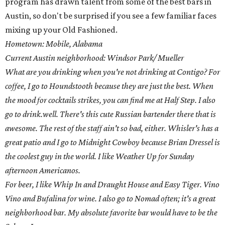
program has drawn talent from some of the best bars in
Austin, so don't be surprised if you see a few familiar faces
mixing up your Old Fashioned.
Hometown: Mobile, Alabama
Current Austin neighborhood: Windsor Park/ Mueller
What are you drinking when you're not drinking at Contigo? For
coffee, I go to Houndstooth because they are just the best. When
the mood for cocktails strikes, you can find me at Half Step. I also
go to drink.well. There's this cute Russian bartender there that is
awesome. The rest of the staff ain't so bad, either. Whisler's has a
great patio and I go to Midnight Cowboy because Brian Dressel is
the coolest guy in the world. I like Weather Up for Sunday
afternoon Americanos.
For beer, I like Whip In and Draught House and Easy Tiger. Vino
Vino and Bufalina for wine. I also go to Nomad often; it's a great
neighborhood bar. My absolute favorite bar would have to be the