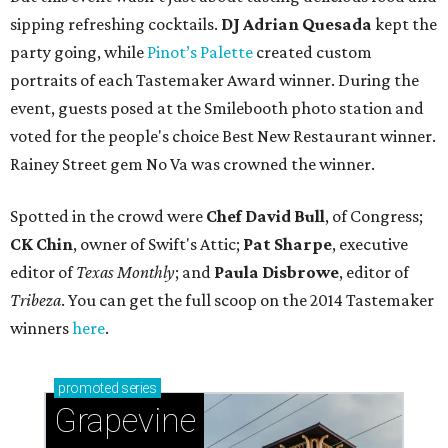
sipping refreshing cocktails.
DJ Adrian Quesada
kept the
party going, while
Pinot’s Palette
created custom
portraits of each Tastemaker Award winner. During the
event, guests posed at the Smilebooth photo station and
voted for the people's choice Best New Restaurant winner.
Rainey Street gem No Va was crowned the winner.
Spotted in the crowd were
Chef David Bull
, of Congress;
CK Chin
, owner of Swift's Attic;
Pat Sharpe
, executive
editor of
Texas Monthly
; and
Paula Disbrowe
, editor of
Tribeza
. You can get the full scoop on the 2014 Tastemaker
winners
here
.
promoted
series
Grapevine