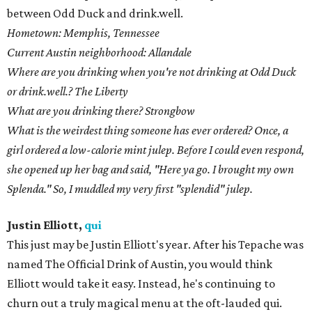
between Odd Duck and drink.well.
Hometown: Memphis, Tennessee
Current Austin neighborhood: Allandale
Where are you drinking when you're not drinking at Odd Duck
or drink.well.? The Liberty
What are you drinking there? Strongbow
What is the weirdest thing someone has ever ordered? Once, a
girl ordered a low-calorie mint julep. Before I could even respond,
she opened up her bag and said, "Here ya go. I brought my own
Splenda." So, I muddled my very first "splendid" julep.
Justin Elliott,
qui
This just may be Justin Elliott's year. After his Tepache was
named The Official Drink of Austin, you would think
Elliott would take it easy. Instead, he's continuing to
churn out a truly magical menu at the oft-lauded qui.