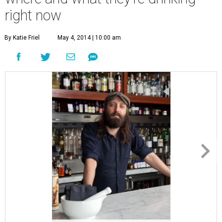
right now
By Katie Friel
May 4, 2014 | 10:00 am