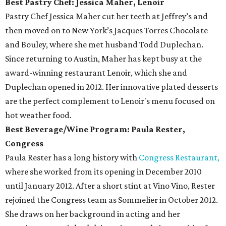
Best Pastry Chef: Jessica Maher, Lenoir
Pastry Chef Jessica Maher cut her teeth at Jeffrey’s and
then moved on to New York’s Jacques Torres Chocolate
and Bouley, where she met husband Todd Duplechan.
Since returning to Austin, Maher has kept busy at the
award-winning restaurant Lenoir, which she and
Duplechan opened in 2012. Her innovative plated desserts
are the perfect complement to Lenoir's menu focused on
hot weather food.
Best Beverage/Wine Program: Paula Rester,
Congress
Paula Rester has a long history with
Congress Restaurant,
where she worked from its opening in December 2010
until January 2012. After a short stint at Vino Vino, Rester
rejoined the Congress team as Sommelier in October 2012.
She draws on her background in acting and her