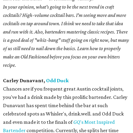
In your opinion, what's going to be the next trend in craft
cocktails? High-volume cocktail bars. I'm seeing more and more
cocktails on tap around town. I think we need to take that idea
and run with it. Also, bartenders mastering classic recipes. There
is a good deal of "whiz-bang" stuff going on right now, but many
of us still need to nail down the basics. Learn how to properly
make an Old Fashioned before you focus on your own bitters
recipe.
Carley Dunavant,
Odd Duck
Chances are if you frequent great Austin cocktail joints,
you've had a drink made by this prolific bartender. Carley
Dunavant has spent time behind the bar at such
celebrated spots as Whisler's, drink.well. and Odd Duck
and even made it to the finals of
GQ
's Most Inspired
Bartender
competition. Currently, she splits her time