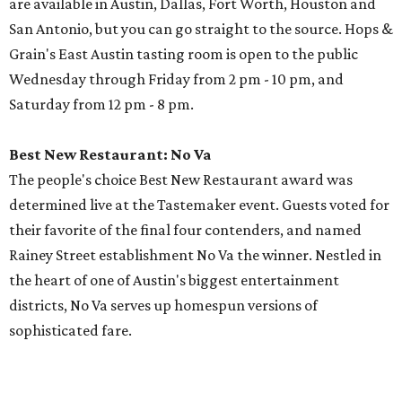
are available in Austin, Dallas, Fort Worth, Houston and
San Antonio, but you can go straight to the source. Hops &
Grain's East Austin tasting room is open to the public
Wednesday through Friday from 2 pm - 10 pm, and
Saturday from 12 pm - 8 pm.
Best New Restaurant: No Va
The people's choice Best New Restaurant award was
determined live at the Tastemaker event. Guests voted for
their favorite of the final four contenders, and named
Rainey Street establishment No Va the winner. Nestled in
the heart of one of Austin's biggest entertainment
districts, No Va serves up homespun versions of
sophisticated fare.