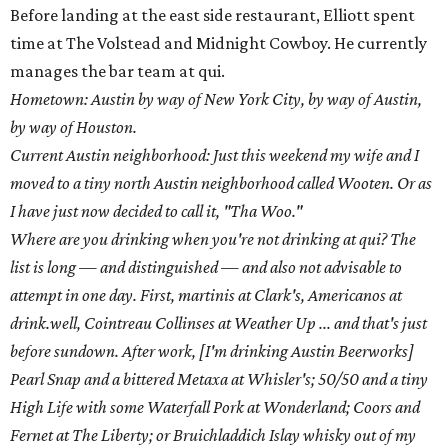
Before landing at the east side restaurant, Elliott spent
time at The Volstead and Midnight Cowboy. He currently
manages the bar team at qui.
Hometown: Austin by way of New York City, by way of Austin,
by way of Houston.
Current Austin neighborhood: Just this weekend my wife and I
moved to a tiny north Austin neighborhood called Wooten. Or as
I have just now decided to call it, "Tha Woo."
Where are you drinking when you're not drinking at qui? The
list is long — and distinguished — and also not advisable to
attempt in one day. First, martinis at Clark's, Americanos at
drink.well, Cointreau Collinses at Weather Up ... and that's just
before sundown. After work, [I'm drinking Austin Beerworks]
Pearl Snap and a bittered Metaxa at Whisler's; 50/50 and a tiny
High Life with some Waterfall Pork at Wonderland; Coors and
Fernet at The Liberty; or Bruichladdich Islay whisky out of my