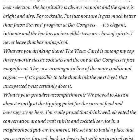
beer selection, the hospitality is always on point and the space is
bright and airy. For cocktails, I’m just not sure it gets much better
than Jason Stevens’ program at Bar Congress — it’s elegant,
intimate and the bar has an incredible treasure chest of spirits. I
never leave that bar uninspired.
What are you drinking there? The Vieux Carré is among my top
three favorite classic cocktails and the one at Bar Congress is just
magnificent. They use armangac in lieu of the more traditional
cognac — if it's possible to take that drink the next level, that
unexpected twist certainly does it.
What is your proudest accomplishment? We moved to Austin
almost exactly at the tipping point for the current food and
beverage scene here. I’m really proud that drink.well. elevated the
conversation around craft spirits and cocktail service in a
neighborhood pub environment. We set out to build a place that
was a service-focused, back-to-basics but with an inspired twist