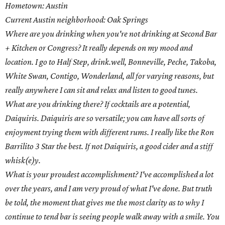
Hometown: Austin
Current Austin neighborhood: Oak Springs
Where are you drinking when you're not drinking at Second Bar
+ Kitchen or Congress? It really depends on my mood and
location. I go to Half Step, drink.well, Bonneville, Peche, Takoba,
White Swan, Contigo, Wonderland, all for varying reasons, but
really anywhere I can sit and relax and listen to good tunes.
What are you drinking there? If cocktails are a potential,
Daiquiris. Daiquiris are so versatile; you can have all sorts of
enjoyment trying them with different rums. I really like the Ron
Barrilito 3 Star the best. If not Daiquiris, a good cider and a stiff
whisk(e)y.
What is your proudest accomplishment? I've accomplished a lot
over the years, and I am very proud of what I've done. But truth
be told, the moment that gives me the most clarity as to why I
continue to tend bar is seeing people walk away with a smile. You