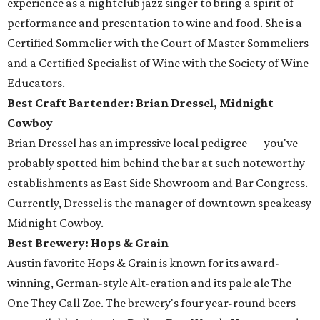
experience as a nightclub jazz singer to bring a spirit of
performance and presentation to wine and food. She is a
Certified Sommelier with the Court of Master Sommeliers
and a Certified Specialist of Wine with the Society of Wine
Educators.
Best Craft Bartender: Brian Dressel,
Midnight
Cowboy
Brian Dressel has an impressive local pedigree — you've
probably spotted him behind the bar at such noteworthy
establishments as East Side Showroom and Bar Congress.
Currently, Dressel is the manager of downtown speakeasy
Midnight Cowboy.
Best Brewery: Hops & Grain
Austin favorite Hops & Grain is known for its award-
winning, German-style Alt-eration and its pale ale The
One They Call Zoe. The brewery's four year-round beers