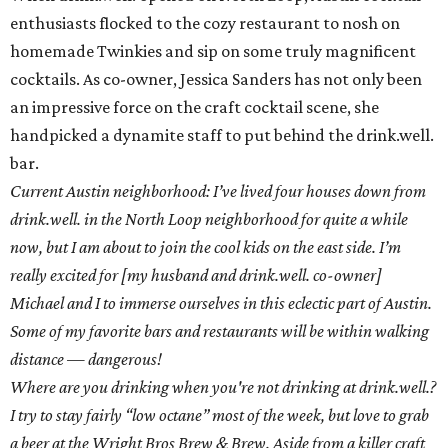
enthusiasts flocked to the cozy restaurant to nosh on
homemade Twinkies and sip on some truly magnificent
cocktails. As co-owner, Jessica Sanders has not only been
an impressive force on the craft cocktail scene, she
handpicked a dynamite staff to put behind the drink.well.
bar.
Current Austin neighborhood: I’ve lived four houses down from
drink.well. in the North Loop neighborhood for quite a while
now, but I am about to join the cool kids on the east side. I’m
really excited for [my husband and drink.well. co-owner]
Michael and I to immerse ourselves in this eclectic part of Austin.
Some of my favorite bars and restaurants will be within walking
distance — dangerous!
Where are you drinking when you're not drinking at drink.well.?
I try to stay fairly “low octane” most of the week, but love to grab
a beer at the Wright Bros Brew & Brew. Aside from a killer craft