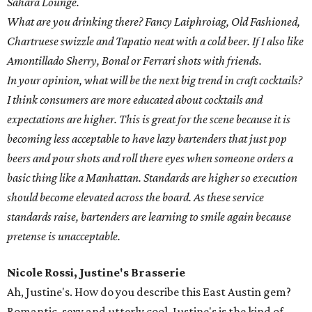
Sahara Lounge.
What are you drinking there? Fancy Laiphroiag, Old Fashioned,
Chartruese swizzle and Tapatio neat with a cold beer. If I also like
Amontillado Sherry, Bonal or Ferrari shots with friends.
In your opinion, what will be the next big trend in craft cocktails?
I think consumers are more educated about cocktails and
expectations are higher. This is great for the scene because it is
becoming less acceptable to have lazy bartenders that just pop
beers and pour shots and roll there eyes when someone orders a
basic thing like a Manhattan. Standards are higher so execution
should become elevated across the board. As these service
standards raise, bartenders are learning to smile again because
pretense is unacceptable.
Nicole Rossi, Justine's Brasserie
Ah, Justine's. How do you describe this East Austin gem?
Romantic, sexy and utterly cool, Justine's is the kind of