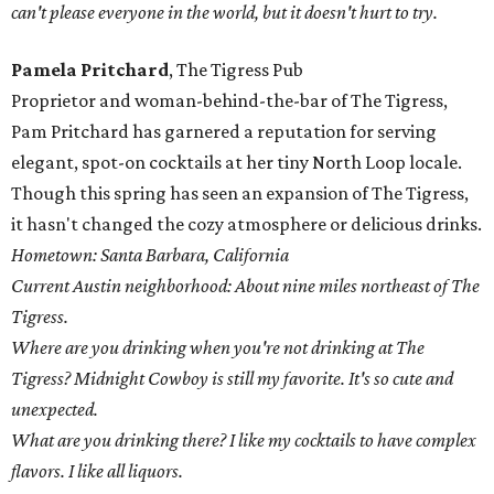
can't please everyone in the world, but it doesn't hurt to try.
Pamela Pritchard
, The Tigress Pub
Proprietor and woman-behind-the-bar of The Tigress,
Pam Pritchard has garnered a reputation for serving
elegant, spot-on cocktails at her tiny North Loop locale.
Though this spring has seen an expansion of The Tigress,
it hasn't changed the cozy atmosphere or delicious drinks.
Hometown: Santa Barbara, California
Current Austin neighborhood: About nine miles northeast of The
Tigress.
Where are you drinking when you're not drinking at The
Tigress? Midnight Cowboy is still my favorite. It's so cute and
unexpected.
What are you drinking there? I like my cocktails to have complex
flavors. I like all liquors.