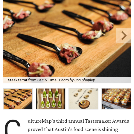
Steak tartar from Salt & Time
Photo by Jon Shapley
C
ultureMap's third annual Tastemaker Awards
proved that Austin's food scene is shining