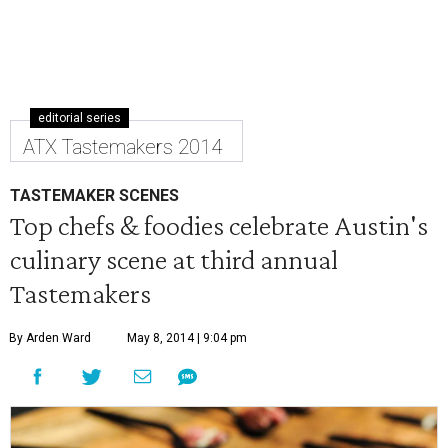
editorial series
ATX Tastemakers 2014
TASTEMAKER SCENES
Top chefs & foodies celebrate Austin's
culinary scene at third annual
Tastemakers
By Arden Ward
May 8, 2014 | 9:04 pm