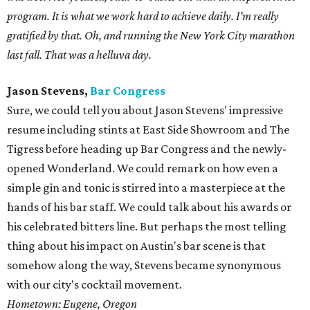
program. It is what we work hard to achieve daily. I’m really
gratified by that. Oh, and running the New York City marathon
last fall. That was a helluva day.
Jason Stevens,
Bar Congress
Sure, we could tell you about Jason Stevens' impressive
resume including stints at East Side Showroom and The
Tigress before heading up Bar Congress and the newly-
opened Wonderland. We could remark on how even a
simple gin and tonic is stirred into a masterpiece at the
hands of his bar staff. We could talk about his awards or
his celebrated bitters line. But perhaps the most telling
thing about his impact on Austin's bar scene is that
somehow along the way, Stevens became synonymous
with our city's cocktail movement.
Hometown: Eugene, Oregon