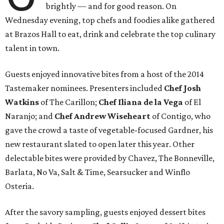
brightly — and for good reason. On
Wednesday evening, top chefs and foodies alike gathered
at Brazos Hall to eat, drink and celebrate the top culinary
talent in town.
Guests enjoyed innovative bites from a host of the 2014
Tastemaker nominees. Presenters included
Chef Josh
Watkins
of The Carillon;
Chef Iliana de la Vega
of El
Naranjo; and
Chef Andrew Wiseheart
of Contigo, who
gave the crowd a taste of vegetable-focused Gardner, his
new restaurant slated to open later this year. Other
delectable bites were provided by Chavez, The Bonneville,
Barlata, No Va, Salt & Time, Searsucker and Winflo
Osteria.
After the savory sampling, guests enjoyed dessert bites