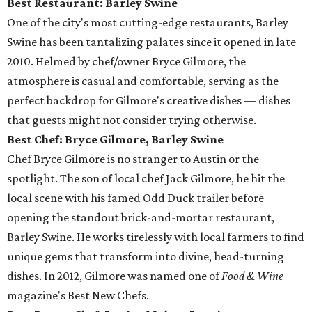
Best Restaurant: Barley Swine
One of the city's most cutting-edge restaurants, Barley
Swine has been tantalizing palates since it opened in late
2010. Helmed by chef/owner Bryce Gilmore, the
atmosphere is casual and comfortable, serving as the
perfect backdrop for Gilmore's creative dishes — dishes
that guests might not consider trying otherwise.
Best Chef: Bryce Gilmore, Barley Swine
Chef Bryce Gilmore is no stranger to Austin or the
spotlight. The son of local chef Jack Gilmore, he hit the
local scene with his famed Odd Duck trailer before
opening the standout brick-and-mortar restaurant,
Barley Swine. He works tirelessly with local farmers to find
unique gems that transform into divine, head-turning
dishes. In 2012, Gilmore was named one of
Food & Wine
magazine's Best New Chefs.