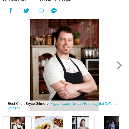
Best Chef: Bryce Gilmore
<span class="w-full">Photo by Bill Sallans
</span>