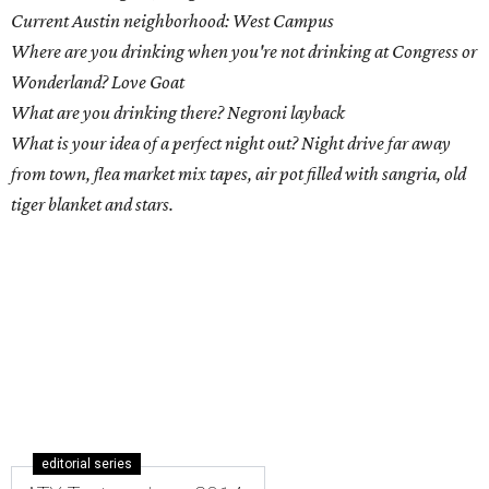
Current Austin neighborhood: West Campus
Where are you drinking when you're not drinking at Congress or
Wonderland? Love Goat
What are you drinking there? Negroni layback
What is your idea of a perfect night out? Night drive far away
from town, flea market mix tapes, air pot filled with sangria, old
tiger blanket and stars.
editorial series