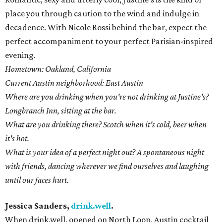
place you through caution to the wind and indulge in
decadence. With Nicole Rossi behind the bar, expect the
perfect accompaniment to your perfect Parisian-inspired
evening.
Hometown: Oakland, California
Current Austin neighborhood: East Austin
Where are you drinking when you're not drinking at Justine's?
Longbranch Inn, sitting at the bar.
What are you drinking there? Scotch when it's cold, beer when
it's hot.
What is your idea of a perfect night out? A spontaneous night
with friends, dancing wherever we find ourselves and laughing
until our faces hurt.
Jessica Sanders,
drink.well
.
When drink.well. opened on North Loop, Austin cocktail