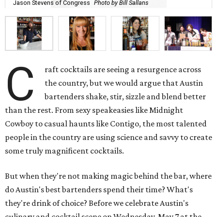
Jason Stevens of Congress
Photo by Bill Sallans
C
raft cocktails are seeing a resurgence across
the country, but we would argue that Austin
bartenders shake, stir, sizzle and blend better
than the rest. From sexy speakeasies like Midnight
Cowboy to casual haunts like Contigo, the most talented
people in the country are using science and savvy to create
some truly magnificent cocktails.
But when they're not making magic behind the bar, where
do Austin's best bartenders spend their time? What's
they're drink of choice? Before we celebrate Austin's
culinary and cocktail scene on Wednesday, May 7 at the