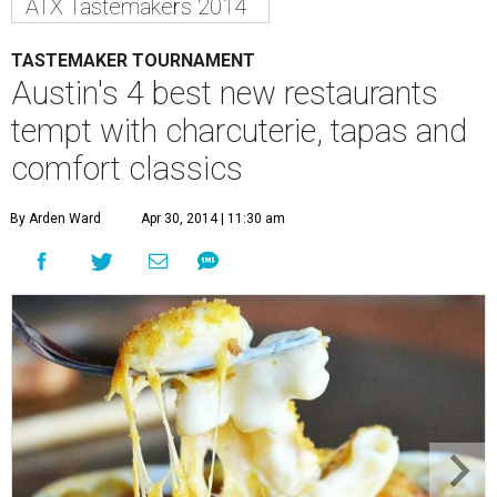
ATX Tastemakers 2014
TASTEMAKER TOURNAMENT
Austin's 4 best new restaurants
tempt with charcuterie, tapas and
comfort classics
By Arden Ward
Apr 30, 2014 | 11:30 am