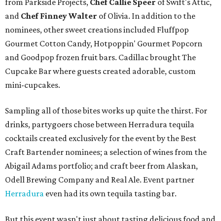
from Parkside Projects,
Chef Callie Speer
of Swift's Attic,
and
Chef Finney Walter
of Olivia. In addition to the
nominees, other sweet creations included Fluffpop
Gourmet Cotton Candy, Hotpoppin' Gourmet Popcorn
and Goodpop frozen fruit bars. Cadillac brought The
Cupcake Bar where guests created adorable, custom
mini-cupcakes.
Sampling all of those bites works up quite the thirst. For
drinks, partygoers chose between Herradura tequila
cocktails created exclusively for the event by the Best
Craft Bartender nominees; a selection of wines from the
Abigail Adams portfolio; and craft beer from Alaskan,
Odell Brewing Company and Real Ale. Event partner
Herradura
even had its own tequila tasting bar.
But this event wasn't just about tasting delicious food and