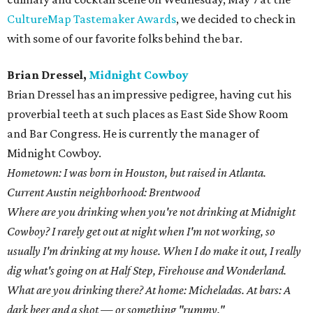
CultureMap Tastemaker Awards
, we decided to check in
with some of our favorite folks behind the bar.
Brian Dressel,
Midnight Cowboy
Brian Dressel has an impressive pedigree, having cut his
proverbial teeth at such places as East Side Show Room
and Bar Congress. He is currently the manager of
Midnight Cowboy.
Hometown: I was born in Houston, but raised in Atlanta.
Current Austin neighborhood: Brentwood
Where are you drinking when you're not drinking at Midnight
Cowboy? I rarely get out at night when I'm not working, so
usually I'm drinking at my house. When I do make it out, I really
dig what's going on at Half Step, Firehouse and Wonderland.
What are you drinking there? At home: Micheladas. At bars: A
dark beer and a shot — or something "rummy."