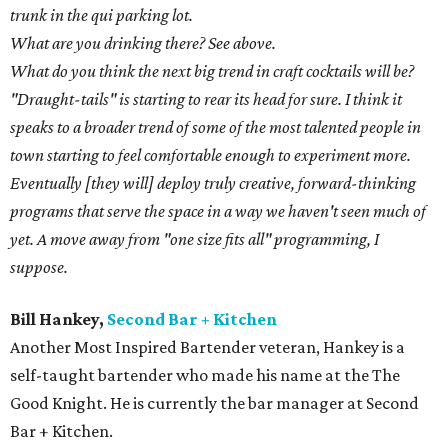
trunk in the qui parking lot.
What are you drinking there? See above.
What do you think the next big trend in craft cocktails will be?
"Draught-tails" is starting to rear its head for sure. I think it
speaks to a broader trend of some of the most talented people in
town starting to feel comfortable enough to experiment more.
Eventually [they will] deploy truly creative, forward-thinking
programs that serve the space in a way we haven't seen much of
yet. A move away from "one size fits all" programming, I
suppose.
Bill Hankey,
Second Bar + Kitchen
Another Most Inspired Bartender veteran, Hankey is a
self-taught bartender who made his name at the The
Good Knight. He is currently the bar manager at Second
Bar + Kitchen.