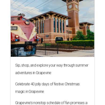
Sip, shop, and explore your way through summer
adventures in Grapevine
Celebrate 40 jolly days of festive Christmas
magic in Grapevine
Grapevine's nonstop schedule of fun promises a