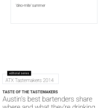
'dino-mite' summer
editorial series
ATX Tastemakers 2014
TASTE OF THE TASTEMAKERS
Austin's best bartenders share
where and what they're drinking