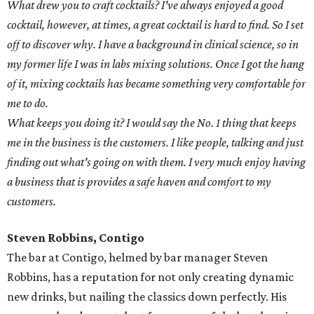
What drew you to craft cocktails? I've always enjoyed a good
cocktail, however, at times, a great cocktail is hard to find. So I set
off to discover why. I have a background in clinical science, so in
my former life I was in labs mixing solutions. Once I got the hang
of it, mixing cocktails has became something very comfortable for
me to do.
What keeps you doing it? I would say the No. 1 thing that keeps
me in the business is the customers. I like people, talking and just
finding out what's going on with them. I very much enjoy having
a business that is provides a safe haven and comfort to my
customers.
Steven Robbins, Contigo
The bar at Contigo, helmed by bar manager Steven
Robbins, has a reputation for not only creating dynamic
new drinks, but nailing the classics down perfectly. His