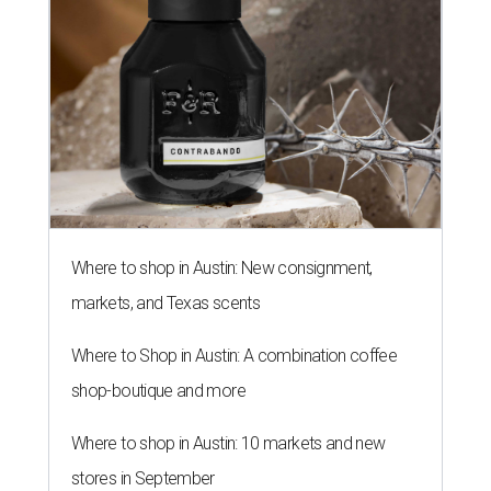
Where to shop in Austin: New consignment,
markets, and Texas scents
Where to Shop in Austin: A combination coffee
shop-boutique and more
Where to shop in Austin: 10 markets and new
stores in September