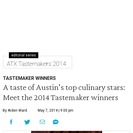
editorial series
ATX Tastemakers 2014
TASTEMAKER WINNERS
A taste of Austin's top culinary stars:
Meet the 2014 Tastemaker winners
By Arden Ward
May 7, 2014 | 9:00 pm