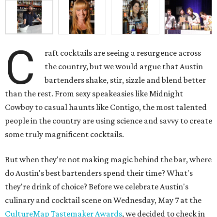
C
raft cocktails are seeing a resurgence across
the country, but we would argue that Austin
bartenders shake, stir, sizzle and blend better
than the rest. From sexy speakeasies like Midnight
Cowboy to casual haunts like Contigo, the most talented
people in the country are using science and savvy to create
some truly magnificent cocktails.
But when they're not making magic behind the bar, where
do Austin's best bartenders spend their time? What's
they're drink of choice? Before we celebrate Austin's
culinary and cocktail scene on Wednesday, May 7 at the
CultureMap Tastemaker Awards
, we decided to check in