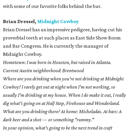
with some of our favorite folks behind the bar.
Brian Dressel,
Midnight Cowboy
Brian Dressel has an impressive pedigree, having cut his
proverbial teeth at such places as East Side Show Room
and Bar Congress. He is currently the manager of
Midnight Cowboy.
Hometown: I was born in Houston, but raised in Atlanta.
Current Austin neighborhood: Brentwood
Where are you drinking when you're not drinking at Midnight
Cowboy? I rarely get out at night when I'm not working, so
usually I'm drinking at my house. When I do make it out, I really
dig what's going on at Half Step, Firehouse and Wonderland.
What are you drinking there? At home: Micheladas. At bars: A
dark beer and a shot — or something "rummy."
In your opinion, what's going to be the next trend in craft