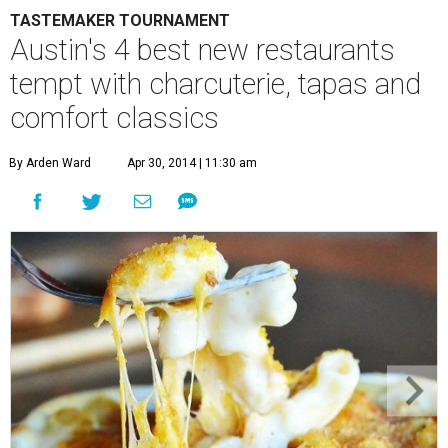
TASTEMAKER TOURNAMENT
Austin's 4 best new restaurants
tempt with charcuterie, tapas and
comfort classics
By Arden Ward
Apr 30, 2014 | 11:30 am