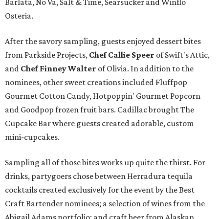
Barlata, No Va, Salt & Time, Searsucker and Winflo
Osteria.
After the savory sampling, guests enjoyed dessert bites
from Parkside Projects,
Chef Callie Speer
of Swift's Attic,
and
Chef Finney Walter
of Olivia. In addition to the
nominees, other sweet creations included Fluffpop
Gourmet Cotton Candy, Hotpoppin' Gourmet Popcorn
and Goodpop frozen fruit bars. Cadillac brought The
Cupcake Bar where guests created adorable, custom
mini-cupcakes.
Sampling all of those bites works up quite the thirst. For
drinks, partygoers chose between Herradura tequila
cocktails created exclusively for the event by the Best
Craft Bartender nominees; a selection of wines from the
Abigail Adams portfolio; and craft beer from Alaskan,