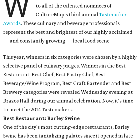
W
to all of the talented nominees of
CultureMap's third annual
Tastemaker
Awards
. These culinary and beverage professionals
represent the best and brightest of our highly acclaimed
— and constantly growing — local food scene.
This year, winners in six categories were chosen by a highly
selective panel of culinary judges. Winners in the Best
Restaurant, Best Chef, Best Pastry Chef, Best
Beverage/Wine Program, Best Craft Bartender and Best
Brewery categories were revealed Wednesday evening at
Brazos Hall during our annual celebration. Now, it's time
to meet the 2014 Tastemakers.
Best Restaurant: Barley Swine
One of the city's most cutting-edge restaurants, Barley
Swine has been tantalizing palates since it opened in late