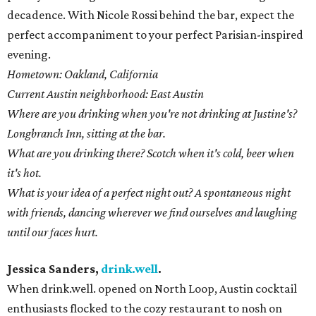
decadence. With Nicole Rossi behind the bar, expect the
perfect accompaniment to your perfect Parisian-inspired
evening.
Hometown: Oakland, California
Current Austin neighborhood: East Austin
Where are you drinking when you're not drinking at Justine's?
Longbranch Inn, sitting at the bar.
What are you drinking there? Scotch when it's cold, beer when
it's hot.
What is your idea of a perfect night out? A spontaneous night
with friends, dancing wherever we find ourselves and laughing
until our faces hurt.
Jessica Sanders,
drink.well
.
When drink.well. opened on North Loop, Austin cocktail
enthusiasts flocked to the cozy restaurant to nosh on