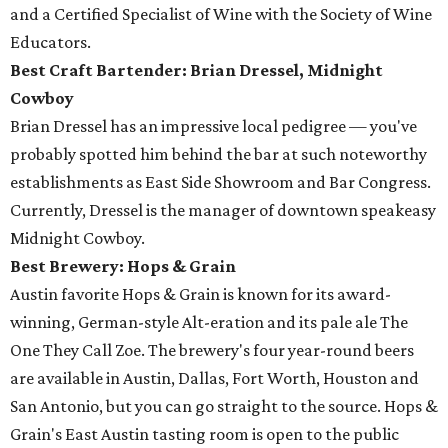
and a Certified Specialist of Wine with the Society of Wine
Educators.
Best Craft Bartender: Brian Dressel,
Midnight
Cowboy
Brian Dressel has an impressive local pedigree — you've
probably spotted him behind the bar at such noteworthy
establishments as East Side Showroom and Bar Congress.
Currently, Dressel is the manager of downtown speakeasy
Midnight Cowboy.
Best Brewery: Hops & Grain
Austin favorite Hops & Grain is known for its award-
winning, German-style Alt-eration and its pale ale The
One They Call Zoe. The brewery's four year-round beers
are available in Austin, Dallas, Fort Worth, Houston and
San Antonio, but you can go straight to the source. Hops &
Grain's East Austin tasting room is open to the public