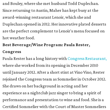
and Bouley, where she met husband Todd Duplechan.
Since returning to Austin, Maher has kept busy at the
award-winning restaurant Lenoir, which she and
Duplechan opened in 2012. Her innovative plated desserts
are the perfect complement to Lenoir's menu focused on
hot weather food.
Best Beverage/Wine Program: Paula Rester,
Congress
Paula Rester has a long history with
Congress Restaurant,
where she worked from its opening in December 2010
until January 2012. After a short stint at Vino Vino, Rester
rejoined the Congress team as Sommelier in October 2012.
She draws on her background in acting and her
experience as a nightclub jazz singer to bring a spirit of
performance and presentation to wine and food. She is a
Certified Sommelier with the Court of Master Sommeliers