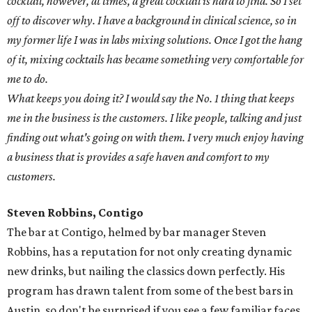
cocktail, however, at times, a great cocktail is hard to find. So I set
off to discover why. I have a background in clinical science, so in
my former life I was in labs mixing solutions. Once I got the hang
of it, mixing cocktails has became something very comfortable for
me to do.
What keeps you doing it? I would say the No. 1 thing that keeps
me in the business is the customers. I like people, talking and just
finding out what's going on with them. I very much enjoy having
a business that is provides a safe haven and comfort to my
customers.
Steven Robbins, Contigo
The bar at Contigo, helmed by bar manager Steven
Robbins, has a reputation for not only creating dynamic
new drinks, but nailing the classics down perfectly. His
program has drawn talent from some of the best bars in
Austin, so don't be surprised if you see a few familiar faces