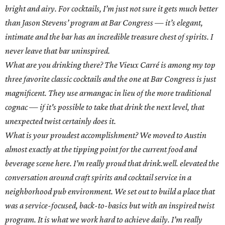
bright and airy. For cocktails, I’m just not sure it gets much better
than Jason Stevens’ program at Bar Congress — it’s elegant,
intimate and the bar has an incredible treasure chest of spirits. I
never leave that bar uninspired.
What are you drinking there? The Vieux Carré is among my top
three favorite classic cocktails and the one at Bar Congress is just
magnificent. They use armangac in lieu of the more traditional
cognac — if it's possible to take that drink the next level, that
unexpected twist certainly does it.
What is your proudest accomplishment? We moved to Austin
almost exactly at the tipping point for the current food and
beverage scene here. I’m really proud that drink.well. elevated the
conversation around craft spirits and cocktail service in a
neighborhood pub environment. We set out to build a place that
was a service-focused, back-to-basics but with an inspired twist
program. It is what we work hard to achieve daily. I’m really