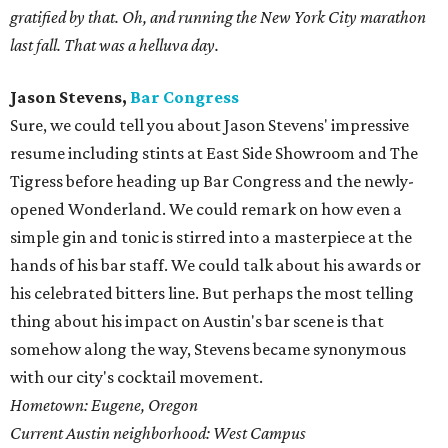
gratified by that. Oh, and running the New York City marathon
last fall. That was a helluva day.
Jason Stevens,
Bar Congress
Sure, we could tell you about Jason Stevens' impressive
resume including stints at East Side Showroom and The
Tigress before heading up Bar Congress and the newly-
opened Wonderland. We could remark on how even a
simple gin and tonic is stirred into a masterpiece at the
hands of his bar staff. We could talk about his awards or
his celebrated bitters line. But perhaps the most telling
thing about his impact on Austin's bar scene is that
somehow along the way, Stevens became synonymous
with our city's cocktail movement.
Hometown: Eugene, Oregon
Current Austin neighborhood: West Campus