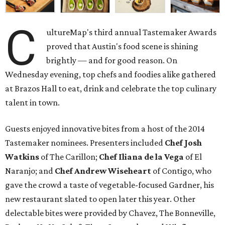
C
ultureMap's third annual Tastemaker Awards
proved that Austin's food scene is shining
brightly — and for good reason. On
Wednesday evening, top chefs and foodies alike gathered
at Brazos Hall to eat, drink and celebrate the top culinary
talent in town.
Guests enjoyed innovative bites from a host of the 2014
Tastemaker nominees. Presenters included
Chef Josh
Watkins
of The Carillon;
Chef Iliana de la Vega
of El
Naranjo; and
Chef Andrew Wiseheart
of Contigo, who
gave the crowd a taste of vegetable-focused Gardner, his
new restaurant slated to open later this year. Other
delectable bites were provided by Chavez, The Bonneville,