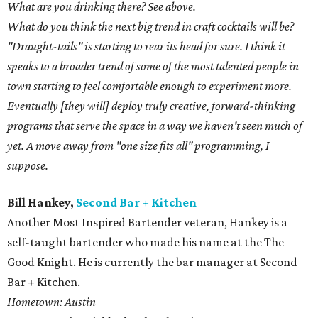
What are you drinking there? See above.
What do you think the next big trend in craft cocktails will be?
"Draught-tails" is starting to rear its head for sure. I think it
speaks to a broader trend of some of the most talented people in
town starting to feel comfortable enough to experiment more.
Eventually [they will] deploy truly creative, forward-thinking
programs that serve the space in a way we haven't seen much of
yet. A move away from "one size fits all" programming, I
suppose.
Bill Hankey,
Second Bar + Kitchen
Another Most Inspired Bartender veteran, Hankey is a
self-taught bartender who made his name at the The
Good Knight. He is currently the bar manager at Second
Bar + Kitchen.
Hometown: Austin