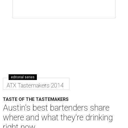
editorial series
ATX Tastemakers 2014
TASTE OF THE TASTEMAKERS
Austin's best bartenders share
where and what they're drinking
right now