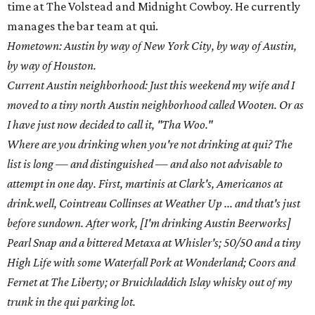
time at The Volstead and Midnight Cowboy. He currently
manages the bar team at qui.
Hometown: Austin by way of New York City, by way of Austin,
by way of Houston.
Current Austin neighborhood: Just this weekend my wife and I
moved to a tiny north Austin neighborhood called Wooten. Or as
I have just now decided to call it, "Tha Woo."
Where are you drinking when you're not drinking at qui? The
list is long — and distinguished — and also not advisable to
attempt in one day. First, martinis at Clark's, Americanos at
drink.well, Cointreau Collinses at Weather Up ... and that's just
before sundown. After work, [I'm drinking Austin Beerworks]
Pearl Snap and a bittered Metaxa at Whisler's; 50/50 and a tiny
High Life with some Waterfall Pork at Wonderland; Coors and
Fernet at The Liberty; or Bruichladdich Islay whisky out of my
trunk in the qui parking lot.