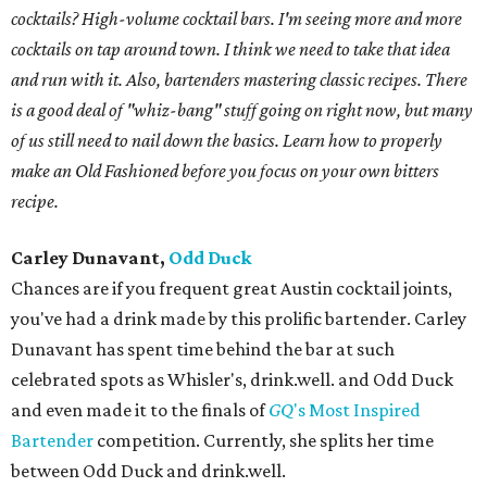
cocktails? High-volume cocktail bars. I'm seeing more and more
cocktails on tap around town. I think we need to take that idea
and run with it. Also, bartenders mastering classic recipes. There
is a good deal of "whiz-bang" stuff going on right now, but many
of us still need to nail down the basics. Learn how to properly
make an Old Fashioned before you focus on your own bitters
recipe.
Carley Dunavant,
Odd Duck
Chances are if you frequent great Austin cocktail joints,
you've had a drink made by this prolific bartender. Carley
Dunavant has spent time behind the bar at such
celebrated spots as Whisler's, drink.well. and Odd Duck
and even made it to the finals of
GQ
's Most Inspired
Bartender
competition. Currently, she splits her time
between Odd Duck and drink.well.