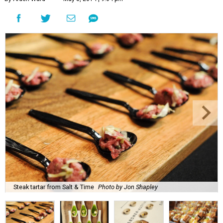
Steak tartar from Salt & Time
Photo by Jon Shapley