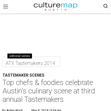
editorial series
ATX Tastemakers 2014
TASTEMAKER SCENES
Top chefs & foodies celebrate
Austin's culinary scene at third
annual Tastemakers
By Arden Ward
May 8, 2014 | 9:04 pm