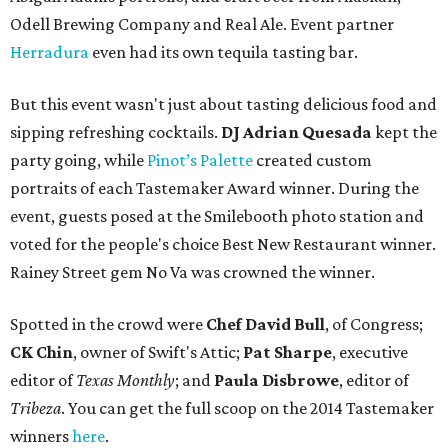
Odell Brewing Company and Real Ale. Event partner
Herradura
even had its own tequila tasting bar.
But this event wasn't just about tasting delicious food and
sipping refreshing cocktails.
DJ Adrian Quesada
kept the
party going, while
Pinot’s Palette
created custom
portraits of each Tastemaker Award winner. During the
event, guests posed at the Smilebooth photo station and
voted for the people's choice Best New Restaurant winner.
Rainey Street gem No Va was crowned the winner.
Spotted in the crowd were
Chef David Bull
, of Congress;
CK Chin
, owner of Swift's Attic;
Pat Sharpe
, executive
editor of
Texas Monthly
; and
Paula Disbrowe
, editor of
Tribeza
. You can get the full scoop on the 2014 Tastemaker
winners
here
.