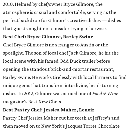
2010. Helmed by chef/owner Bryce Gilmore, the
atmosphere is casual and comfortable, serving as the
perfect backdrop for Gilmore's creative dishes — dishes
that guests might not consider trying otherwise.
Best Chef: Bryce Gilmore, Barley Swine
Chef Bryce Gilmore is no stranger to Austin or the
spotlight. The son of local chef Jack Gilmore, he hit the
local scene with his famed Odd Duck trailer before
opening the standout brick-and-mortar restaurant,
Barley Swine. He works tirelessly with local farmers to find
unique gems that transform into divine, head-turning
dishes. In 2012, Gilmore was named one of
Food & Wine
magazine's Best New Chefs.
Best Pastry Chef: Jessica Maher, Lenoir
Pastry Chef Jessica Maher cut her teeth at Jeffrey’s and
then moved on to New York’s Jacques Torres Chocolate