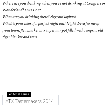
Where are you drinking when you're not drinking at Congress or
Wonderland? Love Goat
What are you drinking there? Negroni layback
What is your idea of a perfect night out? Night drive far away
from town, flea market mix tapes, air pot filled with sangria, old
tiger blanket and stars.
editorial series
ATX Tastemakers 2014