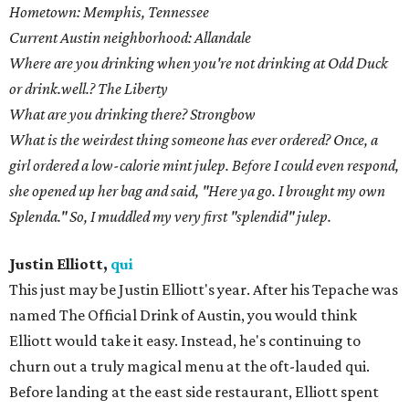
Hometown: Memphis, Tennessee
Current Austin neighborhood: Allandale
Where are you drinking when you're not drinking at Odd Duck
or drink.well.? The Liberty
What are you drinking there? Strongbow
What is the weirdest thing someone has ever ordered? Once, a
girl ordered a low-calorie mint julep. Before I could even respond,
she opened up her bag and said, "Here ya go. I brought my own
Splenda." So, I muddled my very first "splendid" julep.
Justin Elliott,
qui
This just may be Justin Elliott's year. After his Tepache was
named The Official Drink of Austin, you would think
Elliott would take it easy. Instead, he's continuing to
churn out a truly magical menu at the oft-lauded qui.
Before landing at the east side restaurant, Elliott spent