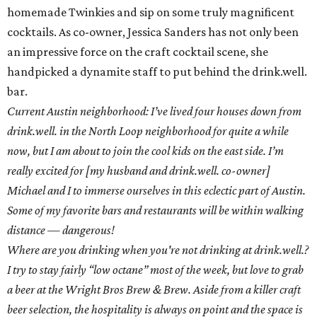
homemade Twinkies and sip on some truly magnificent
cocktails. As co-owner, Jessica Sanders has not only been
an impressive force on the craft cocktail scene, she
handpicked a dynamite staff to put behind the drink.well.
bar.
Current Austin neighborhood: I’ve lived four houses down from
drink.well. in the North Loop neighborhood for quite a while
now, but I am about to join the cool kids on the east side. I’m
really excited for [my husband and drink.well. co-owner]
Michael and I to immerse ourselves in this eclectic part of Austin.
Some of my favorite bars and restaurants will be within walking
distance — dangerous!
Where are you drinking when you're not drinking at drink.well.?
I try to stay fairly “low octane” most of the week, but love to grab
a beer at the Wright Bros Brew & Brew. Aside from a killer craft
beer selection, the hospitality is always on point and the space is