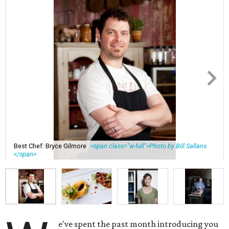
Best Chef: Bryce Gilmore
<span class="w-full">Photo by Bill Sallans
</span>
e've spent the past month introducing you