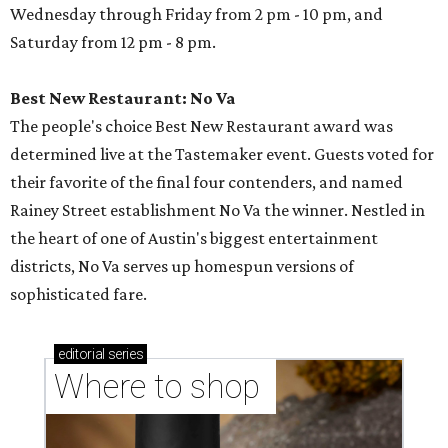
Wednesday through Friday from 2 pm - 10 pm, and
Saturday from 12 pm - 8 pm.
Best New Restaurant: No Va
The people's choice Best New Restaurant award was
determined live at the Tastemaker event. Guests voted for
their favorite of the final four contenders, and named
Rainey Street establishment No Va the winner. Nestled in
the heart of one of Austin's biggest entertainment
districts, No Va serves up homespun versions of
sophisticated fare.
editorial
series
Where to shop 