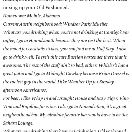
mixing up your Old Fashioned.
Hometown: Mobile, Alabama
Current Austin neighborhood: Windsor Park/ Mueller
What are you drinking when you're not drinking at Contigo? For
coffee, I go to Houndstooth because they are just the best. When
the mood for cocktails strikes, you can find me at Half Step. I also
go to drink.well. There's this cute Russian bartender there that is
awesome. The rest of the staff ain't so bad, either. Whisler's has a
great patio and I go to Midnight Cowboy because Brian Dressel is
the coolest guy in the world. I like Weather Up for Sunday
afternoon Americanos.
For beer, I like Whip In and Draught House and Easy Tiger. Vino
Vino and Bufalina for wine. I also go to Nomad often; it's a great
neighborhood bar. My absolute favorite bar would have to be the
Sahara Lounge.
What are you drinking there? Fancy Laiphroiag, Old Fashioned,