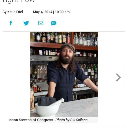
By Katie Friel
May 4, 2014 | 10:00 am
Jason Stevens of Congress
Photo by Bill Sallans