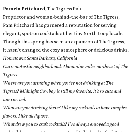
Pamela Pritchard
, The Tigress Pub
Proprietor and woman-behind-the-bar of The Tigress,
Pam Pritchard has garnered a reputation for serving
elegant, spot-on cocktails at her tiny North Loop locale.
Though this spring has seen an expansion of The Tigress,
it hasn't changed the cozy atmosphere or delicious drinks.
Hometown: Santa Barbara, California
Current Austin neighborhood: About nine miles northeast of The
Tigress.
Where are you drinking when you're not drinking at The
Tigress? Midnight Cowboy is still my favorite. It's so cute and
unexpected.
What are you drinking there? I like my cocktails to have complex
flavors. I like all liquors.
What drew you to craft cocktails? I've always enjoyed a good