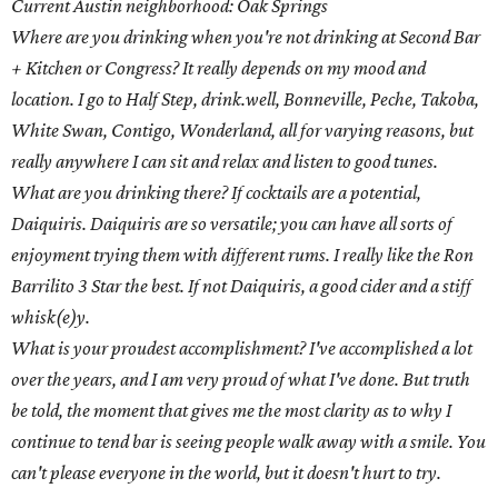
Current Austin neighborhood: Oak Springs
Where are you drinking when you're not drinking at Second Bar
+ Kitchen or Congress? It really depends on my mood and
location. I go to Half Step, drink.well, Bonneville, Peche, Takoba,
White Swan, Contigo, Wonderland, all for varying reasons, but
really anywhere I can sit and relax and listen to good tunes.
What are you drinking there? If cocktails are a potential,
Daiquiris. Daiquiris are so versatile; you can have all sorts of
enjoyment trying them with different rums. I really like the Ron
Barrilito 3 Star the best. If not Daiquiris, a good cider and a stiff
whisk(e)y.
What is your proudest accomplishment? I've accomplished a lot
over the years, and I am very proud of what I've done. But truth
be told, the moment that gives me the most clarity as to why I
continue to tend bar is seeing people walk away with a smile. You
can't please everyone in the world, but it doesn't hurt to try.