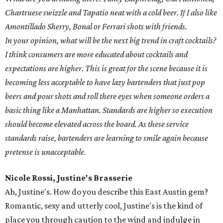
Chartruese swizzle and Tapatio neat with a cold beer. If I also like
Amontillado Sherry, Bonal or Ferrari shots with friends.
In your opinion, what will be the next big trend in craft cocktails?
I think consumers are more educated about cocktails and
expectations are higher. This is great for the scene because it is
becoming less acceptable to have lazy bartenders that just pop
beers and pour shots and roll there eyes when someone orders a
basic thing like a Manhattan. Standards are higher so execution
should become elevated across the board. As these service
standards raise, bartenders are learning to smile again because
pretense is unacceptable.
Nicole Rossi, Justine's Brasserie
Ah, Justine's. How do you describe this East Austin gem?
Romantic, sexy and utterly cool, Justine's is the kind of
place you through caution to the wind and indulge in