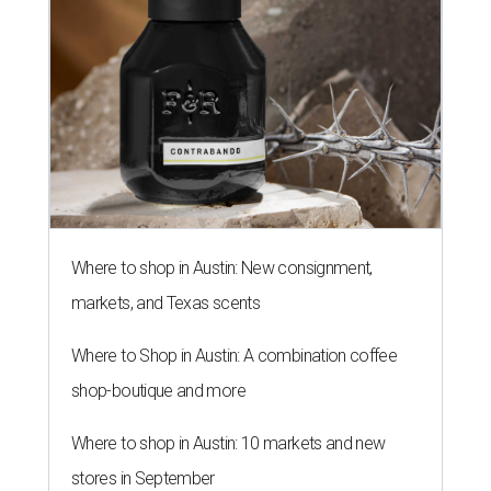
Where to shop in Austin: New consignment,
markets, and Texas scents
Where to Shop in Austin: A combination coffee
shop-boutique and more
Where to shop in Austin: 10 markets and new
stores in September