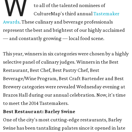
W
to all of the talented nominees of
CultureMap's third annual
Tastemaker
Awards
. These culinary and beverage professionals
represent the best and brightest of our highly acclaimed
— and constantly growing — local food scene.
This year, winners in six categories were chosen by a highly
selective panel of culinary judges. Winners in the Best
Restaurant, Best Chef, Best Pastry Chef, Best
Beverage/Wine Program, Best Craft Bartender and Best
Brewery categories were revealed Wednesday evening at
Brazos Hall during our annual celebration. Now, it's time
to meet the 2014 Tastemakers.
Best Restaurant: Barley Swine
One of the city's most cutting-edge restaurants, Barley
Swine has been tantalizing palates since it opened in late