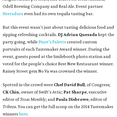
Odell Brewing Company and Real Ale. Event partner
Herradura
even had its own tequila tasting bar.
But this event wasn't just about tasting delicious food and
sipping refreshing cocktails.
DJ Adrian Quesada
kept the
party going, while
Pinot’s Palette
created custom
portraits of each Tastemaker Award winner. During the
event, guests posed at the Smilebooth photo station and
voted for the people's choice Best New Restaurant winner.
Rainey Street gem No Va was crowned the winner.
Spotted in the crowd were
Chef David Bull
, of Congress;
CK Chin
, owner of Swift's Attic;
Pat Sharpe
, executive
editor of
Texas Monthly
; and
Paula Disbrowe
, editor of
Tribeza
. You can get the full scoop on the 2014 Tastemaker
winners
here
.