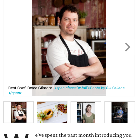
Best Chef: Bryce Gilmore
<span class="w-full">Photo by Bill Sallans
</span>
e've spent the past month introducing you