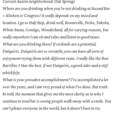
Current Austin neighborhood: Oak Springs
Where are you drinking when you're not drinking at Second Bar
+ Kitchen or Congress? It really depends on my mood and
location. I go to Half Step, drink.well, Bonneville, Peche, Takoba,
White Swan, Contigo, Wonderland, all for varying reasons, but
really anywhere I can sit and relax and listen to good tunes.
What are you drinking there? If cocktails are a potential,
Daiquiris. Daiquiris are so versatile; you can have all sorts of
enjoyment trying them with different rums. I really like the Ron
Barrilito 3 Star the best. If not Daiquiris, a good cider and a stiff
whisk(e)y.
What is your proudest accomplishment? I've accomplished a lot
over the years, and I am very proud of what I've done. But truth
be told, the moment that gives me the most clarity as to why I
continue to tend bar is seeing people walk away with a smile. You
can't please everyone in the world, but it doesn't hurt to try.