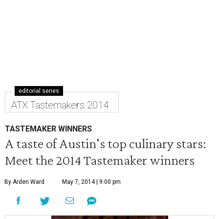
editorial series
ATX Tastemakers 2014
TASTEMAKER WINNERS
A taste of Austin's top culinary stars:
Meet the 2014 Tastemaker winners
By Arden Ward
May 7, 2014 | 9:00 pm