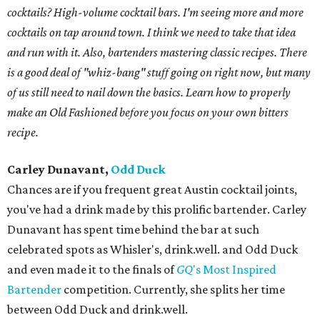
cocktails? High-volume cocktail bars. I'm seeing more and more
cocktails on tap around town. I think we need to take that idea
and run with it. Also, bartenders mastering classic recipes. There
is a good deal of "whiz-bang" stuff going on right now, but many
of us still need to nail down the basics. Learn how to properly
make an Old Fashioned before you focus on your own bitters
recipe.
Carley Dunavant,
Odd Duck
Chances are if you frequent great Austin cocktail joints,
you've had a drink made by this prolific bartender. Carley
Dunavant has spent time behind the bar at such
celebrated spots as Whisler's, drink.well. and Odd Duck
and even made it to the finals of
GQ
's Most Inspired
Bartender
competition. Currently, she splits her time
between Odd Duck and drink.well.