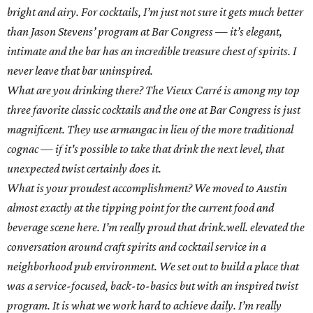
bright and airy. For cocktails, I’m just not sure it gets much better
than Jason Stevens’ program at Bar Congress — it’s elegant,
intimate and the bar has an incredible treasure chest of spirits. I
never leave that bar uninspired.
What are you drinking there? The Vieux Carré is among my top
three favorite classic cocktails and the one at Bar Congress is just
magnificent. They use armangac in lieu of the more traditional
cognac — if it's possible to take that drink the next level, that
unexpected twist certainly does it.
What is your proudest accomplishment? We moved to Austin
almost exactly at the tipping point for the current food and
beverage scene here. I’m really proud that drink.well. elevated the
conversation around craft spirits and cocktail service in a
neighborhood pub environment. We set out to build a place that
was a service-focused, back-to-basics but with an inspired twist
program. It is what we work hard to achieve daily. I’m really