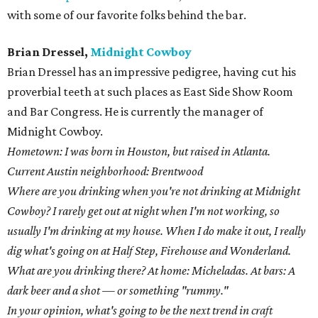
with some of our favorite folks behind the bar.
Brian Dressel,
Midnight Cowboy
Brian Dressel has an impressive pedigree, having cut his
proverbial teeth at such places as East Side Show Room
and Bar Congress. He is currently the manager of
Midnight Cowboy.
Hometown: I was born in Houston, but raised in Atlanta.
Current Austin neighborhood: Brentwood
Where are you drinking when you're not drinking at Midnight
Cowboy? I rarely get out at night when I'm not working, so
usually I'm drinking at my house. When I do make it out, I really
dig what's going on at Half Step, Firehouse and Wonderland.
What are you drinking there? At home: Micheladas. At bars: A
dark beer and a shot — or something "rummy."
In your opinion, what's going to be the next trend in craft