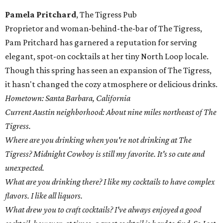
Pamela Pritchard
, The Tigress Pub
Proprietor and woman-behind-the-bar of The Tigress,
Pam Pritchard has garnered a reputation for serving
elegant, spot-on cocktails at her tiny North Loop locale.
Though this spring has seen an expansion of The Tigress,
it hasn't changed the cozy atmosphere or delicious drinks.
Hometown: Santa Barbara, California
Current Austin neighborhood: About nine miles northeast of The
Tigress.
Where are you drinking when you're not drinking at The
Tigress? Midnight Cowboy is still my favorite. It's so cute and
unexpected.
What are you drinking there? I like my cocktails to have complex
flavors. I like all liquors.
What drew you to craft cocktails? I've always enjoyed a good