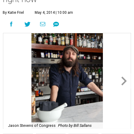
By Katie Friel
May 4, 2014 | 10:00 am
Jason Stevens of Congress
Photo by Bill Sallans