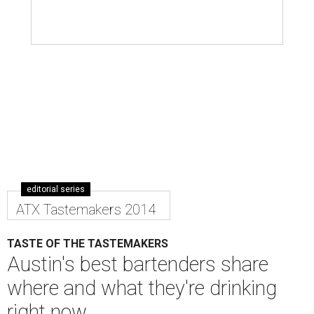
editorial series
ATX Tastemakers 2014
TASTE OF THE TASTEMAKERS
Austin's best bartenders share
where and what they're drinking
right now