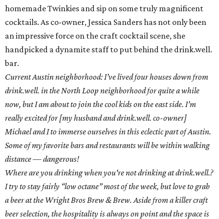
homemade Twinkies and sip on some truly magnificent
cocktails. As co-owner, Jessica Sanders has not only been
an impressive force on the craft cocktail scene, she
handpicked a dynamite staff to put behind the drink.well.
bar.
Current Austin neighborhood: I’ve lived four houses down from
drink.well. in the North Loop neighborhood for quite a while
now, but I am about to join the cool kids on the east side. I’m
really excited for [my husband and drink.well. co-owner]
Michael and I to immerse ourselves in this eclectic part of Austin.
Some of my favorite bars and restaurants will be within walking
distance — dangerous!
Where are you drinking when you're not drinking at drink.well.?
I try to stay fairly “low octane” most of the week, but love to grab
a beer at the Wright Bros Brew & Brew. Aside from a killer craft
beer selection, the hospitality is always on point and the space is