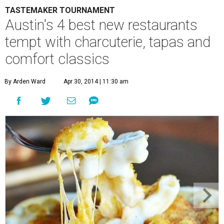
TASTEMAKER TOURNAMENT
Austin's 4 best new restaurants
tempt with charcuterie, tapas and
comfort classics
By Arden Ward
Apr 30, 2014 | 11:30 am