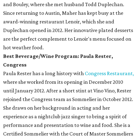
and Bouley, where she met husband Todd Duplechan.
Since returning to Austin, Maher has kept busy at the
award-winning restaurant Lenoir, which she and
Duplechan opened in 2012. Her innovative plated desserts
are the perfect complement to Lenoir's menu focused on
hot weather food.
Best Beverage/Wine Program: Paula Rester,
Congress
Paula Rester has a long history with
Congress Restaurant,
where she worked from its opening in December 2010
until January 2012. After a short stint at Vino Vino, Rester
rejoined the Congress team as Sommelier in October 2012.
She draws on her background in acting and her
experience as a nightclub jazz singer to bring a spirit of
performance and presentation to wine and food. She is a
Certified Sommelier with the Court of Master Sommeliers