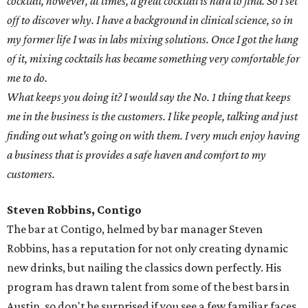
cocktail, however, at times, a great cocktail is hard to find. So I set
off to discover why. I have a background in clinical science, so in
my former life I was in labs mixing solutions. Once I got the hang
of it, mixing cocktails has became something very comfortable for
me to do.
What keeps you doing it? I would say the No. 1 thing that keeps
me in the business is the customers. I like people, talking and just
finding out what's going on with them. I very much enjoy having
a business that is provides a safe haven and comfort to my
customers.
Steven Robbins, Contigo
The bar at Contigo, helmed by bar manager Steven
Robbins, has a reputation for not only creating dynamic
new drinks, but nailing the classics down perfectly. His
program has drawn talent from some of the best bars in
Austin, so don't be surprised if you see a few familiar faces