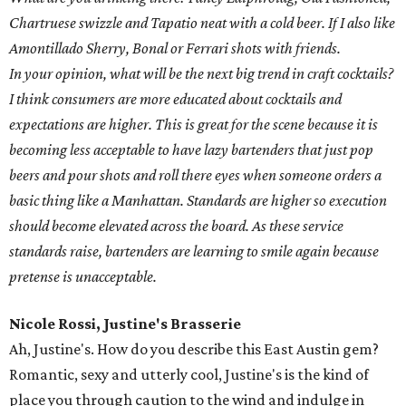
Chartruese swizzle and Tapatio neat with a cold beer. If I also like
Amontillado Sherry, Bonal or Ferrari shots with friends.
In your opinion, what will be the next big trend in craft cocktails?
I think consumers are more educated about cocktails and
expectations are higher. This is great for the scene because it is
becoming less acceptable to have lazy bartenders that just pop
beers and pour shots and roll there eyes when someone orders a
basic thing like a Manhattan. Standards are higher so execution
should become elevated across the board. As these service
standards raise, bartenders are learning to smile again because
pretense is unacceptable.
Nicole Rossi, Justine's Brasserie
Ah, Justine's. How do you describe this East Austin gem?
Romantic, sexy and utterly cool, Justine's is the kind of
place you through caution to the wind and indulge in