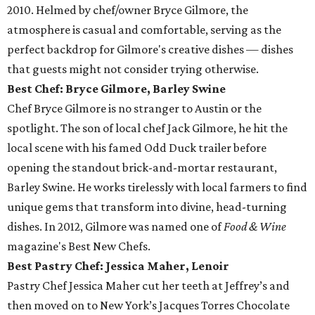
2010. Helmed by chef/owner Bryce Gilmore, the
atmosphere is casual and comfortable, serving as the
perfect backdrop for Gilmore's creative dishes — dishes
that guests might not consider trying otherwise.
Best Chef: Bryce Gilmore, Barley Swine
Chef Bryce Gilmore is no stranger to Austin or the
spotlight. The son of local chef Jack Gilmore, he hit the
local scene with his famed Odd Duck trailer before
opening the standout brick-and-mortar restaurant,
Barley Swine. He works tirelessly with local farmers to find
unique gems that transform into divine, head-turning
dishes. In 2012, Gilmore was named one of
Food & Wine
magazine's Best New Chefs.
Best Pastry Chef: Jessica Maher, Lenoir
Pastry Chef Jessica Maher cut her teeth at Jeffrey’s and
then moved on to New York’s Jacques Torres Chocolate