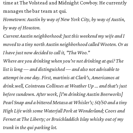
time at The Volstead and Midnight Cowboy. He currently
manages the bar team at qui.
Hometown: Austin by way of New York City, by way of Austin,
by way of Houston.
Current Austin neighborhood: Just this weekend my wife and I
moved to a tiny north Austin neighborhood called Wooten. Or as
I have just now decided to call it, "Tha Woo."
Where are you drinking when you're not drinking at qui? The
list is long — and distinguished — and also not advisable to
attempt in one day. First, martinis at Clark's, Americanos at
drink.well, Cointreau Collinses at Weather Up ... and that's just
before sundown. After work, [I'm drinking Austin Beerworks]
Pearl Snap and a bittered Metaxa at Whisler's; 50/50 and a tiny
High Life with some Waterfall Pork at Wonderland; Coors and
Fernet at The Liberty; or Bruichladdich Islay whisky out of my
trunk in the qui parking lot.