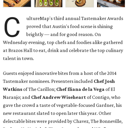
C
ultureMap's third annual Tastemaker Awards
proved that Austin's food scene is shining
brightly — and for good reason. On
Wednesday evening, top chefs and foodies alike gathered
at Brazos Hall to eat, drink and celebrate the top culinary
talent in town.
Guests enjoyed innovative bites from a host of the 2014
Tastemaker nominees. Presenters included
Chef Josh
Watkins
of The Carillon;
Chef Iliana de la Vega
of El
Naranjo; and
Chef Andrew Wiseheart
of Contigo, who
gave the crowd a taste of vegetable-focused Gardner, his
new restaurant slated to open later this year. Other
delectable bites were provided by Chavez, The Bonneville,