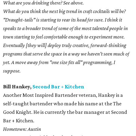
What are you drinking there? See above.
What do you think the next big trend in craft cocktails will be?
"Draught-tails" is starting to rear its head for sure. I think it
speaks to a broader trend of some of the most talented people in
town starting to feel comfortable enough to experiment more.
Eventually [they will] deploy truly creative, forward-thinking
programs that serve the space in a way we haven't seen much of
yet. A move away from "one size fits all" programming, I
suppose.
Bill Hankey,
Second Bar + Kitchen
Another Most Inspired Bartender veteran, Hankey is a
self-taught bartender who made his name at the The
Good Knight. He is currently the bar manager at Second
Bar + Kitchen.
Hometown: Austin