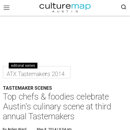
editorial series
ATX Tastemakers 2014
TASTEMAKER SCENES
Top chefs & foodies celebrate
Austin's culinary scene at third
annual Tastemakers
By Arden Ward
May 8, 2014 | 9:04 pm