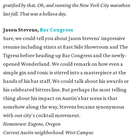
gratified by that. Oh, and running the New York City marathon
last fall. That was a helluva day.
Jason Stevens,
Bar Congress
Sure, we could tell you about Jason Stevens' impressive
resume including stints at East Side Showroom and The
Tigress before heading up Bar Congress and the newly-
opened Wonderland. We could remark on how even a
simple gin and tonic is stirred into a masterpiece at the
hands of his bar staff. We could talk about his awards or
his celebrated bitters line. But perhaps the most telling
thing about his impact on Austin's bar scene is that
somehow along the way, Stevens became synonymous
with our city's cocktail movement.
Hometown: Eugene, Oregon
Current Austin neighborhood: West Campus