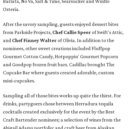
Barlata, No Va, Salt & Time, Searsucker and Winflo
Osteria.
After the savory sampling, guests enjoyed dessert bites
from Parkside Projects,
Chef Callie Speer
of Swift's Attic,
and
Chef Finney Walter
of Olivia. In addition to the
nominees, other sweet creations included Fluffpop
Gourmet Cotton Candy, Hotpoppin' Gourmet Popcorn
and Goodpop frozen fruit bars. Cadillac brought The
Cupcake Bar where guests created adorable, custom
mini-cupcakes.
Sampling all of those bites works up quite the thirst. For
drinks, partygoers chose between Herradura tequila
cocktails created exclusively for the event by the Best
Craft Bartender nominees; a selection of wines from the
Abigail Adams portfolio; and craft beer from Alaskan,