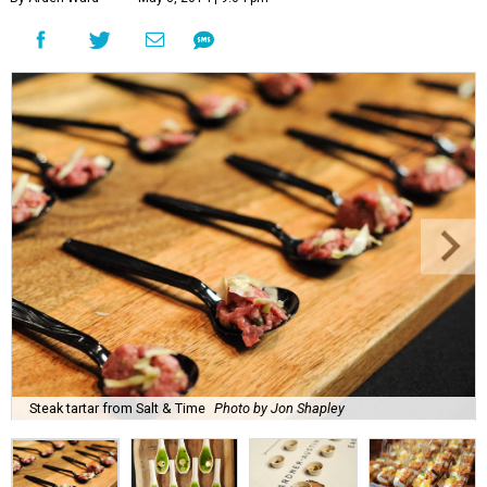
Steak tartar from Salt & Time
Photo by Jon Shapley