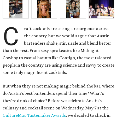
C
raft cocktails are seeing a resurgence across
the country, but we would argue that Austin
bartenders shake, stir, sizzle and blend better
than the rest. From sexy speakeasies like Midnight
Cowboy to casual haunts like Contigo, the most talented
people in the country are using science and savvy to create
some truly magnificent cocktails.
But when they're not making magic behind the bar, where
do Austin's best bartenders spend their time? What's
they're drink of choice? Before we celebrate Austin's
culinary and cocktail scene on Wednesday, May 7 at the
CultureMap Tastemaker Awards
, we decided to check in