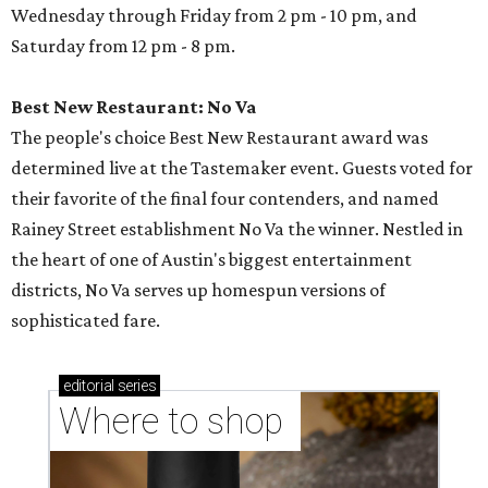
Wednesday through Friday from 2 pm - 10 pm, and
Saturday from 12 pm - 8 pm.
Best New Restaurant: No Va
The people's choice Best New Restaurant award was
determined live at the Tastemaker event. Guests voted for
their favorite of the final four contenders, and named
Rainey Street establishment No Va the winner. Nestled in
the heart of one of Austin's biggest entertainment
districts, No Va serves up homespun versions of
sophisticated fare.
editorial
series
Where to shop 