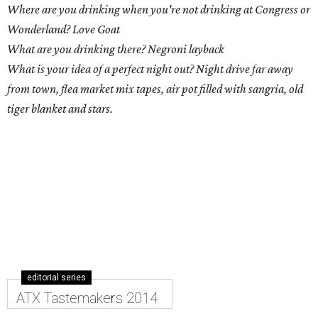
Where are you drinking when you're not drinking at Congress or
Wonderland? Love Goat
What are you drinking there? Negroni layback
What is your idea of a perfect night out? Night drive far away
from town, flea market mix tapes, air pot filled with sangria, old
tiger blanket and stars.
editorial series
ATX Tastemakers 2014