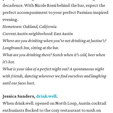
decadence. With Nicole Rossi behind the bar, expect the
perfect accompaniment to your perfect Parisian-inspired
evening.
Hometown: Oakland, California
Current Austin neighborhood: East Austin
Where are you drinking when you're not drinking at Justine's?
Longbranch Inn, sitting at the bar.
What are you drinking there? Scotch when it's cold, beer when
it's hot.
What is your idea of a perfect night out? A spontaneous night
with friends, dancing wherever we find ourselves and laughing
until our faces hurt.
Jessica Sanders,
drink.well
.
When drink.well. opened on North Loop, Austin cocktail
enthusiasts flocked to the cozy restaurant to nosh on