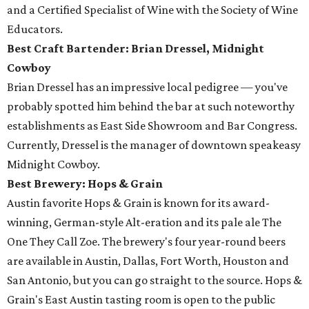
and a Certified Specialist of Wine with the Society of Wine
Educators.
Best Craft Bartender: Brian Dressel,
Midnight
Cowboy
Brian Dressel has an impressive local pedigree — you've
probably spotted him behind the bar at such noteworthy
establishments as East Side Showroom and Bar Congress.
Currently, Dressel is the manager of downtown speakeasy
Midnight Cowboy.
Best Brewery: Hops & Grain
Austin favorite Hops & Grain is known for its award-
winning, German-style Alt-eration and its pale ale The
One They Call Zoe. The brewery's four year-round beers
are available in Austin, Dallas, Fort Worth, Houston and
San Antonio, but you can go straight to the source. Hops &
Grain's East Austin tasting room is open to the public