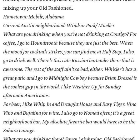
mixing up your Old Fashioned.
Hometown: Mobile, Alabama
Current Austin neighborhood: Windsor Park/ Mueller
What are you drinking when you're not drinking at Contigo? For
coffee, I go to Houndstooth because they are just the best. When
the mood for cocktails strikes, you can find me at Half Step. I also
go to drink.well. There's this cute Russian bartender there that is
awesome. The rest of the staff ain't so bad, either. Whisler's has a
great patio and I go to Midnight Cowboy because Brian Dressel is
the coolest guy in the world. I like Weather Up for Sunday
afternoon Americanos.
For beer, I like Whip In and Draught House and Easy Tiger. Vino
Vino and Bufalina for wine. I also go to Nomad often; it's a great
neighborhood bar. My absolute favorite bar would have to be the
Sahara Lounge.
What are you drinking there? Fancy Laiphroiag, Old Fashioned,