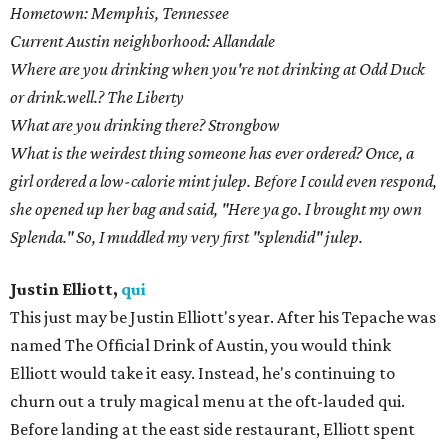
Hometown: Memphis, Tennessee
Current Austin neighborhood: Allandale
Where are you drinking when you're not drinking at Odd Duck
or drink.well.? The Liberty
What are you drinking there? Strongbow
What is the weirdest thing someone has ever ordered? Once, a
girl ordered a low-calorie mint julep. Before I could even respond,
she opened up her bag and said, "Here ya go. I brought my own
Splenda." So, I muddled my very first "splendid" julep.
Justin Elliott,
qui
This just may be Justin Elliott's year. After his Tepache was
named The Official Drink of Austin, you would think
Elliott would take it easy. Instead, he's continuing to
churn out a truly magical menu at the oft-lauded qui.
Before landing at the east side restaurant, Elliott spent