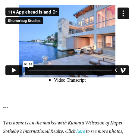
---
This home is on the market with Kumara Wilcoxon of Kuper
Sotheby's International Realty. Click
here
to see more photos,