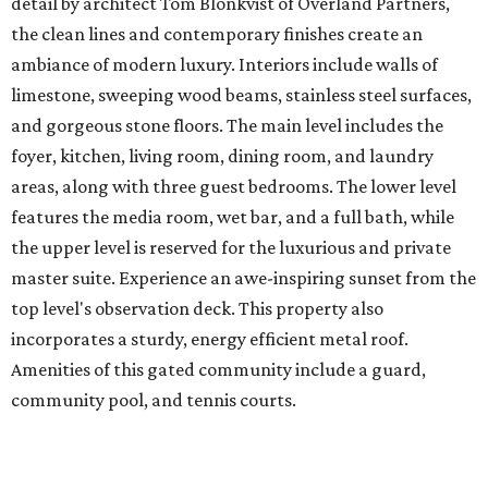
detail by architect Tom Blonkvist of Overland Partners,
the clean lines and contemporary finishes create an
ambiance of modern luxury. Interiors include walls of
limestone, sweeping wood beams, stainless steel surfaces,
and gorgeous stone floors. The main level includes the
foyer, kitchen, living room, dining room, and laundry
areas, along with three guest bedrooms. The lower level
features the media room, wet bar, and a full bath, while
the upper level is reserved for the luxurious and private
master suite. Experience an awe-inspiring sunset from the
top level's observation deck. This property also
incorporates a sturdy, energy efficient metal roof.
Amenities of this gated community include a guard,
community pool, and tennis courts.