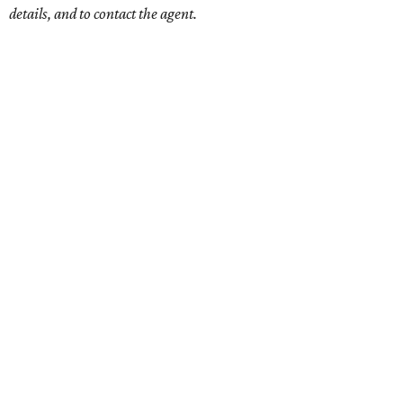
details, and to contact the agent.