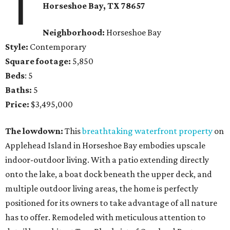
1
Horseshoe Bay
, TX
78657
Neighborhood:
Horseshoe Bay
Style:
Contemporary
Square footage:
5,850
Beds
: 5
Baths:
5
Price:
$3,495,000
The lowdown:
This
breathtaking waterfront property
on
Applehead Island in Horseshoe Bay embodies upscale
indoor-outdoor living. With a patio extending directly
onto the lake, a boat dock beneath the upper deck, and
multiple outdoor living areas, the home is perfectly
positioned for its owners to take advantage of all nature
has to offer. Remodeled with meticulous attention to