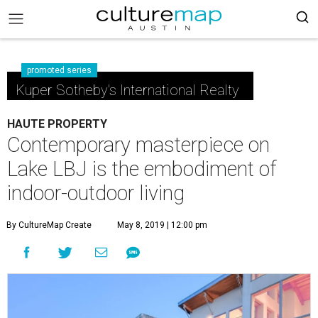
promoted series
Kuper Sotheby's International Realty
HAUTE PROPERTY
Contemporary masterpiece on
Lake LBJ is the embodiment of
indoor-outdoor living
By CultureMap Create
May 8, 2019 | 12:00 pm