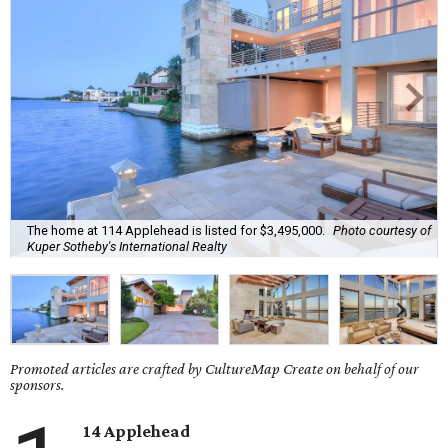
The home at 114 Applehead is listed for $3,495,000.
Photo courtesy of
Kuper Sotheby's International Realty
Promoted articles are crafted by CultureMap Create on behalf of our
sponsors.
14 Applehead