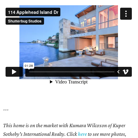
---
This home is on the market with Kumara Wilcoxon of Kuper
Sotheby's International Realty. Click
here
to see more photos,