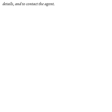
details, and to contact the agent.