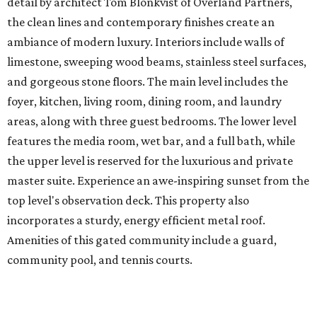
detail by architect Tom Blonkvist of Overland Partners,
the clean lines and contemporary finishes create an
ambiance of modern luxury. Interiors include walls of
limestone, sweeping wood beams, stainless steel surfaces,
and gorgeous stone floors. The main level includes the
foyer, kitchen, living room, dining room, and laundry
areas, along with three guest bedrooms. The lower level
features the media room, wet bar, and a full bath, while
the upper level is reserved for the luxurious and private
master suite. Experience an awe-inspiring sunset from the
top level's observation deck. This property also
incorporates a sturdy, energy efficient metal roof.
Amenities of this gated community include a guard,
community pool, and tennis courts.