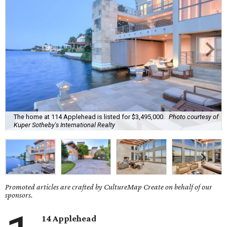
The home at 114 Applehead is listed for $3,495,000.
Photo courtesy of
Kuper Sotheby's International Realty
Promoted articles are crafted by CultureMap Create on behalf of our
sponsors.
14 Applehead