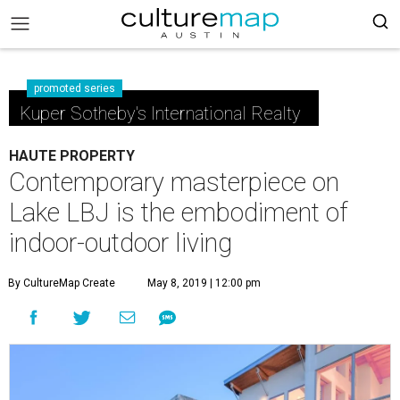
promoted series
Kuper Sotheby's International Realty
HAUTE PROPERTY
Contemporary masterpiece on
Lake LBJ is the embodiment of
indoor-outdoor living
By CultureMap Create
May 8, 2019 | 12:00 pm