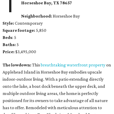
1
Horseshoe Bay
, TX
78657
Neighborhood:
Horseshoe Bay
Style:
Contemporary
Square footage:
5,850
Beds
: 5
Baths:
5
Price:
$3,495,000
The lowdown:
This
breathtaking waterfront property
on
Applehead Island in Horseshoe Bay embodies upscale
indoor-outdoor living. With a patio extending directly
onto the lake, a boat dock beneath the upper deck, and
multiple outdoor living areas, the home is perfectly
positioned for its owners to take advantage of all nature
has to offer. Remodeled with meticulous attention to