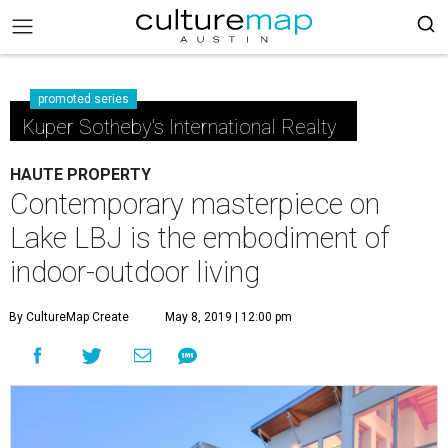
promoted series
Kuper Sotheby's International Realty
HAUTE PROPERTY
Contemporary masterpiece on
Lake LBJ is the embodiment of
indoor-outdoor living
By CultureMap Create
May 8, 2019 | 12:00 pm