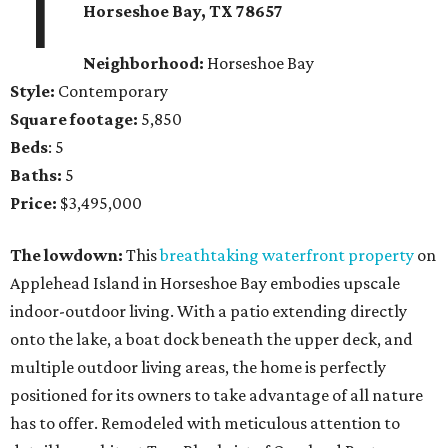
1
Horseshoe Bay
, TX
78657
Neighborhood:
Horseshoe Bay
Style:
Contemporary
Square footage:
5,850
Beds
: 5
Baths:
5
Price:
$3,495,000
The lowdown:
This
breathtaking waterfront property
on
Applehead Island in Horseshoe Bay embodies upscale
indoor-outdoor living. With a patio extending directly
onto the lake, a boat dock beneath the upper deck, and
multiple outdoor living areas, the home is perfectly
positioned for its owners to take advantage of all nature
has to offer. Remodeled with meticulous attention to