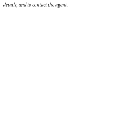
details, and to contact the agent.