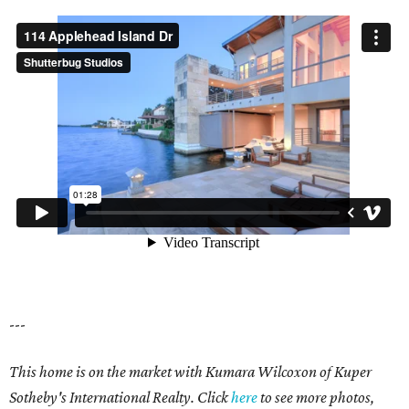
---
This home is on the market with Kumara Wilcoxon of Kuper
Sotheby's International Realty. Click
here
to see more photos,