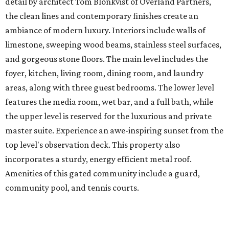
detail by architect Tom Blonkvist of Overland Partners,
the clean lines and contemporary finishes create an
ambiance of modern luxury. Interiors include walls of
limestone, sweeping wood beams, stainless steel surfaces,
and gorgeous stone floors. The main level includes the
foyer, kitchen, living room, dining room, and laundry
areas, along with three guest bedrooms. The lower level
features the media room, wet bar, and a full bath, while
the upper level is reserved for the luxurious and private
master suite. Experience an awe-inspiring sunset from the
top level's observation deck. This property also
incorporates a sturdy, energy efficient metal roof.
Amenities of this gated community include a guard,
community pool, and tennis courts.