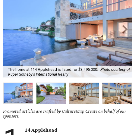
The home at 114 Applehead is listed for $3,495,000.
Photo courtesy of
Kuper Sotheby's International Realty
Promoted articles are crafted by CultureMap Create on behalf of our
sponsors.
14 Applehead