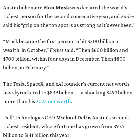
Austin billionaire
Elon Musk
was declared the world's
richest person for the second consecutive year, and
Forbes
said his “grip on the top spot is as strong as it’s ever been.”
“Musk became the first person to hit $500 billion in
wealth, in October,”
Forbes
said. “Then $600 billion and
$700 billion, within four days in December. Then $800
billion, in February.”
The Tesla, SpaceX, and xAI founder’s current net worth
has skyrocketed to $839 billion — a shocking $497 billion
more than his
2025 net worth
.
Dell Technologies CEO
Michael Dell
is Austin's second-
richest resident, whose fortune has grown from $97.7
billion to $141 billion this year.