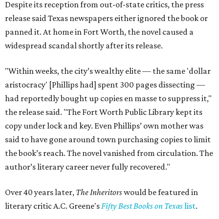
Despite its reception from out-of-state critics, the press
release said Texas newspapers either ignored the book or
panned it. At home in Fort Worth, the novel caused a
widespread scandal shortly after its release.
"Within weeks, the city’s wealthy elite — the same 'dollar
aristocracy' [Phillips had] spent 300 pages dissecting —
had reportedly bought up copies en masse to suppress it,"
the release said. "The Fort Worth Public Library kept its
copy under lock and key. Even Phillips’ own mother was
said to have gone around town purchasing copies to limit
the book’s reach. The novel vanished from circulation. The
author’s literary career never fully recovered."
Over 40 years later,
The Inheritors
would be featured in
literary critic A.C. Greene's
Fifty Best Books on Texas
list
.