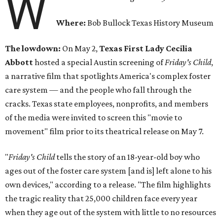
W
Where:
Bob Bullock Texas History Museum
The lowdown:
On May 2,
Texas First Lady Cecilia
Abbott
hosted a special Austin screening of
Friday's Child
,
a narrative film that spotlights America's complex foster
care system — and the people who fall through the
cracks. Texas state employees, nonprofits, and members
of the media were invited to screen this "movie to
movement" film prior to its theatrical release on May 7.
"
Friday's Child
tells the story of an 18-year-old boy who
ages out of the foster care system [and is] left alone to his
own devices," according to a release. "The film highlights
the tragic reality that 25,000 children face every year
when they age out of the system with little to no resources