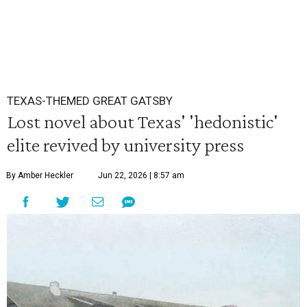
TEXAS-THEMED GREAT GATSBY
Lost novel about Texas' 'hedonistic'
elite revived by university press
By Amber Heckler
Jun 22, 2026 | 8:57 am