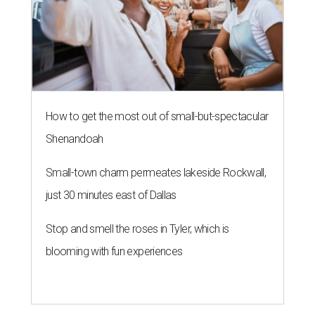
How to get the most out of small-but-spectacular
Shenandoah
Small-town charm permeates lakeside Rockwall,
just 30 minutes east of Dallas
Stop and smell the roses in Tyler, which is
blooming with fun experiences