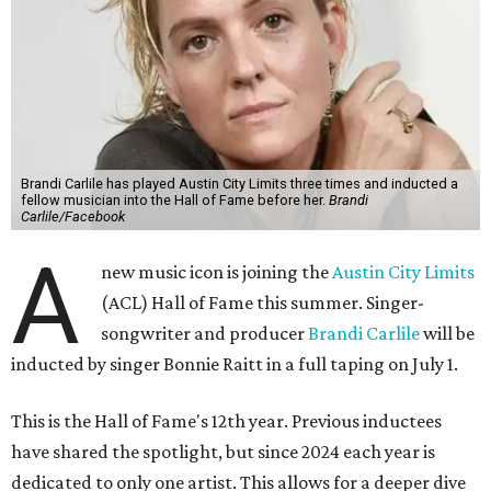
Brandi Carlile has played Austin City Limits three times and inducted a
fellow musician into the Hall of Fame before her.
Brandi
Carlile/Facebook
A
new music icon is joining the
Austin City Limits
(ACL) Hall of Fame this summer. Singer-
songwriter and producer
Brandi Carlile
will be
inducted by singer Bonnie Raitt in a full taping on July 1.
This is the Hall of Fame's 12th year. Previous inductees
have shared the spotlight, but since 2024 each year is
dedicated to only one artist. This allows for a deeper dive