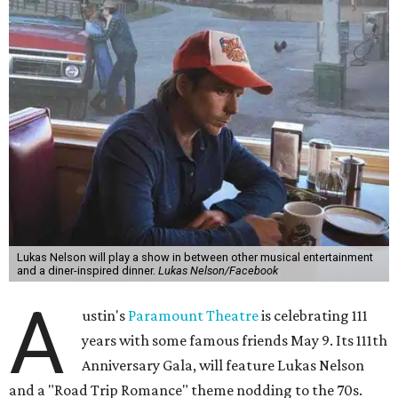
Lukas Nelson will play a show in between other musical entertainment
and a diner-inspired dinner.
Lukas Nelson/Facebook
A
ustin's
Paramount Theatre
is celebrating 111
years with some famous friends May 9. Its 111th
Anniversary Gala, will feature Lukas Nelson
and a "Road Trip Romance" theme nodding to the 70s.