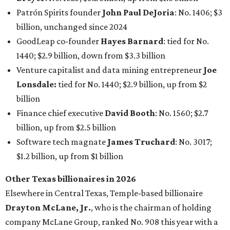
Patrón Spirits founder
John Paul DeJoria
: No. 1406; $3
billion, unchanged since 2024
GoodLeap co-founder
Hayes Barnard
: tied for No.
1440; $2.9 billion, down from $3.3 billion
Venture capitalist and data mining entrepreneur
Joe
Lonsdale:
tied for No. 1440; $2.9 billion, up from $2
billion
Finance chief executive
David Booth
: No. 1560; $2.7
billion, up from $2.5 billion
Software tech magnate
James Truchard
: No. 3017;
$1.2 billion, up from $1 billion
Other Texas billionaires in 2026
Elsewhere in Central Texas, Temple-based billionaire
Drayton McLane, Jr.
, who is the chairman of holding
company McLane Group, ranked No. 908 this year with a