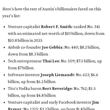
Here's how the rest of Austin's billionaires fared on this
year's list:
Venture capitalist
Robert F. Smith
: ranked No. 341
with an estimated net worth of $10 billion, down from
$10.8 billion in 2025
Airbnb co-founder
Joe Gebbia
: No. 440; $8.2 billion,
down from $8.3 billion
Tech entrepreneur
Thai Lee
: No. 509; $7.5 billion, up
from $7 billion
Software investor
Joseph Liemandt
: No. 623; $6.6
billion, up from $6.2 billion
Tito's Vodka baron
Bert Beveridge
: No. 762; $5.5
billion, up from $4.8 billion
Venture capitalist and early Facebook investor
Jim
Breyer
: No. 1325; $3.2 billion, up from $1.8 billion