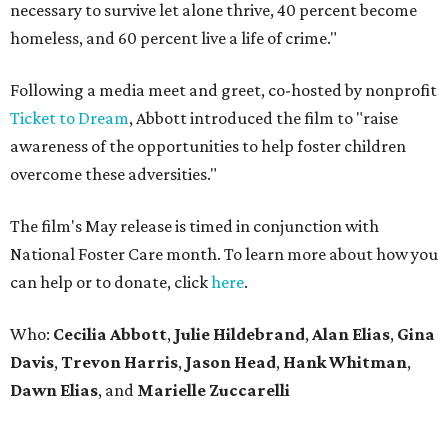
necessary to survive let alone thrive, 40 percent become
homeless, and 60 percent live a life of crime."
Following a media meet and greet, co-hosted by nonprofit
Ticket to Dream
, Abbott introduced the film to "raise
awareness of the opportunities to help foster children
overcome these adversities."
The film's May release is timed in conjunction with
National Foster Care month. To learn more about how you
can help or to donate, click
here
.
Who:
Cecilia Abbott
,
Julie
Hildebrand
,
Alan
Elias
,
Gina
Davis
,
Trevon
Harris
,
Jason
Head
,
Hank
Whitman
,
Dawn
Elias
, and
Marielle
Zuccarelli