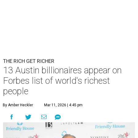
THE RICH GET RICHER
13 Austin billionaires appear on
Forbes list of world's richest
people
By Amber Heckler
Mar 11, 2026 | 4:45 pm