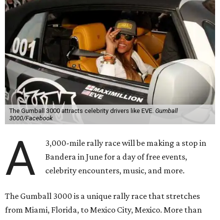
The Gumball 3000 attracts celebrity drivers like EVE.
Gumball
3000/Facebook
A
3,000-mile rally race will be making a stop in
Bandera in June for a day of free events,
celebrity encounters, music, and more.
The Gumball 3000 is a unique rally race that stretches
from Miami, Florida, to Mexico City, Mexico. More than