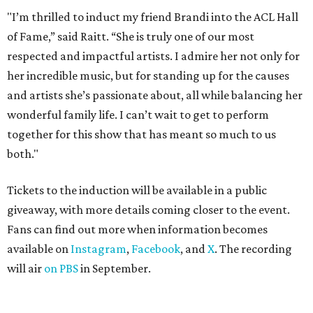
"I’m thrilled to induct my friend Brandi into the ACL Hall
of Fame,” said Raitt. “She is truly one of our most
respected and impactful artists. I admire her not only for
her incredible music, but for standing up for the causes
and artists she’s passionate about, all while balancing her
wonderful family life. I can’t wait to get to perform
together for this show that has meant so much to us
both."
Tickets to the induction will be available in a public
giveaway, with more details coming closer to the event.
Fans can find out more when information becomes
available on
Instagram
,
Facebook
, and
X
. The recording
will air
on PBS
in September.