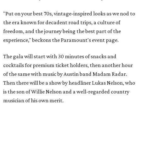
"Put on your best 70s, vintage-inspired looks as we nod to
the era known for decadent road trips, a culture of
freedom, and the journey being the best part of the
experience," beckons the Paramount's event page.
The gala will start with 30 minutes of snacks and
cocktails for premium ticket holders, then another hour
of the same with music by Austin band Madam Radar.
Then there will be a show by headliner Lukas Nelson, who
is the son of Willie Nelson and a well-regarded country
musician of his own merit.
After the show, a late dinner from 9-11 pm wraps up the
event. Chef
Michael Fojtasek of Olamaie, who is the
Paramount's culinary chair, and some unnamed "friends"