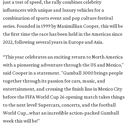
just a test of speed, the rally combines celebrity
influencers with unique and luxury vehicles for a
combination of sports event and pop culture festival
series. Founded in 1999 by Maximillian Cooper, this will be
the first time the race has been held in the Americas since
2022, following several years in Europe and Asia.
“This year celebrates an exciting return to North America
with a pioneering adventure through the US and Mexico,"
said Cooper in a statement. "Gumball 3000 brings people
together through its passion for cars, music, and
entertainment, and crossing the finish line in Mexico City
before the FIFA World Cup 26 opening match takes things
to the next level! Supercars, concerts, and the football
World Cup…what an incredible action-packed Gumball
week this will be!"