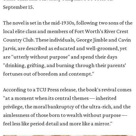
September 15.
The novel is set in the mid-1930s, following two sons of the
local elite class and members of Fort Worth’s River Crest
Country Club. These individuals, George Jimble and Cavin
Jarvis, are described as educated and well-groomed, yet
are "utterly without purpose" and spend their days
"drinking, grifting, and burning through their parents’
fortunes out of boredom and contempt."
According to a TCU Press release, the book's revival comes
"at a moment when its central themes — inherited
privilege, the moral bankruptcy of the ultra-rich, and the
aimlessness of those born to wealth without purpose —
feel less like period detail and more like a mirror."