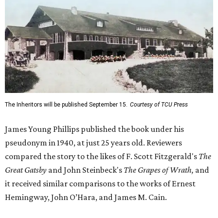
The Inheritors will be published September 15.
Courtesy of TCU Press
James Young Phillips published the book under his
pseudonym in 1940, at just 25 years old. Reviewers
compared the story to the likes of F. Scott Fitzgerald's
The
Great Gatsby
and John Steinbeck's
The Grapes of Wrath
,
and
it received similar comparisons to the works of Ernest
Hemingway, John O’Hara, and James M. Cain.