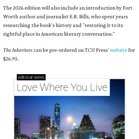
The 2026 edition will also include an introduction by Fort
Worth author and journalist E.R. Bills, who spent years
researching the book's history and "restoring it to its
rightful place in American literary conversation."
The Inheritors
can be pre-ordered on TCU Press'
website
for
$26.95.
editorial
series
Love Where You Live