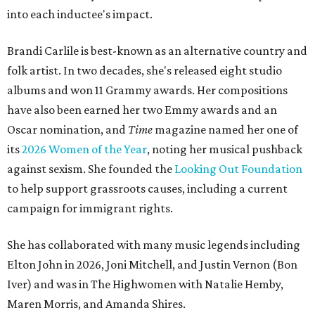
into each inductee's impact.
Brandi Carlile is best-known as an alternative country and
folk artist. In two decades, she's released eight studio
albums and won 11 Grammy awards. Her compositions
have also been earned her two Emmy awards and an
Oscar nomination, and
Time
magazine named her one of
its
2026 Women of the Year
, noting her musical pushback
against sexism. She founded the
Looking Out Foundation
to help support grassroots causes, including a current
campaign for immigrant rights.
She has collaborated with many music legends including
Elton John in 2026, Joni Mitchell, and Justin Vernon (Bon
Iver) and was in The Highwomen with Natalie Hemby,
Maren Morris, and Amanda Shires.