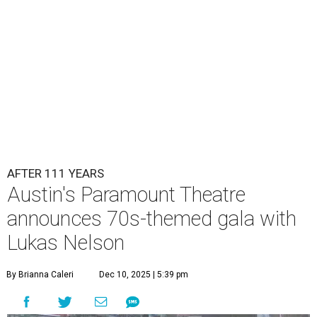
AFTER 111 YEARS
Austin's Paramount Theatre
announces 70s-themed gala with
Lukas Nelson
By Brianna Caleri
Dec 10, 2025 | 5:39 pm