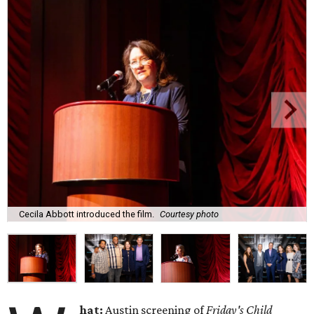
Cecila Abbott introduced the film.
Courtesy photo
hat:
Austin screening of
Friday's Child