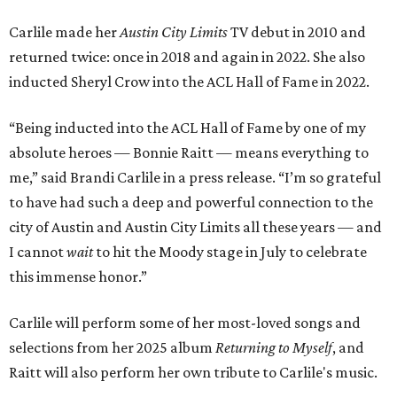
Carlile made her
Austin City Limits
TV debut in 2010 and
returned twice: once in 2018 and again in 2022. She also
inducted Sheryl Crow into the ACL Hall of Fame in 2022.
“Being inducted into the ACL Hall of Fame by one of my
absolute heroes — Bonnie Raitt — means everything to
me,” said Brandi Carlile in a press release. “I’m so grateful
to have had such a deep and powerful connection to the
city of Austin and Austin City Limits all these years — and
I cannot
wait
to hit the Moody stage in July to celebrate
this immense honor.”
Carlile will perform some of her most-loved songs and
selections from her 2025 album
Returning to Myself
, and
Raitt will also perform her own tribute to Carlile's music.