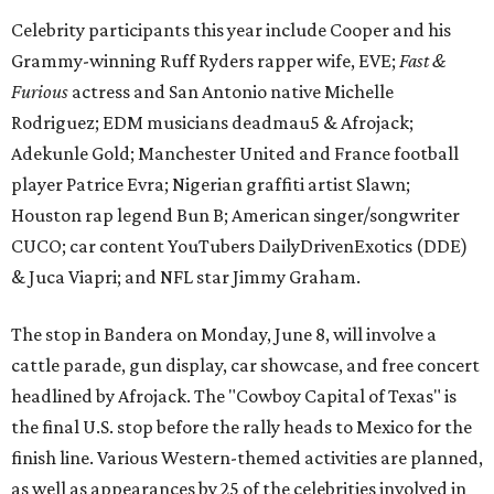
Celebrity participants this year include Cooper and his
Grammy-winning Ruff Ryders rapper wife, EVE;
Fast &
Furious
actress and San Antonio native Michelle
Rodriguez; EDM musicians deadmau5 & Afrojack;
Adekunle Gold; Manchester United and France football
player Patrice Evra; Nigerian graffiti artist Slawn;
Houston rap legend Bun B; American singer/songwriter
CUCO; car content YouTubers DailyDrivenExotics (DDE)
& Juca Viapri; and NFL star Jimmy Graham.
The stop in Bandera on Monday, June 8, will involve a
cattle parade, gun display, car showcase, and free concert
headlined by Afrojack. The "Cowboy Capital of Texas" is
the final U.S. stop before the rally heads to Mexico for the
finish line. Various Western-themed activities are planned,
as well as appearances by 25 of the celebrities involved in