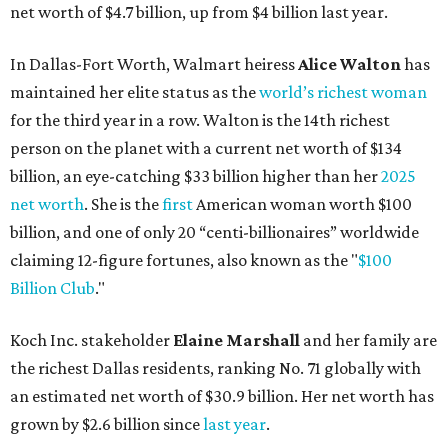
net worth of $4.7 billion, up from $4 billion last year.
In Dallas-Fort Worth, Walmart heiress
Alice Walton
has
maintained her elite status as the
world’s richest woman
for the third year in a row. Walton is the 14th richest
person on the planet with a current net worth of $134
billion, an eye-catching $33 billion higher than her
2025
net worth
. She is the
first
American woman worth $100
billion, and one of only 20 “centi-billionaires” worldwide
claiming 12-figure fortunes, also known as the "
$100
Billion Club
."
Koch Inc. stakeholder
Elaine Marshall
and her family are
the richest Dallas residents, ranking No. 71 globally with
an estimated net worth of $30.9 billion. Her net worth has
grown by $2.6 billion since
last year
.