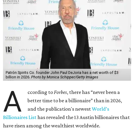
Patrón Spirits Co. founder John Paul DeJoria has a net worth of $3
billion in 2026.
Photo by Monica Schipper/Getty Images
A
ccording to
Forbes
, there has “never been a
better time to be a billionaire” than in 2026,
and the publication's newest
World’s
Billionaires List
has revealed the 13 Austin billionaires that
have risen among the wealthiest worldwide.