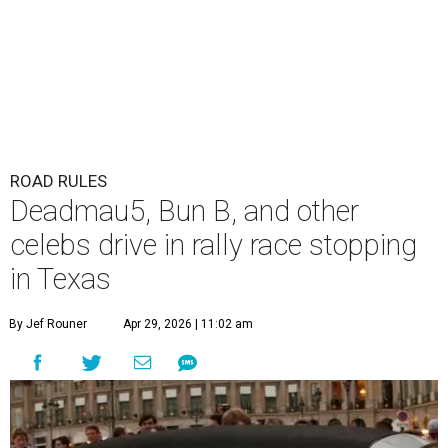
ROAD RULES
Deadmau5, Bun B, and other
celebs drive in rally race stopping
in Texas
By Jef Rouner
Apr 29, 2026 | 11:02 am