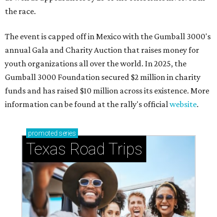
the race.
The event is capped off in Mexico with the Gumball 3000's
annual Gala and Charity Auction that raises money for
youth organizations all over the world. In 2025, the
Gumball 3000 Foundation secured $2 million in charity
funds and has raised $10 million across its existence. More
information can be found at the rally's official
website
.
promoted
series
Texas Road Trips