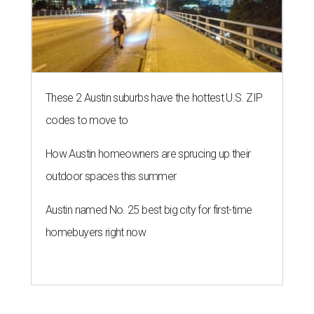
These 2 Austin suburbs have the hottest U.S. ZIP
codes to move to
How Austin homeowners are sprucing up their
outdoor spaces this summer
Austin named No. 25 best big city for first-time
homebuyers right now