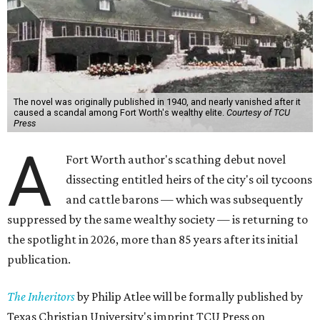
The novel was originally published in 1940, and nearly vanished after it
caused a scandal among Fort Worth's wealthy elite.
Courtesy of TCU
Press
A
Fort Worth author's scathing debut novel
dissecting entitled heirs of the city's oil tycoons
and cattle barons — which was subsequently
suppressed by the same wealthy society — is returning to
the spotlight in 2026, more than 85 years after its initial
publication.
The Inheritors
by Philip Atlee will be formally published by
Texas Christian University's imprint TCU Press on