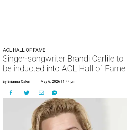
ACL HALL OF FAME
Singer-songwriter Brandi Carlile to
be inducted into ACL Hall of Fame
By Brianna Caleri
May 6, 2026 | 1:44 pm