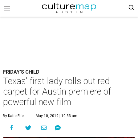
FRIDAY'S CHILD
Texas' first lady rolls out red
carpet for Austin premiere of
powerful new film
By Katie Friel
May 10, 2019 | 10:33 am