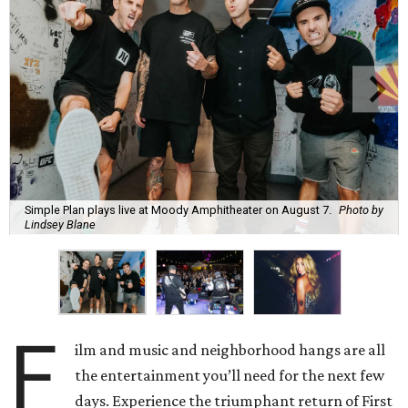
Simple Plan plays live at Moody Amphitheater on August 7.
Photo by
Lindsey Blane
F
ilm and music and neighborhood hangs are all
the entertainment you’ll need for the next few
days. Experience the triumphant return of First