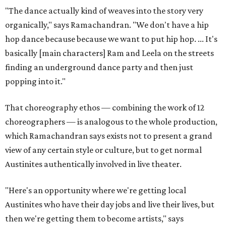
"The dance actually kind of weaves into the story very
organically," says Ramachandran. "We don't have a hip
hop dance because because we want to put hip hop. ... It's
basically [main characters] Ram and Leela on the streets
finding an underground dance party and then just
popping into it."
That choreography ethos — combining the work of 12
choreographers — is analogous to the whole production,
which Ramachandran says exists not to present a grand
view of any certain style or culture, but to get normal
Austinites authentically involved in live theater.
"Here's an opportunity where we're getting local
Austinites who have their day jobs and live their lives, but
then we're getting them to become artists," says