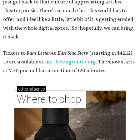
just get back to that culture of appreciating art, live
theater, music. There's so much that this world has to
offer, and I feel like a little, little bit of it is getting eroded
with the whole digital space. [So] hopefully, we can bring
it back."
Tickets to
Raas Leela: An East Side Story
(starting at $42.12)
to are available at
my.thelongcenter.org
. The show starts
at 7:30 pm and has a run time of 120 minutes.
editorial
series
Where to shop 