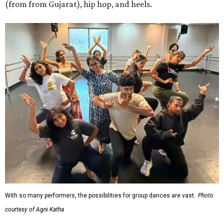
(from from Gujarat), hip hop, and heels.
With so many performers, the possibilities for group dances are vast.
Photo
courtesy of Agni Katha