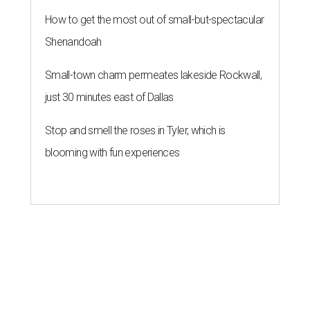
How to get the most out of small-but-spectacular
Shenandoah
Small-town charm permeates lakeside Rockwall,
just 30 minutes east of Dallas
Stop and smell the roses in Tyler, which is
blooming with fun experiences