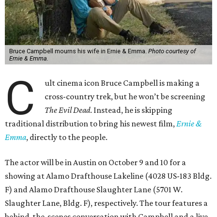
Bruce Campbell mourns his wife in Ernie & Emma.
Photo courtesy of
Ernie & Emma.
C
ult cinema icon Bruce Campbell is making a
cross-country trek, but he won’t be screening
The Evil Dead
. Instead, he is skipping
traditional distribution to bring his newest film,
Ernie &
Emma
, directly to the people.
The actor will be in Austin on October 9 and 10 for a
showing at Alamo Drafthouse Lakeline (4028 US-183 Bldg.
F) and Alamo Drafthouse Slaughter Lane (5701 W.
Slaughter Lane, Bldg. F), respectively. The tour features a
behind-the-scenes conversation with Campbell and a live