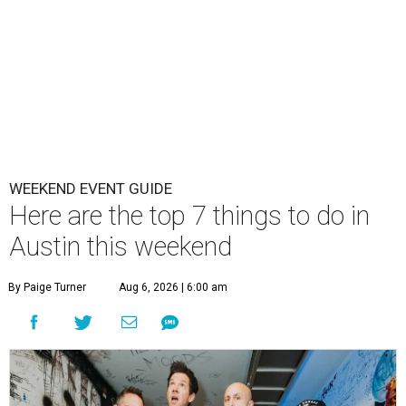
WEEKEND EVENT GUIDE
Here are the top 7 things to do in
Austin this weekend
By Paige Turner
Aug 6, 2026 | 6:00 am