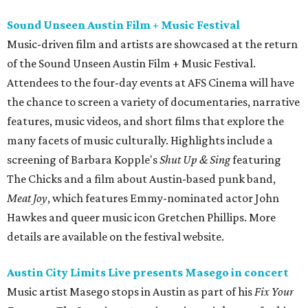
Sound Unseen Austin Film + Music Festival
Music-driven film and artists are showcased at the return
of the Sound Unseen Austin Film + Music Festival.
Attendees to the four-day events at AFS Cinema will have
the chance to screen a variety of documentaries, narrative
features, music videos, and short films that explore the
many facets of music culturally. Highlights include a
screening of Barbara Kopple's
Shut Up & Sing
featuring
The Chicks and a film about Austin-based punk band,
Meat Joy
, which features Emmy-nominated actor John
Hawkes and queer music icon Gretchen Phillips. More
details are available on the festival website.
Austin City Limits Live presents Masego in concert
Music artist Masego stops in Austin as part of his
Fix Your