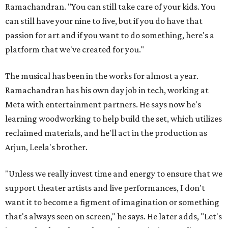
Ramachandran. "You can still take care of your kids. You
can still have your nine to five, but if you do have that
passion for art and if you want to do something, here's a
platform that we've created for you."
The musical has been in the works for almost a year.
Ramachandran has his own day job in tech, working at
Meta with entertainment partners. He says now he's
learning woodworking to help build the set, which utilizes
reclaimed materials, and he'll act in the production as
Arjun, Leela's brother.
"Unless we really invest time and energy to ensure that we
support theater artists and live performances, I don't
want it to become a figment of imagination or something
that's always seen on screen," he says. He later adds, "Let's