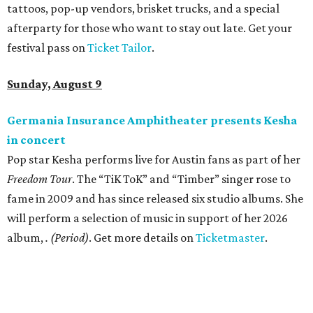
tattoos, pop-up vendors, brisket trucks, and a special
afterparty for those who want to stay out late. Get your
festival pass on
Ticket Tailor
.
Sunday, August 9
Germania Insurance Amphitheater presents Kesha
in concert
Pop star Kesha performs live for Austin fans as part of her
Freedom Tour
. The “TiK ToK” and “Timber” singer rose to
fame in 2009 and has since released six studio albums. She
will perform a selection of music in support of her 2026
album,
. (Period)
. Get more details on
Ticketmaster
.