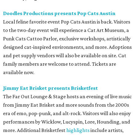
Doodles Productions presents Pop Cats Austin
Local feline favorite event Pop Cats Austin is back. Visitors
to the two-day event will experience a Cat Art Museum, a
Punk Cats Cattoo Parlor, exclusive workshops, artistically
designed cat-inspired environments, and more. Adoptions
and pet supply vendors will also be available on site. Cat
family members are welcome to attend. Tickets are
available now.
Jimmy Eat Brisket presents Brisketfest
The Far Out Lounge & Stage hosts an evening of live music
from Jimmy Eat Brisket and more sounds from the 2000s
era of emo, pop-punk, and alt-rock. Visitors will also enjoy
performances by Wicklow, Lucyspin, Lore, Hounding, and
more. Additional Brisketfest
highlights
include artists,