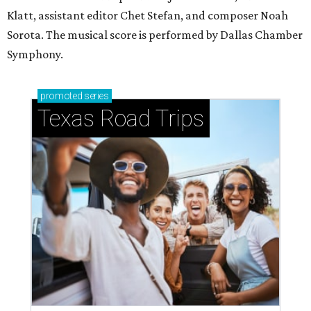
Klatt, assistant editor Chet Stefan, and composer Noah
Sorota. The musical score is performed by Dallas Chamber
Symphony.
promoted
series
Texas Road Trips