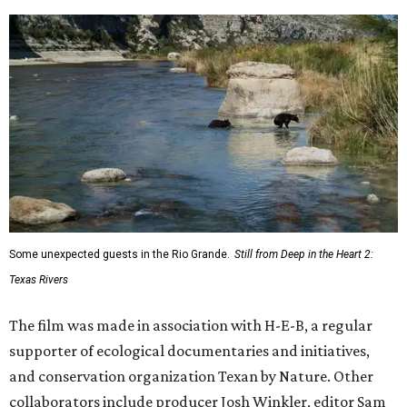
Some unexpected guests in the Rio Grande.
Still from Deep in the Heart 2:
Texas Rivers
The film was made in association with H-E-B, a regular
supporter of ecological documentaries and initiatives,
and conservation organization Texan by Nature. Other
collaborators include producer Josh Winkler, editor Sam