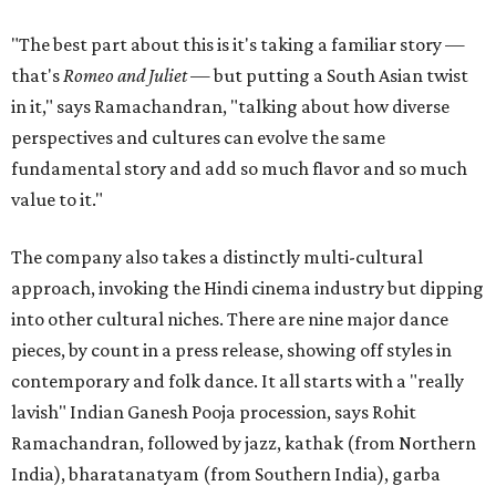
"The best part about this is it's taking a familiar story —
that's
Romeo and Juliet
— but putting a South Asian twist
in it," says Ramachandran, "talking about how diverse
perspectives and cultures can evolve the same
fundamental story and add so much flavor and so much
value to it."
The company also takes a distinctly multi-cultural
approach, invoking the Hindi cinema industry but dipping
into other cultural niches. There are nine major dance
pieces, by count in a press release, showing off styles in
contemporary and folk dance. It all starts with a "really
lavish" Indian Ganesh Pooja procession, says Rohit
Ramachandran, followed by jazz, kathak (from Northern
India), bharatanatyam (from Southern India), garba