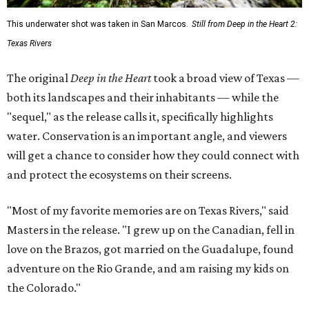
This underwater shot was taken in San Marcos.
Still from Deep in the Heart 2:
Texas Rivers
The original
Deep in the Heart
took a broad view of Texas —
both its landscapes and their inhabitants — while the
"sequel," as the release calls it, specifically highlights
water. Conservation is an important angle, and viewers
will get a chance to consider how they could connect with
and protect the ecosystems on their screens.
"Most of my favorite memories are on Texas Rivers," said
Masters in the release. "I grew up on the Canadian, fell in
love on the Brazos, got married on the Guadalupe, found
adventure on the Rio Grande, and am raising my kids on
the Colorado."