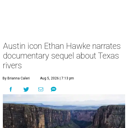
Austin icon Ethan Hawke narrates
documentary sequel about Texas
rivers
By Brianna Caleri
Aug 5, 2026 | 7:13 pm