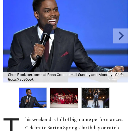
Chris Rock performs at Bass Concert Hall Sunday and Monday.
Chris
Rock/Facebook
T
his weekend is full of big-name performances.
Celebrate Barton Springs' birthday or catch