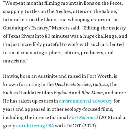
"We spent months filming mountain lions on the Pecos,
snapping turtles on the Neches, otters on the Sabine,
fatmuckets on the Llano, and whooping cranes in the
Guadalupe's Estuary," Masters said. "Editing the majesty
of Texas Rivers into 80 minutes was a huge challenge, and
I'm just incredibly grateful to work with such a talented
team of cinematographers, editors, producers, and
musicians."
Hawke, born an Austinite and raised in Fort Worth, is
known for acting in the
Dead Poets Society
,
Gattaca
, the
Richard Linklater films
Boyhood
and
Blue Moon
, and more.
He has taken up causes in
environmental advocacy
for
years and appeared in other ecology-focused films,
including the intense fictional
First Reformed
(2018) and a
goofy
anti-littering PSA
with TxDOT (2023).