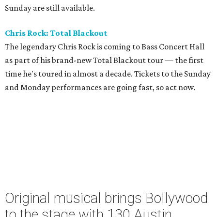
Sunday are still available.
Chris Rock: Total Blackout
The legendary Chris Rock is coming to Bass Concert Hall
as part of his brand-new Total Blackout tour — the first
time he's toured in almost a decade. Tickets to the Sunday
and Monday performances are going fast, so act now.
Original musical brings Bollywood
to the stage with 130 Austin