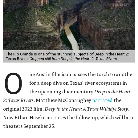
The Rio Grande is one of the stunning subjects of Deep in the Heart 2:
Texas Rivers.
Cropped still from Deep in the Heart 2: Texas Rivers
O
ne Austin film icon passes the torch to another
for a deep dive on Texas' river ecosystems in
the upcoming documentary
Deep in the Heart
2: Texas Rivers
. Matthew McConaughey
narrated
the
original 2022 film,
Deep in the Heart: A Texas Wildlife Story
.
Now Ethan Hawke narrates the follow-up, which will be in
theaters September 25.