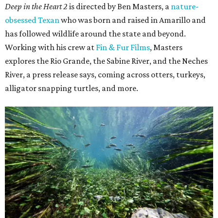
Deep in the Heart 2
is directed by Ben Masters, a
nature-
obsessed Texan
who was born and raised in Amarillo and
has followed wildlife around the state and beyond.
Working with his crew at
Fin & Fur Films
, Masters
explores the Rio Grande, the Sabine River, and the Neches
River, a press release says, coming across otters, turkeys,
alligator snapping turtles, and more.