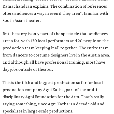
Ramachandran explains. The combination of references
offers audiences a way in even if they aren't familiar with
South Asian theater.
But the story is only part of the spectacle that audiences
are in for, with 130 local performers and 20 people on the
production team keeping it all together. The entire team
from dancers to costume designers live in the Austin area,
and although all have professional training, most have
day jobs outside of theater.
This is the fifth and biggest production so far for local
production company Agni Katha, part of the multi-
disciplinary Agni Foundation for the Arts. That's really
saying something, since Agni Katha is a decade old and
specializes in large-scale productions.