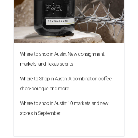
Where to shop in Austin: New consignment,
markets, and Texas scents
Where to Shop in Austin: A combination coffee
shop-boutique and more
Where to shop in Austin: 10 markets and new
stores in September