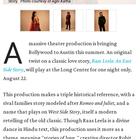
Story.
Photo courtesy of Agni Katha
A
massive theater production is bringing
Bollywood to Austin this summer. An original
twist on a classic love story,
Raas Leela: An East
Side Story
, will play at the Long Center for one night only,
August 22.
This production makes a triple historical reference, with a
rival families story modeled after
Romeo and Juliet
, and a
name that plays on
West Side Story
, itself a modern
retelling of the old classic. Though Raas Leela is a divine
dance in Hindu text, this production uses it more as a
theme, meaning "stories of love, " creative director Rohit