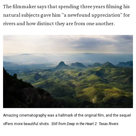
The filmmaker says that spending three years filming his
natural subjects gave him "a newfound appreciation" for
rivers and how distinct they are from one another.
Amazing cinematography was a hallmark of the original film, and the sequel
offers more beautiful shots.
Still from Deep in the Heart 2: Texas Rivers