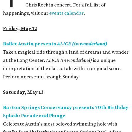
Chris Rock in concert. For a full list of
happenings, visit our
events calendar
.
Friday, May 12
Ballet Austin presents
ALICE (in wonderland)
Take a magical ride through a land of dreams and wonder
at the Long Center.
ALICE (in wonderland)
is a unique
interpretation of the classic tale with an original score.
Performances run through Sunday.
Saturday, May 13
Barton Springs Conservancy presents 70th Birthday
Splash: Parade and Plunge
Celebrate Austin's most beloved swimming hole with