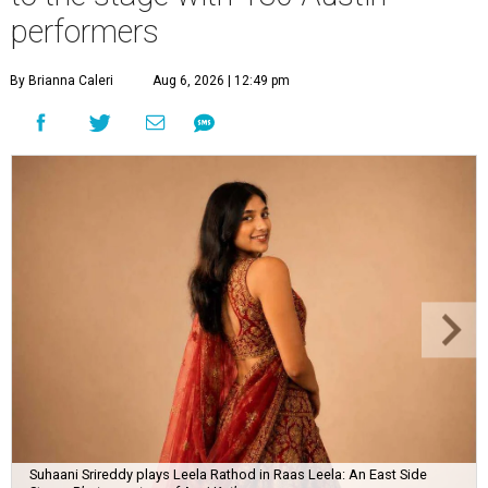
performers
By Brianna Caleri
Aug 6, 2026 | 12:49 pm
Suhaani Srireddy plays Leela Rathod in Raas Leela: An East Side