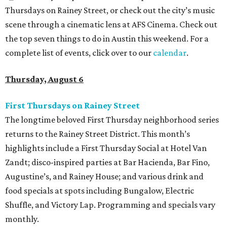
Thursdays on Rainey Street, or check out the city’s music
scene through a cinematic lens at AFS Cinema. Check out
the top seven things to do in Austin this weekend. For a
complete list of events, click over to our
calendar
.
Thursday, August 6
First Thursdays on Rainey Street
The longtime beloved First Thursday neighborhood series
returns to the Rainey Street District. This month’s
highlights include a First Thursday Social at Hotel Van
Zandt; disco-inspired parties at Bar Hacienda, Bar Fino,
Augustine’s, and Rainey House; and various drink and
food specials at spots including Bungalow, Electric
Shuffle, and Victory Lap. Programming and specials vary
monthly.