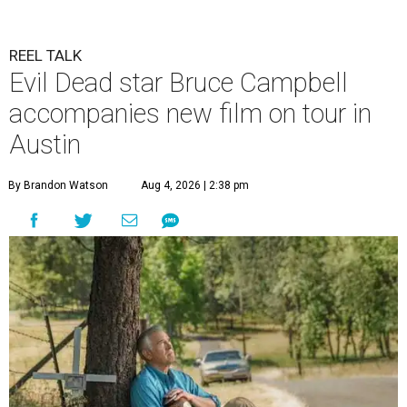
REEL TALK
Evil Dead star Bruce Campbell
accompanies new film on tour in
Austin
By Brandon Watson
Aug 4, 2026 | 2:38 pm