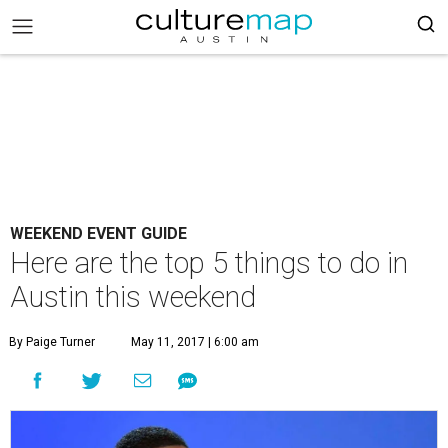
WEEKEND EVENT GUIDE
Here are the top 5 things to do in
Austin this weekend
By Paige Turner
May 11, 2017 | 6:00 am