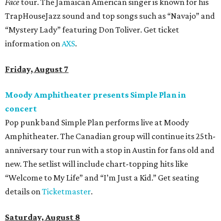
Face
tour. The Jamaican American singer is known for his
TrapHouseJazz sound and top songs such as “Navajo” and
“Mystery Lady” featuring Don Toliver. Get ticket
information on
AXS
.
Friday, August 7
Moody Amphitheater presents Simple Plan in
concert
Pop punk band Simple Plan performs live at Moody
Amphitheater. The Canadian group will continue its 25th-
anniversary tour run with a stop in Austin for fans old and
new. The setlist will include chart-topping hits like
“Welcome to My Life” and “I’m Just a Kid.” Get seating
details on
Ticketmaster
.
Saturday, August 8