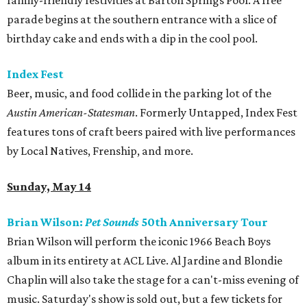
family-friendly festivities at Barton Springs Pool. A free
parade begins at the southern entrance with a slice of
birthday cake and ends with a dip in the cool pool.
Index Fest
Beer, music, and food collide in the parking lot of the
Austin American-Statesman
. Formerly Untapped, Index Fest
features tons of craft beers paired with live performances
by Local Natives, Frenship, and more.
Sunday, May 14
Brian Wilson:
Pet Sounds
50th Anniversary Tour
Brian Wilson will perform the iconic 1966 Beach Boys
album in its entirety at ACL Live. Al Jardine and Blondie
Chaplin will also take the stage for a can't-miss evening of
music. Saturday's show is sold out, but a few tickets for