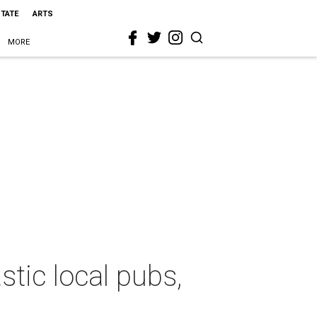
STATE
ARTS
MORE
stic local pubs,