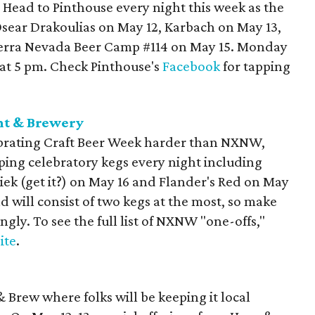
 Head to Pinthouse every night this week as the
 Osear Drakoulias on May 12, Karbach on May 13,
ierra Nevada Beer Camp #114 on May 15. Monday
d at 5 pm. Check Pinthouse's
Facebook
for tapping
nt & Brewery
lebrating Craft Beer Week harder than NXNW,
tapping celebratory kegs every night including
riek (get it?) on May 16 and Flander's Red on May
d will consist of two kegs at the most, so make
gly. To see the full list of NXNW "one-offs,"
ite
.
& Brew where folks will be keeping it local