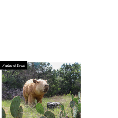
tin Beerworks is an official participant.
Photo by Jessica Pages
Featured Event