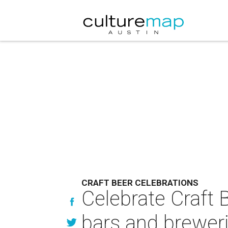
CRAFT BEER CELEBRATIONS
Celebrate Craft 
bars and brewer