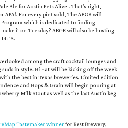
le Ale for Austin Pets Alive!. That's right,
or APA!. For every pint sold, The ABGB will
g Program which is dedicated to finding
make it on Tuesday? ABGB will also be hosting
14-15.
 overlooked among the craft cocktail lounges and
g suds in style. Hi Hat will be kicking off the week
with the best in Texas breweries. Limited edition
ndence and Hops & Grain will begin pouring at
awberry Milk Stout as well as the last Austin keg
reMap Tastemaker winner
for Best Brewery,