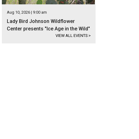
Aug 10, 2026 | 9:00 am
Lady Bird Johnson Wildflower
Center presents "Ice Age in the Wild"
VIEW ALL EVENTS
>