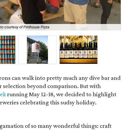
to courtesy of Pinthouse Pizza
Aus
atrons can walk into pretty much any dive bar and
eer selection beyond comparison. But with
eek
running May 12-18, we decided to highlight
reweries celebrating this sudsy holiday.
lgamation of so many wonderful things: craft