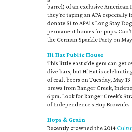
barrel) of an exclusive American Pa
they're taping an APA especially f
donate $1 to APA!'s Long Stay Do
permanent homes for pups. Can't 
the German Sparkle Party on May 
Hi Hat Public House
This little east side gem can get
dive bars, but Hi Hat is celebratin
of craft beers on Tuesday, May 13 
brews from Ranger Creek, Indepe
6 pm. Look for Ranger Creek's Str
of Independence's Hop Brownie.
Hops & Grain
Recently crowned the 2014
Cultu