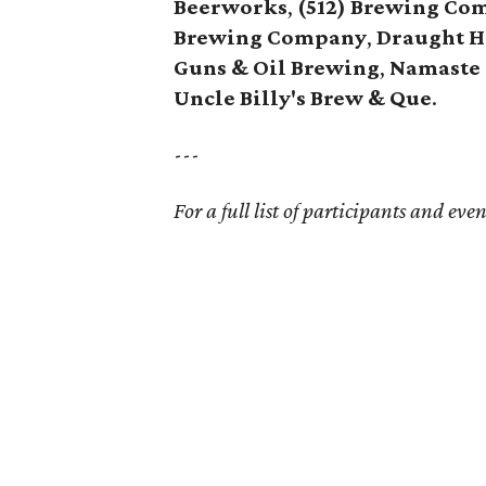
Beerworks
,
(512) Brewing Co
Brewing Company
,
Draught H
Guns & Oil Brewing
,
Namaste
Uncle Billy's Brew & Que
.
---
For a full list of participants and even