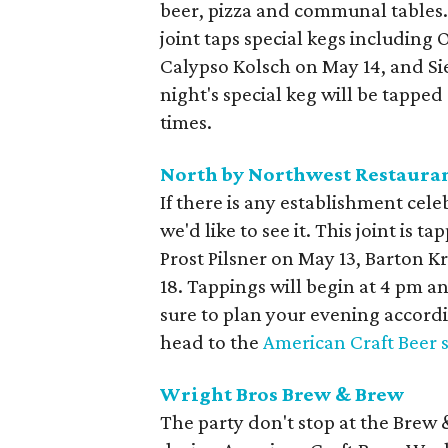
beer, pizza and communal tables.
joint taps special kegs including
Calypso Kolsch on May 14, and S
night's special keg will be tappe
times.
North by Northwest Restaura
If there is any establishment ce
we'd like to see it. This joint is 
Prost Pilsner on May 13, Barton K
18. Tappings will begin at 4 pm an
sure to plan your evening accordin
head to the
American Craft Beer s
Wright Bros Brew & Brew
The party don't stop at the Brew 