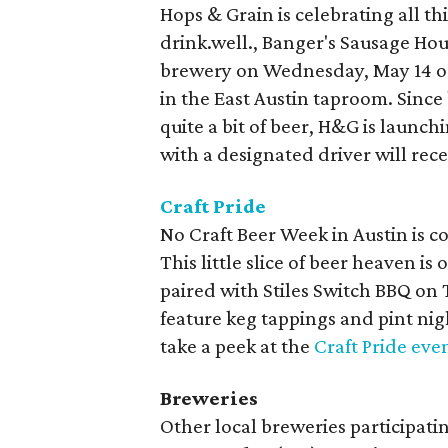
Hops & Grain is celebrating all th
drink.well., Banger's Sausage Ho
brewery on Wednesday, May 14 or 
in the East Austin taproom. Since 
quite a bit of beer, H&G is launc
with a designated driver will rece
Craft Pride
No Craft Beer Week in Austin is co
This little slice of beer heaven is
paired with Stiles Switch BBQ on 
feature keg tappings and pint nigh
take a peek at the
Craft Pride eve
Breweries
Other local breweries participat