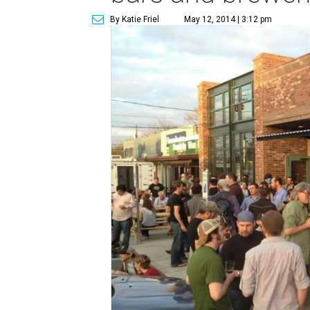
By Katie Friel
May 12, 2014 | 3:12 pm