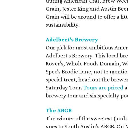
during American Craft Brew Week.
Grain, Jester King and Austin Bee
Grain will be around to offer a li
sustainability.
Adelbert's Brewery
Our pick for most ambitious Amer
Adelbert's Brewery. This local bre
Rover's, Whole Foods Domain, Wh
Spec's Brodie Lane, not to mentio
special treat, head out the brewe
Saturday Tour.
Tours are priced
a
brewery tour and six specialty po
The ABGB
The winner of the sweetest (and 
goes to South Austin's ABGB. On Ma