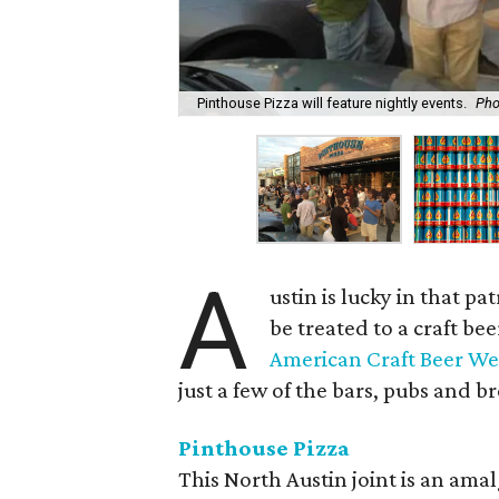
Pinthouse Pizza will feature nightly events.
Pho
A
ustin is lucky in that p
be treated to a craft b
American Craft Beer W
just a few of the bars, pubs and b
Pinthouse Pizza
This North Austin joint is an ama