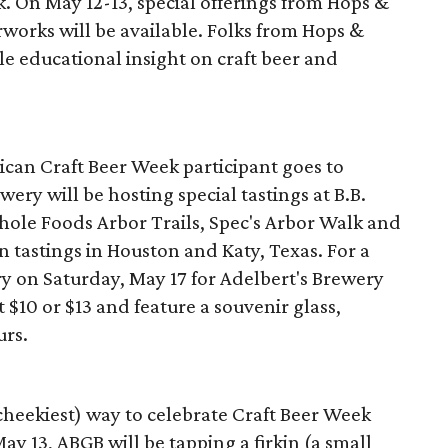
 On May 12-13, special offerings from Hops &
rworks will be available. Folks from Hops &
ttle educational insight on craft beer and
ican Craft Beer Week participant goes to
wery will be hosting special tastings at B.B.
ole Foods Arbor Trails, Spec's Arbor Walk and
n tastings in Houston and Katy, Texas. For a
ry on Saturday, May 17 for Adelbert's Brewery
t $10 or $13 and feature a souvenir glass,
urs.
cheekiest) way to celebrate Craft Beer Week
y 13, ABGB will be tapping a firkin (a small