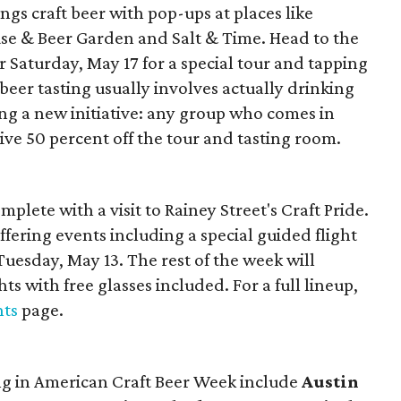
ings craft beer with pop-ups at places like
use & Beer Garden and Salt & Time. Head to the
Saturday, May 17 for a special tour and tapping
beer tasting usually involves actually drinking
hing a new initiative: any group who comes in
ive 50 percent off the tour and tasting room.
mplete with a visit to Rainey Street's Craft Pride.
 offering events including a special guided flight
Tuesday, May 13. The rest of the week will
ts with free glasses included. For a full lineup,
nts
page.
ing in American Craft Beer Week include
Austin