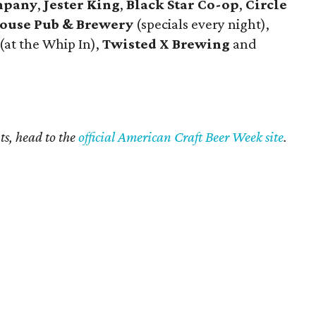
mpany
,
Jester King
,
Black Star Co-op
,
Circle
ouse Pub & Brewery
(specials every night),
(at the Whip In),
Twisted X Brewing
and
ts, head to the
official American Craft Beer Week site
.