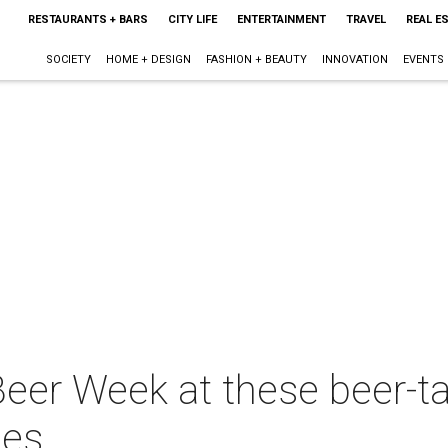
RESTAURANTS + BARS
CITY LIFE
ENTERTAINMENT
TRAVEL
REAL E
SOCIETY
HOME + DESIGN
FASHION + BEAUTY
INNOVATION
EVENTS
Beer Week at these beer-ta
ies