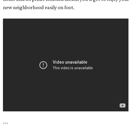
new neighborhood easily on foot.
---