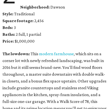
Neighborhood:
Dawson
Style:
Traditional
Square footage:
2,456
Beds:
3
Baths:
2 full, 1 partial
Price:
$1,000,000
The lowdown:
This
modern farmhouse
, which sits on a
corner lot with newly refreshed landscaping, was built in
2016 but it still seems brand-new. You'll find wood floors
throughout, a master suite downstairs with double walk-
in closets, and a bonus flex space upstairs. Other upgrades
include granite countertops and stainless steel Viking
appliances in the kitchen, spray-foam insulation, and a
full-size one-car garage. With a Walk Score of 78, this
home and its prime location means you'll get to enjoy your