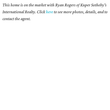
This home is on the market with Ryan Rogers of Kuper Sotheby's
International Realty. Click
here
to see more photos, details, and to
contact the agent.