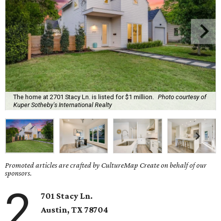
The home at 2701 Stacy Ln. is listed for $1 million.
Photo courtesy of
Kuper Sotheby's International Realty
Promoted articles are crafted by CultureMap Create on behalf of our
sponsors.
2
701 Stacy Ln.
Austin, TX
78704