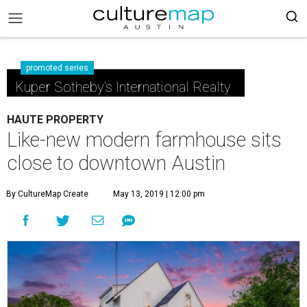
promoted series
Kuper Sotheby's International Realty
HAUTE PROPERTY
Like-new modern farmhouse sits
close to downtown Austin
By CultureMap Create
May 13, 2019 | 12:00 pm