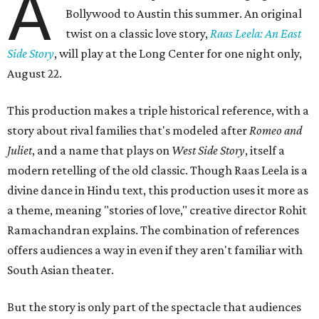
A
Bollywood to Austin this summer. An original
twist on a classic love story,
Raas Leela: An East
Side Story
, will play at the Long Center for one night only,
August 22.
This production makes a triple historical reference, with a
story about rival families that's modeled after
Romeo and
Juliet
, and a name that plays on
West Side Story
, itself a
modern retelling of the old classic. Though Raas Leela is a
divine dance in Hindu text, this production uses it more as
a theme, meaning "stories of love," creative director Rohit
Ramachandran explains. The combination of references
offers audiences a way in even if they aren't familiar with
South Asian theater.
But the story is only part of the spectacle that audiences