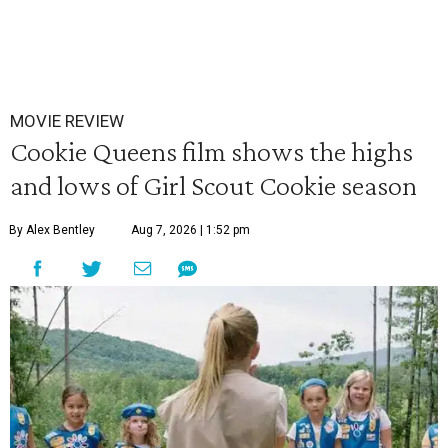
MOVIE REVIEW
Cookie Queens film shows the highs
and lows of Girl Scout Cookie season
By Alex Bentley
Aug 7, 2026 | 1:52 pm