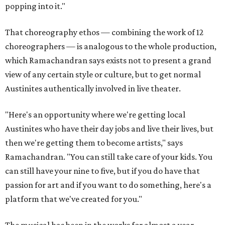
popping into it."
That choreography ethos — combining the work of 12
choreographers — is analogous to the whole production,
which Ramachandran says exists not to present a grand
view of any certain style or culture, but to get normal
Austinites authentically involved in live theater.
"Here's an opportunity where we're getting local
Austinites who have their day jobs and live their lives, but
then we're getting them to become artists," says
Ramachandran. "You can still take care of your kids. You
can still have your nine to five, but if you do have that
passion for art and if you want to do something, here's a
platform that we've created for you."