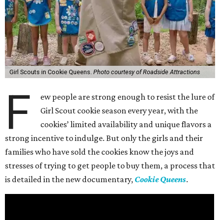
Girl Scouts in Cookie Queens.
Photo courtesy of Roadside Attractions
F
ew people are strong enough to resist the lure of
Girl Scout cookie season every year, with the
cookies’ limited availability and unique flavors a
strong incentive to indulge. But only the girls and their
families who have sold the cookies know the joys and
stresses of trying to get people to buy them, a process that
is detailed in the new documentary,
Cookie Queens
.