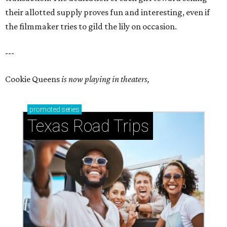
their allotted supply proves fun and interesting, even if
the filmmaker tries to gild the lily on occasion.
---
Cookie Queens
is now playing in theaters,
promoted
series
Texas Road Trips