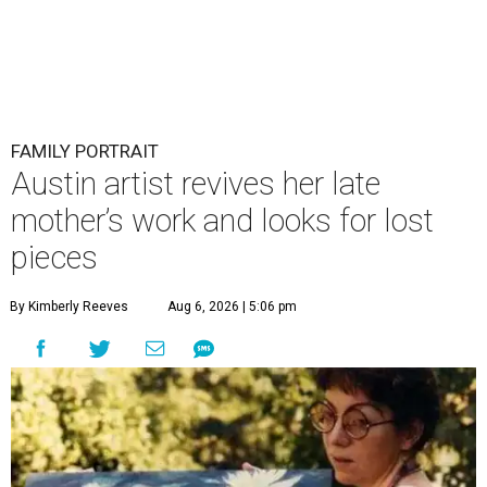
FAMILY PORTRAIT
Austin artist revives her late
mother’s work and looks for lost
pieces
By Kimberly Reeves
Aug 6, 2026 | 5:06 pm