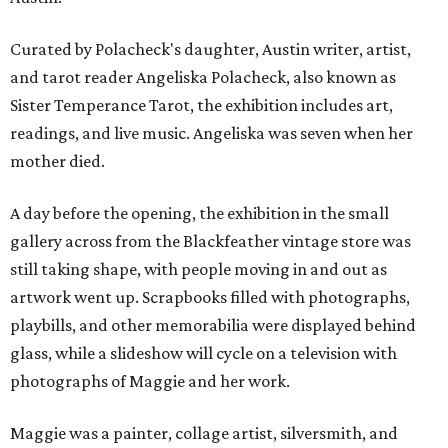
Curated by Polacheck's daughter, Austin writer, artist,
and tarot reader Angeliska Polacheck, also known as
Sister Temperance Tarot, the exhibition includes art,
readings, and live music. Angeliska was seven when her
mother died.
A day before the opening, the exhibition in the small
gallery across from the Blackfeather vintage store was
still taking shape, with people moving in and out as
artwork went up. Scrapbooks filled with photographs,
playbills, and other memorabilia were displayed behind
glass, while a slideshow will cycle on a television with
photographs of Maggie and her work.
Maggie was a painter, collage artist, silversmith, and