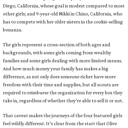
Diego, California, whose goal is modest compared to most
other girls; and 9-year-old Nikki in Chino, California, who
has to compete with her older sisters in the cookie-selling
bonanza.
The girls represent a cross-section of both ages and
backgrounds, with some girls coming from wealthy
families and some girls dealing with more limited means.
And how much money your family has makes a big
difference, as not only does someone richer have more
freedom with their time and supplies, but all scouts are
required to reimburse the organization for every box they
take in, regardless of whether they’re able to sell it or not.
That caveat makes the journeys of the four featured girls
feel wildly different. It’s clear from the start that Olive