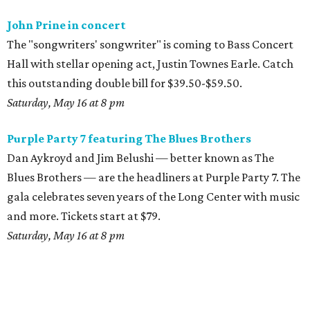
John Prine in concert
The "songwriters' songwriter" is coming to Bass Concert
Hall with stellar opening act, Justin Townes Earle. Catch
this outstanding double bill for $39.50-$59.50.
Saturday, May 16 at 8 pm
Purple Party 7 featuring The Blues Brothers
Dan Aykroyd and Jim Belushi — better known as The
Blues Brothers — are the headliners at Purple Party 7. The
gala celebrates seven years of the Long Center with music
and more. Tickets start at $79.
Saturday, May 16 at 8 pm