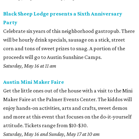
Black Sheep Lodge presents a Sixth Anniversary
Party
Celebrate six years of this neighborhood gastropub. There
will be hourly drink specials, sausage on a stick, street
corn and tons of sweet prizes to snag. A portion of the
proceeds will go to Austin Sunshine Camps.
Saturday, May 16 at 11 am
Austin Mini Maker Faire
Get the little ones out of the house with a visit to the Mini
Maker Faire at the Palmer Events Center. The kiddos will
enjoy hands-on activities, arts and crafts, sweet demos
and more at this event that focuses on the do-it-yourself
attitude. Tickets range from $10-$30.
Saturday, May 16 and Sunday, May 17 at 10 am