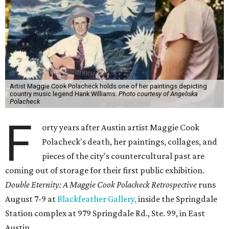
Artist Maggie Cook Polacheck holds one of her paintings depicting
country music legend Hank Williams.
Photo courtesy of Angeliska
Polacheck
F
orty years after Austin artist Maggie Cook
Polacheck's death, her paintings, collages, and
pieces of the city's countercultural past are
coming out of storage for their first public exhibition.
Double Eternity: A Maggie Cook Polacheck Retrospective
runs
August 7-9 at
Blackfeather Gallery,
inside the Springdale
Station complex at 979 Springdale Rd., Ste. 99, in East
Austin.