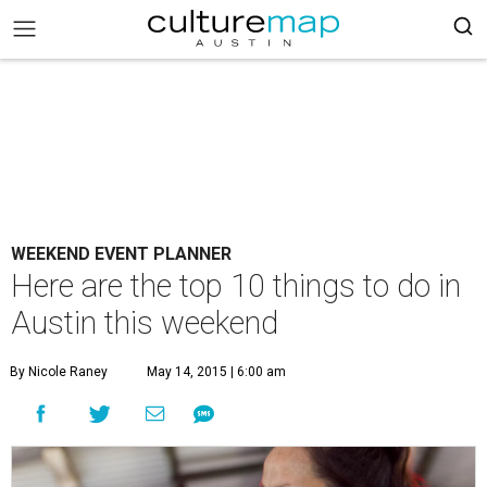
WEEKEND EVENT PLANNER
Here are the top 10 things to do in
Austin this weekend
By Nicole Raney
May 14, 2015 | 6:00 am