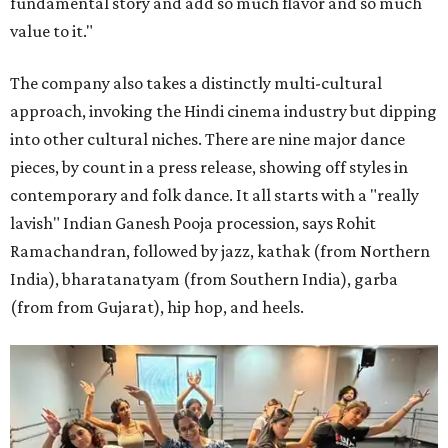
fundamental story and add so much flavor and so much
value to it."
The company also takes a distinctly multi-cultural
approach, invoking the Hindi cinema industry but dipping
into other cultural niches. There are nine major dance
pieces, by count in a press release, showing off styles in
contemporary and folk dance. It all starts with a "really
lavish" Indian Ganesh Pooja procession, says Rohit
Ramachandran, followed by jazz, kathak (from Northern
India), bharatanatyam (from Southern India), garba
(from from Gujarat), hip hop, and heels.