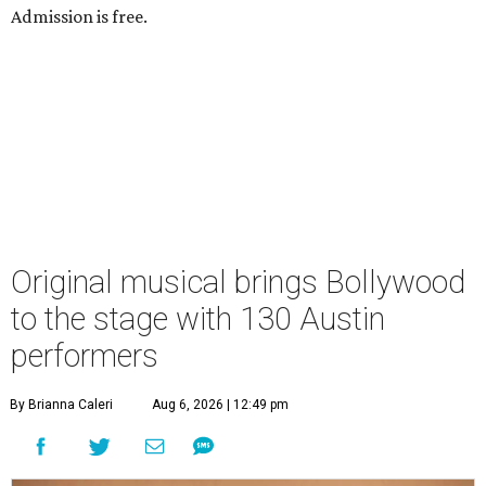
Admission is free.
Original musical brings Bollywood
to the stage with 130 Austin
performers
By Brianna Caleri
Aug 6, 2026 | 12:49 pm