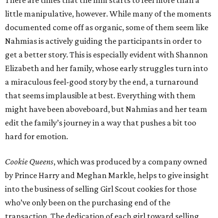
There are times that the film starts to feel more than a
little manipulative, however. While many of the moments
documented come off as organic, some of them seem like
Nahmias is actively guiding the participants in order to
get a better story. This is especially evident with Shannon
Elizabeth and her family, whose early struggles turn into
a miraculous feel-good story by the end, a turnaround
that seems implausible at best. Everything with them
might have been aboveboard, but Nahmias and her team
edit the family’s journey in a way that pushes a bit too
hard for emotion.
Cookie Queens
, which was produced by a company owned
by Prince Harry and Meghan Markle, helps to give insight
into the business of selling Girl Scout cookies for those
who’ve only been on the purchasing end of the
transaction. The dedication of each girl toward selling