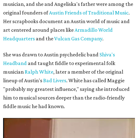
musician, and she and Angeliska's father were among the
original founders of
Austin Friends of Traditional Music
.
Her scrapbooks document an Austin world of music and
art centered around places like
Armadillo World
Headquarters
and the
Vulcan Gas Company
.
She was drawn to Austin psychedelic band
Shiva's
Headband
and taught fiddle to experimental folk
musician
Ralph White
, later a member of the original
lineup of Austin's
Bad Livers
. White has called Maggie
"probably my greatest influence," saying she introduced
him to musical sources deeper than the radio-friendly
fiddle music he had known.