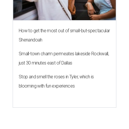
How to get the most out of small-but-spectacular
Shenandoah
Small-town charm permeates lakeside Rockwall,
just 30 minutes east of Dallas
Stop and smell the roses in Tyler, which is
blooming with fun experiences