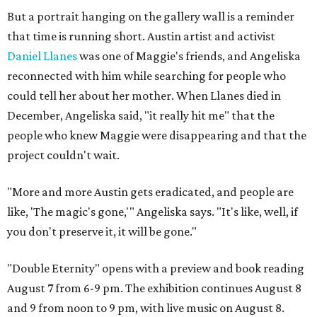
But a portrait hanging on the gallery wall is a reminder
that time is running short. Austin artist and activist
Daniel Llanes
was one of Maggie's friends, and Angeliska
reconnected with him while searching for people who
could tell her about her mother. When Llanes died in
December, Angeliska said, "it really hit me" that the
people who knew Maggie were disappearing and that the
project couldn't wait.
"More and more Austin gets eradicated, and people are
like, 'The magic's gone,'" Angeliska says. "It's like, well, if
you don't preserve it, it will be gone."
"Double Eternity" opens with a preview and book reading
August 7 from 6-9 pm. The exhibition continues August 8
and 9 from noon to 9 pm, with live music on August 8.