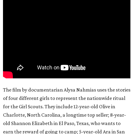
The film by documentarian Alysa Nahmias uses the stories
of four different girls to represent the nationwide ritual
for the Girl Scouts. They include 12-year-old Olive in
Charlotte, North Carolina, a longtime top seller; 8-year-
old Shannon Elizabeth in El Paso, Texas, who wants to
earn the reward of going to camp; 5-year-old Ara in San