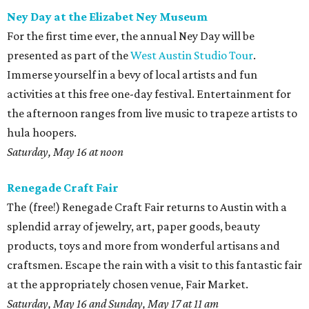
Ney Day at the Elizabet Ney Museum
For the first time ever, the annual Ney Day will be
presented as part of the
West Austin Studio Tour
.
Immerse yourself in a bevy of local artists and fun
activities at this free one-day festival. Entertainment for
the afternoon ranges from live music to trapeze artists to
hula hoopers.
Saturday, May 16 at noon
Renegade Craft Fair
The (free!) Renegade Craft Fair returns to Austin with a
splendid array of jewelry, art, paper goods, beauty
products, toys and more from wonderful artisans and
craftsmen. Escape the rain with a visit to this fantastic fair
at the appropriately chosen venue, Fair Market.
Saturday, May 16 and Sunday, May 17 at 11 am