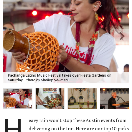
Pachanga Latino Music Festival takes over Fiesta Gardens on
Saturday.
Photo by Shelley Neuman
H
eavy rain won't stop these Austin events from
delivering on the fun. Here are our top 10 picks