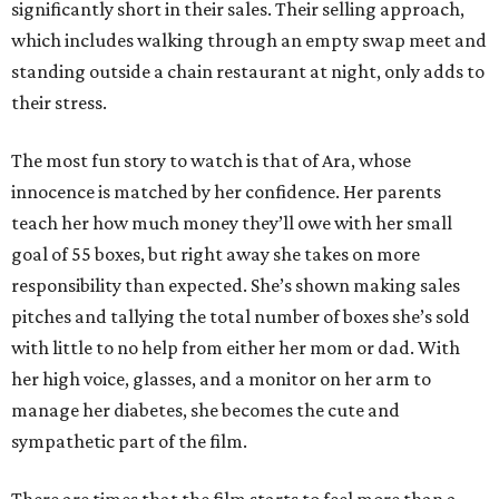
significantly short in their sales. Their selling approach,
which includes walking through an empty swap meet and
standing outside a chain restaurant at night, only adds to
their stress.
The most fun story to watch is that of Ara, whose
innocence is matched by her confidence. Her parents
teach her how much money they’ll owe with her small
goal of 55 boxes, but right away she takes on more
responsibility than expected. She’s shown making sales
pitches and tallying the total number of boxes she’s sold
with little to no help from either her mom or dad. With
her high voice, glasses, and a monitor on her arm to
manage her diabetes, she becomes the cute and
sympathetic part of the film.