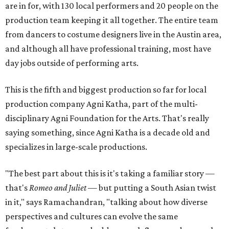
are in for, with 130 local performers and 20 people on the
production team keeping it all together. The entire team
from dancers to costume designers live in the Austin area,
and although all have professional training, most have
day jobs outside of performing arts.
This is the fifth and biggest production so far for local
production company Agni Katha, part of the multi-
disciplinary Agni Foundation for the Arts. That's really
saying something, since Agni Katha is a decade old and
specializes in large-scale productions.
"The best part about this is it's taking a familiar story —
that's
Romeo and Juliet
— but putting a South Asian twist
in it," says Ramachandran, "talking about how diverse
perspectives and cultures can evolve the same