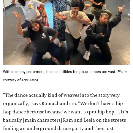
With so many performers, the possibilities for group dances are vast.
Photo
courtesy of Agni Katha
"The dance actually kind of weaves into the story very
organically," says Ramachandran. "We don't have a hip
hop dance because because we want to put hip hop. ... It's
basically [main characters] Ram and Leela on the streets
finding an underground dance party and then just