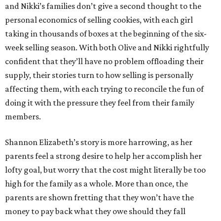
and Nikki’s families don’t give a second thought to the
personal economics of selling cookies, with each girl
taking in thousands of boxes at the beginning of the six-
week selling season. With both Olive and Nikki rightfully
confident that they’ll have no problem offloading their
supply, their stories turn to how selling is personally
affecting them, with each trying to reconcile the fun of
doing it with the pressure they feel from their family
members.
Shannon Elizabeth’s story is more harrowing, as her
parents feel a strong desire to help her accomplish her
lofty goal, but worry that the cost might literally be too
high for the family as a whole. More than once, the
parents are shown fretting that they won’t have the
money to pay back what they owe should they fall