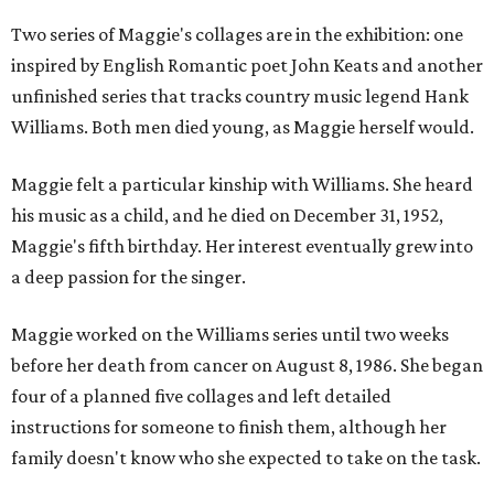
Two series of Maggie's collages are in the exhibition: one
inspired by English Romantic poet John Keats and another
unfinished series that tracks country music legend Hank
Williams. Both men died young, as Maggie herself would.
Maggie felt a particular kinship with Williams. She heard
his music as a child, and he died on December 31, 1952,
Maggie's fifth birthday. Her interest eventually grew into
a deep passion for the singer.
Maggie worked on the Williams series until two weeks
before her death from cancer on August 8, 1986. She began
four of a planned five collages and left detailed
instructions for someone to finish them, although her
family doesn't know who she expected to take on the task.