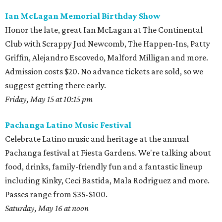
Ian McLagan Memorial Birthday Show
Honor the late, great Ian McLagan at The Continental
Club with Scrappy Jud Newcomb, The Happen-Ins, Patty
Griffin, Alejandro Escovedo, Malford Milligan and more.
Admission costs $20. No advance tickets are sold, so we
suggest getting there early.
Friday, May 15 at 10:15 pm
Pachanga Latino Music Festival
Celebrate Latino music and heritage at the annual
Pachanga festival at Fiesta Gardens. We're talking about
food, drinks, family-friendly fun and a fantastic lineup
including Kinky, Ceci Bastida, Mala Rodriguez and more.
Passes range from $35-$100.
Saturday, May 16 at noon