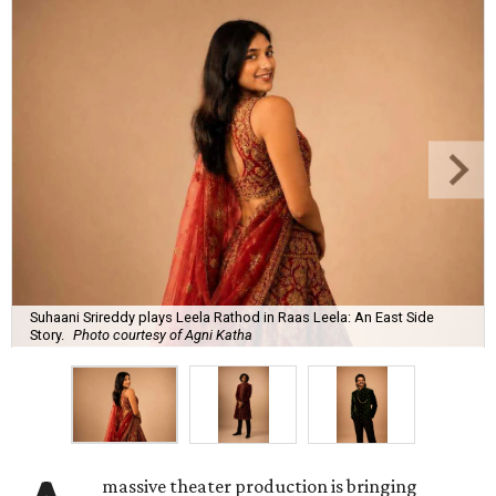
Suhaani Srireddy plays Leela Rathod in Raas Leela: An East Side
Story.
Photo courtesy of Agni Katha
massive theater production is bringing