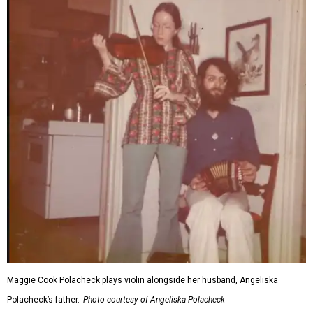
Maggie Cook Polacheck plays violin alongside her husband, Angeliska
Polacheck’s father.
Photo courtesy of Angeliska Polacheck