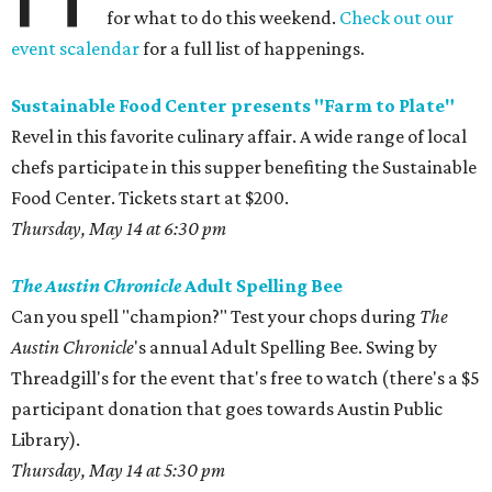
for what to do this weekend.
Check out our
event scalendar
for a full list of happenings.
Sustainable Food Center presents "Farm to Plate"
Revel in this favorite culinary affair. A wide range of local
chefs participate in this supper benefiting the Sustainable
Food Center. Tickets start at $200.
Thursday, May 14 at 6:30 pm
The Austin Chronicle
Adult Spelling Bee
Can you spell "champion?" Test your chops during
The
Austin Chronicle
's annual Adult Spelling Bee. Swing by
Threadgill's for the event that's free to watch (there's a $5
participant donation that goes towards Austin Public
Library).
Thursday, May 14 at 5:30 pm