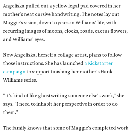
Angeliska pulled out a yellow legal pad covered in her
mother's neat cursive handwriting. The notes lay out
Maggie's vision, down to years in Williams' life, with
recurring images of moons, clocks, roads, cactus flowers,
and Williams' eyes.
Now Angeliska, herself a collage artist, plans to follow
those instructions. She has launched
a Kickstarter
campaign
to support finishing her mother's Hank
Williams series.
"It's kind of like ghostwriting someone else's work," she
says. "I need to inhabit her perspective in order to do
them."
The family knows that some of Maggie's completed work