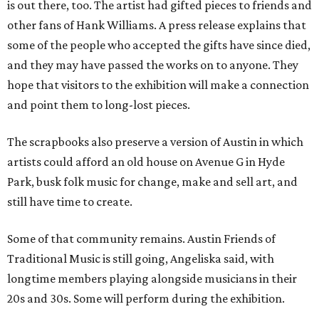
is out there, too. The artist had gifted pieces to friends and
other fans of Hank Williams. A press release explains that
some of the people who accepted the gifts have since died,
and they may have passed the works on to anyone. They
hope that visitors to the exhibition will make a connection
and point them to long-lost pieces.
The scrapbooks also preserve a version of Austin in which
artists could afford an old house on Avenue G in Hyde
Park, busk folk music for change, make and sell art, and
still have time to create.
Some of that community remains. Austin Friends of
Traditional Music is still going, Angeliska said, with
longtime members playing alongside musicians in their
20s and 30s. Some will perform during the exhibition.