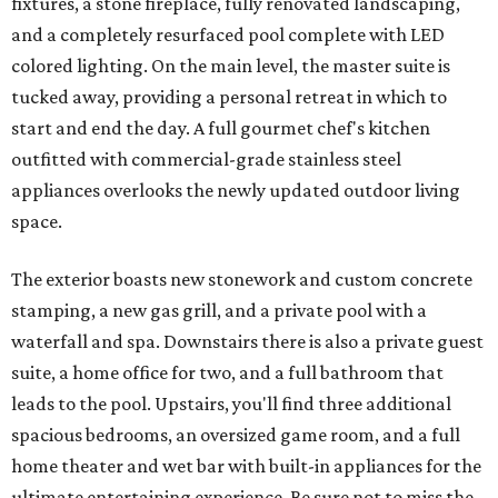
fixtures, a stone fireplace, fully renovated landscaping,
and a completely resurfaced pool complete with LED
colored lighting. On the main level, the master suite is
tucked away, providing a personal retreat in which to
start and end the day. A full gourmet chef's kitchen
outfitted with commercial-grade stainless steel
appliances overlooks the newly updated outdoor living
space.
The exterior boasts new stonework and custom concrete
stamping, a new gas grill, and a private pool with a
waterfall and spa. Downstairs there is also a private guest
suite, a home office for two, and a full bathroom that
leads to the pool. Upstairs, you'll find three additional
spacious bedrooms, an oversized game room, and a full
home theater and wet bar with built-in appliances for the
ultimate entertaining experience. Be sure not to miss the