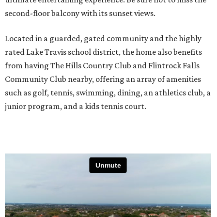
second-floor balcony with its sunset views.
Located in a guarded, gated community and the highly
rated Lake Travis school district, the home also benefits
from having The Hills Country Club and Flintrock Falls
Community Club nearby, offering an array of amenities
such as golf, tennis, swimming, dining, an athletics club, a
junior program, and a kids tennis court.