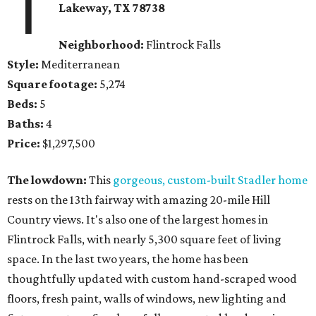
1
Lakeway, TX
78738
Neighborhood:
Flintrock Falls
Style:
Mediterranean
Square footage:
5,274
Beds:
5
Baths:
4
Price:
$1,297,500
The lowdown:
This
gorgeous, custom-built Stadler home
rests on the 13th fairway with amazing 20-mile Hill
Country views. It's also one of the largest homes in
Flintrock Falls, with nearly 5,300 square feet of living
space. In the last two years, the home has been
thoughtfully updated with custom hand-scraped wood
floors, fresh paint, walls of windows, new lighting and