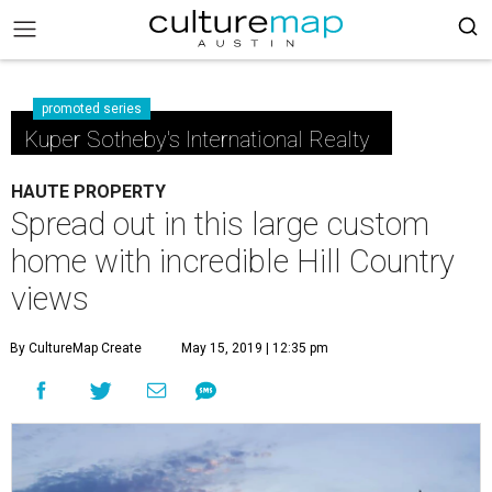
promoted series
Kuper Sotheby's International Realty
HAUTE PROPERTY
Spread out in this large custom
home with incredible Hill Country
views
By CultureMap Create
May 15, 2019 | 12:35 pm