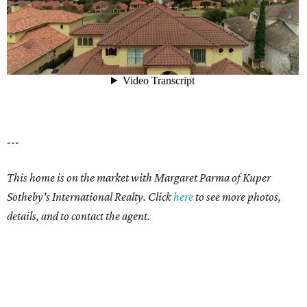
---
This home is on the market with Margaret Parma of Kuper
Sotheby's International Realty. Click
here
to see more photos,
details, and to contact the agent.