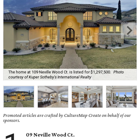
The home at 109 Neville Wood Ct. is listed for $1,297,500.
Photo
courtesy of Kuper Sotheby's International Realty
Promoted articles are crafted by CultureMap Create on behalf of our
sponsors.
09 Neville Wood Ct.