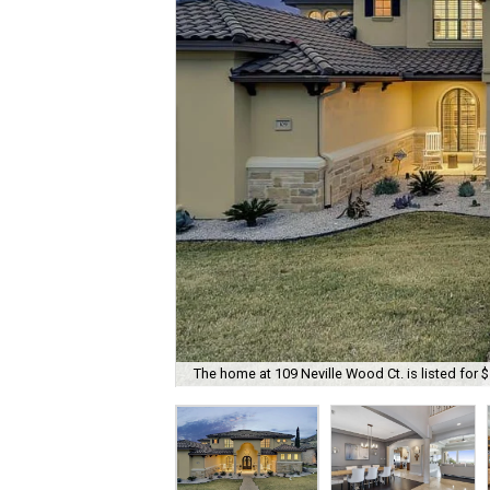
The home at 109 Neville Wood Ct. is listed for 