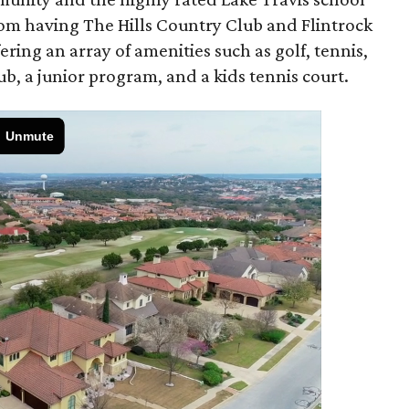
from having The Hills Country Club and Flintrock
ring an array of amenities such as golf, tennis,
ub, a junior program, and a kids tennis court.