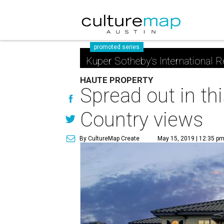
promoted series
Kuper Sotheby's International R
HAUTE PROPERTY
Spread out in th
Country views
By CultureMap Create
May 15, 2019 | 12:35 p