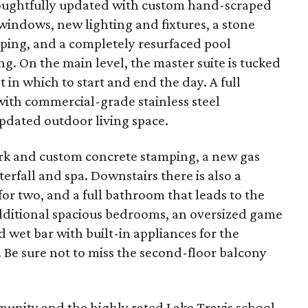
oughtfully updated with custom hand-scraped
 windows, new lighting and fixtures, a stone
aping, and a completely resurfaced pool
g. On the main level, the master suite is tucked
 in which to start and end the day. A full
with commercial-grade stainless steel
pdated outdoor living space.
rk and custom concrete stamping, a new gas
terfall and spa. Downstairs there is also a
 for two, and a full bathroom that leads to the
 additional spacious bedrooms, an oversized game
 wet bar with built-in appliances for the
 Be sure not to miss the second-floor balcony
unity and the highly rated Lake Travis school