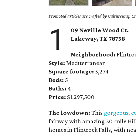
Promoted articles are crafted by CultureMap Cre
1
09 Neville Wood Ct.
Lakeway, TX
78738
Neighborhood:
Flintroc
Style:
Mediterranean
Square footage:
5,274
Beds:
5
Baths:
4
Price:
$1,297,500
The lowdown:
This
gorgeous, c
fairway with amazing 20-mile Hill 
homes in Flintrock Falls, with near