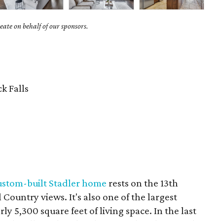
ate on behalf of our sponsors.
k Falls
ustom-built Stadler home
rests on the 13th
Country views. It's also one of the largest
ly 5,300 square feet of living space. In the last