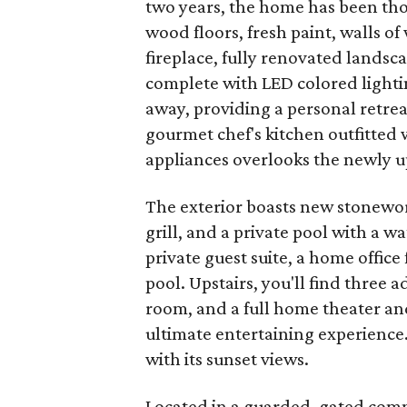
two years, the home has been th
wood floors, fresh paint, walls of
fireplace, fully renovated landsc
complete with LED colored lightin
away, providing a personal retreat
gourmet chef's kitchen outfitted 
appliances overlooks the newly u
The exterior boasts new stonewo
grill, and a private pool with a wa
private guest suite, a home office
pool. Upstairs, you'll find three
room, and a full home theater and
ultimate entertaining experience.
with its sunset views.
Located in a guarded, gated comm