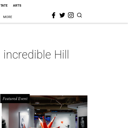
STATE
ARTS
MORE
incredible Hill
Featured Event