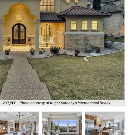
$1,297,500.
Photo courtesy of Kuper Sotheby's International Realty
The