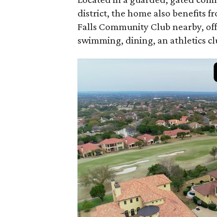
district, the home also benefits 
Falls Community Club nearby, offe
swimming, dining, an athletics cl