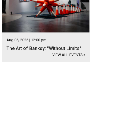
Aug 06, 2026 | 12:00 pm
The Art of Banksy: "Without Limits"
VIEW ALL EVENTS
>
 home has been fully updated within the last two years.
Photo courtesy of Kup