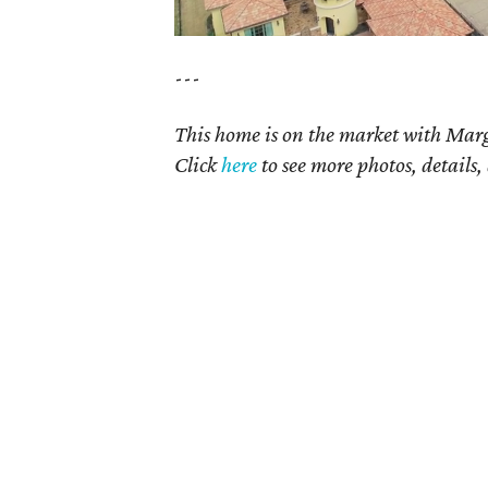
---
This home is on the market with Marg
Click
here
to see more photos, details,