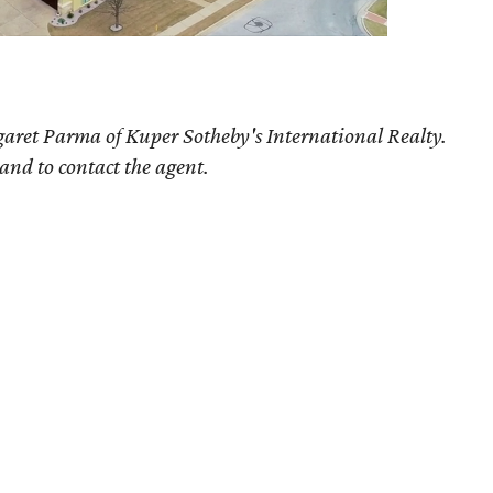
aret Parma of Kuper Sotheby's International Realty.
 and to contact the agent.