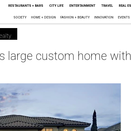
RESTAURANTS + BARS
CITY LIFE
ENTERTAINMENT
TRAVEL
REAL E
SOCIETY
HOME + DESIGN
FASHION + BEAUTY
INNOVATION
EVENTS
ealty
is large custom home with 
m