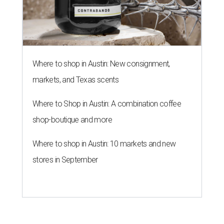
Where to shop in Austin: New consignment,
markets, and Texas scents
Where to Shop in Austin: A combination coffee
shop-boutique and more
Where to shop in Austin: 10 markets and new
stores in September