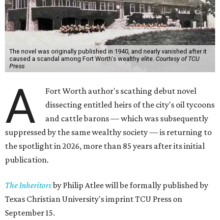
The novel was originally published in 1940, and nearly vanished after it
caused a scandal among Fort Worth's wealthy elite.
Courtesy of TCU
Press
A
Fort Worth author's scathing debut novel
dissecting entitled heirs of the city's oil tycoons
and cattle barons — which was subsequently
suppressed by the same wealthy society — is returning to
the spotlight in 2026, more than 85 years after its initial
publication.
The Inheritors
by Philip Atlee will be formally published by
Texas Christian University's imprint TCU Press on
September 15.