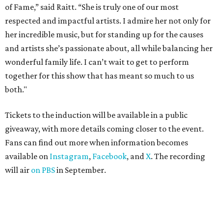
of Fame,” said Raitt. “She is truly one of our most
respected and impactful artists. I admire her not only for
her incredible music, but for standing up for the causes
and artists she’s passionate about, all while balancing her
wonderful family life. I can’t wait to get to perform
together for this show that has meant so much to us
both."
Tickets to the induction will be available in a public
giveaway, with more details coming closer to the event.
Fans can find out more when information becomes
available on
Instagram
,
Facebook
, and
X
. The recording
will air
on PBS
in September.