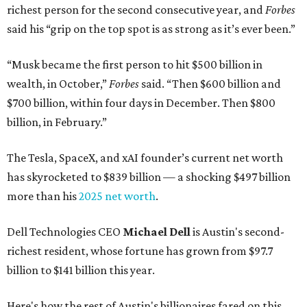
richest person for the second consecutive year, and
Forbes
said his “grip on the top spot is as strong as it’s ever been.”
“Musk became the first person to hit $500 billion in
wealth, in October,”
Forbes
said. “Then $600 billion and
$700 billion, within four days in December. Then $800
billion, in February.”
The Tesla, SpaceX, and xAI founder’s current net worth
has skyrocketed to $839 billion — a shocking $497 billion
more than his
2025 net worth
.
Dell Technologies CEO
Michael Dell
is Austin's second-
richest resident, whose fortune has grown from $97.7
billion to $141 billion this year.
Here's how the rest of Austin's billionaires fared on this