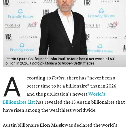
Patrón Spirits Co. founder John Paul DeJoria has a net worth of $3
billion in 2026.
Photo by Monica Schipper/Getty Images
A
ccording to
Forbes
, there has “never been a
better time to be a billionaire” than in 2026,
and the publication's newest
World’s
Billionaires List
has revealed the 13 Austin billionaires that
have risen among the wealthiest worldwide.
Austin billionaire
Elon Musk
was declared the world's