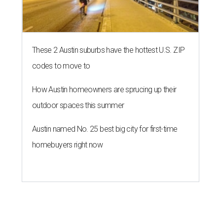
These 2 Austin suburbs have the hottest U.S. ZIP
codes to move to
How Austin homeowners are sprucing up their
outdoor spaces this summer
Austin named No. 25 best big city for first-time
homebuyers right now