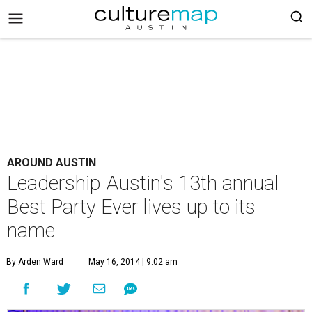
AROUND AUSTIN
Leadership Austin's 13th annual
Best Party Ever lives up to its
name
By Arden Ward
May 16, 2014 | 9:02 am