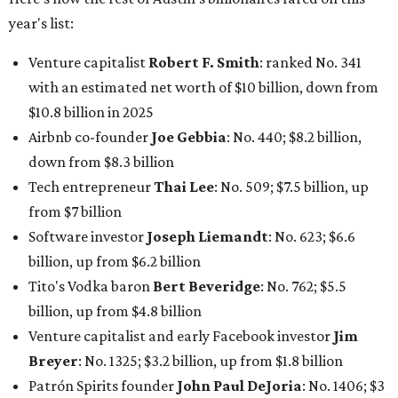
year's list:
Venture capitalist
Robert F. Smith
: ranked No. 341
with an estimated net worth of $10 billion, down from
$10.8 billion in 2025
Airbnb co-founder
Joe Gebbia
: No. 440; $8.2 billion,
down from $8.3 billion
Tech entrepreneur
Thai Lee
: No. 509; $7.5 billion, up
from $7 billion
Software investor
Joseph Liemandt
: No. 623; $6.6
billion, up from $6.2 billion
Tito's Vodka baron
Bert Beveridge
: No. 762; $5.5
billion, up from $4.8 billion
Venture capitalist and early Facebook investor
Jim
Breyer
: No. 1325; $3.2 billion, up from $1.8 billion
Patrón Spirits founder
John Paul DeJoria
: No. 1406; $3