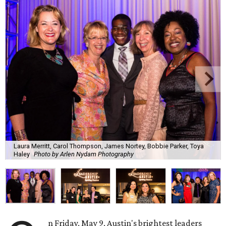
Laura Merritt, Carol Thompson, James Nortey, Bobbie Parker, Toya
Haley
Photo by Arlen Nydam Photography
n Friday, May 9, Austin's brightest leaders