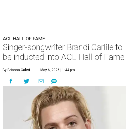
ACL HALL OF FAME
Singer-songwriter Brandi Carlile to
be inducted into ACL Hall of Fame
By Brianna Caleri
May 6, 2026 | 1:44 pm