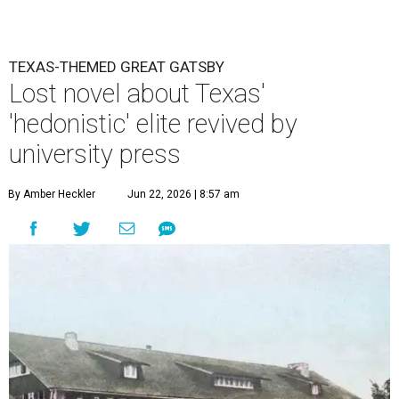
TEXAS-THEMED GREAT GATSBY
Lost novel about Texas'
'hedonistic' elite revived by
university press
By Amber Heckler
Jun 22, 2026 | 8:57 am