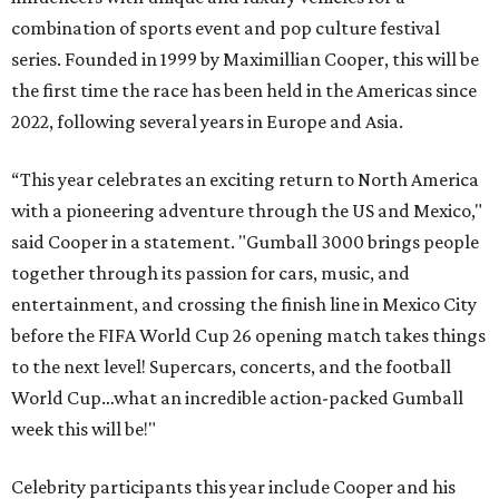
combination of sports event and pop culture festival
series. Founded in 1999 by Maximillian Cooper, this will be
the first time the race has been held in the Americas since
2022, following several years in Europe and Asia.
“This year celebrates an exciting return to North America
with a pioneering adventure through the US and Mexico,"
said Cooper in a statement. "Gumball 3000 brings people
together through its passion for cars, music, and
entertainment, and crossing the finish line in Mexico City
before the FIFA World Cup 26 opening match takes things
to the next level! Supercars, concerts, and the football
World Cup…what an incredible action-packed Gumball
week this will be!"
Celebrity participants this year include Cooper and his