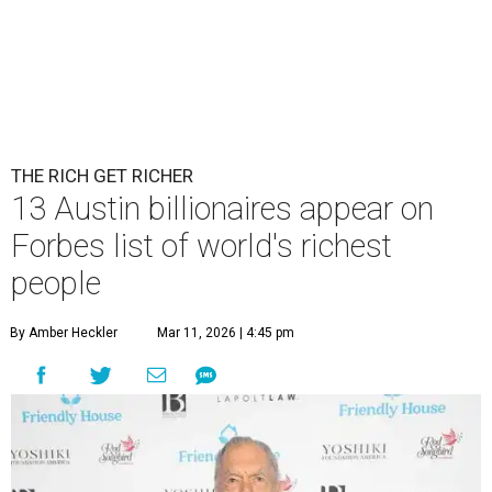
THE RICH GET RICHER
13 Austin billionaires appear on
Forbes list of world's richest
people
By Amber Heckler
Mar 11, 2026 | 4:45 pm