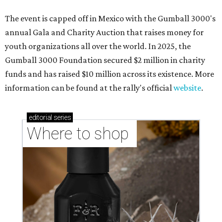
The event is capped off in Mexico with the Gumball 3000's
annual Gala and Charity Auction that raises money for
youth organizations all over the world. In 2025, the
Gumball 3000 Foundation secured $2 million in charity
funds and has raised $10 million across its existence. More
information can be found at the rally's official
website
.
editorial
series
Where to shop 