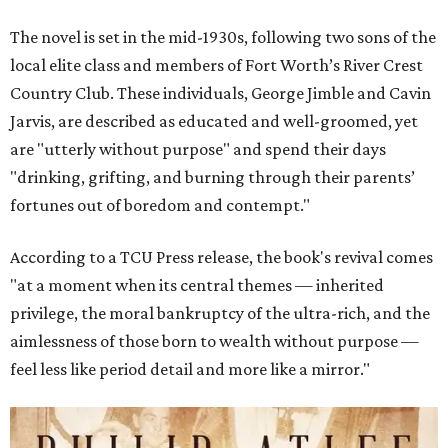
The novel is set in the mid-1930s, following two sons of the
local elite class and members of Fort Worth’s River Crest
Country Club. These individuals, George Jimble and Cavin
Jarvis, are described as educated and well-groomed, yet
are "utterly without purpose" and spend their days
"drinking, grifting, and burning through their parents’
fortunes out of boredom and contempt."
According to a TCU Press release, the book's revival comes
"at a moment when its central themes — inherited
privilege, the moral bankruptcy of the ultra-rich, and the
aimlessness of those born to wealth without purpose —
feel less like period detail and more like a mirror."