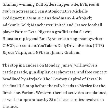
Grammy-winning Ruff Ryders rapper wife, EVE;
Fast &
Furious
actress and San Antonio native Michelle
Rodriguez; EDM musicians deadmau5 & Afrojack;
Adekunle Gold; Manchester United and France football
player Patrice Evra; Nigerian graffiti artist Slawn;
Houston rap legend Bun B; American singer/songwriter
CUCO; car content YouTubers DailyDrivenExotics (DDE)
& Juca Viapri; and NFL star Jimmy Graham.
The stop in Bandera on Monday, June 8, will involve a
cattle parade, gun display, car showcase, and free concert
headlined by Afrojack. The "Cowboy Capital of Texas" is
the final U.S. stop before the rally heads to Mexico for the
finish line. Various Western-themed activities are planned,
as well as appearances by 25 of the celebrities involved in
the race.