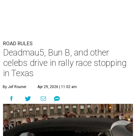
ROAD RULES
Deadmau5, Bun B, and other
celebs drive in rally race stopping
in Texas
By Jef Rouner
Apr 29, 2026 | 11:02 am