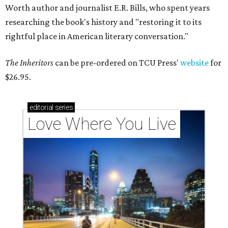
Worth author and journalist E.R. Bills, who spent years
researching the book's history and "restoring it to its
rightful place in American literary conversation."
The Inheritors
can be pre-ordered on TCU Press'
website
for
$26.95.
editorial
series
Love Where You Live