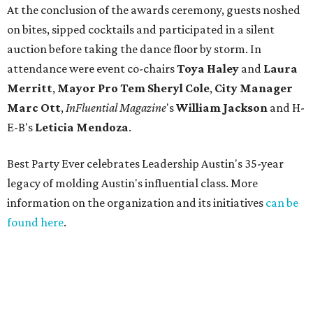
At the conclusion of the awards ceremony, guests noshed
on bites, sipped cocktails and participated in a silent
auction before taking the dance floor by storm. In
attendance were event co-chairs
Toya Haley
and
Laura
Merritt
,
Mayor Pro Tem Sheryl Cole
,
City Manager
Marc Ott
,
InFluential Magazine
's
William Jackson
and H-
E-B's
Leticia Mendoza
.
Best Party Ever celebrates Leadership Austin's 35-year
legacy of molding Austin's influential class. More
information on the organization and its initiatives
can be
found here
.