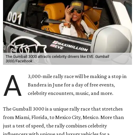
The Gumball 3000 attracts celebrity drivers like EVE.
Gumball
3000/Facebook
A
3,000-mile rally race will be making a stop in
Bandera in June for a day of free events,
celebrity encounters, music, and more.
The Gumball 3000 is a unique rally race that stretches
from Miami, Florida, to Mexico City, Mexico. More than
just a test of speed, the rally combines celebrity
influencers with unique and luxury vehicles for a