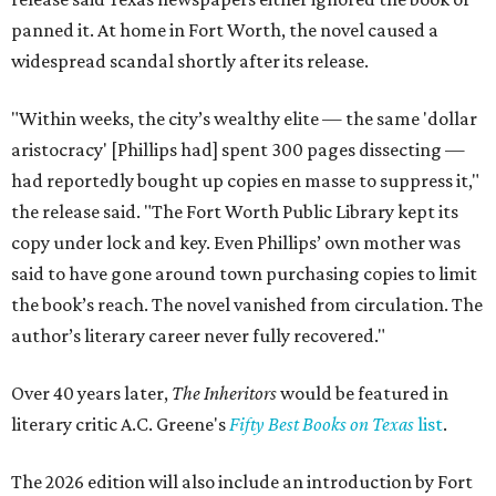
panned it. At home in Fort Worth, the novel caused a
widespread scandal shortly after its release.
"Within weeks, the city’s wealthy elite — the same 'dollar
aristocracy' [Phillips had] spent 300 pages dissecting —
had reportedly bought up copies en masse to suppress it,"
the release said. "The Fort Worth Public Library kept its
copy under lock and key. Even Phillips’ own mother was
said to have gone around town purchasing copies to limit
the book’s reach. The novel vanished from circulation. The
author’s literary career never fully recovered."
Over 40 years later,
The Inheritors
would be featured in
literary critic A.C. Greene's
Fifty Best Books on Texas
list
.
The 2026 edition will also include an introduction by Fort