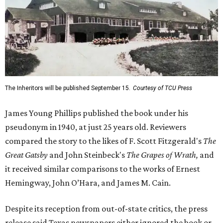
The Inheritors will be published September 15.
Courtesy of TCU Press
James Young Phillips published the book under his
pseudonym in 1940, at just 25 years old. Reviewers
compared the story to the likes of F. Scott Fitzgerald's
The
Great Gatsby
and John Steinbeck's
The Grapes of Wrath
,
and
it received similar comparisons to the works of Ernest
Hemingway, John O’Hara, and James M. Cain.
Despite its reception from out-of-state critics, the press
release said Texas newspapers either ignored the book or