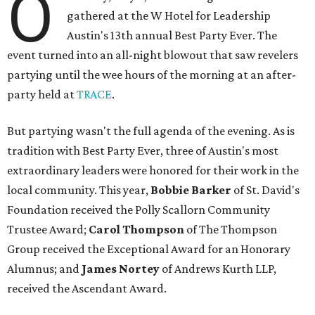
O
gathered at the W Hotel for Leadership
Austin's 13th annual Best Party Ever. The
event turned into an all-night blowout that saw revelers
partying until the wee hours of the morning at an after-
party held at
TRACE
.
But partying wasn't the full agenda of the evening. As is
tradition with Best Party Ever, three of Austin's most
extraordinary leaders were honored for their work in the
local community. This year,
Bobbie Barker
of St. David's
Foundation received the Polly Scallorn Community
Trustee Award;
Carol Thompson
of The Thompson
Group received the Exceptional Award for an Honorary
Alumnus; and
James Nortey
of Andrews Kurth LLP,
received the Ascendant Award.