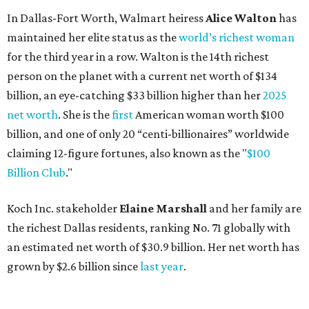
In Dallas-Fort Worth, Walmart heiress
Alice Walton
has
maintained her elite status as the
world’s richest woman
for the third year in a row. Walton is the 14th richest
person on the planet with a current net worth of $134
billion, an eye-catching $33 billion higher than her
2025
net worth
. She is the
first
American woman worth $100
billion, and one of only 20 “centi-billionaires” worldwide
claiming 12-figure fortunes, also known as the "
$100
Billion Club
."
Koch Inc. stakeholder
Elaine Marshall
and her family are
the richest Dallas residents, ranking No. 71 globally with
an estimated net worth of $30.9 billion. Her net worth has
grown by $2.6 billion since
last year
.