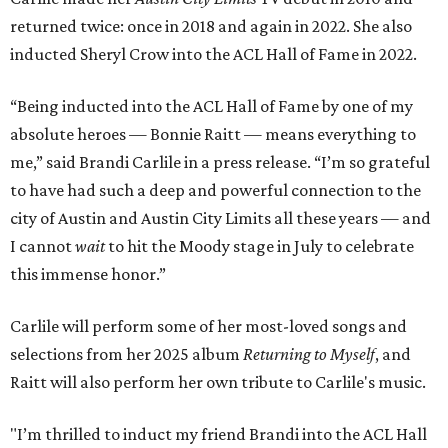
returned twice: once in 2018 and again in 2022. She also
inducted Sheryl Crow into the ACL Hall of Fame in 2022.
“Being inducted into the ACL Hall of Fame by one of my
absolute heroes — Bonnie Raitt — means everything to
me,” said Brandi Carlile in a press release. “I’m so grateful
to have had such a deep and powerful connection to the
city of Austin and Austin City Limits all these years — and
I cannot
wait
to hit the Moody stage in July to celebrate
this immense honor.”
Carlile will perform some of her most-loved songs and
selections from her 2025 album
Returning to Myself
, and
Raitt will also perform her own tribute to Carlile's music.
"I’m thrilled to induct my friend Brandi into the ACL Hall