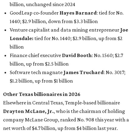
billion, unchanged since 2024
GoodLeap co-founder
Hayes Barnard
: tied for No.
1440; $2.9 billion, down from $3.3 billion
Venture capitalist and data mining entrepreneur
Joe
Lonsdale:
tied for No. 1440; $2.9 billion, up from $2
billion
Finance chief executive
David Booth
: No. 1560; $2.7
billion, up from $2.5 billion
Software tech magnate
James Truchard
: No. 3017;
$1.2 billion, up from $1 billion
Other Texas billionaires in 2026
Elsewhere in Central Texas, Temple-based billionaire
Drayton McLane, Jr.
, who is the chairman of holding
company McLane Group, ranked No. 908 this year with a
net worth of $4.7 billion, up from $4 billion last year.