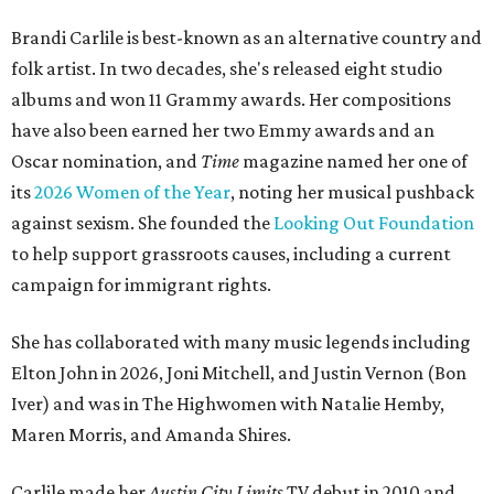
Brandi Carlile is best-known as an alternative country and
folk artist. In two decades, she's released eight studio
albums and won 11 Grammy awards. Her compositions
have also been earned her two Emmy awards and an
Oscar nomination, and
Time
magazine named her one of
its
2026 Women of the Year
, noting her musical pushback
against sexism. She founded the
Looking Out Foundation
to help support grassroots causes, including a current
campaign for immigrant rights.
She has collaborated with many music legends including
Elton John in 2026, Joni Mitchell, and Justin Vernon (Bon
Iver) and was in The Highwomen with Natalie Hemby,
Maren Morris, and Amanda Shires.
Carlile made her
Austin City Limits
TV debut in 2010 and