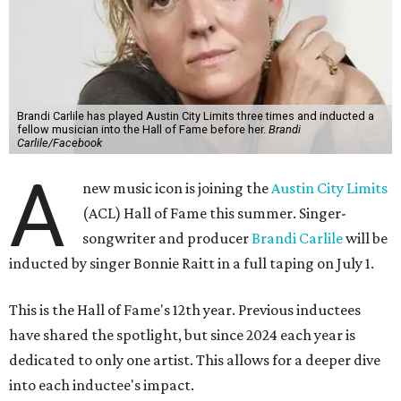
Brandi Carlile has played Austin City Limits three times and inducted a
fellow musician into the Hall of Fame before her.
Brandi
Carlile/Facebook
A
new music icon is joining the
Austin City Limits
(ACL) Hall of Fame this summer. Singer-
songwriter and producer
Brandi Carlile
will be
inducted by singer Bonnie Raitt in a full taping on July 1.
This is the Hall of Fame's 12th year. Previous inductees
have shared the spotlight, but since 2024 each year is
dedicated to only one artist. This allows for a deeper dive
into each inductee's impact.