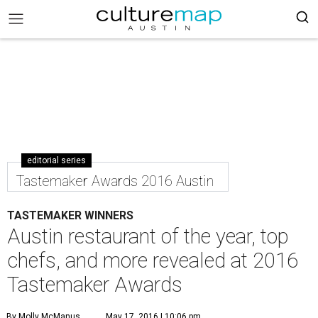
editorial series
Tastemaker Awards 2016 Austin
TASTEMAKER WINNERS
Austin restaurant of the year, top
chefs, and more revealed at 2016
Tastemaker Awards
By Molly McManus
May 17, 2016 | 10:06 pm