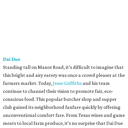
Dai Due
Standing tall on Manor Road, it’s difficult to imagine that
this bright and airy eatery was once a crowd pleaser at the
farmers market. Today,
Jesse Griffiths
and his team
continue to channel their vision to promote fair, eco-
conscious food. This popular butcher shop and supper
club gained its neighborhood fanfare quickly by offering
unconventional comfort fare. From Texas wines and game
meats to local farm produce, it’s no surprise that Dai Due