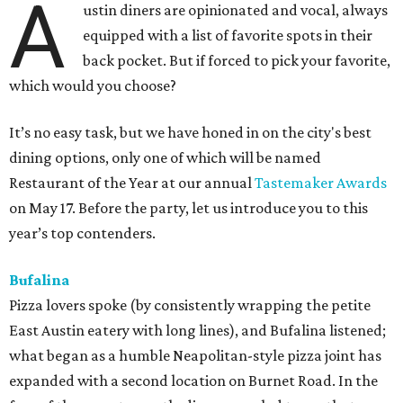
A
ustin diners are opinionated and vocal, always
equipped with a list of favorite spots in their
back pocket. But if forced to pick your favorite,
which would you choose?
It’s no easy task, but we have honed in on the city's best
dining options, only one of which will be named
Restaurant of the Year at our annual
Tastemaker Awards
on May 17. Before the party, let us introduce you to this
year’s top contenders.
Bufalina
Pizza lovers spoke (by consistently wrapping the petite
East Austin eatery with long lines), and Bufalina listened;
what began as a humble Neapolitan-style pizza joint has
expanded with a second location on Burnet Road. In the