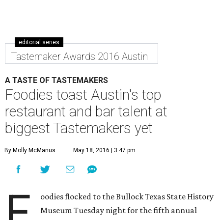
editorial series
Tastemaker Awards 2016 Austin
A TASTE OF TASTEMAKERS
Foodies toast Austin's top
restaurant and bar talent at
biggest Tastemakers yet
By Molly McManus
May 18, 2016 | 3:47 pm
F
oodies flocked to the Bullock Texas State History
Museum Tuesday night for the fifth annual