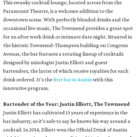
This swanky cocktail lounge, located across from the
Paramount Theatre, is a welcome addition to the
downtown scene. With perfectly blended drinks and the
occasional live music, The Townsend provides a great spot
for an after work drink or intimate date night. Situated in
the historic Townsend-Thompson building on Congress
Avenue, the bar features a rotating lineup of cocktails
designed by mixologist Justin Elliott and guest
bartenders, the latter of which receive royalties for each
drink ordered. It's the
first bar in Austin
with this
innovative program.
Bartender of the Year: Justin Elliott, The Townsend
Justin Elliott has cultivated 15 years of experience in the
bar industry, so it’s safe to say he knows his way around a
cocktail. In 2014, Elliott won the Official Drink of Austin