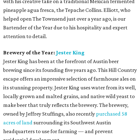
with his creative take on a traditional Mexican fermented
pineapple agua fresca, the Tepache Collins. Elliott, who
helped open The Townsend just over a year ago, is our
Bartender of the Year due to his hospitality and expert
attention to detail.
Brewery of the Year:
Jester King
Jester King has been at the forefront of Austin beer
brewing since its founding five years ago. This Hill Country
escape offers an impressive selection of farmhouse ales on
its stunning property. Jester King uses water from its well,
locally grown and malted grains, and native wild yeast to
make beer that truly reflects the brewery. The brewery,
owned by Jeffrey Stuffings, also recently
purchased 58
acres of land
surrounding its Southwest Austin
headquarters to use for farming — and prevent