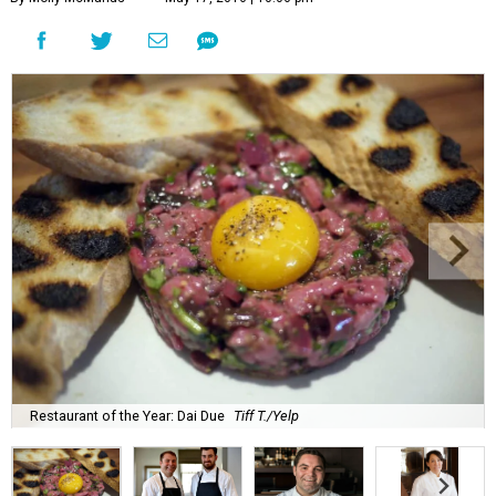
Restaurant of the Year: Dai Due
Tiff T./Yelp