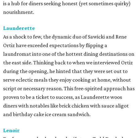
is a hub for diners seeking honest (yet sometimes quirky)
nourishment.
Launderette
As a shock to few, the dynamic duo of Sawicki and Rene
Ortiz have exceeded expectations by flipping a
laundromat into one of the hottest dining destinations on
the east side. Thinking back to when we interviewed Ortiz
during the opening, he hinted that they were set out to
serve eclectic meals they enjoy cooking at home, without
script or necessary reason. This free-spirited approach has
proven to be a ticket to success, as Launderette woos
diners with notables like brick chicken with sauce aligot
and birthday cake ice cream sandwich.
Lenoir