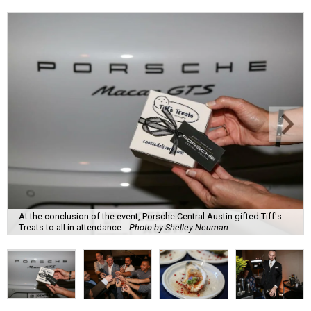
At the conclusion of the event, Porsche Central Austin gifted Tiff's
Treats to all in attendance.
Photo by Shelley Neuman