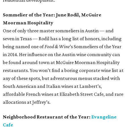
residential development.
Sommelier of the Year: June Rodil, McGuire
Moorman Hospitality
One of only three master sommeliers in Austin — and
seven in Texas — Rodil has a long list of honors, including
being named one of
Food & Wine
’s Sommeliers of the Year
in 2014. Her influence on the Austin wine community can
be found around town at McGuire Moorman Hospitality
restaurants. You won’t find a boring corporate wine list at
any of these spots, but adventurous menus stacked with
South American and Italian wines at Lambert’s,
affordable French wines at Elizabeth Street Cafe, and rare
allocations at Jeffrey’s.
Neighborhood Restaurant of the Year:
Evangeline
Cafe