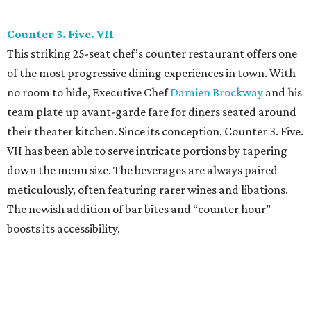
Counter 3. Five. VII
This striking 25-seat chef’s counter restaurant offers one
of the most progressive dining experiences in town. With
no room to hide, Executive Chef
Damien Brockway
and his
team plate up avant-garde fare for diners seated around
their theater kitchen. Since its conception, Counter 3. Five.
VII has been able to serve intricate portions by tapering
down the menu size. The beverages are always paired
meticulously, often featuring rarer wines and libations.
The newish addition of bar bites and “counter hour”
boosts its accessibility.