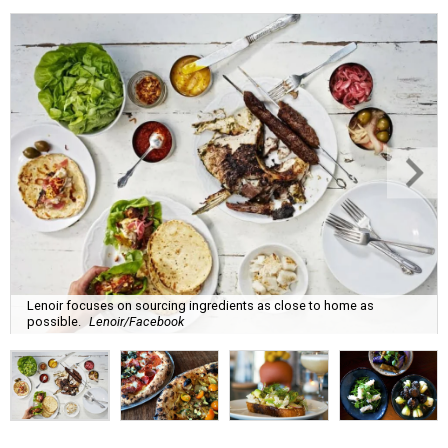
Lenoir focuses on sourcing ingredients as close to home as
possible.
Lenoir/Facebook