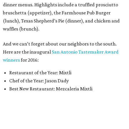
dinner menus. Highlights include a truffled prosciutto
bruschetta (appetizer), the Farmhouse Pub Burger
(lunch), Texas Shepherd’s Pie (dinner), and chicken and
waffles (brunch).
And we can’t forget about our neighbors to the south.
Here are the inaugural
San Antonio Tastemaker Award
winners
for 2016:
Restaurant of the Year: Mixtli
Chef of the Year: Jason Dady
Best New Restaurant: Mezcaleria Mixtli