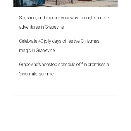
Sip, shop, and explore your way through summer
adventures in Grapevine
Celebrate 40 jolly days of festive Christmas
magic in Grapevine
Grapevine's nonstop schedule of fun promises a
'dino-mite' summer