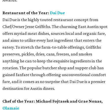
Awards:
Restaurant of the Year:
Dai Due
Dai Due is the highly touted restaurant concept from
Chef/Owner Jesse Griffiths. The charming East Austin spot
offers myriad meat dishes, sources local and organic fare,
and aims to utilize every last ingredient that enters the
eatery. To stretch the farm-to-table offerings, Griffiths
preserves, pickles, dries, cans, freezes, and smokes
anything he can to keep the exquisite ingredients in the
rotation. The popular butcher shop and supper club has
gained fanfare through offering unconventional comfort
fare, and it comes as no surprise that Dai Due is a premier
destination for Austin diners.
Chef of the Year: Michael Fojtasek and Grae Nonas,
Olamaie