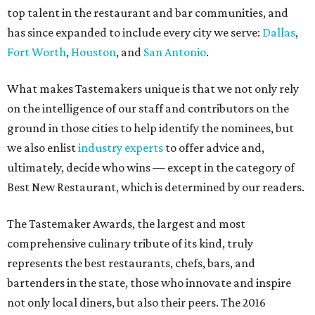
top talent in the restaurant and bar communities, and
has since expanded to include every city we serve:
Dallas
,
Fort Worth
,
Houston
, and
San Antonio
.
What makes Tastemakers unique is that we not only rely
on the intelligence of our staff and contributors on the
ground in those cities to help identify the nominees, but
we also enlist
industry experts
to offer advice and,
ultimately, decide who wins — except in the category of
Best New Restaurant, which is determined by our readers.
The Tastemaker Awards, the largest and most
comprehensive culinary tribute of its kind, truly
represents the best restaurants, chefs, bars, and
bartenders in the state, those who innovate and inspire
not only local diners, but also their peers. The 2016