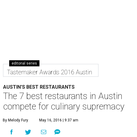
editorial series
Tastemaker Awards 2016 Austin
AUSTIN'S BEST RESTAURANTS
The 7 best restaurants in Austin
compete for culinary supremacy
By Melody Fury
May 16, 2016 | 9:37 am