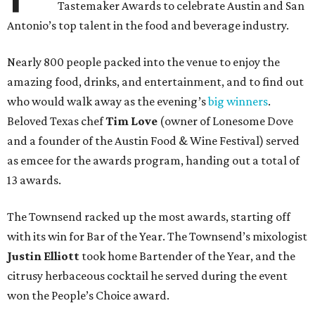
Tastemaker Awards to celebrate Austin and San
Antonio’s top talent in the food and beverage industry.
Nearly 800 people packed into the venue to enjoy the
amazing food, drinks, and entertainment, and to find out
who would walk away as the evening’s
big winners
.
Beloved Texas chef
Tim Love
(owner of Lonesome Dove
and a founder of the Austin Food & Wine Festival) served
as emcee for the awards program, handing out a total of
13 awards.
The Townsend racked up the most awards, starting off
with its win for Bar of the Year. The Townsend’s mixologist
Justin Elliott
took home Bartender of the Year, and the
citrusy herbaceous cocktail he served during the event
won the People’s Choice award.