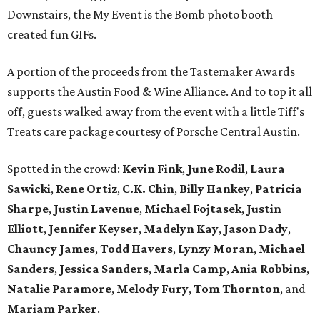
Downstairs, the My Event is the Bomb photo booth
created fun GIFs.
A portion of the proceeds from the Tastemaker Awards
supports the Austin Food & Wine Alliance. And to top it all
off, guests walked away from the event with a little Tiff's
Treats care package courtesy of Porsche Central Austin.
Spotted in the crowd:
Kevin Fink
,
June Rodil
,
Laura
Sawicki
,
Rene Ortiz
,
C.K. Chin
,
Billy Hankey
,
Patricia
Sharpe
,
Justin Lavenue
,
Michael Fojtasek
,
Justin
Elliott
,
Jennifer Keyser
,
Madelyn Kay
,
Jason Dady
,
Chauncy James
,
Todd Havers
,
Lynzy Moran
,
Michael
Sanders
,
Jessica Sanders
,
Marla Camp
,
Ania Robbins
,
Natalie Paramore
,
Melody Fury
,
Tom Thornton
, and
Mariam Parker
.