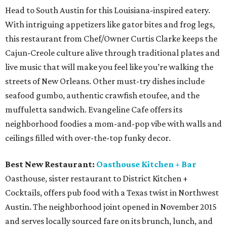
Head to South Austin for this Louisiana-inspired eatery.
With intriguing appetizers like gator bites and frog legs,
this restaurant from Chef/Owner Curtis Clarke keeps the
Cajun-Creole culture alive through traditional plates and
live music that will make you feel like you’re walking the
streets of New Orleans. Other must-try dishes include
seafood gumbo, authentic crawfish etoufee, and the
muffuletta sandwich. Evangeline Cafe offers its
neighborhood foodies a mom-and-pop vibe with walls and
ceilings filled with over-the-top funky decor.
Best New Restaurant:
Oasthouse Kitchen + Bar
Oasthouse, sister restaurant to District Kitchen +
Cocktails, offers pub food with a Texas twist in Northwest
Austin. The neighborhood joint opened in November 2015
and serves locally sourced fare on its brunch, lunch, and