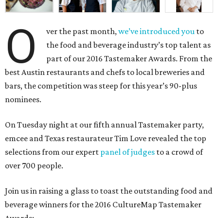
O
ver the past month,
we’ve introduced you
to
the food and beverage industry’s top talent as
part of our 2016 Tastemaker Awards. From the
best Austin restaurants and chefs to local breweries and
bars, the competition was steep for this year’s 90-plus
nominees.
On Tuesday night at our fifth annual Tastemaker party,
emcee and Texas restaurateur Tim Love revealed the top
selections from our expert
panel of judges
to a crowd of
over 700 people.
Join us in raising a glass to toast the outstanding food and
beverage winners for the 2016 CultureMap Tastemaker