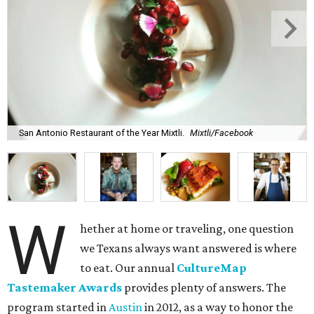
San Antonio Restaurant of the Year Mixtli.
Mixtli/Facebook
W
hether at home or traveling, one question
we Texans always want answered is where
to eat. Our annual
CultureMap
Tastemaker Awards
provides plenty of answers. The
program started in
Austin
in 2012, as a way to honor the