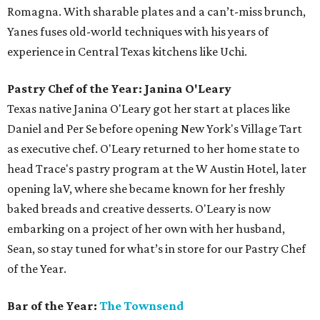
Romagna. With sharable plates and a can’t-miss brunch,
Yanes fuses old-world techniques with his years of
experience in Central Texas kitchens like Uchi.
Pastry Chef of the Year: Janina O'Leary
Texas native Janina O'Leary got her start at places like
Daniel and Per Se before opening New York's Village Tart
as executive chef. O'Leary returned to her home state to
head Trace's pastry program at the W Austin Hotel, later
opening laV, where she became known for her freshly
baked breads and creative desserts. O'Leary is now
embarking on a project of her own with her husband,
Sean, so stay tuned for what’s in store for our Pastry Chef
of the Year.
Bar of the Year:
The Townsend