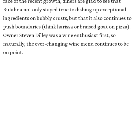
face of the recent growth, diners are glad to see that
Bufalina not only stayed true to dishing up exceptional
ingredients on bubbly crusts, but that it also continues to
push boundaries (think harissa or braised goat on pizza).
Owner Steven Dilley was a wine enthusiast first, so
naturally, the ever-changing wine menu continues to be
on point.