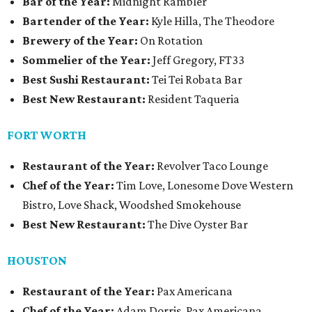
Bar of the Year:
Midnight Rambler
Bartender of the Year:
Kyle Hilla, The Theodore
Brewery of the Year:
On Rotation
Sommelier of the Year:
Jeff Gregory, FT33
Best Sushi Restaurant:
Tei Tei Robata Bar
Best New Restaurant:
Resident Taqueria
FORT WORTH
Restaurant of the Year:
Revolver Taco Lounge
Chef of the Year:
Tim Love, Lonesome Dove Western
Bistro, Love Shack, Woodshed Smokehouse
Best New Restaurant:
The Dive Oyster Bar
HOUSTON
Restaurant of the Year:
Pax Americana
Chef of the Year:
Adam Dorris, Pax Americana