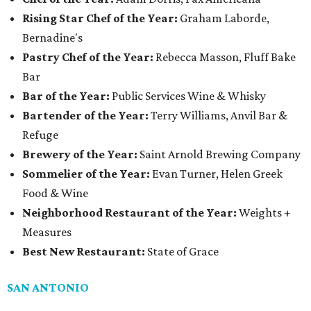
Rising Star Chef of the Year:
Graham Laborde,
Bernadine's
Pastry Chef of the Year:
Rebecca Masson, Fluff Bake
Bar
Bar of the Year:
Public Services Wine & Whisky
Bartender of the Year:
Terry Williams, Anvil Bar &
Refuge
Brewery of the Year:
Saint Arnold Brewing Company
Sommelier of the Year:
Evan Turner, Helen Greek
Food & Wine
Neighborhood Restaurant of the Year:
Weights +
Measures
Best New Restaurant:
State of Grace
SAN ANTONIO