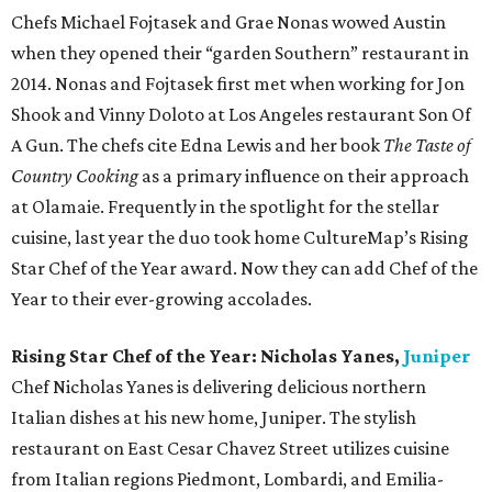
Chefs Michael Fojtasek and Grae Nonas wowed Austin
when they opened their “garden Southern” restaurant in
2014. Nonas and Fojtasek first met when working for Jon
Shook and Vinny Doloto at Los Angeles restaurant Son Of
A Gun. The chefs cite Edna Lewis and her book
The Taste of
Country Cooking
as a primary influence on their approach
at Olamaie. Frequently in the spotlight for the stellar
cuisine, last year the duo took home CultureMap’s Rising
Star Chef of the Year award. Now they can add Chef of the
Year to their ever-growing accolades.
Rising Star Chef of the Year: Nicholas Yanes,
Juniper
Chef Nicholas Yanes is delivering delicious northern
Italian dishes at his new home, Juniper. The stylish
restaurant on East Cesar Chavez Street utilizes cuisine
from Italian regions Piedmont, Lombardi, and Emilia-