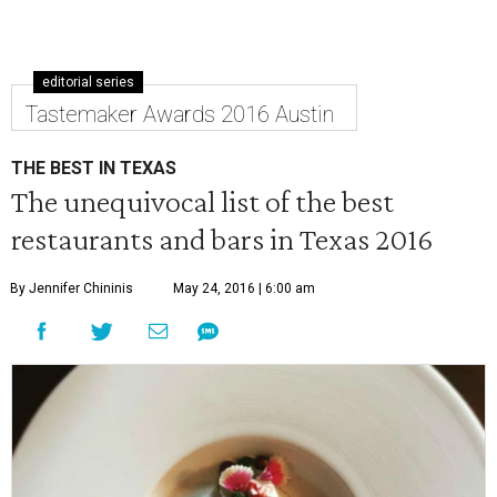
editorial series
Tastemaker Awards 2016 Austin
THE BEST IN TEXAS
The unequivocal list of the best
restaurants and bars in Texas 2016
By Jennifer Chininis
May 24, 2016 | 6:00 am