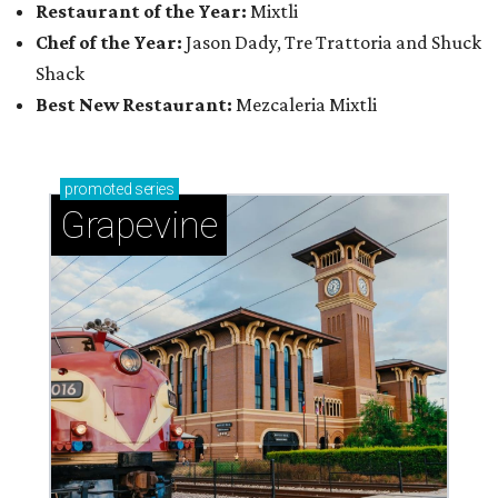
Restaurant of the Year:
Mixtli
Chef of the Year:
Jason Dady, Tre Trattoria and Shuck
Shack
Best New Restaurant:
Mezcaleria Mixtli
promoted
series
Grapevine