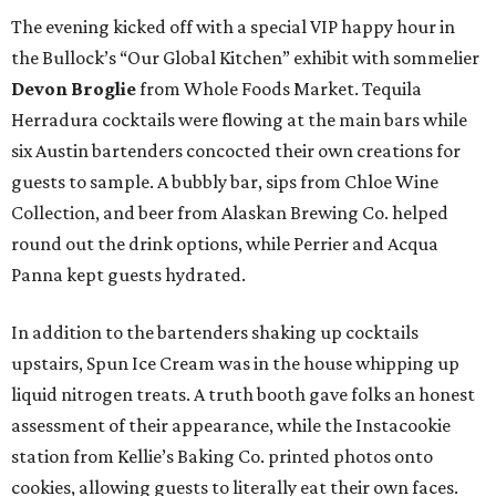
The evening kicked off with a special VIP happy hour in
the Bullock’s “Our Global Kitchen” exhibit with sommelier
Devon Broglie
from Whole Foods Market. Tequila
Herradura cocktails were flowing at the main bars while
six Austin bartenders concocted their own creations for
guests to sample. A bubbly bar, sips from Chloe Wine
Collection, and beer from Alaskan Brewing Co. helped
round out the drink options, while Perrier and Acqua
Panna kept guests hydrated.
In addition to the bartenders shaking up cocktails
upstairs, Spun Ice Cream was in the house whipping up
liquid nitrogen treats. A truth booth gave folks an honest
assessment of their appearance, while the Instacookie
station from Kellie’s Baking Co. printed photos onto
cookies, allowing guests to literally eat their own faces.