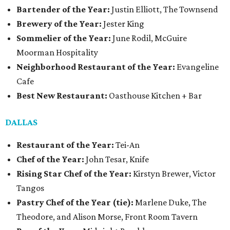
Bartender of the Year:
Justin Elliott, The Townsend
Brewery of the Year:
Jester King
Sommelier of the Year:
June Rodil, McGuire
Moorman Hospitality
Neighborhood Restaurant of the Year:
Evangeline
Cafe
Best New Restaurant:
Oasthouse Kitchen + Bar
DALLAS
Restaurant of the Year:
Tei-An
Chef of the Year:
John Tesar, Knife
Rising Star Chef of the Year:
Kirstyn Brewer, Victor
Tangos
Pastry Chef of the Year (tie):
Marlene Duke, The
Theodore, and Alison Morse, Front Room Tavern