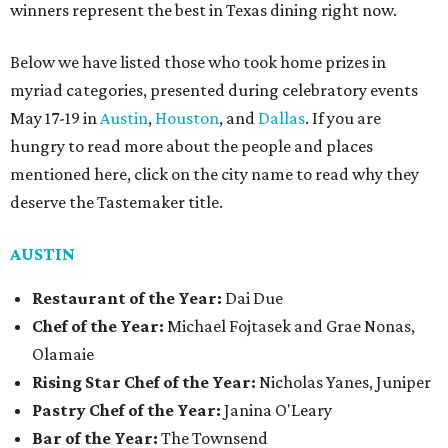
winners represent the best in Texas dining right now.
Below we have listed those who took home prizes in
myriad categories, presented during celebratory events
May 17-19 in
Austin
,
Houston
, and
Dallas
. If you are
hungry to read more about the people and places
mentioned here, click on the city name to read why they
deserve the Tastemaker title.
AUSTIN
Restaurant of the Year:
Dai Due
Chef of the Year:
Michael Fojtasek and Grae Nonas,
Olamaie
Rising Star Chef of the Year:
Nicholas Yanes, Juniper
Pastry Chef of the Year:
Janina O'Leary
Bar of the Year:
The Townsend