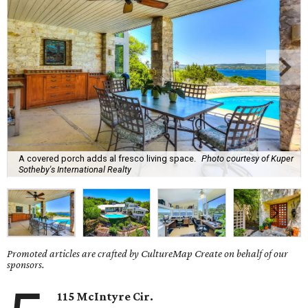
A covered porch adds al fresco living space.
Photo courtesy of Kuper
Sotheby's International Realty
Promoted articles are crafted by CultureMap Create on behalf of our
sponsors.
115 McIntyre Cir.