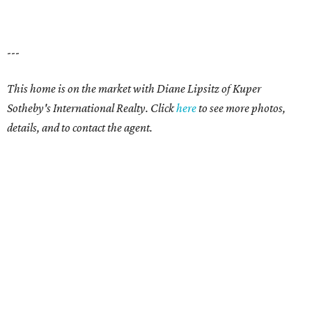
---
This home is on the market with Diane Lipsitz of Kuper
Sotheby's International Realty. Click
here
to see more photos,
details, and to contact the agent.