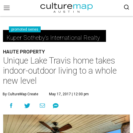
promoted series
Kuper Sotheby's International Realty
HAUTE PROPERTY
Unique Lake Travis home takes
indoor-outdoor living to a whole
new level
By CultureMap Create
May 17, 2017 | 12:00 pm