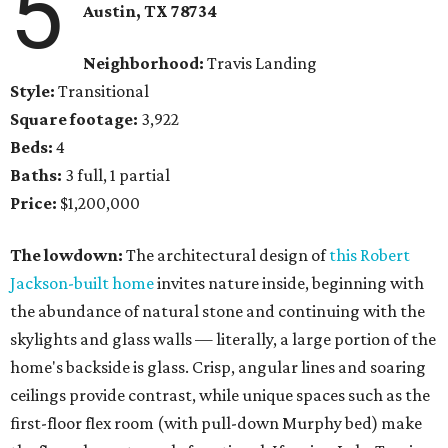
5
Austin, TX 78734
Neighborhood:
Travis Landing
Style:
Transitional
Square footage:
3,922
Beds:
4
Baths:
3 full, 1 partial
Price:
$1,200,000
The lowdown:
The architectural design of
this Robert
Jackson-built home
invites nature inside, beginning with
the abundance of natural stone and continuing with the
skylights and glass walls — literally, a large portion of the
home's backside is glass. Crisp, angular lines and soaring
ceilings provide contrast, while unique spaces such as the
first-floor flex room (with pull-down Murphy bed) make