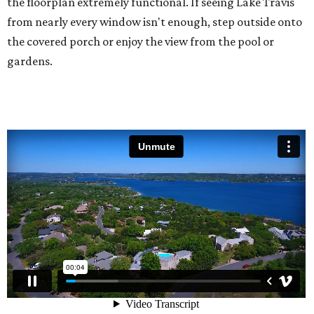
the floorplan extremely functional. If seeing Lake Travis
from nearly every window isn't enough, step outside onto
the covered porch or enjoy the view from the pool or
gardens.