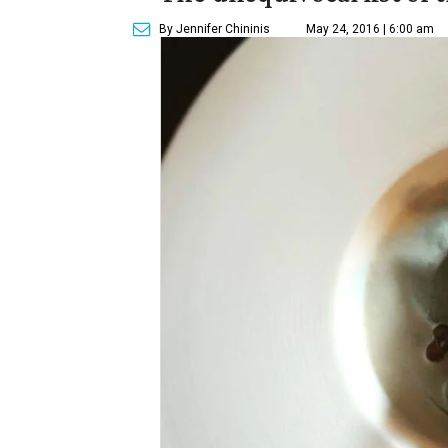
By Jennifer Chininis
May 24, 2016 | 6:00 am