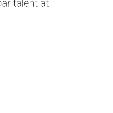
ar talent at