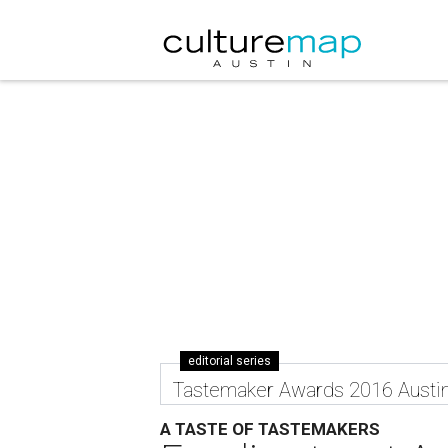
editorial series
Tastemaker Awards 2016 Austi
A TASTE OF TASTEMAKERS