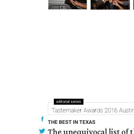
editorial series
Tastemaker Awards 2016 Austi
THE BEST IN TEXAS
The unequivocal list of 