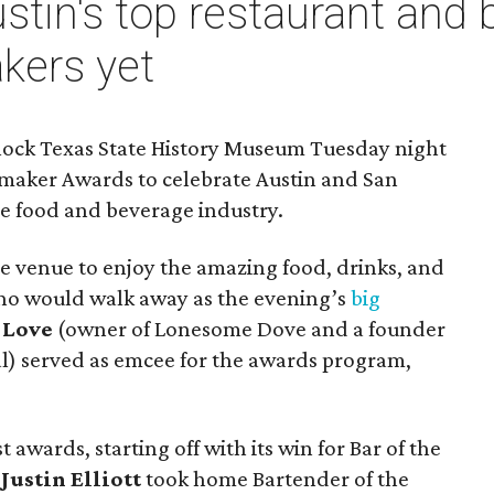
tin's top restaurant and b
kers yet
llock Texas State History Museum Tuesday night
temaker Awards to celebrate Austin and San
he food and beverage industry.
e venue to enjoy the amazing food, drinks, and
who would walk away as the evening’s
big
 Love
(owner of Lonesome Dove and a founder
al) served as emcee for the awards program,
wards, starting off with its win for Bar of the
t
Justin Elliott
took home Bartender of the