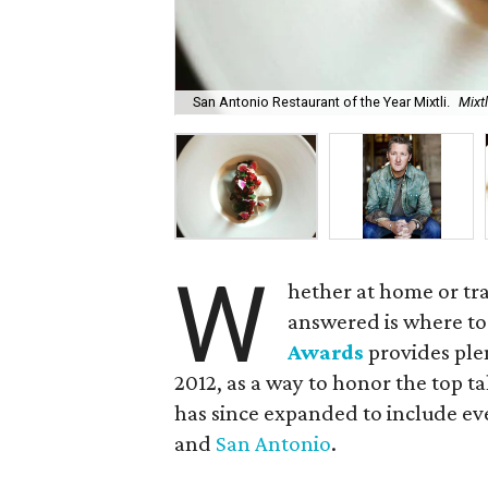
San Antonio Restaurant of the Year Mixtli.
Mixt
W
hether at home or tr
answered is where to
Awards
provides ple
2012, as a way to honor the top t
has since expanded to include eve
and
San Antonio
.