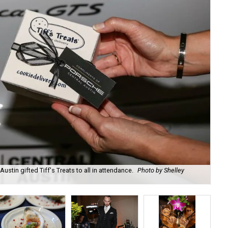
ustin gifted Tiff's Treats to all in attendance.
Photo by Shelley
Emc