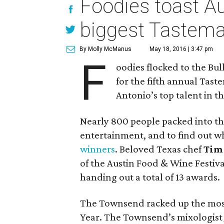
Foodies toast Aus
biggest Tastema
By Molly McManus
May 18, 2016 | 3:47 pm
F
oodies flocked to the Bu
for the fifth annual Tas
Antonio’s top talent in t
Nearly 800 people packed into th
entertainment, and to find out 
winners
. Beloved Texas chef
Tim
of the Austin Food & Wine Festiv
handing out a total of 13 awards.
The Townsend racked up the most a
Year. The Townsend’s mixologis