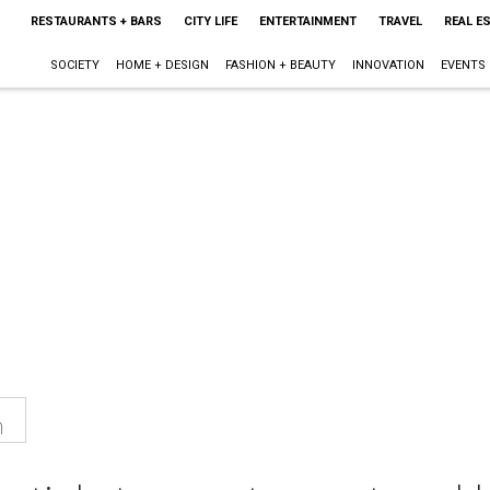
RESTAURANTS + BARS
CITY LIFE
ENTERTAINMENT
TRAVEL
REAL E
SOCIETY
HOME + DESIGN
FASHION + BEAUTY
INNOVATION
EVENTS
n