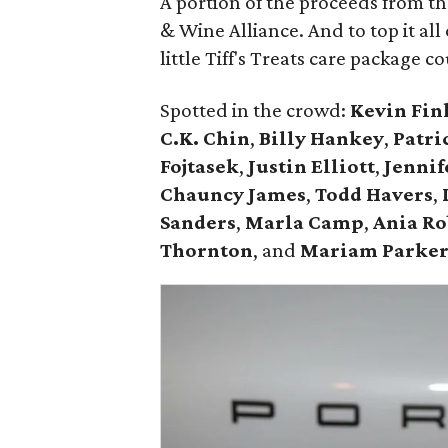
A portion of the proceeds from t
& Wine Alliance. And to top it all
little Tiff's Treats care package c
Spotted in the crowd:
Kevin Fin
C.K. Chin
,
Billy Hankey
,
Patri
Fojtasek
,
Justin Elliott
,
Jennif
Chauncy James
,
Todd Havers
,
Sanders
,
Marla Camp
,
Ania Ro
Thornton
, and
Mariam Parke