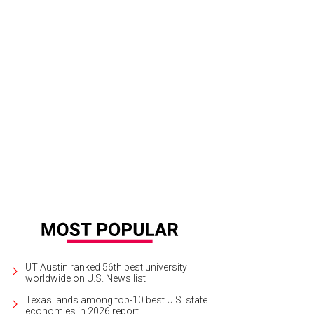
UT Austin ranked 56th best university
worldwide on U.S. News list
Texas lands among top-10 best U.S. state
economies in 2026 report