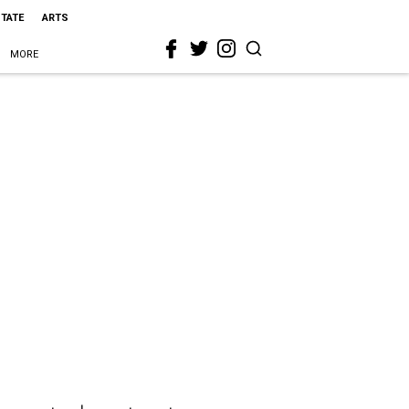
STATE
ARTS
MORE