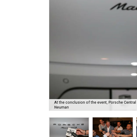
At the conclusion of the event, Porsche Central A
Neuman