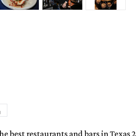
n
the best restaurants and bars in Texas 