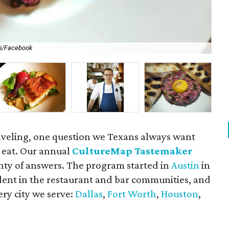
li/Facebook
For
aveling, one question we Texans always want
 eat. Our annual
CultureMap Tastemaker
nty of answers. The program started in
Austin
in
alent in the restaurant and bar communities, and
ry city we serve:
Dallas
,
Fort Worth
,
Houston
,