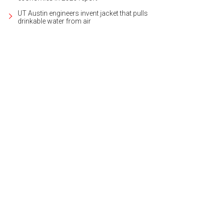
UT Austin engineers invent jacket that pulls
drinkable water from air