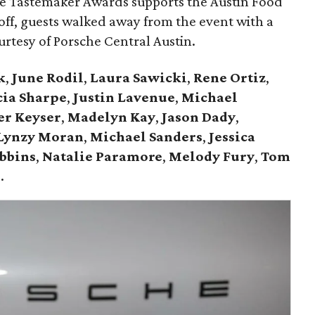
he Tastemaker Awards supports the Austin Food
 off, guests walked away from the event with a
ourtesy of Porsche Central Austin.
k
,
June Rodil
,
Laura Sawicki
,
Rene Ortiz
,
cia Sharpe
,
Justin Lavenue
,
Michael
er Keyser
,
Madelyn Kay
,
Jason Dady
,
Lynzy Moran
,
Michael Sanders
,
Jessica
bbins
,
Natalie Paramore
,
Melody Fury
,
Tom
r
.