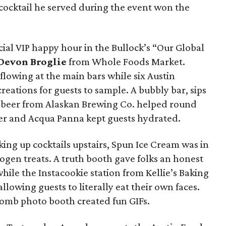
 cocktail he served during the event won the
cial VIP happy hour in the Bullock’s “Our Global
Devon Broglie
from Whole Foods Market.
flowing at the main bars while six Austin
eations for guests to sample. A bubbly bar, sips
 beer from Alaskan Brewing Co. helped round
rier and Acqua Panna kept guests hydrated.
king up cocktails upstairs, Spun Ice Cream was in
ogen treats. A truth booth gave folks an honest
hile the Instacookie station from Kellie’s Baking
llowing guests to literally eat their own faces.
Bomb photo booth created fun GIFs.