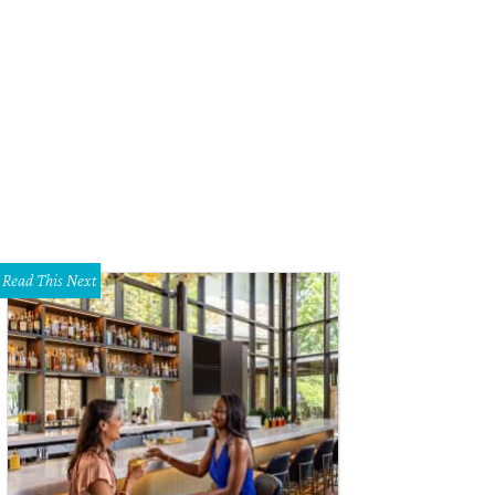
t Worth Chef of the Year Tim Love.
Photo courtesy of Tim Love
Read This Next