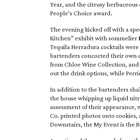
Year, and the citrusy herbaceous
People’s Choice award.
The evening kicked off with a spe
Kitchen” exhibit with sommelier
Tequila Herradura cocktails were 
bartenders concocted their own cr
from Chloe Wine Collection, and
out the drink options, while Per
In addition to the bartenders sha
the house whipping up liquid nitr
assessment of their appearance, w
Co. printed photos onto cookies, a
Downstairs, the My Event is the 