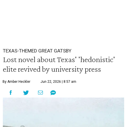
TEXAS-THEMED GREAT GATSBY
Lost novel about Texas' 'hedonistic'
elite revived by university press
By Amber Heckler
Jun 22, 2026 | 8:57 am