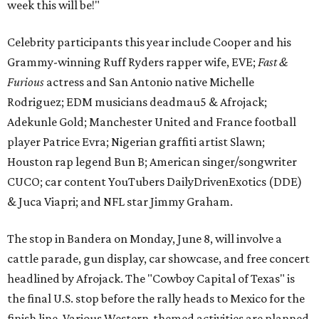
week this will be!"
Celebrity participants this year include Cooper and his
Grammy-winning Ruff Ryders rapper wife, EVE;
Fast &
Furious
actress and San Antonio native Michelle
Rodriguez; EDM musicians deadmau5 & Afrojack;
Adekunle Gold; Manchester United and France football
player Patrice Evra; Nigerian graffiti artist Slawn;
Houston rap legend Bun B; American singer/songwriter
CUCO; car content YouTubers DailyDrivenExotics (DDE)
& Juca Viapri; and NFL star Jimmy Graham.
The stop in Bandera on Monday, June 8, will involve a
cattle parade, gun display, car showcase, and free concert
headlined by Afrojack. The "Cowboy Capital of Texas" is
the final U.S. stop before the rally heads to Mexico for the
finish line. Various Western-themed activities are planned,