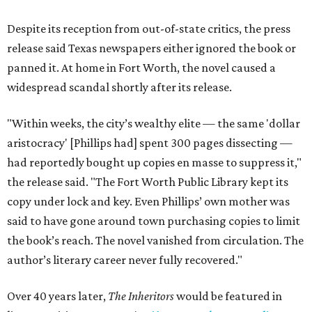
Despite its reception from out-of-state critics, the press
release said Texas newspapers either ignored the book or
panned it. At home in Fort Worth, the novel caused a
widespread scandal shortly after its release.
"Within weeks, the city’s wealthy elite — the same 'dollar
aristocracy' [Phillips had] spent 300 pages dissecting —
had reportedly bought up copies en masse to suppress it,"
the release said. "The Fort Worth Public Library kept its
copy under lock and key. Even Phillips’ own mother was
said to have gone around town purchasing copies to limit
the book’s reach. The novel vanished from circulation. The
author’s literary career never fully recovered."
Over 40 years later,
The Inheritors
would be featured in