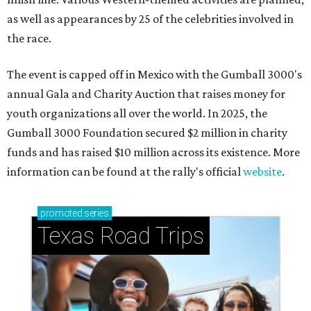
as well as appearances by 25 of the celebrities involved in
the race.
The event is capped off in Mexico with the Gumball 3000's
annual Gala and Charity Auction that raises money for
youth organizations all over the world. In 2025, the
Gumball 3000 Foundation secured $2 million in charity
funds and has raised $10 million across its existence. More
information can be found at the rally's official
website
.
promoted
series
Texas Road Trips