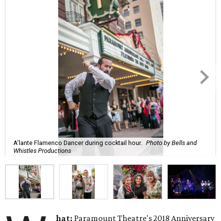
A’lante Flamenco Dancer during cocktail hour.
Photo by Bells and
Whistles Productions
hat:
Paramount Theatre's 2018 Anniversary