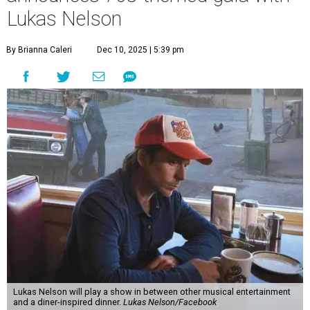
and a "Road Trip Romance" theme nodding to the 70s.
"Put on your best 70s, vintage-inspired looks as we nod to
the era known for decadent road trips, a culture of
freedom, and the journey being the best part of the
experience," beckons the Paramount's event page.
The gala will start with 30 minutes of snacks and
cocktails for premium ticket holders, then another hour
of the same with music by Austin band Madam Radar.
Then there will be a show by headliner Lukas Nelson, who
is the son of Willie Nelson and a well-regarded country
musician of his own merit.
After the show, a late dinner from 9-11 pm wraps up the
event. Chef
Michael Fojtasek of Olamaie, who is the