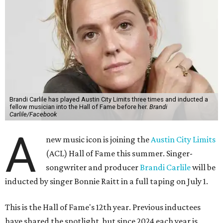
Brandi Carlile has played Austin City Limits three times and inducted a
fellow musician into the Hall of Fame before her.
Brandi
Carlile/Facebook
A
new music icon is joining the
Austin City Limits
(ACL) Hall of Fame this summer. Singer-
songwriter and producer
Brandi Carlile
will be
inducted by singer Bonnie Raitt in a full taping on July 1.
This is the Hall of Fame's 12th year. Previous inductees
have shared the spotlight, but since 2024 each year is