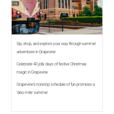
Sip, shop, and explore your way through summer
adventures in Grapevine
Celebrate 40 jolly days of festive Christmas
magic in Grapevine
Grapevine's nonstop schedule of fun promises a
'dino-mite' summer