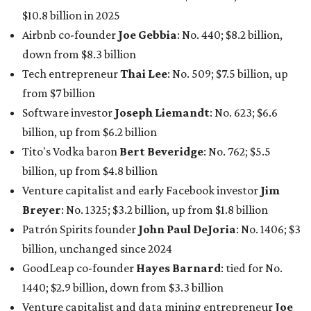
Venture capitalist and early Facebook investor
Jim
Breyer
: No. 1325; $3.2 billion, up from $1.8 billion
Patrón Spirits founder
John Paul DeJoria
: No. 1406; $3
billion, unchanged since 2024
GoodLeap co-founder
Hayes Barnard
: tied for No.
1440; $2.9 billion, down from $3.3 billion
Venture capitalist and data mining entrepreneur
Joe
Lonsdale:
tied for No. 1440; $2.9 billion, up from $2
billion
Finance chief executive
David Booth
: No. 1560; $2.7
billion, up from $2.5 billion
Software tech magnate
James Truchard
: No. 3017;
$1.2 billion, up from $1 billion
Other Texas billionaires in 2026
Elsewhere in Central Texas, Temple-based billionaire
Drayton McLane, Jr.
, who is the chairman of holding