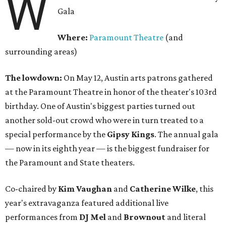
W
Gala
Where:
Paramount Theatre
(and
surrounding areas)
The lowdown:
On May 12, Austin arts patrons gathered
at the Paramount Theatre in honor of the theater's 103rd
birthday. One of Austin's biggest parties turned out
another sold-out crowd who were in turn treated to a
special performance by the
Gipsy Kings
. The annual gala
— now in its eighth year — is the biggest fundraiser for
the Paramount and State theaters.
Co-chaired by
Kim Vaughan
and
Catherine Wilke
, this
year's extravaganza featured additional live
performances from
DJ Mel
and
Brownout
and literal