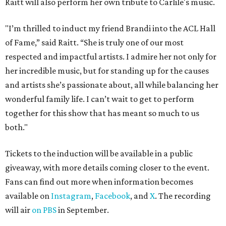
Raitt will also perform her own tribute to Carlile's music.
"I’m thrilled to induct my friend Brandi into the ACL Hall
of Fame,” said Raitt. “She is truly one of our most
respected and impactful artists. I admire her not only for
her incredible music, but for standing up for the causes
and artists she’s passionate about, all while balancing her
wonderful family life. I can’t wait to get to perform
together for this show that has meant so much to us
both."
Tickets to the induction will be available in a public
giveaway, with more details coming closer to the event.
Fans can find out more when information becomes
available on
Instagram
,
Facebook
, and
X
. The recording
will air
on PBS
in September.