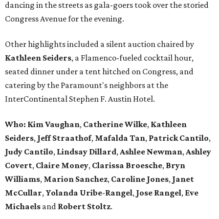
dancing in the streets as gala-goers took over the storied
Congress Avenue for the evening.
Other highlights included a silent auction chaired by
Kathleen Seiders
, a Flamenco-fueled cocktail hour,
seated dinner under a tent hitched on Congress, and
catering by the Paramount's neighbors at the
InterContinental Stephen F. Austin Hotel.
Who: Kim Vaughan
,
Catherine
Wilke
,
Kathleen
Seiders
,
Jeff
Straathof
,
Mafalda
Tan
,
Patrick
Cantilo
,
Judy
Cantilo
,
Lindsay
Dillard
,
Ashlee
Newman
,
Ashley
Covert
,
Claire
Money
,
Clarissa
Broesche
,
Bryn
Williams
,
Marion
Sanchez
,
Caroline
Jones
,
Janet
McCullar
,
Yolanda
Uribe
-
Rangel
,
Jose
Rangel
,
Eve
Michaels
and
Robert
Stoltz
.