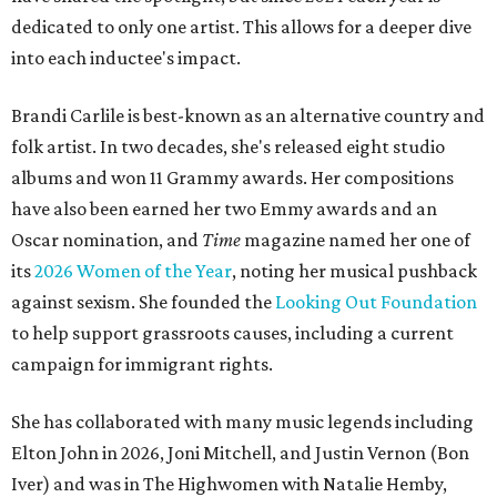
dedicated to only one artist. This allows for a deeper dive
into each inductee's impact.
Brandi Carlile is best-known as an alternative country and
folk artist. In two decades, she's released eight studio
albums and won 11 Grammy awards. Her compositions
have also been earned her two Emmy awards and an
Oscar nomination, and
Time
magazine named her one of
its
2026 Women of the Year
, noting her musical pushback
against sexism. She founded the
Looking Out Foundation
to help support grassroots causes, including a current
campaign for immigrant rights.
She has collaborated with many music legends including
Elton John in 2026, Joni Mitchell, and Justin Vernon (Bon
Iver) and was in The Highwomen with Natalie Hemby,