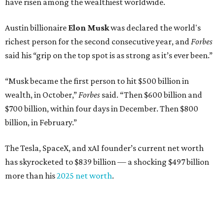
have risen among the wealthiest worldwide.
Austin billionaire
Elon Musk
was declared the world's
richest person for the second consecutive year, and
Forbes
said his “grip on the top spot is as strong as it’s ever been.”
“Musk became the first person to hit $500 billion in
wealth, in October,”
Forbes
said. “Then $600 billion and
$700 billion, within four days in December. Then $800
billion, in February.”
The Tesla, SpaceX, and xAI founder’s current net worth
has skyrocketed to $839 billion — a shocking $497 billion
more than his
2025 net worth
.
Dell Technologies CEO
Michael Dell
is Austin's second-
richest resident, whose fortune has grown from $97.7