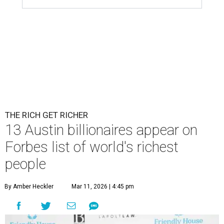
THE RICH GET RICHER
13 Austin billionaires appear on
Forbes list of world's richest
people
By Amber Heckler
Mar 11, 2026 | 4:45 pm