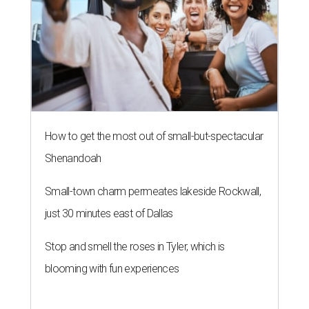
How to get the most out of small-but-spectacular
Shenandoah
Small-town charm permeates lakeside Rockwall,
just 30 minutes east of Dallas
Stop and smell the roses in Tyler, which is
blooming with fun experiences