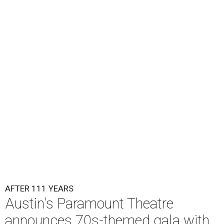
Lukas Nelson will play a show in between other musical entertainment
and a diner-inspired dinner.
Lukas Nelson/Facebook
A
ustin's
Paramount Theatre
is celebrating 111
years with some famous friends May 9. Its 111th
Anniversary Gala, will feature Lukas Nelson