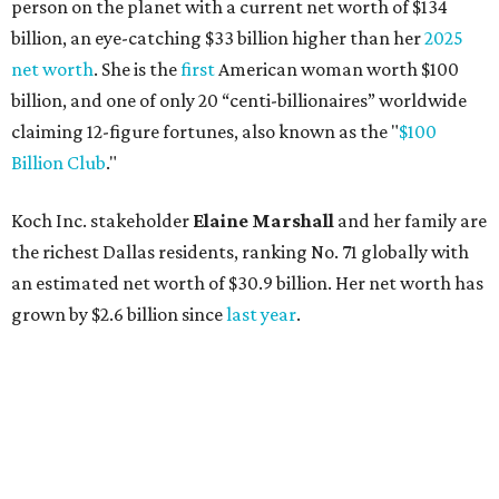
grown by $2.6 billion since
last year
.
AFTER 111 YEARS
Austin's Paramount Theatre
announces 70s-themed gala with
Lukas Nelson
By Brianna Caleri
Dec 10, 2025 | 5:39 pm