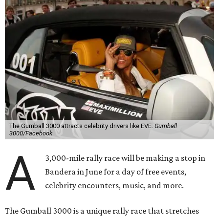
The Gumball 3000 attracts celebrity drivers like EVE.
Gumball
3000/Facebook
A
3,000-mile rally race will be making a stop in
Bandera in June for a day of free events,
celebrity encounters, music, and more.
The Gumball 3000 is a unique rally race that stretches