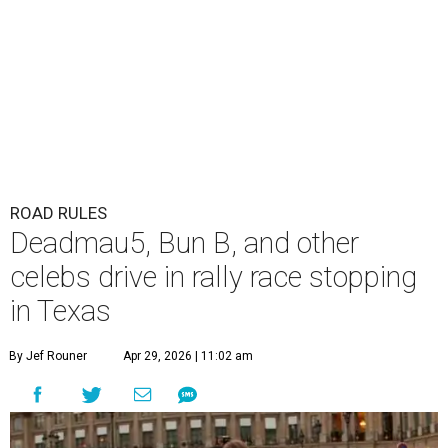
ROAD RULES
Deadmau5, Bun B, and other
celebs drive in rally race stopping
in Texas
By Jef Rouner
Apr 29, 2026 | 11:02 am