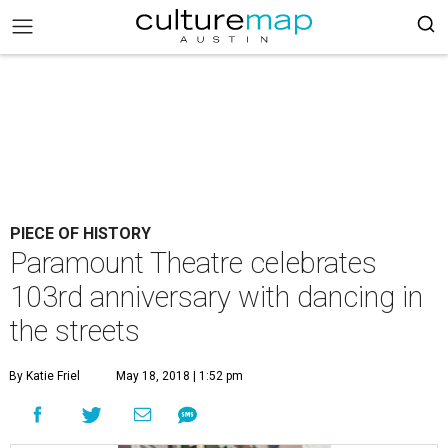
PIECE OF HISTORY
Paramount Theatre celebrates
103rd anniversary with dancing in
the streets
By Katie Friel
May 18, 2018 | 1:52 pm