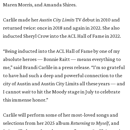
Maren Morris, and Amanda Shires.
Carlile made her
Austin City Limits
TV debut in 2010 and
returned twice: once in 2018 and again in 2022. She also
inducted Sheryl Crow into the ACL Hall of Fame in 2022.
“Being inducted into the ACL Hall of Fame by one of my
absolute heroes — Bonnie Raitt — means everything to
me,” said Brandi Carlile in a press release. “I’m so grateful
to have had such a deep and powerful connection to the
city of Austin and Austin City Limits all these years — and
I cannot
wait
to hit the Moody stage in July to celebrate
this immense honor.”
Carlile will perform some of her most-loved songs and
selections from her 2025 album
Returning to Myself
, and