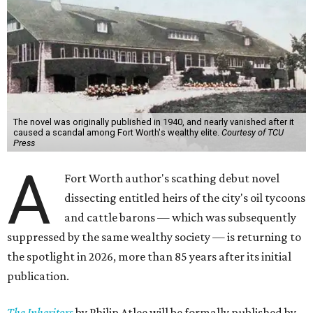
The novel was originally published in 1940, and nearly vanished after it
caused a scandal among Fort Worth's wealthy elite.
Courtesy of TCU
Press
A
Fort Worth author's scathing debut novel
dissecting entitled heirs of the city's oil tycoons
and cattle barons — which was subsequently
suppressed by the same wealthy society — is returning to
the spotlight in 2026, more than 85 years after its initial
publication.
The Inheritors
by Philip Atlee will be formally published by