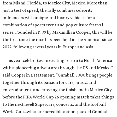
from Miami, Florida, to Mexico City, Mexico. More than
just a test of speed, the rally combines celebrity
influencers with unique and luxury vehicles for a
combination of sports event and pop culture festival
series. Founded in 1999 by Maximillian Cooper, this will be
the first time the race has been held in the Americas since
2022, following several years in Europe and Asia.
“This year celebrates an exciting return to North America
with a pioneering adventure through the US and Mexico,"
said Cooper in a statement. "Gumball 3000 brings people
together through its passion for cars, music, and
entertainment, and crossing the finish line in Mexico City
before the FIFA World Cup 26 opening match takes things
to the next level! Supercars, concerts, and the football
World Cup…what an incredible action-packed Gumball