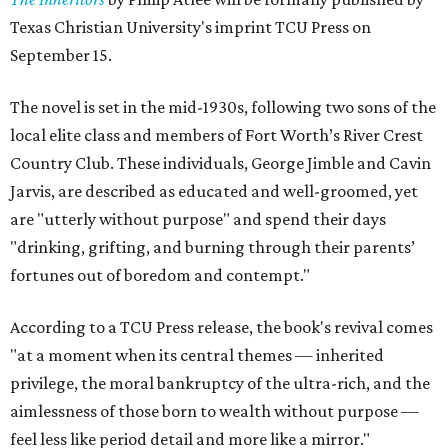
Texas Christian University's imprint TCU Press on
September 15.
The novel is set in the mid-1930s, following two sons of the
local elite class and members of Fort Worth’s River Crest
Country Club. These individuals, George Jimble and Cavin
Jarvis, are described as educated and well-groomed, yet
are "utterly without purpose" and spend their days
"drinking, grifting, and burning through their parents’
fortunes out of boredom and contempt."
According to a TCU Press release, the book's revival comes
"at a moment when its central themes — inherited
privilege, the moral bankruptcy of the ultra-rich, and the
aimlessness of those born to wealth without purpose —
feel less like period detail and more like a mirror."