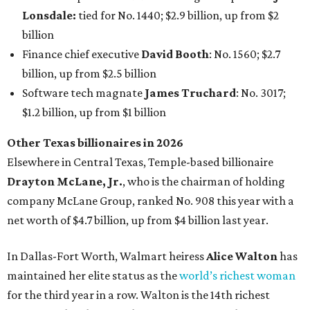
company McLane Group, ranked No. 908 this year with a
net worth of $4.7 billion, up from $4 billion last year.
In Dallas-Fort Worth, Walmart heiress
Alice Walton
has
maintained her elite status as the
world’s richest woman
for the third year in a row. Walton is the 14th richest
person on the planet with a current net worth of $134
billion, an eye-catching $33 billion higher than her
2025
net worth
. She is the
first
American woman worth $100
billion, and one of only 20 “centi-billionaires” worldwide
claiming 12-figure fortunes, also known as the "
$100
Billion Club
."
Koch Inc. stakeholder
Elaine Marshall
and her family are
the richest Dallas residents, ranking No. 71 globally with
an estimated net worth of $30.9 billion. Her net worth has