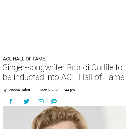
ACL HALL OF FAME
Singer-songwriter Brandi Carlile to
be inducted into ACL Hall of Fame
By Brianna Caleri
May 6, 2026 | 1:44 pm