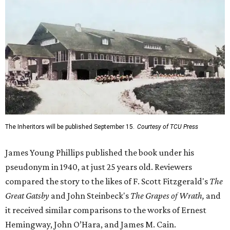
The Inheritors will be published September 15.
Courtesy of TCU Press
James Young Phillips published the book under his
pseudonym in 1940, at just 25 years old. Reviewers
compared the story to the likes of F. Scott Fitzgerald's
The
Great Gatsby
and John Steinbeck's
The Grapes of Wrath
,
and
it received similar comparisons to the works of Ernest
Hemingway, John O’Hara, and James M. Cain.