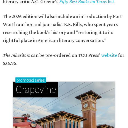
literary critic A.C. Greene's
Fifty Best Books on Texas
list
.
The 2026 edition will also include an introduction by Fort
Worth author and journalist E.R. Bills, who spent years
researching the book's history and "restoring it to its
rightful place in American literary conversation."
The Inheritors
can be pre-ordered on TCU Press'
website
for
$26.95.
promoted
series
Grapevine