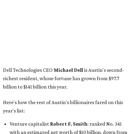
billion to $141 billion this year.
Here's how the rest of Austin's billionaires fared on this
year's list:
Venture capitalist
Robert F. Smith
: ranked No. 341
with an estimated net worth of $10 billion, down from
$10.8 billion in 2025
Airbnb co-founder
Joe Gebbia
: No. 440; $8.2 billion,
down from $8.3 billion
Tech entrepreneur
Thai Lee
: No. 509; $7.5 billion, up
from $7 billion
Software investor
Joseph Liemandt
: No. 623; $6.6
billion, up from $6.2 billion
Tito's Vodka baron
Bert Beveridge
: No. 762; $5.5
billion, up from $4.8 billion