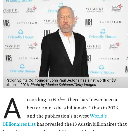
Patrón Spirits Co. founder John Paul DeJoria has a net worth of $3
billion in 2026.
Photo by Monica Schipper/Getty Images
A
ccording to
Forbes
, there has “never been a
better time to be a billionaire” than in 2026,
and the publication's newest
World’s
Billionaires List
has revealed the 13 Austin billionaires that