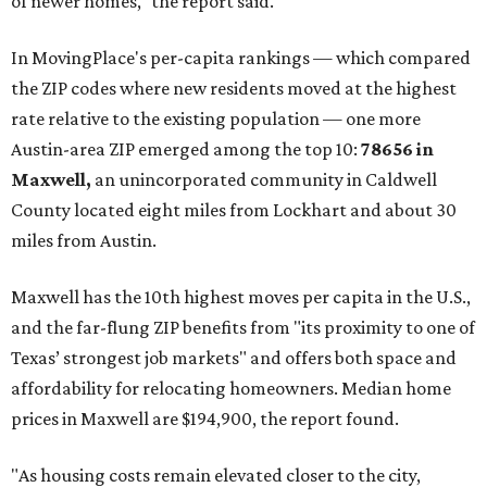
of newer homes," the report said.
In MovingPlace's per-capita rankings — which compared
the ZIP codes where new residents moved at the highest
rate relative to the existing population — one more
Austin-area ZIP emerged among the top 10:
78656 in
Maxwell,
an unincorporated community in Caldwell
County located eight miles from Lockhart and about 30
miles from Austin.
Maxwell has the 10th highest moves per capita in the U.S.,
and the far-flung ZIP benefits from "its proximity to one of
Texas’ strongest job markets" and offers both space and
affordability for relocating homeowners. Median home
prices in Maxwell are $194,900, the report found.
"As housing costs remain elevated closer to the city,