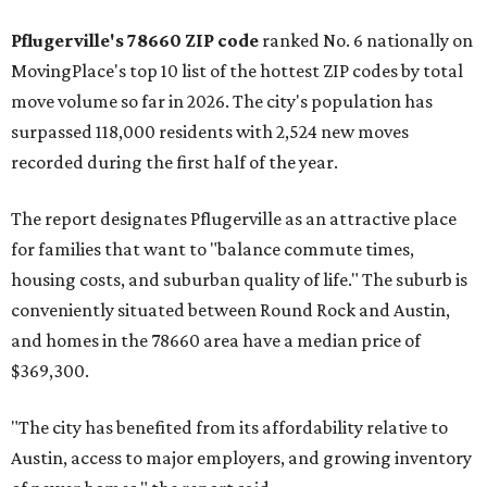
Pflugerville's 78660 ZIP code
ranked No. 6 nationally on
MovingPlace's top 10 list of the hottest ZIP codes by total
move volume so far in 2026. The city's population has
surpassed 118,000 residents with 2,524 new moves
recorded during the first half of the year.
The report designates Pflugerville as an attractive place
for families that want to "balance commute times,
housing costs, and suburban quality of life." The suburb is
conveniently situated between Round Rock and Austin,
and homes in the 78660 area have a median price of
$369,300.
"The city has benefited from its affordability relative to
Austin, access to major employers, and growing inventory