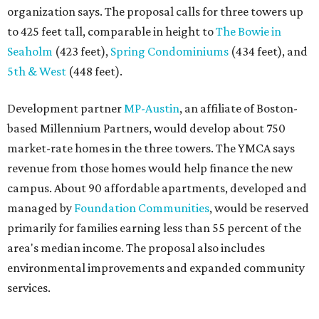
organization says. The proposal calls for three towers up
to 425 feet tall, comparable in height to
The Bowie in
Seaholm
(423 feet),
Spring Condominiums
(434 feet), and
5th & West
(448 feet).
Development partner
MP-Austin
, an affiliate of Boston-
based Millennium Partners, would develop about 750
market-rate homes in the three towers. The YMCA says
revenue from those homes would help finance the new
campus. About 90 affordable apartments, developed and
managed by
Foundation Communities
, would be reserved
primarily for families earning less than 55 percent of the
area's median income. The proposal also includes
environmental improvements and expanded community
services.