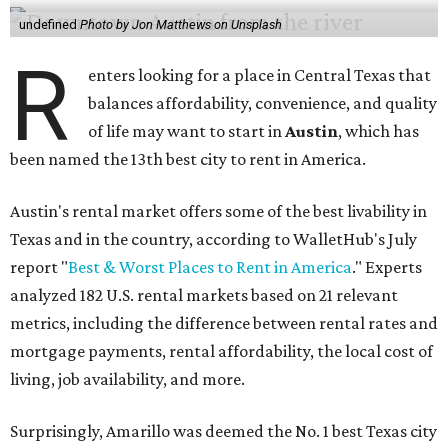
undefined
Photo by Jon Matthews on Unsplash
R
enters looking for a place in Central Texas that
balances affordability, convenience, and quality
of life may want to start in
Austin
, which has
been named the 13th best city to rent in America.
Austin's rental market offers some of the best livability in
Texas and in the country, according to WalletHub's July
report "
Best & Worst Places to Rent in America
." Experts
analyzed 182 U.S. rental markets based on 21 relevant
metrics, including the difference between rental rates and
mortgage payments, rental affordability, the local cost of
living, job availability, and more.
Surprisingly, Amarillo was deemed the No. 1 best Texas city