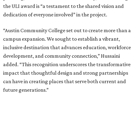
the ULI award is “a testament to the shared vision and
dedication of everyone involved” in the project.
“Austin Community College set out to create more than a
campus expansion. We sought to establish a vibrant,
inclusive destination that advances education, workforce
development, and community connection,” Hussaini
added. “This recognition underscores the transformative
impact that thoughtful design and strong partnerships
can have in creating places that serve both current and
future generations.”