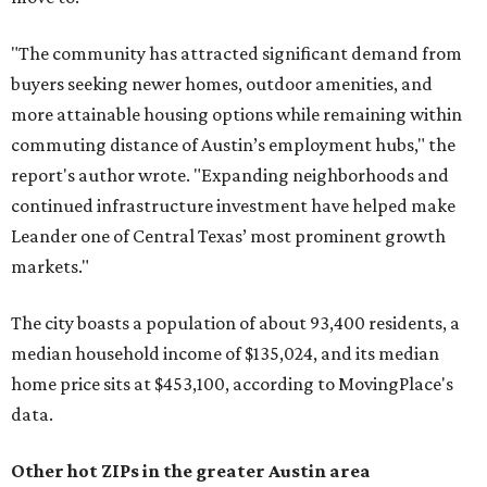
"The community has attracted significant demand from
buyers seeking newer homes, outdoor amenities, and
more attainable housing options while remaining within
commuting distance of Austin’s employment hubs," the
report's author wrote. "Expanding neighborhoods and
continued infrastructure investment have helped make
Leander one of Central Texas’ most prominent growth
markets."
The city boasts a population of about 93,400 residents, a
median household income of $135,024, and its median
home price sits at $453,100, according to MovingPlace's
data.
Other hot ZIPs in the greater Austin area