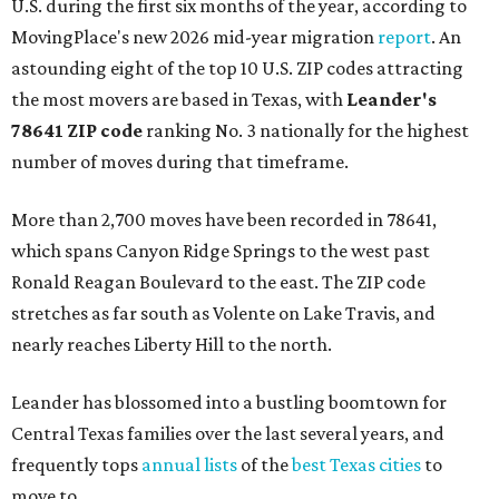
U.S. during the first six months of the year, according to
MovingPlace's new 2026 mid-year migration
report
. An
astounding eight of the top 10 U.S. ZIP codes attracting
the most movers are based in Texas, with
Leander
's
78641 ZIP code
ranking No. 3 nationally for the highest
number of moves during that timeframe.
More than 2,700 moves have been recorded in 78641,
which spans Canyon Ridge Springs to the west past
Ronald Reagan Boulevard to the east. The ZIP code
stretches as far south as Volente on Lake Travis, and
nearly reaches Liberty Hill to the north.
Leander has blossomed into a bustling boomtown for
Central Texas families over the last several years, and
frequently tops
annual lists
of the
best Texas cities
to
move to.