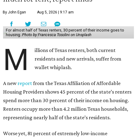
By John Egan
Aug 5, 2026 | 9:17 am
For almost half of Texas renters, 30 percent of their income goes to
housing.
Photo by Francesca Tosolini on Unsplash
M
illions of Texas renters, both current
residents and new arrivals, suffer from
wallet whiplash.
A new
report
from the Texas Affiliation of Affordable
Housing Providers shows 45 percent of the state’s renters
spend more than 30 percent of their income on housing.
Renters occupy more than 4.2 million Texas households,
representing nearly half of the state’s residents.
Worse yet, 81 percent of extremely low-income