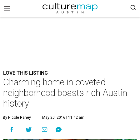
LOVE THIS LISTING
Charming home in coveted
neighborhood boasts rich Austin
history
By Nicole Raney
May 20, 2016 | 11:42 am