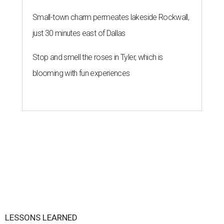
Small-town charm permeates lakeside Rockwall,
just 30 minutes east of Dallas
Stop and smell the roses in Tyler, which is
blooming with fun experiences
LESSONS LEARNED