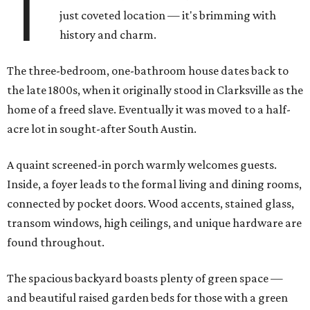
T
just coveted location — it's brimming with
history and charm.
The three-bedroom, one-bathroom house dates back to
the late 1800s, when it originally stood in Clarksville as the
home of a freed slave. Eventually it was moved to a half-
acre lot in sought-after South Austin.
A quaint screened-in porch warmly welcomes guests.
Inside, a foyer leads to the formal living and dining rooms,
connected by pocket doors. Wood accents, stained glass,
transom windows, high ceilings, and unique hardware are
found throughout.
The spacious backyard boasts plenty of green space —
and beautiful raised garden beds for those with a green