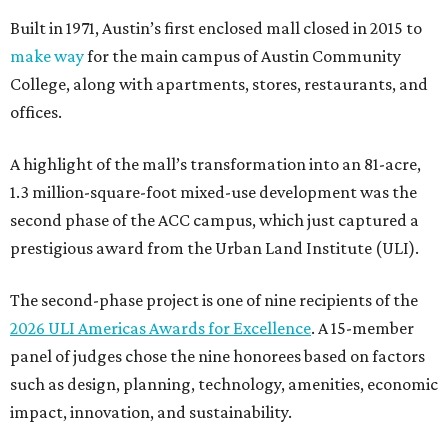
Built in 1971, Austin’s first enclosed mall closed in 2015 to
make way
for the main campus of Austin Community
College, along with apartments, stores, restaurants, and
offices.
A highlight of the mall’s transformation into an 81-acre,
1.3 million-square-foot mixed-use development was the
second phase of the ACC campus, which just captured a
prestigious award from the Urban Land Institute (ULI).
The second-phase project is one of nine recipients of the
2026 ULI Americas Awards for Excellence
. A 15-member
panel of judges chose the nine honorees based on factors
such as design, planning, technology, amenities, economic
impact, innovation, and sustainability.