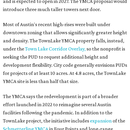
and is expected to open in 2027. The YMCA proposal would
introduce three much taller towers next door.
Most of Austin's recent high-rises were built under
downtown zoning that allows significantly greater height
and density. The TownLake YMCA property falls, instead,
under the
Town Lake Corridor Overlay,
so the nonprofit is
seeking the PUD to request additional height and
development flexibility. City code generally envisions PUDs
for projects of at least 10 acres. At 4.8 acres, the TownLake
YMCA site is less than half that size.
The YMCA says the redevelopment is part of a broader
effort launched in 2022 to reimagine several Austin
facilities following the pandemic. In addition to the
TownLake project, the initiative includes
expansion
of the
Schmetterling YMCA
in Four Points and long-range