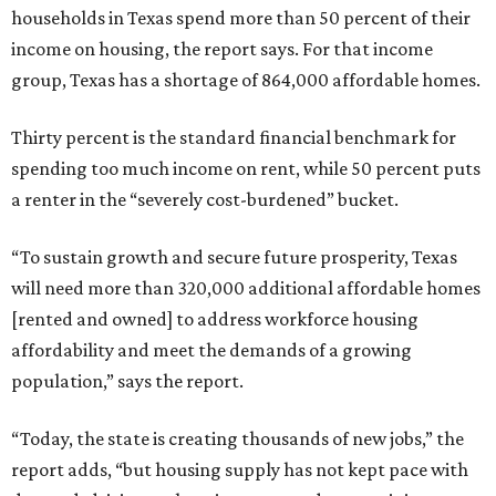
households in Texas spend more than 50 percent of their
income on housing, the report says. For that income
group, Texas has a shortage of 864,000 affordable homes.
Thirty percent is the standard financial benchmark for
spending too much income on rent, while 50 percent puts
a renter in the “severely cost-burdened” bucket.
“To sustain growth and secure future prosperity, Texas
will need more than 320,000 additional affordable homes
[rented and owned] to address workforce housing
affordability and meet the demands of a growing
population,” says the report.
“Today, the state is creating thousands of new jobs,” the
report adds, “but housing supply has not kept pace with