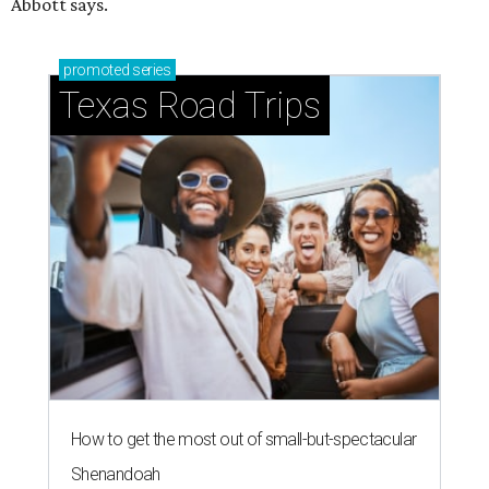
Abbott says.
promoted
series
Texas Road Trips
How to get the most out of small-but-spectacular
Shenandoah