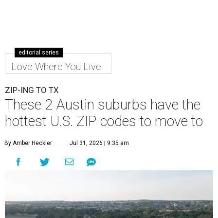
editorial series
Love Where You Live
ZIP-ING TO TX
These 2 Austin suburbs have the
hottest U.S. ZIP codes to move to
By Amber Heckler
Jul 31, 2026 | 9:35 am