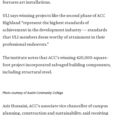
features art installations.
ULI says winning projects like the second phase of ACC
Highland “represent the highest standards of
achievement in the development industry — standards
that ULI members deem worthy of attainment in their
professional endeavors.”
The institute notes that ACC’s winning 420,000-square-
foot project incorporated salvaged building components,
including structural steel.
Photo courtesy of Austin Community College
Aziz Hussaini, ACC’s associate vice chancellor of campus
planning, construction and sustainability, said receiving