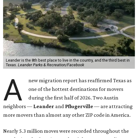
Leander is the 8th best place to live in the country, and the third best in
Texas.
Leander Parks & Recreation/Facebook
A
new migration report has reaffirmed Texas as
one of the hottest destinations for movers
during the first half of 2026. Two Austin
neighbors —
Leander
and
Pflugerville
— are attracting
more movers than almost any other ZIP code in America.
Nearly 5.3 million moves were recorded throughout the