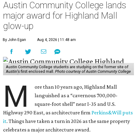
Austin Community College lands
major award for Highland Mall
glow-up
By John Egan
Aug 4, 2026 | 11:48 am
Austin Community College students are studying on the former site of
Austin’s first enclosed mall.
Photo courtesy of Austin Community College
M
ore than 10 years ago, Highland Mall
languished as a “cavernous 700,000-
square-foot shell” near I-35 and U.S.
Highway 290 East, as architecture firm
Perkins&Will puts
it
. Things have taken a turn in 2026 as the same property
celebrates a major architecture award.