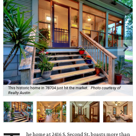
This historic home in 78704 just hit the market.
Photo courtesy of
Realty Austin
he home at 2416 S. Second St. boasts more than