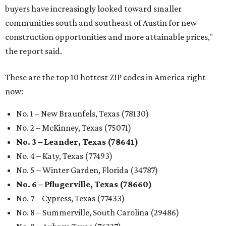
buyers have increasingly looked toward smaller
communities south and southeast of Austin for new
construction opportunities and more attainable prices,"
the report said.
These are the top 10 hottest ZIP codes in America right
now:
No. 1 – New Braunfels, Texas (78130)
No. 2 – McKinney, Texas (75071)
No. 3 – Leander, Texas (78641)
No. 4 – Katy, Texas (77493)
No. 5 – Winter Garden, Florida (34787)
No. 6 – Pflugerville, Texas (78660)
No. 7 – Cypress, Texas (77433)
No. 8 – Summerville, South Carolina (29486)