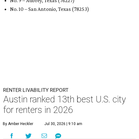
No. 9 – Aubrey, Texas (76227)
No. 10 – San Antonio, Texas (78253)
RENTER LIVABILITY REPORT
Austin ranked 13th best U.S. city
for renters in 2026
By Amber Heckler
Jul 30, 2026 | 9:10 am