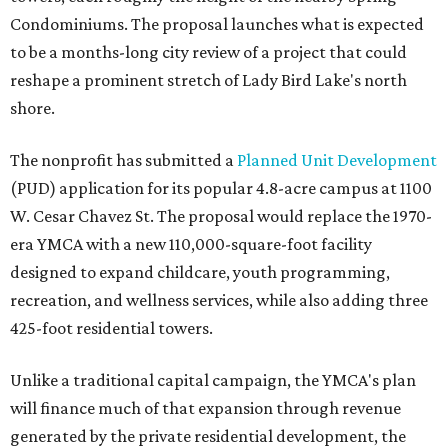
Condominiums. The proposal launches what is expected
to be a months-long city review of a project that could
reshape a prominent stretch of Lady Bird Lake's north
shore.
The nonprofit has submitted a
Planned Unit Development
(PUD) application for its popular 4.8-acre campus at 1100
W. Cesar Chavez St. The proposal would replace the 1970-
era YMCA with a new 110,000-square-foot facility
designed to expand childcare, youth programming,
recreation, and wellness services, while also adding three
425-foot residential towers.
Unlike a traditional capital campaign, the YMCA's plan
will finance much of that expansion through revenue
generated by the private residential development, the