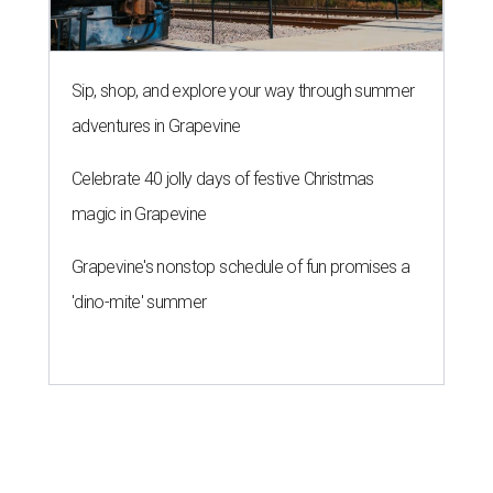
Sip, shop, and explore your way through summer
adventures in Grapevine
Celebrate 40 jolly days of festive Christmas
magic in Grapevine
Grapevine's nonstop schedule of fun promises a
'dino-mite' summer