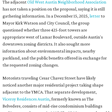
The adjacent
Old West Austin Neighborhood Association
has not taken a position on the proposal, saying it is still
gathering information. In a December 15, 2025,
letter
to
Mayor Kirk Watson and City Council, the group
questioned whether three 425-foot towers are
appropriate west of Lamar Boulevard, outside Austin's
downtown zoning districts. It also sought more
information about environmental impacts, nearby
parkland, and the public benefits offered in exchange for
the requested zoning changes.
Motorists traveling Cesar Chavez Street have likely
noticed another major residential project taking shape
adjacent to the YMCA. That separate development,
Viceroy Residences Austin
, formerly known as The
Belvedere, consists of mid-rise condominium buildings