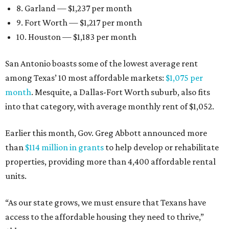
8. Garland — $1,237 per month
9. Fort Worth — $1,217 per month
10. Houston — $1,183 per month
San Antonio boasts some of the lowest average rent
among Texas’ 10 most affordable markets:
$1,075 per
month
. Mesquite, a Dallas-Fort Worth suburb, also fits
into that category, with average monthly rent of $1,052.
Earlier this month, Gov. Greg Abbott announced more
than
$114 million in grants
to help develop or rehabilitate
properties, providing more than 4,400 affordable rental
units.
“As our state grows, we must ensure that Texans have
access to the affordable housing they need to thrive,”