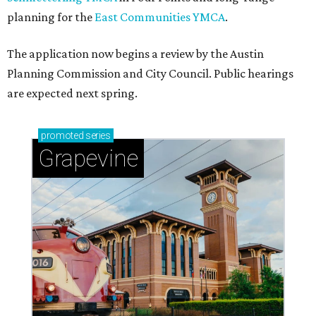
planning for the
East Communities YMCA
.
The application now begins a review by the Austin
Planning Commission and City Council. Public hearings
are expected next spring.
promoted
series
Grapevine