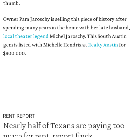
thumb.
Owner Pam Jaroschy is selling this piece of history after
spending many years in the home with her late husband,
local theater legend
Michel Jaroschy. This South Austin
gem is listed with Michelle Hendrix at
Realty Austin
for
$800,000.
RENT REPORT
Nearly half of Texans are paying too
much for rent, report finds