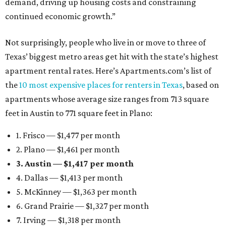
demand, driving up housing costs and constraining
continued economic growth.”
Not surprisingly, people who live in or move to three of
Texas’ biggest metro areas get hit with the state’s highest
apartment rental rates. Here’s Apartments.com’s list of
the
10 most expensive places for renters in Texas
, based on
apartments whose average size ranges from 713 square
feet in Austin to 771 square feet in Plano:
1. Frisco — $1,477 per month
2. Plano — $1,461 per month
3. Austin — $1,417 per month
4. Dallas — $1,413 per month
5. McKinney — $1,363 per month
6. Grand Prairie — $1,327 per month
7. Irving — $1,318 per month