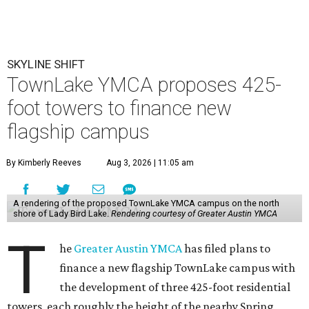
SKYLINE SHIFT
TownLake YMCA proposes 425-
foot towers to finance new
flagship campus
By Kimberly Reeves
Aug 3, 2026 | 11:05 am
A rendering of the proposed TownLake YMCA campus on the north
shore of Lady Bird Lake.
Rendering courtesy of Greater Austin YMCA
T
he
Greater Austin YMCA
has filed plans to
finance a new flagship TownLake campus with
the development of three 425-foot residential
towers, each roughly the height of the nearby Spring