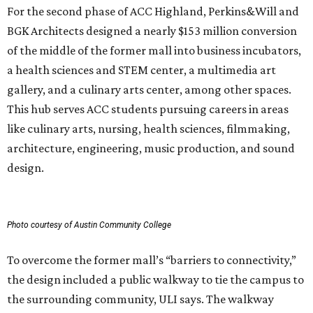
For the second phase of ACC Highland, Perkins&Will and
BGK Architects designed a nearly $153 million conversion
of the middle of the former mall into business incubators,
a health sciences and STEM center, a multimedia art
gallery, and a culinary arts center, among other spaces.
This hub serves ACC students pursuing careers in areas
like culinary arts, nursing, health sciences, filmmaking,
architecture, engineering, music production, and sound
design.
Photo courtesy of Austin Community College
To overcome the former mall’s “barriers to connectivity,”
the design included a public walkway to tie the campus to
the surrounding community, ULI says. The walkway