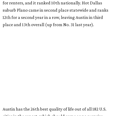
for renters, and it ranked 10th nationally. Hot Dallas
suburb Plano came in second place statewide and ranks
12th for a second year in a row, leaving Austin in third
place and 13th overall (up from No. 31 last year).
Austin has the 26th best quality of life out of all 182 U.S.
cities in the report, which should come as no surprise
considering the strength of its local
job market
, its high-
quality
parks
, and its entertaining
nightlife
scene.
Additionally, the city ranked 33rd nationally in the
report's "renter market and affordability" category.
Rent prices in the top cities cost tenants as little as 15
percent of their income. But WalletHub analyst Chip Lupo
said the best cities for renters offer much more than
inexpensive housing, a good job market, and recreational