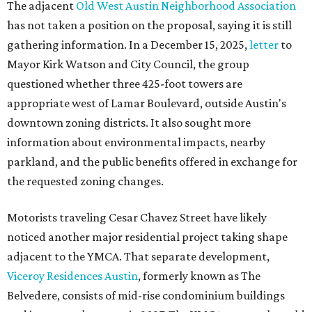
The adjacent
Old West Austin Neighborhood Association
has not taken a position on the proposal, saying it is still
gathering information. In a December 15, 2025,
letter
to
Mayor Kirk Watson and City Council, the group
questioned whether three 425-foot towers are
appropriate west of Lamar Boulevard, outside Austin's
downtown zoning districts. It also sought more
information about environmental impacts, nearby
parkland, and the public benefits offered in exchange for
the requested zoning changes.
Motorists traveling Cesar Chavez Street have likely
noticed another major residential project taking shape
adjacent to the YMCA. That separate development,
Viceroy Residences Austin
, formerly known as The
Belvedere, consists of mid-rise condominium buildings