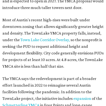
and is expected to open in 2027. The YMCA proposal would
introduce three much taller towers next door.
Most of Austin's recent high-rises were built under
downtown zoning that allows significantly greater height
and density. The TownLake YMCA property falls, instead,
under the
Town Lake Corridor Overlay,
so the nonprofit is
seeking the PUD to request additional height and
development flexibility. City code generally envisions PUDs
for projects of at least 10 acres. At 4.8 acres, the TownLake
YMCA site is less than half that size.
The YMCA says the redevelopment is part of a broader
effort launched in 2022 to reimagine several Austin
facilities following the pandemic. In addition to the
TownLake project, the initiative includes
expansion
of the
Schmetterling YMCA
in Four Points and long-range