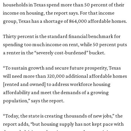
households in Texas spend more than 50 percent of their
income on housing, the report says. For that income
group, Texas has a shortage of 864,000 affordable homes.
Thirty percent is the standard financial benchmark for
spending too much income on rent, while 50 percent puts
a renter in the “severely cost-burdened” bucket.
“To sustain growth and secure future prosperity, Texas
will need more than 320,000 additional affordable homes
[rented and owned] to address workforce housing
affordability and meet the demands of a growing
population,” says the report.
“Today, the state is creating thousands of new jobs,” the
report adds, “but housing supply has not kept pace with