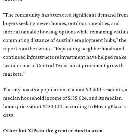
"The community has attracted significant demand from
buyers seeking newer homes, outdoor amenities, and
more attainable housing options while remaining within
commuting distance of Austin’s employment hubs," the
report's author wrote. "Expanding neighborhoods and
continued infrastructure investment have helped make
Leander one of Central Texas’ most prominent growth
markets."
The city boasts a population of about 93,400 residents, a
median household income of $135,024, and its median
home price sits at $453,100, according to MovingPlace's
data.
Other hot ZIPs in the greater Austin area