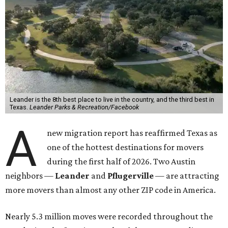
Leander is the 8th best place to live in the country, and the third best in
Texas.
Leander Parks & Recreation/Facebook
A
new migration report has reaffirmed Texas as
one of the hottest destinations for movers
during the first half of 2026. Two Austin
neighbors —
Leander
and
Pflugerville
— are attracting
more movers than almost any other ZIP code in America.
Nearly 5.3 million moves were recorded throughout the