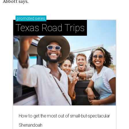
Abbott says.
promoted
series
Texas Road Trips
How to get the most out of small-but-spectacular
Shenandoah