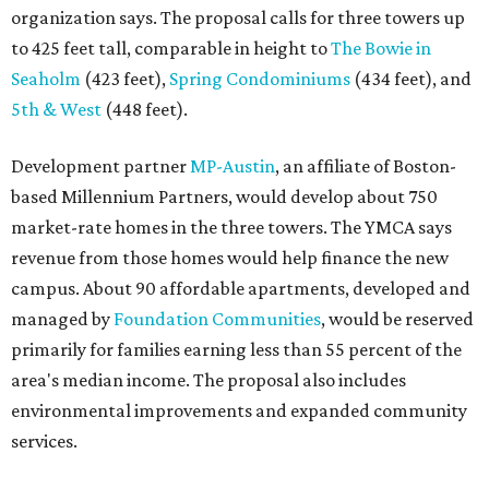
organization says. The proposal calls for three towers up
to 425 feet tall, comparable in height to
The Bowie in
Seaholm
(423 feet),
Spring Condominiums
(434 feet), and
5th & West
(448 feet).
Development partner
MP-Austin
, an affiliate of Boston-
based Millennium Partners, would develop about 750
market-rate homes in the three towers. The YMCA says
revenue from those homes would help finance the new
campus. About 90 affordable apartments, developed and
managed by
Foundation Communities
, would be reserved
primarily for families earning less than 55 percent of the
area's median income. The proposal also includes
environmental improvements and expanded community
services.