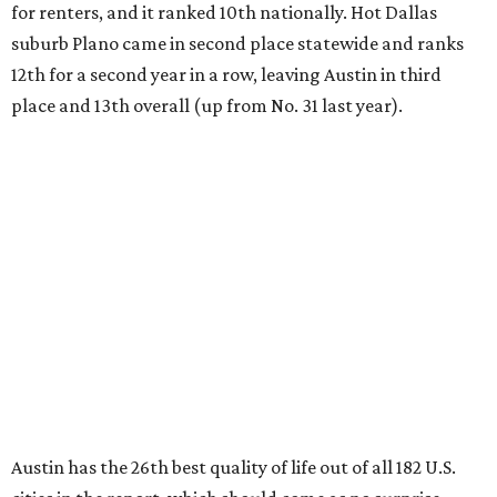
for renters, and it ranked 10th nationally. Hot Dallas
suburb Plano came in second place statewide and ranks
12th for a second year in a row, leaving Austin in third
place and 13th overall (up from No. 31 last year).
Austin has the 26th best quality of life out of all 182 U.S.
cities in the report, which should come as no surprise
considering the strength of its local
job market
, its high-
quality
parks
, and its entertaining
nightlife
scene.
Additionally, the city ranked 33rd nationally in the
report's "renter market and affordability" category.
Rent prices in the top cities cost tenants as little as 15
percent of their income. But WalletHub analyst Chip Lupo
said the best cities for renters offer much more than
inexpensive housing, a good job market, and recreational