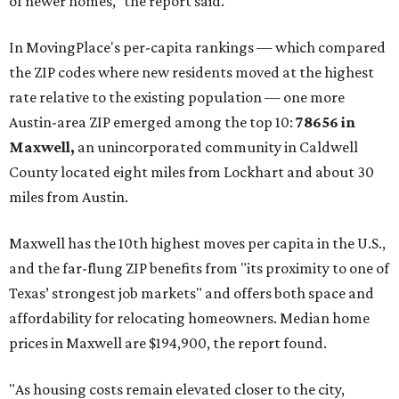
of newer homes," the report said.
In MovingPlace's per-capita rankings — which compared
the ZIP codes where new residents moved at the highest
rate relative to the existing population — one more
Austin-area ZIP emerged among the top 10:
78656 in
Maxwell,
an unincorporated community in Caldwell
County located eight miles from Lockhart and about 30
miles from Austin.
Maxwell has the 10th highest moves per capita in the U.S.,
and the far-flung ZIP benefits from "its proximity to one of
Texas’ strongest job markets" and offers both space and
affordability for relocating homeowners. Median home
prices in Maxwell are $194,900, the report found.
"As housing costs remain elevated closer to the city,