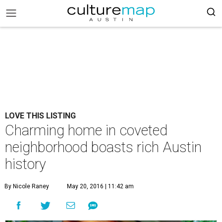
LOVE THIS LISTING
Charming home in coveted
neighborhood boasts rich Austin
history
By Nicole Raney
May 20, 2016 | 11:42 am