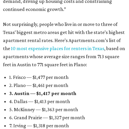
demand, driving up housing costs and constraining
continued economic growth.”
Not surprisingly, people who live in or move to three of
Texas’ biggest metro areas get hit with the state’s highest
apartment rental rates. Here’s Apartments.com’s list of
the
10 most expensive places for renters in Texas
, based on
apartments whose average size ranges from 713 square
feet in Austin to 771 square feet in Plano:
1. Frisco — $1,477 per month
2. Plano — $1,461 per month
3. Austin — $1,417 per month
4. Dallas — $1,413 per month
5. McKinney — $1,363 per month
6. Grand Prairie — $1,327 per month
7. Irving — $1,318 per month