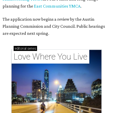
planning for the
East Communities YMCA
.
The application now begins a review by the Austin
Planning Commission and City Council. Public hearings
are expected next spring.
editorial
series
Love Where You Live