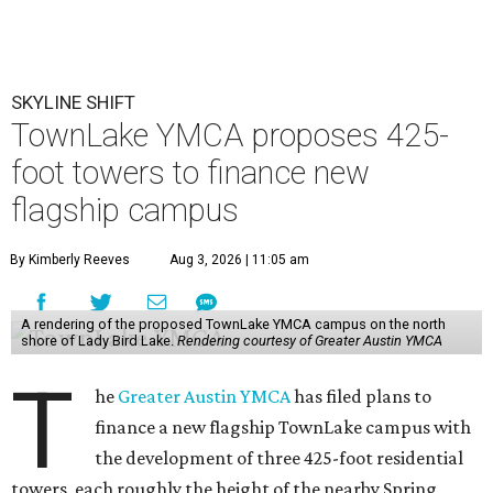
SKYLINE SHIFT
TownLake YMCA proposes 425-
foot towers to finance new
flagship campus
By Kimberly Reeves
Aug 3, 2026 | 11:05 am
A rendering of the proposed TownLake YMCA campus on the north
shore of Lady Bird Lake.
Rendering courtesy of Greater Austin YMCA
T
he
Greater Austin YMCA
has filed plans to
finance a new flagship TownLake campus with
the development of three 425-foot residential
towers, each roughly the height of the nearby Spring