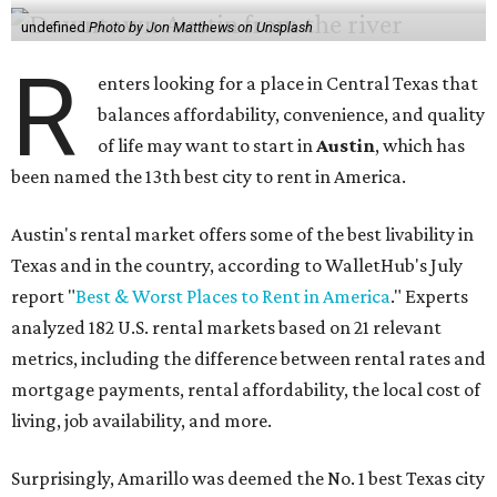
undefined
Photo by Jon Matthews on Unsplash
R
enters looking for a place in Central Texas that
balances affordability, convenience, and quality
of life may want to start in
Austin
, which has
been named the 13th best city to rent in America.
Austin's rental market offers some of the best livability in
Texas and in the country, according to WalletHub's July
report "
Best & Worst Places to Rent in America
." Experts
analyzed 182 U.S. rental markets based on 21 relevant
metrics, including the difference between rental rates and
mortgage payments, rental affordability, the local cost of
living, job availability, and more.
Surprisingly, Amarillo was deemed the No. 1 best Texas city