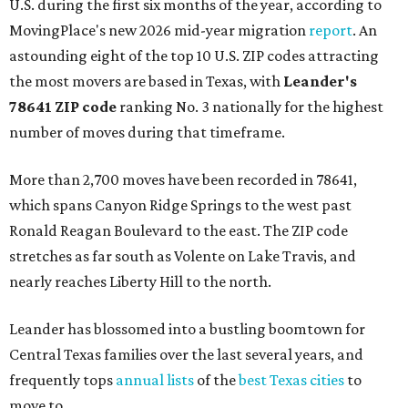
U.S. during the first six months of the year, according to
MovingPlace's new 2026 mid-year migration
report
. An
astounding eight of the top 10 U.S. ZIP codes attracting
the most movers are based in Texas, with
Leander
's
78641 ZIP code
ranking No. 3 nationally for the highest
number of moves during that timeframe.
More than 2,700 moves have been recorded in 78641,
which spans Canyon Ridge Springs to the west past
Ronald Reagan Boulevard to the east. The ZIP code
stretches as far south as Volente on Lake Travis, and
nearly reaches Liberty Hill to the north.
Leander has blossomed into a bustling boomtown for
Central Texas families over the last several years, and
frequently tops
annual lists
of the
best Texas cities
to
move to.