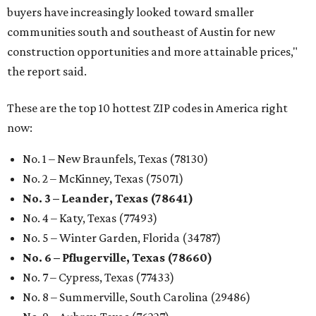
buyers have increasingly looked toward smaller
communities south and southeast of Austin for new
construction opportunities and more attainable prices,"
the report said.
These are the top 10 hottest ZIP codes in America right
now:
No. 1 – New Braunfels, Texas (78130)
No. 2 – McKinney, Texas (75071)
No. 3 – Leander, Texas (78641)
No. 4 – Katy, Texas (77493)
No. 5 – Winter Garden, Florida (34787)
No. 6 – Pflugerville, Texas (78660)
No. 7 – Cypress, Texas (77433)
No. 8 – Summerville, South Carolina (29486)