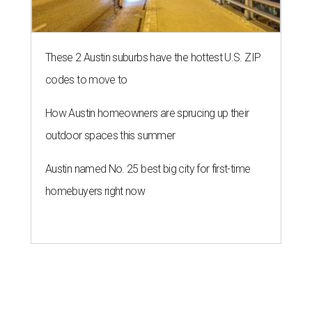
These 2 Austin suburbs have the hottest U.S. ZIP
codes to move to
How Austin homeowners are sprucing up their
outdoor spaces this summer
Austin named No. 25 best big city for first-time
homebuyers right now