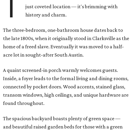
T
just coveted location — it's brimming with
history and charm.
The three-bedroom, one-bathroom house dates back to
the late 1800s, when it originally stood in Clarksville as the
home of a freed slave. Eventually it was moved to a half-
acre lot in sought-after South Austin.
A quaint screened-in porch warmly welcomes guests.
Inside, a foyer leads to the formal living and dining rooms,
connected by pocket doors. Wood accents, stained glass,
transom windows, high ceilings, and unique hardware are
found throughout.
The spacious backyard boasts plenty of green space —
and beautiful raised garden beds for those with a green