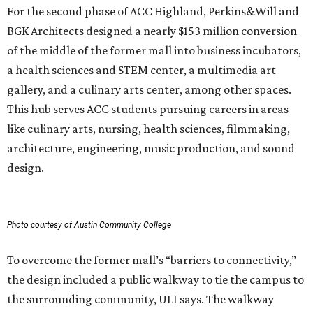
For the second phase of ACC Highland, Perkins&Will and
BGK Architects designed a nearly $153 million conversion
of the middle of the former mall into business incubators,
a health sciences and STEM center, a multimedia art
gallery, and a culinary arts center, among other spaces.
This hub serves ACC students pursuing careers in areas
like culinary arts, nursing, health sciences, filmmaking,
architecture, engineering, music production, and sound
design.
Photo courtesy of Austin Community College
To overcome the former mall’s “barriers to connectivity,”
the design included a public walkway to tie the campus to
the surrounding community, ULI says. The walkway