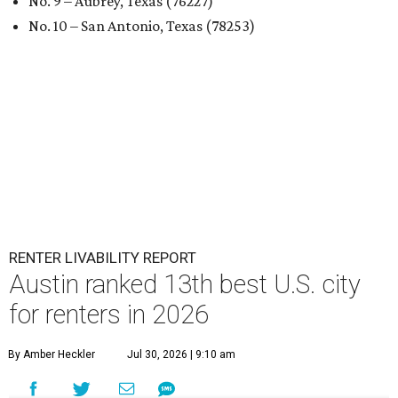
No. 9 – Aubrey, Texas (76227)
No. 10 – San Antonio, Texas (78253)
RENTER LIVABILITY REPORT
Austin ranked 13th best U.S. city
for renters in 2026
By Amber Heckler
Jul 30, 2026 | 9:10 am