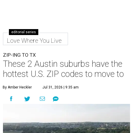
editorial series
Love Where You Live
ZIP-ING TO TX
These 2 Austin suburbs have the
hottest U.S. ZIP codes to move to
By Amber Heckler
Jul 31, 2026 | 9:35 am