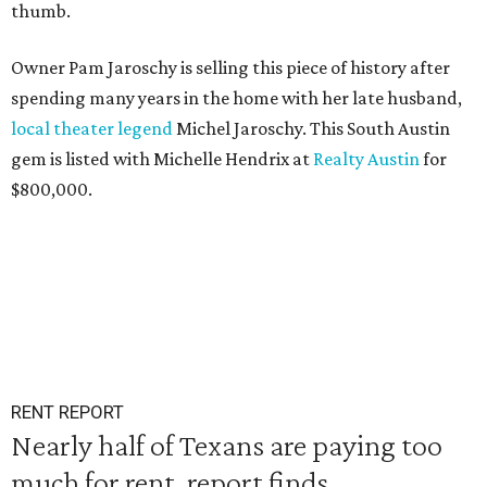
thumb.
Owner Pam Jaroschy is selling this piece of history after
spending many years in the home with her late husband,
local theater legend
Michel Jaroschy. This South Austin
gem is listed with Michelle Hendrix at
Realty Austin
for
$800,000.
RENT REPORT
Nearly half of Texans are paying too
much for rent, report finds