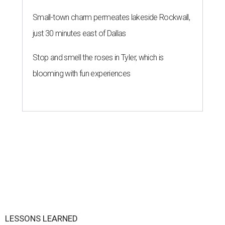
Small-town charm permeates lakeside Rockwall,
just 30 minutes east of Dallas
Stop and smell the roses in Tyler, which is
blooming with fun experiences
LESSONS LEARNED