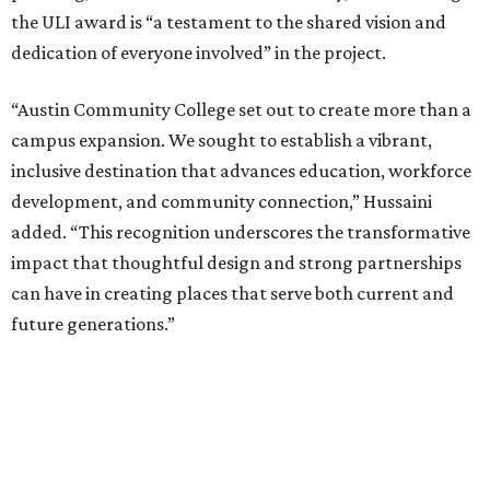
the ULI award is “a testament to the shared vision and
dedication of everyone involved” in the project.
“Austin Community College set out to create more than a
campus expansion. We sought to establish a vibrant,
inclusive destination that advances education, workforce
development, and community connection,” Hussaini
added. “This recognition underscores the transformative
impact that thoughtful design and strong partnerships
can have in creating places that serve both current and
future generations.”