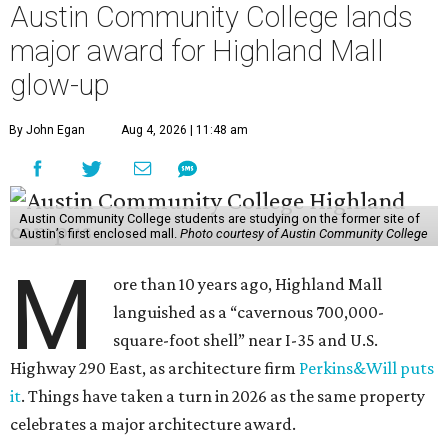
Austin Community College lands
major award for Highland Mall
glow-up
By John Egan
Aug 4, 2026 | 11:48 am
Austin Community College students are studying on the former site of
Austin’s first enclosed mall.
Photo courtesy of Austin Community College
M
ore than 10 years ago, Highland Mall
languished as a “cavernous 700,000-
square-foot shell” near I-35 and U.S.
Highway 290 East, as architecture firm
Perkins&Will puts
it
. Things have taken a turn in 2026 as the same property
celebrates a major architecture award.