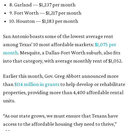
8. Garland — $1,237 per month
9. Fort Worth — $1,217 per month
10. Houston — $1,183 per month
San Antonio boasts some of the lowest average rent
among Texas’ 10 most affordable markets:
$1,075 per
month
. Mesquite, a Dallas-Fort Worth suburb, also fits
into that category, with average monthly rent of $1,052.
Earlier this month, Gov. Greg Abbott announced more
than
$114 million in grants
to help develop or rehabilitate
properties, providing more than 4,400 affordable rental
units.
“As our state grows, we must ensure that Texans have
access to the affordable housing they need to thrive,”