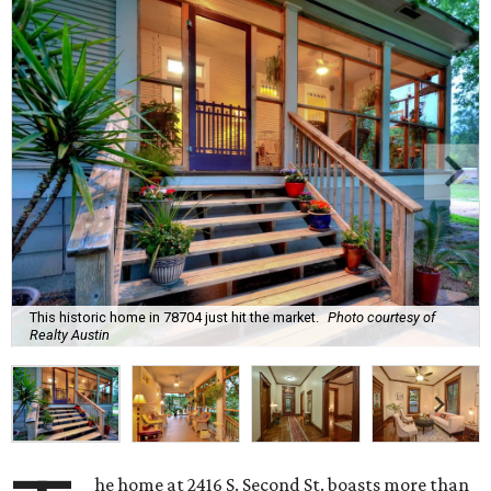
This historic home in 78704 just hit the market.
Photo courtesy of
Realty Austin
he home at 2416 S. Second St. boasts more than