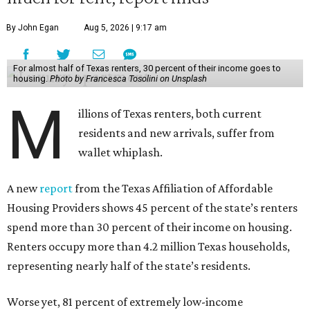
By John Egan
Aug 5, 2026 | 9:17 am
For almost half of Texas renters, 30 percent of their income goes to
housing.
Photo by Francesca Tosolini on Unsplash
M
illions of Texas renters, both current
residents and new arrivals, suffer from
wallet whiplash.
A new
report
from the Texas Affiliation of Affordable
Housing Providers shows 45 percent of the state’s renters
spend more than 30 percent of their income on housing.
Renters occupy more than 4.2 million Texas households,
representing nearly half of the state’s residents.
Worse yet, 81 percent of extremely low-income