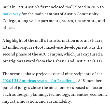
Built in 1971, Austin’s first enclosed mall closed in 2015 to
make way
for the main campus of Austin Community
College, along with apartments, stores, restaurants, and
offices.
A highlight of the mall’s transformation into an 81-acre,
1.3 million-square-foot mixed-use development was the
second phase of the ACC campus, which just captured a
prestigious award from the Urban Land Institute (ULI).
The second-phase project is one of nine recipients of the
2026 ULI Americas Awards for Excellence
. A 15-member
panel of judges chose the nine honorees based on factors
such as design, planning, technology, amenities, economic
impact, innovation, and sustainability.