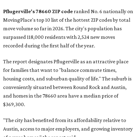
Pflugerville's 78660 ZIP code
ranked No. 6 nationally on
MovingPlace's top 10 list of the hottest ZIP codes by total
move volume so far in 2026. The city's population has
surpassed 118,000 residents with 2,524 new moves
recorded during the first half of the year.
The report designates Pflugerville as an attractive place
for families that want to "balance commute times,
housing costs, and suburban quality of life." The suburb is
conveniently situated between Round Rock and Austin,
and homes in the 78660 area have a median price of
$369,300.
"The city has benefited from its affordability relative to
Austin, access to major employers, and growing inventory