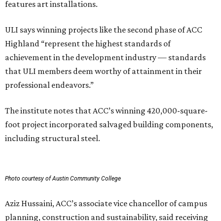
features art installations.
ULI says winning projects like the second phase of ACC
Highland “represent the highest standards of
achievement in the development industry — standards
that ULI members deem worthy of attainment in their
professional endeavors.”
The institute notes that ACC’s winning 420,000-square-
foot project incorporated salvaged building components,
including structural steel.
Photo courtesy of Austin Community College
Aziz Hussaini, ACC’s associate vice chancellor of campus
planning, construction and sustainability, said receiving