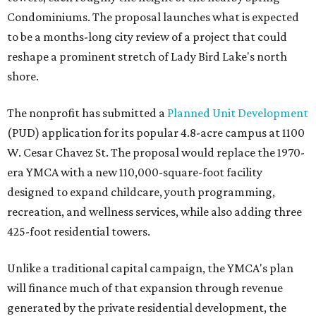
Condominiums. The proposal launches what is expected
to be a months-long city review of a project that could
reshape a prominent stretch of Lady Bird Lake's north
shore.
The nonprofit has submitted a
Planned Unit Development
(PUD) application for its popular 4.8-acre campus at 1100
W. Cesar Chavez St. The proposal would replace the 1970-
era YMCA with a new 110,000-square-foot facility
designed to expand childcare, youth programming,
recreation, and wellness services, while also adding three
425-foot residential towers.
Unlike a traditional capital campaign, the YMCA's plan
will finance much of that expansion through revenue
generated by the private residential development, the