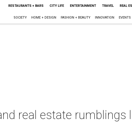
RESTAURANTS + BARS
CITY LIFE
ENTERTAINMENT
TRAVEL
REAL E
SOCIETY
HOME + DESIGN
FASHION + BEAUTY
INNOVATION
EVENTS
and real estate rumblings