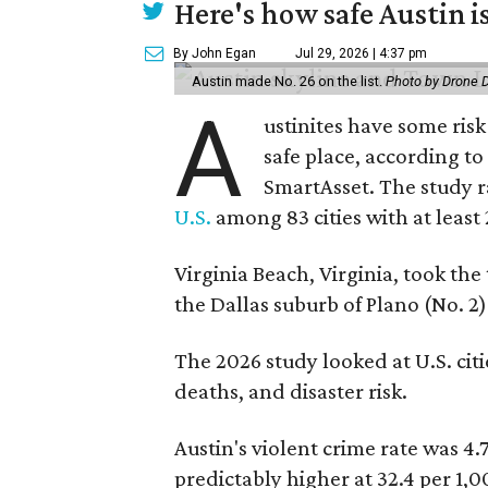
Here's how safe Austin is
By John Egan
Jul 29, 2026 | 4:37 pm
Austin made No. 26 on the list.
Photo by Drone 
A
ustinites have some risk i
safe place, according t
SmartAsset. The study r
U.S.
among 83 cities with at least
Virginia Beach, Virginia, took the
the Dallas suburb of Plano (No. 2)
The 2026 study looked at U.S. citie
deaths, and disaster risk.
Austin's violent crime rate was 4.
predictably higher at 32.4 per 1,0