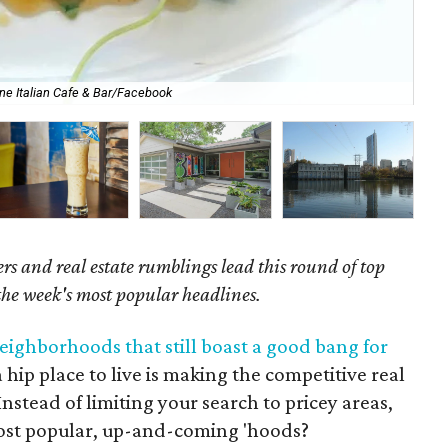
ne Italian Cafe & Bar/Facebook
Cre
s and real estate rumblings lead this round of top
 the week's most popular headlines.
eighborhoods that still boast a good bang for
a hip place to live is making the competitive real
nstead of limiting your search to pricey areas,
ost popular, up-and-coming 'hoods?