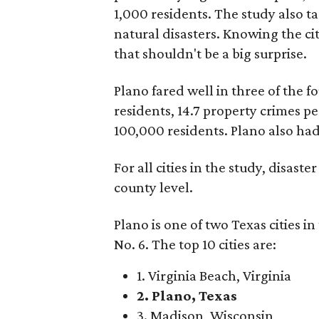
1,000 residents. The study also ta
natural disasters. Knowing the cit
that shouldn't be a big surprise.
Plano fared well in three of the fo
residents, 14.7 property crimes pe
100,000 residents. Plano also had 
For all cities in the study, disast
county level.
Plano is one of two Texas cities i
No. 6. The top 10 cities are:
1. Virginia Beach, Virginia
2. Plano, Texas
3. Madison, Wisconsin