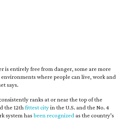
r is entirely free from danger, some are more
ng environments where people can live, work and
et says.
consistently ranks at or near the top of the
ed the 12th
fittest city
in the U.S. and the No. 4
ark system has
been recognized
as the country’s