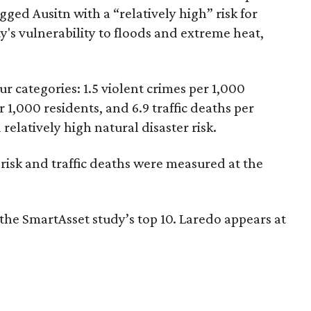
gged Ausitn with a “relatively high” risk for
y's vulnerability to floods and extreme heat,
ur categories: 1.5 violent crimes per 1,000
r 1,000 residents, and 6.9 traffic deaths per
relatively high natural disaster risk.
er risk and traffic deaths were measured at the
n the SmartAsset study’s top 10. Laredo appears at