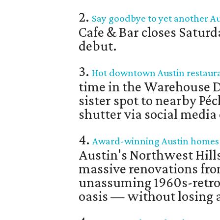
2.
Say goodbye to yet another Aus
Cafe & Bar closes Saturd
debut.
3.
Hot downtown Austin restauran
time in the Warehouse Di
sister spot to nearby P
shutter via social medi
4.
Award-winning Austin homes li
Austin's Northwest Hil
massive renovations fr
unassuming 1960s-retr
oasis — without losing a