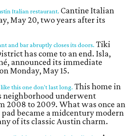
Cantine Italian
tin Italian restaurant.
ay, May 20, two years after its
Tiki
t and bar abruptly closes its doors.
strict has come to an end. Isla,
éché, announced its immediate
a on Monday, May 15.
This home in
ke this one don't last long.
ls neighborhood underwent
om 2008 to 2009. What was once an
o pad became a midcentury modern
ny of its classic Austin charm.