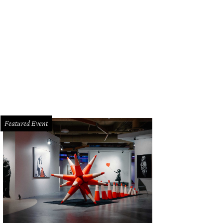
stview is one of our bang-for-your-buck picks.
Photo courtesy of Gottesman R
Featured Event