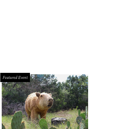
Featured Event