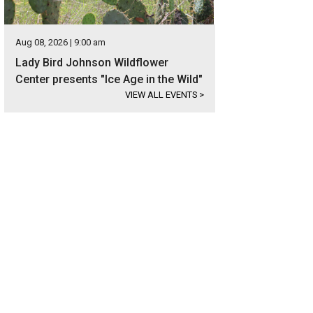
Aug 08, 2026 | 9:00 am
Lady Bird Johnson Wildflower
Center presents "Ice Age in the Wild"
VIEW ALL EVENTS
>