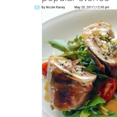
By Nicole Raney
May 20, 2017 | 12:00 pm