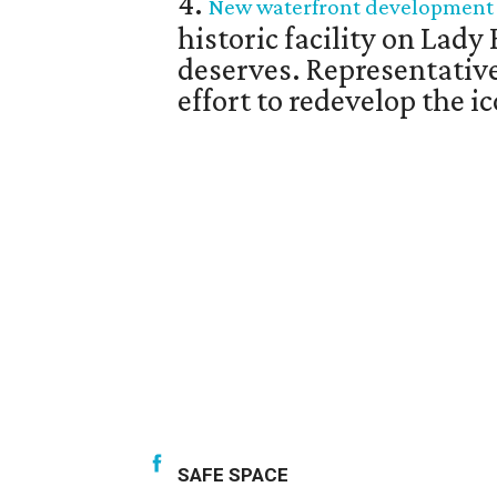
4.
New waterfront development un
historic facility on Lady 
deserves. Representativ
effort to redevelop the 
SAFE SPACE