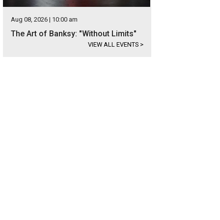
Aug 08, 2026 | 10:00 am
The Art of Banksy: "Without Limits"
VIEW ALL EVENTS
>