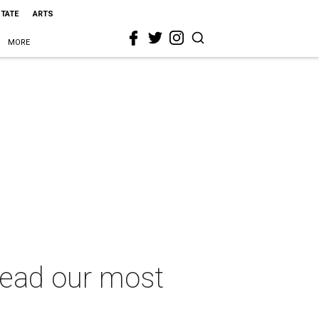
STATE
ARTS
MORE
 lead our most