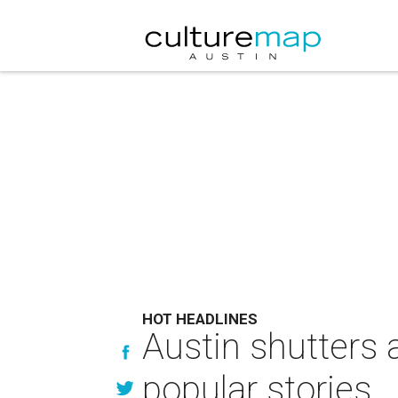
HOT HEADLINES
Austin shutters 
popular stories