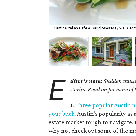
Cantine Italian Cafe & Bar closes May 20.
Canti
E
ditor's note:
Sudden shutter
stories. Read on for more of
1.
Three popular Austin n
your buck.
Austin's popularity as 
estate market tough to navigate. I
why not check out some of the m