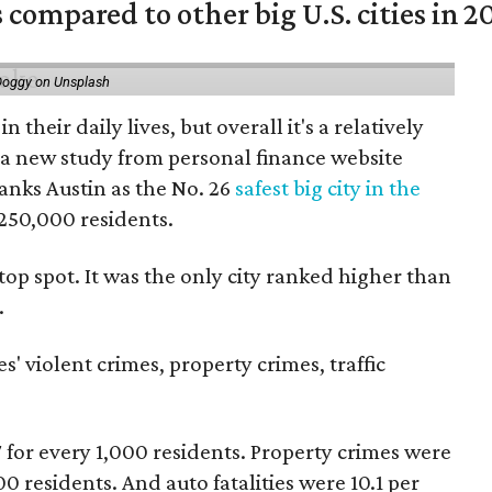
 compared to other big U.S. cities in 2
Doggy on Unsplash
n their daily lives, but overall it's a relatively
o a new study from personal finance website
anks Austin as the No. 26
safest big city in the
 250,000 residents.
 top spot. It was the only city ranked higher than
.
s' violent crimes, property crimes, traffic
7 for every 1,000 residents. Property crimes were
00 residents. And auto fatalities were 10.1 per