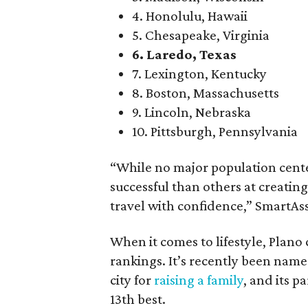
4. Honolulu, Hawaii
5. Chesapeake, Virginia
6. Laredo, Texas
7. Lexington, Kentucky
8. Boston, Massachusetts
9. Lincoln, Nebraska
10. Pittsburgh, Pennsylvania
“While no major population cente
successful than others at creati
travel with confidence,” SmartAss
When it comes to lifestyle, Plano 
rankings. It’s recently been nam
city for
raising a family
, and its p
13th best.