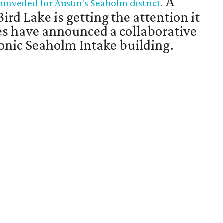
A
veiled for Austin's Seaholm district.
Bird Lake is getting the attention it
es have announced a collaborative
iconic Seaholm Intake building.