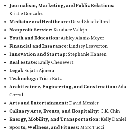
Journalism, Marketing, and Public Relations:
Kristie Gonzales
Medicine and Healthcare:
David Shackelford
Nonprofit Service:
Kandace Vallejo
Youth and Education:
Ashley Alaniz-Moyer
Financial and Insurance:
Lindsey Leaverton
Innovation and Startup:
Stephanie Hansen
Real Estate:
Emily Chenevert
Legal:
Sujata Ajmera
Technology:
Tricia Katz
Architecture, Engineering, and Construction:
Ada
Corral
Arts and Entertainment:
David Messier
Culinary Arts, Events, and Hospitality:
C.K. Chin
Energy, Mobility, and Transportation:
Kelly Daniel
Sports, Wellness, and Fitness:
Marc Tucci