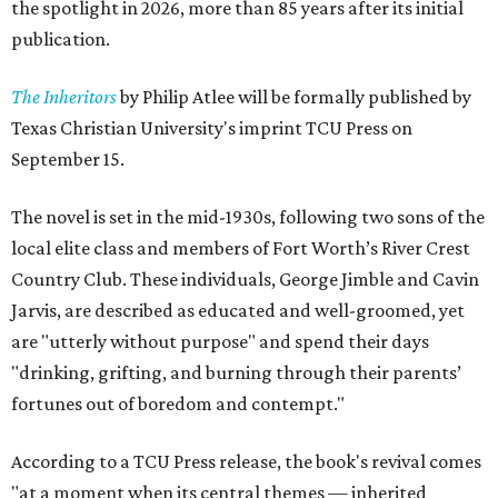
the spotlight in 2026, more than 85 years after its initial
publication.
The Inheritors
by Philip Atlee will be formally published by
Texas Christian University's imprint TCU Press on
September 15.
The novel is set in the mid-1930s, following two sons of the
local elite class and members of Fort Worth’s River Crest
Country Club. These individuals, George Jimble and Cavin
Jarvis, are described as educated and well-groomed, yet
are "utterly without purpose" and spend their days
"drinking, grifting, and burning through their parents’
fortunes out of boredom and contempt."
According to a TCU Press release, the book's revival comes
"at a moment when its central themes — inherited