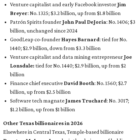
Koch Inc. stakeholder
Elaine Marshall
and her family are
the richest Dallas residents, ranking No. 71 globally with
an estimated net worth of $30.9 billion. Her net worth has
grown by $2.6 billion since
last year
.