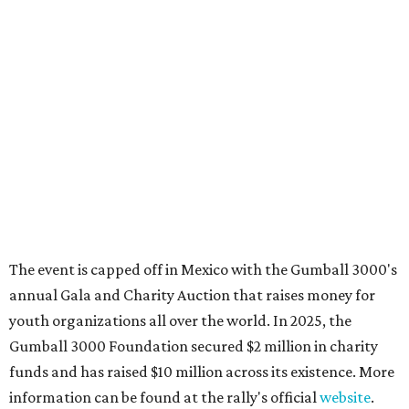
These 2 Austin suburbs have the hottest U.S. ZIP
codes to move to
How Austin homeowners are sprucing up their
outdoor spaces this summer
Austin named No. 25 best big city for first-time