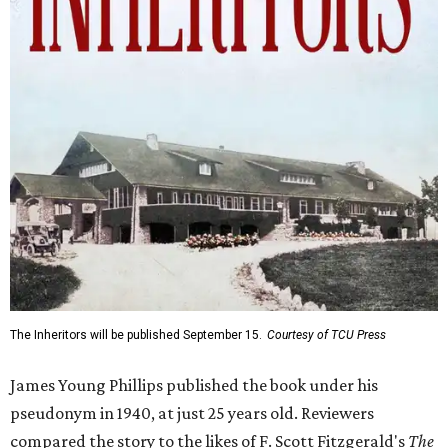
The Inheritors will be published September 15.
Courtesy of TCU Press
James Young Phillips published the book under his
pseudonym in 1940, at just 25 years old. Reviewers
compared the story to the likes of F. Scott Fitzgerald's
The