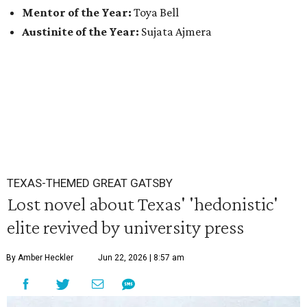
Mentor of the Year:
Toya Bell
Austinite of the Year:
Sujata Ajmera
TEXAS-THEMED GREAT GATSBY
Lost novel about Texas' 'hedonistic'
elite revived by university press
By Amber Heckler
Jun 22, 2026 | 8:57 am