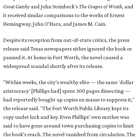
Great Gatsby
and John Steinbeck's
The Grapes of Wrath
,
and
it received similar comparisons to the works of Ernest
Hemingway, John O’Hara, and James M. Cain.
Despite its reception from out-of-state critics, the press
release said Texas newspapers either ignored the book or
panned it. At home in Fort Worth, the novel caused a
widespread scandal shortly after its release.
"Within weeks, the city’s wealthy elite — the same 'dollar
aristocracy' [Phillips had] spent 300 pages dissecting —
had reportedly bought up copies en masse to suppress it,"
the release said. "The Fort Worth Public Library kept its
copy under lock and key. Even Phillips’ own mother was
said to have gone around town purchasing copies to limit
the book’s reach. The novel vanished from circulation. The