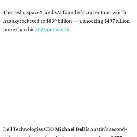
billion, up from $6.2 billion
Tito's Vodka baron
Bert Beveridge
: No. 762; $5.5
billion, up from $4.8 billion
Venture capitalist and early Facebook investor
Jim
Breyer
: No. 1325; $3.2 billion, up from $1.8 billion
Patrón Spirits founder
John Paul DeJoria
: No. 1406; $3
billion, unchanged since 2024
GoodLeap co-founder
Hayes Barnard
: tied for No.
1440; $2.9 billion, down from $3.3 billion
Venture capitalist and data mining entrepreneur
Joe
Lonsdale:
tied for No. 1440; $2.9 billion, up from $2
billion
Finance chief executive
David Booth
: No. 1560; $2.7
billion, up from $2.5 billion
Software tech magnate
James Truchard
: No. 3017;
$1.2 billion, up from $1 billion