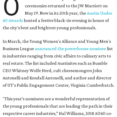
O
ceremonies returned to the JW Marriott on
May 19. Now in its 20th year, the
Austin Under
40 Awards
hosted a festive black-tie evening in honor of
the city's best and brightest young professionals.
In March, the Young Women's Alliance and Young Men's
Business League
announced the powerhouse nominee
list
in industries ranging from civic affairs to culinary arts to
real estate. The list included Austinites such as Bumble
CEO Whitney Wolfe Herd, cult cheesemongers John
Antonelli and Kendall Antonelli, and author and director
of UT's Public Engagement Center, Virginia Cumberbatch.
"This year’s nominees are a wonderful representation of
the young professionals that are leading the path in their
respective career industries,” Hal Williams, 2018 AU40 co-