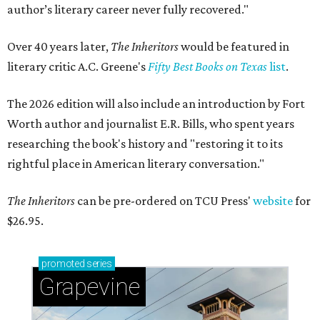
author’s literary career never fully recovered."
Over 40 years later,
The Inheritors
would be featured in
literary critic A.C. Greene's
Fifty Best Books on Texas
list
.
The 2026 edition will also include an introduction by Fort
Worth author and journalist E.R. Bills, who spent years
researching the book's history and "restoring it to its
rightful place in American literary conversation."
The Inheritors
can be pre-ordered on TCU Press'
website
for
$26.95.
promoted
series
Grapevine