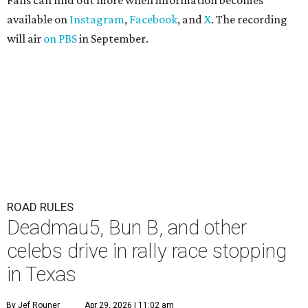
Fans can find out more when information becomes
available on
Instagram
,
Facebook
, and
X
. The recording
will air
on PBS
in September.
ROAD RULES
Deadmau5, Bun B, and other
celebs drive in rally race stopping
in Texas
By Jef Rouner
Apr 29, 2026 | 11:02 am