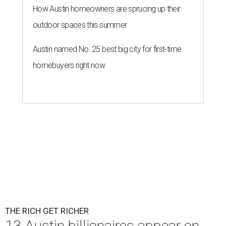
By Amber Heckler
Mar 11, 2026 | 4:45 pm
Patrón Spirits Co. founder John Paul DeJoria has a net worth of $3
billion in 2026.
Photo by Monica Schipper/Getty Images
ccording to
Forbes
, there has “never been a