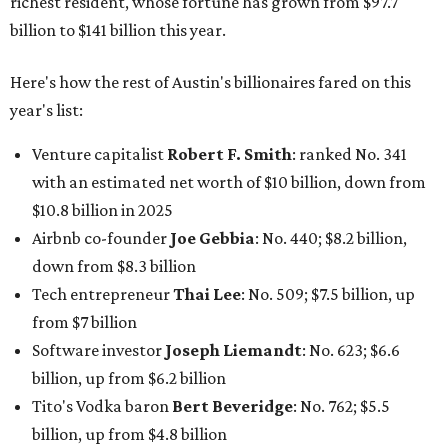
Other Texas billionaires in 2026
Elsewhere in Central Texas, Temple-based billionaire
Drayton McLane, Jr.
, who is the chairman of holding
company McLane Group, ranked No. 908 this year with a
net worth of $4.7 billion, up from $4 billion last year.
In Dallas-Fort Worth, Walmart heiress
Alice Walton
has
maintained her elite status as the
world’s richest woman
for the third year in a row. Walton is the 14th richest
person on the planet with a current net worth of $134
billion, an eye-catching $33 billion higher than her
2025
net worth
. She is the
first
American woman worth $100
billion, and one of only 20 “centi-billionaires” worldwide
claiming 12-figure fortunes, also known as the "
$100
Billion Club
."