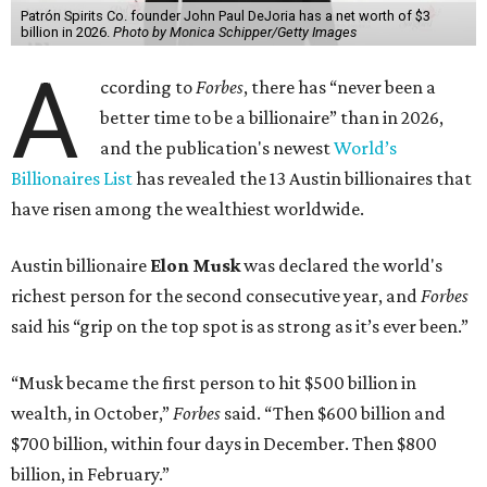
Dell Technologies CEO
Michael Dell
is Austin's second-
richest resident, whose fortune has grown from $97.7
billion to $141 billion this year.
Here's how the rest of Austin's billionaires fared on this
year's list:
Venture capitalist
Robert F. Smith
: ranked No. 341
with an estimated net worth of $10 billion, down from
$10.8 billion in 2025
Airbnb co-founder
Joe Gebbia
: No. 440; $8.2 billion,
down from $8.3 billion
Tech entrepreneur
Thai Lee
: No. 509; $7.5 billion, up
from $7 billion
Software investor
Joseph Liemandt
: No. 623; $6.6