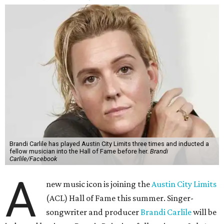
Brandi Carlile has played Austin City Limits three times and inducted a
fellow musician into the Hall of Fame before her.
Brandi
Carlile/Facebook
A
new music icon is joining the
Austin City Limits
(ACL) Hall of Fame this summer. Singer-
songwriter and producer
Brandi Carlile
will be