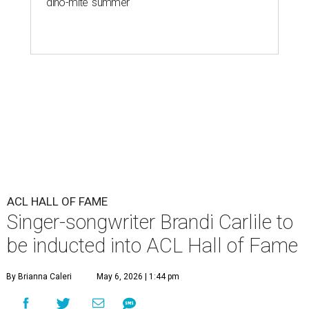
'dino-mite' summer
ACL HALL OF FAME
Singer-songwriter Brandi Carlile to
be inducted into ACL Hall of Fame
By Brianna Caleri
May 6, 2026 | 1:44 pm