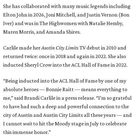
She has collaborated with many music legends including
Elton John in 2026, Joni Mitchell, and Justin Vernon (Bon
Iver) and was in The Highwomen with Natalie Hemby,
Maren Morris, and Amanda Shires.
Carlile made her
Austin City Limits
TV debut in 2010 and
returned twice: once in 2018 and again in 2022. She also
inducted Sheryl Crow into the ACL Hall of Fame in 2022.
“Being inducted into the ACL Hall of Fame by one of my
absolute heroes — Bonnie Raitt — means everything to
me,” said Brandi Carlile in a press release. “I’m so grateful
to have had such a deep and powerful connection to the
city of Austin and Austin City Limits all these years — and
I cannot
wait
to hit the Moody stage in July to celebrate
this immense honor.”