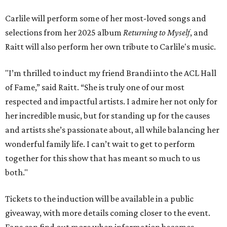
Carlile will perform some of her most-loved songs and
selections from her 2025 album
Returning to Myself
, and
Raitt will also perform her own tribute to Carlile's music.
"I’m thrilled to induct my friend Brandi into the ACL Hall
of Fame,” said Raitt. “She is truly one of our most
respected and impactful artists. I admire her not only for
her incredible music, but for standing up for the causes
and artists she’s passionate about, all while balancing her
wonderful family life. I can’t wait to get to perform
together for this show that has meant so much to us
both."
Tickets to the induction will be available in a public
giveaway, with more details coming closer to the event.