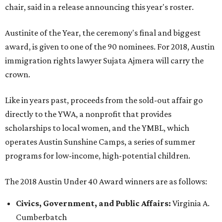
chair, said in a release announcing this year's roster.
Austinite of the Year, the ceremony's final and biggest
award, is given to one of the 90 nominees. For 2018, Austin
immigration rights lawyer Sujata Ajmera will carry the
crown.
Like in years past, proceeds from the sold-out affair go
directly to the YWA, a nonprofit that provides
scholarships to local women, and the YMBL, which
operates Austin Sunshine Camps, a series of summer
programs for low-income, high-potential children.
The 2018 Austin Under 40 Award winners are as follows:
Civics, Government, and Public Affairs:
Virginia A.
Cumberbatch