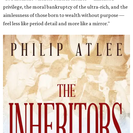
privilege, the moral bankruptcy of the ultra-rich, and the
aimlessness of those born to wealth without purpose —
feel less like period detail and more like a mirror."