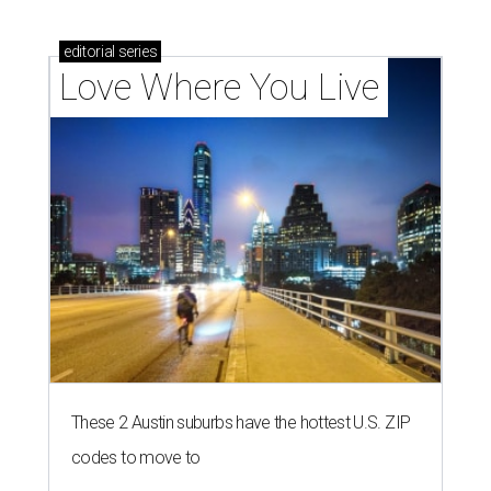
homebuyers right now
THE RICH GET RICHER
13 Austin billionaires appear on
Forbes list of world's richest
people