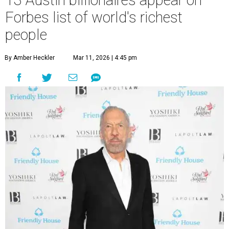
A
better time to be a billionaire” than in 2026,
and the publication's newest
World’s
Billionaires List
has revealed the 13 Austin billionaires that
have risen among the wealthiest worldwide.
Austin billionaire
Elon Musk
was declared the world's
richest person for the second consecutive year, and
Forbes
said his “grip on the top spot is as strong as it’s ever been.”
“Musk became the first person to hit $500 billion in
wealth, in October,”
Forbes
said. “Then $600 billion and
$700 billion, within four days in December. Then $800
billion, in February.”
The Tesla, SpaceX, and xAI founder’s current net worth
has skyrocketed to $839 billion — a shocking $497 billion
more than his
2025 net worth
.