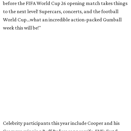
before the FIFA World Cup 26 opening match takes things
to the next level! Supercars, concerts, and the football
World Cup…what an incredible action-packed Gumball
week this will be!"
Celebrity participants this year include Cooper and his
Grammy-winning Ruff Ryders rapper wife, EVE;
Fast &
Furious
actress and San Antonio native Michelle
Rodriguez; EDM musicians deadmau5 & Afrojack;
Adekunle Gold; Manchester United and France football
player Patrice Evra; Nigerian graffiti artist Slawn;
Houston rap legend Bun B; American singer/songwriter
CUCO; car content YouTubers DailyDrivenExotics (DDE)
& Juca Viapri; and NFL star Jimmy Graham.
The stop in Bandera on Monday, June 8, will involve a