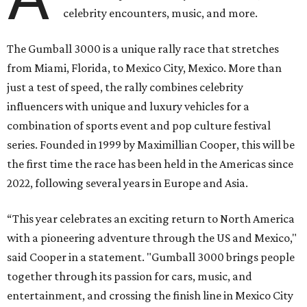
celebrity encounters, music, and more.
The Gumball 3000 is a unique rally race that stretches
from Miami, Florida, to Mexico City, Mexico. More than
just a test of speed, the rally combines celebrity
influencers with unique and luxury vehicles for a
combination of sports event and pop culture festival
series. Founded in 1999 by Maximillian Cooper, this will be
the first time the race has been held in the Americas since
2022, following several years in Europe and Asia.
“This year celebrates an exciting return to North America
with a pioneering adventure through the US and Mexico,"
said Cooper in a statement. "Gumball 3000 brings people
together through its passion for cars, music, and
entertainment, and crossing the finish line in Mexico City