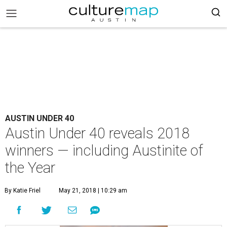
AUSTIN UNDER 40
Austin Under 40 reveals 2018
winners — including Austinite of
the Year
By Katie Friel
May 21, 2018 | 10:29 am