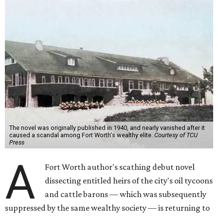
The novel was originally published in 1940, and nearly vanished after it
caused a scandal among Fort Worth's wealthy elite.
Courtesy of TCU
Press
A
Fort Worth author's scathing debut novel
dissecting entitled heirs of the city's oil tycoons
and cattle barons — which was subsequently
suppressed by the same wealthy society — is returning to