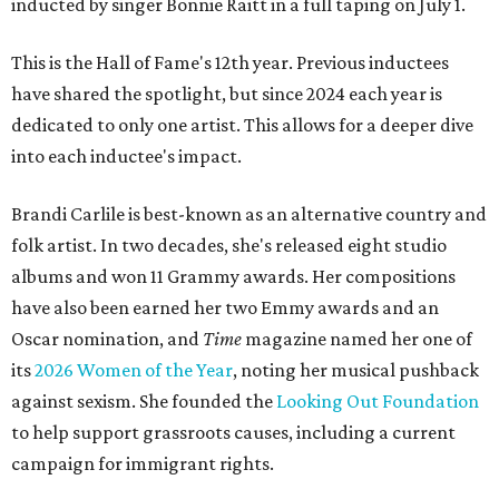
inducted by singer Bonnie Raitt in a full taping on July 1.
This is the Hall of Fame's 12th year. Previous inductees
have shared the spotlight, but since 2024 each year is
dedicated to only one artist. This allows for a deeper dive
into each inductee's impact.
Brandi Carlile is best-known as an alternative country and
folk artist. In two decades, she's released eight studio
albums and won 11 Grammy awards. Her compositions
have also been earned her two Emmy awards and an
Oscar nomination, and
Time
magazine named her one of
its
2026 Women of the Year
, noting her musical pushback
against sexism. She founded the
Looking Out Foundation
to help support grassroots causes, including a current
campaign for immigrant rights.