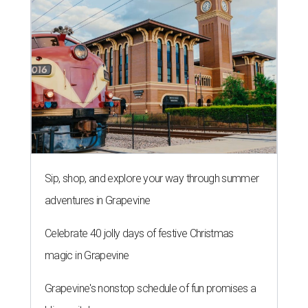
Sip, shop, and explore your way through summer
adventures in Grapevine
Celebrate 40 jolly days of festive Christmas
magic in Grapevine
Grapevine's nonstop schedule of fun promises a