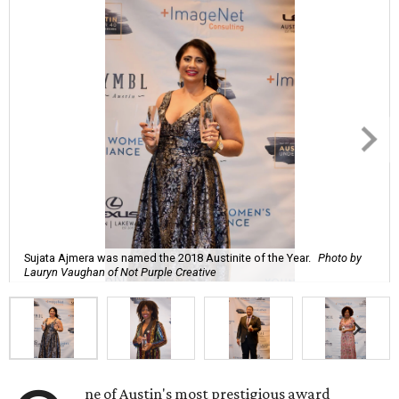
Sujata Ajmera was named the 2018 Austinite of the Year.
Photo by
Lauryn Vaughan of Not Purple Creative
ne of Austin's most prestigious award