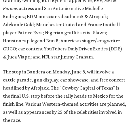
cattle parade, gun display, car showcase, and free concert
headlined by Afrojack. The "Cowboy Capital of Texas" is
the final U.S. stop before the rally heads to Mexico for the
finish line. Various Western-themed activities are planned,
as well as appearances by 25 of the celebrities involved in
the race.
The event is capped off in Mexico with the Gumball 3000's
annual Gala and Charity Auction that raises money for
youth organizations all over the world. In 2025, the
Gumball 3000 Foundation secured $2 million in charity
funds and has raised $10 million across its existence. More
information can be found at the rally's official
website
.
editorial
series
Love Where You Live