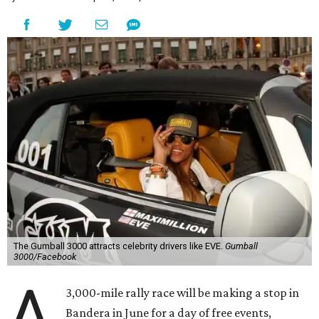
The Gumball 3000 attracts celebrity drivers like EVE.
Gumball
3000/Facebook
A
3,000-mile rally race will be making a stop in
Bandera in June for a day of free events,