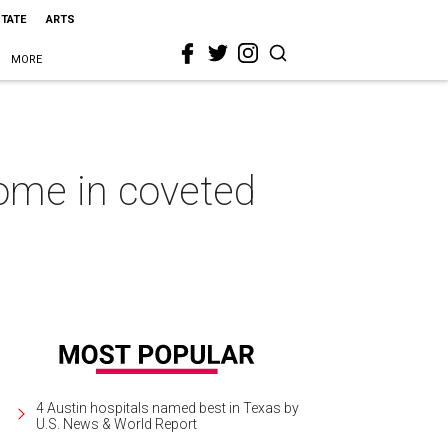
STATE
ARTS
MORE
home in coveted
4 Austin hospitals named best in Texas by
U.S. News & World Report