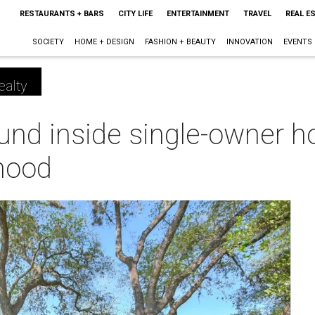
RESTAURANTS + BARS
CITY LIFE
ENTERTAINMENT
TRAVEL
REAL E
SOCIETY
HOME + DESIGN
FASHION + BEAUTY
INNOVATION
EVENTS
ealty
ound inside single-owner 
hood
m