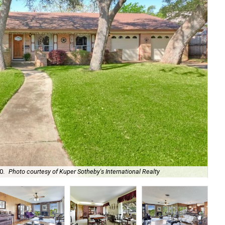
The
0.
Photo courtesy of Kuper Sotheby's International Realty
Sot