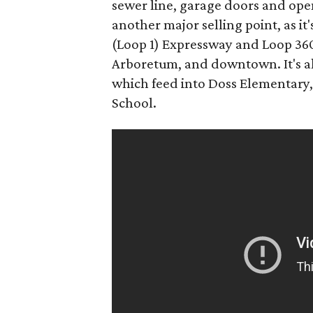
sewer line, garage doors and ope
another major selling point, as i
(Loop 1) Expressway and Loop 360
Arboretum, and downtown. It's al
which feed into Doss Elementary
School.