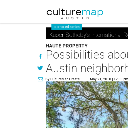
promoted series
Kuper Sotheby's International R
HAUTE PROPERTY
Possibilities ab
Austin neighbor
By CultureMap Create
May 21, 2018 | 12:00 p