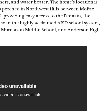
ners, and water heater. The home's location is
t's perched in Northwest Hills between MoPac
, providing easy access to the Domain, the
so in the highly acclaimed AISD school system,
, Murchison Middle School, and Anderson High