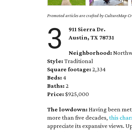
Promoted articles are crafted by CultureMap Cre
3
911 Sierra Dr.
Austin, TX
78731
Neighborhood:
Northwe
Style:
Traditional
Square footage:
2,334
Beds:
4
Baths:
2
Price:
$925,000
The lowdown:
Having been meti
more than five decades,
this cha
appreciate its expansive views. 