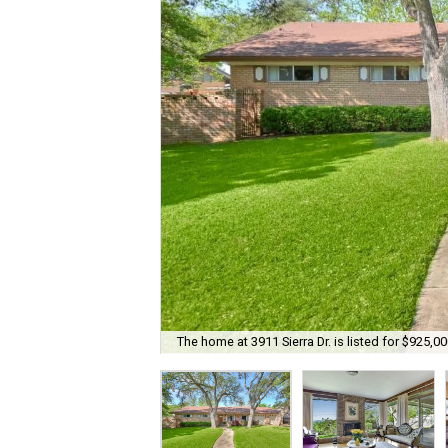
The home at 3911 Sierra Dr. is listed for $925,00