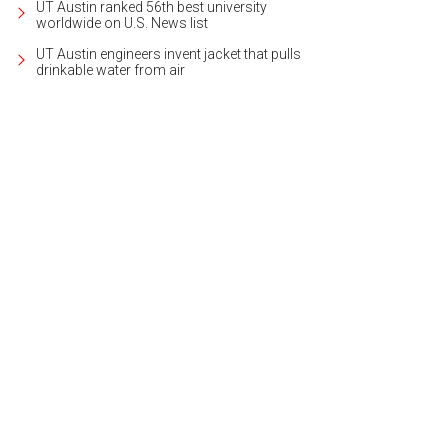
UT Austin ranked 56th best university
worldwide on U.S. News list
UT Austin engineers invent jacket that pulls
drinkable water from air
 home's big views are visible from living and dining rooms, kitchen, and mas
heby's International Realty