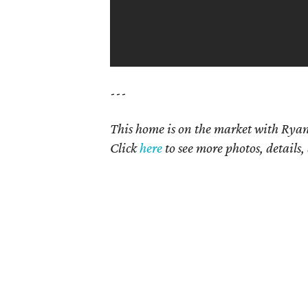
---
This home is on the market with Ryan
Click
here
to see more photos, details,