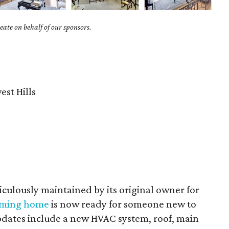
ate on behalf of our sponsors.
st Hills
culously maintained by its original owner for
rming home
is now ready for someone new to
Updates include a new HVAC system, roof, main