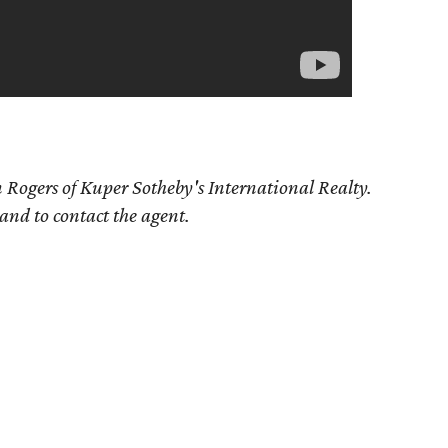
 Rogers of Kuper Sotheby's International Realty.
 and to contact the agent.