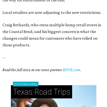
the way for enforcement of the ban.
Local retailers are now adjusting to the new restrictions.
Craig Bethards, who owns multiple hemp retail stores in
the Coastal Bend, said his biggest concern is what the
changes could mean for customers who have relied on
those products.
--
Read the full story at our news partner
KVUE.com
.
promoted
series
Texas Road Trips