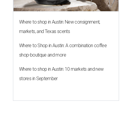
Where to shop in Austin: New consignment,
markets, and Texas scents
Where to Shop in Austin: A combination coffee
shop-boutique and more
Where to shop in Austin: 10 markets and new
stores in September