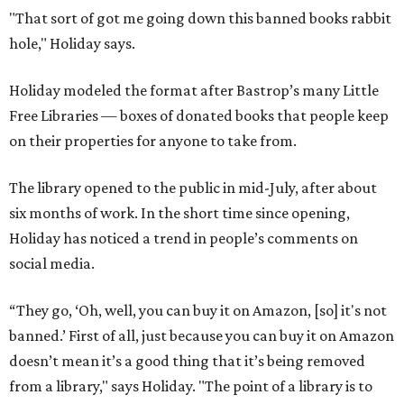
"That sort of got me going down this banned books rabbit
hole," Holiday says.
Holiday modeled the format after Bastrop’s many Little
Free Libraries — boxes of donated books that people keep
on their properties for anyone to take from.
The library opened to the public in mid-July, after about
six months of work. In the short time since opening,
Holiday has noticed a trend in people’s comments on
social media.
“They go, ‘Oh, well, you can buy it on Amazon, [so] it's not
banned.’ First of all, just because you can buy it on Amazon
doesn’t mean it’s a good thing that it’s being removed
from a library," says Holiday. "The point of a library is to