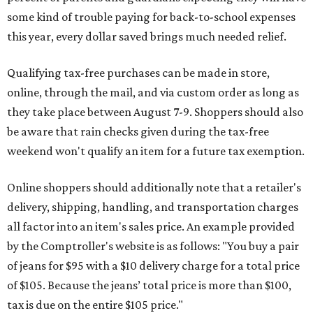
some kind of trouble paying for back-to-school expenses
this year, every dollar saved brings much needed relief.
Qualifying tax-free purchases can be made in store,
online, through the mail, and via custom order as long as
they take place between August 7-9. Shoppers should also
be aware that rain checks given during the tax-free
weekend won't qualify an item for a future tax exemption.
Online shoppers should additionally note that a retailer's
delivery, shipping, handling, and transportation charges
all factor into an item's sales price. An example provided
by the Comptroller's website is as follows: "You buy a pair
of jeans for $95 with a $10 delivery charge for a total price
of $105. Because the jeans’ total price is more than $100,
tax is due on the entire $105 price."