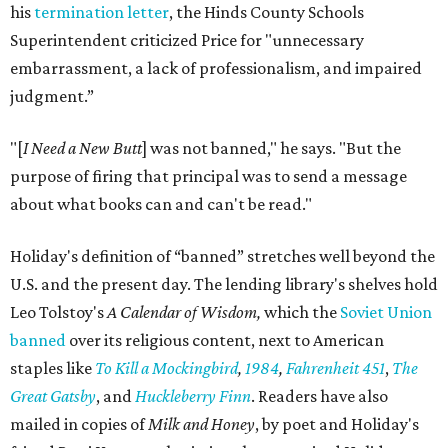
his
termination letter
, the Hinds County Schools
Superintendent criticized Price for "unnecessary
embarrassment, a lack of professionalism, and impaired
judgment.”
"[
I Need a New Butt
] was not banned," he says. "But the
purpose of firing that principal was to send a message
about what books can and can't be read."
Holiday's definition of “banned” stretches well beyond the
U.S. and the present day. The lending library's shelves hold
Leo Tolstoy's
A Calendar of Wisdom,
which the
Soviet Union
banned
over its religious content, next to American
staples like
To Kill a Mockingbird
,
1984
,
Fahrenheit 451
,
The
Great Gatsby
, and
Huckleberry Finn
. Readers have also
mailed in copies of
Milk and Honey
, by poet and Holiday's