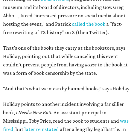
museum and its board of directors, including Gov. Greg
Abbott, faced "increased pressure on social media about
hosting the event," and Patrick
called the book
a "fact-
free rewriting of TX history" on X (then Twitter).
That’s one of the books they carry at the bookstore, says
Holiday, pointing out that while canceling this event
couldn’t prevent people from having
access
to the book, it
was a form of book censorship by the state.
“And that’s what we mean by banned books,” says Holiday
Holiday points to another incident involving a far sillier
book,
I Need a New Butt.
An assistant principal in
Mississippi, Toby Price, read the book to students and
was
fired
, but
later reinstated
after a lengthy legal battle. In