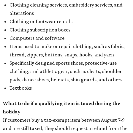
Clothing cleaning services, embroidery services, and
alterations
Clothing or footwear rentals
Clothing subscription boxes
Computers and software
Items used to make or repair clothing, such as fabric,
thread, zippers, buttons, snaps, hooks, and yarn
Specifically designed sports shoes, protective-use
clothing, and athletic gear, such as cleats, shoulder
pads, dance shoes, helmets, shin guards, and others
Textbooks
What to do if a qualifying item is taxed during the
holiday
If customers buy a tax-exempt item between August 7-9
and are still taxed, they should request a refund from the