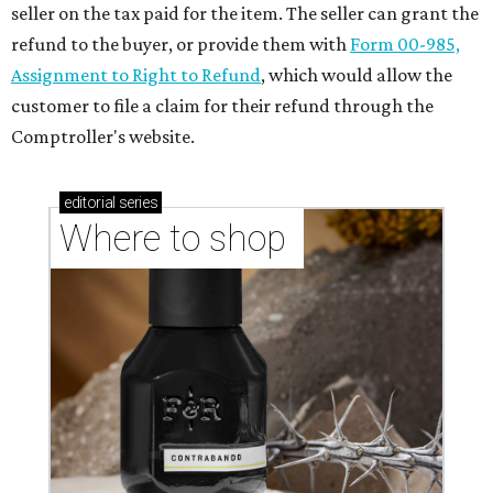
seller on the tax paid for the item. The seller can grant the
refund to the buyer, or provide them with
Form 00-985,
Assignment to Right to Refund
, which would allow the
customer to file a claim for their refund through the
Comptroller's website.
editorial
series
Where to shop 