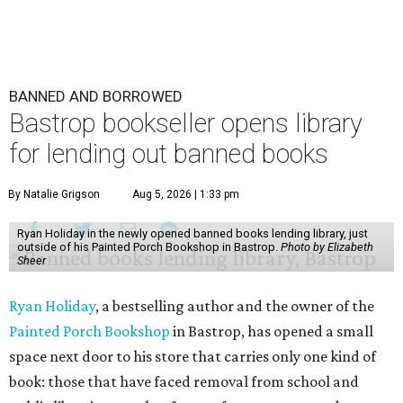
BANNED AND BORROWED
Bastrop bookseller opens library
for lending out banned books
By Natalie Grigson
Aug 5, 2026 | 1:33 pm
Ryan Holiday in the newly opened banned books lending library, just
outside of his Painted Porch Bookshop in Bastrop.
Photo by Elizabeth
Sheer
Ryan Holiday
, a bestselling author and the owner of the
Painted Porch Bookshop
in Bastrop, has opened a small
space next door to his store that carries only one kind of
book: those that have faced removal from school and