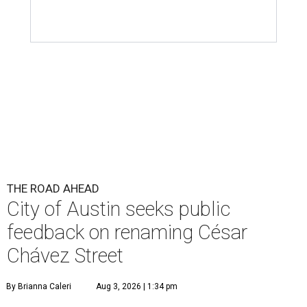
THE ROAD AHEAD
City of Austin seeks public
feedback on renaming César
Chávez Street
By Brianna Caleri
Aug 3, 2026 | 1:34 pm