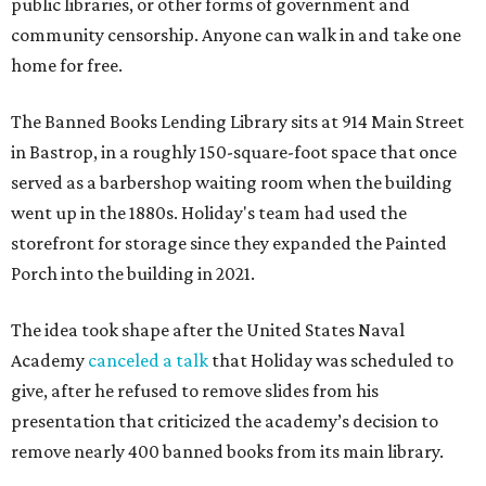
public libraries, or other forms of government and
community censorship. Anyone can walk in and take one
home for free.
The Banned Books Lending Library sits at 914 Main Street
in Bastrop, in a roughly 150-square-foot space that once
served as a barbershop waiting room when the building
went up in the 1880s. Holiday's team had used the
storefront for storage since they expanded the Painted
Porch into the building in 2021.
The idea took shape after the United States Naval
Academy
canceled a talk
that Holiday was scheduled to
give, after he refused to remove slides from his
presentation that criticized the academy’s decision to
remove nearly 400 banned books from its main library.