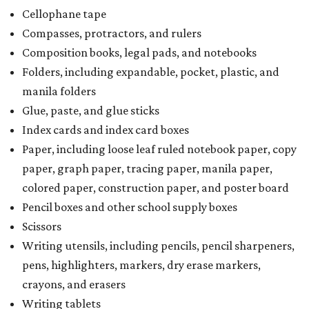
Cellophane tape
Compasses, protractors, and rulers
Composition books, legal pads, and notebooks
Folders, including expandable, pocket, plastic, and
manila folders
Glue, paste, and glue sticks
Index cards and index card boxes
Paper, including loose leaf ruled notebook paper, copy
paper, graph paper, tracing paper, manila paper,
colored paper, construction paper, and poster board
Pencil boxes and other school supply boxes
Scissors
Writing utensils, including pencils, pencil sharpeners,
pens, highlighters, markers, dry erase markers,
crayons, and erasers
Writing tablets