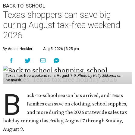
BACK-TO-SCHOOL
Texas shoppers can save big
during August tax-free weekend
2026
By Amber Heckler
Aug 5, 2026 | 3:25 pm
Texas' tax-free weekend runs August 7-9.
Photo by Kelly Sikkema on
Unsplash
B
ack-to-school season has arrived, and Texas
families can save on clothing, school supplies,
and more during the 2026 statewide sales tax
holiday running this Friday, August 7 through Sunday,
August 9.