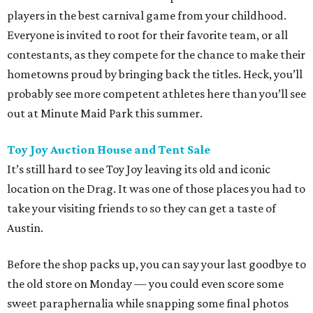
players in the best carnival game from your childhood.
Everyone is invited to root for their favorite team, or all
contestants, as they compete for the chance to make their
hometowns proud by bringing back the titles. Heck, you’ll
probably see more competent athletes here than you’ll see
out at Minute Maid Park this summer.
Toy Joy Auction House and Tent Sale
It’s still hard to see Toy Joy leaving its old and iconic
location on the Drag. It was one of those places you had to
take your visiting friends to so they can get a taste of
Austin.
Before the shop packs up, you can say your last goodbye to
the old store on Monday — you could even score some
sweet paraphernalia while snapping some final photos