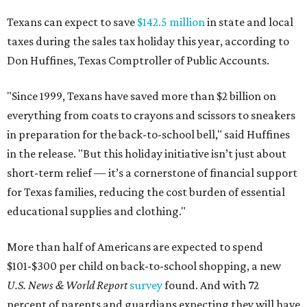
Texans can expect to save
$142.5 million
in state and local
taxes during the sales tax holiday this year, according to
Don Huffines, Texas Comptroller of Public Accounts.
"Since 1999, Texans have saved more than $2 billion on
everything from coats to crayons and scissors to sneakers
in preparation for the back-to-school bell," said Huffines
in the release. "But this holiday initiative isn’t just about
short-term relief — it’s a cornerstone of financial support
for Texas families, reducing the cost burden of essential
educational supplies and clothing."
More than half of Americans are expected to spend
$101-$300 per child on back-to-school shopping, a new
U.S. News & World Report
survey
found. And with 72
percent of parents and guardians expecting they will have