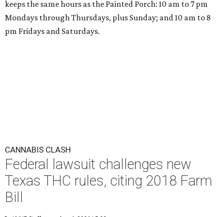
keeps the same hours as the Painted Porch: 10 am to 7 pm
Mondays through Thursdays, plus Sunday; and 10 am to 8
pm Fridays and Saturdays.
CANNABIS CLASH
Federal lawsuit challenges new
Texas THC rules, citing 2018 Farm
Bill