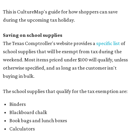
This is CultureMap's guide for how shoppers can save
during the upcoming tax holiday.
Saving on school supplies
The Texas Comptroller's website provides a
specific list
of
school supplies that will be exempt from tax during the
weekend. Most items priced under $100 will qualify, unless
otherwise specified, and as long as the customer isn't
buying in bulk.
The school supplies that qualify for the tax exemption are:
Binders
Blackboard chalk
Book bags and lunch boxes
Calculators