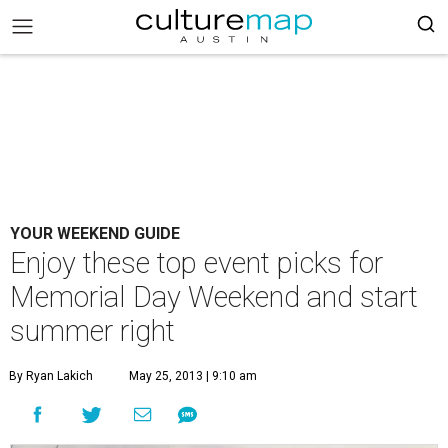
YOUR WEEKEND GUIDE
Enjoy these top event picks for
Memorial Day Weekend and start
summer right
By Ryan Lakich
May 25, 2013 | 9:10 am