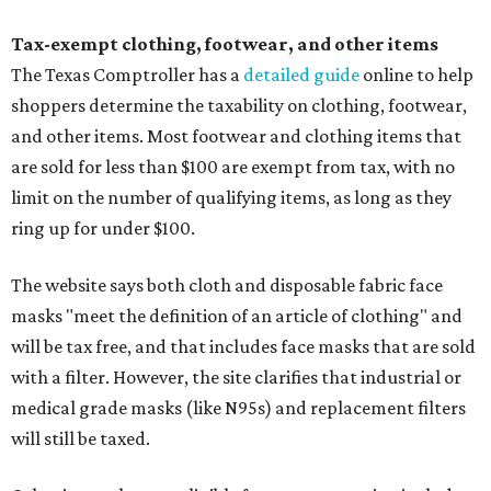
Tax-exempt clothing, footwear, and other items
The Texas Comptroller has a
detailed guide
online to help
shoppers determine the taxability on clothing, footwear,
and other items. Most footwear and clothing items that
are sold for less than $100 are exempt from tax, with no
limit on the number of qualifying items, as long as they
ring up for under $100.
The website says both cloth and disposable fabric face
masks "meet the definition of an article of clothing" and
will be tax free, and that includes face masks that are sold
with a filter. However, the site clarifies that industrial or
medical grade masks (like N95s) and replacement filters
will still be taxed.