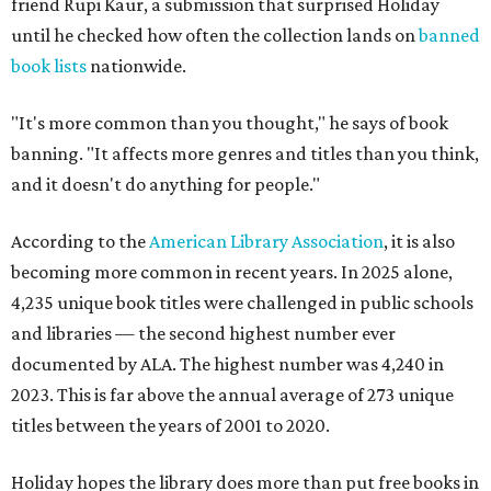
friend Rupi Kaur, a submission that surprised Holiday
until he checked how often the collection lands on
banned
book lists
nationwide.
"It's more common than you thought," he says of book
banning. "It affects more genres and titles than you think,
and it doesn't do anything for people."
According to the
American Library Association
, it is also
becoming more common in recent years. In 2025 alone,
4,235 unique book titles were challenged in public schools
and libraries — the second highest number ever
documented by ALA. The highest number was 4,240 in
2023. This is far above the annual average of 273 unique
titles between the years of 2001 to 2020.
Holiday hopes the library does more than put free books in