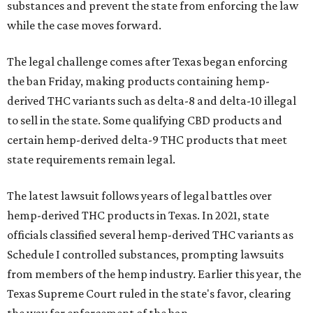
substances and prevent the state from enforcing the law
while the case moves forward.
The legal challenge comes after Texas began enforcing
the ban Friday, making products containing hemp-
derived THC variants such as delta-8 and delta-10 illegal
to sell in the state. Some qualifying CBD products and
certain hemp-derived delta-9 THC products that meet
state requirements remain legal.
The latest lawsuit follows years of legal battles over
hemp-derived THC products in Texas. In 2021, state
officials classified several hemp-derived THC variants as
Schedule I controlled substances, prompting lawsuits
from members of the hemp industry. Earlier this year, the
Texas Supreme Court ruled in the state's favor, clearing