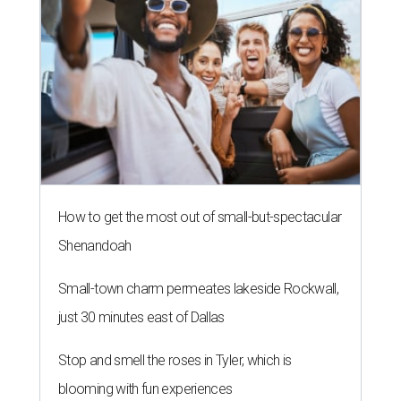
How to get the most out of small-but-spectacular
Shenandoah
Small-town charm permeates lakeside Rockwall,
just 30 minutes east of Dallas
Stop and smell the roses in Tyler, which is
blooming with fun experiences