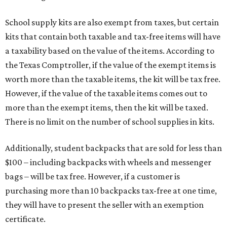
School supply kits are also exempt from taxes, but certain
kits that contain both taxable and tax-free items will have
a taxability based on the value of the items. According to
the Texas Comptroller, if the value of the exempt items is
worth more than the taxable items, the kit will be tax free.
However, if the value of the taxable items comes out to
more than the exempt items, then the kit will be taxed.
There is no limit on the number of school supplies in kits.
Additionally, student backpacks that are sold for less than
$100 – including backpacks with wheels and messenger
bags – will be tax free. However, if a customer is
purchasing more than 10 backpacks tax-free at one time,
they will have to present the seller with an exemption
certificate.