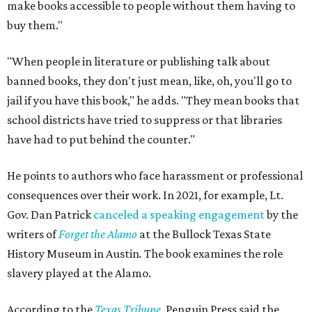
make books accessible to people without them having to
buy them."
"When people in literature or publishing talk about
banned books, they don't just mean, like, oh, you'll go to
jail if you have this book," he adds. "They mean books that
school districts have tried to suppress or that libraries
have had to put behind the counter."
He points to authors who face harassment or professional
consequences over their work. In 2021, for example, Lt.
Gov. Dan Patrick
canceled a speaking engagement
by the
writers of
Forget the Alamo
at the Bullock Texas State
History Museum in Austin
.
The book examines the role
slavery played at the Alamo.
According to the
Texas Tribune
, Penguin Press said the