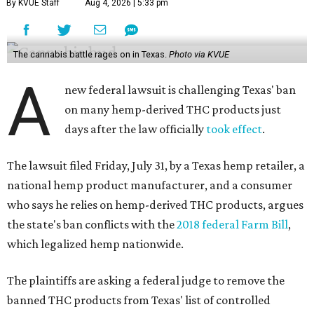
By KVUE Staff
Aug 4, 2026 | 5:33 pm
The cannabis battle rages on in Texas.
Photo via KVUE
A
new federal lawsuit is challenging Texas' ban
on many hemp-derived THC products just
days after the law officially
took effect
.
The lawsuit filed Friday, July 31, by a Texas hemp retailer, a
national hemp product manufacturer, and a consumer
who says he relies on hemp-derived THC products, argues
the state's ban conflicts with the
2018 federal Farm Bill
,
which legalized hemp nationwide.
The plaintiffs are asking a federal judge to remove the
banned THC products from Texas' list of controlled