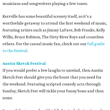
musicians and songwriters playing a few tunes.
Kerrville has some beautiful scenery itself, so it’s a
worthwhile getaway to attend the first weekend of music,
featuring artists such as Jimmy LaFave, Bob Franke, Kelly
Willis, Bruce Robison, The Dirty River Boys and countless
others. For the casual music fan, check out our
full guide
to the festival
.
Austin Sketch Festival
If you would prefer a few laughs to unwind, then Austin
Sketch Fest should give you the boost that you need for
the weekend. Featuring scripted comedy acts through
Sunday, Sketch Fest will tickle your funny bone and then
some.