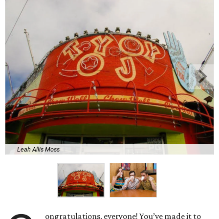
Leah Allis Moss
ongratulations, everyone! You’ve made it to