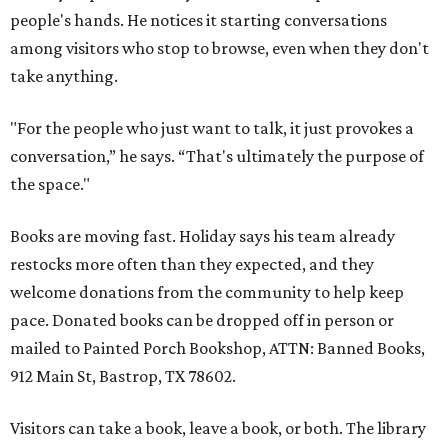
people's hands. He notices it starting conversations
among visitors who stop to browse, even when they don't
take anything.
"For the people who just want to talk, it just provokes a
conversation,” he says. “That's ultimately the purpose of
the space."
Books are moving fast. Holiday says his team already
restocks more often than they expected, and they
welcome donations from the community to help keep
pace. Donated books can be dropped off in person or
mailed to Painted Porch Bookshop, ATTN: Banned Books,
912 Main St, Bastrop, TX 78602.
Visitors can take a book, leave a book, or both. The library