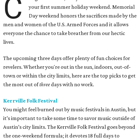
C
your first summer holiday weekend. Memorial
Day weekend honors the sacrifices made by the
men and women of the U.S. Armed Forces and it allows
everyone the chance to take breather from our hectic
lives.
The upcoming three days offer plenty of fun choices for
revelers. Whether you're out in the sun, indoors, out-of-
town or within the city limits, here are the top picks to get
the most out of
three
days with no work.
Kerrville Folk Festival
You might feel burned out by music festivals in Austin, but
it’s important to take some time to savor music outside of
Austin’s city limits. The Kerrville Folk Festival goes beyond
the one-weekend formula; it devotes 18 full days to