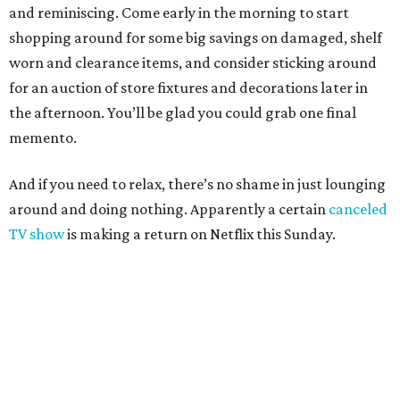
and reminiscing. Come early in the morning to start
shopping around for some big savings on damaged, shelf
worn and clearance items, and consider sticking around
for an auction of store fixtures and decorations later in
the afternoon. You’ll be glad you could grab one final
memento.
And if you need to relax, there’s no shame in just lounging
around and doing nothing. Apparently a certain
canceled
TV show
is making a return on Netflix this Sunday.