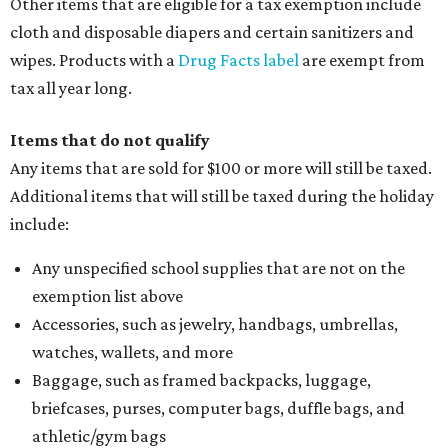
Other items that are eligible for a tax exemption include
cloth and disposable diapers and certain sanitizers and
wipes. Products with a
Drug Facts label
are exempt from
tax all year long.
Items that do not qualify
Any items that are sold for $100 or more will still be taxed.
Additional items that will still be taxed during the holiday
include:
Any unspecified school supplies that are not on the
exemption list above
Accessories, such as jewelry, handbags, umbrellas,
watches, wallets, and more
Baggage, such as framed backpacks, luggage,
briefcases, purses, computer bags, duffle bags, and
athletic/gym bags