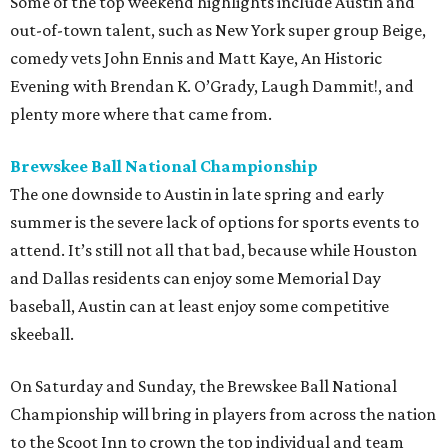
Some of the top weekend highlights include Austin and
out-of-town talent, such as New York super group Beige,
comedy vets John Ennis and Matt Kaye, An Historic
Evening with Brendan K. O’Grady, Laugh Dammit!, and
plenty more where that came from.
Brewskee Ball National Championship
The one downside to Austin in late spring and early
summer is the severe lack of options for sports events to
attend. It’s still not all that bad, because while Houston
and Dallas residents can enjoy some Memorial Day
baseball, Austin can at least enjoy some competitive
skeeball.
On Saturday and Sunday, the Brewskee Ball National
Championship will bring in players from across the nation
to the Scoot Inn to crown the top individual and team