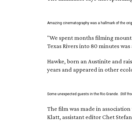
Amazing cinematography was a hallmark of the origin
"We spent months filming mountain
Texas Rivers into 80 minutes was 
Hawke, born an Austinite and rais
years and appeared in other ecolo
Some unexpected guests in the Rio Grande.
Still f
The film was made in association
Klatt, assistant editor Chet Ste