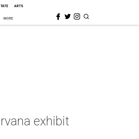
STATE
ARTS
MORE
rvana exhibit