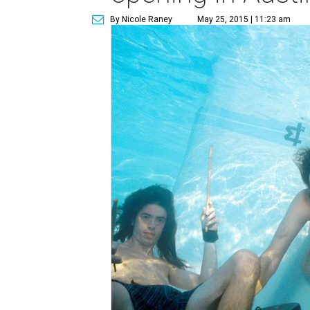
By Nicole Raney
May 25, 2015 | 11:23 am