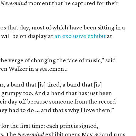
c
Nevermind
moment that he captured for their
 that day, most of which have been sitting in a
will be on display at
an exclusive exhibit
at
e verge of changing the face of music," said
en Walker in a statement.
 a band that [is] tired, a band that [is]
t grumpy too. And a band that has just been
eir day off because someone from the record
y had to do ... and that's why I love them!"
or the first time; each print is signed,
ts. The
Nevermind
exhibit opens May 30 and runs