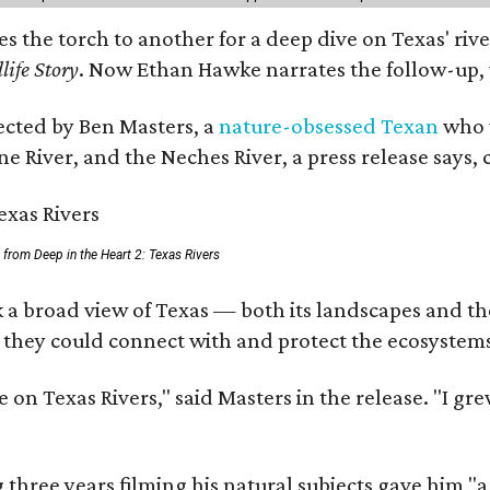
ses the torch to another for a deep dive on Texas' 
life Story
. Now Ethan Hawke narrates the follow-up, 
rected by Ben Masters, a
nature-obsessed Texan
who w
e River, and the Neches River, a press release says, 
ll from Deep in the Heart 2: Texas Rivers
 a broad view of Texas — both its landscapes and thei
 they could connect with and protect the ecosystems
 on Texas Rivers," said Masters in the release. "I g
three years filming his natural subjects gave him "