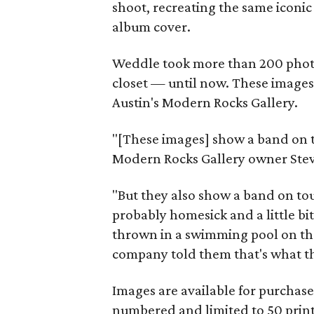
shoot, recreating the same iconi
album cover.
Weddle took more than 200 photos
closet — until now. These images 
Austin's Modern Rocks Gallery.
"[These images] show a band on th
Modern Rocks Gallery owner Stev
"But they also show a band on tour,
probably homesick and a little bi
thrown in a swimming pool on th
company told them that's what the
Images are available for purchase f
numbered and limited to 50 prin