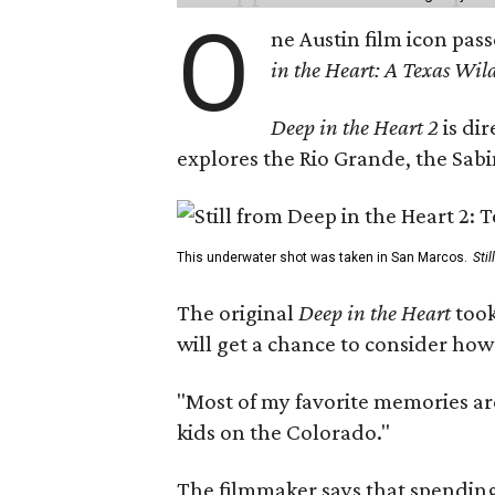
O
ne Austin film icon pas
in the Heart: A Texas Wild
Deep in the Heart 2
is di
explores the Rio Grande, the Sabin
This underwater shot was taken in San Marcos.
Sti
The original
Deep in the Heart
took
will get a chance to consider how
"Most of my favorite memories are
kids on the Colorado."
The filmmaker says that spending 