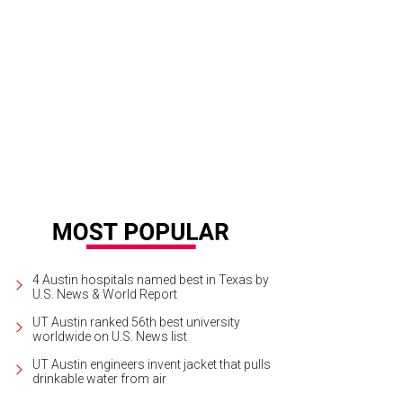
ve always been fascinated by the stuff that went on in the background," says g
k Weddle
4 Austin hospitals named best in Texas by
U.S. News & World Report
UT Austin ranked 56th best university
worldwide on U.S. News list
UT Austin engineers invent jacket that pulls
drinkable water from air