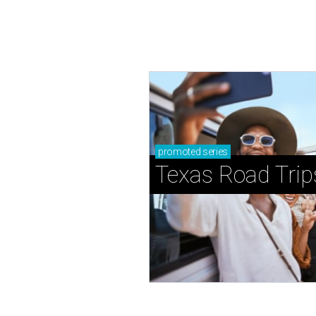
promoted
series
Texas Road Trip