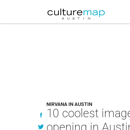
NIRVANA IN AUSTIN
10 coolest imag
opening in Austi