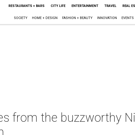
RESTAURANTS + BARS
CITY LIFE
ENTERTAINMENT
TRAVEL
REAL E
SOCIETY
HOME + DESIGN
FASHION + BEAUTY
INNOVATION
EVENTS
es from the buzzworthy Ni
n