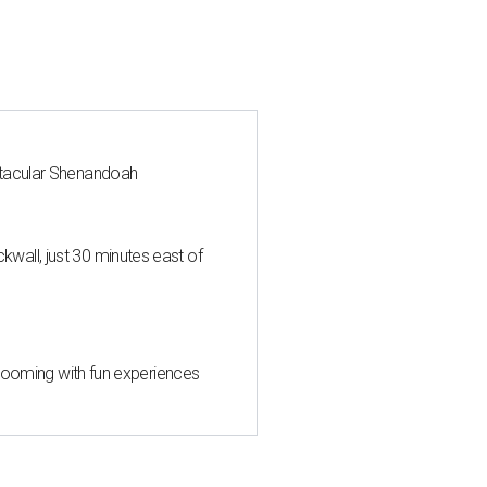
ctacular Shenandoah
all, just 30 minutes east of
 blooming with fun experiences