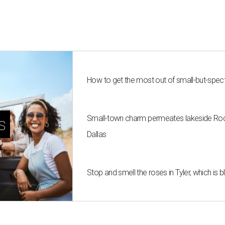
How to get the most out of small-but-spe
Small-town charm permeates lakeside Rockw
s
Dallas
Stop and smell the roses in Tyler, which is