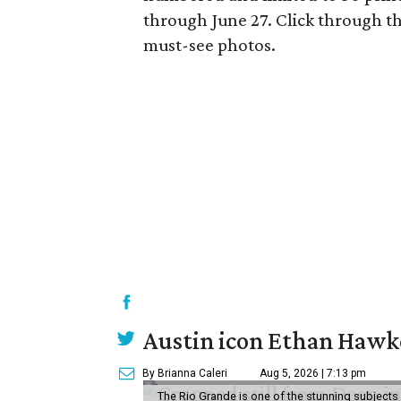
through June 27. Click through th
must-see photos.
Austin icon Ethan Hawke
By Brianna Caleri
Aug 5, 2026 | 7:13 pm
The Rio Grande is one of the stunning subjects 