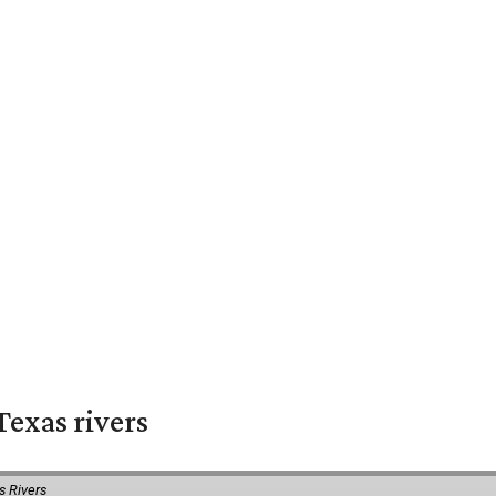
exas rivers
s Rivers