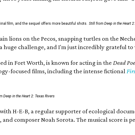
al film, and the sequel offers more beautiful shots.
Still from Deep in the Heart 2
 lions on the Pecos, snapping turtles on the Neches
a huge challenge, and I'm just incredibly grateful t
ed in Fort Worth, is known for acting in the
Dead Poet
gy-focused films, including the intense fictional
Fir
rom Deep in the Heart 2: Texas Rivers
 with H-E-B, a regular supporter of ecological docum
fan, and composer Noah Sorota. The musical score i