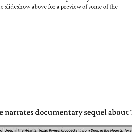
e slideshow above for a preview of some of the
 narrates documentary sequel about T
of Deep in the Heart 2: Texas Rivers.
Cropped still from Deep in the Heart 2: Texa