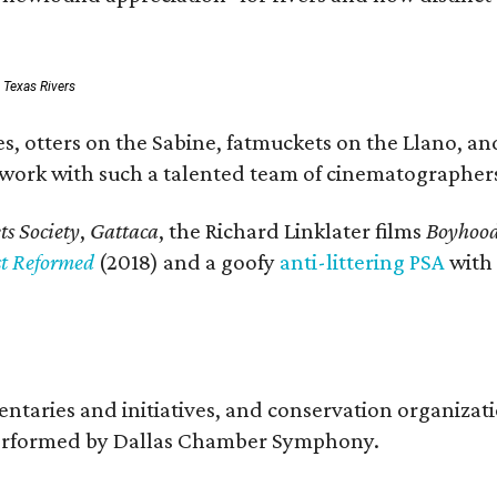
: Texas Rivers
, otters on the Sabine, fatmuckets on the Llano, and
o work with such a talented team of cinematographers
s Society
,
Gattaca
, the Richard Linklater films
Boyhoo
st Reformed
(2018) and a goofy
anti-littering PSA
with
entaries and initiatives, and conservation organiza
s performed by Dallas Chamber Symphony.