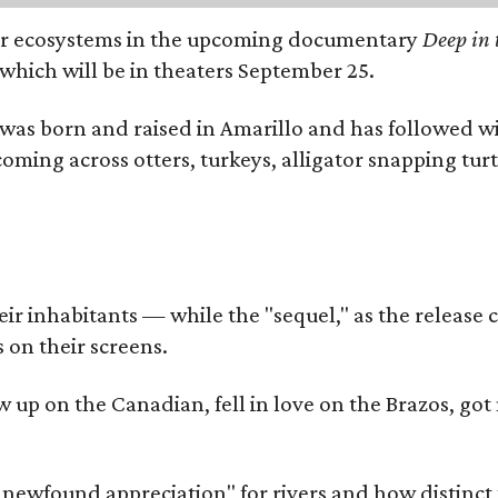
river ecosystems in the upcoming documentary
Deep in 
which will be in theaters September 25.
as born and raised in Amarillo and has followed wi
coming across otters, turkeys, alligator snapping tur
r inhabitants — while the "sequel," as the release ca
 on their screens.
rew up on the Canadian, fell in love on the Brazos,
a newfound appreciation" for rivers and how distinct