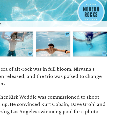
"I'
e
Kir
era of alt-rock was in full bloom. Nirvana's
n released, and the trio was poised to change
er.
apher Kirk Weddle was commissioned to shoot
 up. He convinced Kurt Cobain, Dave Grohl and
eezing Los Angeles swimming pool for a photo