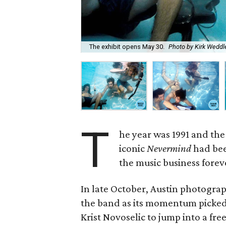
The exhibit opens May 30.
Photo by Kirk Weddl
T
he year was 1991 and the 
iconic
Nevermind
had bee
the music business forev
In late October, Austin photogr
the band as its momentum picked
Krist Novoselic to jump into a fr